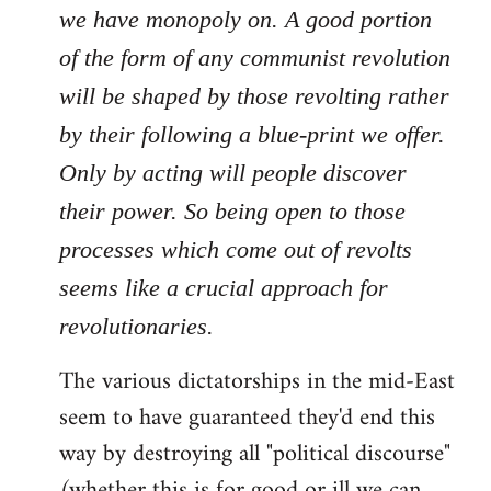
we have monopoly on. A good portion
of the form of any communist revolution
will be shaped by those revolting rather
by their following a blue-print we offer.
Only by acting will people discover
their power. So being open to those
processes which come out of revolts
seems like a crucial approach for
revolutionaries.
The various dictatorships in the mid-East
seem to have guaranteed they'd end this
way by destroying all "political discourse"
(whether this is for good or ill we can