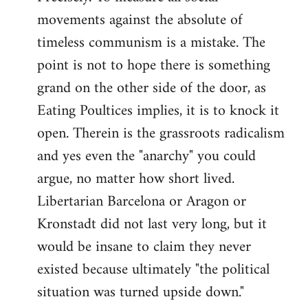
movements against the absolute of
timeless communism is a mistake. The
point is not to hope there is something
grand on the other side of the door, as
Eating Poultices implies, it is to knock it
open. Therein is the grassroots radicalism
and yes even the "anarchy" you could
argue, no matter how short lived.
Libertarian Barcelona or Aragon or
Kronstadt did not last very long, but it
would be insane to claim they never
existed because ultimately "the political
situation was turned upside down."