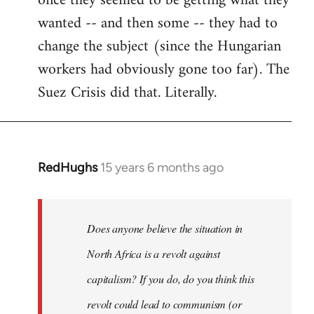
once they seemed to be getting what they
wanted -- and then some -- they had to
change the subject (since the Hungarian
workers had obviously gone too far). The
Suez Crisis did that. Literally.
RedHughs
15 years 6 months ago
In
reply
to
Welcome
Does anyone believe the situation in
by
North Africa is a revolt against
libcom.org
capitalism? If you do, do you think this
revolt could lead to communism (or