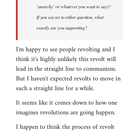
‘anarchy’ or whatever you want to say)?
If you say no to either question, what
exactly are you supporting?
I'm happy to see people revolting and I
think it's highly unlikely this revolt will
lead in the straight line to communism.
But I haven't expected revolts to move in
such a straight line for a while.
It seems like it comes down to how one
imagines revolutions are going happen.
I happen to think the process of revolt