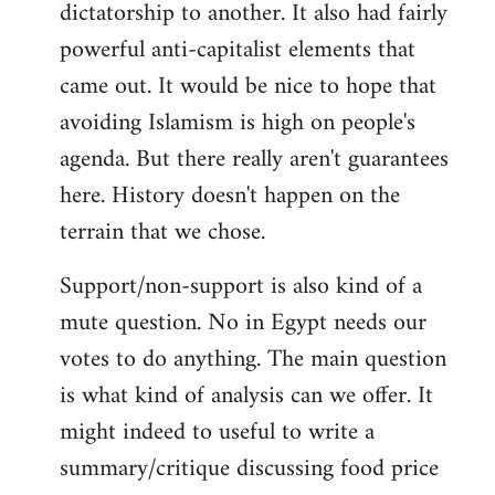
dictatorship to another. It also had fairly
powerful anti-capitalist elements that
came out. It would be nice to hope that
avoiding Islamism is high on people's
agenda. But there really aren't guarantees
here. History doesn't happen on the
terrain that we chose.
Support/non-support is also kind of a
mute question. No in Egypt needs our
votes to do anything. The main question
is what kind of analysis can we offer. It
might indeed to useful to write a
summary/critique discussing food price