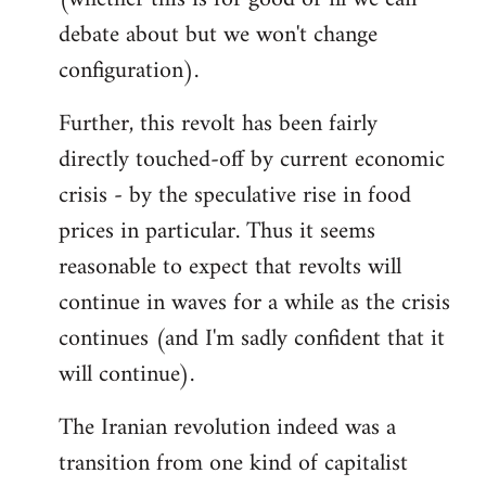
debate about but we won't change
configuration).
Further, this revolt has been fairly
directly touched-off by current economic
crisis - by the speculative rise in food
prices in particular. Thus it seems
reasonable to expect that revolts will
continue in waves for a while as the crisis
continues (and I'm sadly confident that it
will continue).
The Iranian revolution indeed was a
transition from one kind of capitalist