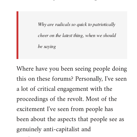
reply
to
Welcome
Why are radicals so quick to patriotically
by
cheer on the latest thing, when we should
libcom.org
be saying
Where have you been seeing people doing
this on these forums? Personally, I've seen
a lot of critical engagement with the
proceedings of the revolt. Most of the
excitement I've seen from people has
been about the aspects that people see as
genuinely anti-capitalist and