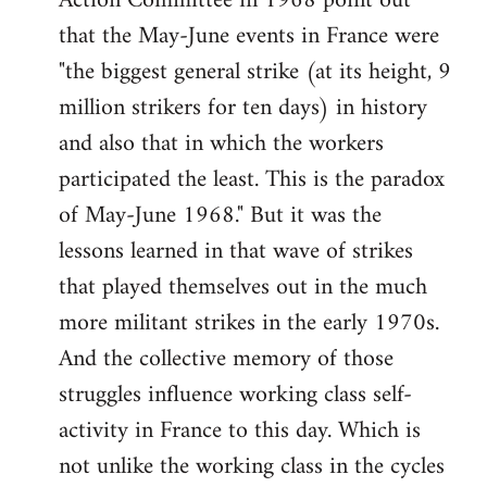
Action Committee in 1968 point out
that the May-June events in France were
"the biggest general strike (at its height, 9
million strikers for ten days) in history
and also that in which the workers
participated the least. This is the paradox
of May-June 1968." But it was the
lessons learned in that wave of strikes
that played themselves out in the much
more militant strikes in the early 1970s.
And the collective memory of those
struggles influence working class self-
activity in France to this day. Which is
not unlike the working class in the cycles