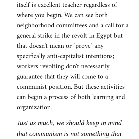
itself is excellent teacher regardless of
where you begin. We can see both
neighborhood committees and a call for a
general strike in the revolt in Egypt but
that doesn't mean or "prove" any
specifically anti-capitalist intentions;
workers revolting don't necessarily
guarantee that they will come to a
communist position. But these activities
can begin a process of both learning and
organization.
Just as much, we should keep in mind
that communism is not something that