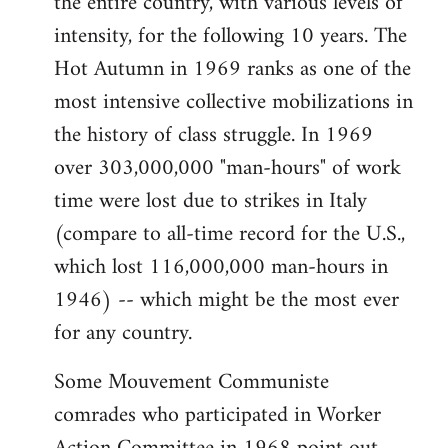
the entire country, with various levels of
intensity, for the following 10 years. The
Hot Autumn in 1969 ranks as one of the
most intensive collective mobilizations in
the history of class struggle. In 1969
over 303,000,000 "man-hours" of work
time were lost due to strikes in Italy
(compare to all-time record for the U.S.,
which lost 116,000,000 man-hours in
1946) -- which might be the most ever
for any country.
Some Mouvement Communiste
comrades who participated in Worker