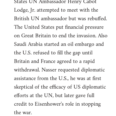
States UN Ambassador Henry Cabot
Lodge, Jr. attempted to meet with the
British UN ambassador but was rebuffed.
The United States put financial pressure
on Great Britain to end the invasion. Also
Saudi Arabia started an oil embargo and
the U.S. refused to fill the gap until
Britain and France agreed to a rapid
withdrawal. Nasser requested diplomatic
assistance from the U.S., he was at first
skeptical of the efficacy of US diplomatic
efforts at the UN, but later gave full
credit to Eisenhower's role in stopping
the war.