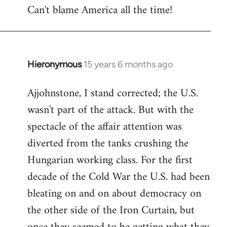
Can't blame America all the time!
Hieronymous
15 years 6 months ago
In
reply
Ajjohnstone, I stand corrected; the U.S.
to
wasn't part of the attack. But with the
Welcome
by
spectacle of the affair attention was
libcom.org
diverted from the tanks crushing the
Hungarian working class. For the first
decade of the Cold War the U.S. had been
bleating on and on about democracy on
the other side of the Iron Curtain, but