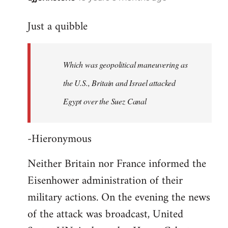
reply
Just a quibble
to
Welcome
by
Which was geopolitical maneuvering as
libcom.org
the U.S., Britain and Israel attacked
Egypt over the Suez Canal
-Hieronymous
Neither Britain nor France informed the
Eisenhower administration of their
military actions. On the evening the news
of the attack was broadcast, United