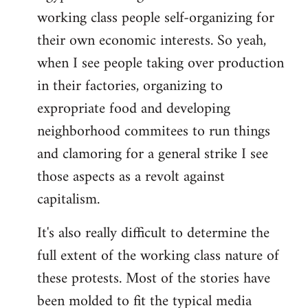
working class people self-organizing for
their own economic interests. So yeah,
when I see people taking over production
in their factories, organizing to
expropriate food and developing
neighborhood commitees to run things
and clamoring for a general strike I see
those aspects as a revolt against
capitalism.
It's also really difficult to determine the
full extent of the working class nature of
these protests. Most of the stories have
been molded to fit the typical media