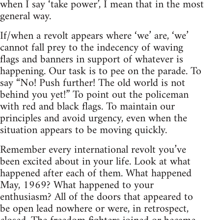
when I say ‘take power’, I mean that in the most
general way.
If/when a revolt appears where ‘we’ are, ‘we’
cannot fall prey to the indecency of waving
flags and banners in support of whatever is
happening. Our task is to pee on the parade. To
say “No! Push further! The old world is not
behind you yet!” To point out the policeman
with red and black flags. To maintain our
principles and avoid urgency, even when the
situation appears to be moving quickly.
Remember every international revolt you’ve
been excited about in your life. Look at what
happened after each of them. What happened
May, 1969? What happened to your
enthusiasm? All of the doors that appeared to
be open lead nowhere or were, in retrospect,