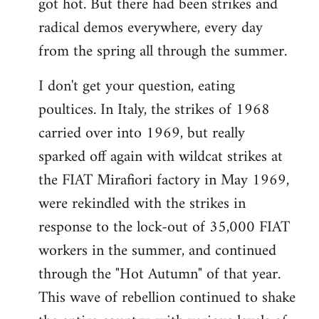
got hot. But there had been strikes and
radical demos everywhere, every day
from the spring all through the summer.
I don't get your question, eating
poultices. In Italy, the strikes of 1968
carried over into 1969, but really
sparked off again with wildcat strikes at
the FIAT Mirafiori factory in May 1969,
were rekindled with the strikes in
response to the lock-out of 35,000 FIAT
workers in the summer, and continued
through the "Hot Autumn" of that year.
This wave of rebellion continued to shake