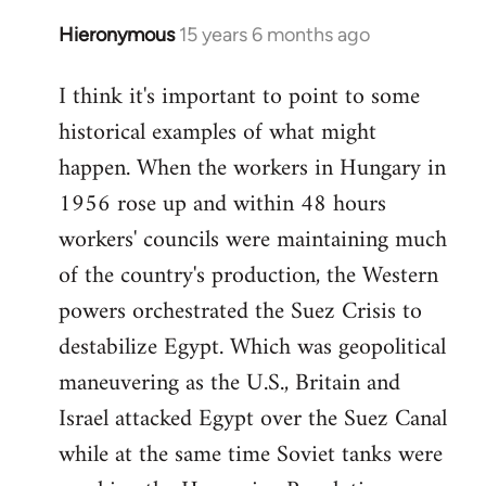
Hieronymous
15 years 6 months ago
In
reply
I think it's important to point to some
to
historical examples of what might
Welcome
by
happen. When the workers in Hungary in
libcom.org
1956 rose up and within 48 hours
workers' councils were maintaining much
of the country's production, the Western
powers orchestrated the Suez Crisis to
destabilize Egypt. Which was geopolitical
maneuvering as the U.S., Britain and
Israel attacked Egypt over the Suez Canal
while at the same time Soviet tanks were