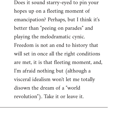
Does it sound starry-eyed to pin your
hopes up on a fleeting moment of
emancipation? Perhaps, but I think it's
better than "peeing on parades" and
playing the melodramatic cynic.
Freedom is not an end to history that
will set in once all the right conditions
are met, it is that fleeting moment, and,
I'm afraid nothing but (although a
visceral idealism won't let me totally
disown the dream of a "world
revolution"). Take it or leave it.