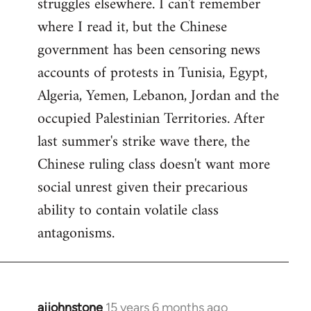
struggles elsewhere. I can't remember
where I read it, but the Chinese
government has been censoring news
accounts of protests in Tunisia, Egypt,
Algeria, Yemen, Lebanon, Jordan and the
occupied Palestinian Territories. After
last summer's strike wave there, the
Chinese ruling class doesn't want more
social unrest given their precarious
ability to contain volatile class
antagonisms.
ajjohnstone
15 years 6 months ago
In