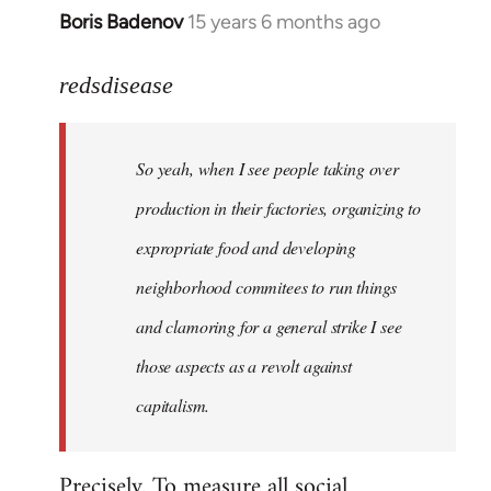
Boris Badenov
15 years 6 months ago
In
reply
to
redsdisease
Welcome
by
So yeah, when I see people taking over
libcom.org
production in their factories, organizing to
expropriate food and developing
neighborhood commitees to run things
and clamoring for a general strike I see
those aspects as a revolt against
capitalism.
Precisely. To measure all social