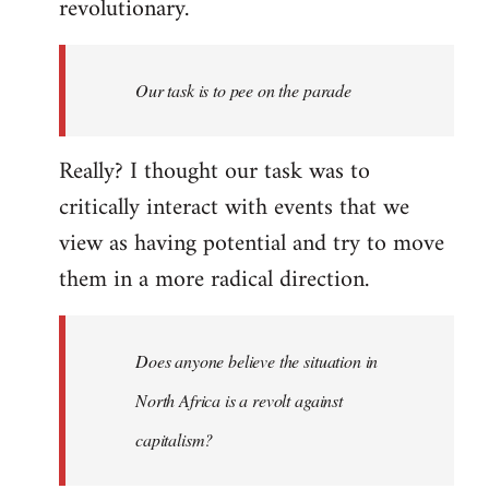
revolutionary.
Our task is to pee on the parade
Really? I thought our task was to
critically interact with events that we
view as having potential and try to move
them in a more radical direction.
Does anyone believe the situation in
North Africa is a revolt against
capitalism?