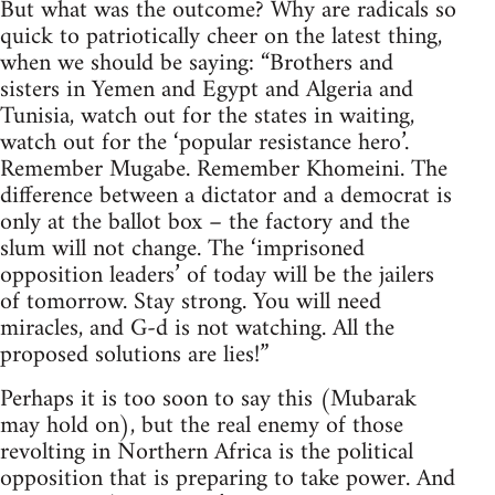
But what was the outcome? Why are radicals so
quick to patriotically cheer on the latest thing,
when we should be saying: “Brothers and
sisters in Yemen and Egypt and Algeria and
Tunisia, watch out for the states in waiting,
watch out for the ‘popular resistance hero’.
Remember Mugabe. Remember Khomeini. The
difference between a dictator and a democrat is
only at the ballot box – the factory and the
slum will not change. The ‘imprisoned
opposition leaders’ of today will be the jailers
of tomorrow. Stay strong. You will need
miracles, and G-d is not watching. All the
proposed solutions are lies!”
Perhaps it is too soon to say this (Mubarak
may hold on), but the real enemy of those
revolting in Northern Africa is the political
opposition that is preparing to take power. And