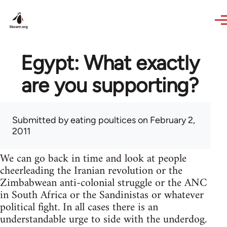
Skip to main content
Egypt: What exactly
are you supporting?
Submitted by
eating poultices
on February 2,
2011
We can go back in time and look at people
cheerleading the Iranian revolution or the
Zimbabwean anti-colonial struggle or the ANC
in South Africa or the Sandinistas or whatever
political fight. In all cases there is an
understandable urge to side with the underdog.