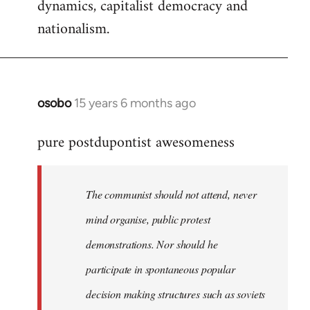
dynamics, capitalist democracy and
nationalism.
osobo
15 years 6 months ago
In
reply
pure postdupontist awesomeness
to
Welcome
by
The communist should not attend, never
libcom.org
mind organise, public protest
demonstrations. Nor should he
participate in spontaneous popular
decision making structures such as soviets