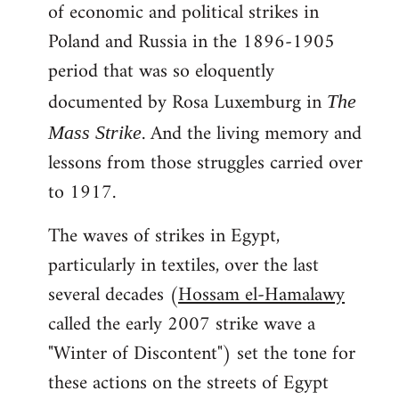
of economic and political strikes in
Poland and Russia in the 1896-1905
period that was so eloquently
documented by Rosa Luxemburg in
The
. And the living memory and
Mass Strike
lessons from those struggles carried over
to 1917.
The waves of strikes in Egypt,
particularly in textiles, over the last
several decades (
Hossam el-Hamalawy
called the early 2007 strike wave a
"Winter of Discontent") set the tone for
these actions on the streets of Egypt