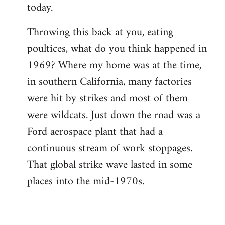
today.
Throwing this back at you, eating
poultices, what do you think happened in
1969? Where my home was at the time,
in southern California, many factories
were hit by strikes and most of them
were wildcats. Just down the road was a
Ford aerospace plant that had a
continuous stream of work stoppages.
That global strike wave lasted in some
places into the mid-1970s.