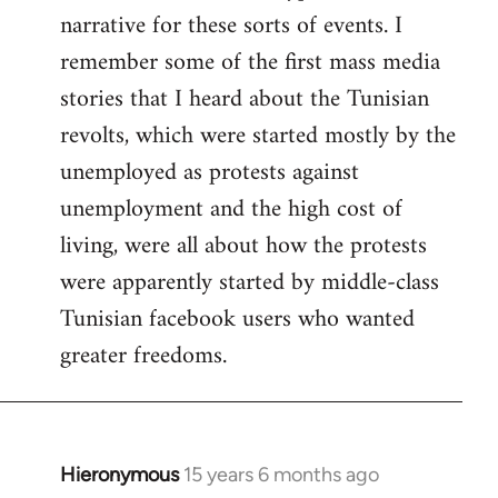
narrative for these sorts of events. I
remember some of the first mass media
stories that I heard about the Tunisian
revolts, which were started mostly by the
unemployed as protests against
unemployment and the high cost of
living, were all about how the protests
were apparently started by middle-class
Tunisian facebook users who wanted
greater freedoms.
Hieronymous
15 years 6 months ago
In