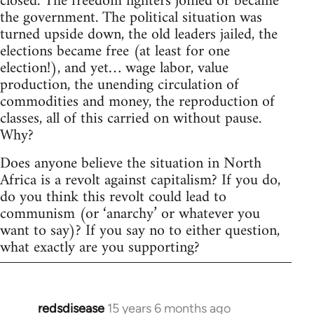
closed. The freedom fighters joined or became
the government. The political situation was
turned upside down, the old leaders jailed, the
elections became free (at least for one
election!), and yet… wage labor, value
production, the unending circulation of
commodities and money, the reproduction of
classes, all of this carried on without pause.
Why?
Does anyone believe the situation in North
Africa is a revolt against capitalism? If you do,
do you think this revolt could lead to
communism (or ‘anarchy’ or whatever you
want to say)? If you say no to either question,
what exactly are you supporting?
redsdisease
15 years 6 months ago
In