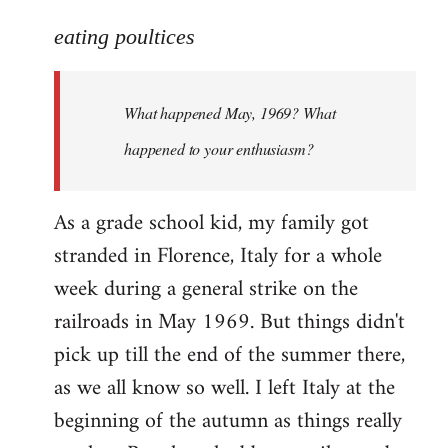
reply
to
eating poultices
Welcome
by
What happened May, 1969? What
libcom.org
happened to your enthusiasm?
As a grade school kid, my family got
stranded in Florence, Italy for a whole
week during a general strike on the
railroads in May 1969. But things didn't
pick up till the end of the summer there,
as we all know so well. I left Italy at the
beginning of the autumn as things really