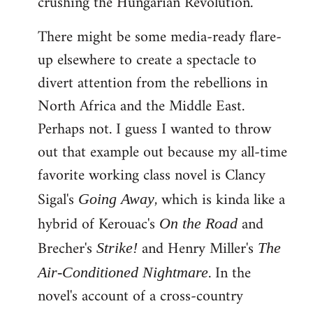
crushing the Hungarian Revolution.
There might be some media-ready flare-
up elsewhere to create a spectacle to
divert attention from the rebellions in
North Africa and the Middle East.
Perhaps not. I guess I wanted to throw
out that example out because my all-time
favorite working class novel is Clancy
Sigal's
, which is kinda like a
Going Away
hybrid of Kerouac's
and
On the Road
Brecher's
and Henry Miller's
Strike!
The
. In the
Air-Conditioned Nightmare
novel's account of a cross-country