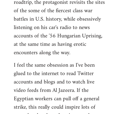
roadtrip, the protagonist revisits the sites
of the some of the fiercest class war
battles in U.S. history, while obsessively
listening on his car's radio to news
accounts of the '56 Hungarian Uprising,
at the same time as having erotic
encounters along the way.
I feel the same obsession as I've been
glued to the internet to read Twitter
accounts and blogs and to watch live
video feeds from Al Jazeera. If the
Egyptian workers can pull off a general
strike, this really could inspire lots of