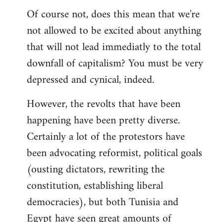
Of course not, does this mean that we're
not allowed to be excited about anything
that will not lead immediatly to the total
downfall of capitalism? You must be very
depressed and cynical, indeed.
However, the revolts that have been
happening have been pretty diverse.
Certainly a lot of the protestors have
been advocating reformist, political goals
(ousting dictators, rewriting the
constitution, establishing liberal
democracies), but both Tunisia and
Egypt have seen great amounts of