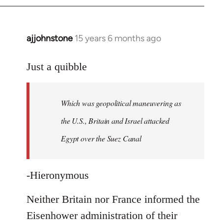
ajjohnstone
15 years 6 months ago
In
reply
to
Just a quibble
Welcome
by
Which was geopolitical maneuvering as
libcom.org
the U.S., Britain and Israel attacked
Egypt over the Suez Canal
-Hieronymous
Neither Britain nor France informed the
Eisenhower administration of their