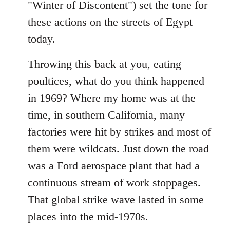
"Winter of Discontent") set the tone for
these actions on the streets of Egypt
today.
Throwing this back at you, eating
poultices, what do you think happened
in 1969? Where my home was at the
time, in southern California, many
factories were hit by strikes and most of
them were wildcats. Just down the road
was a Ford aerospace plant that had a
continuous stream of work stoppages.
That global strike wave lasted in some
places into the mid-1970s.