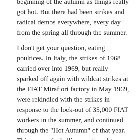
beginning of the autumn as things really
got hot. But there had been strikes and
radical demos everywhere, every day
from the spring all through the summer.
I don't get your question, eating
poultices. In Italy, the strikes of 1968
carried over into 1969, but really
sparked off again with wildcat strikes at
the FIAT Mirafiori factory in May 1969,
were rekindled with the strikes in
response to the lock-out of 35,000 FIAT
workers in the summer, and continued
through the "Hot Autumn" of that year.