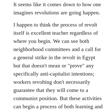
It seems like it comes down to how one
imagines revolutions are going happen.
I happen to think the process of revolt
itself is excellent teacher regardless of
where you begin. We can see both
neighborhood committees and a call for
a general strike in the revolt in Egypt
but that doesn't mean or "prove" any
specifically anti-capitalist intentions;
workers revolting don't necessarily
guarantee that they will come to a
communist position. But these activities
can begin a process of both learning and