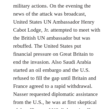
military actions. On the evening the
news of the attack was broadcast,
United States UN Ambassador Henry
Cabot Lodge, Jr. attempted to meet with
the British UN ambassador but was
rebuffed. The United States put
financial pressure on Great Britain to
end the invasion. Also Saudi Arabia
started an oil embargo and the U.S.
refused to fill the gap until Britain and
France agreed to a rapid withdrawal.
Nasser requested diplomatic assistance
from the U.S., he was at first skeptical