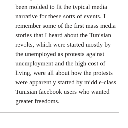
been molded to fit the typical media
narrative for these sorts of events. I
remember some of the first mass media
stories that I heard about the Tunisian
revolts, which were started mostly by
the unemployed as protests against
unemployment and the high cost of
living, were all about how the protests
were apparently started by middle-class
Tunisian facebook users who wanted
greater freedoms.