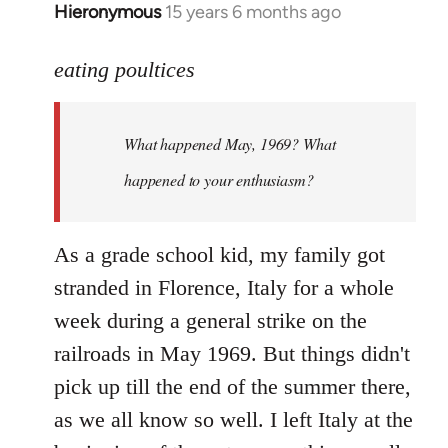
Hieronymous
15 years 6 months ago
In
reply
to
eating poultices
Welcome
by
What happened May, 1969? What
libcom.org
happened to your enthusiasm?
As a grade school kid, my family got
stranded in Florence, Italy for a whole
week during a general strike on the
railroads in May 1969. But things didn't
pick up till the end of the summer there,
as we all know so well. I left Italy at the