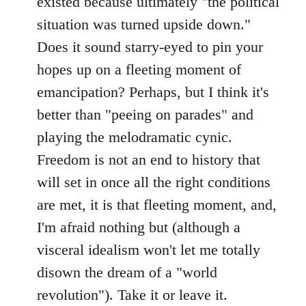
existed because ultimately "the political
situation was turned upside down."
Does it sound starry-eyed to pin your
hopes up on a fleeting moment of
emancipation? Perhaps, but I think it's
better than "peeing on parades" and
playing the melodramatic cynic.
Freedom is not an end to history that
will set in once all the right conditions
are met, it is that fleeting moment, and,
I'm afraid nothing but (although a
visceral idealism won't let me totally
disown the dream of a "world
revolution"). Take it or leave it.