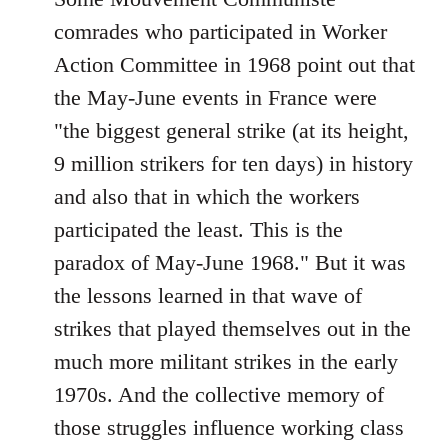
comrades who participated in Worker
Action Committee in 1968 point out that
the May-June events in France were
"the biggest general strike (at its height,
9 million strikers for ten days) in history
and also that in which the workers
participated the least. This is the
paradox of May-June 1968." But it was
the lessons learned in that wave of
strikes that played themselves out in the
much more militant strikes in the early
1970s. And the collective memory of
those struggles influence working class