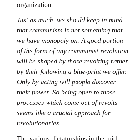
organization.
Just as much, we should keep in mind
that communism is not something that
we have monopoly on. A good portion
of the form of any communist revolution
will be shaped by those revolting rather
by their following a blue-print we offer.
Only by acting will people discover
their power. So being open to those
processes which come out of revolts
seems like a crucial approach for
revolutionaries.
The various dictatorships in the mid-