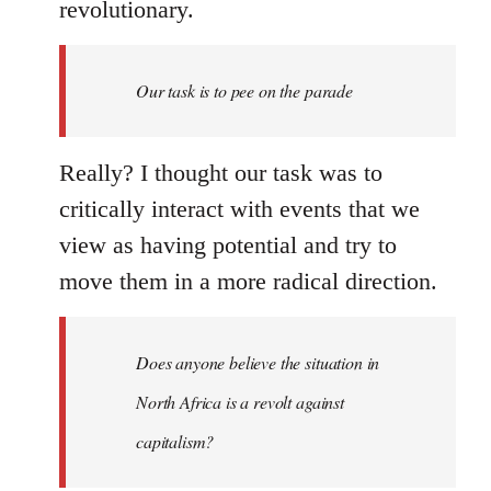
revolutionary.
Our task is to pee on the parade
Really? I thought our task was to
critically interact with events that we
view as having potential and try to
move them in a more radical direction.
Does anyone believe the situation in
North Africa is a revolt against
capitalism?