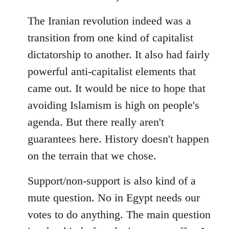
The Iranian revolution indeed was a
transition from one kind of capitalist
dictatorship to another. It also had fairly
powerful anti-capitalist elements that
came out. It would be nice to hope that
avoiding Islamism is high on people's
agenda. But there really aren't
guarantees here. History doesn't happen
on the terrain that we chose.
Support/non-support is also kind of a
mute question. No in Egypt needs our
votes to do anything. The main question