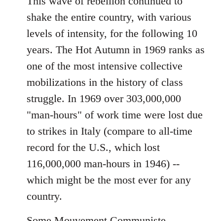
This wave of rebellion continued to
shake the entire country, with various
levels of intensity, for the following 10
years. The Hot Autumn in 1969 ranks as
one of the most intensive collective
mobilizations in the history of class
struggle. In 1969 over 303,000,000
"man-hours" of work time were lost due
to strikes in Italy (compare to all-time
record for the U.S., which lost
116,000,000 man-hours in 1946) --
which might be the most ever for any
country.
Some Mouvement Communiste