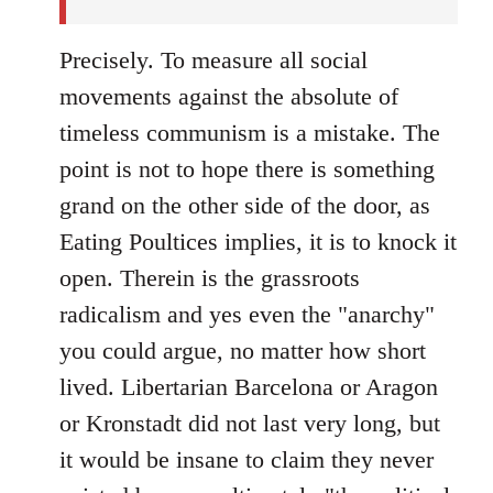
Precisely. To measure all social
movements against the absolute of
timeless communism is a mistake. The
point is not to hope there is something
grand on the other side of the door, as
Eating Poultices implies, it is to knock it
open. Therein is the grassroots
radicalism and yes even the "anarchy"
you could argue, no matter how short
lived. Libertarian Barcelona or Aragon
or Kronstadt did not last very long, but
it would be insane to claim they never