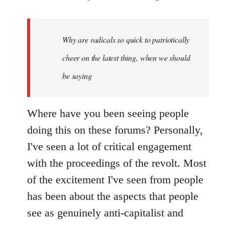
reply
to
Welcome
Why are radicals so quick to patriotically
by
cheer on the latest thing, when we should
libcom.org
be saying
Where have you been seeing people
doing this on these forums? Personally,
I've seen a lot of critical engagement
with the proceedings of the revolt. Most
of the excitement I've seen from people
has been about the aspects that people
see as genuinely anti-capitalist and