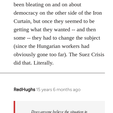
been bleating on and on about
democracy on the other side of the Iron
Curtain, but once they seemed to be
getting what they wanted -- and then
some -- they had to change the subject
(since the Hungarian workers had
obviously gone too far). The Suez Crisis
did that. Literally.
RedHughs
15 years 6 months ago
In
reply
to
Welcome
Does anyone believe the situation in