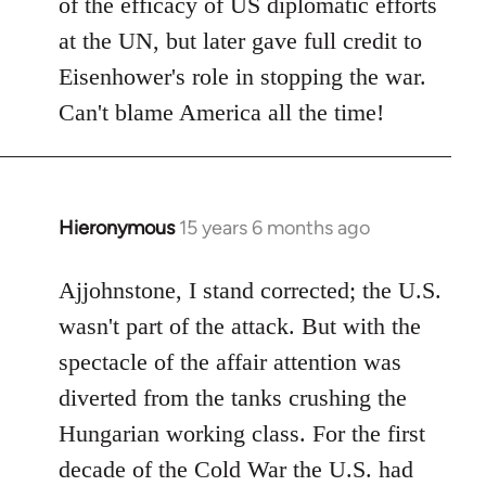
of the efficacy of US diplomatic efforts
at the UN, but later gave full credit to
Eisenhower's role in stopping the war.
Can't blame America all the time!
Hieronymous
15 years 6 months ago
In
reply
to
Ajjohnstone, I stand corrected; the U.S.
Welcome
wasn't part of the attack. But with the
by
spectacle of the affair attention was
libcom.org
diverted from the tanks crushing the
Hungarian working class. For the first
decade of the Cold War the U.S. had