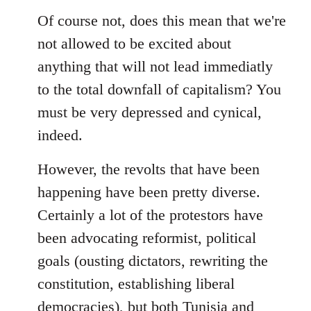
Of course not, does this mean that we're
not allowed to be excited about
anything that will not lead immediatly
to the total downfall of capitalism? You
must be very depressed and cynical,
indeed.
However, the revolts that have been
happening have been pretty diverse.
Certainly a lot of the protestors have
been advocating reformist, political
goals (ousting dictators, rewriting the
constitution, establishing liberal
democracies), but both Tunisia and