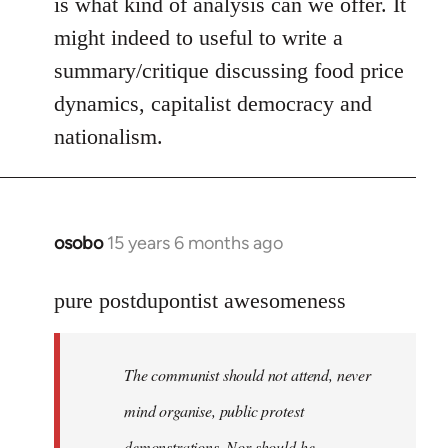
is what kind of analysis can we offer. It
might indeed to useful to write a
summary/critique discussing food price
dynamics, capitalist democracy and
nationalism.
osobo
15 years 6 months ago
In
reply
to
pure postdupontist awesomeness
Welcome
by
The communist should not attend, never
libcom.org
mind organise, public protest
demonstrations. Nor should he