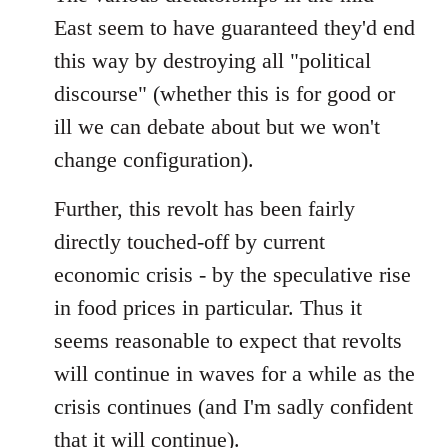
East seem to have guaranteed they'd end
this way by destroying all "political
discourse" (whether this is for good or
ill we can debate about but we won't
change configuration).
Further, this revolt has been fairly
directly touched-off by current
economic crisis - by the speculative rise
in food prices in particular. Thus it
seems reasonable to expect that revolts
will continue in waves for a while as the
crisis continues (and I'm sadly confident
that it will continue).