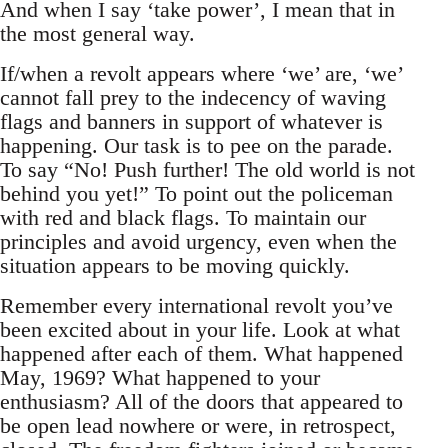
And when I say ‘take power’, I mean that in
the most general way.
If/when a revolt appears where ‘we’ are, ‘we’
cannot fall prey to the indecency of waving
flags and banners in support of whatever is
happening. Our task is to pee on the parade.
To say “No! Push further! The old world is not
behind you yet!” To point out the policeman
with red and black flags. To maintain our
principles and avoid urgency, even when the
situation appears to be moving quickly.
Remember every international revolt you’ve
been excited about in your life. Look at what
happened after each of them. What happened
May, 1969? What happened to your
enthusiasm? All of the doors that appeared to
be open lead nowhere or were, in retrospect,