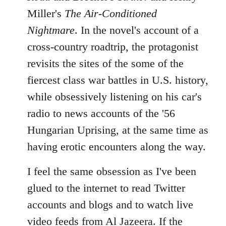
Miller's
The Air-Conditioned
Nightmare
. In the novel's account of a
cross-country roadtrip, the protagonist
revisits the sites of the some of the
fiercest class war battles in U.S. history,
while obsessively listening on his car's
radio to news accounts of the '56
Hungarian Uprising, at the same time as
having erotic encounters along the way.
I feel the same obsession as I've been
glued to the internet to read Twitter
accounts and blogs and to watch live
video feeds from Al Jazeera. If the