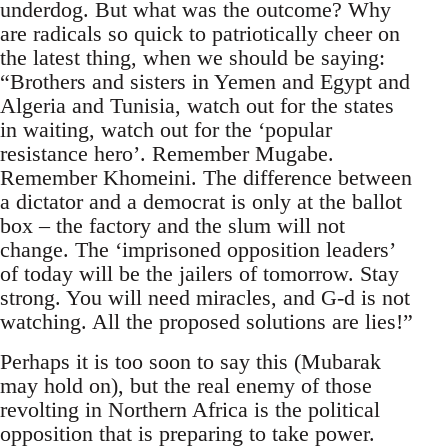
underdog. But what was the outcome? Why
are radicals so quick to patriotically cheer on
the latest thing, when we should be saying:
“Brothers and sisters in Yemen and Egypt and
Algeria and Tunisia, watch out for the states
in waiting, watch out for the ‘popular
resistance hero’. Remember Mugabe.
Remember Khomeini. The difference between
a dictator and a democrat is only at the ballot
box – the factory and the slum will not
change. The ‘imprisoned opposition leaders’
of today will be the jailers of tomorrow. Stay
strong. You will need miracles, and G-d is not
watching. All the proposed solutions are lies!”
Perhaps it is too soon to say this (Mubarak
may hold on), but the real enemy of those
revolting in Northern Africa is the political
opposition that is preparing to take power.