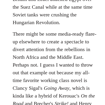
the Suez Canal while at the same time
Soviet tanks were crushing the
Hungarian Revolution.
There might be some media-ready flare-
up elsewhere to create a spectacle to
divert attention from the rebellions in
North Africa and the Middle East.
Perhaps not. I guess I wanted to throw
out that example out because my all-
time favorite working class novel is
Clancy Sigal's
Going Away
, which is
kinda like a hybrid of Kerouac's
On the
Road
and Brecher's
Strike!
and Henry