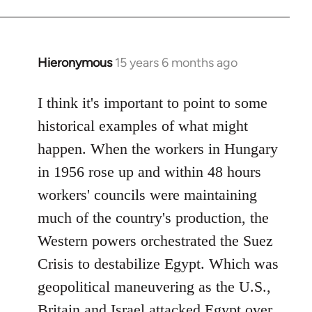
Hieronymous
15 years 6 months ago
In
reply
to
I think it's important to point to some
Welcome
historical examples of what might
by
happen. When the workers in Hungary
libcom.org
in 1956 rose up and within 48 hours
workers' councils were maintaining
much of the country's production, the
Western powers orchestrated the Suez
Crisis to destabilize Egypt. Which was
geopolitical maneuvering as the U.S.,
Britain and Israel attacked Egypt over