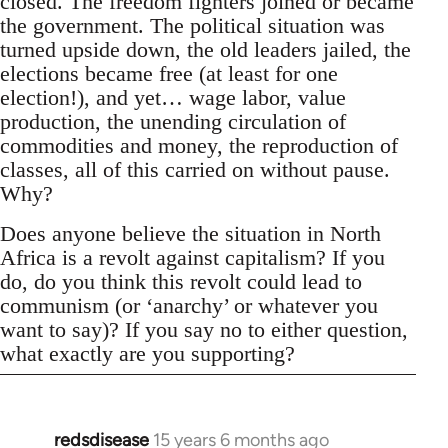
closed. The freedom fighters joined or became
the government. The political situation was
turned upside down, the old leaders jailed, the
elections became free (at least for one
election!), and yet… wage labor, value
production, the unending circulation of
commodities and money, the reproduction of
classes, all of this carried on without pause.
Why?
Does anyone believe the situation in North
Africa is a revolt against capitalism? If you
do, do you think this revolt could lead to
communism (or ‘anarchy’ or whatever you
want to say)? If you say no to either question,
what exactly are you supporting?
redsdisease
15 years 6 months ago
In