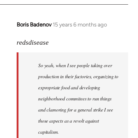
Boris Badenov
15 years 6 months ago
In
reply
to
redsdisease
Welcome
by
So yeah, when I see people taking over
libcom.org
production in their factories, organizing to
expropriate food and developing
neighborhood commitees to run things
and clamoring for a general strike I see
those aspects as a revolt against
capitalism.