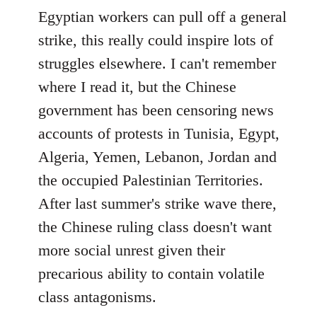
Egyptian workers can pull off a general
strike, this really could inspire lots of
struggles elsewhere. I can't remember
where I read it, but the Chinese
government has been censoring news
accounts of protests in Tunisia, Egypt,
Algeria, Yemen, Lebanon, Jordan and
the occupied Palestinian Territories.
After last summer's strike wave there,
the Chinese ruling class doesn't want
more social unrest given their
precarious ability to contain volatile
class antagonisms.