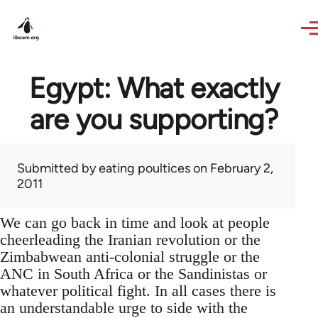
Skip to main content
Egypt: What exactly
are you supporting?
Submitted by
eating poultices
on February 2,
2011
We can go back in time and look at people
cheerleading the Iranian revolution or the
Zimbabwean anti-colonial struggle or the
ANC in South Africa or the Sandinistas or
whatever political fight. In all cases there is
an understandable urge to side with the