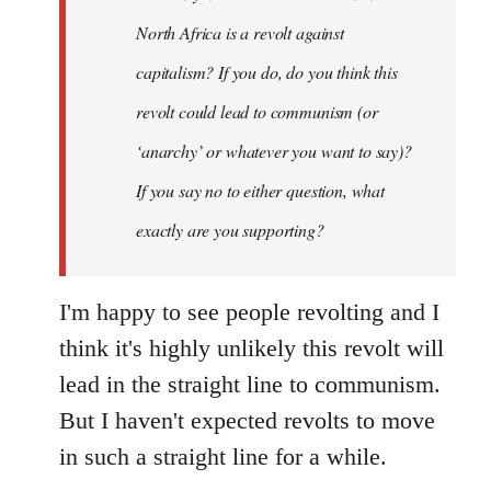
by
North Africa is a revolt against
libcom.org
capitalism? If you do, do you think this
revolt could lead to communism (or
‘anarchy’ or whatever you want to say)?
If you say no to either question, what
exactly are you supporting?
I'm happy to see people revolting and I
think it's highly unlikely this revolt will
lead in the straight line to communism.
But I haven't expected revolts to move
in such a straight line for a while.