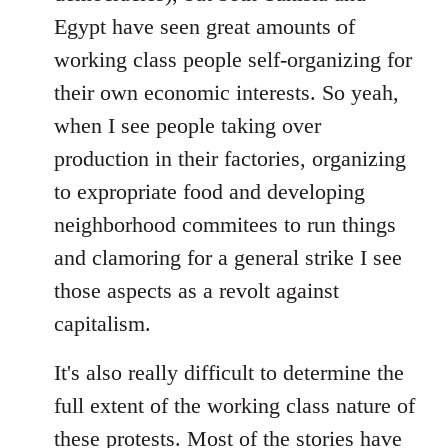
Egypt have seen great amounts of
working class people self-organizing for
their own economic interests. So yeah,
when I see people taking over
production in their factories, organizing
to expropriate food and developing
neighborhood commitees to run things
and clamoring for a general strike I see
those aspects as a revolt against
capitalism.
It's also really difficult to determine the
full extent of the working class nature of
these protests. Most of the stories have