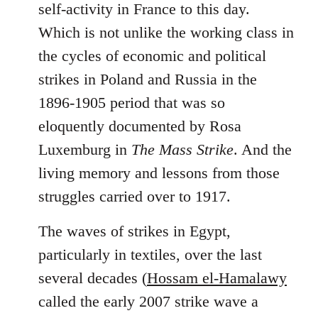
self-activity in France to this day.
Which is not unlike the working class in
the cycles of economic and political
strikes in Poland and Russia in the
1896-1905 period that was so
eloquently documented by Rosa
Luxemburg in
The Mass Strike
. And the
living memory and lessons from those
struggles carried over to 1917.
The waves of strikes in Egypt,
particularly in textiles, over the last
several decades (
Hossam el-Hamalawy
called the early 2007 strike wave a