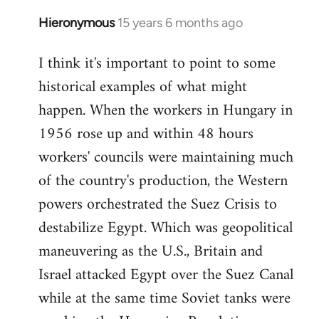
Hieronymous
15 years 6 months ago
In
reply
I think it's important to point to some
to
historical examples of what might
Welcome
by
happen. When the workers in Hungary in
libcom.org
1956 rose up and within 48 hours
workers' councils were maintaining much
of the country's production, the Western
powers orchestrated the Suez Crisis to
destabilize Egypt. Which was geopolitical
maneuvering as the U.S., Britain and
Israel attacked Egypt over the Suez Canal
while at the same time Soviet tanks were