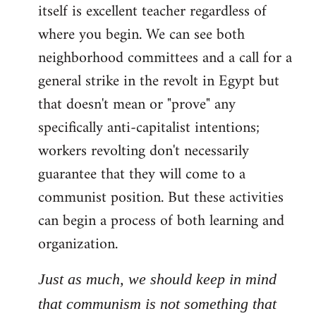
itself is excellent teacher regardless of
where you begin. We can see both
neighborhood committees and a call for a
general strike in the revolt in Egypt but
that doesn't mean or "prove" any
specifically anti-capitalist intentions;
workers revolting don't necessarily
guarantee that they will come to a
communist position. But these activities
can begin a process of both learning and
organization.
Just as much, we should keep in mind
that communism is not something that