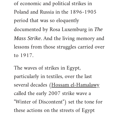
of economic and political strikes in
Poland and Russia in the 1896-1905
period that was so eloquently
documented by Rosa Luxemburg in
The
. And the living memory and
Mass Strike
lessons from those struggles carried over
to 1917.
The waves of strikes in Egypt,
particularly in textiles, over the last
several decades (
Hossam el-Hamalawy
called the early 2007 strike wave a
"Winter of Discontent") set the tone for
these actions on the streets of Egypt