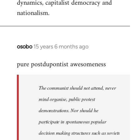
dynamics, capitalist democracy and
nationalism.
osobo
15 years 6 months ago
In
reply
pure postdupontist awesomeness
to
Welcome
by
The communist should not attend, never
libcom.org
mind organise, public protest
demonstrations. Nor should he
participate in spontaneous popular
decision making structures such as soviets