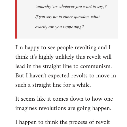
‘anarchy’ or whatever you want to say)?
If you say no to either question, what
exactly are you supporting?
I'm happy to see people revolting and I
think it's highly unlikely this revolt will
lead in the straight line to communism.
But I haven't expected revolts to move in
such a straight line for a while.
It seems like it comes down to how one
imagines revolutions are going happen.
I happen to think the process of revolt