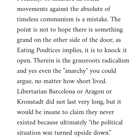
movements against the absolute of
timeless communism is a mistake. The
point is not to hope there is something
grand on the other side of the door, as
Eating Poultices implies, it is to knock it
open. Therein is the grassroots radicalism
and yes even the "anarchy" you could
argue, no matter how short lived.
Libertarian Barcelona or Aragon or
Kronstadt did not last very long, but it
would be insane to claim they never
existed because ultimately "the political
situation was turned upside down."