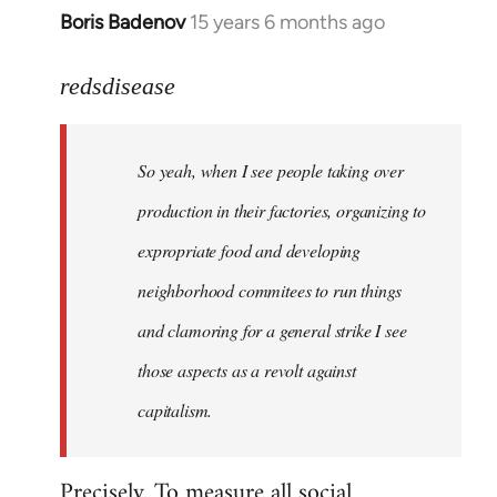
Boris Badenov
15 years 6 months ago
In
reply
to
redsdisease
Welcome
by
So yeah, when I see people taking over
libcom.org
production in their factories, organizing to
expropriate food and developing
neighborhood commitees to run things
and clamoring for a general strike I see
those aspects as a revolt against
capitalism.
Precisely. To measure all social