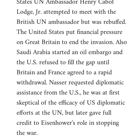
States UN Ambassador Henry Cabot
Lodge, Jr. attempted to meet with the
British UN ambassador but was rebuffed.
The United States put financial pressure
on Great Britain to end the invasion. Also
Saudi Arabia started an oil embargo and
the U.S. refused to fill the gap until
Britain and France agreed to a rapid
withdrawal. Nasser requested diplomatic
assistance from the U.S., he was at first
skeptical of the efficacy of US diplomatic
efforts at the UN, but later gave full
credit to Eisenhower's role in stopping
the war.