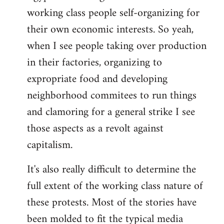
working class people self-organizing for
their own economic interests. So yeah,
when I see people taking over production
in their factories, organizing to
expropriate food and developing
neighborhood commitees to run things
and clamoring for a general strike I see
those aspects as a revolt against
capitalism.
It's also really difficult to determine the
full extent of the working class nature of
these protests. Most of the stories have
been molded to fit the typical media