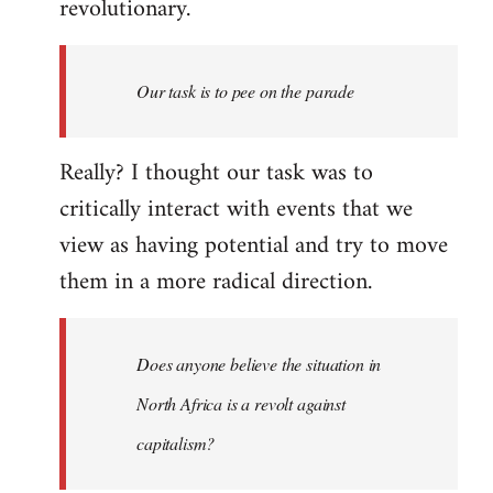
revolutionary.
Our task is to pee on the parade
Really? I thought our task was to
critically interact with events that we
view as having potential and try to move
them in a more radical direction.
Does anyone believe the situation in
North Africa is a revolt against
capitalism?