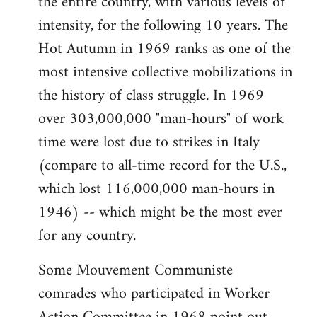
the entire country, with various levels of
intensity, for the following 10 years. The
Hot Autumn in 1969 ranks as one of the
most intensive collective mobilizations in
the history of class struggle. In 1969
over 303,000,000 "man-hours" of work
time were lost due to strikes in Italy
(compare to all-time record for the U.S.,
which lost 116,000,000 man-hours in
1946) -- which might be the most ever
for any country.
Some Mouvement Communiste
comrades who participated in Worker