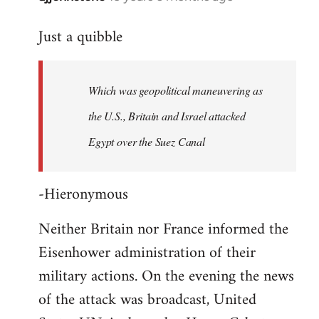
reply
Just a quibble
to
Welcome
by
Which was geopolitical maneuvering as
libcom.org
the U.S., Britain and Israel attacked
Egypt over the Suez Canal
-Hieronymous
Neither Britain nor France informed the
Eisenhower administration of their
military actions. On the evening the news
of the attack was broadcast, United