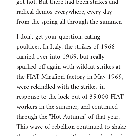
got hot. But there had been strikes and
radical demos everywhere, every day
from the spring all through the summer.
I don't get your question, eating
poultices. In Italy, the strikes of 1968
carried over into 1969, but really
sparked off again with wildcat strikes at
the FIAT Mirafiori factory in May 1969,
were rekindled with the strikes in
response to the lock-out of 35,000 FIAT
workers in the summer, and continued
through the "Hot Autumn" of that year.
This wave of rebellion continued to shake