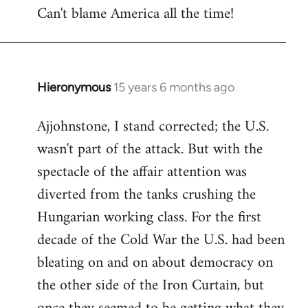
Can't blame America all the time!
Hieronymous
15 years 6 months ago
In
reply
Ajjohnstone, I stand corrected; the U.S.
to
wasn't part of the attack. But with the
Welcome
by
spectacle of the affair attention was
libcom.org
diverted from the tanks crushing the
Hungarian working class. For the first
decade of the Cold War the U.S. had been
bleating on and on about democracy on
the other side of the Iron Curtain, but