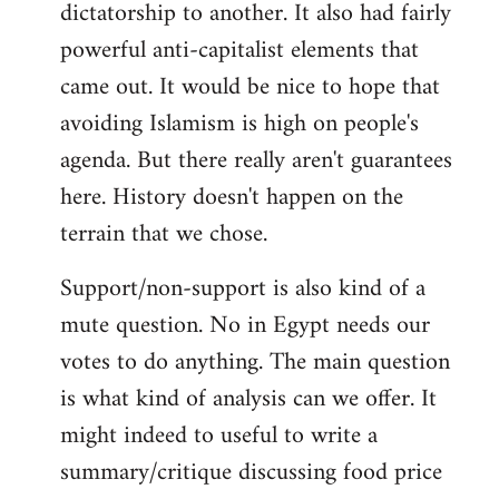
dictatorship to another. It also had fairly
powerful anti-capitalist elements that
came out. It would be nice to hope that
avoiding Islamism is high on people's
agenda. But there really aren't guarantees
here. History doesn't happen on the
terrain that we chose.
Support/non-support is also kind of a
mute question. No in Egypt needs our
votes to do anything. The main question
is what kind of analysis can we offer. It
might indeed to useful to write a
summary/critique discussing food price