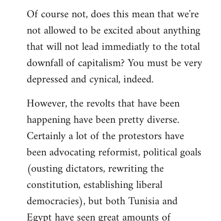
Of course not, does this mean that we're
not allowed to be excited about anything
that will not lead immediatly to the total
downfall of capitalism? You must be very
depressed and cynical, indeed.
However, the revolts that have been
happening have been pretty diverse.
Certainly a lot of the protestors have
been advocating reformist, political goals
(ousting dictators, rewriting the
constitution, establishing liberal
democracies), but both Tunisia and
Egypt have seen great amounts of