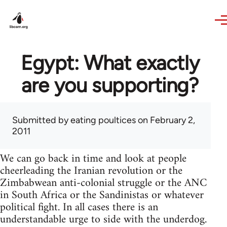
Skip to main content
Egypt: What exactly
are you supporting?
Submitted by
eating poultices
on February 2,
2011
We can go back in time and look at people
cheerleading the Iranian revolution or the
Zimbabwean anti-colonial struggle or the ANC
in South Africa or the Sandinistas or whatever
political fight. In all cases there is an
understandable urge to side with the underdog.