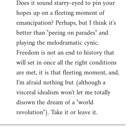
Does it sound starry-eyed to pin your
hopes up on a fleeting moment of
emancipation? Perhaps, but I think it's
better than "peeing on parades" and
playing the melodramatic cynic.
Freedom is not an end to history that
will set in once all the right conditions
are met, it is that fleeting moment, and,
I'm afraid nothing but (although a
visceral idealism won't let me totally
disown the dream of a "world
revolution"). Take it or leave it.