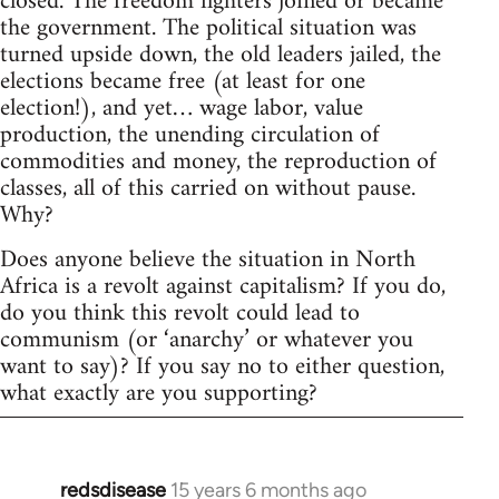
closed. The freedom fighters joined or became
the government. The political situation was
turned upside down, the old leaders jailed, the
elections became free (at least for one
election!), and yet… wage labor, value
production, the unending circulation of
commodities and money, the reproduction of
classes, all of this carried on without pause.
Why?
Does anyone believe the situation in North
Africa is a revolt against capitalism? If you do,
do you think this revolt could lead to
communism (or ‘anarchy’ or whatever you
want to say)? If you say no to either question,
what exactly are you supporting?
redsdisease
15 years 6 months ago
In