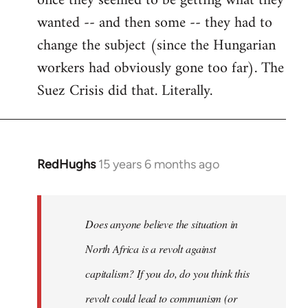
once they seemed to be getting what they
wanted -- and then some -- they had to
change the subject (since the Hungarian
workers had obviously gone too far). The
Suez Crisis did that. Literally.
RedHughs
15 years 6 months ago
In
reply
to
Welcome
Does anyone believe the situation in
by
North Africa is a revolt against
libcom.org
capitalism? If you do, do you think this
revolt could lead to communism (or