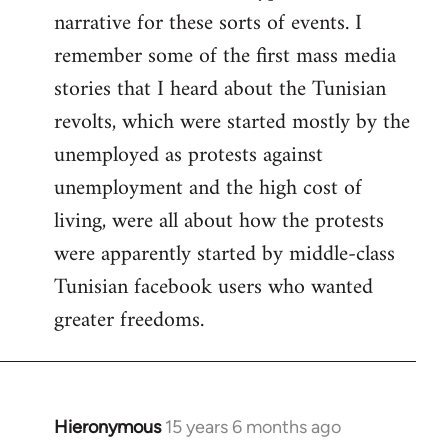
narrative for these sorts of events. I
remember some of the first mass media
stories that I heard about the Tunisian
revolts, which were started mostly by the
unemployed as protests against
unemployment and the high cost of
living, were all about how the protests
were apparently started by middle-class
Tunisian facebook users who wanted
greater freedoms.
Hieronymous
15 years 6 months ago
In