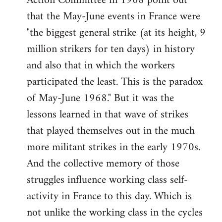
Action Committee in 1968 point out
that the May-June events in France were
"the biggest general strike (at its height, 9
million strikers for ten days) in history
and also that in which the workers
participated the least. This is the paradox
of May-June 1968." But it was the
lessons learned in that wave of strikes
that played themselves out in the much
more militant strikes in the early 1970s.
And the collective memory of those
struggles influence working class self-
activity in France to this day. Which is
not unlike the working class in the cycles