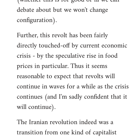
debate about but we won't change
configuration).
Further, this revolt has been fairly
directly touched-off by current economic
crisis - by the speculative rise in food
prices in particular. Thus it seems
reasonable to expect that revolts will
continue in waves for a while as the crisis
continues (and I'm sadly confident that it
will continue).
The Iranian revolution indeed was a
transition from one kind of capitalist