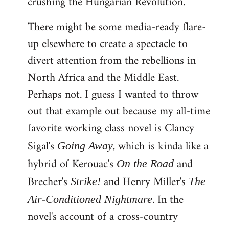
crushing the Hungarian Revolution.
There might be some media-ready flare-
up elsewhere to create a spectacle to
divert attention from the rebellions in
North Africa and the Middle East.
Perhaps not. I guess I wanted to throw
out that example out because my all-time
favorite working class novel is Clancy
Sigal's
, which is kinda like a
Going Away
hybrid of Kerouac's
and
On the Road
Brecher's
and Henry Miller's
Strike!
The
. In the
Air-Conditioned Nightmare
novel's account of a cross-country