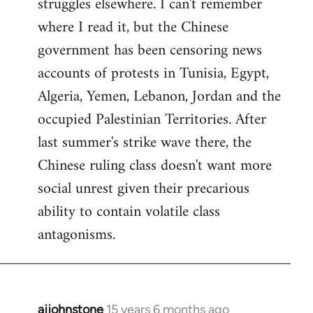
struggles elsewhere. I can't remember
where I read it, but the Chinese
government has been censoring news
accounts of protests in Tunisia, Egypt,
Algeria, Yemen, Lebanon, Jordan and the
occupied Palestinian Territories. After
last summer's strike wave there, the
Chinese ruling class doesn't want more
social unrest given their precarious
ability to contain volatile class
antagonisms.
ajjohnstone
15 years 6 months ago
In