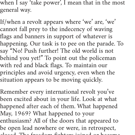
when I say ‘take power’, I mean that in the most
general way.
If/when a revolt appears where ‘we’ are, ‘we’
cannot fall prey to the indecency of waving
flags and banners in support of whatever is
happening. Our task is to pee on the parade. To
say “No! Push further! The old world is not
behind you yet!” To point out the policeman
with red and black flags. To maintain our
principles and avoid urgency, even when the
situation appears to be moving quickly.
Remember every international revolt you’ve
been excited about in your life. Look at what
happened after each of them. What happened
May, 1969? What happened to your
enthusiasm? All of the doors that appeared to
be open lead nowhere or were, in retrospect,