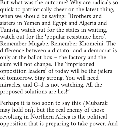
But what was the outcome? Why are radicals so
quick to patriotically cheer on the latest thing,
when we should be saying: “Brothers and
sisters in Yemen and Egypt and Algeria and
Tunisia, watch out for the states in waiting,
watch out for the ‘popular resistance hero’.
Remember Mugabe. Remember Khomeini. The
difference between a dictator and a democrat is
only at the ballot box – the factory and the
slum will not change. The ‘imprisoned
opposition leaders’ of today will be the jailers
of tomorrow. Stay strong. You will need
miracles, and G-d is not watching. All the
proposed solutions are lies!”
Perhaps it is too soon to say this (Mubarak
may hold on), but the real enemy of those
revolting in Northern Africa is the political
opposition that is preparing to take power. And