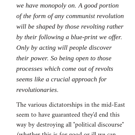
we have monopoly on. A good portion
of the form of any communist revolution
will be shaped by those revolting rather
by their following a blue-print we offer.
Only by acting will people discover
their power. So being open to those
processes which come out of revolts
seems like a crucial approach for
revolutionaries.
The various dictatorships in the mid-East
seem to have guaranteed they'd end this
way by destroying all "political discourse"
(whether this is for good or ill we can