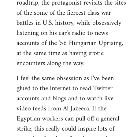
roadtrip, the protagonist revisits the sites
of the some of the fiercest class war
battles in U.S. history, while obsessively
listening on his car's radio to news
accounts of the '56 Hungarian Uprising,
at the same time as having erotic
encounters along the way.
I feel the same obsession as I've been
glued to the internet to read Twitter
accounts and blogs and to watch live
video feeds from Al Jazeera. If the
Egyptian workers can pull off a general
strike, this really could inspire lots of