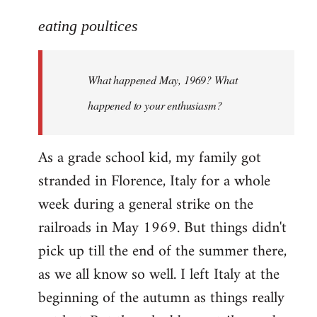
reply
to
eating poultices
Welcome
by
What happened May, 1969? What
libcom.org
happened to your enthusiasm?
As a grade school kid, my family got
stranded in Florence, Italy for a whole
week during a general strike on the
railroads in May 1969. But things didn't
pick up till the end of the summer there,
as we all know so well. I left Italy at the
beginning of the autumn as things really