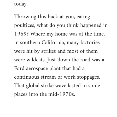
today.
Throwing this back at you, eating
poultices, what do you think happened in
1969? Where my home was at the time,
in southern California, many factories
were hit by strikes and most of them
were wildcats. Just down the road was a
Ford aerospace plant that had a
continuous stream of work stoppages.
That global strike wave lasted in some
places into the mid-1970s.