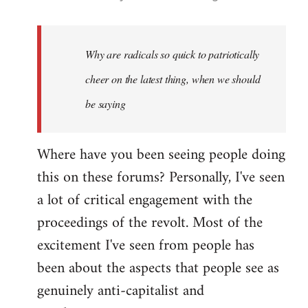
reply
to
Welcome
Why are radicals so quick to patriotically
by
cheer on the latest thing, when we should
libcom.org
be saying
Where have you been seeing people doing
this on these forums? Personally, I've seen
a lot of critical engagement with the
proceedings of the revolt. Most of the
excitement I've seen from people has
been about the aspects that people see as
genuinely anti-capitalist and