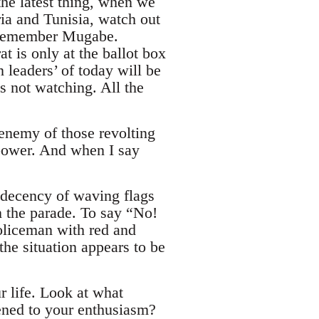
the latest thing, when we
ia and Tunisia, watch out
’. Remember Mugabe.
 is only at the ballot box
 leaders’ of today will be
s not watching. All the
 enemy of those revolting
e power. And when I say
indecency of waving flags
n the parade. To say “No!
policeman with red and
he situation appears to be
r life. Look at what
ned to your enthusiasm?