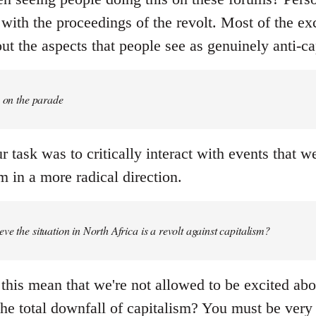
with the proceedings of the revolt. Most of the ex
t the aspects that people see as genuinely anti-cap
e on the parade
r task was to critically interact with events that 
 in a more radical direction.
ve the situation in North Africa is a revolt against capitalism?
this mean that we're not allowed to be excited abo
the total downfall of capitalism? You must be very