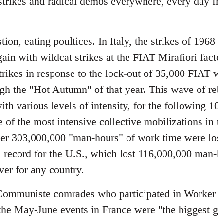
strikes and radical demos everywhere, every day fr
tion, eating poultices. In Italy, the strikes of 1968
gain with wildcat strikes at the FIAT Mirafiori fa
strikes in response to the lock-out of 35,000 FIAT
gh the "Hot Autumn" of that year. This wave of re
with various levels of intensity, for the following
 of the most intensive collective mobilizations in t
ver 303,000,000 "man-hours" of work time were lost 
e record for the U.S., which lost 116,000,000 man-
ver for any country.
mmuniste comrades who participated in Worker 
the May-June events in France were "the biggest gen