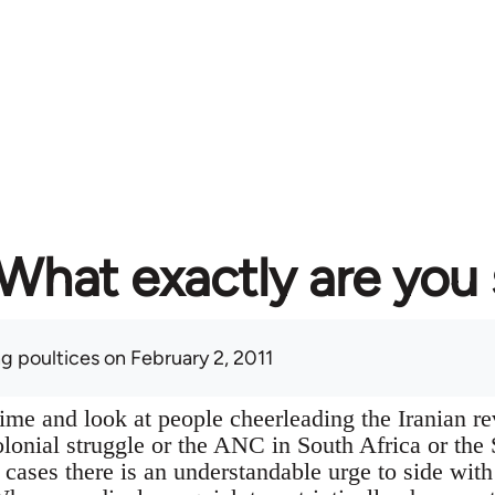
What exactly are you
ng poultices
on February 2, 2011
ime and look at people cheerleading the Iranian re
onial struggle or the ANC in South Africa or the 
all cases there is an understandable urge to side wi