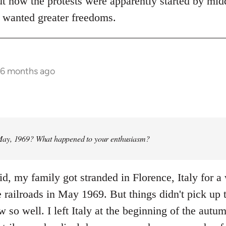
ut how the protests were apparently started by mid
 wanted greater freedoms.
 6 months ago
ay, 1969? What happened to your enthusiasm?
id, my family got stranded in Florence, Italy for 
e railroads in May 1969. But things didn't pick up 
w so well. I left Italy at the beginning of the autum