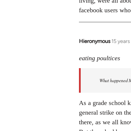
living, were all abo
facebook users who
Hieronymous
15 years
In
reply
to
eating poultices
Welcome
by
What happened M
libcom.org
As a grade school k
general strike on th
there, as we all kno