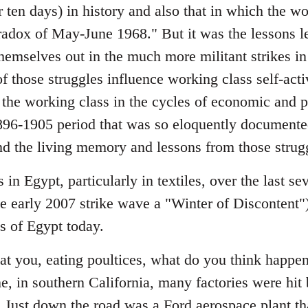
or ten days) in history and also that in which the wo
aradox of May-June 1968." But it was the lessons l
themselves out in the much more militant strikes i
 those struggles influence working class self-activ
the working class in the cycles of economic and po
1896-1905 period that was so eloquently documen
nd the living memory and lessons from those strugg
 in Egypt, particularly in textiles, over the last se
e early 2007 strike wave a "Winter of Discontent") 
ts of Egypt today.
at you, eating poultices, what do you think happ
, in southern California, many factories were hit 
 Just down the road was a Ford aerospace plant th