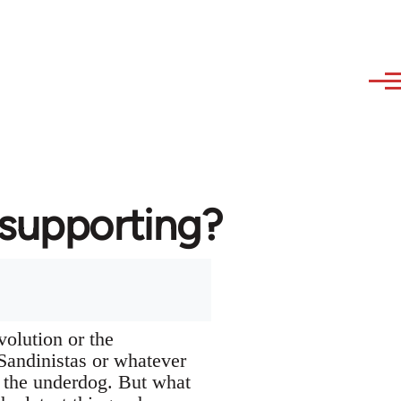
 supporting?
volution or the
Sandinistas or whatever
th the underdog. But what