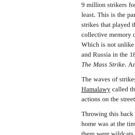
9 million strikers f
least. This is the p
strikes that played 
collective memory of
Which is not unlike 
and Russia in the 
The Mass Strike
. A
The waves of strikes
Hamalawy
called th
actions on the stree
Throwing this back 
home was at the time
them were wildcats.