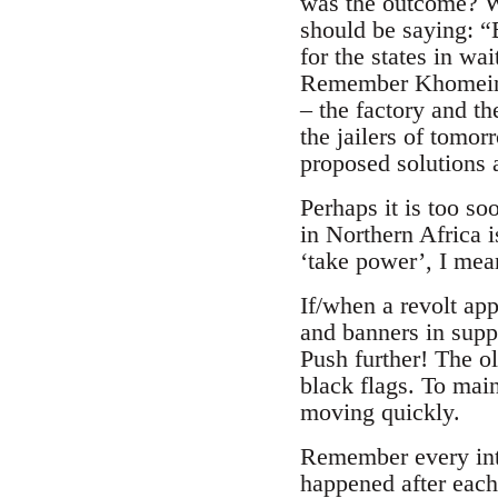
was the outcome? Wh
should be saying: “
for the states in w
Remember Khomeini. 
– the factory and th
the jailers of tomor
proposed solutions a
Perhaps it is too so
in Northern Africa i
‘take power’, I mea
If/when a revolt app
and banners in supp
Push further! The o
black flags. To mai
moving quickly.
Remember every inte
happened after eac