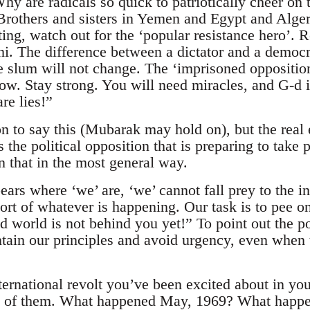
y are radicals so quick to patriotically cheer on 
Brothers and sisters in Yemen and Egypt and Alger
aiting, watch out for the ‘popular resistance hero
The difference between a dictator and a democrat
e slum will not change. The ‘imprisoned opposition
row. Stay strong. You will need miracles, and G-d i
re lies!”
on to say this (Mubarak may hold on), but the real
s the political opposition that is preparing to tak
n that in the most general way.
ears where ‘we’ are, ‘we’ cannot fall prey to the 
ort of whatever is happening. Our task is to pee o
ld world is not behind you yet!” To point out the 
ntain our principles and avoid urgency, even when t
rnational revolt you’ve been excited about in you
h of them. What happened May, 1969? What happe