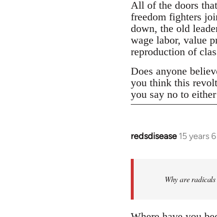
All of the doors tha
freedom fighters jo
down, the old leader
wage labor, value p
reproduction of clas
Does anyone believe 
you think this revo
you say no to eithe
redsdisease
15 years 
In
reply
to
Welcome
Why are radicals 
by
libcom.org
Where have you been