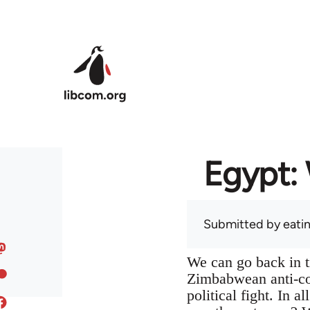
Skip to main content
Egypt: 
Submitted by
eati
We can go back in t
Zimbabwean anti-col
political fight. In 