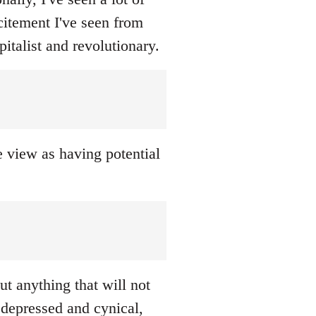
citement I've seen from
italist and revolutionary.
we view as having potential
ut anything that will not
 depressed and cynical,