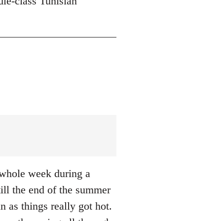
dle-class Tunisian
a whole week during a
till the end of the summer
n as things really got hot.