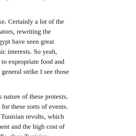
. Certainly a lot of the
ators, rewriting the
Egypt have seen great
c interests. So yeah,
 to expropriate food and
eneral strike I see those
s nature of these protests.
for these sorts of events.
 Tunisian revolts, which
ent and the high cost of