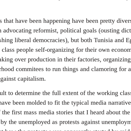
 that have been happening have been pretty diverse
 advocating reformist, political goals (ousting dict
ishing liberal democracies), but both Tunisia and 
class people self-organizing for their own economi
king over production in their factories, organizing
hood commitees to run things and clamoring for a g
against capitalism.
icult to determine the full extent of the working clas
have been molded to fit the typical media narrative 
he first mass media stories that I heard about the
 by the unemployed as protests against unemploym