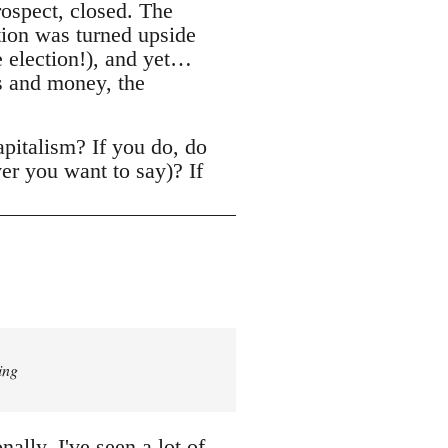
rospect, closed. The
tion was turned upside
ne election!), and yet…
s and money, the
apitalism? If you do, do
er you want to say)? If
ing
lly, I've seen a lot of