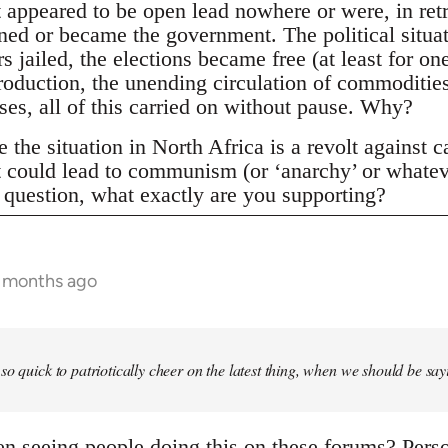
t appeared to be open lead nowhere or were, in ret
ined or became the government. The political situa
s jailed, the elections became free (at least for o
roduction, the unending circulation of commoditie
ses, all of this carried on without pause. Why?
the situation in North Africa is a revolt against c
lt could lead to communism (or ‘anarchy’ or whatev
r question, what exactly are you supporting?
6 months ago
so quick to patriotically cheer on the latest thing, when we should be say
 seeing people doing this on these forums? Persona