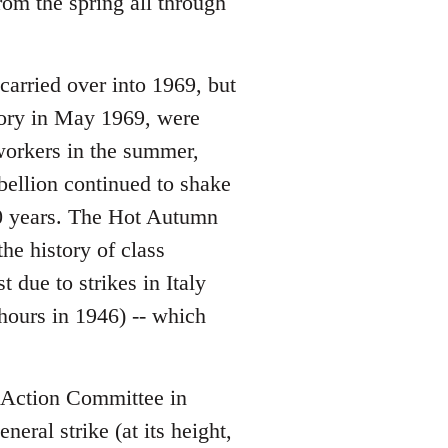
om the spring all through
 carried over into 1969, but
ctory in May 1969, were
 workers in the summer,
bellion continued to shake
 10 years. The Hot Autumn
he history of class
due to strikes in Italy
hours in 1946) -- which
Action Committee in
eral strike (at its height,