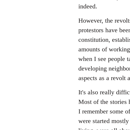
indeed.
However, the revolts
protestors have been
constitution, establ
amounts of working 
when I see people ta
developing neighbor
aspects as a revolt 
It's also really diff
Most of the stories 
I remember some of t
were started mostly