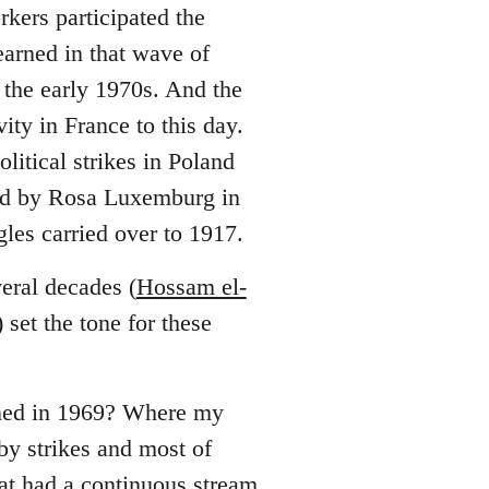
rkers participated the
earned in that wave of
n the early 1970s. And the
ity in France to this day.
litical strikes in Poland
ted by Rosa Luxemburg in
les carried over to 1917.
veral decades (
Hossam el-
set the tone for these
ened in 1969? Where my
by strikes and most of
at had a continuous stream