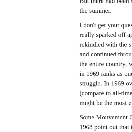
But there had been 
the summer.
I don't get your ques
really sparked off a
rekindled with the 
and continued throu
the entire country, 
in 1969 ranks as one
struggle. In 1969 o
(compare to all-tim
might be the most e
Some Mouvement Co
1968 point out that 