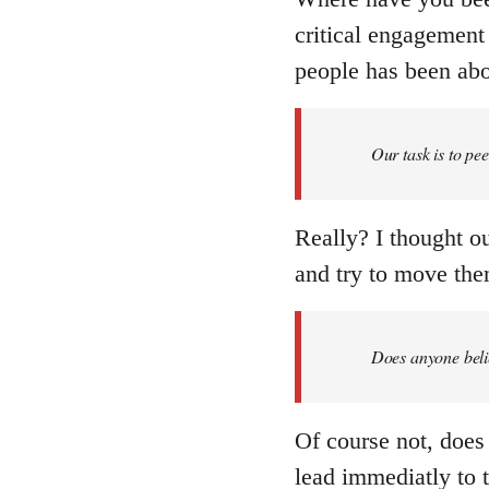
critical engagement 
people has been abou
Our task is to pe
Really? I thought ou
and try to move them
Does anyone belie
Of course not, does 
lead immediatly to 