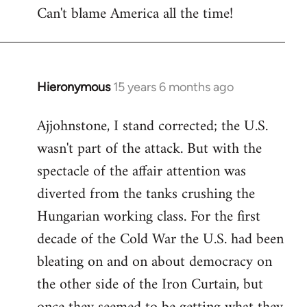
Can't blame America all the time!
Hieronymous
15 years 6 months ago
In
reply
Ajjohnstone, I stand corrected; the U.S.
to
wasn't part of the attack. But with the
Welcome
by
spectacle of the affair attention was
libcom.org
diverted from the tanks crushing the
Hungarian working class. For the first
decade of the Cold War the U.S. had been
bleating on and on about democracy on
the other side of the Iron Curtain, but