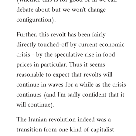
debate about but we won't change
configuration).
Further, this revolt has been fairly
directly touched-off by current economic
crisis - by the speculative rise in food
prices in particular. Thus it seems
reasonable to expect that revolts will
continue in waves for a while as the crisis
continues (and I'm sadly confident that it
will continue).
The Iranian revolution indeed was a
transition from one kind of capitalist