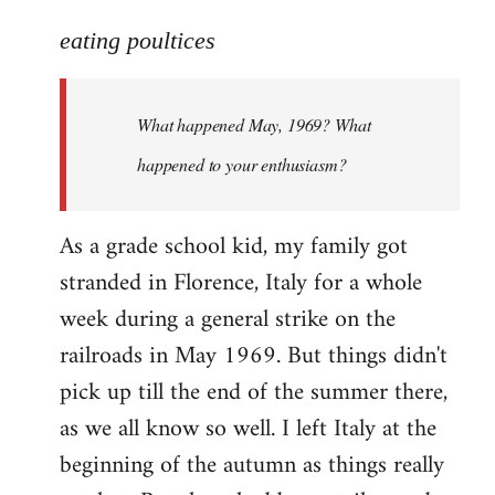
reply
to
eating poultices
Welcome
by
What happened May, 1969? What
libcom.org
happened to your enthusiasm?
As a grade school kid, my family got
stranded in Florence, Italy for a whole
week during a general strike on the
railroads in May 1969. But things didn't
pick up till the end of the summer there,
as we all know so well. I left Italy at the
beginning of the autumn as things really