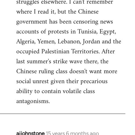
struggles elsewhere. I can't remember
where I read it, but the Chinese
government has been censoring news
accounts of protests in Tunisia, Egypt,
Algeria, Yemen, Lebanon, Jordan and the
occupied Palestinian Territories. After
last summer's strike wave there, the
Chinese ruling class doesn't want more
social unrest given their precarious
ability to contain volatile class
antagonisms.
ajjohnstone
15 years 6 months ago
In