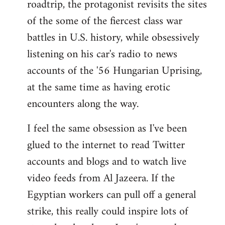
roadtrip, the protagonist revisits the sites
of the some of the fiercest class war
battles in U.S. history, while obsessively
listening on his car's radio to news
accounts of the '56 Hungarian Uprising,
at the same time as having erotic
encounters along the way.
I feel the same obsession as I've been
glued to the internet to read Twitter
accounts and blogs and to watch live
video feeds from Al Jazeera. If the
Egyptian workers can pull off a general
strike, this really could inspire lots of