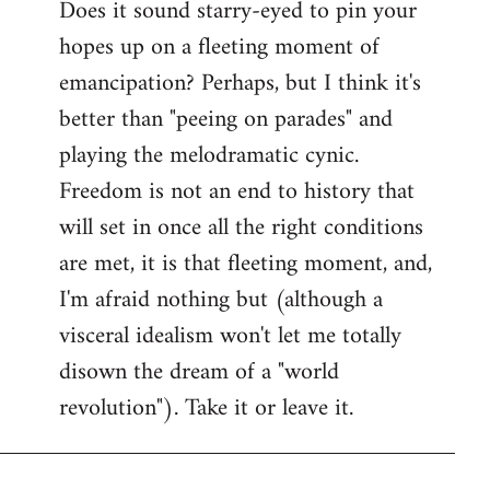
Does it sound starry-eyed to pin your
hopes up on a fleeting moment of
emancipation? Perhaps, but I think it's
better than "peeing on parades" and
playing the melodramatic cynic.
Freedom is not an end to history that
will set in once all the right conditions
are met, it is that fleeting moment, and,
I'm afraid nothing but (although a
visceral idealism won't let me totally
disown the dream of a "world
revolution"). Take it or leave it.