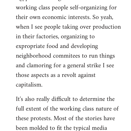
working class people self-organizing for
their own economic interests. So yeah,
when I see people taking over production
in their factories, organizing to
expropriate food and developing
neighborhood commitees to run things
and clamoring for a general strike I see
those aspects as a revolt against
capitalism.
It's also really difficult to determine the
full extent of the working class nature of
these protests. Most of the stories have
been molded to fit the typical media