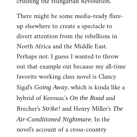
crushing the Hungarian Revolution.
There might be some media-ready flare-
up elsewhere to create a spectacle to
divert attention from the rebellions in
North Africa and the Middle East.
Perhaps not. I guess I wanted to throw
out that example out because my all-time
favorite working class novel is Clancy
Sigal's
, which is kinda like a
Going Away
hybrid of Kerouac's
and
On the Road
Brecher's
and Henry Miller's
Strike!
The
. In the
Air-Conditioned Nightmare
novel's account of a cross-country