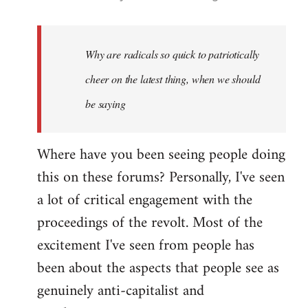
reply
to
Welcome
Why are radicals so quick to patriotically
by
cheer on the latest thing, when we should
libcom.org
be saying
Where have you been seeing people doing
this on these forums? Personally, I've seen
a lot of critical engagement with the
proceedings of the revolt. Most of the
excitement I've seen from people has
been about the aspects that people see as
genuinely anti-capitalist and