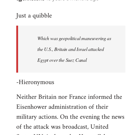
reply
Just a quibble
to
Welcome
by
Which was geopolitical maneuvering as
libcom.org
the U.S., Britain and Israel attacked
Egypt over the Suez Canal
-Hieronymous
Neither Britain nor France informed the
Eisenhower administration of their
military actions. On the evening the news
of the attack was broadcast, United