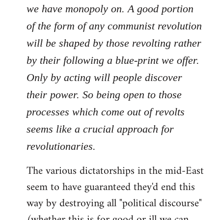
we have monopoly on. A good portion
of the form of any communist revolution
will be shaped by those revolting rather
by their following a blue-print we offer.
Only by acting will people discover
their power. So being open to those
processes which come out of revolts
seems like a crucial approach for
revolutionaries.
The various dictatorships in the mid-East
seem to have guaranteed they'd end this
way by destroying all "political discourse"
(whether this is for good or ill we can