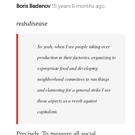
Boris Badenov
15 years 6 months ago
In
reply
to
redsdisease
Welcome
by
So yeah, when I see people taking over
libcom.org
production in their factories, organizing to
expropriate food and developing
neighborhood commitees to run things
and clamoring for a general strike I see
those aspects as a revolt against
capitalism.
Precisely. To measure all social