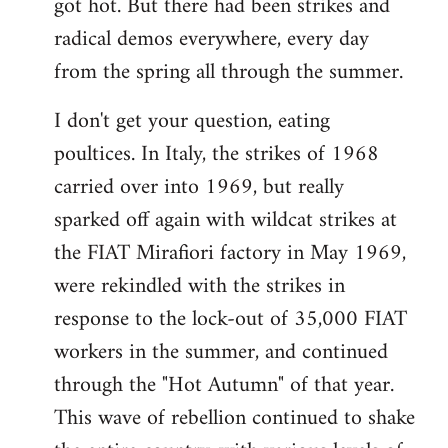
got hot. But there had been strikes and
radical demos everywhere, every day
from the spring all through the summer.
I don't get your question, eating
poultices. In Italy, the strikes of 1968
carried over into 1969, but really
sparked off again with wildcat strikes at
the FIAT Mirafiori factory in May 1969,
were rekindled with the strikes in
response to the lock-out of 35,000 FIAT
workers in the summer, and continued
through the "Hot Autumn" of that year.
This wave of rebellion continued to shake