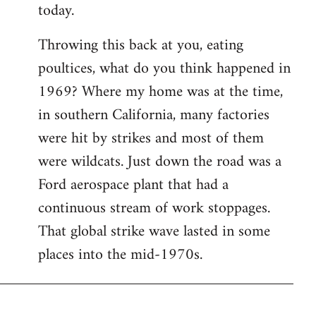
today.
Throwing this back at you, eating
poultices, what do you think happened in
1969? Where my home was at the time,
in southern California, many factories
were hit by strikes and most of them
were wildcats. Just down the road was a
Ford aerospace plant that had a
continuous stream of work stoppages.
That global strike wave lasted in some
places into the mid-1970s.