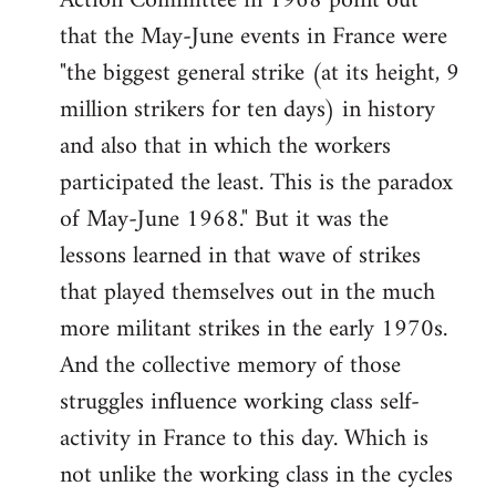
Action Committee in 1968 point out
that the May-June events in France were
"the biggest general strike (at its height, 9
million strikers for ten days) in history
and also that in which the workers
participated the least. This is the paradox
of May-June 1968." But it was the
lessons learned in that wave of strikes
that played themselves out in the much
more militant strikes in the early 1970s.
And the collective memory of those
struggles influence working class self-
activity in France to this day. Which is
not unlike the working class in the cycles