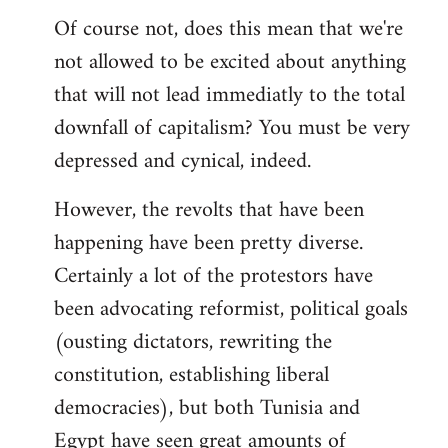
Of course not, does this mean that we're
not allowed to be excited about anything
that will not lead immediatly to the total
downfall of capitalism? You must be very
depressed and cynical, indeed.
However, the revolts that have been
happening have been pretty diverse.
Certainly a lot of the protestors have
been advocating reformist, political goals
(ousting dictators, rewriting the
constitution, establishing liberal
democracies), but both Tunisia and
Egypt have seen great amounts of