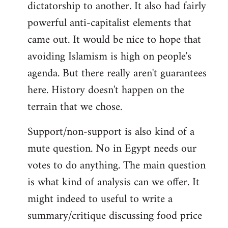
dictatorship to another. It also had fairly
powerful anti-capitalist elements that
came out. It would be nice to hope that
avoiding Islamism is high on people's
agenda. But there really aren't guarantees
here. History doesn't happen on the
terrain that we chose.
Support/non-support is also kind of a
mute question. No in Egypt needs our
votes to do anything. The main question
is what kind of analysis can we offer. It
might indeed to useful to write a
summary/critique discussing food price