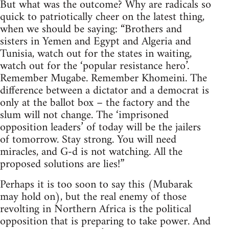
But what was the outcome? Why are radicals so
quick to patriotically cheer on the latest thing,
when we should be saying: “Brothers and
sisters in Yemen and Egypt and Algeria and
Tunisia, watch out for the states in waiting,
watch out for the ‘popular resistance hero’.
Remember Mugabe. Remember Khomeini. The
difference between a dictator and a democrat is
only at the ballot box – the factory and the
slum will not change. The ‘imprisoned
opposition leaders’ of today will be the jailers
of tomorrow. Stay strong. You will need
miracles, and G-d is not watching. All the
proposed solutions are lies!”
Perhaps it is too soon to say this (Mubarak
may hold on), but the real enemy of those
revolting in Northern Africa is the political
opposition that is preparing to take power. And