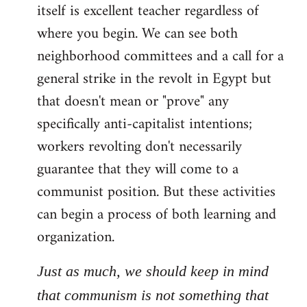
itself is excellent teacher regardless of
where you begin. We can see both
neighborhood committees and a call for a
general strike in the revolt in Egypt but
that doesn't mean or "prove" any
specifically anti-capitalist intentions;
workers revolting don't necessarily
guarantee that they will come to a
communist position. But these activities
can begin a process of both learning and
organization.
Just as much, we should keep in mind
that communism is not something that