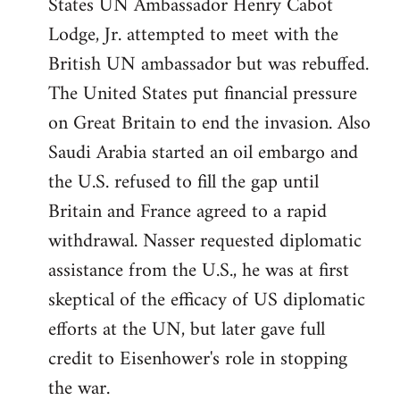
States UN Ambassador Henry Cabot
Lodge, Jr. attempted to meet with the
British UN ambassador but was rebuffed.
The United States put financial pressure
on Great Britain to end the invasion. Also
Saudi Arabia started an oil embargo and
the U.S. refused to fill the gap until
Britain and France agreed to a rapid
withdrawal. Nasser requested diplomatic
assistance from the U.S., he was at first
skeptical of the efficacy of US diplomatic
efforts at the UN, but later gave full
credit to Eisenhower's role in stopping
the war.