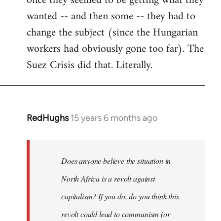
once they seemed to be getting what they
wanted -- and then some -- they had to
change the subject (since the Hungarian
workers had obviously gone too far). The
Suez Crisis did that. Literally.
RedHughs
15 years 6 months ago
In
reply
to
Welcome
Does anyone believe the situation in
by
North Africa is a revolt against
libcom.org
capitalism? If you do, do you think this
revolt could lead to communism (or