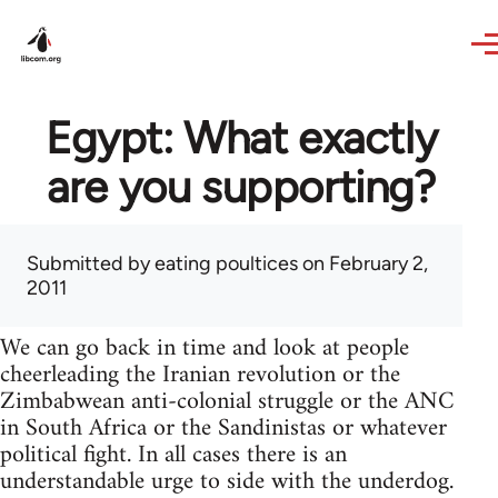
Skip to main content
Egypt: What exactly
are you supporting?
Submitted by
eating poultices
on February 2,
2011
We can go back in time and look at people
cheerleading the Iranian revolution or the
Zimbabwean anti-colonial struggle or the ANC
in South Africa or the Sandinistas or whatever
political fight. In all cases there is an
understandable urge to side with the underdog.