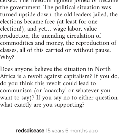
closed. The freedom fighters joined or became
the government. The political situation was
turned upside down, the old leaders jailed, the
elections became free (at least for one
election!), and yet… wage labor, value
production, the unending circulation of
commodities and money, the reproduction of
classes, all of this carried on without pause.
Why?
Does anyone believe the situation in North
Africa is a revolt against capitalism? If you do,
do you think this revolt could lead to
communism (or ‘anarchy’ or whatever you
want to say)? If you say no to either question,
what exactly are you supporting?
redsdisease
15 years 6 months ago
In