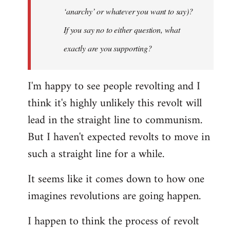
‘anarchy’ or whatever you want to say)?
If you say no to either question, what
exactly are you supporting?
I'm happy to see people revolting and I
think it's highly unlikely this revolt will
lead in the straight line to communism.
But I haven't expected revolts to move in
such a straight line for a while.
It seems like it comes down to how one
imagines revolutions are going happen.
I happen to think the process of revolt