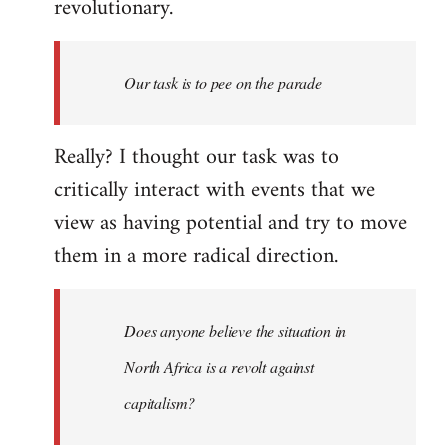
revolutionary.
Our task is to pee on the parade
Really? I thought our task was to
critically interact with events that we
view as having potential and try to move
them in a more radical direction.
Does anyone believe the situation in
North Africa is a revolt against
capitalism?