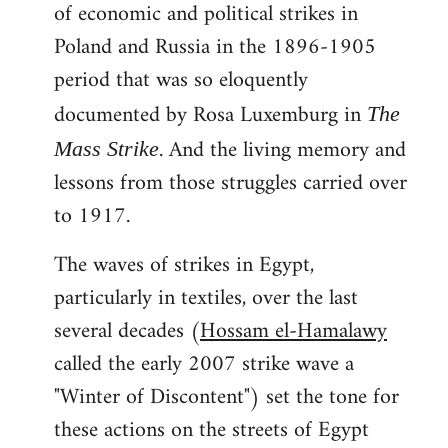
of economic and political strikes in
Poland and Russia in the 1896-1905
period that was so eloquently
documented by Rosa Luxemburg in
The
. And the living memory and
Mass Strike
lessons from those struggles carried over
to 1917.
The waves of strikes in Egypt,
particularly in textiles, over the last
several decades (
Hossam el-Hamalawy
called the early 2007 strike wave a
"Winter of Discontent") set the tone for
these actions on the streets of Egypt