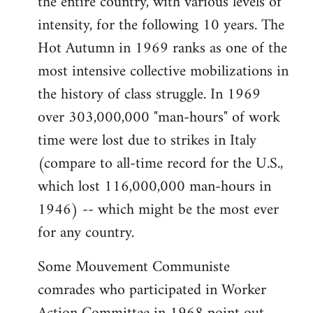
the entire country, with various levels of
intensity, for the following 10 years. The
Hot Autumn in 1969 ranks as one of the
most intensive collective mobilizations in
the history of class struggle. In 1969
over 303,000,000 "man-hours" of work
time were lost due to strikes in Italy
(compare to all-time record for the U.S.,
which lost 116,000,000 man-hours in
1946) -- which might be the most ever
for any country.
Some Mouvement Communiste
comrades who participated in Worker