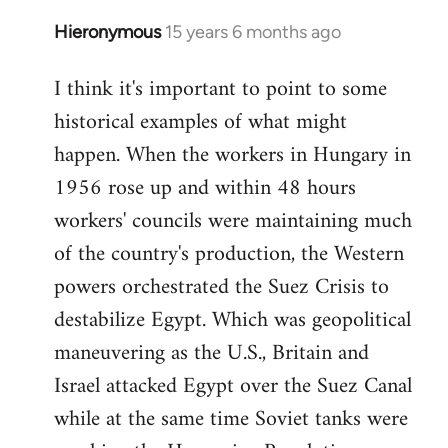
Hieronymous
15 years 6 months ago
In
reply
I think it's important to point to some
to
historical examples of what might
Welcome
by
happen. When the workers in Hungary in
libcom.org
1956 rose up and within 48 hours
workers' councils were maintaining much
of the country's production, the Western
powers orchestrated the Suez Crisis to
destabilize Egypt. Which was geopolitical
maneuvering as the U.S., Britain and
Israel attacked Egypt over the Suez Canal
while at the same time Soviet tanks were