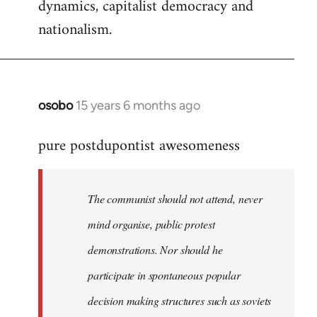
dynamics, capitalist democracy and
nationalism.
osobo
15 years 6 months ago
In
reply
pure postdupontist awesomeness
to
Welcome
by
The communist should not attend, never
libcom.org
mind organise, public protest
demonstrations. Nor should he
participate in spontaneous popular
decision making structures such as soviets