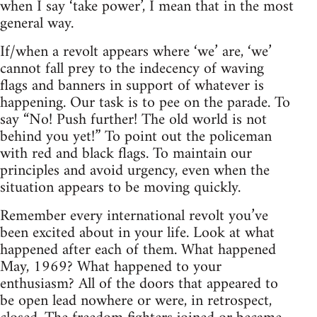
when I say ‘take power’, I mean that in the most
general way.
If/when a revolt appears where ‘we’ are, ‘we’
cannot fall prey to the indecency of waving
flags and banners in support of whatever is
happening. Our task is to pee on the parade. To
say “No! Push further! The old world is not
behind you yet!” To point out the policeman
with red and black flags. To maintain our
principles and avoid urgency, even when the
situation appears to be moving quickly.
Remember every international revolt you’ve
been excited about in your life. Look at what
happened after each of them. What happened
May, 1969? What happened to your
enthusiasm? All of the doors that appeared to
be open lead nowhere or were, in retrospect,