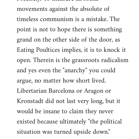
movements against the absolute of
timeless communism is a mistake. The
point is not to hope there is something
grand on the other side of the door, as
Eating Poultices implies, it is to knock it
open. Therein is the grassroots radicalism
and yes even the "anarchy" you could
argue, no matter how short lived.
Libertarian Barcelona or Aragon or
Kronstadt did not last very long, but it
would be insane to claim they never
existed because ultimately "the political
situation was turned upside down."