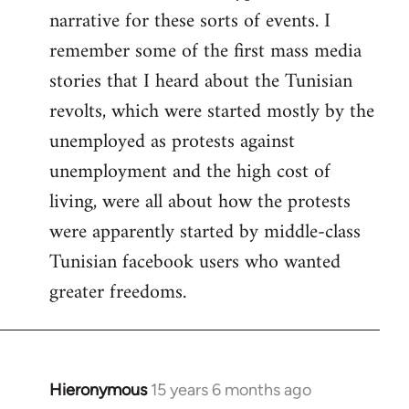
narrative for these sorts of events. I
remember some of the first mass media
stories that I heard about the Tunisian
revolts, which were started mostly by the
unemployed as protests against
unemployment and the high cost of
living, were all about how the protests
were apparently started by middle-class
Tunisian facebook users who wanted
greater freedoms.
Hieronymous
15 years 6 months ago
In