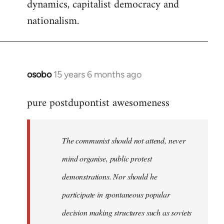
dynamics, capitalist democracy and
nationalism.
osobo
15 years 6 months ago
In
reply
pure postdupontist awesomeness
to
Welcome
by
The communist should not attend, never
libcom.org
mind organise, public protest
demonstrations. Nor should he
participate in spontaneous popular
decision making structures such as soviets