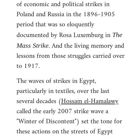
of economic and political strikes in
Poland and Russia in the 1896-1905
period that was so eloquently
documented by Rosa Luxemburg in
The
. And the living memory and
Mass Strike
lessons from those struggles carried over
to 1917.
The waves of strikes in Egypt,
particularly in textiles, over the last
several decades (
Hossam el-Hamalawy
called the early 2007 strike wave a
"Winter of Discontent") set the tone for
these actions on the streets of Egypt