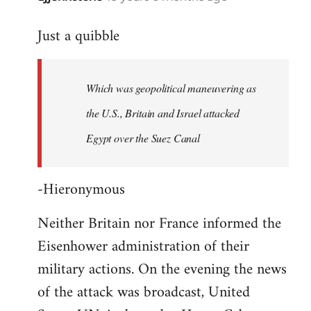
reply
Just a quibble
to
Welcome
by
Which was geopolitical maneuvering as
libcom.org
the U.S., Britain and Israel attacked
Egypt over the Suez Canal
-Hieronymous
Neither Britain nor France informed the
Eisenhower administration of their
military actions. On the evening the news
of the attack was broadcast, United