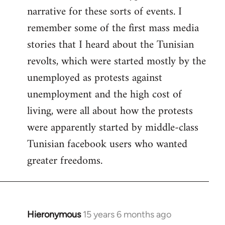
narrative for these sorts of events. I
remember some of the first mass media
stories that I heard about the Tunisian
revolts, which were started mostly by the
unemployed as protests against
unemployment and the high cost of
living, were all about how the protests
were apparently started by middle-class
Tunisian facebook users who wanted
greater freedoms.
Hieronymous
15 years 6 months ago
In