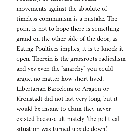
movements against the absolute of
timeless communism is a mistake. The
point is not to hope there is something
grand on the other side of the door, as
Eating Poultices implies, it is to knock it
open. Therein is the grassroots radicalism
and yes even the "anarchy" you could
argue, no matter how short lived.
Libertarian Barcelona or Aragon or
Kronstadt did not last very long, but it
would be insane to claim they never
existed because ultimately "the political
situation was turned upside down."