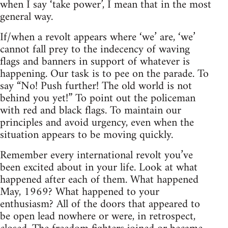
when I say ‘take power’, I mean that in the most
general way.
If/when a revolt appears where ‘we’ are, ‘we’
cannot fall prey to the indecency of waving
flags and banners in support of whatever is
happening. Our task is to pee on the parade. To
say “No! Push further! The old world is not
behind you yet!” To point out the policeman
with red and black flags. To maintain our
principles and avoid urgency, even when the
situation appears to be moving quickly.
Remember every international revolt you’ve
been excited about in your life. Look at what
happened after each of them. What happened
May, 1969? What happened to your
enthusiasm? All of the doors that appeared to
be open lead nowhere or were, in retrospect,