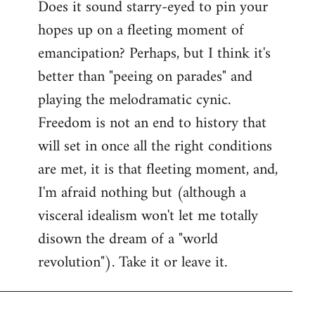
Does it sound starry-eyed to pin your
hopes up on a fleeting moment of
emancipation? Perhaps, but I think it's
better than "peeing on parades" and
playing the melodramatic cynic.
Freedom is not an end to history that
will set in once all the right conditions
are met, it is that fleeting moment, and,
I'm afraid nothing but (although a
visceral idealism won't let me totally
disown the dream of a "world
revolution"). Take it or leave it.