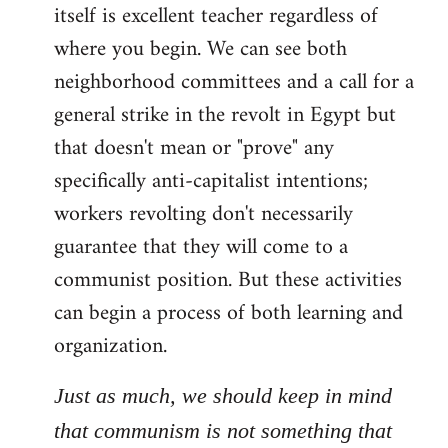
itself is excellent teacher regardless of
where you begin. We can see both
neighborhood committees and a call for a
general strike in the revolt in Egypt but
that doesn't mean or "prove" any
specifically anti-capitalist intentions;
workers revolting don't necessarily
guarantee that they will come to a
communist position. But these activities
can begin a process of both learning and
organization.
Just as much, we should keep in mind
that communism is not something that