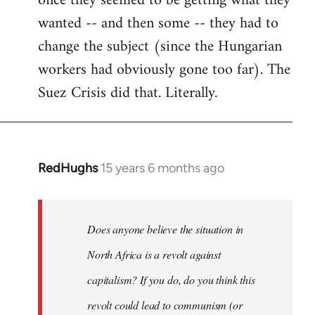
once they seemed to be getting what they
wanted -- and then some -- they had to
change the subject (since the Hungarian
workers had obviously gone too far). The
Suez Crisis did that. Literally.
RedHughs
15 years 6 months ago
In
reply
to
Welcome
Does anyone believe the situation in
by
North Africa is a revolt against
libcom.org
capitalism? If you do, do you think this
revolt could lead to communism (or