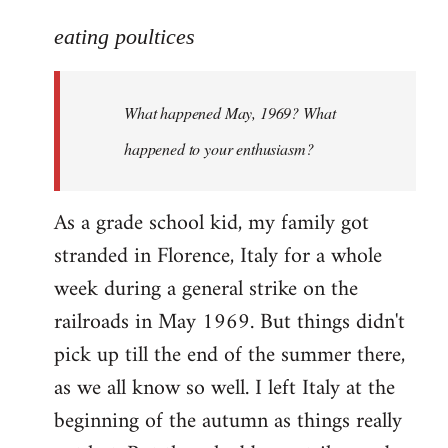
reply
to
eating poultices
Welcome
by
What happened May, 1969? What
libcom.org
happened to your enthusiasm?
As a grade school kid, my family got
stranded in Florence, Italy for a whole
week during a general strike on the
railroads in May 1969. But things didn't
pick up till the end of the summer there,
as we all know so well. I left Italy at the
beginning of the autumn as things really