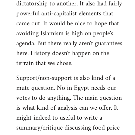
dictatorship to another. It also had fairly
powerful anti-capitalist elements that
came out. It would be nice to hope that
avoiding Islamism is high on people's
agenda. But there really aren't guarantees
here. History doesn't happen on the
terrain that we chose.
Support/non-support is also kind of a
mute question. No in Egypt needs our
votes to do anything. The main question
is what kind of analysis can we offer. It
might indeed to useful to write a
summary/critique discussing food price