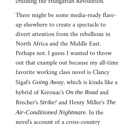
crushing the Hungarian Revolution.
There might be some media-ready flare-
up elsewhere to create a spectacle to
divert attention from the rebellions in
North Africa and the Middle East.
Perhaps not. I guess I wanted to throw
out that example out because my all-time
favorite working class novel is Clancy
Sigal's
, which is kinda like a
Going Away
hybrid of Kerouac's
and
On the Road
Brecher's
and Henry Miller's
Strike!
The
. In the
Air-Conditioned Nightmare
novel's account of a cross-country