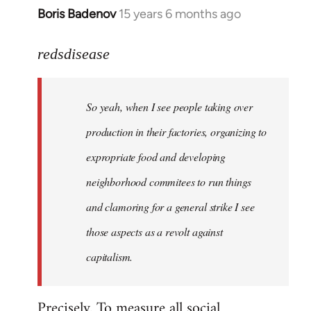
Boris Badenov
15 years 6 months ago
In
reply
to
redsdisease
Welcome
by
So yeah, when I see people taking over
libcom.org
production in their factories, organizing to
expropriate food and developing
neighborhood commitees to run things
and clamoring for a general strike I see
those aspects as a revolt against
capitalism.
Precisely. To measure all social