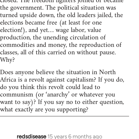
closed. The freedom fighters joined or became
the government. The political situation was
turned upside down, the old leaders jailed, the
elections became free (at least for one
election!), and yet… wage labor, value
production, the unending circulation of
commodities and money, the reproduction of
classes, all of this carried on without pause.
Why?
Does anyone believe the situation in North
Africa is a revolt against capitalism? If you do,
do you think this revolt could lead to
communism (or ‘anarchy’ or whatever you
want to say)? If you say no to either question,
what exactly are you supporting?
redsdisease
15 years 6 months ago
In