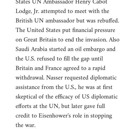
States UN Ambassador Henry Cabot
Lodge, Jr. attempted to meet with the
British UN ambassador but was rebuffed.
The United States put financial pressure
on Great Britain to end the invasion. Also
Saudi Arabia started an oil embargo and
the U.S. refused to fill the gap until
Britain and France agreed to a rapid
withdrawal. Nasser requested diplomatic
assistance from the U.S., he was at first
skeptical of the efficacy of US diplomatic
efforts at the UN, but later gave full
credit to Eisenhower's role in stopping
the war.