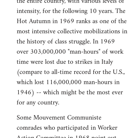
the entire country, with various levels of
intensity, for the following 10 years. The
Hot Autumn in 1969 ranks as one of the
most intensive collective mobilizations in
the history of class struggle. In 1969
over 303,000,000 "man-hours" of work
time were lost due to strikes in Italy
(compare to all-time record for the U.S.,
which lost 116,000,000 man-hours in
1946) -- which might be the most ever
for any country.
Some Mouvement Communiste
comrades who participated in Worker