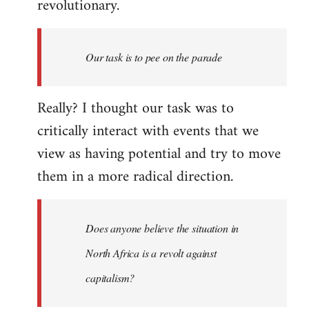
revolutionary.
Our task is to pee on the parade
Really? I thought our task was to
critically interact with events that we
view as having potential and try to move
them in a more radical direction.
Does anyone believe the situation in
North Africa is a revolt against
capitalism?