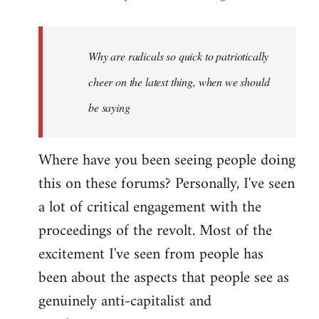
reply
to
Welcome
Why are radicals so quick to patriotically
by
cheer on the latest thing, when we should
libcom.org
be saying
Where have you been seeing people doing
this on these forums? Personally, I've seen
a lot of critical engagement with the
proceedings of the revolt. Most of the
excitement I've seen from people has
been about the aspects that people see as
genuinely anti-capitalist and