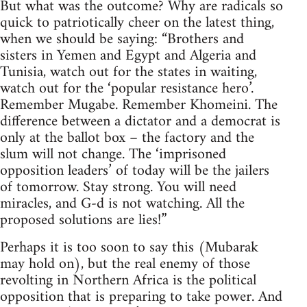
But what was the outcome? Why are radicals so
quick to patriotically cheer on the latest thing,
when we should be saying: “Brothers and
sisters in Yemen and Egypt and Algeria and
Tunisia, watch out for the states in waiting,
watch out for the ‘popular resistance hero’.
Remember Mugabe. Remember Khomeini. The
difference between a dictator and a democrat is
only at the ballot box – the factory and the
slum will not change. The ‘imprisoned
opposition leaders’ of today will be the jailers
of tomorrow. Stay strong. You will need
miracles, and G-d is not watching. All the
proposed solutions are lies!”
Perhaps it is too soon to say this (Mubarak
may hold on), but the real enemy of those
revolting in Northern Africa is the political
opposition that is preparing to take power. And