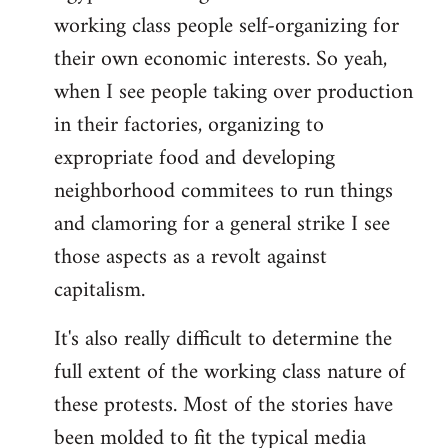
working class people self-organizing for
their own economic interests. So yeah,
when I see people taking over production
in their factories, organizing to
expropriate food and developing
neighborhood commitees to run things
and clamoring for a general strike I see
those aspects as a revolt against
capitalism.
It's also really difficult to determine the
full extent of the working class nature of
these protests. Most of the stories have
been molded to fit the typical media