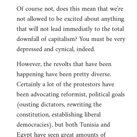
Of course not, does this mean that we're
not allowed to be excited about anything
that will not lead immediatly to the total
downfall of capitalism? You must be very
depressed and cynical, indeed.
However, the revolts that have been
happening have been pretty diverse.
Certainly a lot of the protestors have
been advocating reformist, political goals
(ousting dictators, rewriting the
constitution, establishing liberal
democracies), but both Tunisia and
Egypt have seen great amounts of