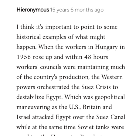
Hieronymous
15 years 6 months ago
In
reply
I think it's important to point to some
to
historical examples of what might
Welcome
by
happen. When the workers in Hungary in
libcom.org
1956 rose up and within 48 hours
workers' councils were maintaining much
of the country's production, the Western
powers orchestrated the Suez Crisis to
destabilize Egypt. Which was geopolitical
maneuvering as the U.S., Britain and
Israel attacked Egypt over the Suez Canal
while at the same time Soviet tanks were