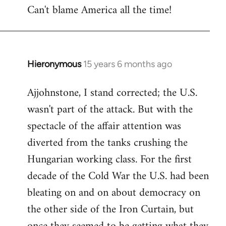
Can't blame America all the time!
Hieronymous
15 years 6 months ago
In
reply
Ajjohnstone, I stand corrected; the U.S.
to
wasn't part of the attack. But with the
Welcome
by
spectacle of the affair attention was
libcom.org
diverted from the tanks crushing the
Hungarian working class. For the first
decade of the Cold War the U.S. had been
bleating on and on about democracy on
the other side of the Iron Curtain, but