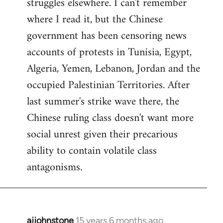
struggles elsewhere. I can't remember
where I read it, but the Chinese
government has been censoring news
accounts of protests in Tunisia, Egypt,
Algeria, Yemen, Lebanon, Jordan and the
occupied Palestinian Territories. After
last summer's strike wave there, the
Chinese ruling class doesn't want more
social unrest given their precarious
ability to contain volatile class
antagonisms.
ajjohnstone
15 years 6 months ago
In