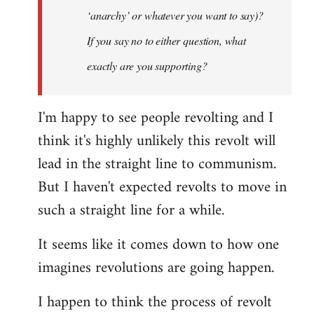
‘anarchy’ or whatever you want to say)?
If you say no to either question, what
exactly are you supporting?
I'm happy to see people revolting and I
think it's highly unlikely this revolt will
lead in the straight line to communism.
But I haven't expected revolts to move in
such a straight line for a while.
It seems like it comes down to how one
imagines revolutions are going happen.
I happen to think the process of revolt