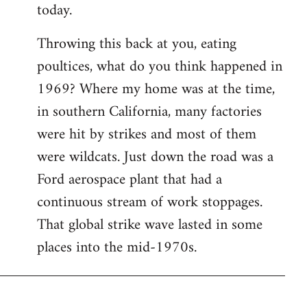
today.
Throwing this back at you, eating
poultices, what do you think happened in
1969? Where my home was at the time,
in southern California, many factories
were hit by strikes and most of them
were wildcats. Just down the road was a
Ford aerospace plant that had a
continuous stream of work stoppages.
That global strike wave lasted in some
places into the mid-1970s.