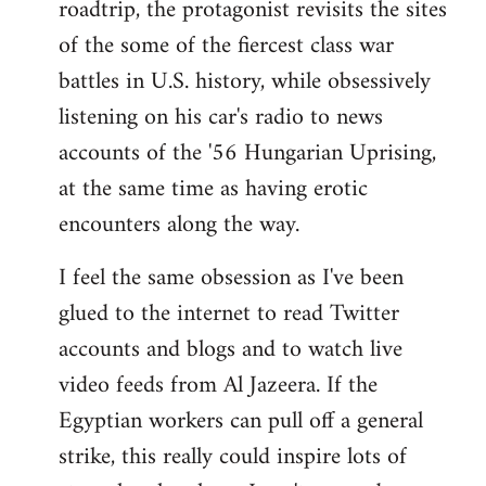
roadtrip, the protagonist revisits the sites
of the some of the fiercest class war
battles in U.S. history, while obsessively
listening on his car's radio to news
accounts of the '56 Hungarian Uprising,
at the same time as having erotic
encounters along the way.
I feel the same obsession as I've been
glued to the internet to read Twitter
accounts and blogs and to watch live
video feeds from Al Jazeera. If the
Egyptian workers can pull off a general
strike, this really could inspire lots of