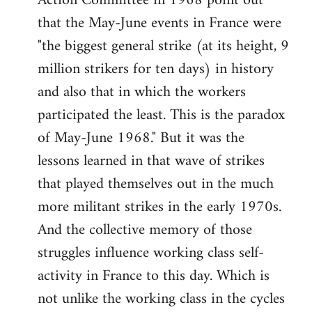
Action Committee in 1968 point out
that the May-June events in France were
"the biggest general strike (at its height, 9
million strikers for ten days) in history
and also that in which the workers
participated the least. This is the paradox
of May-June 1968." But it was the
lessons learned in that wave of strikes
that played themselves out in the much
more militant strikes in the early 1970s.
And the collective memory of those
struggles influence working class self-
activity in France to this day. Which is
not unlike the working class in the cycles