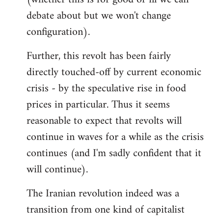
debate about but we won't change
configuration).
Further, this revolt has been fairly
directly touched-off by current economic
crisis - by the speculative rise in food
prices in particular. Thus it seems
reasonable to expect that revolts will
continue in waves for a while as the crisis
continues (and I'm sadly confident that it
will continue).
The Iranian revolution indeed was a
transition from one kind of capitalist