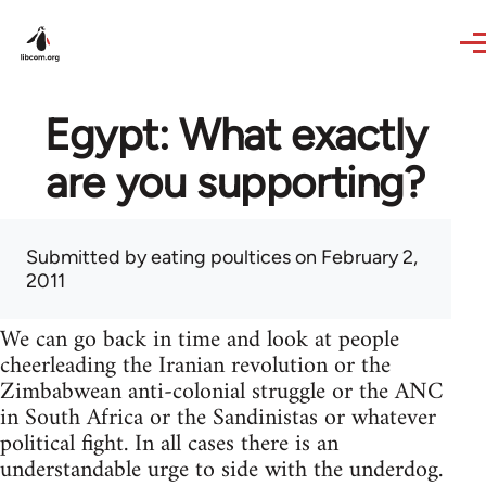
Skip to main content
Egypt: What exactly
are you supporting?
Submitted by
eating poultices
on February 2,
2011
We can go back in time and look at people
cheerleading the Iranian revolution or the
Zimbabwean anti-colonial struggle or the ANC
in South Africa or the Sandinistas or whatever
political fight. In all cases there is an
understandable urge to side with the underdog.