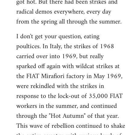
got hot. But there had been strikes and
radical demos everywhere, every day
from the spring all through the summer.
I don't get your question, eating
poultices. In Italy, the strikes of 1968
carried over into 1969, but really
sparked off again with wildcat strikes at
the FIAT Mirafiori factory in May 1969,
were rekindled with the strikes in
response to the lock-out of 35,000 FIAT
workers in the summer, and continued
through the "Hot Autumn" of that year.
This wave of rebellion continued to shake