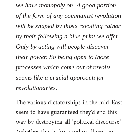
we have monopoly on. A good portion
of the form of any communist revolution
will be shaped by those revolting rather
by their following a blue-print we offer.
Only by acting will people discover
their power. So being open to those
processes which come out of revolts
seems like a crucial approach for
revolutionaries.
The various dictatorships in the mid-East
seem to have guaranteed they'd end this
way by destroying all "political discourse"
(whether this is for good or ill we can