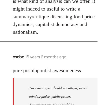
is what kind of analysis can we offer. It
might indeed to useful to write a
summary/critique discussing food price
dynamics, capitalist democracy and
nationalism.
osobo
15 years 6 months ago
In
reply
to
pure postdupontist awesomeness
Welcome
by
The communist should not attend, never
libcom.org
mind organise, public protest
demonstrations. Nor should he