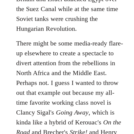
the Suez Canal while at the same time
Soviet tanks were crushing the
Hungarian Revolution.
There might be some media-ready flare-
up elsewhere to create a spectacle to
divert attention from the rebellions in
North Africa and the Middle East.
Perhaps not. I guess I wanted to throw
out that example out because my all-
time favorite working class novel is
Clancy Sigal's
Going Away
, which is
kinda like a hybrid of Kerouac's
On the
Road
and Brecher's
Strike!
and Henry