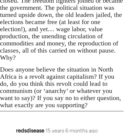
closed. The freedom fighters joined or became
the government. The political situation was
turned upside down, the old leaders jailed, the
elections became free (at least for one
election!), and yet… wage labor, value
production, the unending circulation of
commodities and money, the reproduction of
classes, all of this carried on without pause.
Why?
Does anyone believe the situation in North
Africa is a revolt against capitalism? If you
do, do you think this revolt could lead to
communism (or ‘anarchy’ or whatever you
want to say)? If you say no to either question,
what exactly are you supporting?
redsdisease
15 years 6 months ago
In