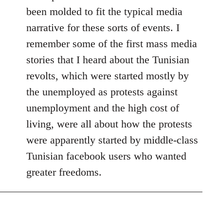
been molded to fit the typical media
narrative for these sorts of events. I
remember some of the first mass media
stories that I heard about the Tunisian
revolts, which were started mostly by
the unemployed as protests against
unemployment and the high cost of
living, were all about how the protests
were apparently started by middle-class
Tunisian facebook users who wanted
greater freedoms.