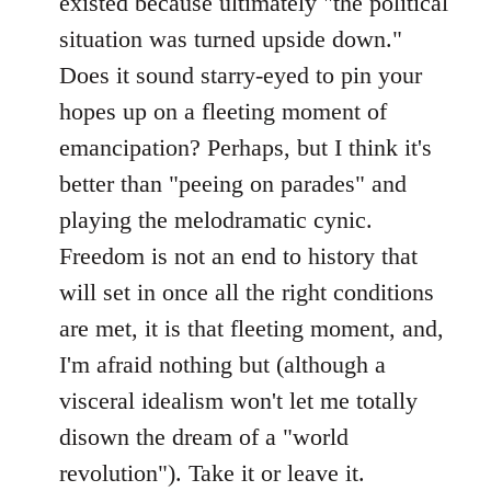
existed because ultimately "the political
situation was turned upside down."
Does it sound starry-eyed to pin your
hopes up on a fleeting moment of
emancipation? Perhaps, but I think it's
better than "peeing on parades" and
playing the melodramatic cynic.
Freedom is not an end to history that
will set in once all the right conditions
are met, it is that fleeting moment, and,
I'm afraid nothing but (although a
visceral idealism won't let me totally
disown the dream of a "world
revolution"). Take it or leave it.