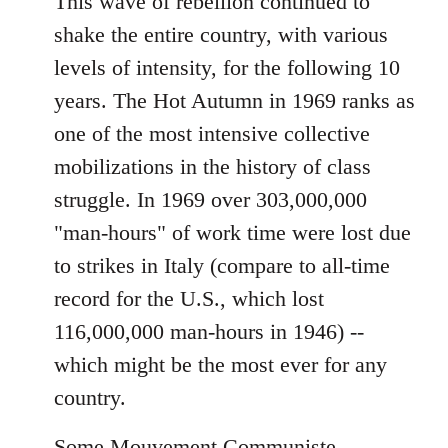
This wave of rebellion continued to
shake the entire country, with various
levels of intensity, for the following 10
years. The Hot Autumn in 1969 ranks as
one of the most intensive collective
mobilizations in the history of class
struggle. In 1969 over 303,000,000
"man-hours" of work time were lost due
to strikes in Italy (compare to all-time
record for the U.S., which lost
116,000,000 man-hours in 1946) --
which might be the most ever for any
country.
Some Mouvement Communiste