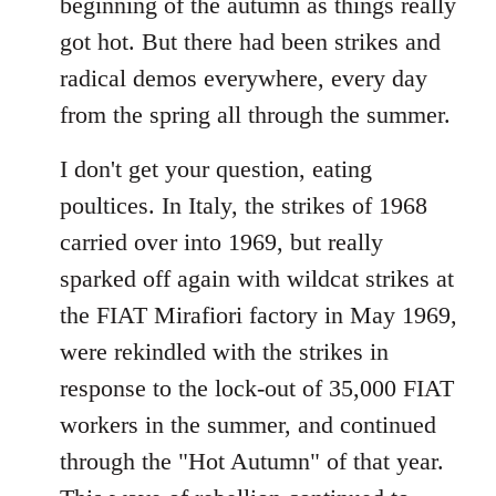
beginning of the autumn as things really
got hot. But there had been strikes and
radical demos everywhere, every day
from the spring all through the summer.
I don't get your question, eating
poultices. In Italy, the strikes of 1968
carried over into 1969, but really
sparked off again with wildcat strikes at
the FIAT Mirafiori factory in May 1969,
were rekindled with the strikes in
response to the lock-out of 35,000 FIAT
workers in the summer, and continued
through the "Hot Autumn" of that year.