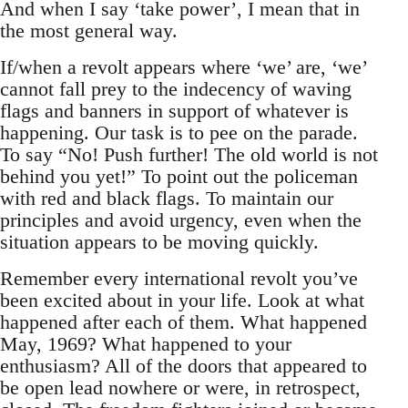
And when I say ‘take power’, I mean that in
the most general way.
If/when a revolt appears where ‘we’ are, ‘we’
cannot fall prey to the indecency of waving
flags and banners in support of whatever is
happening. Our task is to pee on the parade.
To say “No! Push further! The old world is not
behind you yet!” To point out the policeman
with red and black flags. To maintain our
principles and avoid urgency, even when the
situation appears to be moving quickly.
Remember every international revolt you’ve
been excited about in your life. Look at what
happened after each of them. What happened
May, 1969? What happened to your
enthusiasm? All of the doors that appeared to
be open lead nowhere or were, in retrospect,