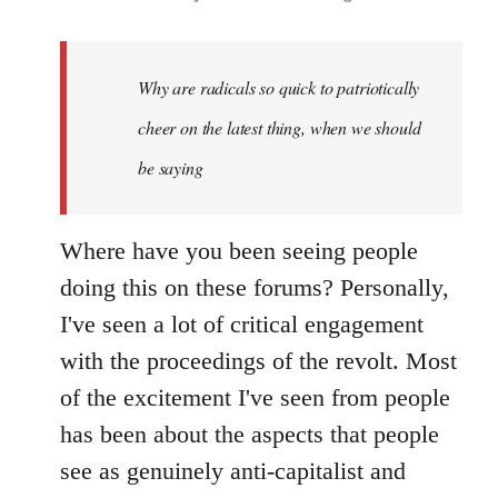
reply
to
Welcome
Why are radicals so quick to patriotically
by
cheer on the latest thing, when we should
libcom.org
be saying
Where have you been seeing people
doing this on these forums? Personally,
I've seen a lot of critical engagement
with the proceedings of the revolt. Most
of the excitement I've seen from people
has been about the aspects that people
see as genuinely anti-capitalist and