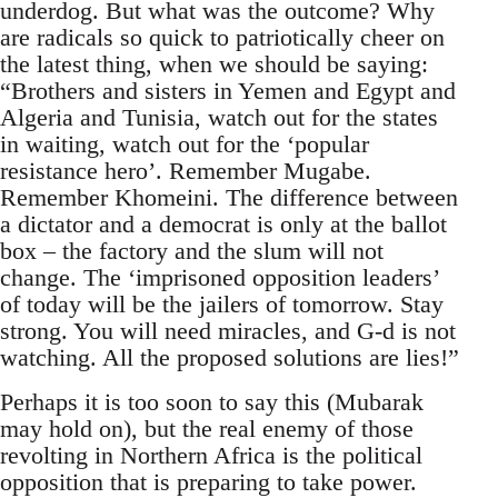
underdog. But what was the outcome? Why
are radicals so quick to patriotically cheer on
the latest thing, when we should be saying:
“Brothers and sisters in Yemen and Egypt and
Algeria and Tunisia, watch out for the states
in waiting, watch out for the ‘popular
resistance hero’. Remember Mugabe.
Remember Khomeini. The difference between
a dictator and a democrat is only at the ballot
box – the factory and the slum will not
change. The ‘imprisoned opposition leaders’
of today will be the jailers of tomorrow. Stay
strong. You will need miracles, and G-d is not
watching. All the proposed solutions are lies!”
Perhaps it is too soon to say this (Mubarak
may hold on), but the real enemy of those
revolting in Northern Africa is the political
opposition that is preparing to take power.