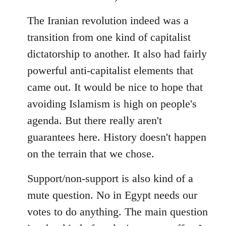
The Iranian revolution indeed was a
transition from one kind of capitalist
dictatorship to another. It also had fairly
powerful anti-capitalist elements that
came out. It would be nice to hope that
avoiding Islamism is high on people's
agenda. But there really aren't
guarantees here. History doesn't happen
on the terrain that we chose.
Support/non-support is also kind of a
mute question. No in Egypt needs our
votes to do anything. The main question