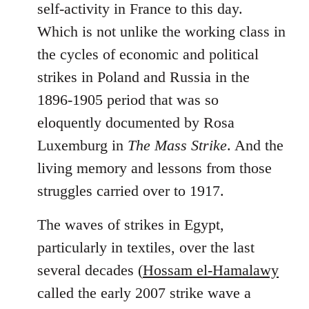
self-activity in France to this day.
Which is not unlike the working class in
the cycles of economic and political
strikes in Poland and Russia in the
1896-1905 period that was so
eloquently documented by Rosa
Luxemburg in
The Mass Strike
. And the
living memory and lessons from those
struggles carried over to 1917.
The waves of strikes in Egypt,
particularly in textiles, over the last
several decades (
Hossam el-Hamalawy
called the early 2007 strike wave a