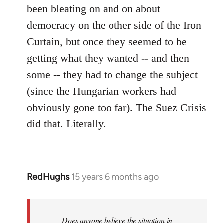
been bleating on and on about
democracy on the other side of the Iron
Curtain, but once they seemed to be
getting what they wanted -- and then
some -- they had to change the subject
(since the Hungarian workers had
obviously gone too far). The Suez Crisis
did that. Literally.
RedHughs
15 years 6 months ago
In
reply
to
Welcome
Does anyone believe the situation in