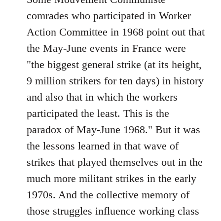
comrades who participated in Worker
Action Committee in 1968 point out that
the May-June events in France were
"the biggest general strike (at its height,
9 million strikers for ten days) in history
and also that in which the workers
participated the least. This is the
paradox of May-June 1968." But it was
the lessons learned in that wave of
strikes that played themselves out in the
much more militant strikes in the early
1970s. And the collective memory of
those struggles influence working class