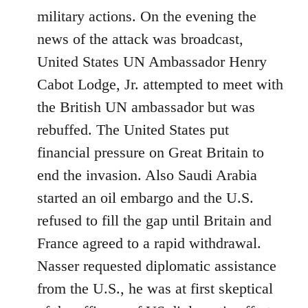
military actions. On the evening the
news of the attack was broadcast,
United States UN Ambassador Henry
Cabot Lodge, Jr. attempted to meet with
the British UN ambassador but was
rebuffed. The United States put
financial pressure on Great Britain to
end the invasion. Also Saudi Arabia
started an oil embargo and the U.S.
refused to fill the gap until Britain and
France agreed to a rapid withdrawal.
Nasser requested diplomatic assistance
from the U.S., he was at first skeptical