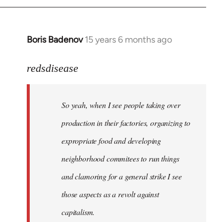
Boris Badenov
15 years 6 months ago
In
reply
to
redsdisease
Welcome
by
So yeah, when I see people taking over
libcom.org
production in their factories, organizing to
expropriate food and developing
neighborhood commitees to run things
and clamoring for a general strike I see
those aspects as a revolt against
capitalism.