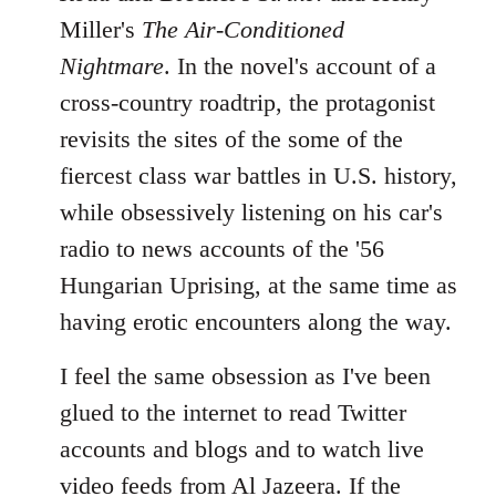
Miller's
The Air-Conditioned
Nightmare
. In the novel's account of a
cross-country roadtrip, the protagonist
revisits the sites of the some of the
fiercest class war battles in U.S. history,
while obsessively listening on his car's
radio to news accounts of the '56
Hungarian Uprising, at the same time as
having erotic encounters along the way.
I feel the same obsession as I've been
glued to the internet to read Twitter
accounts and blogs and to watch live
video feeds from Al Jazeera. If the