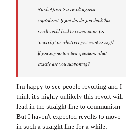
by
North Africa is a revolt against
libcom.org
capitalism? If you do, do you think this
revolt could lead to communism (or
‘anarchy’ or whatever you want to say)?
If you say no to either question, what
exactly are you supporting?
I'm happy to see people revolting and I
think it's highly unlikely this revolt will
lead in the straight line to communism.
But I haven't expected revolts to move
in such a straight line for a while.