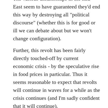
East seem to have guaranteed they'd end
this way by destroying all "political
discourse" (whether this is for good or
ill we can debate about but we won't
change configuration).
Further, this revolt has been fairly
directly touched-off by current
economic crisis - by the speculative rise
in food prices in particular. Thus it
seems reasonable to expect that revolts
will continue in waves for a while as the
crisis continues (and I'm sadly confident
that it will continue).