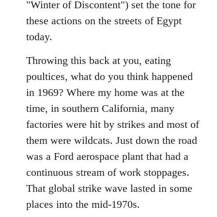
"Winter of Discontent") set the tone for
these actions on the streets of Egypt
today.
Throwing this back at you, eating
poultices, what do you think happened
in 1969? Where my home was at the
time, in southern California, many
factories were hit by strikes and most of
them were wildcats. Just down the road
was a Ford aerospace plant that had a
continuous stream of work stoppages.
That global strike wave lasted in some
places into the mid-1970s.