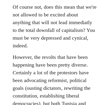
Of course not, does this mean that we're
not allowed to be excited about
anything that will not lead immediatly
to the total downfall of capitalism? You
must be very depressed and cynical,
indeed.
However, the revolts that have been
happening have been pretty diverse.
Certainly a lot of the protestors have
been advocating reformist, political
goals (ousting dictators, rewriting the
constitution, establishing liberal
democracies), but both Tunisia and