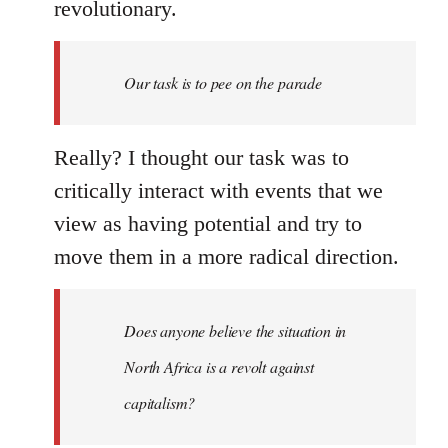
revolutionary.
Our task is to pee on the parade
Really? I thought our task was to
critically interact with events that we
view as having potential and try to
move them in a more radical direction.
Does anyone believe the situation in
North Africa is a revolt against
capitalism?