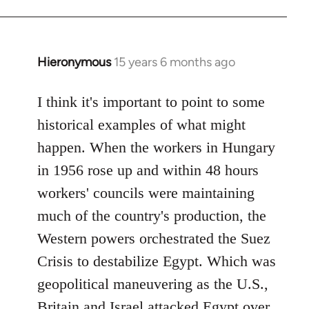
Hieronymous
15 years 6 months ago
In
reply
to
I think it's important to point to some
Welcome
historical examples of what might
by
happen. When the workers in Hungary
libcom.org
in 1956 rose up and within 48 hours
workers' councils were maintaining
much of the country's production, the
Western powers orchestrated the Suez
Crisis to destabilize Egypt. Which was
geopolitical maneuvering as the U.S.,
Britain and Israel attacked Egypt over