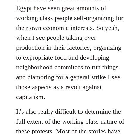
Egypt have seen great amounts of
working class people self-organizing for
their own economic interests. So yeah,
when I see people taking over
production in their factories, organizing
to expropriate food and developing
neighborhood commitees to run things
and clamoring for a general strike I see
those aspects as a revolt against
capitalism.
It's also really difficult to determine the
full extent of the working class nature of
these protests. Most of the stories have