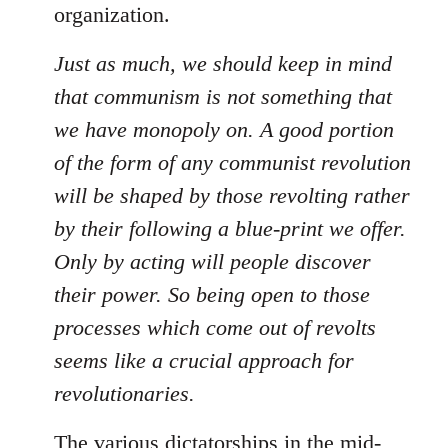
organization.
Just as much, we should keep in mind
that communism is not something that
we have monopoly on. A good portion
of the form of any communist revolution
will be shaped by those revolting rather
by their following a blue-print we offer.
Only by acting will people discover
their power. So being open to those
processes which come out of revolts
seems like a crucial approach for
revolutionaries.
The various dictatorships in the mid-