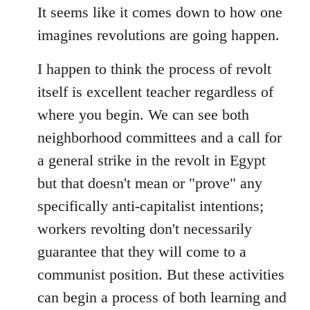
It seems like it comes down to how one
imagines revolutions are going happen.
I happen to think the process of revolt
itself is excellent teacher regardless of
where you begin. We can see both
neighborhood committees and a call for
a general strike in the revolt in Egypt
but that doesn't mean or "prove" any
specifically anti-capitalist intentions;
workers revolting don't necessarily
guarantee that they will come to a
communist position. But these activities
can begin a process of both learning and