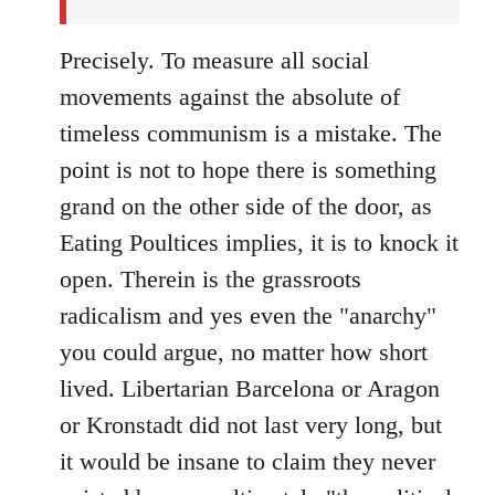
Precisely. To measure all social
movements against the absolute of
timeless communism is a mistake. The
point is not to hope there is something
grand on the other side of the door, as
Eating Poultices implies, it is to knock it
open. Therein is the grassroots
radicalism and yes even the "anarchy"
you could argue, no matter how short
lived. Libertarian Barcelona or Aragon
or Kronstadt did not last very long, but
it would be insane to claim they never