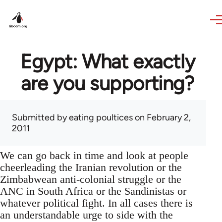
Skip to main content
Egypt: What exactly
are you supporting?
Submitted by
eating poultices
on February 2,
2011
We can go back in time and look at people
cheerleading the Iranian revolution or the
Zimbabwean anti-colonial struggle or the
ANC in South Africa or the Sandinistas or
whatever political fight. In all cases there is
an understandable urge to side with the