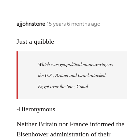
ajjohnstone
15 years 6 months ago
In
reply
to
Just a quibble
Welcome
by
Which was geopolitical maneuvering as
libcom.org
the U.S., Britain and Israel attacked
Egypt over the Suez Canal
-Hieronymous
Neither Britain nor France informed the
Eisenhower administration of their