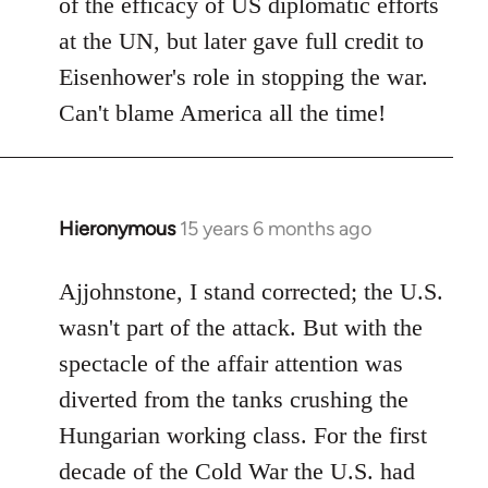
of the efficacy of US diplomatic efforts
at the UN, but later gave full credit to
Eisenhower's role in stopping the war.
Can't blame America all the time!
Hieronymous
15 years 6 months ago
In
reply
to
Ajjohnstone, I stand corrected; the U.S.
Welcome
wasn't part of the attack. But with the
by
spectacle of the affair attention was
libcom.org
diverted from the tanks crushing the
Hungarian working class. For the first
decade of the Cold War the U.S. had