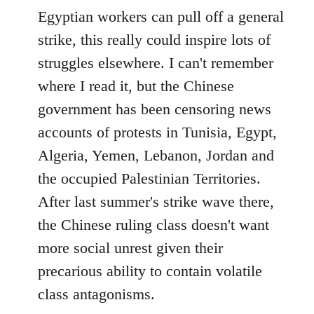
Egyptian workers can pull off a general
strike, this really could inspire lots of
struggles elsewhere. I can't remember
where I read it, but the Chinese
government has been censoring news
accounts of protests in Tunisia, Egypt,
Algeria, Yemen, Lebanon, Jordan and
the occupied Palestinian Territories.
After last summer's strike wave there,
the Chinese ruling class doesn't want
more social unrest given their
precarious ability to contain volatile
class antagonisms.