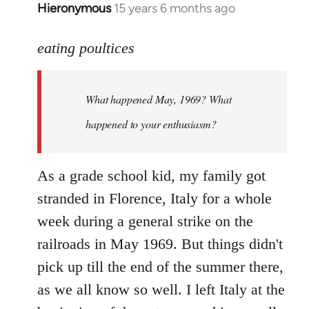
Hieronymous
15 years 6 months ago
In
reply
to
eating poultices
Welcome
by
What happened May, 1969? What
libcom.org
happened to your enthusiasm?
As a grade school kid, my family got
stranded in Florence, Italy for a whole
week during a general strike on the
railroads in May 1969. But things didn't
pick up till the end of the summer there,
as we all know so well. I left Italy at the