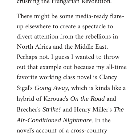
crushing the Hungarian Revolution.
There might be some media-ready flare-
up elsewhere to create a spectacle to
divert attention from the rebellions in
North Africa and the Middle East.
Perhaps not. I guess I wanted to throw
out that example out because my all-time
favorite working class novel is Clancy
Sigal's
, which is kinda like a
Going Away
hybrid of Kerouac's
and
On the Road
Brecher's
and Henry Miller's
Strike!
The
. In the
Air-Conditioned Nightmare
novel's account of a cross-country