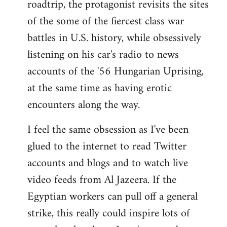
roadtrip, the protagonist revisits the sites
of the some of the fiercest class war
battles in U.S. history, while obsessively
listening on his car's radio to news
accounts of the '56 Hungarian Uprising,
at the same time as having erotic
encounters along the way.
I feel the same obsession as I've been
glued to the internet to read Twitter
accounts and blogs and to watch live
video feeds from Al Jazeera. If the
Egyptian workers can pull off a general
strike, this really could inspire lots of