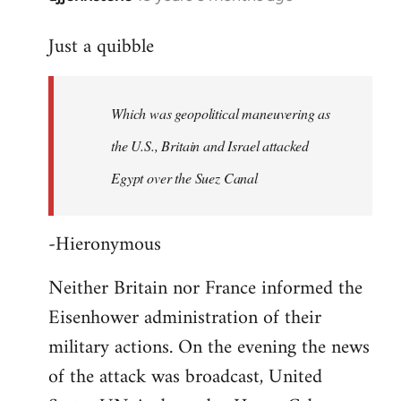
reply
Just a quibble
to
Welcome
by
Which was geopolitical maneuvering as
libcom.org
the U.S., Britain and Israel attacked
Egypt over the Suez Canal
-Hieronymous
Neither Britain nor France informed the
Eisenhower administration of their
military actions. On the evening the news
of the attack was broadcast, United