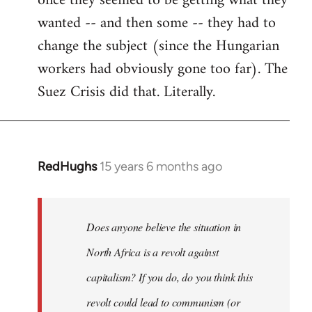
once they seemed to be getting what they
wanted -- and then some -- they had to
change the subject (since the Hungarian
workers had obviously gone too far). The
Suez Crisis did that. Literally.
RedHughs
15 years 6 months ago
In
reply
to
Welcome
Does anyone believe the situation in
by
North Africa is a revolt against
libcom.org
capitalism? If you do, do you think this
revolt could lead to communism (or