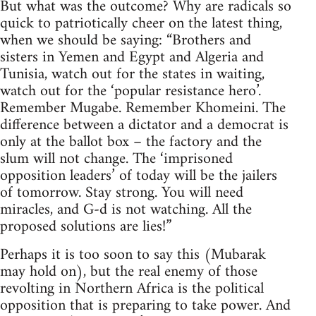
But what was the outcome? Why are radicals so
quick to patriotically cheer on the latest thing,
when we should be saying: “Brothers and
sisters in Yemen and Egypt and Algeria and
Tunisia, watch out for the states in waiting,
watch out for the ‘popular resistance hero’.
Remember Mugabe. Remember Khomeini. The
difference between a dictator and a democrat is
only at the ballot box – the factory and the
slum will not change. The ‘imprisoned
opposition leaders’ of today will be the jailers
of tomorrow. Stay strong. You will need
miracles, and G-d is not watching. All the
proposed solutions are lies!”
Perhaps it is too soon to say this (Mubarak
may hold on), but the real enemy of those
revolting in Northern Africa is the political
opposition that is preparing to take power. And