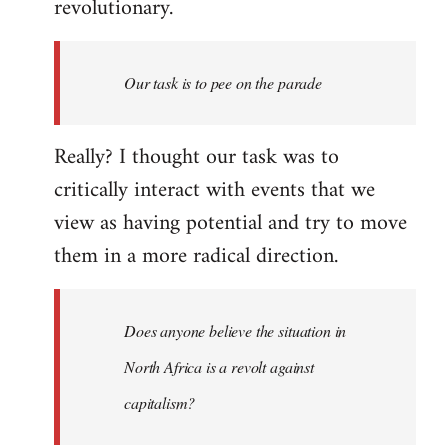
revolutionary.
Our task is to pee on the parade
Really? I thought our task was to
critically interact with events that we
view as having potential and try to move
them in a more radical direction.
Does anyone believe the situation in
North Africa is a revolt against
capitalism?