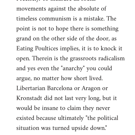
movements against the absolute of
timeless communism is a mistake. The
point is not to hope there is something
grand on the other side of the door, as
Eating Poultices implies, it is to knock it
open. Therein is the grassroots radicalism
and yes even the "anarchy" you could
argue, no matter how short lived.
Libertarian Barcelona or Aragon or
Kronstadt did not last very long, but it
would be insane to claim they never
existed because ultimately "the political
situation was turned upside down."