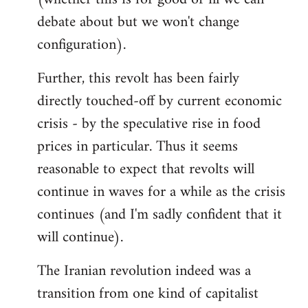
debate about but we won't change
configuration).
Further, this revolt has been fairly
directly touched-off by current economic
crisis - by the speculative rise in food
prices in particular. Thus it seems
reasonable to expect that revolts will
continue in waves for a while as the crisis
continues (and I'm sadly confident that it
will continue).
The Iranian revolution indeed was a
transition from one kind of capitalist