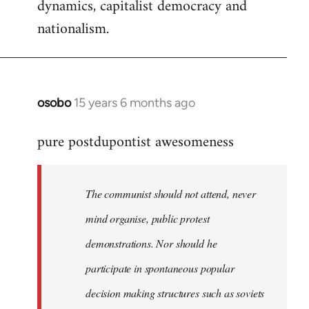
dynamics, capitalist democracy and
nationalism.
osobo
15 years 6 months ago
In
reply
pure postdupontist awesomeness
to
Welcome
by
The communist should not attend, never
libcom.org
mind organise, public protest
demonstrations. Nor should he
participate in spontaneous popular
decision making structures such as soviets