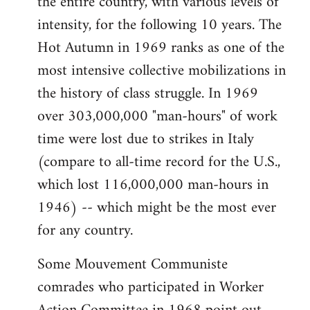
the entire country, with various levels of
intensity, for the following 10 years. The
Hot Autumn in 1969 ranks as one of the
most intensive collective mobilizations in
the history of class struggle. In 1969
over 303,000,000 "man-hours" of work
time were lost due to strikes in Italy
(compare to all-time record for the U.S.,
which lost 116,000,000 man-hours in
1946) -- which might be the most ever
for any country.
Some Mouvement Communiste
comrades who participated in Worker