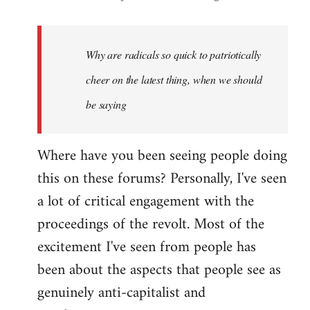
reply
to
Welcome
Why are radicals so quick to patriotically
by
cheer on the latest thing, when we should
libcom.org
be saying
Where have you been seeing people doing
this on these forums? Personally, I've seen
a lot of critical engagement with the
proceedings of the revolt. Most of the
excitement I've seen from people has
been about the aspects that people see as
genuinely anti-capitalist and