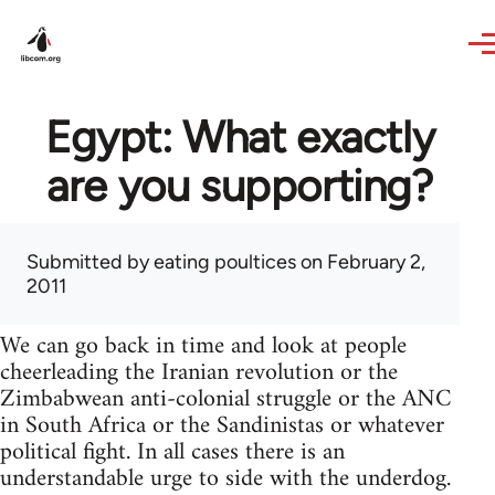
Skip to main content
Egypt: What exactly
are you supporting?
Submitted by
eating poultices
on February 2,
2011
We can go back in time and look at people
cheerleading the Iranian revolution or the
Zimbabwean anti-colonial struggle or the ANC
in South Africa or the Sandinistas or whatever
political fight. In all cases there is an
understandable urge to side with the underdog.