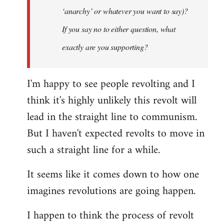
‘anarchy’ or whatever you want to say)?
If you say no to either question, what
exactly are you supporting?
I'm happy to see people revolting and I
think it's highly unlikely this revolt will
lead in the straight line to communism.
But I haven't expected revolts to move in
such a straight line for a while.
It seems like it comes down to how one
imagines revolutions are going happen.
I happen to think the process of revolt