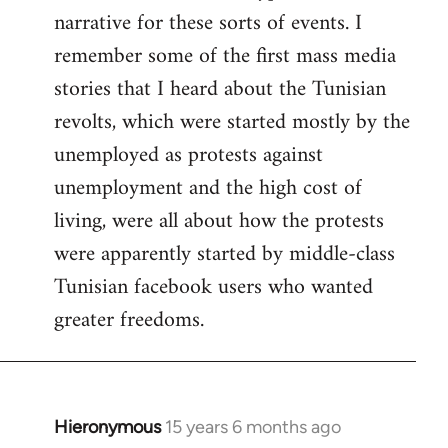
narrative for these sorts of events. I
remember some of the first mass media
stories that I heard about the Tunisian
revolts, which were started mostly by the
unemployed as protests against
unemployment and the high cost of
living, were all about how the protests
were apparently started by middle-class
Tunisian facebook users who wanted
greater freedoms.
Hieronymous
15 years 6 months ago
In