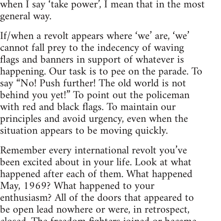
when I say ‘take power’, I mean that in the most
general way.
If/when a revolt appears where ‘we’ are, ‘we’
cannot fall prey to the indecency of waving
flags and banners in support of whatever is
happening. Our task is to pee on the parade. To
say “No! Push further! The old world is not
behind you yet!” To point out the policeman
with red and black flags. To maintain our
principles and avoid urgency, even when the
situation appears to be moving quickly.
Remember every international revolt you’ve
been excited about in your life. Look at what
happened after each of them. What happened
May, 1969? What happened to your
enthusiasm? All of the doors that appeared to
be open lead nowhere or were, in retrospect,