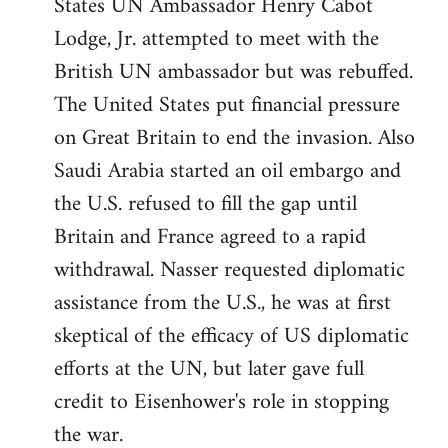
States UN Ambassador Henry Cabot
Lodge, Jr. attempted to meet with the
British UN ambassador but was rebuffed.
The United States put financial pressure
on Great Britain to end the invasion. Also
Saudi Arabia started an oil embargo and
the U.S. refused to fill the gap until
Britain and France agreed to a rapid
withdrawal. Nasser requested diplomatic
assistance from the U.S., he was at first
skeptical of the efficacy of US diplomatic
efforts at the UN, but later gave full
credit to Eisenhower's role in stopping
the war.