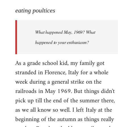
reply
to
eating poultices
Welcome
by
What happened May, 1969? What
libcom.org
happened to your enthusiasm?
As a grade school kid, my family got
stranded in Florence, Italy for a whole
week during a general strike on the
railroads in May 1969. But things didn't
pick up till the end of the summer there,
as we all know so well. I left Italy at the
beginning of the autumn as things really