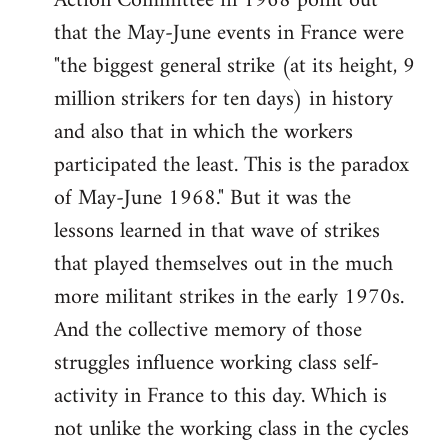
Action Committee in 1968 point out
that the May-June events in France were
"the biggest general strike (at its height, 9
million strikers for ten days) in history
and also that in which the workers
participated the least. This is the paradox
of May-June 1968." But it was the
lessons learned in that wave of strikes
that played themselves out in the much
more militant strikes in the early 1970s.
And the collective memory of those
struggles influence working class self-
activity in France to this day. Which is
not unlike the working class in the cycles