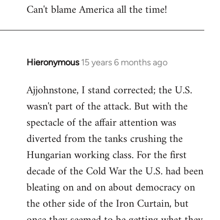
Can't blame America all the time!
Hieronymous
15 years 6 months ago
In
reply
Ajjohnstone, I stand corrected; the U.S.
to
wasn't part of the attack. But with the
Welcome
by
spectacle of the affair attention was
libcom.org
diverted from the tanks crushing the
Hungarian working class. For the first
decade of the Cold War the U.S. had been
bleating on and on about democracy on
the other side of the Iron Curtain, but