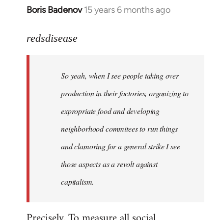
Boris Badenov
15 years 6 months ago
In
reply
to
redsdisease
Welcome
by
So yeah, when I see people taking over
libcom.org
production in their factories, organizing to
expropriate food and developing
neighborhood commitees to run things
and clamoring for a general strike I see
those aspects as a revolt against
capitalism.
Precisely. To measure all social