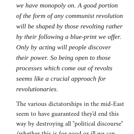
we have monopoly on. A good portion
of the form of any communist revolution
will be shaped by those revolting rather
by their following a blue-print we offer.
Only by acting will people discover
their power. So being open to those
processes which come out of revolts
seems like a crucial approach for
revolutionaries.
The various dictatorships in the mid-East
seem to have guaranteed they'd end this
way by destroying all "political discourse"
(whether this is for good or ill we can