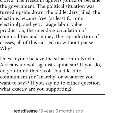
closed. The freedom fighters joined or became
the government. The political situation was
turned upside down, the old leaders jailed, the
elections became free (at least for one
election!), and yet… wage labor, value
production, the unending circulation of
commodities and money, the reproduction of
classes, all of this carried on without pause.
Why?
Does anyone believe the situation in North
Africa is a revolt against capitalism? If you do,
do you think this revolt could lead to
communism (or ‘anarchy’ or whatever you
want to say)? If you say no to either question,
what exactly are you supporting?
redsdisease
15 years 6 months ago
In