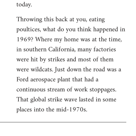
today.
Throwing this back at you, eating
poultices, what do you think happened in
1969? Where my home was at the time,
in southern California, many factories
were hit by strikes and most of them
were wildcats. Just down the road was a
Ford aerospace plant that had a
continuous stream of work stoppages.
That global strike wave lasted in some
places into the mid-1970s.