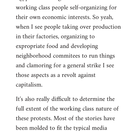
working class people self-organizing for
their own economic interests. So yeah,
when I see people taking over production
in their factories, organizing to
expropriate food and developing
neighborhood commitees to run things
and clamoring for a general strike I see
those aspects as a revolt against
capitalism.
It's also really difficult to determine the
full extent of the working class nature of
these protests. Most of the stories have
been molded to fit the typical media