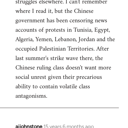
struggles elsewhere. I can't remember
where I read it, but the Chinese
government has been censoring news
accounts of protests in Tunisia, Egypt,
Algeria, Yemen, Lebanon, Jordan and the
occupied Palestinian Territories. After
last summer's strike wave there, the
Chinese ruling class doesn't want more
social unrest given their precarious
ability to contain volatile class
antagonisms.
ajjohnstone
15 years 6 months ago
In