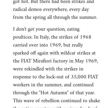
got hot. But there had been strikes and
radical demos everywhere, every day
from the spring all through the summer.
I don't get your question, eating
poultices. In Italy, the strikes of 1968
carried over into 1969, but really
sparked off again with wildcat strikes at
the FIAT Mirafiori factory in May 1969,
were rekindled with the strikes in
response to the lock-out of 35,000 FIAT
workers in the summer, and continued
through the "Hot Autumn" of that year.
This wave of rebellion continued to shake