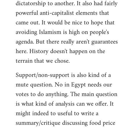
dictatorship to another. It also had fairly
powerful anti-capitalist elements that
came out. It would be nice to hope that
avoiding Islamism is high on people's
agenda. But there really aren't guarantees
here. History doesn't happen on the
terrain that we chose.
Support/non-support is also kind of a
mute question. No in Egypt needs our
votes to do anything. The main question
is what kind of analysis can we offer. It
might indeed to useful to write a
summary/critique discussing food price