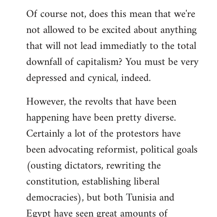
Of course not, does this mean that we're
not allowed to be excited about anything
that will not lead immediatly to the total
downfall of capitalism? You must be very
depressed and cynical, indeed.
However, the revolts that have been
happening have been pretty diverse.
Certainly a lot of the protestors have
been advocating reformist, political goals
(ousting dictators, rewriting the
constitution, establishing liberal
democracies), but both Tunisia and
Egypt have seen great amounts of