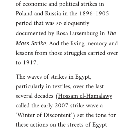
of economic and political strikes in
Poland and Russia in the 1896-1905
period that was so eloquently
documented by Rosa Luxemburg in
The
. And the living memory and
Mass Strike
lessons from those struggles carried over
to 1917.
The waves of strikes in Egypt,
particularly in textiles, over the last
several decades (
Hossam el-Hamalawy
called the early 2007 strike wave a
"Winter of Discontent") set the tone for
these actions on the streets of Egypt