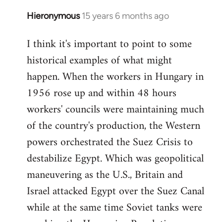
Hieronymous
15 years 6 months ago
In
reply
I think it's important to point to some
to
historical examples of what might
Welcome
by
happen. When the workers in Hungary in
libcom.org
1956 rose up and within 48 hours
workers' councils were maintaining much
of the country's production, the Western
powers orchestrated the Suez Crisis to
destabilize Egypt. Which was geopolitical
maneuvering as the U.S., Britain and
Israel attacked Egypt over the Suez Canal
while at the same time Soviet tanks were