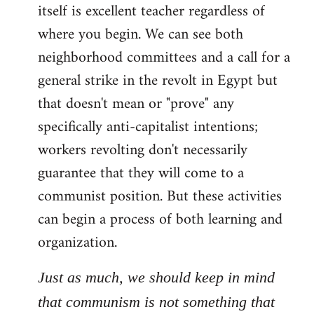
itself is excellent teacher regardless of
where you begin. We can see both
neighborhood committees and a call for a
general strike in the revolt in Egypt but
that doesn't mean or "prove" any
specifically anti-capitalist intentions;
workers revolting don't necessarily
guarantee that they will come to a
communist position. But these activities
can begin a process of both learning and
organization.
Just as much, we should keep in mind
that communism is not something that