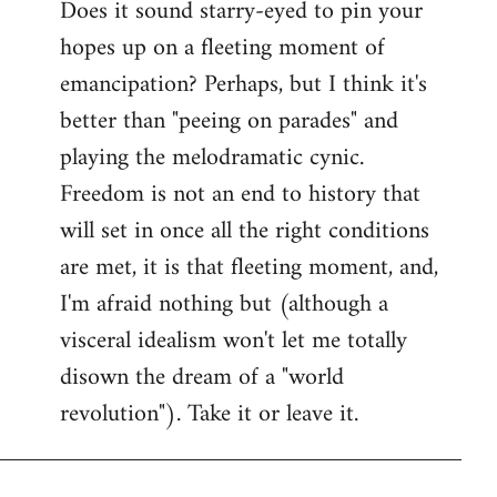
Does it sound starry-eyed to pin your
hopes up on a fleeting moment of
emancipation? Perhaps, but I think it's
better than "peeing on parades" and
playing the melodramatic cynic.
Freedom is not an end to history that
will set in once all the right conditions
are met, it is that fleeting moment, and,
I'm afraid nothing but (although a
visceral idealism won't let me totally
disown the dream of a "world
revolution"). Take it or leave it.