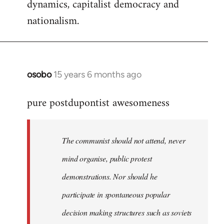
dynamics, capitalist democracy and
nationalism.
osobo
15 years 6 months ago
In
reply
pure postdupontist awesomeness
to
Welcome
by
The communist should not attend, never
libcom.org
mind organise, public protest
demonstrations. Nor should he
participate in spontaneous popular
decision making structures such as soviets