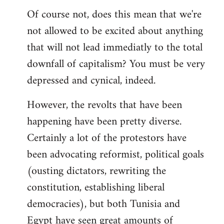
Of course not, does this mean that we're
not allowed to be excited about anything
that will not lead immediatly to the total
downfall of capitalism? You must be very
depressed and cynical, indeed.
However, the revolts that have been
happening have been pretty diverse.
Certainly a lot of the protestors have
been advocating reformist, political goals
(ousting dictators, rewriting the
constitution, establishing liberal
democracies), but both Tunisia and
Egypt have seen great amounts of