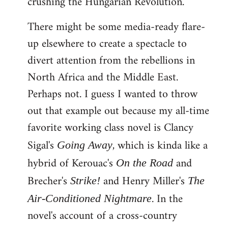
crushing the Hungarian Revolution.
There might be some media-ready flare-
up elsewhere to create a spectacle to
divert attention from the rebellions in
North Africa and the Middle East.
Perhaps not. I guess I wanted to throw
out that example out because my all-time
favorite working class novel is Clancy
Sigal's
, which is kinda like a
Going Away
hybrid of Kerouac's
and
On the Road
Brecher's
and Henry Miller's
Strike!
The
. In the
Air-Conditioned Nightmare
novel's account of a cross-country