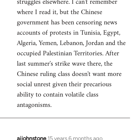
struggles elsewhere. I can't remember
where I read it, but the Chinese
government has been censoring news
accounts of protests in Tunisia, Egypt,
Algeria, Yemen, Lebanon, Jordan and the
occupied Palestinian Territories. After
last summer's strike wave there, the
Chinese ruling class doesn't want more
social unrest given their precarious
ability to contain volatile class
antagonisms.
ajjohnstone
15 years 6 months ago
In