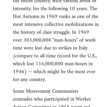
the entire country, with various levels of
intensity, for the following 10 years. The
Hot Autumn in 1969 ranks as one of the
most intensive collective mobilizations in
the history of class struggle. In 1969
over 303,000,000 "man-hours" of work
time were lost due to strikes in Italy
(compare to all-time record for the U.S.,
which lost 116,000,000 man-hours in
1946) -- which might be the most ever
for any country.
Some Mouvement Communiste
comrades who participated in Worker