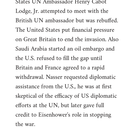
States UN Ambassador Henry Cabot
Lodge, Jr. attempted to meet with the
British UN ambassador but was rebuffed.
The United States put financial pressure
on Great Britain to end the invasion. Also
Saudi Arabia started an oil embargo and
the U.S. refused to fill the gap until
Britain and France agreed to a rapid
withdrawal. Nasser requested diplomatic
assistance from the U.S., he was at first
skeptical of the efficacy of US diplomatic
efforts at the UN, but later gave full
credit to Eisenhower's role in stopping
the war.