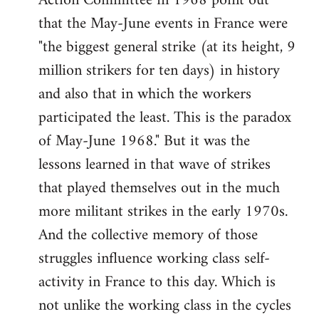
Action Committee in 1968 point out
that the May-June events in France were
"the biggest general strike (at its height, 9
million strikers for ten days) in history
and also that in which the workers
participated the least. This is the paradox
of May-June 1968." But it was the
lessons learned in that wave of strikes
that played themselves out in the much
more militant strikes in the early 1970s.
And the collective memory of those
struggles influence working class self-
activity in France to this day. Which is
not unlike the working class in the cycles