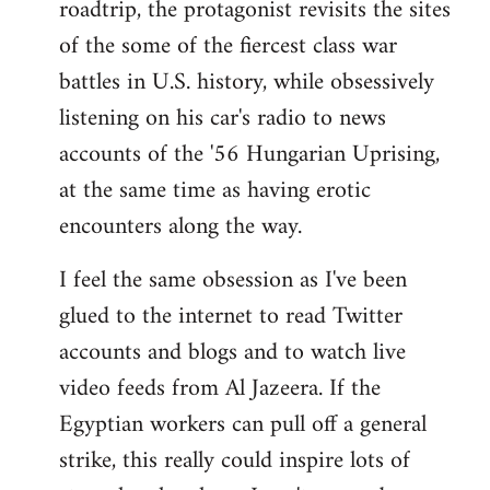
roadtrip, the protagonist revisits the sites
of the some of the fiercest class war
battles in U.S. history, while obsessively
listening on his car's radio to news
accounts of the '56 Hungarian Uprising,
at the same time as having erotic
encounters along the way.
I feel the same obsession as I've been
glued to the internet to read Twitter
accounts and blogs and to watch live
video feeds from Al Jazeera. If the
Egyptian workers can pull off a general
strike, this really could inspire lots of