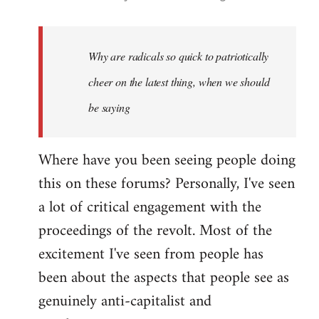
reply
to
Welcome
Why are radicals so quick to patriotically
by
cheer on the latest thing, when we should
libcom.org
be saying
Where have you been seeing people doing
this on these forums? Personally, I've seen
a lot of critical engagement with the
proceedings of the revolt. Most of the
excitement I've seen from people has
been about the aspects that people see as
genuinely anti-capitalist and