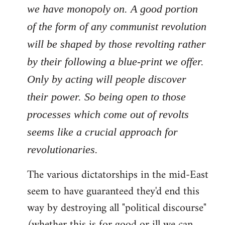
we have monopoly on. A good portion
of the form of any communist revolution
will be shaped by those revolting rather
by their following a blue-print we offer.
Only by acting will people discover
their power. So being open to those
processes which come out of revolts
seems like a crucial approach for
revolutionaries.
The various dictatorships in the mid-East
seem to have guaranteed they'd end this
way by destroying all "political discourse"
(whether this is for good or ill we can