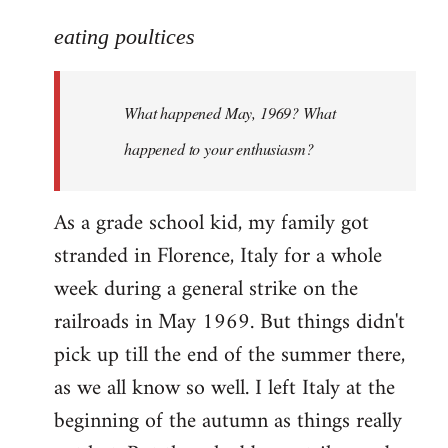
reply
to
eating poultices
Welcome
by
What happened May, 1969? What
libcom.org
happened to your enthusiasm?
As a grade school kid, my family got
stranded in Florence, Italy for a whole
week during a general strike on the
railroads in May 1969. But things didn't
pick up till the end of the summer there,
as we all know so well. I left Italy at the
beginning of the autumn as things really