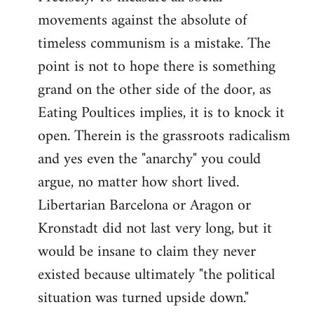
movements against the absolute of
timeless communism is a mistake. The
point is not to hope there is something
grand on the other side of the door, as
Eating Poultices implies, it is to knock it
open. Therein is the grassroots radicalism
and yes even the "anarchy" you could
argue, no matter how short lived.
Libertarian Barcelona or Aragon or
Kronstadt did not last very long, but it
would be insane to claim they never
existed because ultimately "the political
situation was turned upside down."