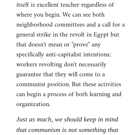
itself is excellent teacher regardless of
where you begin. We can see both
neighborhood committees and a call for a
general strike in the revolt in Egypt but
that doesn't mean or "prove" any
specifically anti-capitalist intentions;
workers revolting don't necessarily
guarantee that they will come to a
communist position. But these activities
can begin a process of both learning and
organization.
Just as much, we should keep in mind
that communism is not something that