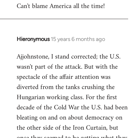
Can't blame America all the time!
Hieronymous
15 years 6 months ago
In
reply
Ajjohnstone, I stand corrected; the U.S.
to
wasn't part of the attack. But with the
Welcome
by
spectacle of the affair attention was
libcom.org
diverted from the tanks crushing the
Hungarian working class. For the first
decade of the Cold War the U.S. had been
bleating on and on about democracy on
the other side of the Iron Curtain, but