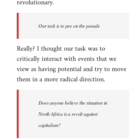
revolutionary.
Our task is to pee on the parade
Really? I thought our task was to
critically interact with events that we
view as having potential and try to move
them in a more radical direction.
Does anyone believe the situation in
North Africa is a revolt against
capitalism?