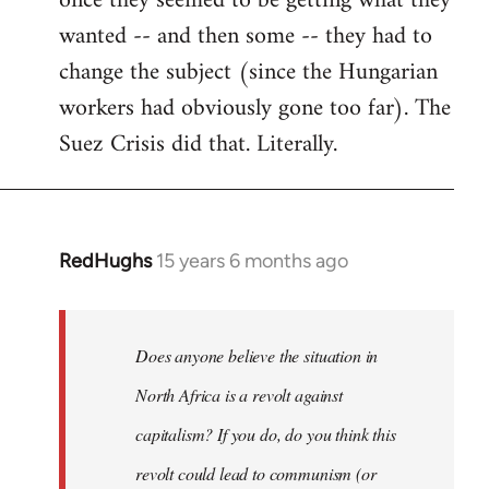
once they seemed to be getting what they
wanted -- and then some -- they had to
change the subject (since the Hungarian
workers had obviously gone too far). The
Suez Crisis did that. Literally.
RedHughs
15 years 6 months ago
In
reply
to
Welcome
Does anyone believe the situation in
by
North Africa is a revolt against
libcom.org
capitalism? If you do, do you think this
revolt could lead to communism (or