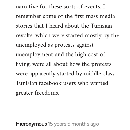
narrative for these sorts of events. I
remember some of the first mass media
stories that I heard about the Tunisian
revolts, which were started mostly by the
unemployed as protests against
unemployment and the high cost of
living, were all about how the protests
were apparently started by middle-class
Tunisian facebook users who wanted
greater freedoms.
Hieronymous
15 years 6 months ago
In