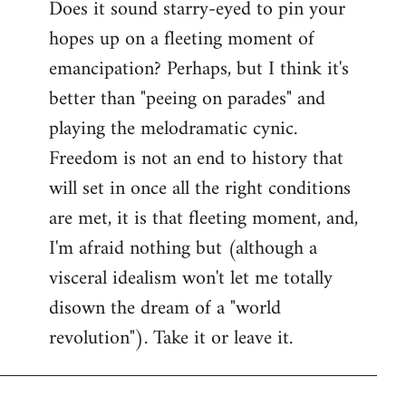
Does it sound starry-eyed to pin your
hopes up on a fleeting moment of
emancipation? Perhaps, but I think it's
better than "peeing on parades" and
playing the melodramatic cynic.
Freedom is not an end to history that
will set in once all the right conditions
are met, it is that fleeting moment, and,
I'm afraid nothing but (although a
visceral idealism won't let me totally
disown the dream of a "world
revolution"). Take it or leave it.