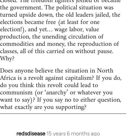
closed. The freedom fighters joined or became
the government. The political situation was
turned upside down, the old leaders jailed, the
elections became free (at least for one
election!), and yet… wage labor, value
production, the unending circulation of
commodities and money, the reproduction of
classes, all of this carried on without pause.
Why?
Does anyone believe the situation in North
Africa is a revolt against capitalism? If you do,
do you think this revolt could lead to
communism (or ‘anarchy’ or whatever you
want to say)? If you say no to either question,
what exactly are you supporting?
redsdisease
15 years 6 months ago
In