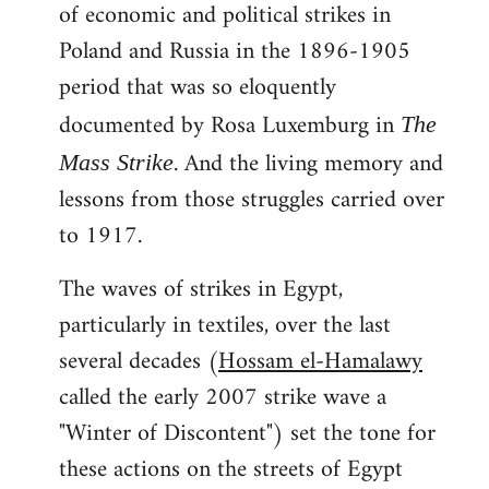
of economic and political strikes in
Poland and Russia in the 1896-1905
period that was so eloquently
documented by Rosa Luxemburg in
The
. And the living memory and
Mass Strike
lessons from those struggles carried over
to 1917.
The waves of strikes in Egypt,
particularly in textiles, over the last
several decades (
Hossam el-Hamalawy
called the early 2007 strike wave a
"Winter of Discontent") set the tone for
these actions on the streets of Egypt