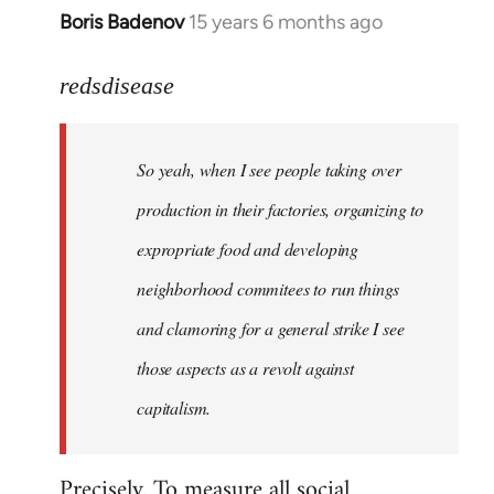
Boris Badenov
15 years 6 months ago
In
reply
to
redsdisease
Welcome
by
So yeah, when I see people taking over
libcom.org
production in their factories, organizing to
expropriate food and developing
neighborhood commitees to run things
and clamoring for a general strike I see
those aspects as a revolt against
capitalism.
Precisely. To measure all social