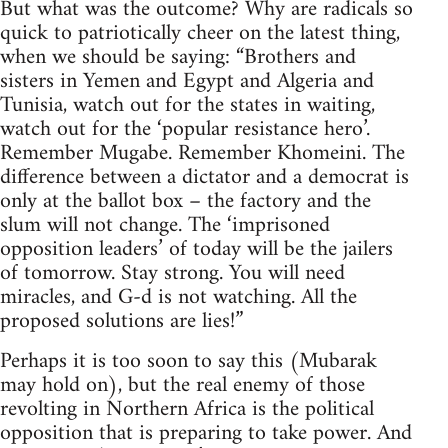
But what was the outcome? Why are radicals so
quick to patriotically cheer on the latest thing,
when we should be saying: “Brothers and
sisters in Yemen and Egypt and Algeria and
Tunisia, watch out for the states in waiting,
watch out for the ‘popular resistance hero’.
Remember Mugabe. Remember Khomeini. The
difference between a dictator and a democrat is
only at the ballot box – the factory and the
slum will not change. The ‘imprisoned
opposition leaders’ of today will be the jailers
of tomorrow. Stay strong. You will need
miracles, and G-d is not watching. All the
proposed solutions are lies!”
Perhaps it is too soon to say this (Mubarak
may hold on), but the real enemy of those
revolting in Northern Africa is the political
opposition that is preparing to take power. And