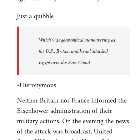
reply
Just a quibble
to
Welcome
by
Which was geopolitical maneuvering as
libcom.org
the U.S., Britain and Israel attacked
Egypt over the Suez Canal
-Hieronymous
Neither Britain nor France informed the
Eisenhower administration of their
military actions. On the evening the news
of the attack was broadcast, United