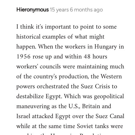
Hieronymous
15 years 6 months ago
In
reply
I think it's important to point to some
to
historical examples of what might
Welcome
by
happen. When the workers in Hungary in
libcom.org
1956 rose up and within 48 hours
workers' councils were maintaining much
of the country's production, the Western
powers orchestrated the Suez Crisis to
destabilize Egypt. Which was geopolitical
maneuvering as the U.S., Britain and
Israel attacked Egypt over the Suez Canal
while at the same time Soviet tanks were