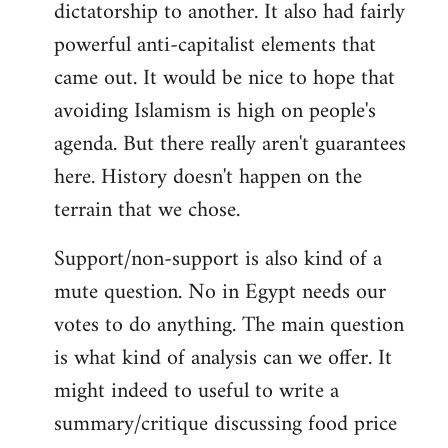
dictatorship to another. It also had fairly
powerful anti-capitalist elements that
came out. It would be nice to hope that
avoiding Islamism is high on people's
agenda. But there really aren't guarantees
here. History doesn't happen on the
terrain that we chose.
Support/non-support is also kind of a
mute question. No in Egypt needs our
votes to do anything. The main question
is what kind of analysis can we offer. It
might indeed to useful to write a
summary/critique discussing food price