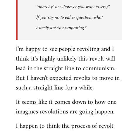
‘anarchy’ or whatever you want to say)?
If you say no to either question, what
exactly are you supporting?
I'm happy to see people revolting and I
think it's highly unlikely this revolt will
lead in the straight line to communism.
But I haven't expected revolts to move in
such a straight line for a while.
It seems like it comes down to how one
imagines revolutions are going happen.
I happen to think the process of revolt