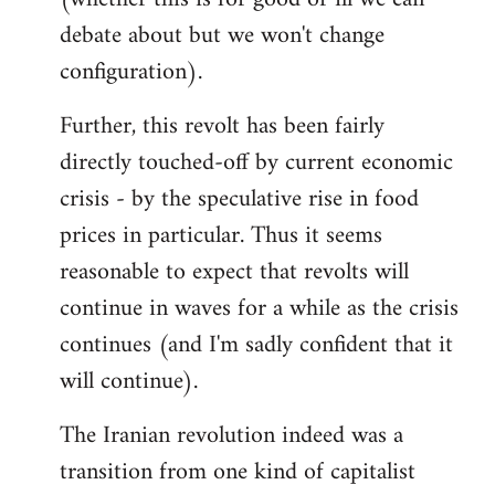
debate about but we won't change
configuration).
Further, this revolt has been fairly
directly touched-off by current economic
crisis - by the speculative rise in food
prices in particular. Thus it seems
reasonable to expect that revolts will
continue in waves for a while as the crisis
continues (and I'm sadly confident that it
will continue).
The Iranian revolution indeed was a
transition from one kind of capitalist