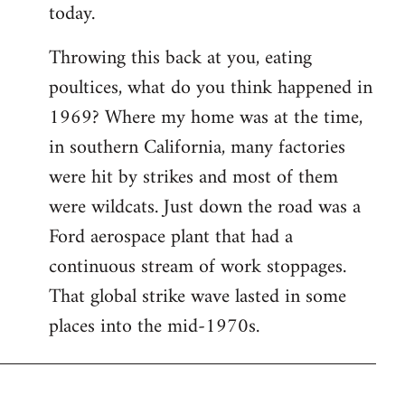
today.
Throwing this back at you, eating
poultices, what do you think happened in
1969? Where my home was at the time,
in southern California, many factories
were hit by strikes and most of them
were wildcats. Just down the road was a
Ford aerospace plant that had a
continuous stream of work stoppages.
That global strike wave lasted in some
places into the mid-1970s.