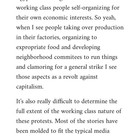
working class people self-organizing for
their own economic interests. So yeah,
when I see people taking over production
in their factories, organizing to
expropriate food and developing
neighborhood commitees to run things
and clamoring for a general strike I see
those aspects as a revolt against
capitalism.
It's also really difficult to determine the
full extent of the working class nature of
these protests. Most of the stories have
been molded to fit the typical media