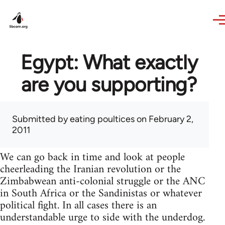
Skip to main content
Egypt: What exactly
are you supporting?
Submitted by
eating poultices
on February 2,
2011
We can go back in time and look at people
cheerleading the Iranian revolution or the
Zimbabwean anti-colonial struggle or the ANC
in South Africa or the Sandinistas or whatever
political fight. In all cases there is an
understandable urge to side with the underdog.