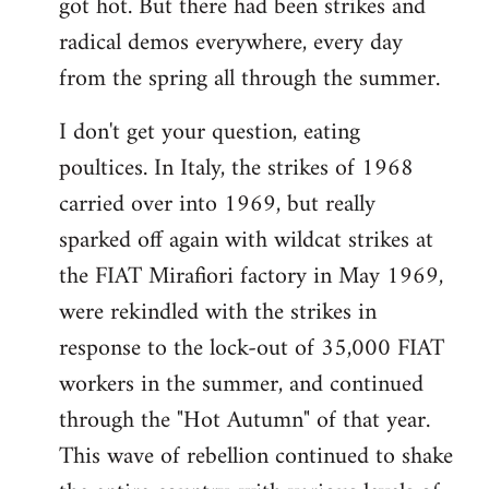
got hot. But there had been strikes and
radical demos everywhere, every day
from the spring all through the summer.
I don't get your question, eating
poultices. In Italy, the strikes of 1968
carried over into 1969, but really
sparked off again with wildcat strikes at
the FIAT Mirafiori factory in May 1969,
were rekindled with the strikes in
response to the lock-out of 35,000 FIAT
workers in the summer, and continued
through the "Hot Autumn" of that year.
This wave of rebellion continued to shake