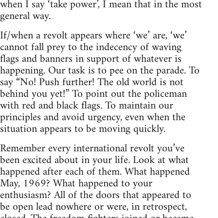
when I say ‘take power’, I mean that in the most
general way.
If/when a revolt appears where ‘we’ are, ‘we’
cannot fall prey to the indecency of waving
flags and banners in support of whatever is
happening. Our task is to pee on the parade. To
say “No! Push further! The old world is not
behind you yet!” To point out the policeman
with red and black flags. To maintain our
principles and avoid urgency, even when the
situation appears to be moving quickly.
Remember every international revolt you’ve
been excited about in your life. Look at what
happened after each of them. What happened
May, 1969? What happened to your
enthusiasm? All of the doors that appeared to
be open lead nowhere or were, in retrospect,