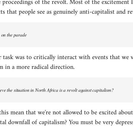
proceedings of the revolt. Most of the excitement I
s that people see as genuinely anti-capitalist and re
e on the parade
 task was to critically interact with events that we 
 in a more radical direction.
ve the situation in North Africa is a revolt against capitalism?
this mean that we're not allowed to be excited about
tal downfall of capitalism? You must be very depress