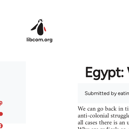
Skip to main content
Egypt: 
Submitted by
eati
We can go back in t
anti-colonial struggl
all cases there is a