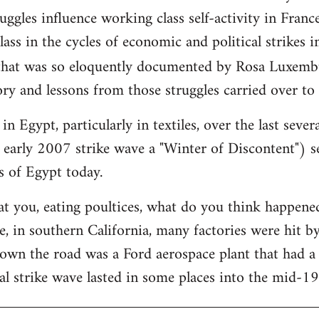
ggles influence working class self-activity in France
ass in the cycles of economic and political strikes 
hat was so eloquently documented by Rosa Luxemb
ry and lessons from those struggles carried over to
in Egypt, particularly in textiles, over the last sever
 early 2007 strike wave a "Winter of Discontent") se
s of Egypt today.
at you, eating poultices, what do you think happe
, in southern California, many factories were hit b
down the road was a Ford aerospace plant that had 
al strike wave lasted in some places into the mid-1