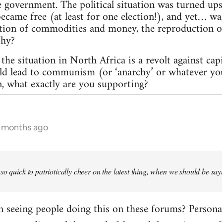
 government. The political situation was turned ups
 became free (at least for one election!), and yet… w
tion of commodities and money, the reproduction of c
Why?
the situation in North Africa is a revolt against cap
uld lead to communism (or ‘anarchy’ or whatever yo
n, what exactly are you supporting?
6 months ago
so quick to patriotically cheer on the latest thing, when we should be say
seeing people doing this on these forums? Personally,