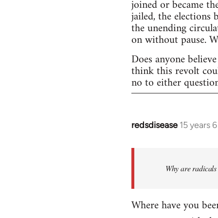
joined or became the
jailed, the elections
the unending circula
on without pause. 
Does anyone believe 
think this revolt co
no to either questio
redsdisease
15 years 
In
reply
to
Welcome
Why are radicals 
by
libcom.org
Where have you been 