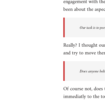
engagement with the 
been about the aspect
Our task is to pe
Really? I thought our
and try to move them
Does anyone belie
Of course not, does 
immediatly to the to