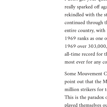
really sparked off a
rekindled with the s
continued through th
entire country, with
1969 ranks as one of 
1969 over 303,000,0
all-time record for
most ever for any co
Some Mouvement Com
point out that the Ma
million strikers for 
This is the paradox 
played themselves ou