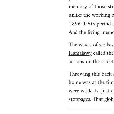
memory of those stru
unlike the working cl
1896-1905 period t
And the living memo
The waves of strikes 
Hamalawy
called the
actions on the street
Throwing this back 
home was at the time
were wildcats. Just 
stoppages. That glob