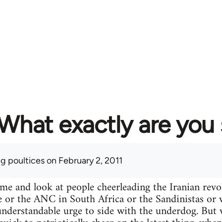
What exactly are you
ng poultices
on February 2, 2011
ime and look at people cheerleading the Iranian re
e or the ANC in South Africa or the Sandinistas or wh
n understandable urge to side with the underdog. Bu