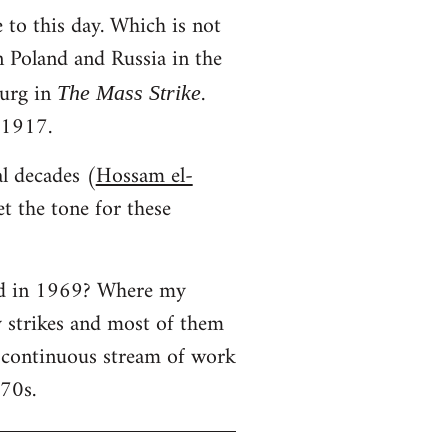
 to this day. Which is not
in Poland and Russia in the
urg in
.
The Mass Strike
 1917.
al decades (
Hossam el-
t the tone for these
ned in 1969? Where my
y strikes and most of them
a continuous stream of work
970s.