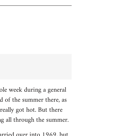
hole week during a general
nd of the summer there, as
really got hot. But there
ng all through the summer.
carried over into 1969, but