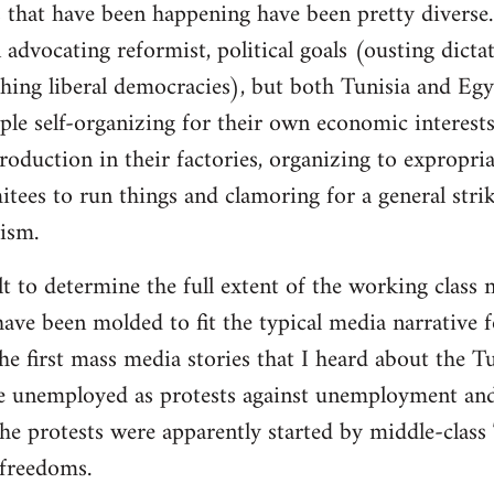
 that have been happening have been pretty diverse. 
advocating reformist, political goals (ousting dictat
ishing liberal democracies), but both Tunisia and Eg
ple self-organizing for their own economic interests
roduction in their factories, organizing to expropri
es to run things and clamoring for a general strike
lism.
cult to determine the full extent of the working class 
ave been molded to fit the typical media narrative fo
 first mass media stories that I heard about the Tu
e unemployed as protests against unemployment and 
he protests were apparently started by middle-class
freedoms.