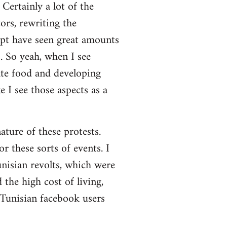
Certainly a lot of the
ors, rewriting the
ypt have seen great amounts
. So yeah, when I see
ate food and developing
 I see those aspects as a
nature of these protests.
r these sorts of events. I
nisian revolts, which were
the high cost of living,
 Tunisian facebook users