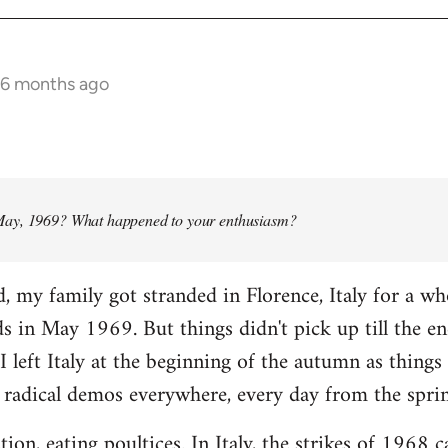
 6 months ago
ay, 1969? What happened to your enthusiasm?
d, my family got stranded in Florence, Italy for a w
ads in May 1969. But things didn't pick up till the e
I left Italy at the beginning of the autumn as things 
 radical demos everywhere, every day from the spri
tion, eating poultices. In Italy, the strikes of 1968 