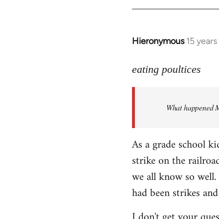
Hieronymous
15 years
In
reply
to
eating poultices
Welcome
by
What happened M
libcom.org
As a grade school ki
strike on the railro
we all know so well. 
had been strikes and
I don't get your ques