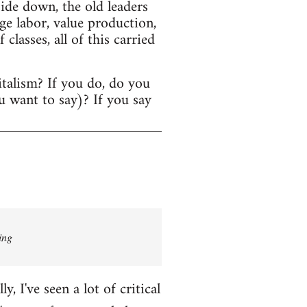
ide down, the old leaders
age labor, value production,
lasses, all of this carried
italism? If you do, do you
u want to say)? If you say
ing
 I've seen a lot of critical