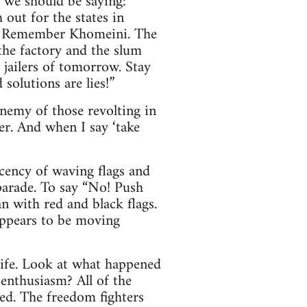
n we should be saying:
out for the states in
e. Remember Khomeini. The
 the factory and the slum
 jailers of tomorrow. Stay
solutions are lies!”
enemy of those revolting in
er. And when I say ‘take
ecency of waving flags and
parade. To say “No! Push
n with red and black flags.
appears to be moving
life. Look at what happened
nthusiasm? All of the
sed. The freedom fighters