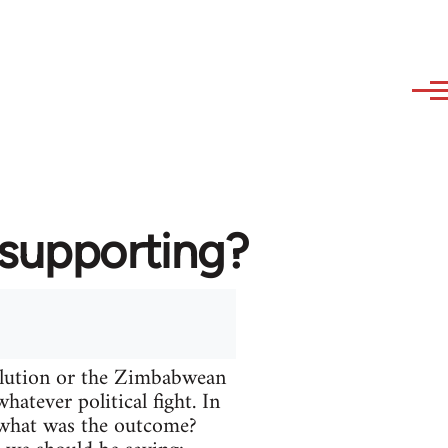
 supporting?
volution or the Zimbabwean
atever political fight. In
t what was the outcome?