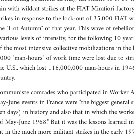
gain with wildcat strikes at the FIAT Mirafiori fact
trikes in response to the lock-out of 35,000 FIAT 
e "Hot Autumn" of that year. This wave of rebellio
 various levels of intensity, for the following 10 ye
the most intensive collective mobilizations in the hi
00 "man-hours" of work time were lost due to strik
 the U.S., which lost 116,000,000 man-hours in 194
untry.
muniste comrades who participated in Worker A
y-June events in France were "the biggest general str
ten days) in history and also that in which the worker
of May-June 1968." But it was the lessons learned in 
t in the much more militant strikes in the early 197