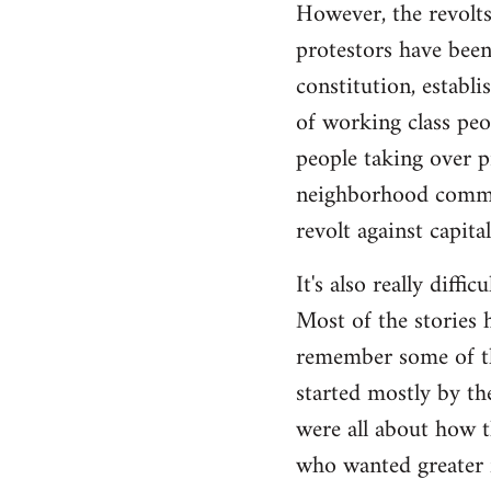
However, the revolts
protestors have been 
constitution, establ
of working class peo
people taking over p
neighborhood commite
revolt against capita
It's also really diffi
Most of the stories h
remember some of the
started mostly by th
were all about how t
who wanted greater 