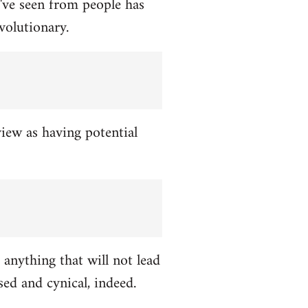
've seen from people has
volutionary.
view as having potential
 anything that will not lead
ed and cynical, indeed.