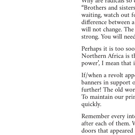
Why are radicals so 
“Brothers and sister
waiting, watch out 
difference between a
will not change. The
strong. You will need
Perhaps it is too so
Northern Africa is t
power’, I mean that 
If/when a revolt app
banners in support o
further! The old wor
To maintain our prin
quickly.
Remember every inter
after each of them.
doors that appeared 