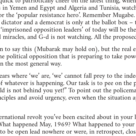
quick to patriotically cheer on the latest thing, whe
s in Yemen and Egypt and Algeria and Tunisia, watch 
for the ‘popular resistance hero’. Remember Mugab
 dictator and a democrat is only at the ballot box –
 ‘imprisoned opposition leaders’ of today will be the
 miracles, and G-d is not watching. All the proposed 
on to say this (Mubarak may hold on), but the real 
he political opposition that is preparing to take pow
in the most general way.
ears where ‘we’ are, ‘we’ cannot fall prey to the ind
f whatever is happening. Our task is to pee on the 
ld is not behind you yet!” To point out the policema
ciples and avoid urgency, even when the situation 
national revolt you’ve been excited about in your 
 What happened May, 1969? What happened to your e
to be open lead nowhere or were, in retrospect, clo