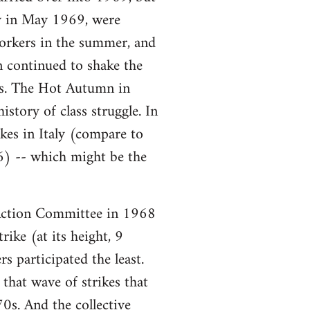
ory in May 1969, were
workers in the summer, and
n continued to shake the
ars. The Hot Autumn in
story of class struggle. In
es in Italy (compare to
6) -- which might be the
ction Committee in 1968
ike (at its height, 9
s participated the least.
that wave of strikes that
0s. And the collective