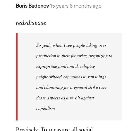
Boris Badenov
15 years 6 months ago
In
reply
to
redsdisease
Welcome
by
So yeah, when I see people taking over
libcom.org
production in their factories, organizing to
expropriate food and developing
neighborhood commitees to run things
and clamoring for a general strike I see
those aspects as a revolt against
capitalism.
Precisely. To measure all social