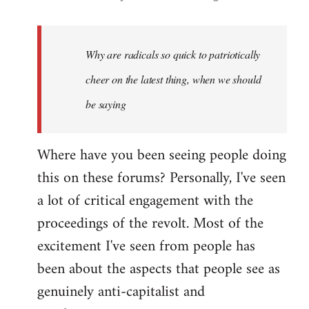
reply
to
Welcome
Why are radicals so quick to patriotically
by
cheer on the latest thing, when we should
libcom.org
be saying
Where have you been seeing people doing
this on these forums? Personally, I've seen
a lot of critical engagement with the
proceedings of the revolt. Most of the
excitement I've seen from people has
been about the aspects that people see as
genuinely anti-capitalist and