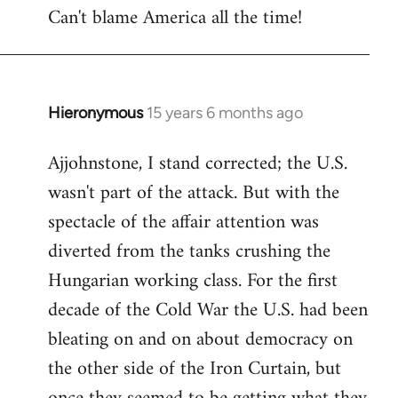
Can't blame America all the time!
Hieronymous
15 years 6 months ago
In
reply
Ajjohnstone, I stand corrected; the U.S.
to
wasn't part of the attack. But with the
Welcome
by
spectacle of the affair attention was
libcom.org
diverted from the tanks crushing the
Hungarian working class. For the first
decade of the Cold War the U.S. had been
bleating on and on about democracy on
the other side of the Iron Curtain, but