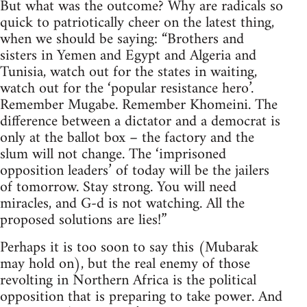
But what was the outcome? Why are radicals so
quick to patriotically cheer on the latest thing,
when we should be saying: “Brothers and
sisters in Yemen and Egypt and Algeria and
Tunisia, watch out for the states in waiting,
watch out for the ‘popular resistance hero’.
Remember Mugabe. Remember Khomeini. The
difference between a dictator and a democrat is
only at the ballot box – the factory and the
slum will not change. The ‘imprisoned
opposition leaders’ of today will be the jailers
of tomorrow. Stay strong. You will need
miracles, and G-d is not watching. All the
proposed solutions are lies!”
Perhaps it is too soon to say this (Mubarak
may hold on), but the real enemy of those
revolting in Northern Africa is the political
opposition that is preparing to take power. And