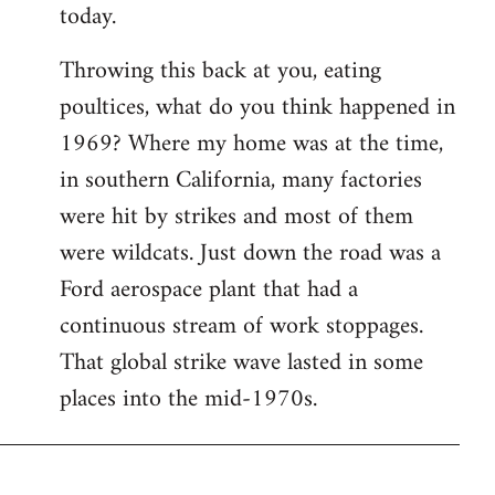
today.
Throwing this back at you, eating
poultices, what do you think happened in
1969? Where my home was at the time,
in southern California, many factories
were hit by strikes and most of them
were wildcats. Just down the road was a
Ford aerospace plant that had a
continuous stream of work stoppages.
That global strike wave lasted in some
places into the mid-1970s.