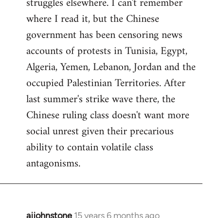
struggles elsewhere. I can't remember
where I read it, but the Chinese
government has been censoring news
accounts of protests in Tunisia, Egypt,
Algeria, Yemen, Lebanon, Jordan and the
occupied Palestinian Territories. After
last summer's strike wave there, the
Chinese ruling class doesn't want more
social unrest given their precarious
ability to contain volatile class
antagonisms.
ajjohnstone
15 years 6 months ago
In