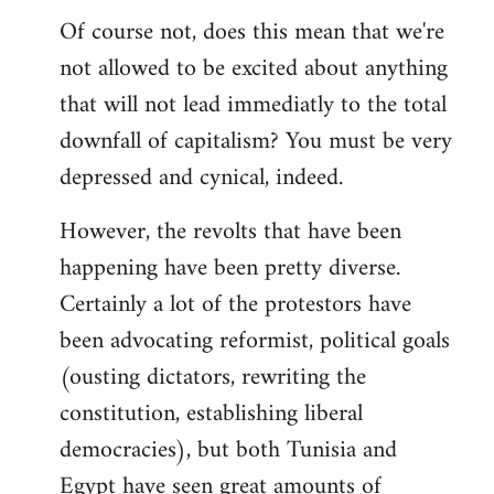
Of course not, does this mean that we're
not allowed to be excited about anything
that will not lead immediatly to the total
downfall of capitalism? You must be very
depressed and cynical, indeed.
However, the revolts that have been
happening have been pretty diverse.
Certainly a lot of the protestors have
been advocating reformist, political goals
(ousting dictators, rewriting the
constitution, establishing liberal
democracies), but both Tunisia and
Egypt have seen great amounts of