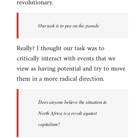
revolutionary.
Our task is to pee on the parade
Really? I thought our task was to
critically interact with events that we
view as having potential and try to move
them in a more radical direction.
Does anyone believe the situation in
North Africa is a revolt against
capitalism?