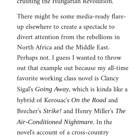
crushing the Hungarian Revolution.
There might be some media-ready flare-
up elsewhere to create a spectacle to
divert attention from the rebellions in
North Africa and the Middle East.
Perhaps not. I guess I wanted to throw
out that example out because my all-time
favorite working class novel is Clancy
Sigal's
, which is kinda like a
Going Away
hybrid of Kerouac's
and
On the Road
Brecher's
and Henry Miller's
Strike!
The
. In the
Air-Conditioned Nightmare
novel's account of a cross-country