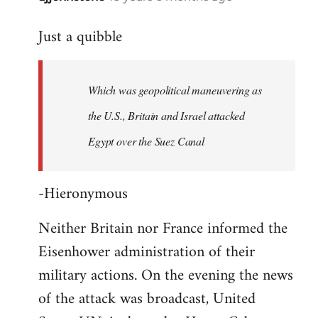
reply
Just a quibble
to
Welcome
by
Which was geopolitical maneuvering as
libcom.org
the U.S., Britain and Israel attacked
Egypt over the Suez Canal
-Hieronymous
Neither Britain nor France informed the
Eisenhower administration of their
military actions. On the evening the news
of the attack was broadcast, United