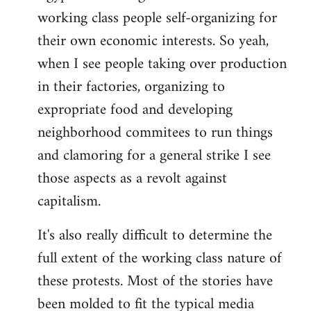
working class people self-organizing for
their own economic interests. So yeah,
when I see people taking over production
in their factories, organizing to
expropriate food and developing
neighborhood commitees to run things
and clamoring for a general strike I see
those aspects as a revolt against
capitalism.
It's also really difficult to determine the
full extent of the working class nature of
these protests. Most of the stories have
been molded to fit the typical media