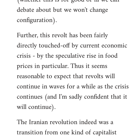
debate about but we won't change
configuration).
Further, this revolt has been fairly
directly touched-off by current economic
crisis - by the speculative rise in food
prices in particular. Thus it seems
reasonable to expect that revolts will
continue in waves for a while as the crisis
continues (and I'm sadly confident that it
will continue).
The Iranian revolution indeed was a
transition from one kind of capitalist