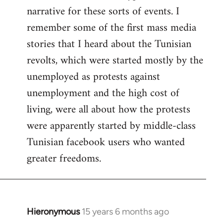
narrative for these sorts of events. I
remember some of the first mass media
stories that I heard about the Tunisian
revolts, which were started mostly by the
unemployed as protests against
unemployment and the high cost of
living, were all about how the protests
were apparently started by middle-class
Tunisian facebook users who wanted
greater freedoms.
Hieronymous
15 years 6 months ago
In