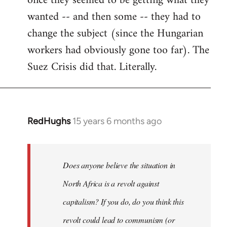
once they seemed to be getting what they
wanted -- and then some -- they had to
change the subject (since the Hungarian
workers had obviously gone too far). The
Suez Crisis did that. Literally.
RedHughs
15 years 6 months ago
In
reply
to
Welcome
Does anyone believe the situation in
by
North Africa is a revolt against
libcom.org
capitalism? If you do, do you think this
revolt could lead to communism (or