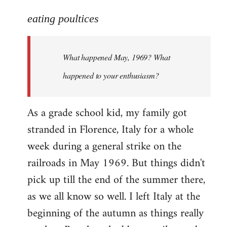
reply
to
eating poultices
Welcome
by
What happened May, 1969? What
libcom.org
happened to your enthusiasm?
As a grade school kid, my family got
stranded in Florence, Italy for a whole
week during a general strike on the
railroads in May 1969. But things didn't
pick up till the end of the summer there,
as we all know so well. I left Italy at the
beginning of the autumn as things really