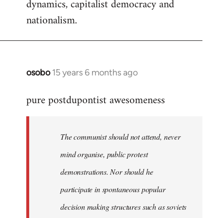
dynamics, capitalist democracy and
nationalism.
osobo
15 years 6 months ago
In
reply
pure postdupontist awesomeness
to
Welcome
by
The communist should not attend, never
libcom.org
mind organise, public protest
demonstrations. Nor should he
participate in spontaneous popular
decision making structures such as soviets