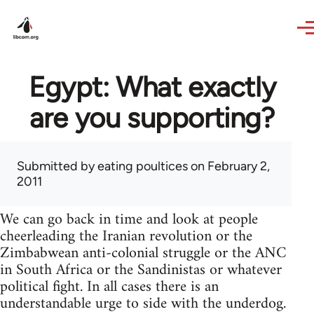
Skip to main content
Egypt: What exactly
are you supporting?
Submitted by
eating poultices
on February 2,
2011
We can go back in time and look at people
cheerleading the Iranian revolution or the
Zimbabwean anti-colonial struggle or the ANC
in South Africa or the Sandinistas or whatever
political fight. In all cases there is an
understandable urge to side with the underdog.