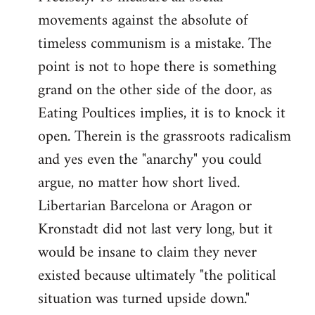
movements against the absolute of
timeless communism is a mistake. The
point is not to hope there is something
grand on the other side of the door, as
Eating Poultices implies, it is to knock it
open. Therein is the grassroots radicalism
and yes even the "anarchy" you could
argue, no matter how short lived.
Libertarian Barcelona or Aragon or
Kronstadt did not last very long, but it
would be insane to claim they never
existed because ultimately "the political
situation was turned upside down."