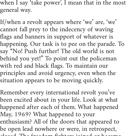
when I say ‘take power’, I mean that in the most
general way.
If/when a revolt appears where ‘we’ are, ‘we’
cannot fall prey to the indecency of waving
flags and banners in support of whatever is
happening. Our task is to pee on the parade. To
say “No! Push further! The old world is not
behind you yet!” To point out the policeman
with red and black flags. To maintain our
principles and avoid urgency, even when the
situation appears to be moving quickly.
Remember every international revolt you’ve
been excited about in your life. Look at what
happened after each of them. What happened
May, 1969? What happened to your
enthusiasm? All of the doors that appeared to
be open lead nowhere or were, in retrospect,