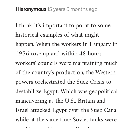
Hieronymous
15 years 6 months ago
In
reply
I think it's important to point to some
to
historical examples of what might
Welcome
by
happen. When the workers in Hungary in
libcom.org
1956 rose up and within 48 hours
workers' councils were maintaining much
of the country's production, the Western
powers orchestrated the Suez Crisis to
destabilize Egypt. Which was geopolitical
maneuvering as the U.S., Britain and
Israel attacked Egypt over the Suez Canal
while at the same time Soviet tanks were