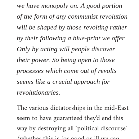
we have monopoly on. A good portion
of the form of any communist revolution
will be shaped by those revolting rather
by their following a blue-print we offer.
Only by acting will people discover
their power. So being open to those
processes which come out of revolts
seems like a crucial approach for
revolutionaries.
The various dictatorships in the mid-East
seem to have guaranteed they'd end this
way by destroying all "political discourse"
(whether this is for good or ill we can