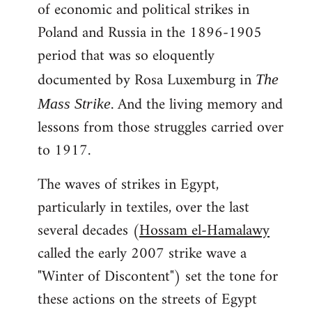
of economic and political strikes in
Poland and Russia in the 1896-1905
period that was so eloquently
documented by Rosa Luxemburg in
The
. And the living memory and
Mass Strike
lessons from those struggles carried over
to 1917.
The waves of strikes in Egypt,
particularly in textiles, over the last
several decades (
Hossam el-Hamalawy
called the early 2007 strike wave a
"Winter of Discontent") set the tone for
these actions on the streets of Egypt