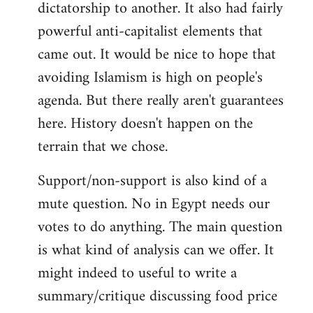
dictatorship to another. It also had fairly
powerful anti-capitalist elements that
came out. It would be nice to hope that
avoiding Islamism is high on people's
agenda. But there really aren't guarantees
here. History doesn't happen on the
terrain that we chose.
Support/non-support is also kind of a
mute question. No in Egypt needs our
votes to do anything. The main question
is what kind of analysis can we offer. It
might indeed to useful to write a
summary/critique discussing food price