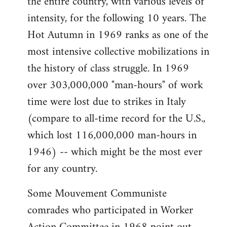
the entire country, with various levels of
intensity, for the following 10 years. The
Hot Autumn in 1969 ranks as one of the
most intensive collective mobilizations in
the history of class struggle. In 1969
over 303,000,000 "man-hours" of work
time were lost due to strikes in Italy
(compare to all-time record for the U.S.,
which lost 116,000,000 man-hours in
1946) -- which might be the most ever
for any country.
Some Mouvement Communiste
comrades who participated in Worker