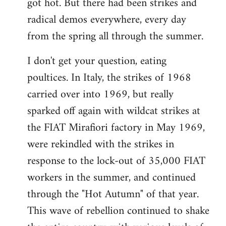
got hot. But there had been strikes and
radical demos everywhere, every day
from the spring all through the summer.
I don't get your question, eating
poultices. In Italy, the strikes of 1968
carried over into 1969, but really
sparked off again with wildcat strikes at
the FIAT Mirafiori factory in May 1969,
were rekindled with the strikes in
response to the lock-out of 35,000 FIAT
workers in the summer, and continued
through the "Hot Autumn" of that year.
This wave of rebellion continued to shake