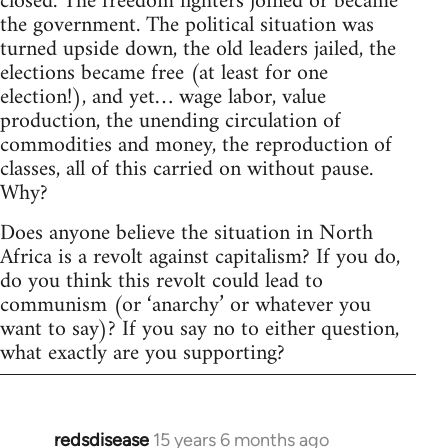
closed. The freedom fighters joined or became
the government. The political situation was
turned upside down, the old leaders jailed, the
elections became free (at least for one
election!), and yet… wage labor, value
production, the unending circulation of
commodities and money, the reproduction of
classes, all of this carried on without pause.
Why?
Does anyone believe the situation in North
Africa is a revolt against capitalism? If you do,
do you think this revolt could lead to
communism (or ‘anarchy’ or whatever you
want to say)? If you say no to either question,
what exactly are you supporting?
redsdisease
15 years 6 months ago
In