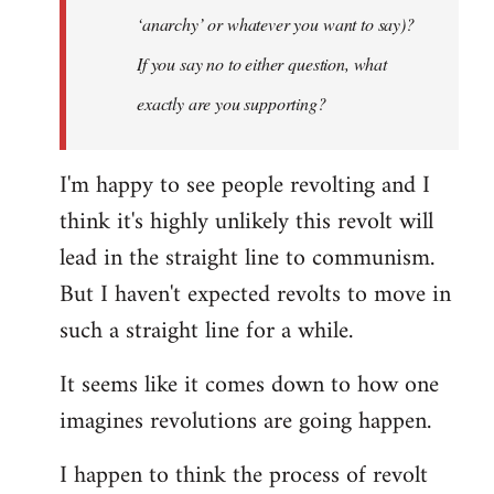
‘anarchy’ or whatever you want to say)?
If you say no to either question, what
exactly are you supporting?
I'm happy to see people revolting and I
think it's highly unlikely this revolt will
lead in the straight line to communism.
But I haven't expected revolts to move in
such a straight line for a while.
It seems like it comes down to how one
imagines revolutions are going happen.
I happen to think the process of revolt