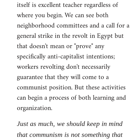
itself is excellent teacher regardless of
where you begin. We can see both
neighborhood committees and a call for a
general strike in the revolt in Egypt but
that doesn't mean or "prove" any
specifically anti-capitalist intentions;
workers revolting don't necessarily
guarantee that they will come to a
communist position. But these activities
can begin a process of both learning and
organization.
Just as much, we should keep in mind
that communism is not something that