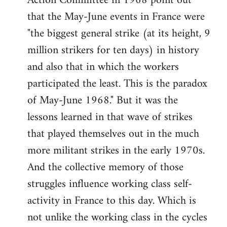
Action Committee in 1968 point out
that the May-June events in France were
"the biggest general strike (at its height, 9
million strikers for ten days) in history
and also that in which the workers
participated the least. This is the paradox
of May-June 1968." But it was the
lessons learned in that wave of strikes
that played themselves out in the much
more militant strikes in the early 1970s.
And the collective memory of those
struggles influence working class self-
activity in France to this day. Which is
not unlike the working class in the cycles