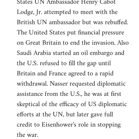
States UN Ambassador Henry Cabot
Lodge, Jr. attempted to meet with the
British UN ambassador but was rebuffed.
The United States put financial pressure
on Great Britain to end the invasion. Also
Saudi Arabia started an oil embargo and
the U.S. refused to fill the gap until
Britain and France agreed to a rapid
withdrawal. Nasser requested diplomatic
assistance from the U.S., he was at first
skeptical of the efficacy of US diplomatic
efforts at the UN, but later gave full
credit to Eisenhower's role in stopping
the war.