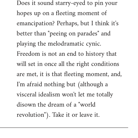
Does it sound starry-eyed to pin your
hopes up on a fleeting moment of
emancipation? Perhaps, but I think it's
better than "peeing on parades" and
playing the melodramatic cynic.
Freedom is not an end to history that
will set in once all the right conditions
are met, it is that fleeting moment, and,
I'm afraid nothing but (although a
visceral idealism won't let me totally
disown the dream of a "world
revolution"). Take it or leave it.