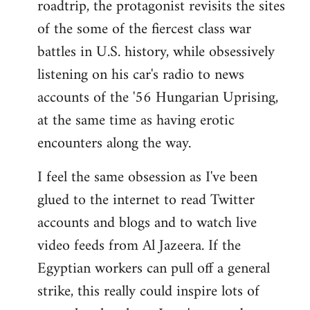
roadtrip, the protagonist revisits the sites
of the some of the fiercest class war
battles in U.S. history, while obsessively
listening on his car's radio to news
accounts of the '56 Hungarian Uprising,
at the same time as having erotic
encounters along the way.
I feel the same obsession as I've been
glued to the internet to read Twitter
accounts and blogs and to watch live
video feeds from Al Jazeera. If the
Egyptian workers can pull off a general
strike, this really could inspire lots of