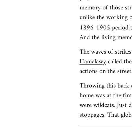
memory of those stru
unlike the working cl
1896-1905 period t
And the living memo
The waves of strikes 
Hamalawy
called the
actions on the street
Throwing this back 
home was at the time
were wildcats. Just 
stoppages. That glob