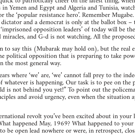
quick to patriotically cheer on the latest thing, whe
s in Yemen and Egypt and Algeria and Tunisia, watch 
for the ‘popular resistance hero’. Remember Mugab
 dictator and a democrat is only at the ballot box –
 ‘imprisoned opposition leaders’ of today will be the
 miracles, and G-d is not watching. All the proposed 
on to say this (Mubarak may hold on), but the real 
he political opposition that is preparing to take pow
in the most general way.
ears where ‘we’ are, ‘we’ cannot fall prey to the ind
f whatever is happening. Our task is to pee on the 
ld is not behind you yet!” To point out the policema
ciples and avoid urgency, even when the situation 
national revolt you’ve been excited about in your 
 What happened May, 1969? What happened to your e
to be open lead nowhere or were, in retrospect, clo