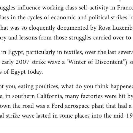
ggles influence working class self-activity in France
ass in the cycles of economic and political strikes 
hat was so eloquently documented by Rosa Luxemb
ry and lessons from those struggles carried over to
in Egypt, particularly in textiles, over the last sever
 early 2007 strike wave a "Winter of Discontent") se
s of Egypt today.
at you, eating poultices, what do you think happe
, in southern California, many factories were hit b
down the road was a Ford aerospace plant that had 
al strike wave lasted in some places into the mid-1