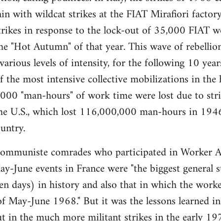
gain with wildcat strikes at the FIAT Mirafiori fact
trikes in response to the lock-out of 35,000 FIAT 
e "Hot Autumn" of that year. This wave of rebellio
 various levels of intensity, for the following 10 ye
the most intensive collective mobilizations in the hi
00 "man-hours" of work time were lost due to strik
 the U.S., which lost 116,000,000 man-hours in 194
untry.
muniste comrades who participated in Worker A
y-June events in France were "the biggest general str
ten days) in history and also that in which the worker
of May-June 1968." But it was the lessons learned in 
t in the much more militant strikes in the early 197