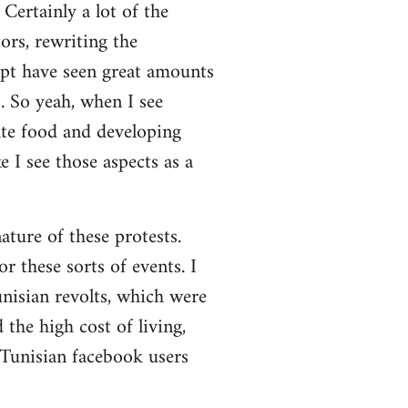
Certainly a lot of the
ors, rewriting the
ypt have seen great amounts
. So yeah, when I see
ate food and developing
 I see those aspects as a
nature of these protests.
r these sorts of events. I
nisian revolts, which were
the high cost of living,
 Tunisian facebook users