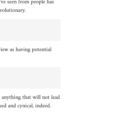
've seen from people has
volutionary.
view as having potential
 anything that will not lead
ed and cynical, indeed.