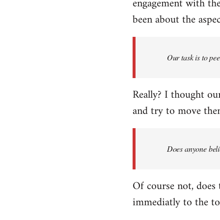
engagement with the 
been about the aspect
Our task is to pe
Really? I thought our
and try to move them
Does anyone belie
Of course not, does 
immediatly to the to