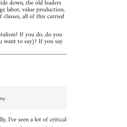
ide down, the old leaders
age labor, value production,
lasses, all of this carried
italism? If you do, do you
u want to say)? If you say
ing
 I've seen a lot of critical