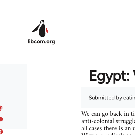
Skip to main content
Egypt: 
Submitted by
eati
We can go back in t
anti-colonial struggl
all cases there is a