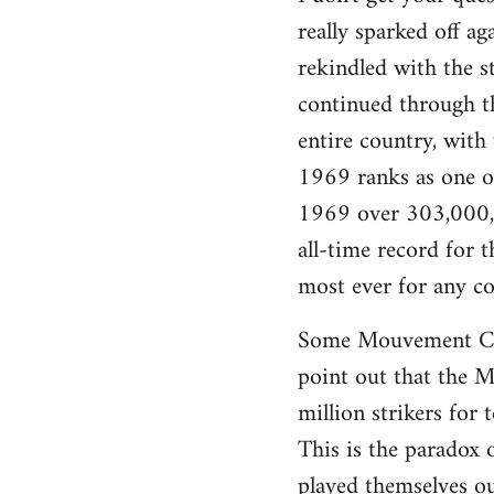
really sparked off a
rekindled with the s
continued through th
entire country, with
1969 ranks as one of 
1969 over 303,000,0
all-time record for
most ever for any co
Some Mouvement Com
point out that the Ma
million strikers for 
This is the paradox 
played themselves ou