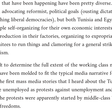
 that have been happening have been pretty diverse. 
advocating reformist, political goals (ousting dictat
ishing liberal democracies), but both Tunisia and Eg
ple self-organizing for their own economic interests
roduction in their factories, organizing to expropri
es to run things and clamoring for a general strike
lism.
cult to determine the full extent of the working class 
ave been molded to fit the typical media narrative fo
 first mass media stories that I heard about the Tu
e unemployed as protests against unemployment and 
he protests were apparently started by middle-class
freedoms.