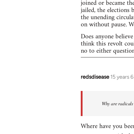
joined or became the
jailed, the elections
the unending circula
on without pause. 
Does anyone believe 
think this revolt co
no to either questio
redsdisease
15 years 
In
reply
to
Welcome
Why are radicals 
by
libcom.org
Where have you been 