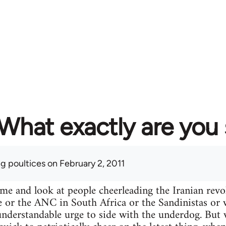
What exactly are you
ng poultices
on February 2, 2011
ime and look at people cheerleading the Iranian re
e or the ANC in South Africa or the Sandinistas or wh
n understandable urge to side with the underdog. Bu