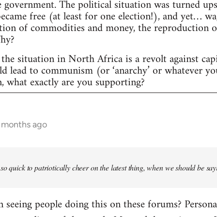
 government. The political situation was turned ups
 became free (at least for one election!), and yet… w
tion of commodities and money, the reproduction of c
Why?
the situation in North Africa is a revolt against cap
uld lead to communism (or ‘anarchy’ or whatever yo
n, what exactly are you supporting?
6 months ago
so quick to patriotically cheer on the latest thing, when we should be say
seeing people doing this on these forums? Personally,