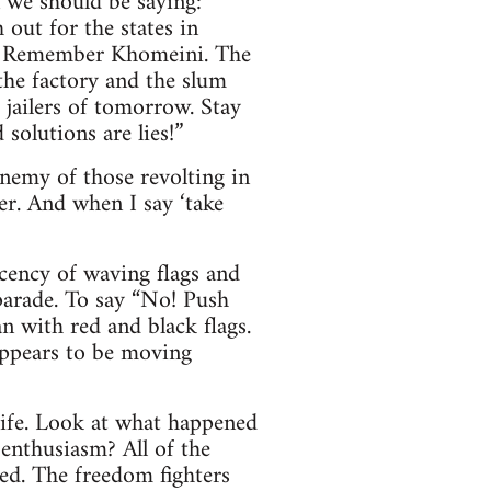
n we should be saying:
out for the states in
e. Remember Khomeini. The
 the factory and the slum
 jailers of tomorrow. Stay
solutions are lies!”
enemy of those revolting in
er. And when I say ‘take
ecency of waving flags and
parade. To say “No! Push
n with red and black flags.
appears to be moving
life. Look at what happened
nthusiasm? All of the
sed. The freedom fighters