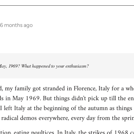
 6 months ago
ay, 1969? What happened to your enthusiasm?
d, my family got stranded in Florence, Italy for a w
ads in May 1969. But things didn't pick up till the e
I left Italy at the beginning of the autumn as things 
 radical demos everywhere, every day from the spri
tion, eating poultices. In Italy, the strikes of 1968 