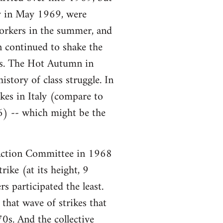
ory in May 1969, were
workers in the summer, and
n continued to shake the
ars. The Hot Autumn in
story of class struggle. In
es in Italy (compare to
6) -- which might be the
ction Committee in 1968
ike (at its height, 9
s participated the least.
that wave of strikes that
0s. And the collective