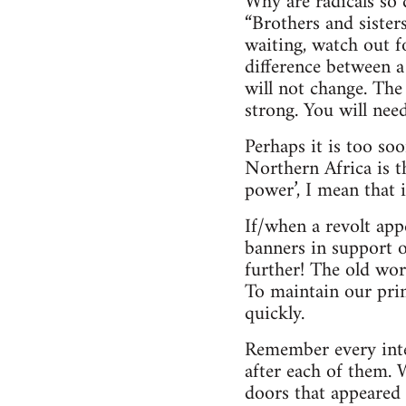
Why are radicals so 
“Brothers and sister
waiting, watch out 
difference between a
will not change. The
strong. You will need
Perhaps it is too so
Northern Africa is t
power’, I mean that 
If/when a revolt app
banners in support o
further! The old wor
To maintain our prin
quickly.
Remember every inter
after each of them.
doors that appeared 