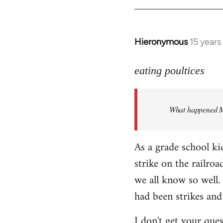
Hieronymous
15 years
In
reply
to
eating poultices
Welcome
by
What happened M
libcom.org
As a grade school ki
strike on the railro
we all know so well. 
had been strikes and
I don't get your ques