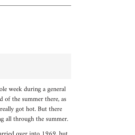
hole week during a general
nd of the summer there, as
really got hot. But there
ng all through the summer.
carried over into 1969, but