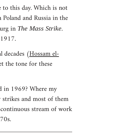
 to this day. Which is not
in Poland and Russia in the
urg in
.
The Mass Strike
 1917.
al decades (
Hossam el-
t the tone for these
ned in 1969? Where my
y strikes and most of them
a continuous stream of work
970s.