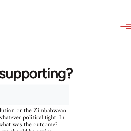
 supporting?
volution or the Zimbabwean
atever political fight. In
t what was the outcome?