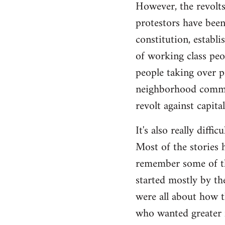
However, the revolts
protestors have been 
constitution, establ
of working class peo
people taking over p
neighborhood commite
revolt against capita
It's also really diffi
Most of the stories h
remember some of the
started mostly by th
were all about how t
who wanted greater 