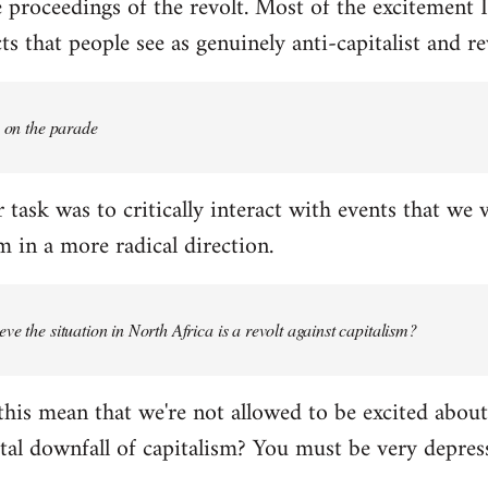
proceedings of the revolt. Most of the excitement I
s that people see as genuinely anti-capitalist and re
e on the parade
 task was to critically interact with events that we 
 in a more radical direction.
ve the situation in North Africa is a revolt against capitalism?
this mean that we're not allowed to be excited about
tal downfall of capitalism? You must be very depress