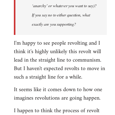
‘anarchy’ or whatever you want to say)?
If you say no to either question, what
exactly are you supporting?
I'm happy to see people revolting and I
think it's highly unlikely this revolt will
lead in the straight line to communism.
But I haven't expected revolts to move in
such a straight line for a while.
It seems like it comes down to how one
imagines revolutions are going happen.
I happen to think the process of revolt