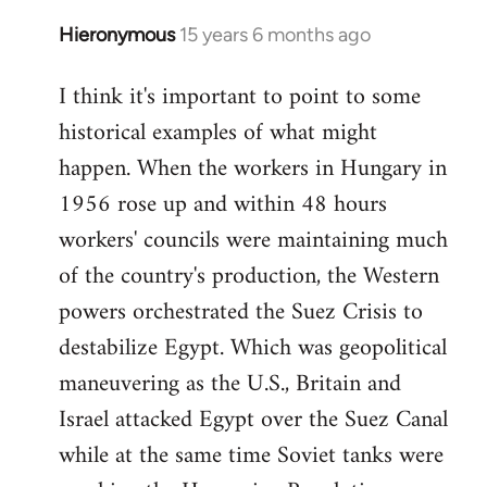
Hieronymous
15 years 6 months ago
In
reply
I think it's important to point to some
to
historical examples of what might
Welcome
by
happen. When the workers in Hungary in
libcom.org
1956 rose up and within 48 hours
workers' councils were maintaining much
of the country's production, the Western
powers orchestrated the Suez Crisis to
destabilize Egypt. Which was geopolitical
maneuvering as the U.S., Britain and
Israel attacked Egypt over the Suez Canal
while at the same time Soviet tanks were