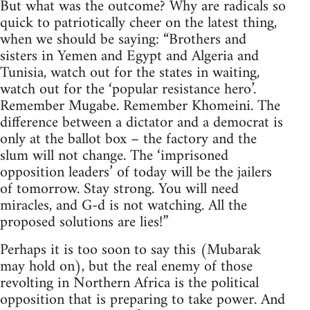
But what was the outcome? Why are radicals so
quick to patriotically cheer on the latest thing,
when we should be saying: “Brothers and
sisters in Yemen and Egypt and Algeria and
Tunisia, watch out for the states in waiting,
watch out for the ‘popular resistance hero’.
Remember Mugabe. Remember Khomeini. The
difference between a dictator and a democrat is
only at the ballot box – the factory and the
slum will not change. The ‘imprisoned
opposition leaders’ of today will be the jailers
of tomorrow. Stay strong. You will need
miracles, and G-d is not watching. All the
proposed solutions are lies!”
Perhaps it is too soon to say this (Mubarak
may hold on), but the real enemy of those
revolting in Northern Africa is the political
opposition that is preparing to take power. And