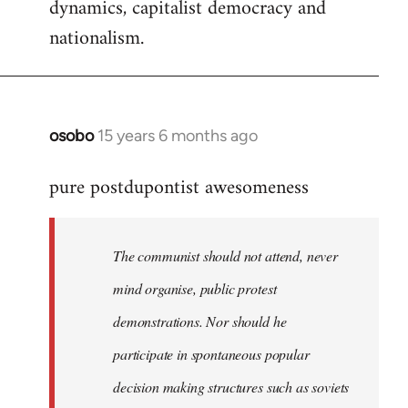
dynamics, capitalist democracy and
nationalism.
osobo
15 years 6 months ago
In
reply
pure postdupontist awesomeness
to
Welcome
by
The communist should not attend, never
libcom.org
mind organise, public protest
demonstrations. Nor should he
participate in spontaneous popular
decision making structures such as soviets