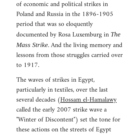
of economic and political strikes in
Poland and Russia in the 1896-1905
period that was so eloquently
documented by Rosa Luxemburg in
The
. And the living memory and
Mass Strike
lessons from those struggles carried over
to 1917.
The waves of strikes in Egypt,
particularly in textiles, over the last
several decades (
Hossam el-Hamalawy
called the early 2007 strike wave a
"Winter of Discontent") set the tone for
these actions on the streets of Egypt