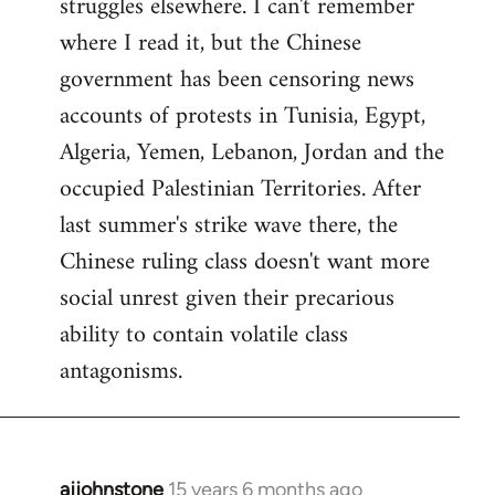
struggles elsewhere. I can't remember
where I read it, but the Chinese
government has been censoring news
accounts of protests in Tunisia, Egypt,
Algeria, Yemen, Lebanon, Jordan and the
occupied Palestinian Territories. After
last summer's strike wave there, the
Chinese ruling class doesn't want more
social unrest given their precarious
ability to contain volatile class
antagonisms.
ajjohnstone
15 years 6 months ago
In