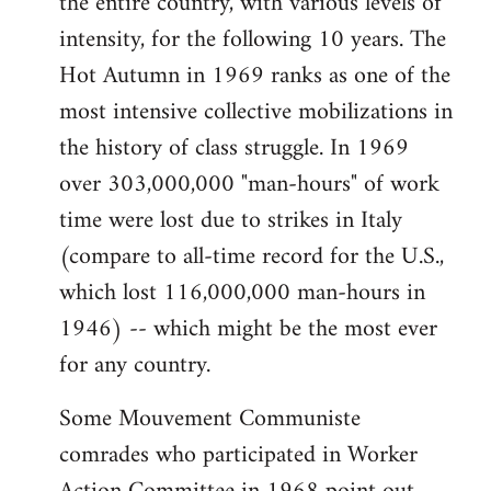
the entire country, with various levels of
intensity, for the following 10 years. The
Hot Autumn in 1969 ranks as one of the
most intensive collective mobilizations in
the history of class struggle. In 1969
over 303,000,000 "man-hours" of work
time were lost due to strikes in Italy
(compare to all-time record for the U.S.,
which lost 116,000,000 man-hours in
1946) -- which might be the most ever
for any country.
Some Mouvement Communiste
comrades who participated in Worker