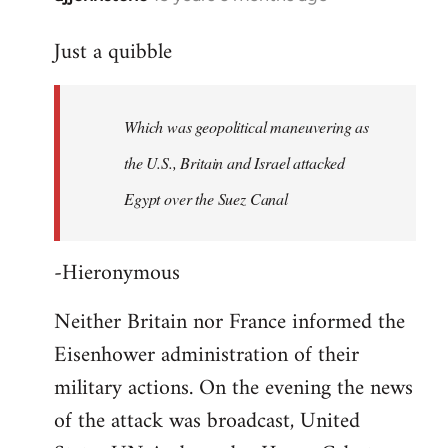
reply
Just a quibble
to
Welcome
by
Which was geopolitical maneuvering as
libcom.org
the U.S., Britain and Israel attacked
Egypt over the Suez Canal
-Hieronymous
Neither Britain nor France informed the
Eisenhower administration of their
military actions. On the evening the news
of the attack was broadcast, United