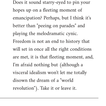
Does it sound starry-eyed to pin your
hopes up on a fleeting moment of
emancipation? Perhaps, but I think it's
better than "peeing on parades" and
playing the melodramatic cynic.
Freedom is not an end to history that
will set in once all the right conditions
are met, it is that fleeting moment, and,
I'm afraid nothing but (although a
visceral idealism won't let me totally
disown the dream of a "world
revolution"). Take it or leave it.