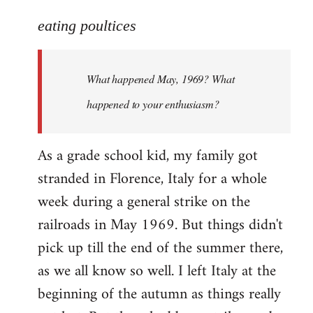
reply
to
eating poultices
Welcome
by
What happened May, 1969? What
libcom.org
happened to your enthusiasm?
As a grade school kid, my family got
stranded in Florence, Italy for a whole
week during a general strike on the
railroads in May 1969. But things didn't
pick up till the end of the summer there,
as we all know so well. I left Italy at the
beginning of the autumn as things really