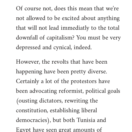
Of course not, does this mean that we're
not allowed to be excited about anything
that will not lead immediatly to the total
downfall of capitalism? You must be very
depressed and cynical, indeed.
However, the revolts that have been
happening have been pretty diverse.
Certainly a lot of the protestors have
been advocating reformist, political goals
(ousting dictators, rewriting the
constitution, establishing liberal
democracies), but both Tunisia and
Egypt have seen great amounts of