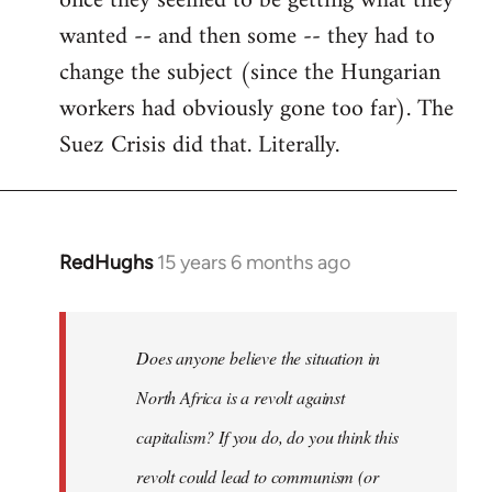
once they seemed to be getting what they
wanted -- and then some -- they had to
change the subject (since the Hungarian
workers had obviously gone too far). The
Suez Crisis did that. Literally.
RedHughs
15 years 6 months ago
In
reply
to
Welcome
Does anyone believe the situation in
by
North Africa is a revolt against
libcom.org
capitalism? If you do, do you think this
revolt could lead to communism (or