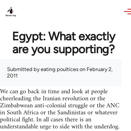
Skip to main content
Egypt: What exactly
are you supporting?
Submitted by
eating poultices
on February 2,
2011
We can go back in time and look at people
cheerleading the Iranian revolution or the
Zimbabwean anti-colonial struggle or the ANC
in South Africa or the Sandinistas or whatever
political fight. In all cases there is an
understandable urge to side with the underdog.