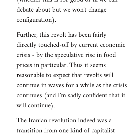
debate about but we won't change
configuration).
Further, this revolt has been fairly
directly touched-off by current economic
crisis - by the speculative rise in food
prices in particular. Thus it seems
reasonable to expect that revolts will
continue in waves for a while as the crisis
continues (and I'm sadly confident that it
will continue).
The Iranian revolution indeed was a
transition from one kind of capitalist