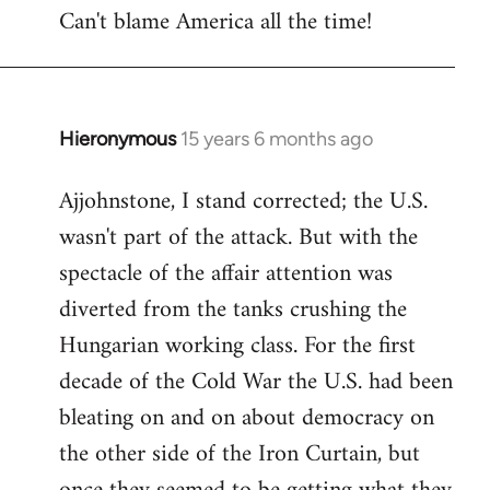
Can't blame America all the time!
Hieronymous
15 years 6 months ago
In
reply
Ajjohnstone, I stand corrected; the U.S.
to
wasn't part of the attack. But with the
Welcome
by
spectacle of the affair attention was
libcom.org
diverted from the tanks crushing the
Hungarian working class. For the first
decade of the Cold War the U.S. had been
bleating on and on about democracy on
the other side of the Iron Curtain, but