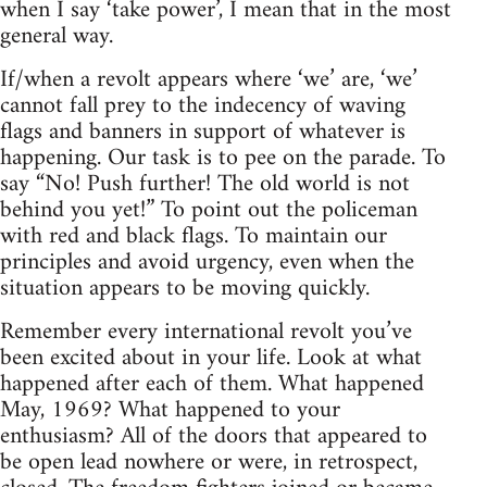
when I say ‘take power’, I mean that in the most
general way.
If/when a revolt appears where ‘we’ are, ‘we’
cannot fall prey to the indecency of waving
flags and banners in support of whatever is
happening. Our task is to pee on the parade. To
say “No! Push further! The old world is not
behind you yet!” To point out the policeman
with red and black flags. To maintain our
principles and avoid urgency, even when the
situation appears to be moving quickly.
Remember every international revolt you’ve
been excited about in your life. Look at what
happened after each of them. What happened
May, 1969? What happened to your
enthusiasm? All of the doors that appeared to
be open lead nowhere or were, in retrospect,