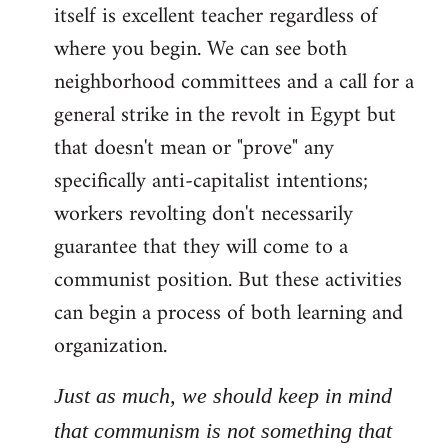
itself is excellent teacher regardless of
where you begin. We can see both
neighborhood committees and a call for a
general strike in the revolt in Egypt but
that doesn't mean or "prove" any
specifically anti-capitalist intentions;
workers revolting don't necessarily
guarantee that they will come to a
communist position. But these activities
can begin a process of both learning and
organization.
Just as much, we should keep in mind
that communism is not something that