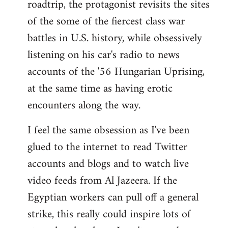
roadtrip, the protagonist revisits the sites
of the some of the fiercest class war
battles in U.S. history, while obsessively
listening on his car's radio to news
accounts of the '56 Hungarian Uprising,
at the same time as having erotic
encounters along the way.
I feel the same obsession as I've been
glued to the internet to read Twitter
accounts and blogs and to watch live
video feeds from Al Jazeera. If the
Egyptian workers can pull off a general
strike, this really could inspire lots of