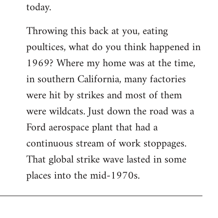
today.
Throwing this back at you, eating
poultices, what do you think happened in
1969? Where my home was at the time,
in southern California, many factories
were hit by strikes and most of them
were wildcats. Just down the road was a
Ford aerospace plant that had a
continuous stream of work stoppages.
That global strike wave lasted in some
places into the mid-1970s.