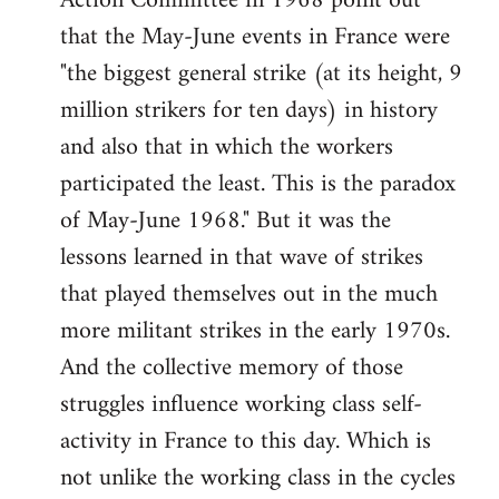
Action Committee in 1968 point out
that the May-June events in France were
"the biggest general strike (at its height, 9
million strikers for ten days) in history
and also that in which the workers
participated the least. This is the paradox
of May-June 1968." But it was the
lessons learned in that wave of strikes
that played themselves out in the much
more militant strikes in the early 1970s.
And the collective memory of those
struggles influence working class self-
activity in France to this day. Which is
not unlike the working class in the cycles