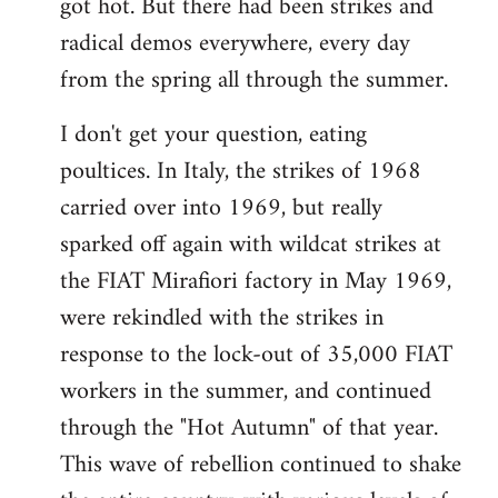
got hot. But there had been strikes and
radical demos everywhere, every day
from the spring all through the summer.
I don't get your question, eating
poultices. In Italy, the strikes of 1968
carried over into 1969, but really
sparked off again with wildcat strikes at
the FIAT Mirafiori factory in May 1969,
were rekindled with the strikes in
response to the lock-out of 35,000 FIAT
workers in the summer, and continued
through the "Hot Autumn" of that year.
This wave of rebellion continued to shake