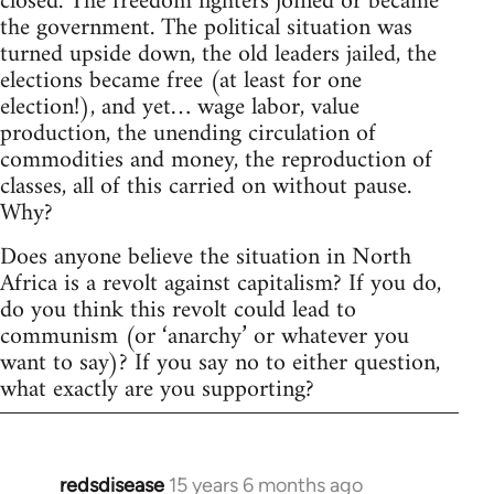
closed. The freedom fighters joined or became
the government. The political situation was
turned upside down, the old leaders jailed, the
elections became free (at least for one
election!), and yet… wage labor, value
production, the unending circulation of
commodities and money, the reproduction of
classes, all of this carried on without pause.
Why?
Does anyone believe the situation in North
Africa is a revolt against capitalism? If you do,
do you think this revolt could lead to
communism (or ‘anarchy’ or whatever you
want to say)? If you say no to either question,
what exactly are you supporting?
redsdisease
15 years 6 months ago
In