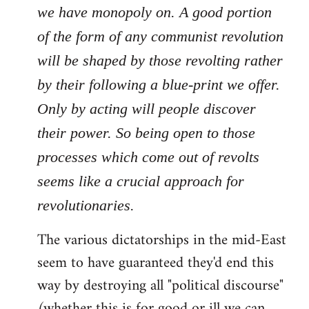
we have monopoly on. A good portion
of the form of any communist revolution
will be shaped by those revolting rather
by their following a blue-print we offer.
Only by acting will people discover
their power. So being open to those
processes which come out of revolts
seems like a crucial approach for
revolutionaries.
The various dictatorships in the mid-East
seem to have guaranteed they'd end this
way by destroying all "political discourse"
(whether this is for good or ill we can