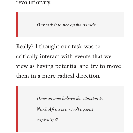
revolutionary.
Our task is to pee on the parade
Really? I thought our task was to
critically interact with events that we
view as having potential and try to move
them in a more radical direction.
Does anyone believe the situation in
North Africa is a revolt against
capitalism?