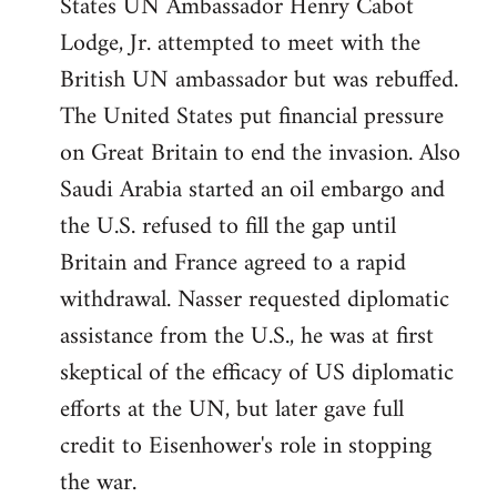
States UN Ambassador Henry Cabot
Lodge, Jr. attempted to meet with the
British UN ambassador but was rebuffed.
The United States put financial pressure
on Great Britain to end the invasion. Also
Saudi Arabia started an oil embargo and
the U.S. refused to fill the gap until
Britain and France agreed to a rapid
withdrawal. Nasser requested diplomatic
assistance from the U.S., he was at first
skeptical of the efficacy of US diplomatic
efforts at the UN, but later gave full
credit to Eisenhower's role in stopping
the war.