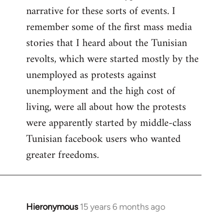
narrative for these sorts of events. I
remember some of the first mass media
stories that I heard about the Tunisian
revolts, which were started mostly by the
unemployed as protests against
unemployment and the high cost of
living, were all about how the protests
were apparently started by middle-class
Tunisian facebook users who wanted
greater freedoms.
Hieronymous
15 years 6 months ago
In