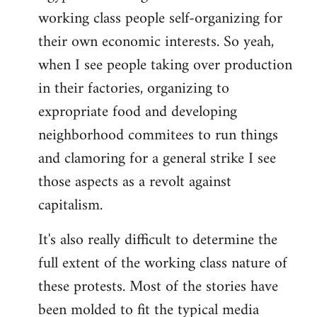
working class people self-organizing for
their own economic interests. So yeah,
when I see people taking over production
in their factories, organizing to
expropriate food and developing
neighborhood commitees to run things
and clamoring for a general strike I see
those aspects as a revolt against
capitalism.
It's also really difficult to determine the
full extent of the working class nature of
these protests. Most of the stories have
been molded to fit the typical media