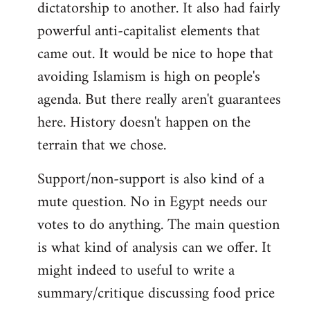
dictatorship to another. It also had fairly
powerful anti-capitalist elements that
came out. It would be nice to hope that
avoiding Islamism is high on people's
agenda. But there really aren't guarantees
here. History doesn't happen on the
terrain that we chose.
Support/non-support is also kind of a
mute question. No in Egypt needs our
votes to do anything. The main question
is what kind of analysis can we offer. It
might indeed to useful to write a
summary/critique discussing food price