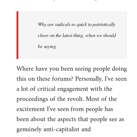
reply
to
Welcome
Why are radicals so quick to patriotically
by
cheer on the latest thing, when we should
libcom.org
be saying
Where have you been seeing people doing
this on these forums? Personally, I've seen
a lot of critical engagement with the
proceedings of the revolt. Most of the
excitement I've seen from people has
been about the aspects that people see as
genuinely anti-capitalist and