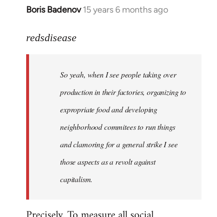
Boris Badenov
15 years 6 months ago
In
reply
to
redsdisease
Welcome
by
So yeah, when I see people taking over
libcom.org
production in their factories, organizing to
expropriate food and developing
neighborhood commitees to run things
and clamoring for a general strike I see
those aspects as a revolt against
capitalism.
Precisely. To measure all social