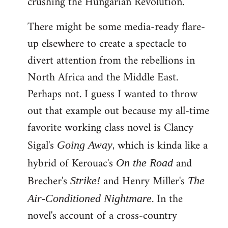
crushing the Hungarian Revolution.
There might be some media-ready flare-
up elsewhere to create a spectacle to
divert attention from the rebellions in
North Africa and the Middle East.
Perhaps not. I guess I wanted to throw
out that example out because my all-time
favorite working class novel is Clancy
Sigal's
, which is kinda like a
Going Away
hybrid of Kerouac's
and
On the Road
Brecher's
and Henry Miller's
Strike!
The
. In the
Air-Conditioned Nightmare
novel's account of a cross-country