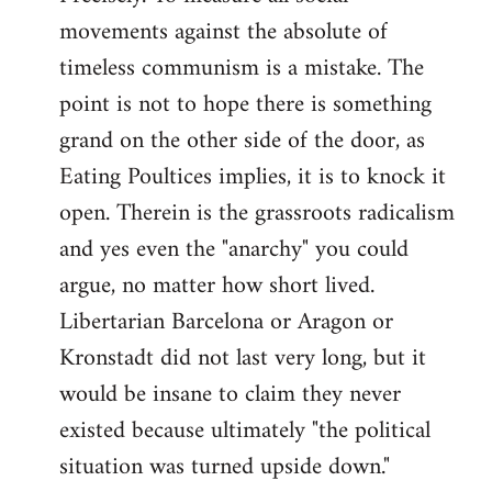
movements against the absolute of
timeless communism is a mistake. The
point is not to hope there is something
grand on the other side of the door, as
Eating Poultices implies, it is to knock it
open. Therein is the grassroots radicalism
and yes even the "anarchy" you could
argue, no matter how short lived.
Libertarian Barcelona or Aragon or
Kronstadt did not last very long, but it
would be insane to claim they never
existed because ultimately "the political
situation was turned upside down."