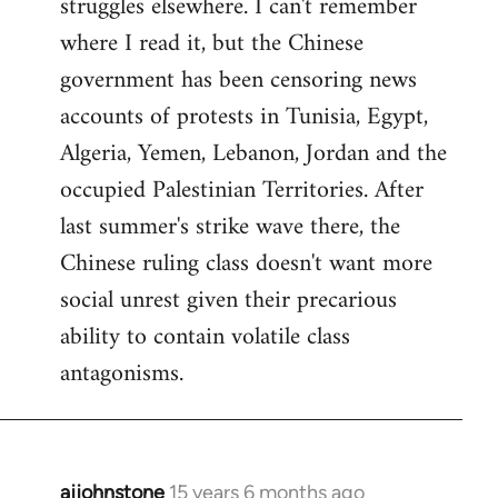
struggles elsewhere. I can't remember
where I read it, but the Chinese
government has been censoring news
accounts of protests in Tunisia, Egypt,
Algeria, Yemen, Lebanon, Jordan and the
occupied Palestinian Territories. After
last summer's strike wave there, the
Chinese ruling class doesn't want more
social unrest given their precarious
ability to contain volatile class
antagonisms.
ajjohnstone
15 years 6 months ago
In