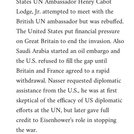
States UN Ambassador Henry Cabot
Lodge, Jr. attempted to meet with the
British UN ambassador but was rebuffed.
The United States put financial pressure
on Great Britain to end the invasion. Also
Saudi Arabia started an oil embargo and
the U.S. refused to fill the gap until
Britain and France agreed to a rapid
withdrawal. Nasser requested diplomatic
assistance from the U.S., he was at first
skeptical of the efficacy of US diplomatic
efforts at the UN, but later gave full
credit to Eisenhower's role in stopping
the war.