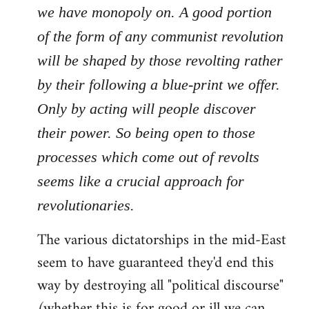
we have monopoly on. A good portion
of the form of any communist revolution
will be shaped by those revolting rather
by their following a blue-print we offer.
Only by acting will people discover
their power. So being open to those
processes which come out of revolts
seems like a crucial approach for
revolutionaries.
The various dictatorships in the mid-East
seem to have guaranteed they'd end this
way by destroying all "political discourse"
(whether this is for good or ill we can