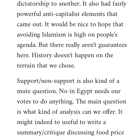
dictatorship to another. It also had fairly
powerful anti-capitalist elements that
came out. It would be nice to hope that
avoiding Islamism is high on people's
agenda. But there really aren't guarantees
here. History doesn't happen on the
terrain that we chose.
Support/non-support is also kind of a
mute question. No in Egypt needs our
votes to do anything. The main question
is what kind of analysis can we offer. It
might indeed to useful to write a
summary/critique discussing food price