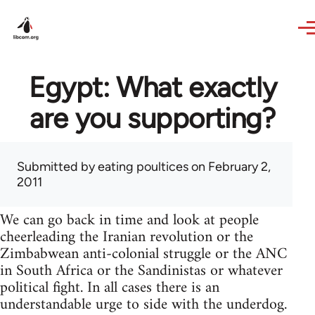
Skip to main content
Egypt: What exactly
are you supporting?
Submitted by
eating poultices
on February 2,
2011
We can go back in time and look at people
cheerleading the Iranian revolution or the
Zimbabwean anti-colonial struggle or the ANC
in South Africa or the Sandinistas or whatever
political fight. In all cases there is an
understandable urge to side with the underdog.