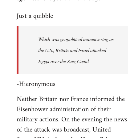
reply
Just a quibble
to
Welcome
by
Which was geopolitical maneuvering as
libcom.org
the U.S., Britain and Israel attacked
Egypt over the Suez Canal
-Hieronymous
Neither Britain nor France informed the
Eisenhower administration of their
military actions. On the evening the news
of the attack was broadcast, United