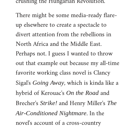
crushing the Hungarian Revolution.
There might be some media-ready flare-
up elsewhere to create a spectacle to
divert attention from the rebellions in
North Africa and the Middle East.
Perhaps not. I guess I wanted to throw
out that example out because my all-time
favorite working class novel is Clancy
Sigal's
, which is kinda like a
Going Away
hybrid of Kerouac's
and
On the Road
Brecher's
and Henry Miller's
Strike!
The
. In the
Air-Conditioned Nightmare
novel's account of a cross-country