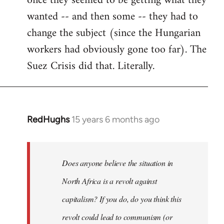
once they seemed to be getting what they
wanted -- and then some -- they had to
change the subject (since the Hungarian
workers had obviously gone too far). The
Suez Crisis did that. Literally.
RedHughs
15 years 6 months ago
In
reply
to
Welcome
Does anyone believe the situation in
by
North Africa is a revolt against
libcom.org
capitalism? If you do, do you think this
revolt could lead to communism (or