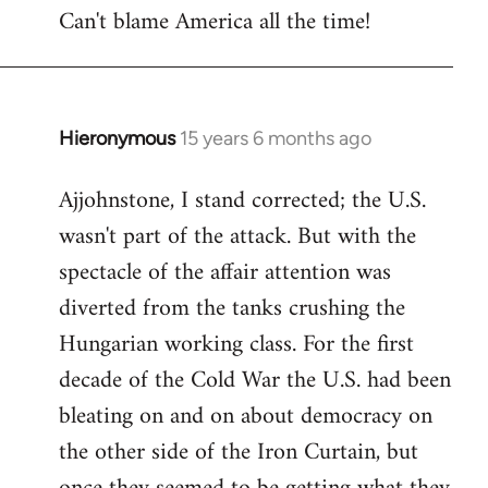
Can't blame America all the time!
Hieronymous
15 years 6 months ago
In
reply
Ajjohnstone, I stand corrected; the U.S.
to
wasn't part of the attack. But with the
Welcome
by
spectacle of the affair attention was
libcom.org
diverted from the tanks crushing the
Hungarian working class. For the first
decade of the Cold War the U.S. had been
bleating on and on about democracy on
the other side of the Iron Curtain, but