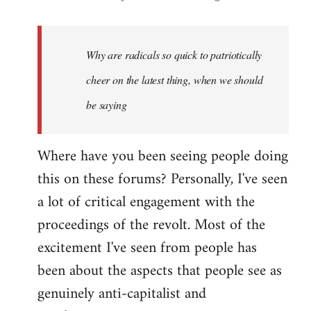
reply
to
Welcome
Why are radicals so quick to patriotically
by
cheer on the latest thing, when we should
libcom.org
be saying
Where have you been seeing people doing
this on these forums? Personally, I've seen
a lot of critical engagement with the
proceedings of the revolt. Most of the
excitement I've seen from people has
been about the aspects that people see as
genuinely anti-capitalist and