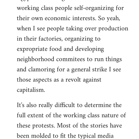
working class people self-organizing for
their own economic interests. So yeah,
when I see people taking over production
in their factories, organizing to
expropriate food and developing
neighborhood commitees to run things
and clamoring for a general strike I see
those aspects as a revolt against
capitalism.
It's also really difficult to determine the
full extent of the working class nature of
these protests. Most of the stories have
been molded to fit the typical media