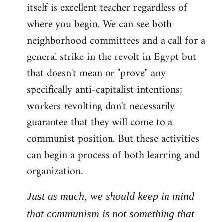
itself is excellent teacher regardless of
where you begin. We can see both
neighborhood committees and a call for a
general strike in the revolt in Egypt but
that doesn't mean or "prove" any
specifically anti-capitalist intentions;
workers revolting don't necessarily
guarantee that they will come to a
communist position. But these activities
can begin a process of both learning and
organization.
Just as much, we should keep in mind
that communism is not something that