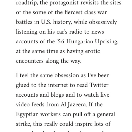
roadtrip, the protagonist revisits the sites
of the some of the fiercest class war
battles in U.S. history, while obsessively
listening on his car's radio to news
accounts of the '56 Hungarian Uprising,
at the same time as having erotic
encounters along the way.
I feel the same obsession as I've been
glued to the internet to read Twitter
accounts and blogs and to watch live
video feeds from Al Jazeera. If the
Egyptian workers can pull off a general
strike, this really could inspire lots of