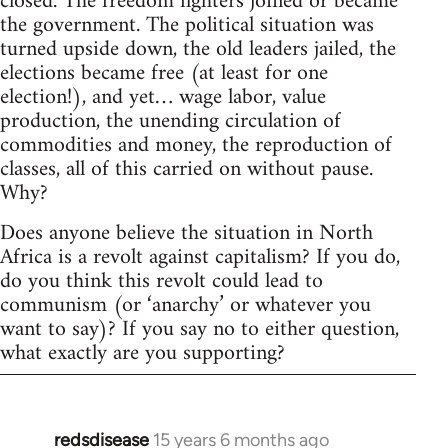
closed. The freedom fighters joined or became
the government. The political situation was
turned upside down, the old leaders jailed, the
elections became free (at least for one
election!), and yet… wage labor, value
production, the unending circulation of
commodities and money, the reproduction of
classes, all of this carried on without pause.
Why?
Does anyone believe the situation in North
Africa is a revolt against capitalism? If you do,
do you think this revolt could lead to
communism (or ‘anarchy’ or whatever you
want to say)? If you say no to either question,
what exactly are you supporting?
redsdisease
15 years 6 months ago
In