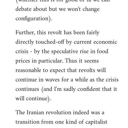
debate about but we won't change
configuration).
Further, this revolt has been fairly
directly touched-off by current economic
crisis - by the speculative rise in food
prices in particular. Thus it seems
reasonable to expect that revolts will
continue in waves for a while as the crisis
continues (and I'm sadly confident that it
will continue).
The Iranian revolution indeed was a
transition from one kind of capitalist