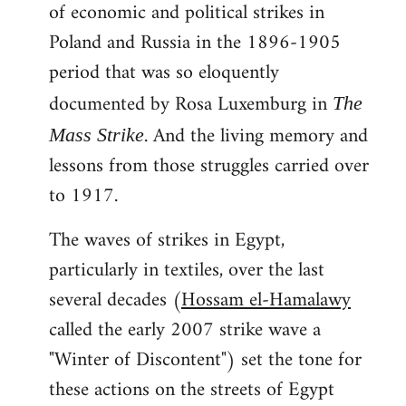
of economic and political strikes in
Poland and Russia in the 1896-1905
period that was so eloquently
documented by Rosa Luxemburg in
The
. And the living memory and
Mass Strike
lessons from those struggles carried over
to 1917.
The waves of strikes in Egypt,
particularly in textiles, over the last
several decades (
Hossam el-Hamalawy
called the early 2007 strike wave a
"Winter of Discontent") set the tone for
these actions on the streets of Egypt