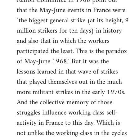
Action Committee in 1968 point out
that the May-June events in France were
"the biggest general strike (at its height, 9
million strikers for ten days) in history
and also that in which the workers
participated the least. This is the paradox
of May-June 1968." But it was the
lessons learned in that wave of strikes
that played themselves out in the much
more militant strikes in the early 1970s.
And the collective memory of those
struggles influence working class self-
activity in France to this day. Which is
not unlike the working class in the cycles