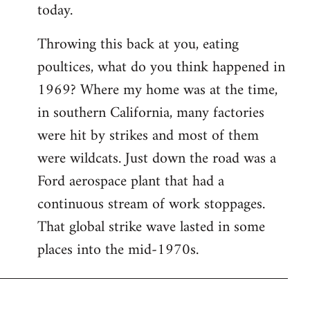
today.
Throwing this back at you, eating
poultices, what do you think happened in
1969? Where my home was at the time,
in southern California, many factories
were hit by strikes and most of them
were wildcats. Just down the road was a
Ford aerospace plant that had a
continuous stream of work stoppages.
That global strike wave lasted in some
places into the mid-1970s.