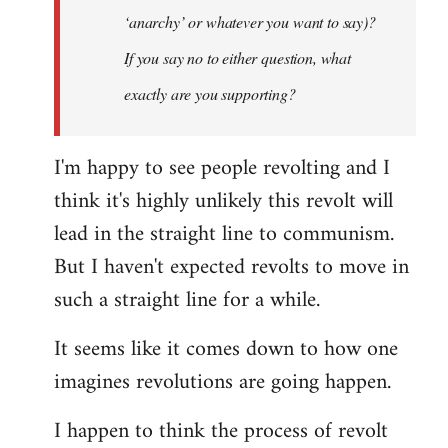
‘anarchy’ or whatever you want to say)?
If you say no to either question, what
exactly are you supporting?
I'm happy to see people revolting and I
think it's highly unlikely this revolt will
lead in the straight line to communism.
But I haven't expected revolts to move in
such a straight line for a while.
It seems like it comes down to how one
imagines revolutions are going happen.
I happen to think the process of revolt