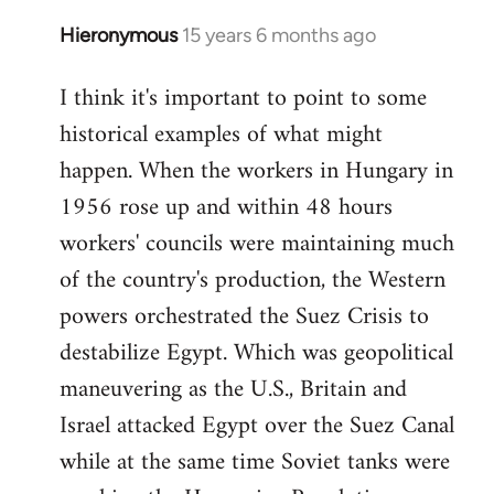
Hieronymous
15 years 6 months ago
In
reply
I think it's important to point to some
to
historical examples of what might
Welcome
by
happen. When the workers in Hungary in
libcom.org
1956 rose up and within 48 hours
workers' councils were maintaining much
of the country's production, the Western
powers orchestrated the Suez Crisis to
destabilize Egypt. Which was geopolitical
maneuvering as the U.S., Britain and
Israel attacked Egypt over the Suez Canal
while at the same time Soviet tanks were