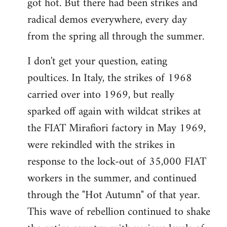
got hot. But there had been strikes and
radical demos everywhere, every day
from the spring all through the summer.
I don't get your question, eating
poultices. In Italy, the strikes of 1968
carried over into 1969, but really
sparked off again with wildcat strikes at
the FIAT Mirafiori factory in May 1969,
were rekindled with the strikes in
response to the lock-out of 35,000 FIAT
workers in the summer, and continued
through the "Hot Autumn" of that year.
This wave of rebellion continued to shake