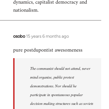
dynamics, capitalist democracy and
nationalism.
osobo
15 years 6 months ago
In
reply
pure postdupontist awesomeness
to
Welcome
by
The communist should not attend, never
libcom.org
mind organise, public protest
demonstrations. Nor should he
participate in spontaneous popular
decision making structures such as soviets