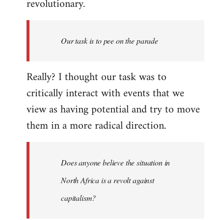
revolutionary.
Our task is to pee on the parade
Really? I thought our task was to
critically interact with events that we
view as having potential and try to move
them in a more radical direction.
Does anyone believe the situation in
North Africa is a revolt against
capitalism?