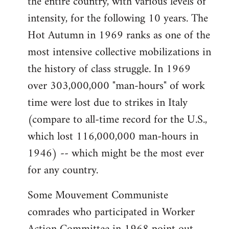
the entire country, with various levels of
intensity, for the following 10 years. The
Hot Autumn in 1969 ranks as one of the
most intensive collective mobilizations in
the history of class struggle. In 1969
over 303,000,000 "man-hours" of work
time were lost due to strikes in Italy
(compare to all-time record for the U.S.,
which lost 116,000,000 man-hours in
1946) -- which might be the most ever
for any country.
Some Mouvement Communiste
comrades who participated in Worker