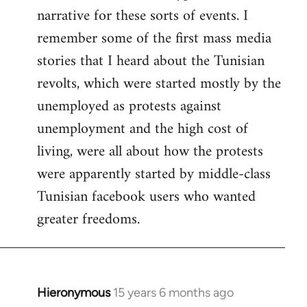
narrative for these sorts of events. I
remember some of the first mass media
stories that I heard about the Tunisian
revolts, which were started mostly by the
unemployed as protests against
unemployment and the high cost of
living, were all about how the protests
were apparently started by middle-class
Tunisian facebook users who wanted
greater freedoms.
Hieronymous
15 years 6 months ago
In