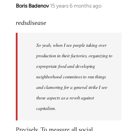
Boris Badenov
15 years 6 months ago
In
reply
to
redsdisease
Welcome
by
So yeah, when I see people taking over
libcom.org
production in their factories, organizing to
expropriate food and developing
neighborhood commitees to run things
and clamoring for a general strike I see
those aspects as a revolt against
capitalism.
Precisely. To measure all social