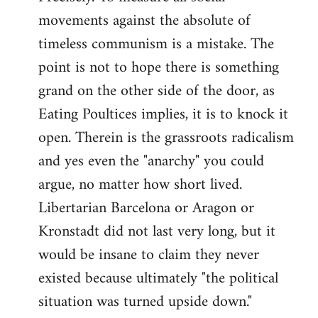
movements against the absolute of
timeless communism is a mistake. The
point is not to hope there is something
grand on the other side of the door, as
Eating Poultices implies, it is to knock it
open. Therein is the grassroots radicalism
and yes even the "anarchy" you could
argue, no matter how short lived.
Libertarian Barcelona or Aragon or
Kronstadt did not last very long, but it
would be insane to claim they never
existed because ultimately "the political
situation was turned upside down."