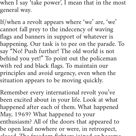
when I say ‘take power’, I mean that in the most
general way.
If/when a revolt appears where ‘we’ are, ‘we’
cannot fall prey to the indecency of waving
flags and banners in support of whatever is
happening. Our task is to pee on the parade. To
say “No! Push further! The old world is not
behind you yet!” To point out the policeman
with red and black flags. To maintain our
principles and avoid urgency, even when the
situation appears to be moving quickly.
Remember every international revolt you’ve
been excited about in your life. Look at what
happened after each of them. What happened
May, 1969? What happened to your
enthusiasm? All of the doors that appeared to
be open lead nowhere or were, in retrospect,