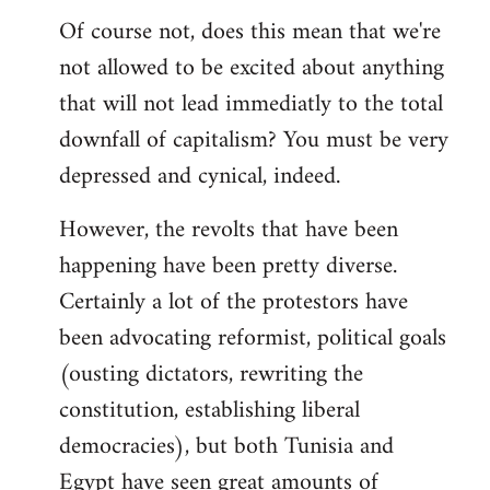
Of course not, does this mean that we're
not allowed to be excited about anything
that will not lead immediatly to the total
downfall of capitalism? You must be very
depressed and cynical, indeed.
However, the revolts that have been
happening have been pretty diverse.
Certainly a lot of the protestors have
been advocating reformist, political goals
(ousting dictators, rewriting the
constitution, establishing liberal
democracies), but both Tunisia and
Egypt have seen great amounts of