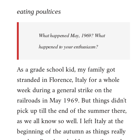
reply
to
eating poultices
Welcome
by
What happened May, 1969? What
libcom.org
happened to your enthusiasm?
As a grade school kid, my family got
stranded in Florence, Italy for a whole
week during a general strike on the
railroads in May 1969. But things didn't
pick up till the end of the summer there,
as we all know so well. I left Italy at the
beginning of the autumn as things really