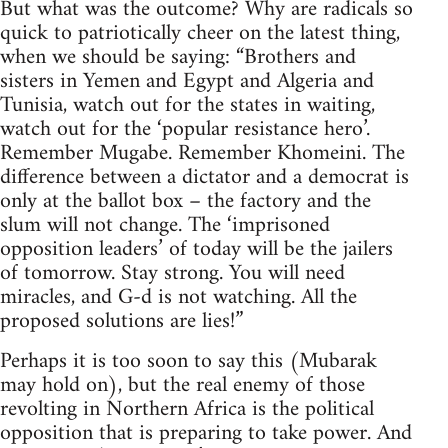
But what was the outcome? Why are radicals so
quick to patriotically cheer on the latest thing,
when we should be saying: “Brothers and
sisters in Yemen and Egypt and Algeria and
Tunisia, watch out for the states in waiting,
watch out for the ‘popular resistance hero’.
Remember Mugabe. Remember Khomeini. The
difference between a dictator and a democrat is
only at the ballot box – the factory and the
slum will not change. The ‘imprisoned
opposition leaders’ of today will be the jailers
of tomorrow. Stay strong. You will need
miracles, and G-d is not watching. All the
proposed solutions are lies!”
Perhaps it is too soon to say this (Mubarak
may hold on), but the real enemy of those
revolting in Northern Africa is the political
opposition that is preparing to take power. And