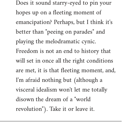
Does it sound starry-eyed to pin your
hopes up on a fleeting moment of
emancipation? Perhaps, but I think it's
better than "peeing on parades" and
playing the melodramatic cynic.
Freedom is not an end to history that
will set in once all the right conditions
are met, it is that fleeting moment, and,
I'm afraid nothing but (although a
visceral idealism won't let me totally
disown the dream of a "world
revolution"). Take it or leave it.