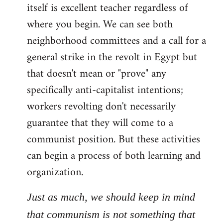
itself is excellent teacher regardless of
where you begin. We can see both
neighborhood committees and a call for a
general strike in the revolt in Egypt but
that doesn't mean or "prove" any
specifically anti-capitalist intentions;
workers revolting don't necessarily
guarantee that they will come to a
communist position. But these activities
can begin a process of both learning and
organization.
Just as much, we should keep in mind
that communism is not something that