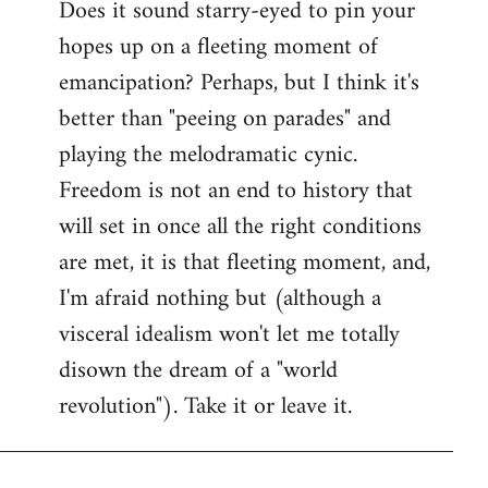
Does it sound starry-eyed to pin your
hopes up on a fleeting moment of
emancipation? Perhaps, but I think it's
better than "peeing on parades" and
playing the melodramatic cynic.
Freedom is not an end to history that
will set in once all the right conditions
are met, it is that fleeting moment, and,
I'm afraid nothing but (although a
visceral idealism won't let me totally
disown the dream of a "world
revolution"). Take it or leave it.