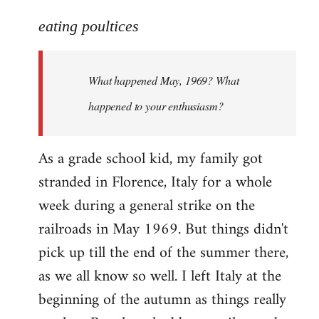
reply
to
eating poultices
Welcome
by
What happened May, 1969? What
libcom.org
happened to your enthusiasm?
As a grade school kid, my family got
stranded in Florence, Italy for a whole
week during a general strike on the
railroads in May 1969. But things didn't
pick up till the end of the summer there,
as we all know so well. I left Italy at the
beginning of the autumn as things really