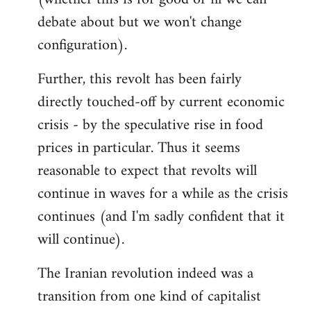
debate about but we won't change
configuration).
Further, this revolt has been fairly
directly touched-off by current economic
crisis - by the speculative rise in food
prices in particular. Thus it seems
reasonable to expect that revolts will
continue in waves for a while as the crisis
continues (and I'm sadly confident that it
will continue).
The Iranian revolution indeed was a
transition from one kind of capitalist