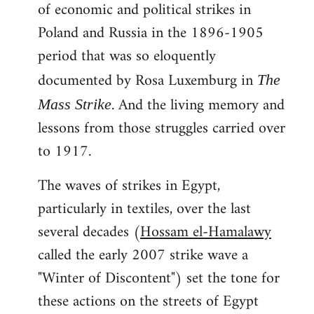
of economic and political strikes in
Poland and Russia in the 1896-1905
period that was so eloquently
documented by Rosa Luxemburg in
The
. And the living memory and
Mass Strike
lessons from those struggles carried over
to 1917.
The waves of strikes in Egypt,
particularly in textiles, over the last
several decades (
Hossam el-Hamalawy
called the early 2007 strike wave a
"Winter of Discontent") set the tone for
these actions on the streets of Egypt