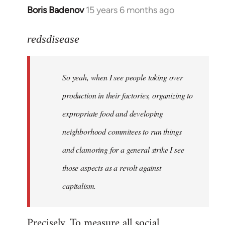
Boris Badenov
15 years 6 months ago
In
reply
to
redsdisease
Welcome
by
So yeah, when I see people taking over
libcom.org
production in their factories, organizing to
expropriate food and developing
neighborhood commitees to run things
and clamoring for a general strike I see
those aspects as a revolt against
capitalism.
Precisely. To measure all social