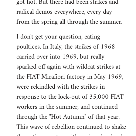
got hot. But there had been strikes and
radical demos everywhere, every day
from the spring all through the summer.
I don't get your question, eating
poultices. In Italy, the strikes of 1968
carried over into 1969, but really
sparked off again with wildcat strikes at
the FIAT Mirafiori factory in May 1969,
were rekindled with the strikes in
response to the lock-out of 35,000 FIAT
workers in the summer, and continued
through the "Hot Autumn" of that year.
This wave of rebellion continued to shake