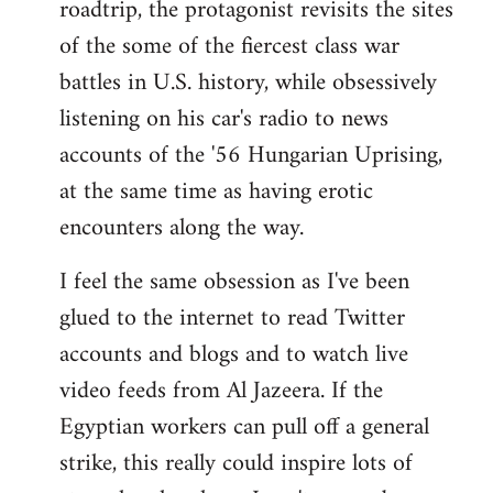
roadtrip, the protagonist revisits the sites
of the some of the fiercest class war
battles in U.S. history, while obsessively
listening on his car's radio to news
accounts of the '56 Hungarian Uprising,
at the same time as having erotic
encounters along the way.
I feel the same obsession as I've been
glued to the internet to read Twitter
accounts and blogs and to watch live
video feeds from Al Jazeera. If the
Egyptian workers can pull off a general
strike, this really could inspire lots of