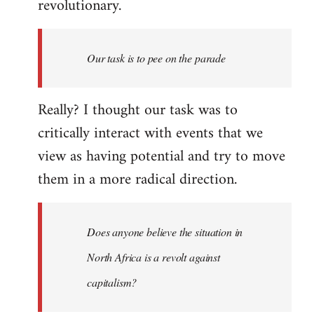
revolutionary.
Our task is to pee on the parade
Really? I thought our task was to
critically interact with events that we
view as having potential and try to move
them in a more radical direction.
Does anyone believe the situation in
North Africa is a revolt against
capitalism?