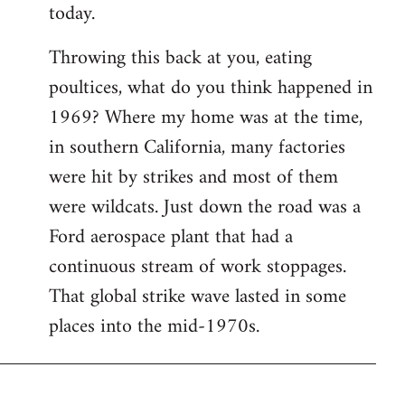
today.
Throwing this back at you, eating
poultices, what do you think happened in
1969? Where my home was at the time,
in southern California, many factories
were hit by strikes and most of them
were wildcats. Just down the road was a
Ford aerospace plant that had a
continuous stream of work stoppages.
That global strike wave lasted in some
places into the mid-1970s.