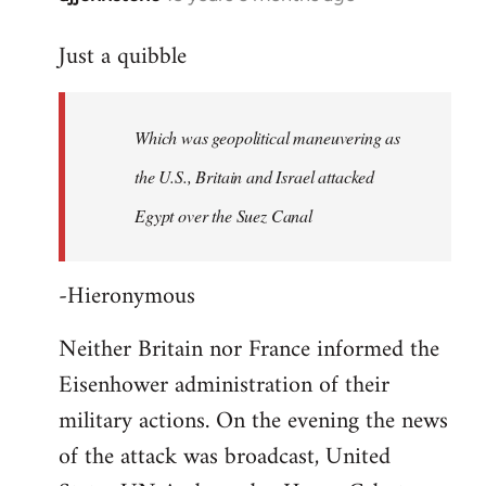
reply
Just a quibble
to
Welcome
by
Which was geopolitical maneuvering as
libcom.org
the U.S., Britain and Israel attacked
Egypt over the Suez Canal
-Hieronymous
Neither Britain nor France informed the
Eisenhower administration of their
military actions. On the evening the news
of the attack was broadcast, United