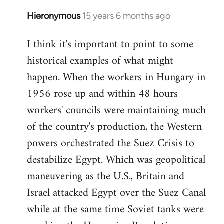
Hieronymous
15 years 6 months ago
In
reply
I think it's important to point to some
to
historical examples of what might
Welcome
by
happen. When the workers in Hungary in
libcom.org
1956 rose up and within 48 hours
workers' councils were maintaining much
of the country's production, the Western
powers orchestrated the Suez Crisis to
destabilize Egypt. Which was geopolitical
maneuvering as the U.S., Britain and
Israel attacked Egypt over the Suez Canal
while at the same time Soviet tanks were