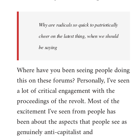
reply
to
Welcome
Why are radicals so quick to patriotically
by
cheer on the latest thing, when we should
libcom.org
be saying
Where have you been seeing people doing
this on these forums? Personally, I've seen
a lot of critical engagement with the
proceedings of the revolt. Most of the
excitement I've seen from people has
been about the aspects that people see as
genuinely anti-capitalist and