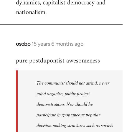
dynamics, capitalist democracy and
nationalism.
osobo
15 years 6 months ago
In
reply
pure postdupontist awesomeness
to
Welcome
by
The communist should not attend, never
libcom.org
mind organise, public protest
demonstrations. Nor should he
participate in spontaneous popular
decision making structures such as soviets