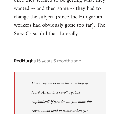
once they seemed to be getting what they
wanted -- and then some -- they had to
change the subject (since the Hungarian
workers had obviously gone too far). The
Suez Crisis did that. Literally.
RedHughs
15 years 6 months ago
In
reply
to
Welcome
Does anyone believe the situation in
by
North Africa is a revolt against
libcom.org
capitalism? If you do, do you think this
revolt could lead to communism (or