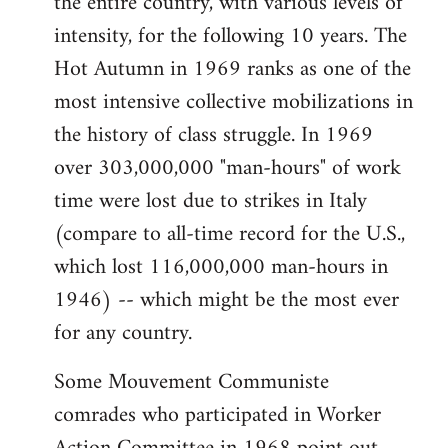
the entire country, with various levels of
intensity, for the following 10 years. The
Hot Autumn in 1969 ranks as one of the
most intensive collective mobilizations in
the history of class struggle. In 1969
over 303,000,000 "man-hours" of work
time were lost due to strikes in Italy
(compare to all-time record for the U.S.,
which lost 116,000,000 man-hours in
1946) -- which might be the most ever
for any country.
Some Mouvement Communiste
comrades who participated in Worker