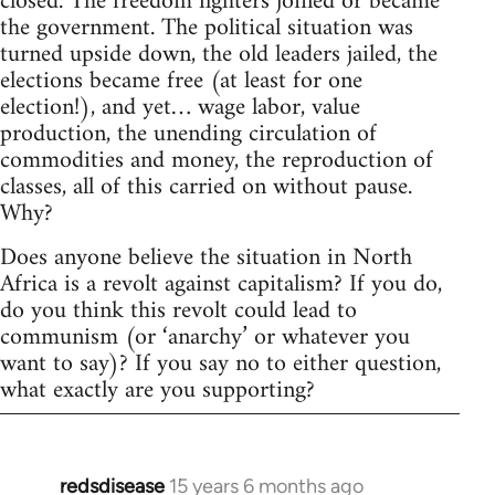
closed. The freedom fighters joined or became
the government. The political situation was
turned upside down, the old leaders jailed, the
elections became free (at least for one
election!), and yet… wage labor, value
production, the unending circulation of
commodities and money, the reproduction of
classes, all of this carried on without pause.
Why?
Does anyone believe the situation in North
Africa is a revolt against capitalism? If you do,
do you think this revolt could lead to
communism (or ‘anarchy’ or whatever you
want to say)? If you say no to either question,
what exactly are you supporting?
redsdisease
15 years 6 months ago
In