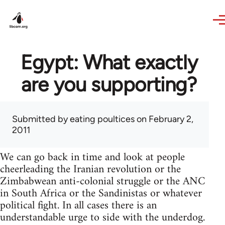
Skip to main content
Egypt: What exactly
are you supporting?
Submitted by
eating poultices
on February 2,
2011
We can go back in time and look at people
cheerleading the Iranian revolution or the
Zimbabwean anti-colonial struggle or the ANC
in South Africa or the Sandinistas or whatever
political fight. In all cases there is an
understandable urge to side with the underdog.