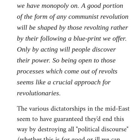
we have monopoly on. A good portion
of the form of any communist revolution
will be shaped by those revolting rather
by their following a blue-print we offer.
Only by acting will people discover
their power. So being open to those
processes which come out of revolts
seems like a crucial approach for
revolutionaries.
The various dictatorships in the mid-East
seem to have guaranteed they'd end this
way by destroying all "political discourse"
(whether this is for good or ill we can