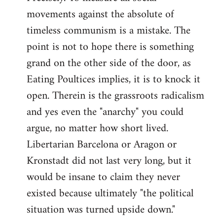
movements against the absolute of
timeless communism is a mistake. The
point is not to hope there is something
grand on the other side of the door, as
Eating Poultices implies, it is to knock it
open. Therein is the grassroots radicalism
and yes even the "anarchy" you could
argue, no matter how short lived.
Libertarian Barcelona or Aragon or
Kronstadt did not last very long, but it
would be insane to claim they never
existed because ultimately "the political
situation was turned upside down."