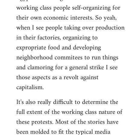
working class people self-organizing for
their own economic interests. So yeah,
when I see people taking over production
in their factories, organizing to
expropriate food and developing
neighborhood commitees to run things
and clamoring for a general strike I see
those aspects as a revolt against
capitalism.
It's also really difficult to determine the
full extent of the working class nature of
these protests. Most of the stories have
been molded to fit the typical media