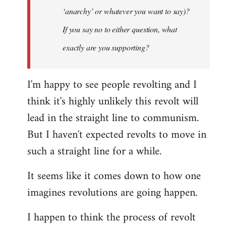
‘anarchy’ or whatever you want to say)?
If you say no to either question, what
exactly are you supporting?
I'm happy to see people revolting and I
think it's highly unlikely this revolt will
lead in the straight line to communism.
But I haven't expected revolts to move in
such a straight line for a while.
It seems like it comes down to how one
imagines revolutions are going happen.
I happen to think the process of revolt