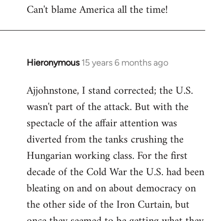
Can't blame America all the time!
Hieronymous
15 years 6 months ago
In
reply
Ajjohnstone, I stand corrected; the U.S.
to
wasn't part of the attack. But with the
Welcome
by
spectacle of the affair attention was
libcom.org
diverted from the tanks crushing the
Hungarian working class. For the first
decade of the Cold War the U.S. had been
bleating on and on about democracy on
the other side of the Iron Curtain, but