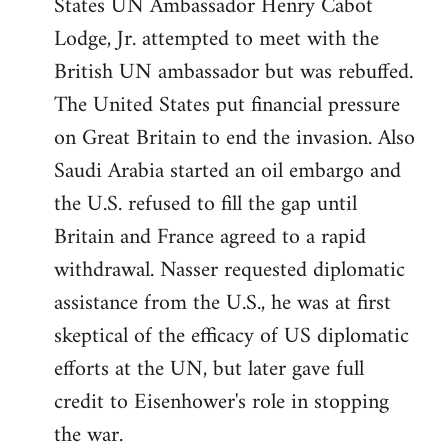
States UN Ambassador Henry Cabot
Lodge, Jr. attempted to meet with the
British UN ambassador but was rebuffed.
The United States put financial pressure
on Great Britain to end the invasion. Also
Saudi Arabia started an oil embargo and
the U.S. refused to fill the gap until
Britain and France agreed to a rapid
withdrawal. Nasser requested diplomatic
assistance from the U.S., he was at first
skeptical of the efficacy of US diplomatic
efforts at the UN, but later gave full
credit to Eisenhower's role in stopping
the war.