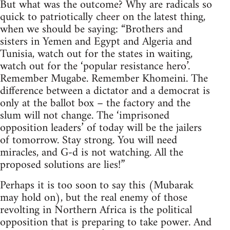
But what was the outcome? Why are radicals so
quick to patriotically cheer on the latest thing,
when we should be saying: “Brothers and
sisters in Yemen and Egypt and Algeria and
Tunisia, watch out for the states in waiting,
watch out for the ‘popular resistance hero’.
Remember Mugabe. Remember Khomeini. The
difference between a dictator and a democrat is
only at the ballot box – the factory and the
slum will not change. The ‘imprisoned
opposition leaders’ of today will be the jailers
of tomorrow. Stay strong. You will need
miracles, and G-d is not watching. All the
proposed solutions are lies!”
Perhaps it is too soon to say this (Mubarak
may hold on), but the real enemy of those
revolting in Northern Africa is the political
opposition that is preparing to take power. And