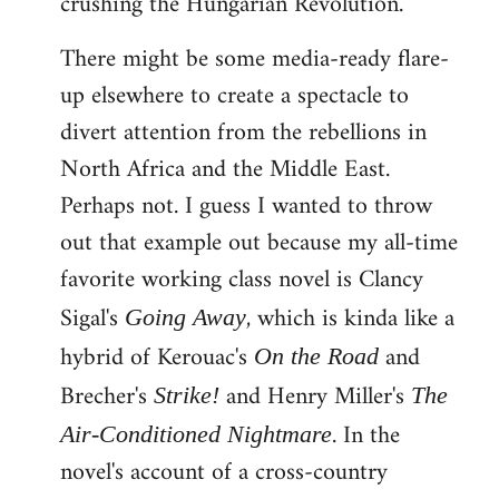
crushing the Hungarian Revolution.
There might be some media-ready flare-
up elsewhere to create a spectacle to
divert attention from the rebellions in
North Africa and the Middle East.
Perhaps not. I guess I wanted to throw
out that example out because my all-time
favorite working class novel is Clancy
Sigal's
, which is kinda like a
Going Away
hybrid of Kerouac's
and
On the Road
Brecher's
and Henry Miller's
Strike!
The
. In the
Air-Conditioned Nightmare
novel's account of a cross-country