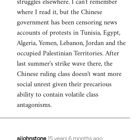
struggles elsewhere. I can't remember
where I read it, but the Chinese
government has been censoring news
accounts of protests in Tunisia, Egypt,
Algeria, Yemen, Lebanon, Jordan and the
occupied Palestinian Territories. After
last summer's strike wave there, the
Chinese ruling class doesn't want more
social unrest given their precarious
ability to contain volatile class
antagonisms.
ajjohnstone
15 years 6 months ago
In