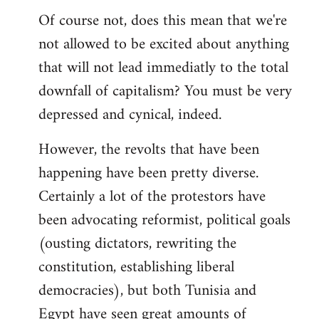
Of course not, does this mean that we're
not allowed to be excited about anything
that will not lead immediatly to the total
downfall of capitalism? You must be very
depressed and cynical, indeed.
However, the revolts that have been
happening have been pretty diverse.
Certainly a lot of the protestors have
been advocating reformist, political goals
(ousting dictators, rewriting the
constitution, establishing liberal
democracies), but both Tunisia and
Egypt have seen great amounts of