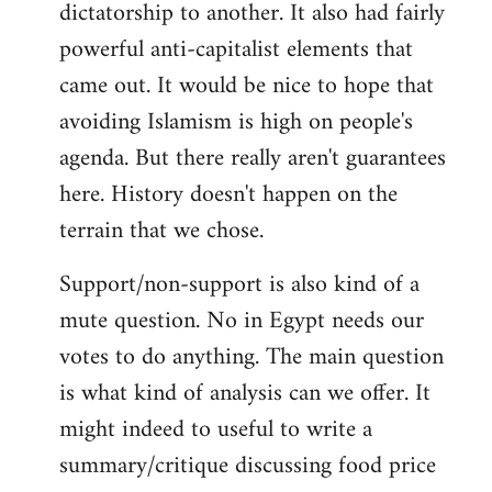
dictatorship to another. It also had fairly
powerful anti-capitalist elements that
came out. It would be nice to hope that
avoiding Islamism is high on people's
agenda. But there really aren't guarantees
here. History doesn't happen on the
terrain that we chose.
Support/non-support is also kind of a
mute question. No in Egypt needs our
votes to do anything. The main question
is what kind of analysis can we offer. It
might indeed to useful to write a
summary/critique discussing food price