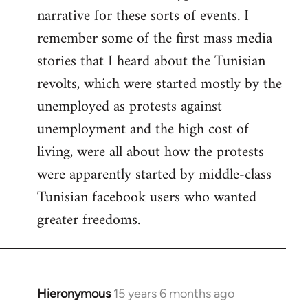
narrative for these sorts of events. I
remember some of the first mass media
stories that I heard about the Tunisian
revolts, which were started mostly by the
unemployed as protests against
unemployment and the high cost of
living, were all about how the protests
were apparently started by middle-class
Tunisian facebook users who wanted
greater freedoms.
Hieronymous
15 years 6 months ago
In