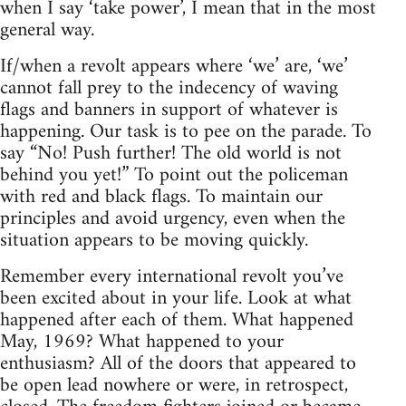
when I say ‘take power’, I mean that in the most
general way.
If/when a revolt appears where ‘we’ are, ‘we’
cannot fall prey to the indecency of waving
flags and banners in support of whatever is
happening. Our task is to pee on the parade. To
say “No! Push further! The old world is not
behind you yet!” To point out the policeman
with red and black flags. To maintain our
principles and avoid urgency, even when the
situation appears to be moving quickly.
Remember every international revolt you’ve
been excited about in your life. Look at what
happened after each of them. What happened
May, 1969? What happened to your
enthusiasm? All of the doors that appeared to
be open lead nowhere or were, in retrospect,