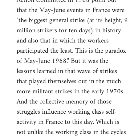
Action Committee in 1968 point out
that the May-June events in France were
"the biggest general strike (at its height, 9
million strikers for ten days) in history
and also that in which the workers
participated the least. This is the paradox
of May-June 1968." But it was the
lessons learned in that wave of strikes
that played themselves out in the much
more militant strikes in the early 1970s.
And the collective memory of those
struggles influence working class self-
activity in France to this day. Which is
not unlike the working class in the cycles