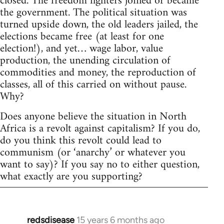
closed. The freedom fighters joined or became
the government. The political situation was
turned upside down, the old leaders jailed, the
elections became free (at least for one
election!), and yet… wage labor, value
production, the unending circulation of
commodities and money, the reproduction of
classes, all of this carried on without pause.
Why?
Does anyone believe the situation in North
Africa is a revolt against capitalism? If you do,
do you think this revolt could lead to
communism (or ‘anarchy’ or whatever you
want to say)? If you say no to either question,
what exactly are you supporting?
redsdisease
15 years 6 months ago
In