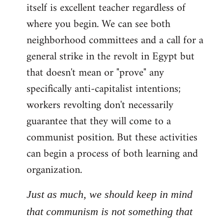
itself is excellent teacher regardless of
where you begin. We can see both
neighborhood committees and a call for a
general strike in the revolt in Egypt but
that doesn't mean or "prove" any
specifically anti-capitalist intentions;
workers revolting don't necessarily
guarantee that they will come to a
communist position. But these activities
can begin a process of both learning and
organization.
Just as much, we should keep in mind
that communism is not something that