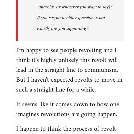
‘anarchy’ or whatever you want to say)?
If you say no to either question, what
exactly are you supporting?
I'm happy to see people revolting and I
think it's highly unlikely this revolt will
lead in the straight line to communism.
But I haven't expected revolts to move in
such a straight line for a while.
It seems like it comes down to how one
imagines revolutions are going happen.
I happen to think the process of revolt