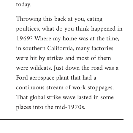
today.
Throwing this back at you, eating
poultices, what do you think happened in
1969? Where my home was at the time,
in southern California, many factories
were hit by strikes and most of them
were wildcats. Just down the road was a
Ford aerospace plant that had a
continuous stream of work stoppages.
That global strike wave lasted in some
places into the mid-1970s.