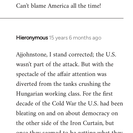
Can't blame America all the time!
Hieronymous
15 years 6 months ago
In
reply
Ajjohnstone, I stand corrected; the U.S.
to
wasn't part of the attack. But with the
Welcome
by
spectacle of the affair attention was
libcom.org
diverted from the tanks crushing the
Hungarian working class. For the first
decade of the Cold War the U.S. had been
bleating on and on about democracy on
the other side of the Iron Curtain, but