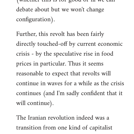
debate about but we won't change
configuration).
Further, this revolt has been fairly
directly touched-off by current economic
crisis - by the speculative rise in food
prices in particular. Thus it seems
reasonable to expect that revolts will
continue in waves for a while as the crisis
continues (and I'm sadly confident that it
will continue).
The Iranian revolution indeed was a
transition from one kind of capitalist