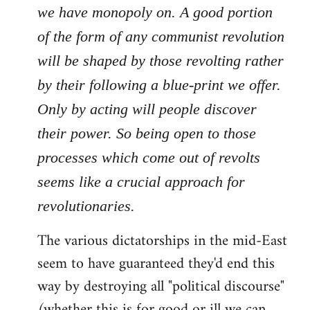
we have monopoly on. A good portion
of the form of any communist revolution
will be shaped by those revolting rather
by their following a blue-print we offer.
Only by acting will people discover
their power. So being open to those
processes which come out of revolts
seems like a crucial approach for
revolutionaries.
The various dictatorships in the mid-East
seem to have guaranteed they'd end this
way by destroying all "political discourse"
(whether this is for good or ill we can