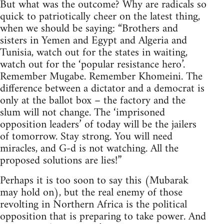
But what was the outcome? Why are radicals so
quick to patriotically cheer on the latest thing,
when we should be saying: “Brothers and
sisters in Yemen and Egypt and Algeria and
Tunisia, watch out for the states in waiting,
watch out for the ‘popular resistance hero’.
Remember Mugabe. Remember Khomeini. The
difference between a dictator and a democrat is
only at the ballot box – the factory and the
slum will not change. The ‘imprisoned
opposition leaders’ of today will be the jailers
of tomorrow. Stay strong. You will need
miracles, and G-d is not watching. All the
proposed solutions are lies!”
Perhaps it is too soon to say this (Mubarak
may hold on), but the real enemy of those
revolting in Northern Africa is the political
opposition that is preparing to take power. And