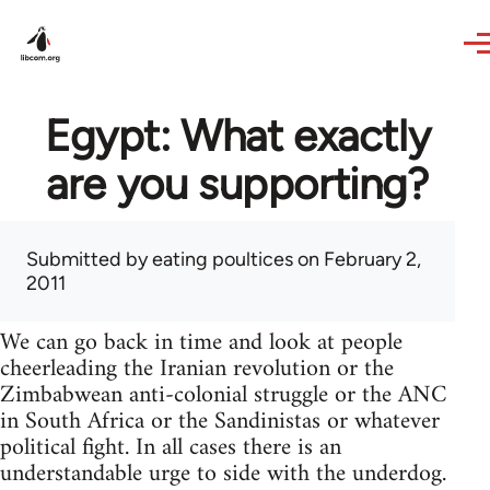
Skip to main content
Egypt: What exactly
are you supporting?
Submitted by
eating poultices
on February 2,
2011
We can go back in time and look at people
cheerleading the Iranian revolution or the
Zimbabwean anti-colonial struggle or the ANC
in South Africa or the Sandinistas or whatever
political fight. In all cases there is an
understandable urge to side with the underdog.