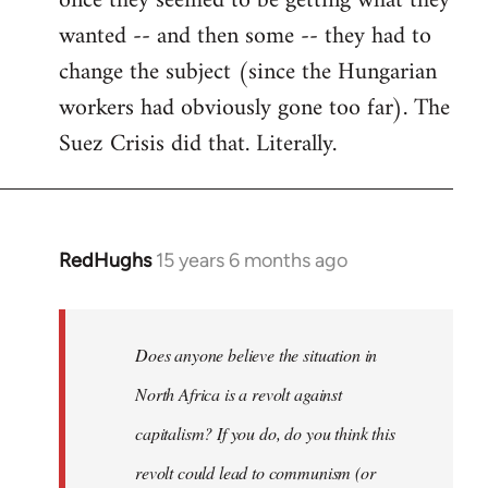
once they seemed to be getting what they
wanted -- and then some -- they had to
change the subject (since the Hungarian
workers had obviously gone too far). The
Suez Crisis did that. Literally.
RedHughs
15 years 6 months ago
In
reply
to
Welcome
Does anyone believe the situation in
by
North Africa is a revolt against
libcom.org
capitalism? If you do, do you think this
revolt could lead to communism (or