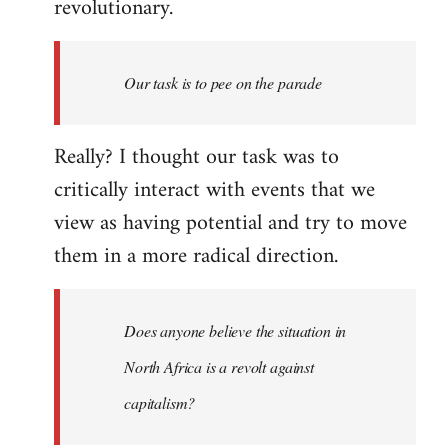
revolutionary.
Our task is to pee on the parade
Really? I thought our task was to
critically interact with events that we
view as having potential and try to move
them in a more radical direction.
Does anyone believe the situation in
North Africa is a revolt against
capitalism?