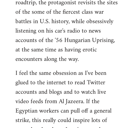
roadtrip, the protagonist revisits the sites
of the some of the fiercest class war
battles in U.S. history, while obsessively
listening on his car's radio to news
accounts of the '56 Hungarian Uprising,
at the same time as having erotic
encounters along the way.
I feel the same obsession as I've been
glued to the internet to read Twitter
accounts and blogs and to watch live
video feeds from Al Jazeera. If the
Egyptian workers can pull off a general
strike, this really could inspire lots of