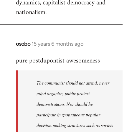
dynamics, capitalist democracy and
nationalism.
osobo
15 years 6 months ago
In
reply
pure postdupontist awesomeness
to
Welcome
by
The communist should not attend, never
libcom.org
mind organise, public protest
demonstrations. Nor should he
participate in spontaneous popular
decision making structures such as soviets