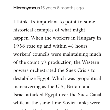
Hieronymous
15 years 6 months ago
In
reply
I think it's important to point to some
to
historical examples of what might
Welcome
by
happen. When the workers in Hungary in
libcom.org
1956 rose up and within 48 hours
workers' councils were maintaining much
of the country's production, the Western
powers orchestrated the Suez Crisis to
destabilize Egypt. Which was geopolitical
maneuvering as the U.S., Britain and
Israel attacked Egypt over the Suez Canal
while at the same time Soviet tanks were