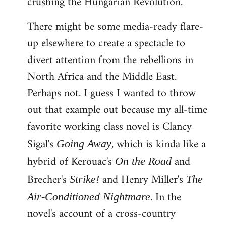
crushing the Hungarian Revolution.
There might be some media-ready flare-
up elsewhere to create a spectacle to
divert attention from the rebellions in
North Africa and the Middle East.
Perhaps not. I guess I wanted to throw
out that example out because my all-time
favorite working class novel is Clancy
Sigal's
, which is kinda like a
Going Away
hybrid of Kerouac's
and
On the Road
Brecher's
and Henry Miller's
Strike!
The
. In the
Air-Conditioned Nightmare
novel's account of a cross-country