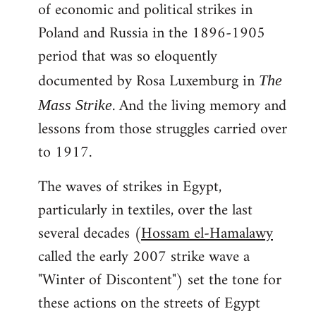
of economic and political strikes in
Poland and Russia in the 1896-1905
period that was so eloquently
documented by Rosa Luxemburg in
The
. And the living memory and
Mass Strike
lessons from those struggles carried over
to 1917.
The waves of strikes in Egypt,
particularly in textiles, over the last
several decades (
Hossam el-Hamalawy
called the early 2007 strike wave a
"Winter of Discontent") set the tone for
these actions on the streets of Egypt