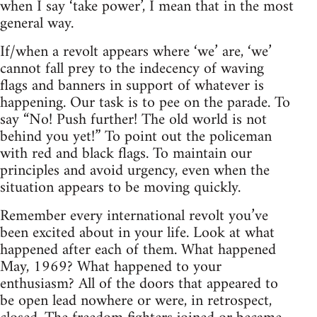
when I say ‘take power’, I mean that in the most
general way.
If/when a revolt appears where ‘we’ are, ‘we’
cannot fall prey to the indecency of waving
flags and banners in support of whatever is
happening. Our task is to pee on the parade. To
say “No! Push further! The old world is not
behind you yet!” To point out the policeman
with red and black flags. To maintain our
principles and avoid urgency, even when the
situation appears to be moving quickly.
Remember every international revolt you’ve
been excited about in your life. Look at what
happened after each of them. What happened
May, 1969? What happened to your
enthusiasm? All of the doors that appeared to
be open lead nowhere or were, in retrospect,