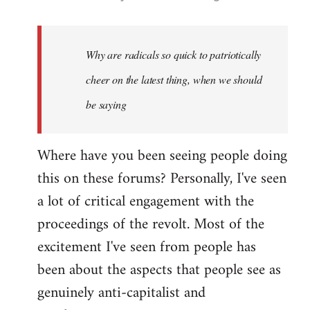
reply
to
Welcome
Why are radicals so quick to patriotically
by
cheer on the latest thing, when we should
libcom.org
be saying
Where have you been seeing people doing
this on these forums? Personally, I've seen
a lot of critical engagement with the
proceedings of the revolt. Most of the
excitement I've seen from people has
been about the aspects that people see as
genuinely anti-capitalist and