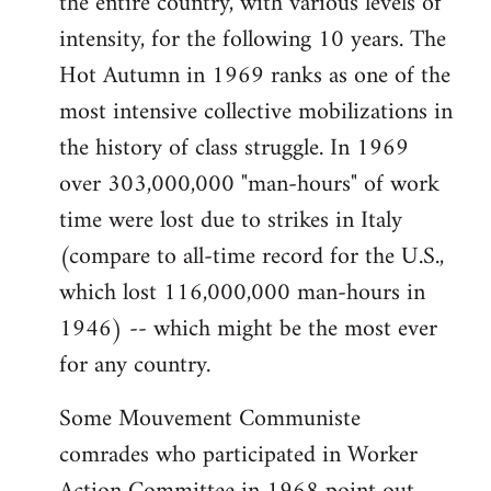
the entire country, with various levels of
intensity, for the following 10 years. The
Hot Autumn in 1969 ranks as one of the
most intensive collective mobilizations in
the history of class struggle. In 1969
over 303,000,000 "man-hours" of work
time were lost due to strikes in Italy
(compare to all-time record for the U.S.,
which lost 116,000,000 man-hours in
1946) -- which might be the most ever
for any country.
Some Mouvement Communiste
comrades who participated in Worker