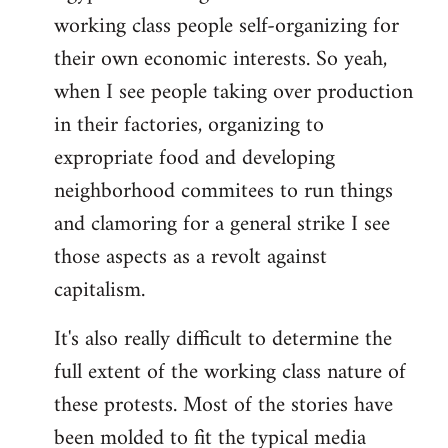
working class people self-organizing for
their own economic interests. So yeah,
when I see people taking over production
in their factories, organizing to
expropriate food and developing
neighborhood commitees to run things
and clamoring for a general strike I see
those aspects as a revolt against
capitalism.
It's also really difficult to determine the
full extent of the working class nature of
these protests. Most of the stories have
been molded to fit the typical media