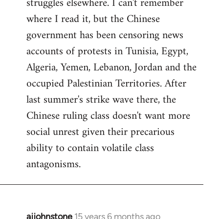
struggles elsewhere. I can't remember
where I read it, but the Chinese
government has been censoring news
accounts of protests in Tunisia, Egypt,
Algeria, Yemen, Lebanon, Jordan and the
occupied Palestinian Territories. After
last summer's strike wave there, the
Chinese ruling class doesn't want more
social unrest given their precarious
ability to contain volatile class
antagonisms.
ajjohnstone
15 years 6 months ago
In