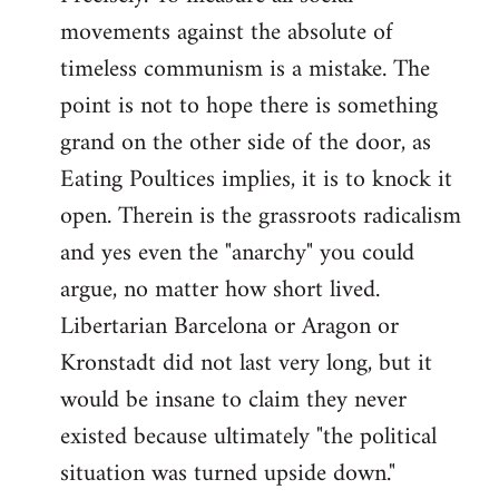
movements against the absolute of
timeless communism is a mistake. The
point is not to hope there is something
grand on the other side of the door, as
Eating Poultices implies, it is to knock it
open. Therein is the grassroots radicalism
and yes even the "anarchy" you could
argue, no matter how short lived.
Libertarian Barcelona or Aragon or
Kronstadt did not last very long, but it
would be insane to claim they never
existed because ultimately "the political
situation was turned upside down."