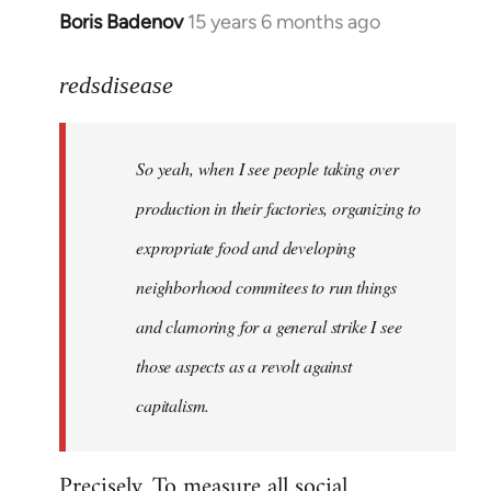
Boris Badenov
15 years 6 months ago
In
reply
to
redsdisease
Welcome
by
So yeah, when I see people taking over
libcom.org
production in their factories, organizing to
expropriate food and developing
neighborhood commitees to run things
and clamoring for a general strike I see
those aspects as a revolt against
capitalism.
Precisely. To measure all social