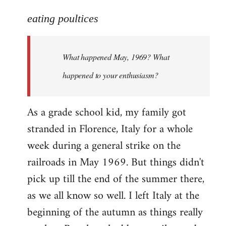
reply
to
eating poultices
Welcome
by
What happened May, 1969? What
libcom.org
happened to your enthusiasm?
As a grade school kid, my family got
stranded in Florence, Italy for a whole
week during a general strike on the
railroads in May 1969. But things didn't
pick up till the end of the summer there,
as we all know so well. I left Italy at the
beginning of the autumn as things really