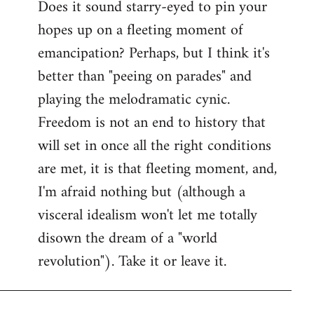
Does it sound starry-eyed to pin your
hopes up on a fleeting moment of
emancipation? Perhaps, but I think it's
better than "peeing on parades" and
playing the melodramatic cynic.
Freedom is not an end to history that
will set in once all the right conditions
are met, it is that fleeting moment, and,
I'm afraid nothing but (although a
visceral idealism won't let me totally
disown the dream of a "world
revolution"). Take it or leave it.