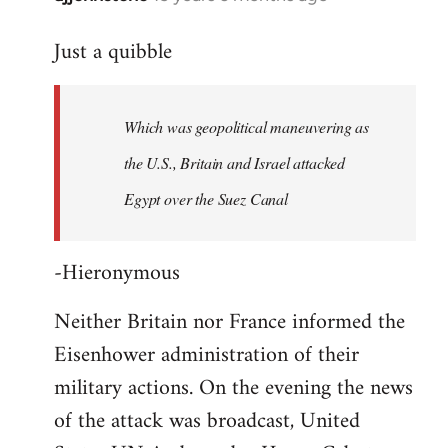
reply
Just a quibble
to
Welcome
by
Which was geopolitical maneuvering as
libcom.org
the U.S., Britain and Israel attacked
Egypt over the Suez Canal
-Hieronymous
Neither Britain nor France informed the
Eisenhower administration of their
military actions. On the evening the news
of the attack was broadcast, United