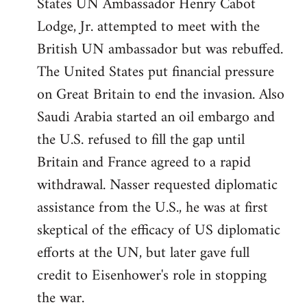
States UN Ambassador Henry Cabot
Lodge, Jr. attempted to meet with the
British UN ambassador but was rebuffed.
The United States put financial pressure
on Great Britain to end the invasion. Also
Saudi Arabia started an oil embargo and
the U.S. refused to fill the gap until
Britain and France agreed to a rapid
withdrawal. Nasser requested diplomatic
assistance from the U.S., he was at first
skeptical of the efficacy of US diplomatic
efforts at the UN, but later gave full
credit to Eisenhower's role in stopping
the war.