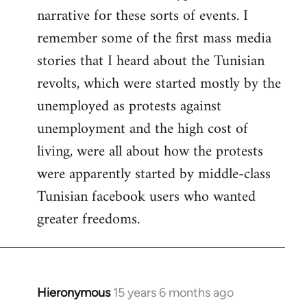
narrative for these sorts of events. I
remember some of the first mass media
stories that I heard about the Tunisian
revolts, which were started mostly by the
unemployed as protests against
unemployment and the high cost of
living, were all about how the protests
were apparently started by middle-class
Tunisian facebook users who wanted
greater freedoms.
Hieronymous
15 years 6 months ago
In