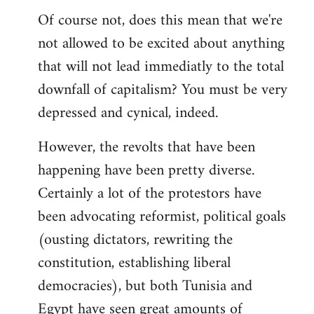
Of course not, does this mean that we're
not allowed to be excited about anything
that will not lead immediatly to the total
downfall of capitalism? You must be very
depressed and cynical, indeed.
However, the revolts that have been
happening have been pretty diverse.
Certainly a lot of the protestors have
been advocating reformist, political goals
(ousting dictators, rewriting the
constitution, establishing liberal
democracies), but both Tunisia and
Egypt have seen great amounts of