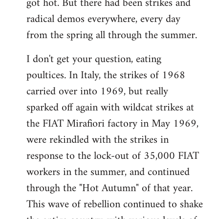
got hot. But there had been strikes and
radical demos everywhere, every day
from the spring all through the summer.
I don't get your question, eating
poultices. In Italy, the strikes of 1968
carried over into 1969, but really
sparked off again with wildcat strikes at
the FIAT Mirafiori factory in May 1969,
were rekindled with the strikes in
response to the lock-out of 35,000 FIAT
workers in the summer, and continued
through the "Hot Autumn" of that year.
This wave of rebellion continued to shake