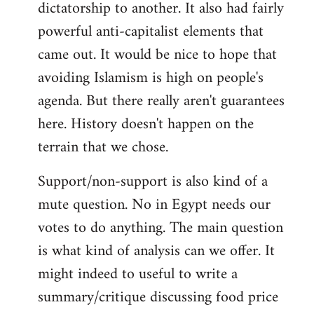
dictatorship to another. It also had fairly
powerful anti-capitalist elements that
came out. It would be nice to hope that
avoiding Islamism is high on people's
agenda. But there really aren't guarantees
here. History doesn't happen on the
terrain that we chose.
Support/non-support is also kind of a
mute question. No in Egypt needs our
votes to do anything. The main question
is what kind of analysis can we offer. It
might indeed to useful to write a
summary/critique discussing food price