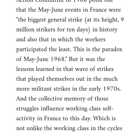
Action Committee in 1968 point out
that the May-June events in France were
"the biggest general strike (at its height, 9
million strikers for ten days) in history
and also that in which the workers
participated the least. This is the paradox
of May-June 1968." But it was the
lessons learned in that wave of strikes
that played themselves out in the much
more militant strikes in the early 1970s.
And the collective memory of those
struggles influence working class self-
activity in France to this day. Which is
not unlike the working class in the cycles