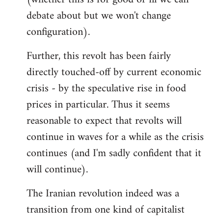
debate about but we won't change
configuration).
Further, this revolt has been fairly
directly touched-off by current economic
crisis - by the speculative rise in food
prices in particular. Thus it seems
reasonable to expect that revolts will
continue in waves for a while as the crisis
continues (and I'm sadly confident that it
will continue).
The Iranian revolution indeed was a
transition from one kind of capitalist