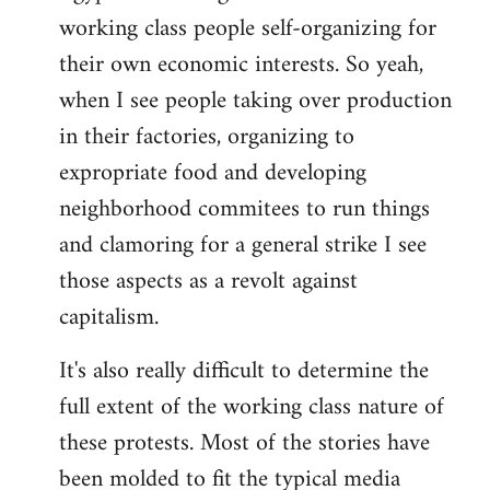
working class people self-organizing for
their own economic interests. So yeah,
when I see people taking over production
in their factories, organizing to
expropriate food and developing
neighborhood commitees to run things
and clamoring for a general strike I see
those aspects as a revolt against
capitalism.
It's also really difficult to determine the
full extent of the working class nature of
these protests. Most of the stories have
been molded to fit the typical media