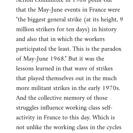
Action Committee in 1968 point out
that the May-June events in France were
"the biggest general strike (at its height, 9
million strikers for ten days) in history
and also that in which the workers
participated the least. This is the paradox
of May-June 1968." But it was the
lessons learned in that wave of strikes
that played themselves out in the much
more militant strikes in the early 1970s.
And the collective memory of those
struggles influence working class self-
activity in France to this day. Which is
not unlike the working class in the cycles