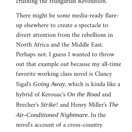
crushing the Hungarian Revolution.
There might be some media-ready flare-
up elsewhere to create a spectacle to
divert attention from the rebellions in
North Africa and the Middle East.
Perhaps not. I guess I wanted to throw
out that example out because my all-time
favorite working class novel is Clancy
Sigal's
, which is kinda like a
Going Away
hybrid of Kerouac's
and
On the Road
Brecher's
and Henry Miller's
Strike!
The
. In the
Air-Conditioned Nightmare
novel's account of a cross-country