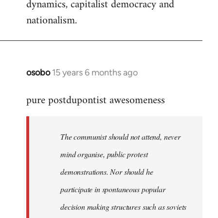
dynamics, capitalist democracy and
nationalism.
osobo
15 years 6 months ago
In
reply
pure postdupontist awesomeness
to
Welcome
by
The communist should not attend, never
libcom.org
mind organise, public protest
demonstrations. Nor should he
participate in spontaneous popular
decision making structures such as soviets