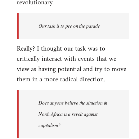
revolutionary.
Our task is to pee on the parade
Really? I thought our task was to
critically interact with events that we
view as having potential and try to move
them in a more radical direction.
Does anyone believe the situation in
North Africa is a revolt against
capitalism?