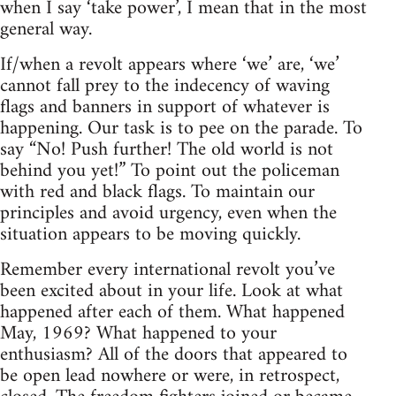
when I say ‘take power’, I mean that in the most
general way.
If/when a revolt appears where ‘we’ are, ‘we’
cannot fall prey to the indecency of waving
flags and banners in support of whatever is
happening. Our task is to pee on the parade. To
say “No! Push further! The old world is not
behind you yet!” To point out the policeman
with red and black flags. To maintain our
principles and avoid urgency, even when the
situation appears to be moving quickly.
Remember every international revolt you’ve
been excited about in your life. Look at what
happened after each of them. What happened
May, 1969? What happened to your
enthusiasm? All of the doors that appeared to
be open lead nowhere or were, in retrospect,