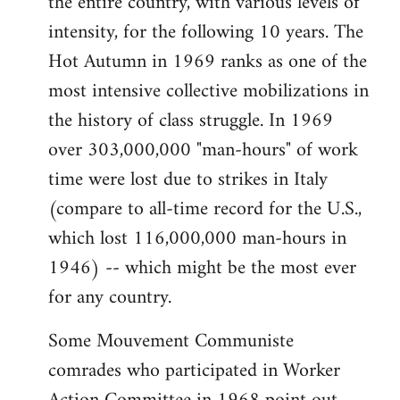
the entire country, with various levels of
intensity, for the following 10 years. The
Hot Autumn in 1969 ranks as one of the
most intensive collective mobilizations in
the history of class struggle. In 1969
over 303,000,000 "man-hours" of work
time were lost due to strikes in Italy
(compare to all-time record for the U.S.,
which lost 116,000,000 man-hours in
1946) -- which might be the most ever
for any country.
Some Mouvement Communiste
comrades who participated in Worker