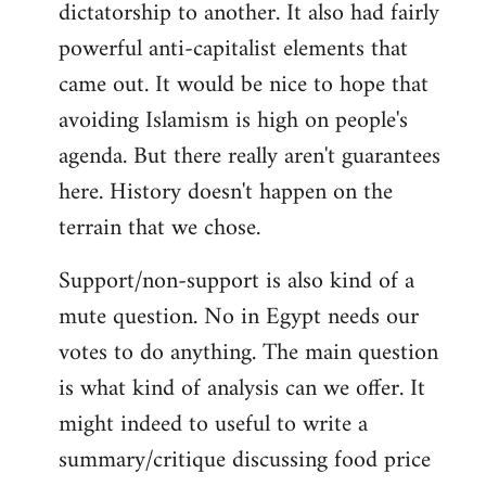
dictatorship to another. It also had fairly
powerful anti-capitalist elements that
came out. It would be nice to hope that
avoiding Islamism is high on people's
agenda. But there really aren't guarantees
here. History doesn't happen on the
terrain that we chose.
Support/non-support is also kind of a
mute question. No in Egypt needs our
votes to do anything. The main question
is what kind of analysis can we offer. It
might indeed to useful to write a
summary/critique discussing food price