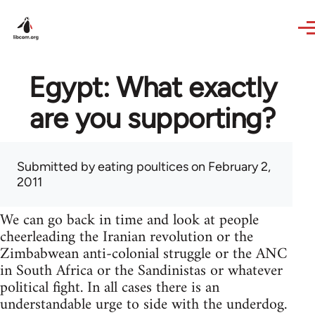
Skip to main content
Egypt: What exactly
are you supporting?
Submitted by
eating poultices
on February 2,
2011
We can go back in time and look at people
cheerleading the Iranian revolution or the
Zimbabwean anti-colonial struggle or the ANC
in South Africa or the Sandinistas or whatever
political fight. In all cases there is an
understandable urge to side with the underdog.