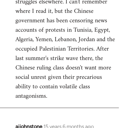
struggles elsewhere. I can't remember
where I read it, but the Chinese
government has been censoring news
accounts of protests in Tunisia, Egypt,
Algeria, Yemen, Lebanon, Jordan and the
occupied Palestinian Territories. After
last summer's strike wave there, the
Chinese ruling class doesn't want more
social unrest given their precarious
ability to contain volatile class
antagonisms.
ajjohnstone
15 years 6 months ago
In