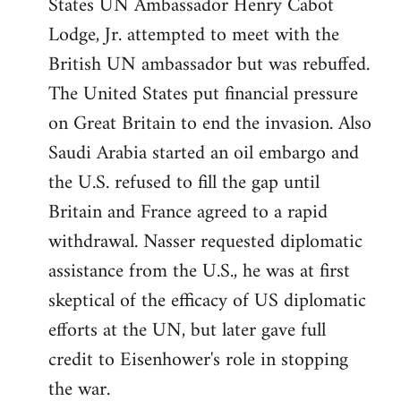
States UN Ambassador Henry Cabot
Lodge, Jr. attempted to meet with the
British UN ambassador but was rebuffed.
The United States put financial pressure
on Great Britain to end the invasion. Also
Saudi Arabia started an oil embargo and
the U.S. refused to fill the gap until
Britain and France agreed to a rapid
withdrawal. Nasser requested diplomatic
assistance from the U.S., he was at first
skeptical of the efficacy of US diplomatic
efforts at the UN, but later gave full
credit to Eisenhower's role in stopping
the war.