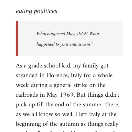
reply
to
eating poultices
Welcome
by
What happened May, 1969? What
libcom.org
happened to your enthusiasm?
As a grade school kid, my family got
stranded in Florence, Italy for a whole
week during a general strike on the
railroads in May 1969. But things didn't
pick up till the end of the summer there,
as we all know so well. I left Italy at the
beginning of the autumn as things really