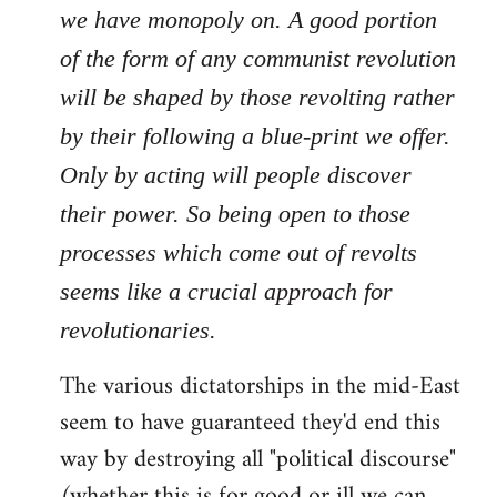
we have monopoly on. A good portion
of the form of any communist revolution
will be shaped by those revolting rather
by their following a blue-print we offer.
Only by acting will people discover
their power. So being open to those
processes which come out of revolts
seems like a crucial approach for
revolutionaries.
The various dictatorships in the mid-East
seem to have guaranteed they'd end this
way by destroying all "political discourse"
(whether this is for good or ill we can