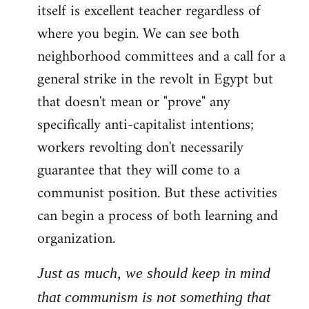
itself is excellent teacher regardless of
where you begin. We can see both
neighborhood committees and a call for a
general strike in the revolt in Egypt but
that doesn't mean or "prove" any
specifically anti-capitalist intentions;
workers revolting don't necessarily
guarantee that they will come to a
communist position. But these activities
can begin a process of both learning and
organization.
Just as much, we should keep in mind
that communism is not something that