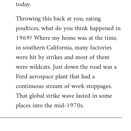
today.
Throwing this back at you, eating
poultices, what do you think happened in
1969? Where my home was at the time,
in southern California, many factories
were hit by strikes and most of them
were wildcats. Just down the road was a
Ford aerospace plant that had a
continuous stream of work stoppages.
That global strike wave lasted in some
places into the mid-1970s.