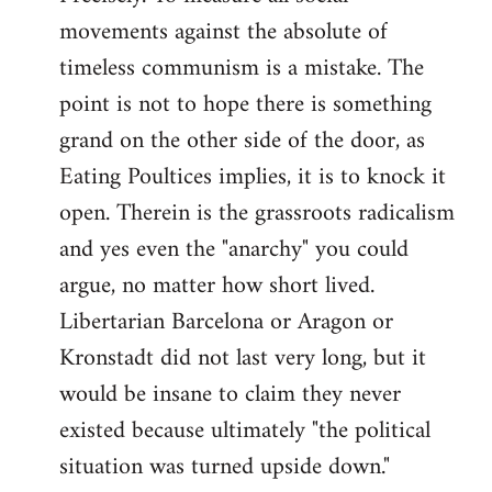
movements against the absolute of
timeless communism is a mistake. The
point is not to hope there is something
grand on the other side of the door, as
Eating Poultices implies, it is to knock it
open. Therein is the grassroots radicalism
and yes even the "anarchy" you could
argue, no matter how short lived.
Libertarian Barcelona or Aragon or
Kronstadt did not last very long, but it
would be insane to claim they never
existed because ultimately "the political
situation was turned upside down."