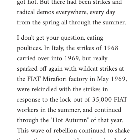
got hot. But there had been strikes and
radical demos everywhere, every day
from the spring all through the summer.
I don't get your question, eating
poultices. In Italy, the strikes of 1968
carried over into 1969, but really
sparked off again with wildcat strikes at
the FIAT Mirafiori factory in May 1969,
were rekindled with the strikes in
response to the lock-out of 35,000 FIAT
workers in the summer, and continued
through the "Hot Autumn" of that year.
This wave of rebellion continued to shake