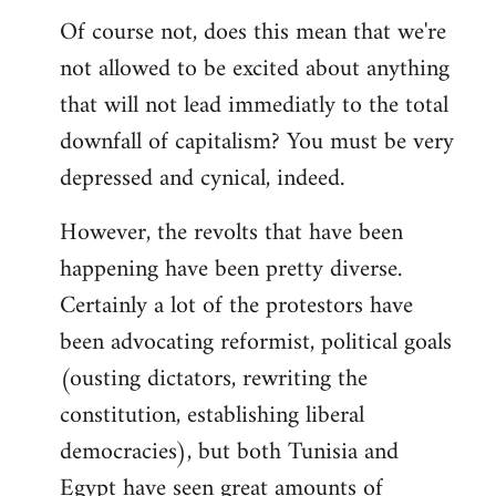
Of course not, does this mean that we're
not allowed to be excited about anything
that will not lead immediatly to the total
downfall of capitalism? You must be very
depressed and cynical, indeed.
However, the revolts that have been
happening have been pretty diverse.
Certainly a lot of the protestors have
been advocating reformist, political goals
(ousting dictators, rewriting the
constitution, establishing liberal
democracies), but both Tunisia and
Egypt have seen great amounts of