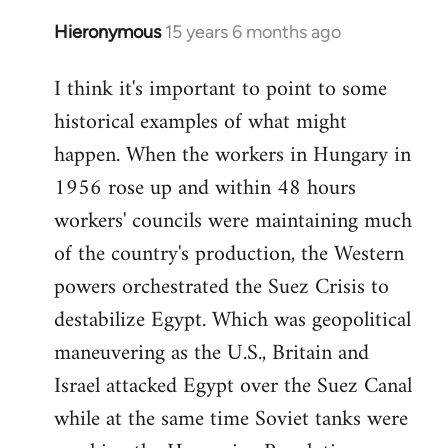
Hieronymous
15 years 6 months ago
In
reply
I think it's important to point to some
to
historical examples of what might
Welcome
by
happen. When the workers in Hungary in
libcom.org
1956 rose up and within 48 hours
workers' councils were maintaining much
of the country's production, the Western
powers orchestrated the Suez Crisis to
destabilize Egypt. Which was geopolitical
maneuvering as the U.S., Britain and
Israel attacked Egypt over the Suez Canal
while at the same time Soviet tanks were