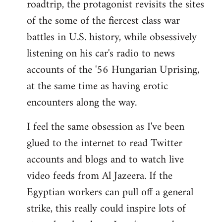
roadtrip, the protagonist revisits the sites
of the some of the fiercest class war
battles in U.S. history, while obsessively
listening on his car's radio to news
accounts of the '56 Hungarian Uprising,
at the same time as having erotic
encounters along the way.
I feel the same obsession as I've been
glued to the internet to read Twitter
accounts and blogs and to watch live
video feeds from Al Jazeera. If the
Egyptian workers can pull off a general
strike, this really could inspire lots of