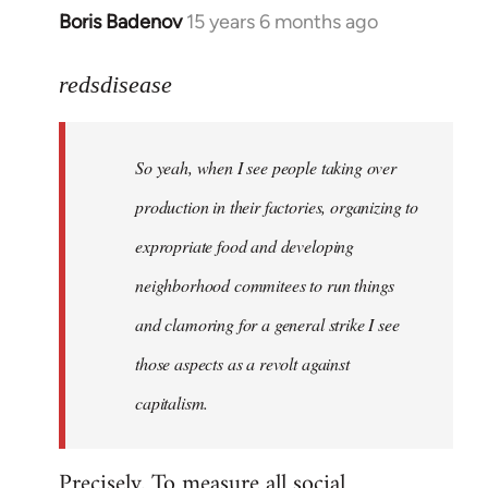
Boris Badenov
15 years 6 months ago
In
reply
to
redsdisease
Welcome
by
So yeah, when I see people taking over
libcom.org
production in their factories, organizing to
expropriate food and developing
neighborhood commitees to run things
and clamoring for a general strike I see
those aspects as a revolt against
capitalism.
Precisely. To measure all social