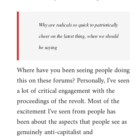
reply
to
Welcome
Why are radicals so quick to patriotically
by
cheer on the latest thing, when we should
libcom.org
be saying
Where have you been seeing people doing
this on these forums? Personally, I've seen
a lot of critical engagement with the
proceedings of the revolt. Most of the
excitement I've seen from people has
been about the aspects that people see as
genuinely anti-capitalist and