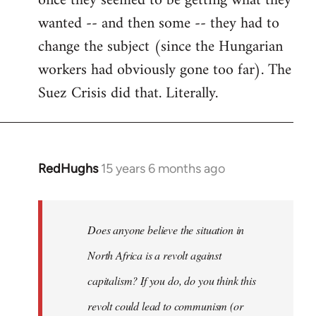
once they seemed to be getting what they
wanted -- and then some -- they had to
change the subject (since the Hungarian
workers had obviously gone too far). The
Suez Crisis did that. Literally.
RedHughs
15 years 6 months ago
In
reply
to
Welcome
Does anyone believe the situation in
by
North Africa is a revolt against
libcom.org
capitalism? If you do, do you think this
revolt could lead to communism (or