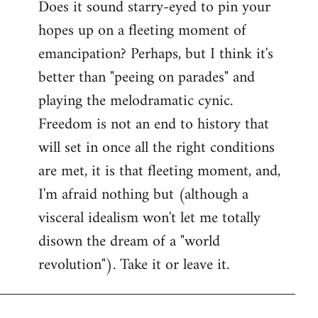
Does it sound starry-eyed to pin your
hopes up on a fleeting moment of
emancipation? Perhaps, but I think it's
better than "peeing on parades" and
playing the melodramatic cynic.
Freedom is not an end to history that
will set in once all the right conditions
are met, it is that fleeting moment, and,
I'm afraid nothing but (although a
visceral idealism won't let me totally
disown the dream of a "world
revolution"). Take it or leave it.