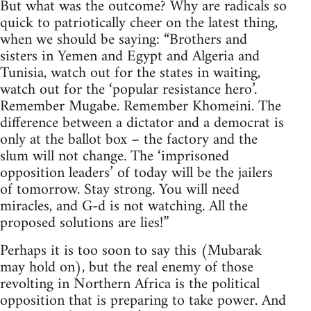
But what was the outcome? Why are radicals so
quick to patriotically cheer on the latest thing,
when we should be saying: “Brothers and
sisters in Yemen and Egypt and Algeria and
Tunisia, watch out for the states in waiting,
watch out for the ‘popular resistance hero’.
Remember Mugabe. Remember Khomeini. The
difference between a dictator and a democrat is
only at the ballot box – the factory and the
slum will not change. The ‘imprisoned
opposition leaders’ of today will be the jailers
of tomorrow. Stay strong. You will need
miracles, and G-d is not watching. All the
proposed solutions are lies!”
Perhaps it is too soon to say this (Mubarak
may hold on), but the real enemy of those
revolting in Northern Africa is the political
opposition that is preparing to take power. And