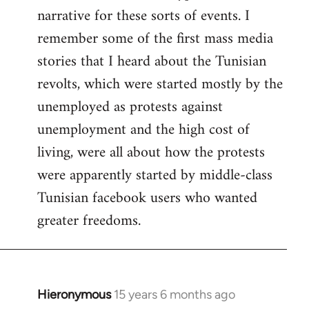
narrative for these sorts of events. I
remember some of the first mass media
stories that I heard about the Tunisian
revolts, which were started mostly by the
unemployed as protests against
unemployment and the high cost of
living, were all about how the protests
were apparently started by middle-class
Tunisian facebook users who wanted
greater freedoms.
Hieronymous
15 years 6 months ago
In