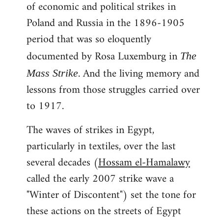
of economic and political strikes in
Poland and Russia in the 1896-1905
period that was so eloquently
documented by Rosa Luxemburg in
The
. And the living memory and
Mass Strike
lessons from those struggles carried over
to 1917.
The waves of strikes in Egypt,
particularly in textiles, over the last
several decades (
Hossam el-Hamalawy
called the early 2007 strike wave a
"Winter of Discontent") set the tone for
these actions on the streets of Egypt