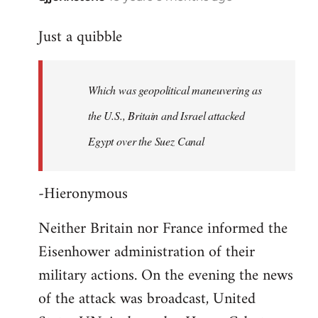
reply
Just a quibble
to
Welcome
by
Which was geopolitical maneuvering as
libcom.org
the U.S., Britain and Israel attacked
Egypt over the Suez Canal
-Hieronymous
Neither Britain nor France informed the
Eisenhower administration of their
military actions. On the evening the news
of the attack was broadcast, United