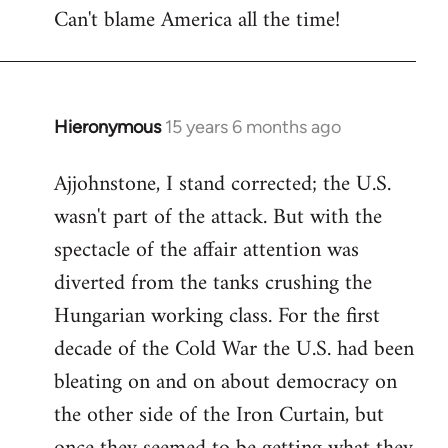
Can't blame America all the time!
Hieronymous
15 years 6 months ago
In
reply
Ajjohnstone, I stand corrected; the U.S.
to
wasn't part of the attack. But with the
Welcome
by
spectacle of the affair attention was
libcom.org
diverted from the tanks crushing the
Hungarian working class. For the first
decade of the Cold War the U.S. had been
bleating on and on about democracy on
the other side of the Iron Curtain, but