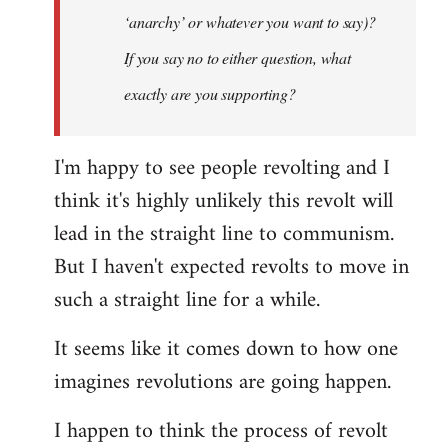
‘anarchy’ or whatever you want to say)?
If you say no to either question, what
exactly are you supporting?
I'm happy to see people revolting and I
think it's highly unlikely this revolt will
lead in the straight line to communism.
But I haven't expected revolts to move in
such a straight line for a while.
It seems like it comes down to how one
imagines revolutions are going happen.
I happen to think the process of revolt