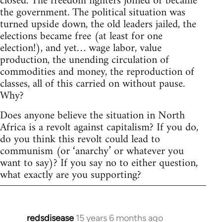
closed. The freedom fighters joined or became
the government. The political situation was
turned upside down, the old leaders jailed, the
elections became free (at least for one
election!), and yet… wage labor, value
production, the unending circulation of
commodities and money, the reproduction of
classes, all of this carried on without pause.
Why?
Does anyone believe the situation in North
Africa is a revolt against capitalism? If you do,
do you think this revolt could lead to
communism (or ‘anarchy’ or whatever you
want to say)? If you say no to either question,
what exactly are you supporting?
redsdisease
15 years 6 months ago
In