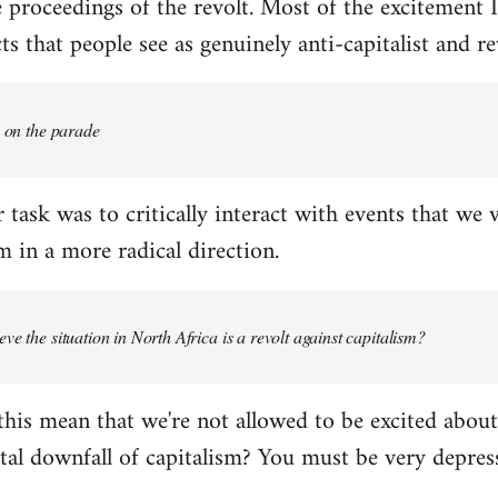
proceedings of the revolt. Most of the excitement I
s that people see as genuinely anti-capitalist and re
e on the parade
 task was to critically interact with events that we 
 in a more radical direction.
ve the situation in North Africa is a revolt against capitalism?
this mean that we're not allowed to be excited about
tal downfall of capitalism? You must be very depress