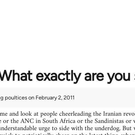
What exactly are you
ng poultices
on February 2, 2011
ime and look at people cheerleading the Iranian re
e or the ANC in South Africa or the Sandinistas or wh
n understandable urge to side with the underdog. Bu