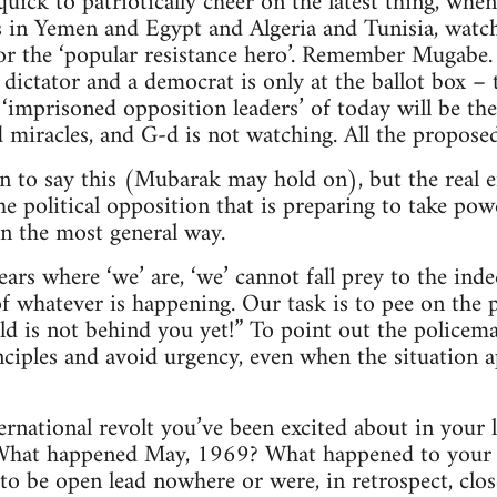
quick to patriotically cheer on the latest thing, whe
s in Yemen and Egypt and Algeria and Tunisia, watch 
for the ‘popular resistance hero’. Remember Mugab
 dictator and a democrat is only at the ballot box –
 ‘imprisoned opposition leaders’ of today will be the
 miracles, and G-d is not watching. All the proposed 
on to say this (Mubarak may hold on), but the real 
he political opposition that is preparing to take pow
in the most general way.
ears where ‘we’ are, ‘we’ cannot fall prey to the ind
f whatever is happening. Our task is to pee on the 
ld is not behind you yet!” To point out the policema
ciples and avoid urgency, even when the situation 
national revolt you’ve been excited about in your 
 What happened May, 1969? What happened to your e
to be open lead nowhere or were, in retrospect, clo