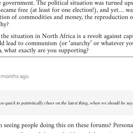
 government. The political situation was turned ups
 became free (at least for one election!), and yet… w
tion of commodities and money, the reproduction of c
Why?
the situation in North Africa is a revolt against cap
uld lead to communism (or ‘anarchy’ or whatever yo
n, what exactly are you supporting?
6 months ago
so quick to patriotically cheer on the latest thing, when we should be say
seeing people doing this on these forums? Personally,