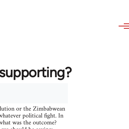
 supporting?
volution or the Zimbabwean
atever political fight. In
t what was the outcome?