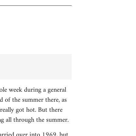
hole week during a general
nd of the summer there, as
really got hot. But there
ng all through the summer.
carried over into 1969, but