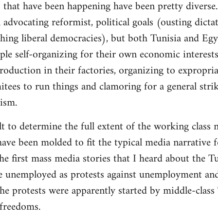
 that have been happening have been pretty diverse. 
advocating reformist, political goals (ousting dictat
ishing liberal democracies), but both Tunisia and Eg
ple self-organizing for their own economic interests
roduction in their factories, organizing to expropri
es to run things and clamoring for a general strike
lism.
cult to determine the full extent of the working class 
ave been molded to fit the typical media narrative fo
 first mass media stories that I heard about the Tu
e unemployed as protests against unemployment and 
he protests were apparently started by middle-class
freedoms.