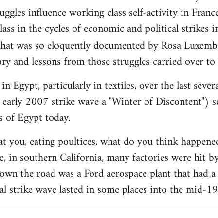
ggles influence working class self-activity in France
ass in the cycles of economic and political strikes 
hat was so eloquently documented by Rosa Luxemb
ry and lessons from those struggles carried over to
in Egypt, particularly in textiles, over the last sever
 early 2007 strike wave a "Winter of Discontent") se
s of Egypt today.
at you, eating poultices, what do you think happe
, in southern California, many factories were hit b
down the road was a Ford aerospace plant that had 
al strike wave lasted in some places into the mid-1