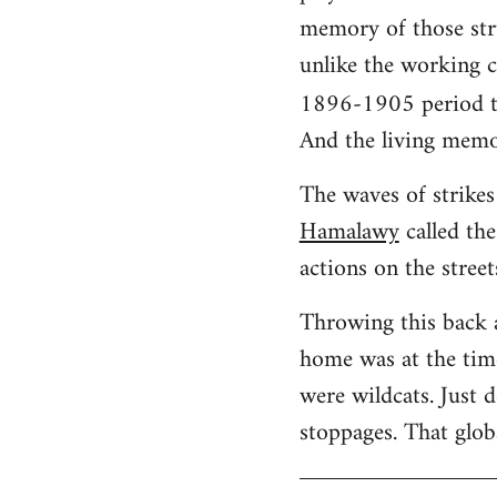
memory of those stru
unlike the working cl
1896-1905 period t
And the living memo
The waves of strikes 
Hamalawy
called the
actions on the street
Throwing this back 
home was at the time
were wildcats. Just 
stoppages. That glob