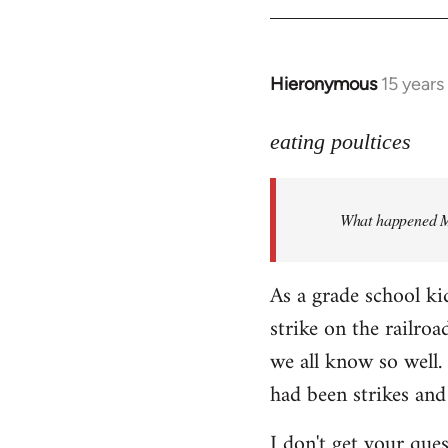
Hieronymous
15 years
In
reply
to
eating poultices
Welcome
by
What happened M
libcom.org
As a grade school ki
strike on the railro
we all know so well. 
had been strikes and
I don't get your ques