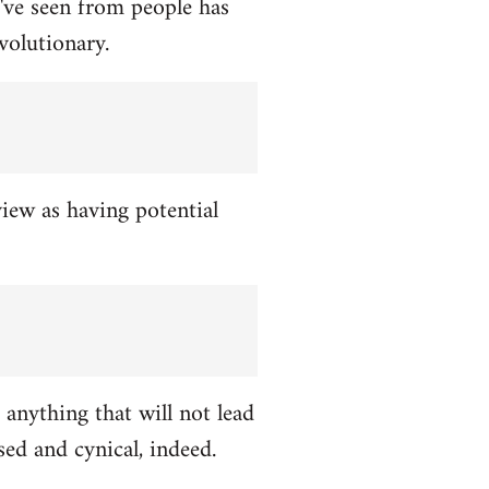
've seen from people has
volutionary.
view as having potential
 anything that will not lead
ed and cynical, indeed.