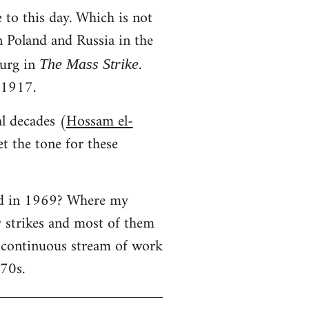
 to this day. Which is not
in Poland and Russia in the
urg in
.
The Mass Strike
 1917.
al decades (
Hossam el-
t the tone for these
ned in 1969? Where my
y strikes and most of them
a continuous stream of work
970s.