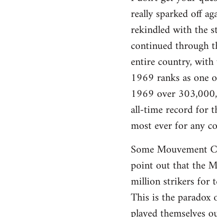
really sparked off a
rekindled with the s
continued through th
entire country, with
1969 ranks as one of 
1969 over 303,000,0
all-time record for
most ever for any co
Some Mouvement Com
point out that the Ma
million strikers for 
This is the paradox 
played themselves ou