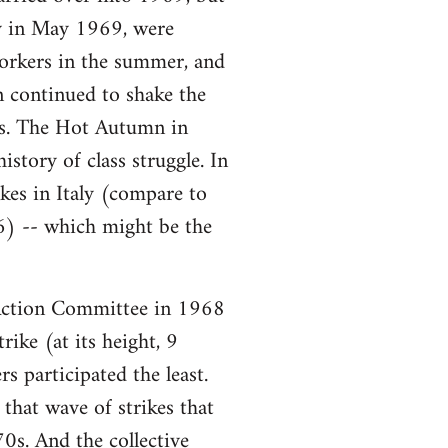
ory in May 1969, were
workers in the summer, and
n continued to shake the
ars. The Hot Autumn in
story of class struggle. In
es in Italy (compare to
6) -- which might be the
ction Committee in 1968
ike (at its height, 9
s participated the least.
that wave of strikes that
0s. And the collective