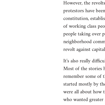
However, the revolts
protestors have been 
constitution, establ
of working class peo
people taking over p
neighborhood commite
revolt against capita
It's also really diffi
Most of the stories h
remember some of the
started mostly by th
were all about how t
who wanted greater 