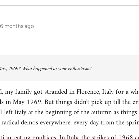
 6 months ago
ay, 1969? What happened to your enthusiasm?
d, my family got stranded in Florence, Italy for a w
ads in May 1969. But things didn't pick up till the e
I left Italy at the beginning of the autumn as things 
 radical demos everywhere, every day from the spri
tion, eating poultices. In Italy, the strikes of 1968 