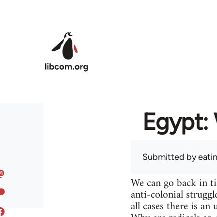
Skip to main content
Egypt: 
Submitted by
eati
We can go back in t
anti-colonial struggl
all cases there is a