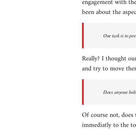
engagement with the 
been about the aspect
Our task is to pe
Really? I thought our
and try to move them
Does anyone belie
Of course not, does 
immediatly to the to