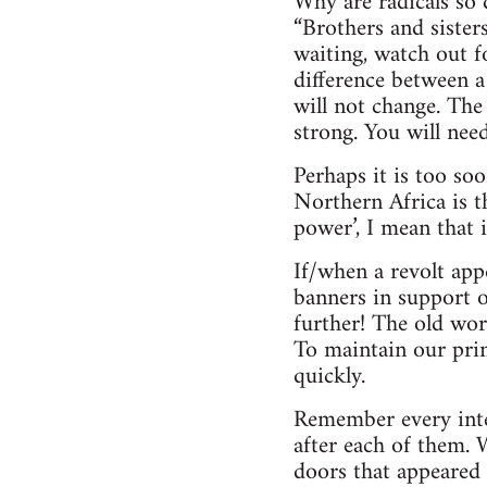
Why are radicals so 
“Brothers and sister
waiting, watch out 
difference between a
will not change. The
strong. You will need
Perhaps it is too so
Northern Africa is t
power’, I mean that 
If/when a revolt app
banners in support o
further! The old wor
To maintain our prin
quickly.
Remember every inter
after each of them.
doors that appeared 