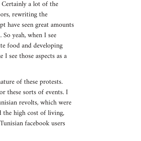
Certainly a lot of the
ors, rewriting the
ypt have seen great amounts
. So yeah, when I see
ate food and developing
 I see those aspects as a
nature of these protests.
r these sorts of events. I
nisian revolts, which were
the high cost of living,
 Tunisian facebook users