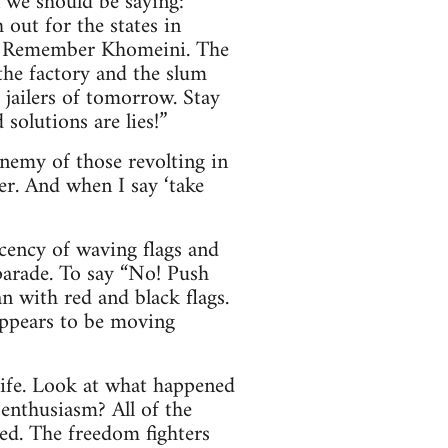
n we should be saying:
out for the states in
e. Remember Khomeini. The
 the factory and the slum
 jailers of tomorrow. Stay
solutions are lies!”
enemy of those revolting in
er. And when I say ‘take
ecency of waving flags and
parade. To say “No! Push
n with red and black flags.
appears to be moving
life. Look at what happened
nthusiasm? All of the
sed. The freedom fighters