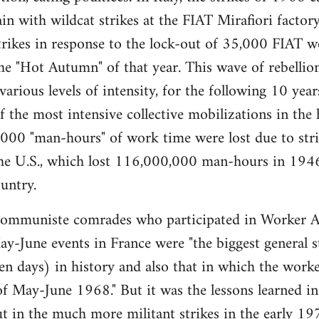
gain with wildcat strikes at the FIAT Mirafiori fact
trikes in response to the lock-out of 35,000 FIAT 
e "Hot Autumn" of that year. This wave of rebellio
 various levels of intensity, for the following 10 ye
the most intensive collective mobilizations in the hi
00 "man-hours" of work time were lost due to strik
 the U.S., which lost 116,000,000 man-hours in 194
untry.
muniste comrades who participated in Worker A
y-June events in France were "the biggest general str
ten days) in history and also that in which the worker
of May-June 1968." But it was the lessons learned in 
t in the much more militant strikes in the early 197