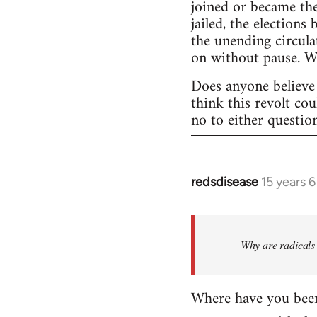
joined or became the
jailed, the elections
the unending circula
on without pause. 
Does anyone believe 
think this revolt co
no to either questio
redsdisease
15 years 
In
reply
to
Welcome
Why are radicals 
by
libcom.org
Where have you been 