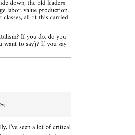
ide down, the old leaders
age labor, value production,
lasses, all of this carried
italism? If you do, do you
u want to say)? If you say
ing
 I've seen a lot of critical