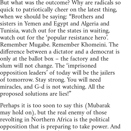
But what was the outcome? Why are radicals so
quick to patriotically cheer on the latest thing,
when we should be saying: “Brothers and
sisters in Yemen and Egypt and Algeria and
Tunisia, watch out for the states in waiting,
watch out for the ‘popular resistance hero’.
Remember Mugabe. Remember Khomeini. The
difference between a dictator and a democrat is
only at the ballot box – the factory and the
slum will not change. The ‘imprisoned
opposition leaders’ of today will be the jailers
of tomorrow. Stay strong. You will need
miracles, and G-d is not watching. All the
proposed solutions are lies!”
Perhaps it is too soon to say this (Mubarak
may hold on), but the real enemy of those
revolting in Northern Africa is the political
opposition that is preparing to take power. And