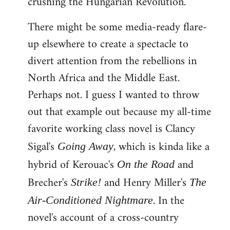
crushing the Hungarian Revolution.
There might be some media-ready flare-
up elsewhere to create a spectacle to
divert attention from the rebellions in
North Africa and the Middle East.
Perhaps not. I guess I wanted to throw
out that example out because my all-time
favorite working class novel is Clancy
Sigal's
, which is kinda like a
Going Away
hybrid of Kerouac's
and
On the Road
Brecher's
and Henry Miller's
Strike!
The
. In the
Air-Conditioned Nightmare
novel's account of a cross-country