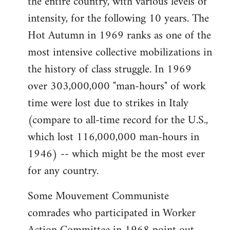
the entire country, with various levels of
intensity, for the following 10 years. The
Hot Autumn in 1969 ranks as one of the
most intensive collective mobilizations in
the history of class struggle. In 1969
over 303,000,000 "man-hours" of work
time were lost due to strikes in Italy
(compare to all-time record for the U.S.,
which lost 116,000,000 man-hours in
1946) -- which might be the most ever
for any country.
Some Mouvement Communiste
comrades who participated in Worker