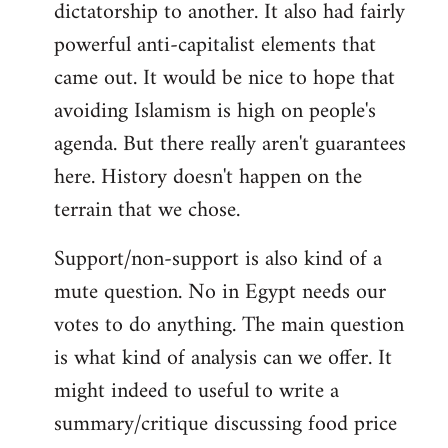
dictatorship to another. It also had fairly
powerful anti-capitalist elements that
came out. It would be nice to hope that
avoiding Islamism is high on people's
agenda. But there really aren't guarantees
here. History doesn't happen on the
terrain that we chose.
Support/non-support is also kind of a
mute question. No in Egypt needs our
votes to do anything. The main question
is what kind of analysis can we offer. It
might indeed to useful to write a
summary/critique discussing food price