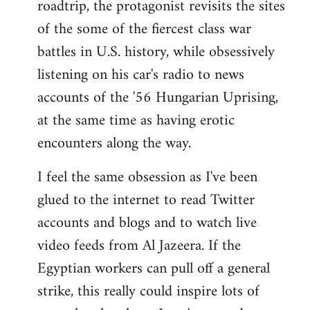
roadtrip, the protagonist revisits the sites
of the some of the fiercest class war
battles in U.S. history, while obsessively
listening on his car's radio to news
accounts of the '56 Hungarian Uprising,
at the same time as having erotic
encounters along the way.
I feel the same obsession as I've been
glued to the internet to read Twitter
accounts and blogs and to watch live
video feeds from Al Jazeera. If the
Egyptian workers can pull off a general
strike, this really could inspire lots of