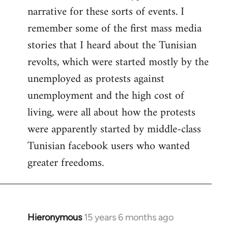
narrative for these sorts of events. I
remember some of the first mass media
stories that I heard about the Tunisian
revolts, which were started mostly by the
unemployed as protests against
unemployment and the high cost of
living, were all about how the protests
were apparently started by middle-class
Tunisian facebook users who wanted
greater freedoms.
Hieronymous
15 years 6 months ago
In