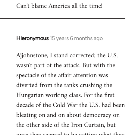
Can't blame America all the time!
Hieronymous
15 years 6 months ago
In
reply
Ajjohnstone, I stand corrected; the U.S.
to
wasn't part of the attack. But with the
Welcome
by
spectacle of the affair attention was
libcom.org
diverted from the tanks crushing the
Hungarian working class. For the first
decade of the Cold War the U.S. had been
bleating on and on about democracy on
the other side of the Iron Curtain, but