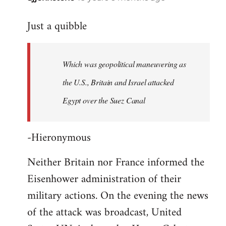
reply
Just a quibble
to
Welcome
by
Which was geopolitical maneuvering as
libcom.org
the U.S., Britain and Israel attacked
Egypt over the Suez Canal
-Hieronymous
Neither Britain nor France informed the
Eisenhower administration of their
military actions. On the evening the news
of the attack was broadcast, United