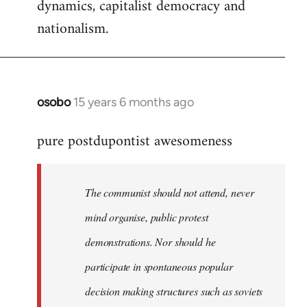
dynamics, capitalist democracy and
nationalism.
osobo
15 years 6 months ago
In
reply
pure postdupontist awesomeness
to
Welcome
by
The communist should not attend, never
libcom.org
mind organise, public protest
demonstrations. Nor should he
participate in spontaneous popular
decision making structures such as soviets