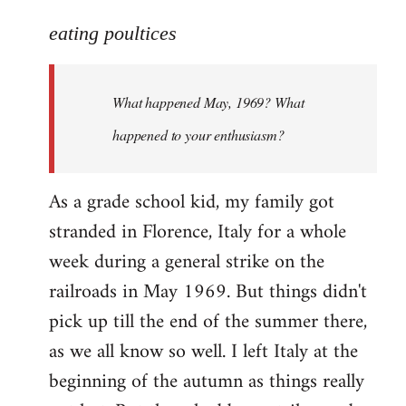
reply
to
eating poultices
Welcome
by
What happened May, 1969? What
libcom.org
happened to your enthusiasm?
As a grade school kid, my family got
stranded in Florence, Italy for a whole
week during a general strike on the
railroads in May 1969. But things didn't
pick up till the end of the summer there,
as we all know so well. I left Italy at the
beginning of the autumn as things really