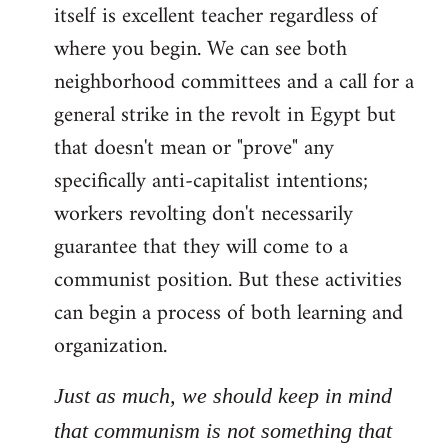
itself is excellent teacher regardless of
where you begin. We can see both
neighborhood committees and a call for a
general strike in the revolt in Egypt but
that doesn't mean or "prove" any
specifically anti-capitalist intentions;
workers revolting don't necessarily
guarantee that they will come to a
communist position. But these activities
can begin a process of both learning and
organization.
Just as much, we should keep in mind
that communism is not something that