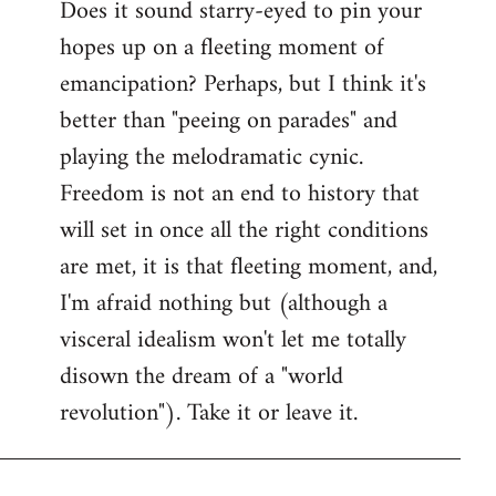
Does it sound starry-eyed to pin your
hopes up on a fleeting moment of
emancipation? Perhaps, but I think it's
better than "peeing on parades" and
playing the melodramatic cynic.
Freedom is not an end to history that
will set in once all the right conditions
are met, it is that fleeting moment, and,
I'm afraid nothing but (although a
visceral idealism won't let me totally
disown the dream of a "world
revolution"). Take it or leave it.