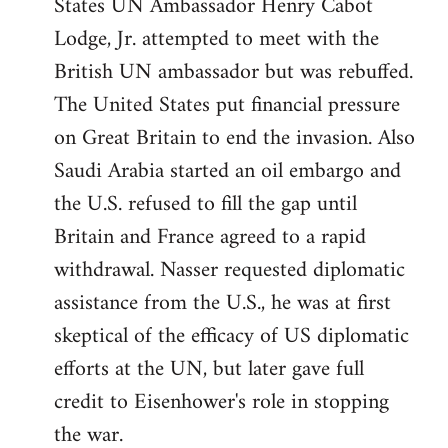
States UN Ambassador Henry Cabot
Lodge, Jr. attempted to meet with the
British UN ambassador but was rebuffed.
The United States put financial pressure
on Great Britain to end the invasion. Also
Saudi Arabia started an oil embargo and
the U.S. refused to fill the gap until
Britain and France agreed to a rapid
withdrawal. Nasser requested diplomatic
assistance from the U.S., he was at first
skeptical of the efficacy of US diplomatic
efforts at the UN, but later gave full
credit to Eisenhower's role in stopping
the war.