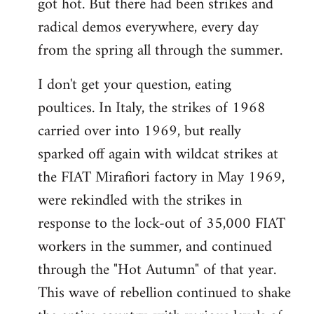
got hot. But there had been strikes and
radical demos everywhere, every day
from the spring all through the summer.
I don't get your question, eating
poultices. In Italy, the strikes of 1968
carried over into 1969, but really
sparked off again with wildcat strikes at
the FIAT Mirafiori factory in May 1969,
were rekindled with the strikes in
response to the lock-out of 35,000 FIAT
workers in the summer, and continued
through the "Hot Autumn" of that year.
This wave of rebellion continued to shake