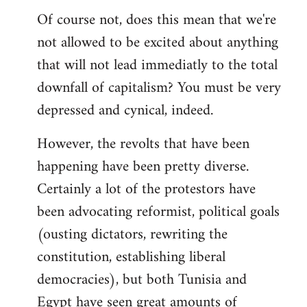
Of course not, does this mean that we're
not allowed to be excited about anything
that will not lead immediatly to the total
downfall of capitalism? You must be very
depressed and cynical, indeed.
However, the revolts that have been
happening have been pretty diverse.
Certainly a lot of the protestors have
been advocating reformist, political goals
(ousting dictators, rewriting the
constitution, establishing liberal
democracies), but both Tunisia and
Egypt have seen great amounts of