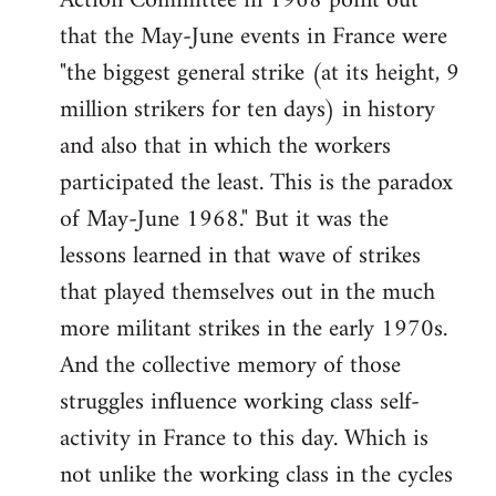
Action Committee in 1968 point out
that the May-June events in France were
"the biggest general strike (at its height, 9
million strikers for ten days) in history
and also that in which the workers
participated the least. This is the paradox
of May-June 1968." But it was the
lessons learned in that wave of strikes
that played themselves out in the much
more militant strikes in the early 1970s.
And the collective memory of those
struggles influence working class self-
activity in France to this day. Which is
not unlike the working class in the cycles