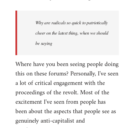
reply
to
Welcome
Why are radicals so quick to patriotically
by
cheer on the latest thing, when we should
libcom.org
be saying
Where have you been seeing people doing
this on these forums? Personally, I've seen
a lot of critical engagement with the
proceedings of the revolt. Most of the
excitement I've seen from people has
been about the aspects that people see as
genuinely anti-capitalist and