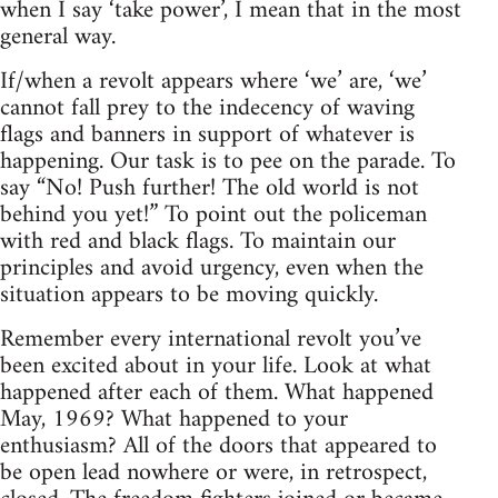
when I say ‘take power’, I mean that in the most
general way.
If/when a revolt appears where ‘we’ are, ‘we’
cannot fall prey to the indecency of waving
flags and banners in support of whatever is
happening. Our task is to pee on the parade. To
say “No! Push further! The old world is not
behind you yet!” To point out the policeman
with red and black flags. To maintain our
principles and avoid urgency, even when the
situation appears to be moving quickly.
Remember every international revolt you’ve
been excited about in your life. Look at what
happened after each of them. What happened
May, 1969? What happened to your
enthusiasm? All of the doors that appeared to
be open lead nowhere or were, in retrospect,