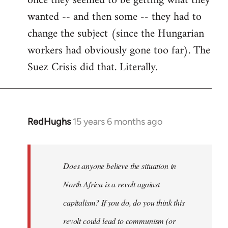
once they seemed to be getting what they
wanted -- and then some -- they had to
change the subject (since the Hungarian
workers had obviously gone too far). The
Suez Crisis did that. Literally.
RedHughs
15 years 6 months ago
In
reply
to
Welcome
Does anyone believe the situation in
by
North Africa is a revolt against
libcom.org
capitalism? If you do, do you think this
revolt could lead to communism (or