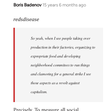
Boris Badenov
15 years 6 months ago
In
reply
to
redsdisease
Welcome
by
So yeah, when I see people taking over
libcom.org
production in their factories, organizing to
expropriate food and developing
neighborhood commitees to run things
and clamoring for a general strike I see
those aspects as a revolt against
capitalism.
Precisely. To measure all social