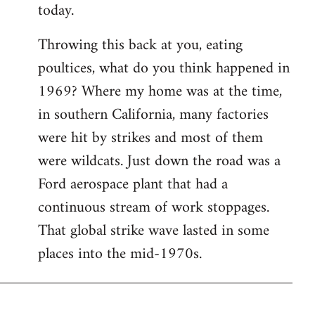
today.
Throwing this back at you, eating
poultices, what do you think happened in
1969? Where my home was at the time,
in southern California, many factories
were hit by strikes and most of them
were wildcats. Just down the road was a
Ford aerospace plant that had a
continuous stream of work stoppages.
That global strike wave lasted in some
places into the mid-1970s.