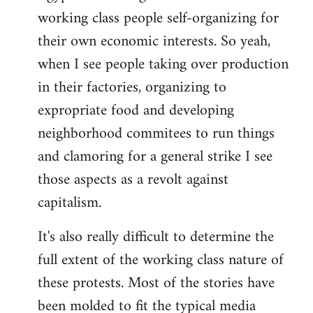
working class people self-organizing for
their own economic interests. So yeah,
when I see people taking over production
in their factories, organizing to
expropriate food and developing
neighborhood commitees to run things
and clamoring for a general strike I see
those aspects as a revolt against
capitalism.
It's also really difficult to determine the
full extent of the working class nature of
these protests. Most of the stories have
been molded to fit the typical media