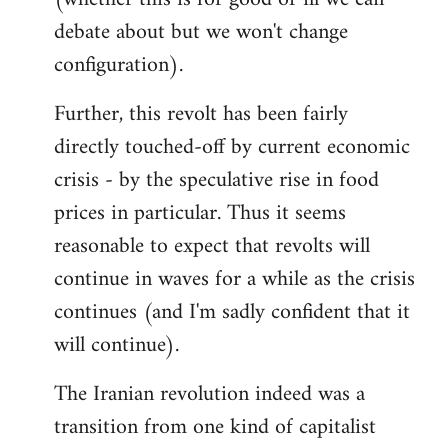
debate about but we won't change
configuration).
Further, this revolt has been fairly
directly touched-off by current economic
crisis - by the speculative rise in food
prices in particular. Thus it seems
reasonable to expect that revolts will
continue in waves for a while as the crisis
continues (and I'm sadly confident that it
will continue).
The Iranian revolution indeed was a
transition from one kind of capitalist