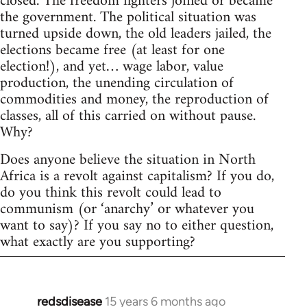
closed. The freedom fighters joined or became
the government. The political situation was
turned upside down, the old leaders jailed, the
elections became free (at least for one
election!), and yet… wage labor, value
production, the unending circulation of
commodities and money, the reproduction of
classes, all of this carried on without pause.
Why?
Does anyone believe the situation in North
Africa is a revolt against capitalism? If you do,
do you think this revolt could lead to
communism (or ‘anarchy’ or whatever you
want to say)? If you say no to either question,
what exactly are you supporting?
redsdisease
15 years 6 months ago
In