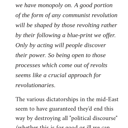
we have monopoly on. A good portion
of the form of any communist revolution
will be shaped by those revolting rather
by their following a blue-print we offer.
Only by acting will people discover
their power. So being open to those
processes which come out of revolts
seems like a crucial approach for
revolutionaries.
The various dictatorships in the mid-East
seem to have guaranteed they'd end this
way by destroying all "political discourse"
(whether this is for good or ill we can