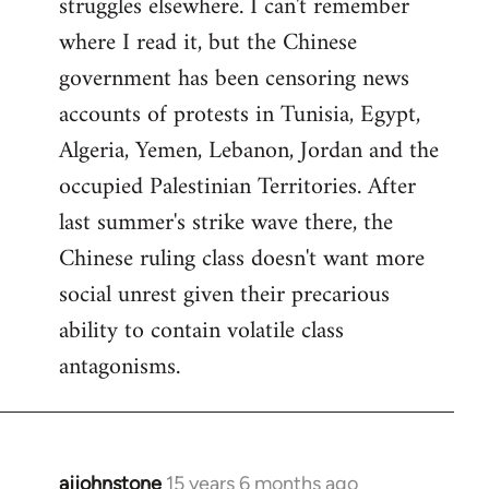
struggles elsewhere. I can't remember
where I read it, but the Chinese
government has been censoring news
accounts of protests in Tunisia, Egypt,
Algeria, Yemen, Lebanon, Jordan and the
occupied Palestinian Territories. After
last summer's strike wave there, the
Chinese ruling class doesn't want more
social unrest given their precarious
ability to contain volatile class
antagonisms.
ajjohnstone
15 years 6 months ago
In