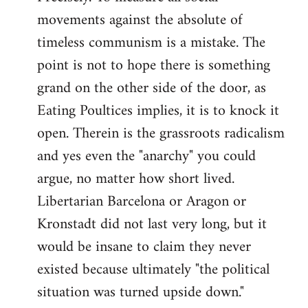
movements against the absolute of
timeless communism is a mistake. The
point is not to hope there is something
grand on the other side of the door, as
Eating Poultices implies, it is to knock it
open. Therein is the grassroots radicalism
and yes even the "anarchy" you could
argue, no matter how short lived.
Libertarian Barcelona or Aragon or
Kronstadt did not last very long, but it
would be insane to claim they never
existed because ultimately "the political
situation was turned upside down."