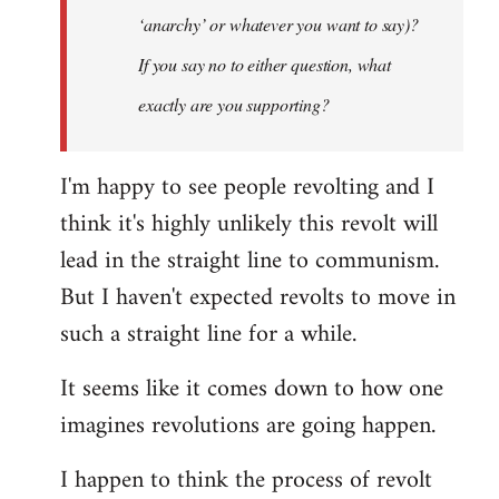
‘anarchy’ or whatever you want to say)?
If you say no to either question, what
exactly are you supporting?
I'm happy to see people revolting and I
think it's highly unlikely this revolt will
lead in the straight line to communism.
But I haven't expected revolts to move in
such a straight line for a while.
It seems like it comes down to how one
imagines revolutions are going happen.
I happen to think the process of revolt