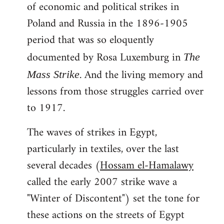
of economic and political strikes in
Poland and Russia in the 1896-1905
period that was so eloquently
documented by Rosa Luxemburg in
The
. And the living memory and
Mass Strike
lessons from those struggles carried over
to 1917.
The waves of strikes in Egypt,
particularly in textiles, over the last
several decades (
Hossam el-Hamalawy
called the early 2007 strike wave a
"Winter of Discontent") set the tone for
these actions on the streets of Egypt