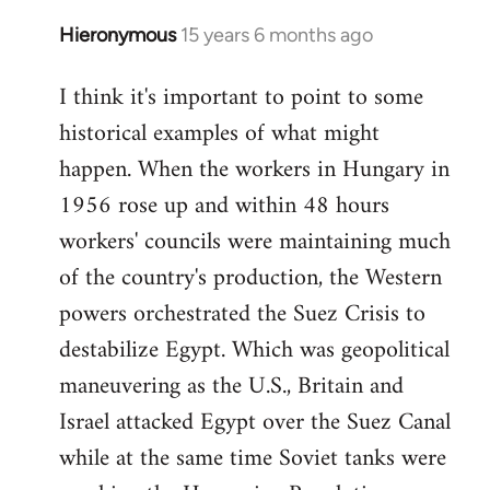
Hieronymous
15 years 6 months ago
In
reply
I think it's important to point to some
to
historical examples of what might
Welcome
by
happen. When the workers in Hungary in
libcom.org
1956 rose up and within 48 hours
workers' councils were maintaining much
of the country's production, the Western
powers orchestrated the Suez Crisis to
destabilize Egypt. Which was geopolitical
maneuvering as the U.S., Britain and
Israel attacked Egypt over the Suez Canal
while at the same time Soviet tanks were