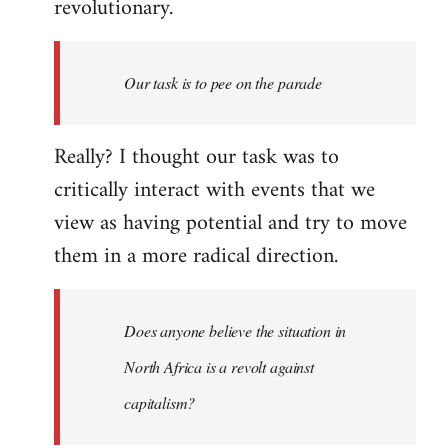
revolutionary.
Our task is to pee on the parade
Really? I thought our task was to
critically interact with events that we
view as having potential and try to move
them in a more radical direction.
Does anyone believe the situation in
North Africa is a revolt against
capitalism?