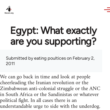
Skip to main content
Egypt: What exactly
are you supporting?
Submitted by
eating poultices
on February 2,
2011
We can go back in time and look at people
cheerleading the Iranian revolution or the
Zimbabwean anti-colonial struggle or the ANC
in South Africa or the Sandinistas or whatever
political fight. In all cases there is an
understandable urge to side with the underdog.