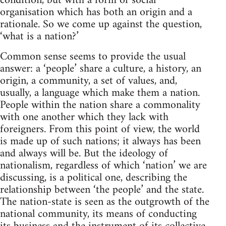
condition, but with a form of social
organisation which has both an origin and a
rationale. So we come up against the question,
‘what is a nation?’
Common sense seems to provide the usual
answer: a ‘people’ share a culture, a history, an
origin, a community, a set of values, and,
usually, a language which make them a nation.
People within the nation share a commonality
with one another which they lack with
foreigners. From this point of view, the world
is made up of such nations; it always has been
and always will be. But the ideology of
nationalism, regardless of which ‘nation’ we are
discussing, is a political one, describing the
relationship between ‘the people’ and the state.
The nation-state is seen as the outgrowth of the
national community, its means of conducting