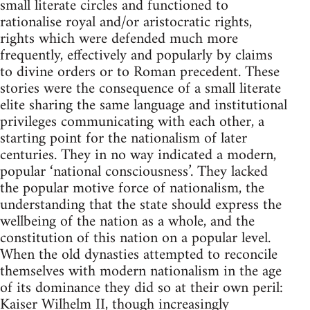
small literate circles and functioned to
rationalise royal and/or aristocratic rights,
rights which were defended much more
frequently, effectively and popularly by claims
to divine orders or to Roman precedent. These
stories were the consequence of a small literate
elite sharing the same language and institutional
privileges communicating with each other, a
starting point for the nationalism of later
centuries. They in no way indicated a modern,
popular ‘national consciousness’. They lacked
the popular motive force of nationalism, the
understanding that the state should express the
wellbeing of the nation as a whole, and the
constitution of this nation on a popular level.
When the old dynasties attempted to reconcile
themselves with modern nationalism in the age
of its dominance they did so at their own peril:
Kaiser Wilhelm II, though increasingly