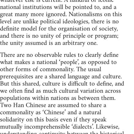
whatever else is current. A handful of iconic
national institutions will be pointed to, and a
great many more ignored. Nationalisms on this
level are unlike political ideologies, there is no
definite model for the organisation of society,
and there is no unity of principle or program;
the unity assumed is an arbitrary one.
There are no observable rules to clearly define
what makes a national ‘people’, as opposed to
other forms of commonality. The usual
prerequisites are a shared language and culture.
But this shared, culture is difficult to define, and
we often find as much cultural variation across
populations within nations as between them.
Two Han Chinese are assumed to share a
commonality as ‘Chinese’ and a natural
solidarity on this basis even if they speak
mutually incomprehensible ‘dialects’. Likewise,