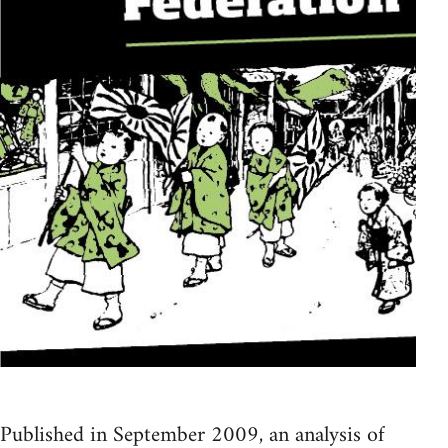
Published in September 2009, an analysis of