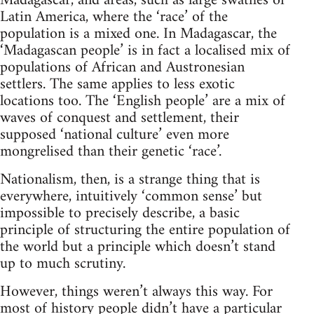
Madagascar, and areas, such as large swathes of
Latin America, where the ‘race’ of the
population is a mixed one. In Madagascar, the
‘Madagascan people’ is in fact a localised mix of
populations of African and Austronesian
settlers. The same applies to less exotic
locations too. The ‘English people’ are a mix of
waves of conquest and settlement, their
supposed ‘national culture’ even more
mongrelised than their genetic ‘race’.
Nationalism, then, is a strange thing that is
everywhere, intuitively ‘common sense’ but
impossible to precisely describe, a basic
principle of structuring the entire population of
the world but a principle which doesn’t stand
up to much scrutiny.
However, things weren’t always this way. For
most of history people didn’t have a particular