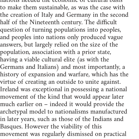
nations needed the economic or cultural basis
to make them sustainable, as was the case with
the creation of Italy and Germany in the second
half of the Nineteenth century. The difficult
question of turning populations into peoples,
and peoples into nations only produced vague
answers, but largely relied on the size of the
population, association with a prior state,
having a viable cultural elite (as with the
Germans and Italians) and most importantly, a
history of expansion and warfare, which has the
virtue of creating an outside to unite against.
Ireland was exceptional in possessing a national
movement of the kind that would appear later
much earlier on – indeed it would provide the
archetypal model to nationalisms manufactured
in later years, such as those of the Indians and
Basques. However the viability of this
movement was regularly dismissed on practical