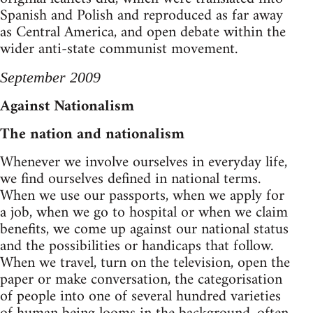
Spanish and Polish and reproduced as far away
as Central America, and open debate within the
wider anti-state communist movement.
September 2009
Against Nationalism
The nation and nationalism
Whenever we involve ourselves in everyday life,
we find ourselves defined in national terms.
When we use our passports, when we apply for
a job, when we go to hospital or when we claim
benefits, we come up against our national status
and the possibilities or handicaps that follow.
When we travel, turn on the television, open the
paper or make conversation, the categorisation
of people into one of several hundred varieties