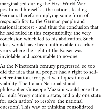
marginalised during the First World War,
positioned himself as the nation’s leading
German, therefore implying some form of
responsibility to the German people and
national interest - and thus the conclusion that
he had failed in this responsibility, the very
conclusion which led to his abdication. Such
ideas would have been unthinkable in earlier
years where the right of the Kaiser was
inviolable and accountable to no-one.
As the Nineteenth century progressed, so too
did the idea that all peoples had a right to self-
determination, irrespective of questions of
viability. The Italian Nationalist and
philosopher Giuseppe Mazzini would pose the
formula ‘every nation a state, and only one state
for each nation’ to resolve ‘the national
question’. This way of thinking consolidated