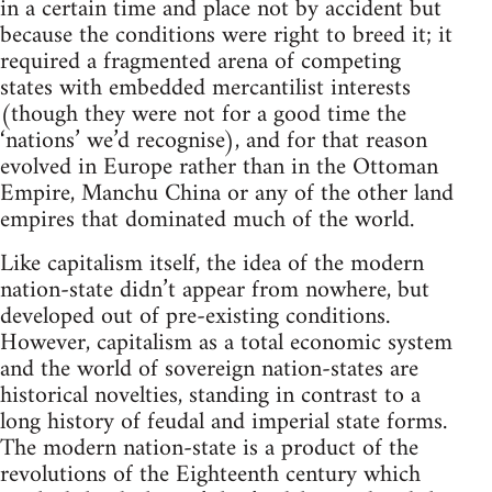
in a certain time and place not by accident but
because the conditions were right to breed it; it
required a fragmented arena of competing
states with embedded mercantilist interests
(though they were not for a good time the
‘nations’ we’d recognise), and for that reason
evolved in Europe rather than in the Ottoman
Empire, Manchu China or any of the other land
empires that dominated much of the world.
Like capitalism itself, the idea of the modern
nation-state didn’t appear from nowhere, but
developed out of pre-existing conditions.
However, capitalism as a total economic system
and the world of sovereign nation-states are
historical novelties, standing in contrast to a
long history of feudal and imperial state forms.
The modern nation-state is a product of the
revolutions of the Eighteenth century which