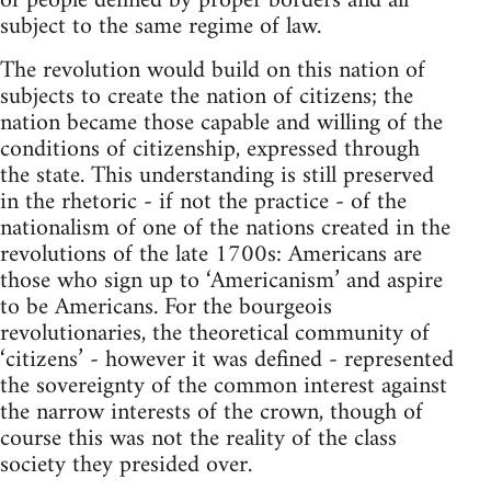
of people defined by proper borders and all
subject to the same regime of law.
The revolution would build on this nation of
subjects to create the nation of citizens; the
nation became those capable and willing of the
conditions of citizenship, expressed through
the state. This understanding is still preserved
in the rhetoric - if not the practice - of the
nationalism of one of the nations created in the
revolutions of the late 1700s: Americans are
those who sign up to ‘Americanism’ and aspire
to be Americans. For the bourgeois
revolutionaries, the theoretical community of
‘citizens’ - however it was defined - represented
the sovereignty of the common interest against
the narrow interests of the crown, though of
course this was not the reality of the class
society they presided over.