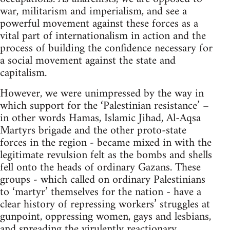
war, militarism and imperialism, and see a
powerful movement against these forces as a
vital part of internationalism in action and the
process of building the confidence necessary for
a social movement against the state and
capitalism.
However, we were unimpressed by the way in
which support for the ‘Palestinian resistance’ –
in other words Hamas, Islamic Jihad, Al-Aqsa
Martyrs brigade and the other proto-state
forces in the region - became mixed in with the
legitimate revulsion felt as the bombs and shells
fell onto the heads of ordinary Gazans. These
groups - which called on ordinary Palestinians
to ‘martyr’ themselves for the nation - have a
clear history of repressing workers’ struggles at
gunpoint, oppressing women, gays and lesbians,
and spreading the virulently reactionary