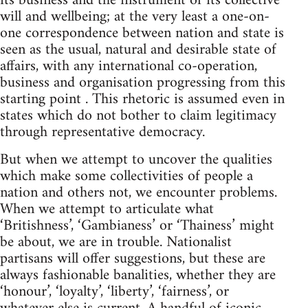
its business and the instrument of its collective
will and wellbeing; at the very least a one-on-
one correspondence between nation and state is
seen as the usual, natural and desirable state of
affairs, with any international co-operation,
business and organisation progressing from this
starting point . This rhetoric is assumed even in
states which do not bother to claim legitimacy
through representative democracy.
But when we attempt to uncover the qualities
which make some collectivities of people a
nation and others not, we encounter problems.
When we attempt to articulate what
‘Britishness’, ‘Gambianess’ or ‘Thainess’ might
be about, we are in trouble. Nationalist
partisans will offer suggestions, but these are
always fashionable banalities, whether they are
‘honour’, ‘loyalty’, ‘liberty’, ‘fairness’, or