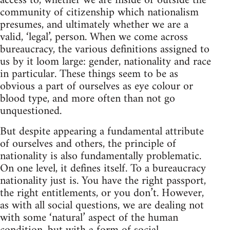
access to, whether we are inside or outside the
community of citizenship which nationalism
presumes, and ultimately whether we are a
valid, ‘legal’, person. When we come across
bureaucracy, the various definitions assigned to
us by it loom large: gender, nationality and race
in particular. These things seem to be as
obvious a part of ourselves as eye colour or
blood type, and more often than not go
unquestioned.
But despite appearing a fundamental attribute
of ourselves and others, the principle of
nationality is also fundamentally problematic.
On one level, it defines itself. To a bureaucracy
nationality just is. You have the right passport,
the right entitlements, or you don’t. However,
as with all social questions, we are dealing not
with some ‘natural’ aspect of the human