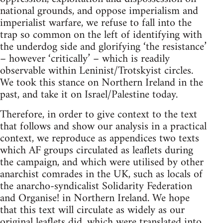
national grounds, and oppose imperialism and
imperialist warfare, we refuse to fall into the
trap so common on the left of identifying with
the underdog side and glorifying ‘the resistance’
– however ‘critically’ – which is readily
observable within Leninist/Trotskyist circles.
We took this stance on Northern Ireland in the
past, and take it on Israel/Palestine today.
Therefore, in order to give context to the text
that follows and show our analysis in a practical
context, we reproduce as appendices two texts
which AF groups circulated as leaflets during
the campaign, and which were utilised by other
anarchist comrades in the UK, such as locals of
the anarcho-syndicalist Solidarity Federation
and Organise! in Northern Ireland. We hope
that this text will circulate as widely as our
original leaflets did, which were translated into