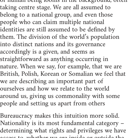
of human being looms in the background, often
taking centre stage. We are all assumed to
belong to a national group, and even those
people who can claim multiple national
identities are still assumed to be defined by
them. The division of the world’s population
into distinct nations and its governance
accordingly is a given, and seems as
straightforward as anything occurring in
nature. When we say, for example, that we are
British, Polish, Korean or Somalian we feel that
we are describing an important part of
ourselves and how we relate to the world
around us, giving us commonality with some
people and setting us apart from others
Bureaucracy makes this intuition more solid.
Nationality is its most fundamental category –
determining what rights and privileges we have