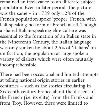
remained an irrelevance to an illiterate subject
population. Even in later periods the picture
was the same – in 1789 only 12% of the
French population spoke ‘proper’ French, with
half speaking no form of French at all. Though
a shared Italian-speaking elite culture was
essential to the formation of an Italian state in
the Nineteenth Century, the Italian language
was only spoken by about 2.5% of ‘Italians’ on
unification; the population at large spoke a
variety of dialects which were often mutually
incomprehensible.
There had been occasional and limited attempts
at telling national origin stories in earlier
centuries – such as the stories circulating in
Sixteenth century France about the descent of
the French (i.e. its elite) from the Franks and
from Troy. However, these were limited to