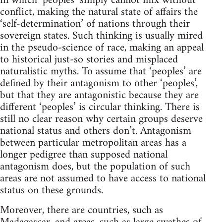
in which ‘peoples’ simply cannot mix without
conflict, making the natural state of affairs the
‘self-determination’ of nations through their
sovereign states. Such thinking is usually mired
in the pseudo-science of race, making an appeal
to historical just-so stories and misplaced
naturalistic myths. To assume that ‘peoples’ are
defined by their antagonism to other ‘peoples’,
but that they are antagonistic because they are
different ‘peoples’ is circular thinking. There is
still no clear reason why certain groups deserve
national status and others don’t. Antagonism
between particular metropolitan areas has a
longer pedigree than supposed national
antagonism does, but the population of such
areas are not assumed to have access to national
status on these grounds.
Moreover, there are countries, such as