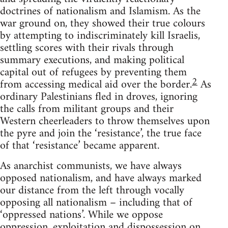
doctrines of nationalism and Islamism. As the
war ground on, they showed their true colours
by attempting to indiscriminately kill Israelis,
settling scores with their rivals through
summary executions, and making political
capital out of refugees by preventing them
2
from accessing medical aid over the border.
As
ordinary Palestinians fled in droves, ignoring
the calls from militant groups and their
Western cheerleaders to throw themselves upon
the pyre and join the ‘resistance’, the true face
of that ‘resistance’ became apparent.
As anarchist communists, we have always
opposed nationalism, and have always marked
our distance from the left through vocally
opposing all nationalism – including that of
‘oppressed nations’. While we oppose
oppression, exploitation and dispossession on