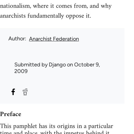
nationalism, where it comes from, and why
anarchists fundamentally oppose it.
Author
Anarchist Federation
Submitted by
Django
on October 9,
2009
Preface
This pamphlet has its origins in a particular
time and place, with the impetus behind it