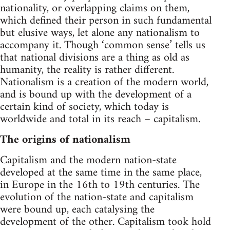
nationality, or overlapping claims on them,
which defined their person in such fundamental
but elusive ways, let alone any nationalism to
accompany it. Though ‘common sense’ tells us
that national divisions are a thing as old as
humanity, the reality is rather different.
Nationalism is a creation of the modern world,
and is bound up with the development of a
certain kind of society, which today is
worldwide and total in its reach – capitalism.
The origins of nationalism
Capitalism and the modern nation-state
developed at the same time in the same place,
in Europe in the 16th to 19th centuries. The
evolution of the nation-state and capitalism
were bound up, each catalysing the
development of the other. Capitalism took hold