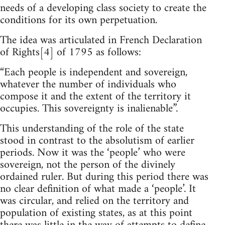
needs of a developing class society to create the
conditions for its own perpetuation.
The idea was articulated in French Declaration
of Rights[4] of 1795 as follows:
“Each people is independent and sovereign,
whatever the number of individuals who
compose it and the extent of the territory it
occupies. This sovereignty is inalienable”.
This understanding of the role of the state
stood in contrast to the absolutism of earlier
periods. Now it was the ‘people’ who were
sovereign, not the person of the divinely
ordained ruler. But during this period there was
no clear definition of what made a ‘people’. It
was circular, and relied on the territory and
population of existing states, as at this point