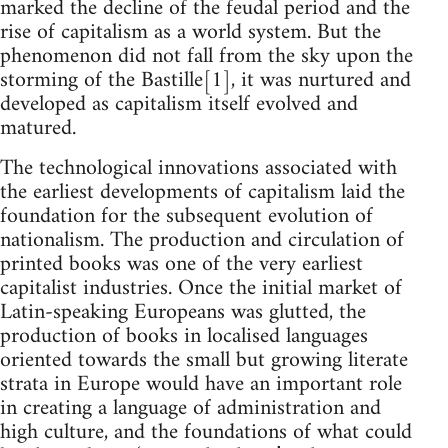
marked the decline of the feudal period and the
rise of capitalism as a world system. But the
phenomenon did not fall from the sky upon the
storming of the Bastille[1], it was nurtured and
developed as capitalism itself evolved and
matured.
The technological innovations associated with
the earliest developments of capitalism laid the
foundation for the subsequent evolution of
nationalism. The production and circulation of
printed books was one of the very earliest
capitalist industries. Once the initial market of
Latin-speaking Europeans was glutted, the
production of books in localised languages
oriented towards the small but growing literate
strata in Europe would have an important role
in creating a language of administration and
high culture, and the foundations of what could