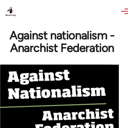
Skip to main content
Against nationalism -
Anarchist Federation