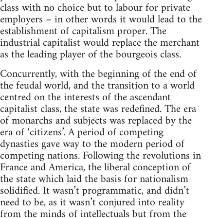
class with no choice but to labour for private
employers – in other words it would lead to the
establishment of capitalism proper. The
industrial capitalist would replace the merchant
as the leading player of the bourgeois class.
Concurrently, with the beginning of the end of
the feudal world, and the transition to a world
centred on the interests of the ascendant
capitalist class, the state was redefined. The era
of monarchs and subjects was replaced by the
era of ‘citizens’. A period of competing
dynasties gave way to the modern period of
competing nations. Following the revolutions in
France and America, the liberal conception of
the state which laid the basis for nationalism
solidified. It wasn’t programmatic, and didn’t
need to be, as it wasn’t conjured into reality
from the minds of intellectuals but from the