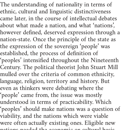
The understanding of nationality in terms of
ethnic, cultural and linguistic distinctiveness
came later, in the course of intellectual debates
about what made a nation, and what ‘nations’,
however defined, deserved expression through a
nation-state. Once the principle of the state as
the expression of the sovereign ‘people’ was
established, the process of definition of
‘peoples’ intensified throughout the Nineteenth
Century. The political theorist John Stuart Mill
mulled over the criteria of common ethnicity,
language, religion, territory and history. But
even as thinkers were debating where the
‘people’ came from, the issue was mostly
understood in terms of practicability. Which
‘peoples’ should make nations was a question of
viability, and the nations which were viable
were often actually existing ones. Eligible new