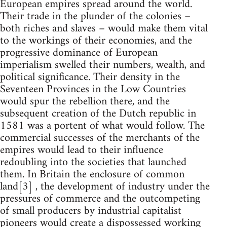
European empires spread around the world.
Their trade in the plunder of the colonies –
both riches and slaves – would make them vital
to the workings of their economies, and the
progressive dominance of European
imperialism swelled their numbers, wealth, and
political significance. Their density in the
Seventeen Provinces in the Low Countries
would spur the rebellion there, and the
subsequent creation of the Dutch republic in
1581 was a portent of what would follow. The
commercial successes of the merchants of the
empires would lead to their influence
redoubling into the societies that launched
them. In Britain the enclosure of common
land[3] , the development of industry under the
pressures of commerce and the outcompeting
of small producers by industrial capitalist
pioneers would create a dispossessed working