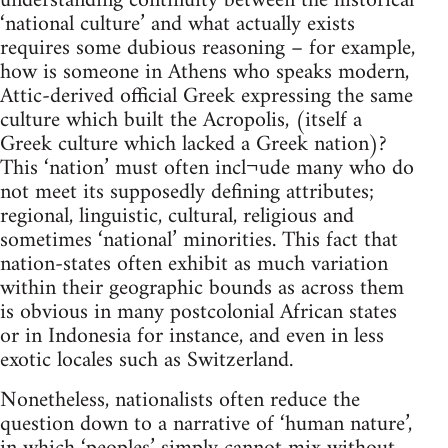
understanding continuity between the historical
‘national culture’ and what actually exists
requires some dubious reasoning – for example,
how is someone in Athens who speaks modern,
Attic-derived official Greek expressing the same
culture which built the Acropolis, (itself a
Greek culture which lacked a Greek nation)?
This ‘nation’ must often incl¬ude many who do
not meet its supposedly defining attributes;
regional, linguistic, cultural, religious and
sometimes ‘national’ minorities. This fact that
nation-states often exhibit as much variation
within their geographic bounds as across them
is obvious in many postcolonial African states
or in Indonesia for instance, and even in less
exotic locales such as Switzerland.
Nonetheless, nationalists often reduce the
question down to a narrative of ‘human nature’,