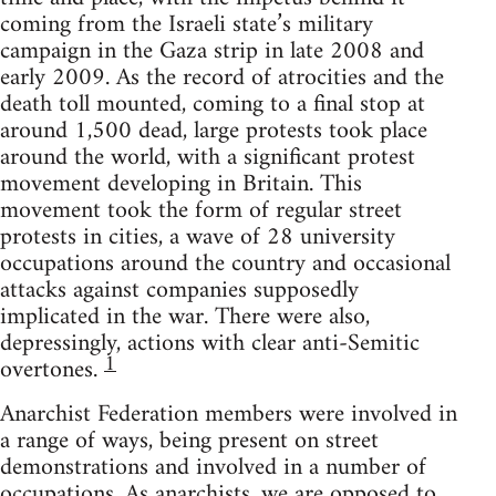
coming from the Israeli state’s military
campaign in the Gaza strip in late 2008 and
early 2009. As the record of atrocities and the
death toll mounted, coming to a final stop at
around 1,500 dead, large protests took place
around the world, with a significant protest
movement developing in Britain. This
movement took the form of regular street
protests in cities, a wave of 28 university
occupations around the country and occasional
attacks against companies supposedly
implicated in the war. There were also,
depressingly, actions with clear anti-Semitic
1
overtones.
Anarchist Federation members were involved in
a range of ways, being present on street
demonstrations and involved in a number of
occupations. As anarchists, we are opposed to