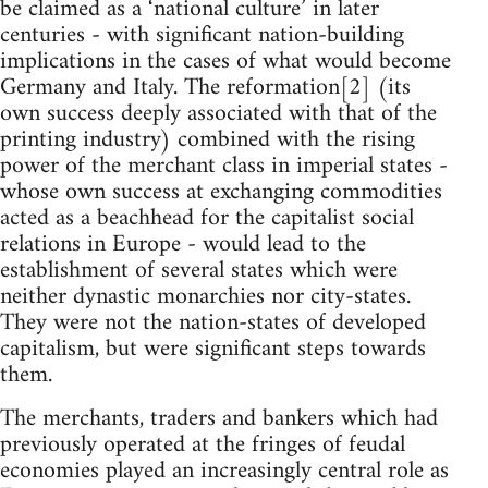
be claimed as a ‘national culture’ in later
centuries - with significant nation-building
implications in the cases of what would become
Germany and Italy. The reformation[2] (its
own success deeply associated with that of the
printing industry) combined with the rising
power of the merchant class in imperial states -
whose own success at exchanging commodities
acted as a beachhead for the capitalist social
relations in Europe - would lead to the
establishment of several states which were
neither dynastic monarchies nor city-states.
They were not the nation-states of developed
capitalism, but were significant steps towards
them.
The merchants, traders and bankers which had
previously operated at the fringes of feudal
economies played an increasingly central role as