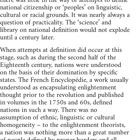
there was little in the way of attempts to define
national citizenship or ‘peoples’ on linguistic,
cultural or racial grounds. It was nearly always a
question of practicality. The ‘science’ and
library on national definition would not explode
until a century later.
When attempts at definition did occur at this
stage, such as during the second half of the
Eighteenth century, nations were understood
on the basis of their domination by specific
states. The French Encyclopédie, a work usually
understood as encapsulating enlightenment
thought prior to the revolution and published
in volumes in the 1750s and 60s, defined
nations in such a way. There was no
assumption of ethnic, linguistic or cultural
homogeneity – to the enlightenment theorists,
a nation was nothing more than a great number