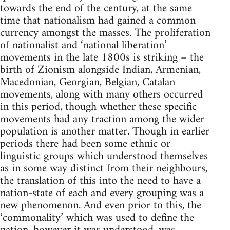
towards the end of the century, at the same
time that nationalism had gained a common
currency amongst the masses. The proliferation
of nationalist and ‘national liberation’
movements in the late 1800s is striking – the
birth of Zionism alongside Indian, Armenian,
Macedonian, Georgian, Belgian, Catalan
movements, along with many others occurred
in this period, though whether these specific
movements had any traction among the wider
population is another matter. Though in earlier
periods there had been some ethnic or
linguistic groups which understood themselves
as in some way distinct from their neighbours,
the translation of this into the need to have a
nation-state of each and every grouping was a
new phenomenon. And even prior to this, the
‘commonality’ which was used to define the