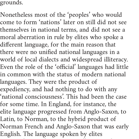
grounds.
Nonetheless most of the ‘peoples’ who would
come to form ‘nations’ later on still did not see
themselves in national terms, and did not see a
moral aberration in rule by elites who spoke a
different language, for the main reason that
there were no unified national languages in a
world of local dialects and widespread illiteracy.
Even the role of the ‘official’ languages had little
in common with the status of modern national
languages. They were the product of
expediency, and had nothing to do with any
‘national consciousness’. This had been the case
for some time. In England, for instance, the
elite language progressed from Anglo-Saxon, to
Latin, to Norman, to the hybrid product of
Norman French and Anglo-Saxon that was early
English. The language spoken by elites