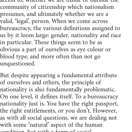
access to, whether we are inside or outside the
community of citizenship which nationalism
presumes, and ultimately whether we are a
valid, ‘legal’, person. When we come across
bureaucracy, the various definitions assigned to
us by it loom large: gender, nationality and race
in particular. These things seem to be as
obvious a part of ourselves as eye colour or
blood type, and more often than not go
unquestioned.
But despite appearing a fundamental attribute
of ourselves and others, the principle of
nationality is also fundamentally problematic.
On one level, it defines itself. To a bureaucracy
nationality just is. You have the right passport,
the right entitlements, or you don’t. However,
as with all social questions, we are dealing not
with some ‘natural’ aspect of the human