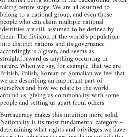
of human being looms in the background, often
taking centre stage. We are all assumed to
belong to a national group, and even those
people who can claim multiple national
identities are still assumed to be defined by
them. The division of the world’s population
into distinct nations and its governance
accordingly is a given, and seems as
straightforward as anything occurring in
nature. When we say, for example, that we are
British, Polish, Korean or Somalian we feel that
we are describing an important part of
ourselves and how we relate to the world
around us, giving us commonality with some
people and setting us apart from others
Bureaucracy makes this intuition more solid.
Nationality is its most fundamental category –
determining what rights and privileges we have