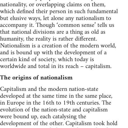
nationality, or overlapping claims on them,
which defined their person in such fundamental
but elusive ways, let alone any nationalism to
accompany it. Though ‘common sense’ tells us
that national divisions are a thing as old as
humanity, the reality is rather different.
Nationalism is a creation of the modern world,
and is bound up with the development of a
certain kind of society, which today is
worldwide and total in its reach – capitalism.
The origins of nationalism
Capitalism and the modern nation-state
developed at the same time in the same place,
in Europe in the 16th to 19th centuries. The
evolution of the nation-state and capitalism
were bound up, each catalysing the
development of the other. Capitalism took hold