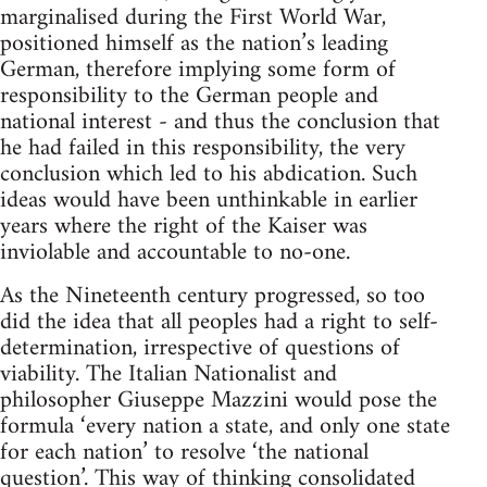
marginalised during the First World War,
positioned himself as the nation’s leading
German, therefore implying some form of
responsibility to the German people and
national interest - and thus the conclusion that
he had failed in this responsibility, the very
conclusion which led to his abdication. Such
ideas would have been unthinkable in earlier
years where the right of the Kaiser was
inviolable and accountable to no-one.
As the Nineteenth century progressed, so too
did the idea that all peoples had a right to self-
determination, irrespective of questions of
viability. The Italian Nationalist and
philosopher Giuseppe Mazzini would pose the
formula ‘every nation a state, and only one state
for each nation’ to resolve ‘the national
question’. This way of thinking consolidated