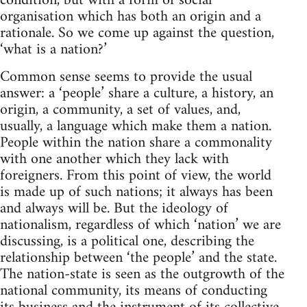
condition, but with a form of social
organisation which has both an origin and a
rationale. So we come up against the question,
‘what is a nation?’
Common sense seems to provide the usual
answer: a ‘people’ share a culture, a history, an
origin, a community, a set of values, and,
usually, a language which make them a nation.
People within the nation share a commonality
with one another which they lack with
foreigners. From this point of view, the world
is made up of such nations; it always has been
and always will be. But the ideology of
nationalism, regardless of which ‘nation’ we are
discussing, is a political one, describing the
relationship between ‘the people’ and the state.
The nation-state is seen as the outgrowth of the
national community, its means of conducting