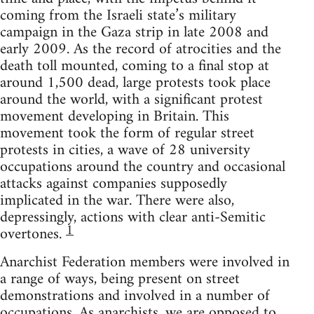
coming from the Israeli state’s military
campaign in the Gaza strip in late 2008 and
early 2009. As the record of atrocities and the
death toll mounted, coming to a final stop at
around 1,500 dead, large protests took place
around the world, with a significant protest
movement developing in Britain. This
movement took the form of regular street
protests in cities, a wave of 28 university
occupations around the country and occasional
attacks against companies supposedly
implicated in the war. There were also,
depressingly, actions with clear anti-Semitic
1
overtones.
Anarchist Federation members were involved in
a range of ways, being present on street
demonstrations and involved in a number of
occupations. As anarchists, we are opposed to