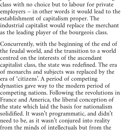
class with no choice but to labour for private
employers – in other words it would lead to the
establishment of capitalism proper. The
industrial capitalist would replace the merchant
as the leading player of the bourgeois class.
Concurrently, with the beginning of the end of
the feudal world, and the transition to a world
centred on the interests of the ascendant
capitalist class, the state was redefined. The era
of monarchs and subjects was replaced by the
era of ‘citizens’. A period of competing
dynasties gave way to the modern period of
competing nations. Following the revolutions in
France and America, the liberal conception of
the state which laid the basis for nationalism
solidified. It wasn’t programmatic, and didn’t
need to be, as it wasn’t conjured into reality
from the minds of intellectuals but from the