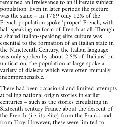
remained an irrelevance to an illiterate subject
population. Even in later periods the picture
was the same – in 1789 only 12% of the
French population spoke ‘proper’ French, with
half speaking no form of French at all. Though
a shared Italian-speaking elite culture was
essential to the formation of an Italian state in
the Nineteenth Century, the Italian language
was only spoken by about 2.5% of ‘Italians’ on
unification; the population at large spoke a
variety of dialects which were often mutually
incomprehensible.
There had been occasional and limited attempts
at telling national origin stories in earlier
centuries – such as the stories circulating in
Sixteenth century France about the descent of
the French (i.e. its elite) from the Franks and
from Troy. However, these were limited to