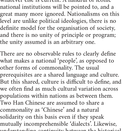
whatever else is current. A handful of iconic
national institutions will be pointed to, and a
great many more ignored. Nationalisms on this
level are unlike political ideologies, there is no
definite model for the organisation of society,
and there is no unity of principle or program;
the unity assumed is an arbitrary one.
There are no observable rules to clearly define
what makes a national ‘people’, as opposed to
other forms of commonality. The usual
prerequisites are a shared language and culture.
But this shared, culture is difficult to define, and
we often find as much cultural variation across
populations within nations as between them.
Two Han Chinese are assumed to share a
commonality as ‘Chinese’ and a natural
solidarity on this basis even if they speak
mutually incomprehensible ‘dialects’. Likewise,