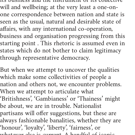
its business and the instrument of its collective
will and wellbeing; at the very least a one-on-
one correspondence between nation and state is
seen as the usual, natural and desirable state of
affairs, with any international co-operation,
business and organisation progressing from this
starting point . This rhetoric is assumed even in
states which do not bother to claim legitimacy
through representative democracy.
But when we attempt to uncover the qualities
which make some collectivities of people a
nation and others not, we encounter problems.
When we attempt to articulate what
‘Britishness’, ‘Gambianess’ or ‘Thainess’ might
be about, we are in trouble. Nationalist
partisans will offer suggestions, but these are
always fashionable banalities, whether they are
‘honour’, ‘loyalty’, ‘liberty’, ‘fairness’, or