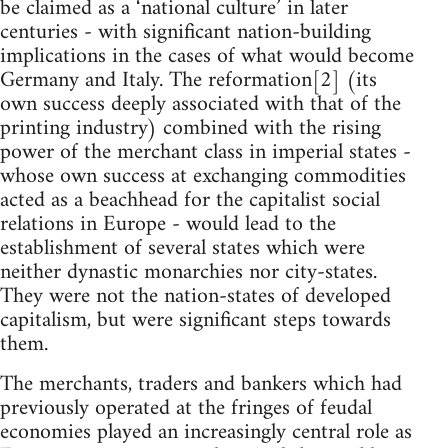
be claimed as a ‘national culture’ in later
centuries - with significant nation-building
implications in the cases of what would become
Germany and Italy. The reformation[2] (its
own success deeply associated with that of the
printing industry) combined with the rising
power of the merchant class in imperial states -
whose own success at exchanging commodities
acted as a beachhead for the capitalist social
relations in Europe - would lead to the
establishment of several states which were
neither dynastic monarchies nor city-states.
They were not the nation-states of developed
capitalism, but were significant steps towards
them.
The merchants, traders and bankers which had
previously operated at the fringes of feudal
economies played an increasingly central role as