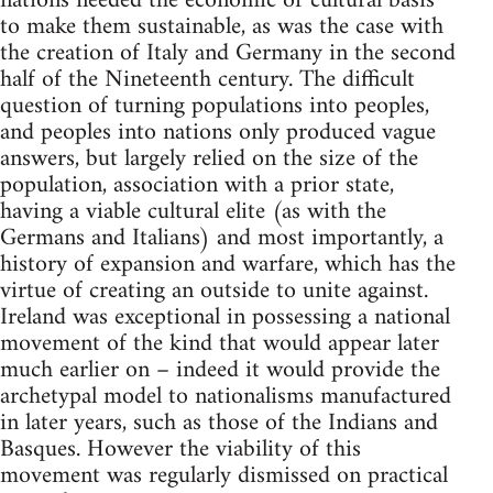
nations needed the economic or cultural basis
to make them sustainable, as was the case with
the creation of Italy and Germany in the second
half of the Nineteenth century. The difficult
question of turning populations into peoples,
and peoples into nations only produced vague
answers, but largely relied on the size of the
population, association with a prior state,
having a viable cultural elite (as with the
Germans and Italians) and most importantly, a
history of expansion and warfare, which has the
virtue of creating an outside to unite against.
Ireland was exceptional in possessing a national
movement of the kind that would appear later
much earlier on – indeed it would provide the
archetypal model to nationalisms manufactured
in later years, such as those of the Indians and
Basques. However the viability of this
movement was regularly dismissed on practical