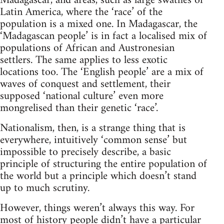
Madagascar, and areas, such as large swathes of
Latin America, where the ‘race’ of the
population is a mixed one. In Madagascar, the
‘Madagascan people’ is in fact a localised mix of
populations of African and Austronesian
settlers. The same applies to less exotic
locations too. The ‘English people’ are a mix of
waves of conquest and settlement, their
supposed ‘national culture’ even more
mongrelised than their genetic ‘race’.
Nationalism, then, is a strange thing that is
everywhere, intuitively ‘common sense’ but
impossible to precisely describe, a basic
principle of structuring the entire population of
the world but a principle which doesn’t stand
up to much scrutiny.
However, things weren’t always this way. For
most of history people didn’t have a particular