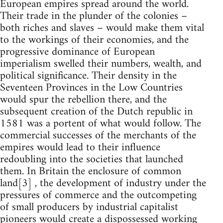
European empires spread around the world.
Their trade in the plunder of the colonies –
both riches and slaves – would make them vital
to the workings of their economies, and the
progressive dominance of European
imperialism swelled their numbers, wealth, and
political significance. Their density in the
Seventeen Provinces in the Low Countries
would spur the rebellion there, and the
subsequent creation of the Dutch republic in
1581 was a portent of what would follow. The
commercial successes of the merchants of the
empires would lead to their influence
redoubling into the societies that launched
them. In Britain the enclosure of common
land[3] , the development of industry under the
pressures of commerce and the outcompeting
of small producers by industrial capitalist
pioneers would create a dispossessed working