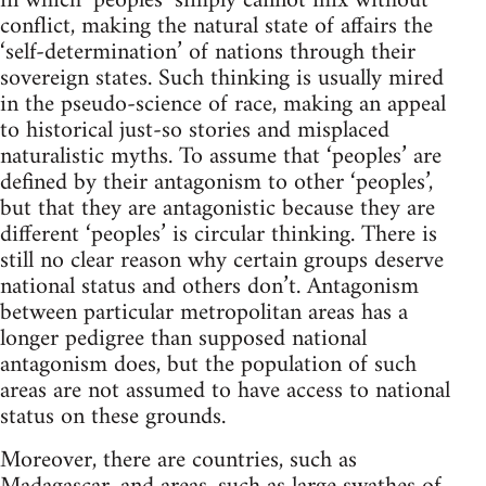
in which ‘peoples’ simply cannot mix without
conflict, making the natural state of affairs the
‘self-determination’ of nations through their
sovereign states. Such thinking is usually mired
in the pseudo-science of race, making an appeal
to historical just-so stories and misplaced
naturalistic myths. To assume that ‘peoples’ are
defined by their antagonism to other ‘peoples’,
but that they are antagonistic because they are
different ‘peoples’ is circular thinking. There is
still no clear reason why certain groups deserve
national status and others don’t. Antagonism
between particular metropolitan areas has a
longer pedigree than supposed national
antagonism does, but the population of such
areas are not assumed to have access to national
status on these grounds.
Moreover, there are countries, such as