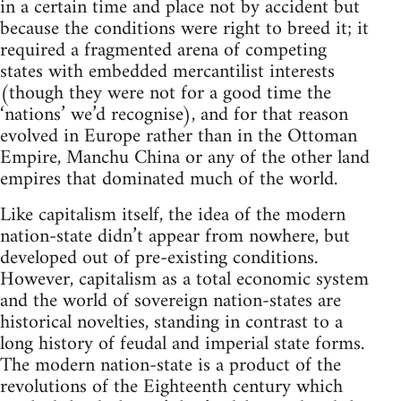
in a certain time and place not by accident but
because the conditions were right to breed it; it
required a fragmented arena of competing
states with embedded mercantilist interests
(though they were not for a good time the
‘nations’ we’d recognise), and for that reason
evolved in Europe rather than in the Ottoman
Empire, Manchu China or any of the other land
empires that dominated much of the world.
Like capitalism itself, the idea of the modern
nation-state didn’t appear from nowhere, but
developed out of pre-existing conditions.
However, capitalism as a total economic system
and the world of sovereign nation-states are
historical novelties, standing in contrast to a
long history of feudal and imperial state forms.
The modern nation-state is a product of the
revolutions of the Eighteenth century which