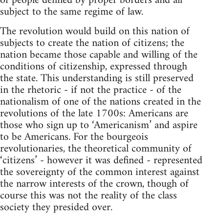
of people defined by proper borders and all
subject to the same regime of law.
The revolution would build on this nation of
subjects to create the nation of citizens; the
nation became those capable and willing of the
conditions of citizenship, expressed through
the state. This understanding is still preserved
in the rhetoric - if not the practice - of the
nationalism of one of the nations created in the
revolutions of the late 1700s: Americans are
those who sign up to ‘Americanism’ and aspire
to be Americans. For the bourgeois
revolutionaries, the theoretical community of
‘citizens’ - however it was defined - represented
the sovereignty of the common interest against
the narrow interests of the crown, though of
course this was not the reality of the class
society they presided over.