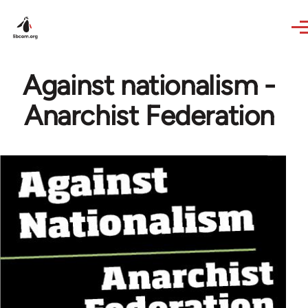
Skip to main content
Against nationalism -
Anarchist Federation