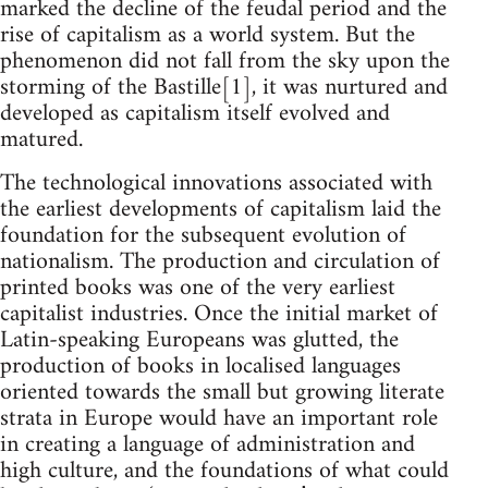
marked the decline of the feudal period and the
rise of capitalism as a world system. But the
phenomenon did not fall from the sky upon the
storming of the Bastille[1], it was nurtured and
developed as capitalism itself evolved and
matured.
The technological innovations associated with
the earliest developments of capitalism laid the
foundation for the subsequent evolution of
nationalism. The production and circulation of
printed books was one of the very earliest
capitalist industries. Once the initial market of
Latin-speaking Europeans was glutted, the
production of books in localised languages
oriented towards the small but growing literate
strata in Europe would have an important role
in creating a language of administration and
high culture, and the foundations of what could