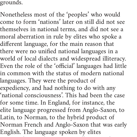
grounds.
Nonetheless most of the ‘peoples’ who would
come to form ‘nations’ later on still did not see
themselves in national terms, and did not see a
moral aberration in rule by elites who spoke a
different language, for the main reason that
there were no unified national languages in a
world of local dialects and widespread illiteracy.
Even the role of the ‘official’ languages had little
in common with the status of modern national
languages. They were the product of
expediency, and had nothing to do with any
‘national consciousness’. This had been the case
for some time. In England, for instance, the
elite language progressed from Anglo-Saxon, to
Latin, to Norman, to the hybrid product of
Norman French and Anglo-Saxon that was early
English. The language spoken by elites