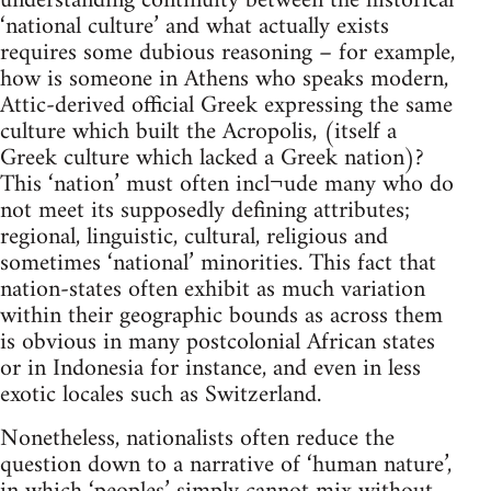
understanding continuity between the historical
‘national culture’ and what actually exists
requires some dubious reasoning – for example,
how is someone in Athens who speaks modern,
Attic-derived official Greek expressing the same
culture which built the Acropolis, (itself a
Greek culture which lacked a Greek nation)?
This ‘nation’ must often incl¬ude many who do
not meet its supposedly defining attributes;
regional, linguistic, cultural, religious and
sometimes ‘national’ minorities. This fact that
nation-states often exhibit as much variation
within their geographic bounds as across them
is obvious in many postcolonial African states
or in Indonesia for instance, and even in less
exotic locales such as Switzerland.
Nonetheless, nationalists often reduce the
question down to a narrative of ‘human nature’,