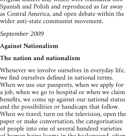
Spanish and Polish and reproduced as far away
as Central America, and open debate within the
wider anti-state communist movement.
September 2009
Against Nationalism
The nation and nationalism
Whenever we involve ourselves in everyday life,
we find ourselves defined in national terms.
When we use our passports, when we apply for
a job, when we go to hospital or when we claim
benefits, we come up against our national status
and the possibilities or handicaps that follow.
When we travel, turn on the television, open the
paper or make conversation, the categorisation
of people into one of several hundred varieties