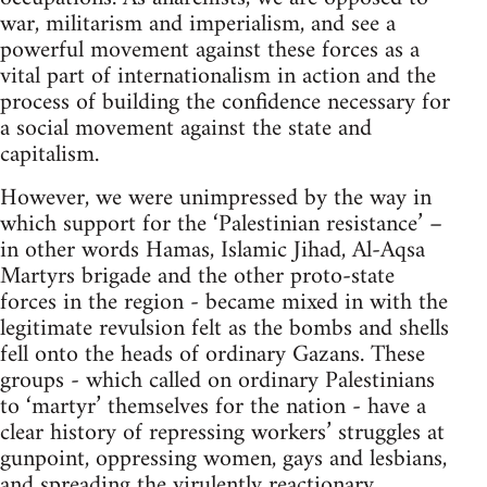
war, militarism and imperialism, and see a
powerful movement against these forces as a
vital part of internationalism in action and the
process of building the confidence necessary for
a social movement against the state and
capitalism.
However, we were unimpressed by the way in
which support for the ‘Palestinian resistance’ –
in other words Hamas, Islamic Jihad, Al-Aqsa
Martyrs brigade and the other proto-state
forces in the region - became mixed in with the
legitimate revulsion felt as the bombs and shells
fell onto the heads of ordinary Gazans. These
groups - which called on ordinary Palestinians
to ‘martyr’ themselves for the nation - have a
clear history of repressing workers’ struggles at
gunpoint, oppressing women, gays and lesbians,
and spreading the virulently reactionary