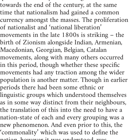
towards the end of the century, at the same
time that nationalism had gained a common
currency amongst the masses. The proliferation
of nationalist and ‘national liberation’
movements in the late 1800s is striking – the
birth of Zionism alongside Indian, Armenian,
Macedonian, Georgian, Belgian, Catalan
movements, along with many others occurred
in this period, though whether these specific
movements had any traction among the wider
population is another matter. Though in earlier
periods there had been some ethnic or
linguistic groups which understood themselves
as in some way distinct from their neighbours,
the translation of this into the need to have a
nation-state of each and every grouping was a
new phenomenon. And even prior to this, the
‘commonality’ which was used to define the