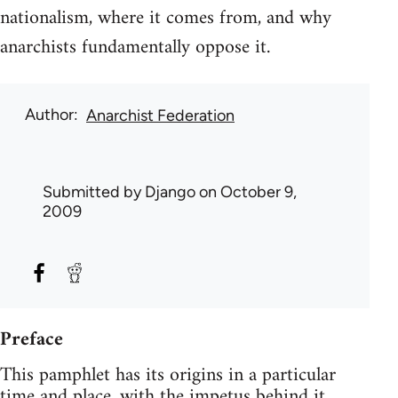
nationalism, where it comes from, and why
anarchists fundamentally oppose it.
Author
Anarchist Federation
Submitted by
Django
on October 9,
2009
Preface
This pamphlet has its origins in a particular
time and place, with the impetus behind it