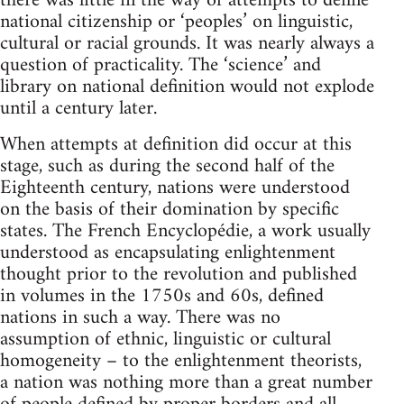
there was little in the way of attempts to define
national citizenship or ‘peoples’ on linguistic,
cultural or racial grounds. It was nearly always a
question of practicality. The ‘science’ and
library on national definition would not explode
until a century later.
When attempts at definition did occur at this
stage, such as during the second half of the
Eighteenth century, nations were understood
on the basis of their domination by specific
states. The French Encyclopédie, a work usually
understood as encapsulating enlightenment
thought prior to the revolution and published
in volumes in the 1750s and 60s, defined
nations in such a way. There was no
assumption of ethnic, linguistic or cultural
homogeneity – to the enlightenment theorists,
a nation was nothing more than a great number