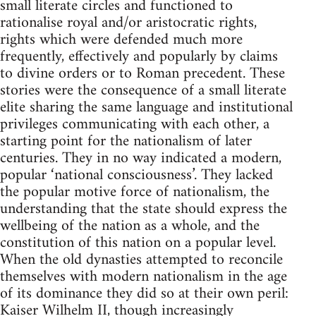
small literate circles and functioned to
rationalise royal and/or aristocratic rights,
rights which were defended much more
frequently, effectively and popularly by claims
to divine orders or to Roman precedent. These
stories were the consequence of a small literate
elite sharing the same language and institutional
privileges communicating with each other, a
starting point for the nationalism of later
centuries. They in no way indicated a modern,
popular ‘national consciousness’. They lacked
the popular motive force of nationalism, the
understanding that the state should express the
wellbeing of the nation as a whole, and the
constitution of this nation on a popular level.
When the old dynasties attempted to reconcile
themselves with modern nationalism in the age
of its dominance they did so at their own peril:
Kaiser Wilhelm II, though increasingly