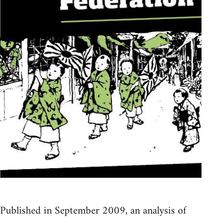
Published in September 2009, an analysis of