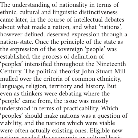
The understanding of nationality in terms of
ethnic, cultural and linguistic distinctiveness
came later, in the course of intellectual debates
about what made a nation, and what ‘nations’,
however defined, deserved expression through a
nation-state. Once the principle of the state as
the expression of the sovereign ‘people’ was
established, the process of definition of
‘peoples’ intensified throughout the Nineteenth
Century. The political theorist John Stuart Mill
mulled over the criteria of common ethnicity,
language, religion, territory and history. But
even as thinkers were debating where the
‘people’ came from, the issue was mostly
understood in terms of practicability. Which
‘peoples’ should make nations was a question of
viability, and the nations which were viable
were often actually existing ones. Eligible new