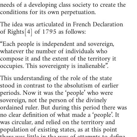
needs of a developing class society to create the
conditions for its own perpetuation.
The idea was articulated in French Declaration
of Rights[4] of 1795 as follows:
“Each people is independent and sovereign,
whatever the number of individuals who
compose it and the extent of the territory it
occupies. This sovereignty is inalienable”.
This understanding of the role of the state
stood in contrast to the absolutism of earlier
periods. Now it was the ‘people’ who were
sovereign, not the person of the divinely
ordained ruler. But during this period there was
no clear definition of what made a ‘people’. It
was circular, and relied on the territory and
population of existing states, as at this point