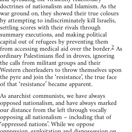
doctrines of nationalism and Islamism. As the
war ground on, they showed their true colours
by attempting to indiscriminately kill Israelis,
settling scores with their rivals through
summary executions, and making political
capital out of refugees by preventing them
2
from accessing medical aid over the border.
As
ordinary Palestinians fled in droves, ignoring
the calls from militant groups and their
Western cheerleaders to throw themselves upon
the pyre and join the ‘resistance’, the true face
of that ‘resistance’ became apparent.
As anarchist communists, we have always
opposed nationalism, and have always marked
our distance from the left through vocally
opposing all nationalism – including that of
‘oppressed nations’. While we oppose
oppression, exploitation and dispossession on