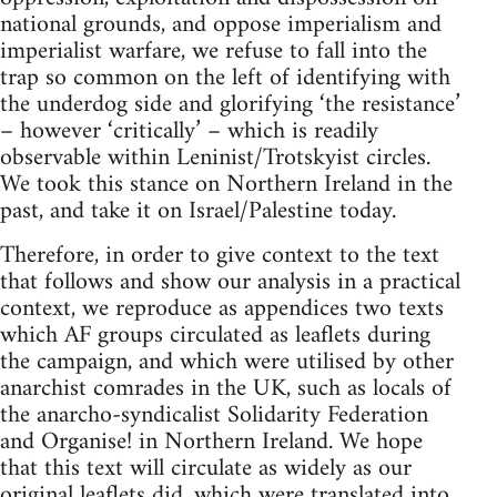
national grounds, and oppose imperialism and
imperialist warfare, we refuse to fall into the
trap so common on the left of identifying with
the underdog side and glorifying ‘the resistance’
– however ‘critically’ – which is readily
observable within Leninist/Trotskyist circles.
We took this stance on Northern Ireland in the
past, and take it on Israel/Palestine today.
Therefore, in order to give context to the text
that follows and show our analysis in a practical
context, we reproduce as appendices two texts
which AF groups circulated as leaflets during
the campaign, and which were utilised by other
anarchist comrades in the UK, such as locals of
the anarcho-syndicalist Solidarity Federation
and Organise! in Northern Ireland. We hope
that this text will circulate as widely as our
original leaflets did, which were translated into