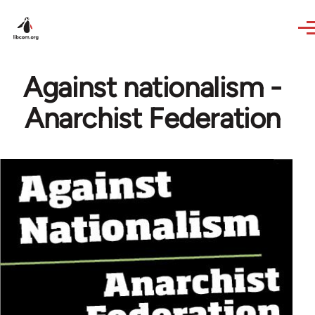
Skip to main content
Against nationalism -
Anarchist Federation