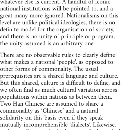
whatever else is current. A handful of iconic
national institutions will be pointed to, and a
great many more ignored. Nationalisms on this
level are unlike political ideologies, there is no
definite model for the organisation of society,
and there is no unity of principle or program;
the unity assumed is an arbitrary one.
There are no observable rules to clearly define
what makes a national ‘people’, as opposed to
other forms of commonality. The usual
prerequisites are a shared language and culture.
But this shared, culture is difficult to define, and
we often find as much cultural variation across
populations within nations as between them.
Two Han Chinese are assumed to share a
commonality as ‘Chinese’ and a natural
solidarity on this basis even if they speak
mutually incomprehensible ‘dialects’. Likewise,