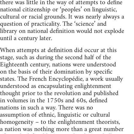
there was little in the way of attempts to define
national citizenship or ‘peoples’ on linguistic,
cultural or racial grounds. It was nearly always a
question of practicality. The ‘science’ and
library on national definition would not explode
until a century later.
When attempts at definition did occur at this
stage, such as during the second half of the
Eighteenth century, nations were understood
on the basis of their domination by specific
states. The French Encyclopédie, a work usually
understood as encapsulating enlightenment
thought prior to the revolution and published
in volumes in the 1750s and 60s, defined
nations in such a way. There was no
assumption of ethnic, linguistic or cultural
homogeneity – to the enlightenment theorists,
a nation was nothing more than a great number