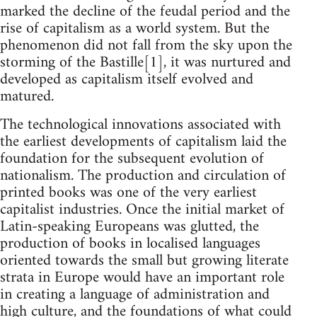
marked the decline of the feudal period and the
rise of capitalism as a world system. But the
phenomenon did not fall from the sky upon the
storming of the Bastille[1], it was nurtured and
developed as capitalism itself evolved and
matured.
The technological innovations associated with
the earliest developments of capitalism laid the
foundation for the subsequent evolution of
nationalism. The production and circulation of
printed books was one of the very earliest
capitalist industries. Once the initial market of
Latin-speaking Europeans was glutted, the
production of books in localised languages
oriented towards the small but growing literate
strata in Europe would have an important role
in creating a language of administration and
high culture, and the foundations of what could