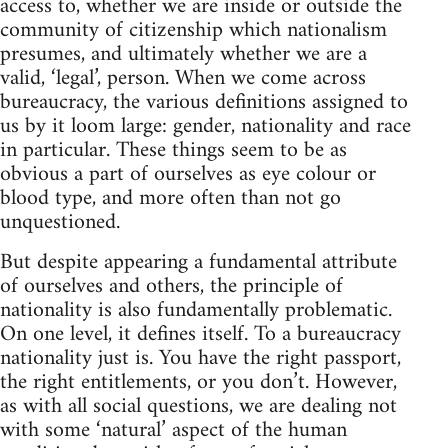
access to, whether we are inside or outside the
community of citizenship which nationalism
presumes, and ultimately whether we are a
valid, ‘legal’, person. When we come across
bureaucracy, the various definitions assigned to
us by it loom large: gender, nationality and race
in particular. These things seem to be as
obvious a part of ourselves as eye colour or
blood type, and more often than not go
unquestioned.
But despite appearing a fundamental attribute
of ourselves and others, the principle of
nationality is also fundamentally problematic.
On one level, it defines itself. To a bureaucracy
nationality just is. You have the right passport,
the right entitlements, or you don’t. However,
as with all social questions, we are dealing not
with some ‘natural’ aspect of the human