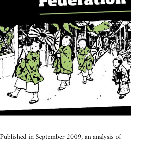
Published in September 2009, an analysis of