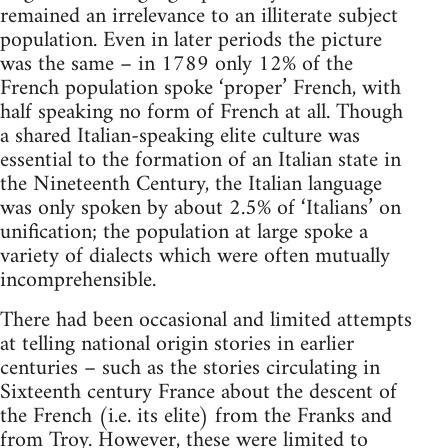
remained an irrelevance to an illiterate subject
population. Even in later periods the picture
was the same – in 1789 only 12% of the
French population spoke ‘proper’ French, with
half speaking no form of French at all. Though
a shared Italian-speaking elite culture was
essential to the formation of an Italian state in
the Nineteenth Century, the Italian language
was only spoken by about 2.5% of ‘Italians’ on
unification; the population at large spoke a
variety of dialects which were often mutually
incomprehensible.
There had been occasional and limited attempts
at telling national origin stories in earlier
centuries – such as the stories circulating in
Sixteenth century France about the descent of
the French (i.e. its elite) from the Franks and
from Troy. However, these were limited to