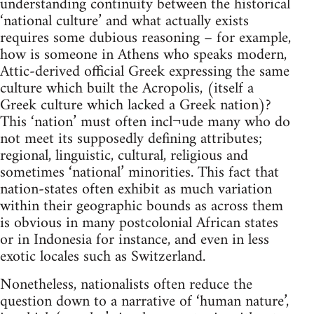
understanding continuity between the historical
‘national culture’ and what actually exists
requires some dubious reasoning – for example,
how is someone in Athens who speaks modern,
Attic-derived official Greek expressing the same
culture which built the Acropolis, (itself a
Greek culture which lacked a Greek nation)?
This ‘nation’ must often incl¬ude many who do
not meet its supposedly defining attributes;
regional, linguistic, cultural, religious and
sometimes ‘national’ minorities. This fact that
nation-states often exhibit as much variation
within their geographic bounds as across them
is obvious in many postcolonial African states
or in Indonesia for instance, and even in less
exotic locales such as Switzerland.
Nonetheless, nationalists often reduce the
question down to a narrative of ‘human nature’,