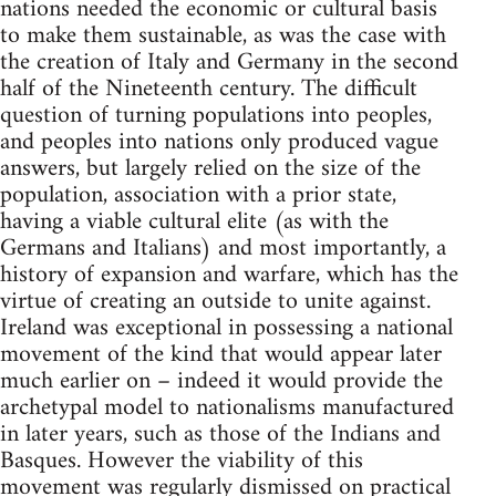
nations needed the economic or cultural basis
to make them sustainable, as was the case with
the creation of Italy and Germany in the second
half of the Nineteenth century. The difficult
question of turning populations into peoples,
and peoples into nations only produced vague
answers, but largely relied on the size of the
population, association with a prior state,
having a viable cultural elite (as with the
Germans and Italians) and most importantly, a
history of expansion and warfare, which has the
virtue of creating an outside to unite against.
Ireland was exceptional in possessing a national
movement of the kind that would appear later
much earlier on – indeed it would provide the
archetypal model to nationalisms manufactured
in later years, such as those of the Indians and
Basques. However the viability of this
movement was regularly dismissed on practical