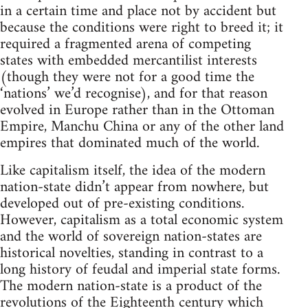
in a certain time and place not by accident but
because the conditions were right to breed it; it
required a fragmented arena of competing
states with embedded mercantilist interests
(though they were not for a good time the
‘nations’ we’d recognise), and for that reason
evolved in Europe rather than in the Ottoman
Empire, Manchu China or any of the other land
empires that dominated much of the world.
Like capitalism itself, the idea of the modern
nation-state didn’t appear from nowhere, but
developed out of pre-existing conditions.
However, capitalism as a total economic system
and the world of sovereign nation-states are
historical novelties, standing in contrast to a
long history of feudal and imperial state forms.
The modern nation-state is a product of the
revolutions of the Eighteenth century which