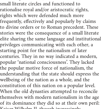
small literate circles and functioned to
rationalise royal and/or aristocratic rights,
rights which were defended much more
frequently, effectively and popularly by claims
to divine orders or to Roman precedent. These
stories were the consequence of a small literate
elite sharing the same language and institutional
privileges communicating with each other, a
starting point for the nationalism of later
centuries. They in no way indicated a modern,
popular ‘national consciousness’. They lacked
the popular motive force of nationalism, the
understanding that the state should express the
wellbeing of the nation as a whole, and the
constitution of this nation on a popular level.
When the old dynasties attempted to reconcile
themselves with modern nationalism in the age
of its dominance they did so at their own peril: