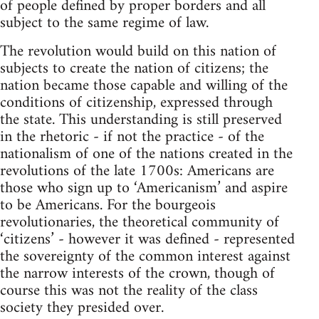
of people defined by proper borders and all
subject to the same regime of law.
The revolution would build on this nation of
subjects to create the nation of citizens; the
nation became those capable and willing of the
conditions of citizenship, expressed through
the state. This understanding is still preserved
in the rhetoric - if not the practice - of the
nationalism of one of the nations created in the
revolutions of the late 1700s: Americans are
those who sign up to ‘Americanism’ and aspire
to be Americans. For the bourgeois
revolutionaries, the theoretical community of
‘citizens’ - however it was defined - represented
the sovereignty of the common interest against
the narrow interests of the crown, though of
course this was not the reality of the class
society they presided over.