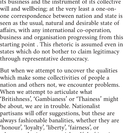
its business and the instrument of its collective
will and wellbeing; at the very least a one-on-
one correspondence between nation and state is
seen as the usual, natural and desirable state of
affairs, with any international co-operation,
business and organisation progressing from this
starting point . This rhetoric is assumed even in
states which do not bother to claim legitimacy
through representative democracy.
But when we attempt to uncover the qualities
which make some collectivities of people a
nation and others not, we encounter problems.
When we attempt to articulate what
‘Britishness’, ‘Gambianess’ or ‘Thainess’ might
be about, we are in trouble. Nationalist
partisans will offer suggestions, but these are
always fashionable banalities, whether they are
‘honour’, ‘loyalty’, ‘liberty’, ‘fairness’, or