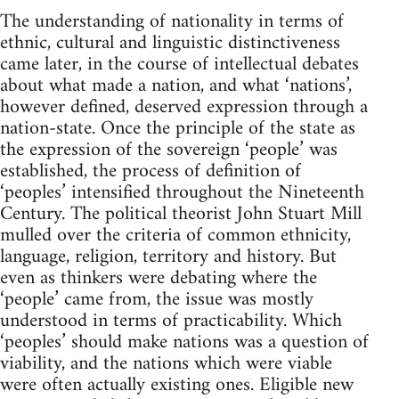
The understanding of nationality in terms of
ethnic, cultural and linguistic distinctiveness
came later, in the course of intellectual debates
about what made a nation, and what ‘nations’,
however defined, deserved expression through a
nation-state. Once the principle of the state as
the expression of the sovereign ‘people’ was
established, the process of definition of
‘peoples’ intensified throughout the Nineteenth
Century. The political theorist John Stuart Mill
mulled over the criteria of common ethnicity,
language, religion, territory and history. But
even as thinkers were debating where the
‘people’ came from, the issue was mostly
understood in terms of practicability. Which
‘peoples’ should make nations was a question of
viability, and the nations which were viable
were often actually existing ones. Eligible new