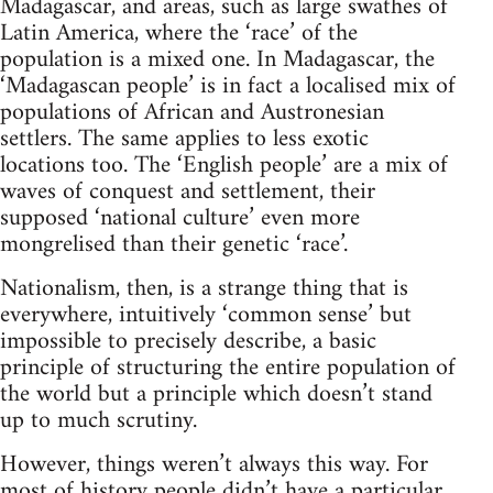
Madagascar, and areas, such as large swathes of
Latin America, where the ‘race’ of the
population is a mixed one. In Madagascar, the
‘Madagascan people’ is in fact a localised mix of
populations of African and Austronesian
settlers. The same applies to less exotic
locations too. The ‘English people’ are a mix of
waves of conquest and settlement, their
supposed ‘national culture’ even more
mongrelised than their genetic ‘race’.
Nationalism, then, is a strange thing that is
everywhere, intuitively ‘common sense’ but
impossible to precisely describe, a basic
principle of structuring the entire population of
the world but a principle which doesn’t stand
up to much scrutiny.
However, things weren’t always this way. For
most of history people didn’t have a particular