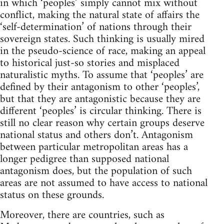
in which ‘peoples’ simply cannot mix without
conflict, making the natural state of affairs the
‘self-determination’ of nations through their
sovereign states. Such thinking is usually mired
in the pseudo-science of race, making an appeal
to historical just-so stories and misplaced
naturalistic myths. To assume that ‘peoples’ are
defined by their antagonism to other ‘peoples’,
but that they are antagonistic because they are
different ‘peoples’ is circular thinking. There is
still no clear reason why certain groups deserve
national status and others don’t. Antagonism
between particular metropolitan areas has a
longer pedigree than supposed national
antagonism does, but the population of such
areas are not assumed to have access to national
status on these grounds.
Moreover, there are countries, such as