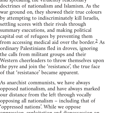
and spreading the virulently reactionary
doctrines of nationalism and Islamism. As the
war ground on, they showed their true colours
by attempting to indiscriminately kill Israelis,
settling scores with their rivals through
summary executions, and making political
capital out of refugees by preventing them
2
from accessing medical aid over the border.
As
ordinary Palestinians fled in droves, ignoring
the calls from militant groups and their
Western cheerleaders to throw themselves upon
the pyre and join the ‘resistance’, the true face
of that ‘resistance’ became apparent.
As anarchist communists, we have always
opposed nationalism, and have always marked
our distance from the left through vocally
opposing all nationalism – including that of
‘oppressed nations’. While we oppose