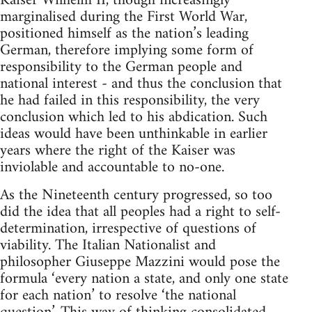
Kaiser Wilhelm II, though increasingly
marginalised during the First World War,
positioned himself as the nation’s leading
German, therefore implying some form of
responsibility to the German people and
national interest - and thus the conclusion that
he had failed in this responsibility, the very
conclusion which led to his abdication. Such
ideas would have been unthinkable in earlier
years where the right of the Kaiser was
inviolable and accountable to no-one.
As the Nineteenth century progressed, so too
did the idea that all peoples had a right to self-
determination, irrespective of questions of
viability. The Italian Nationalist and
philosopher Giuseppe Mazzini would pose the
formula ‘every nation a state, and only one state
for each nation’ to resolve ‘the national