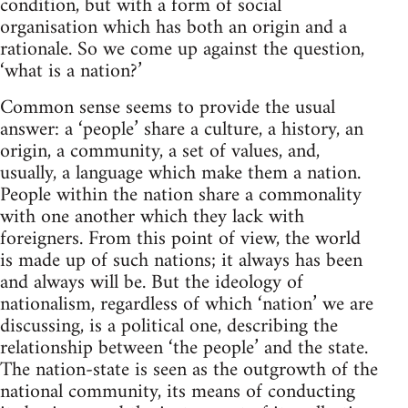
condition, but with a form of social
organisation which has both an origin and a
rationale. So we come up against the question,
‘what is a nation?’
Common sense seems to provide the usual
answer: a ‘people’ share a culture, a history, an
origin, a community, a set of values, and,
usually, a language which make them a nation.
People within the nation share a commonality
with one another which they lack with
foreigners. From this point of view, the world
is made up of such nations; it always has been
and always will be. But the ideology of
nationalism, regardless of which ‘nation’ we are
discussing, is a political one, describing the
relationship between ‘the people’ and the state.
The nation-state is seen as the outgrowth of the
national community, its means of conducting