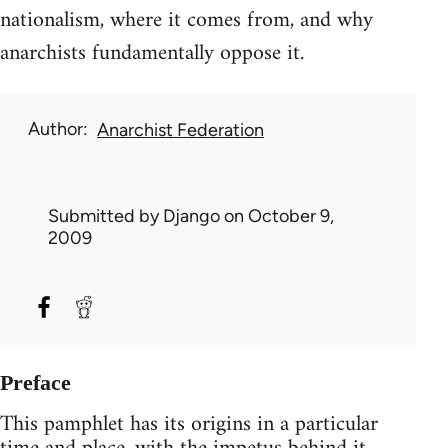
nationalism, where it comes from, and why
anarchists fundamentally oppose it.
Author
Anarchist Federation
Submitted by
Django
on October 9,
2009
Preface
This pamphlet has its origins in a particular