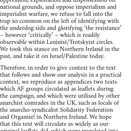
oppression, exploitation and dispossession on
national grounds, and oppose imperialism and
imperialist warfare, we refuse to fall into the
trap so common on the left of identifying with
the underdog side and glorifying ‘the resistance’
– however ‘critically’ – which is readily
observable within Leninist/Trotskyist circles.
We took this stance on Northern Ireland in the
past, and take it on Israel/Palestine today.
Therefore, in order to give context to the text
that follows and show our analysis in a practical
context, we reproduce as appendices two texts
which AF groups circulated as leaflets during
the campaign, and which were utilised by other
anarchist comrades in the UK, such as locals of
the anarcho-syndicalist Solidarity Federation
and Organise! in Northern Ireland. We hope
that this text will circulate as widely as our