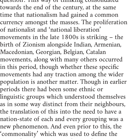
question’. This way of thinking consolidated
towards the end of the century, at the same
time that nationalism had gained a common
currency amongst the masses. The proliferation
of nationalist and ‘national liberation’
movements in the late 1800s is striking – the
birth of Zionism alongside Indian, Armenian,
Macedonian, Georgian, Belgian, Catalan
movements, along with many others occurred
in this period, though whether these specific
movements had any traction among the wider
population is another matter. Though in earlier
periods there had been some ethnic or
linguistic groups which understood themselves
as in some way distinct from their neighbours,
the translation of this into the need to have a
nation-state of each and every grouping was a
new phenomenon. And even prior to this, the
‘commonality’ which was used to define the