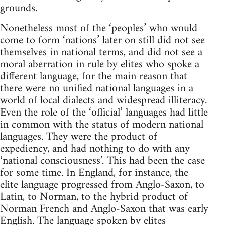
grounds.
Nonetheless most of the ‘peoples’ who would
come to form ‘nations’ later on still did not see
themselves in national terms, and did not see a
moral aberration in rule by elites who spoke a
different language, for the main reason that
there were no unified national languages in a
world of local dialects and widespread illiteracy.
Even the role of the ‘official’ languages had little
in common with the status of modern national
languages. They were the product of
expediency, and had nothing to do with any
‘national consciousness’. This had been the case
for some time. In England, for instance, the
elite language progressed from Anglo-Saxon, to
Latin, to Norman, to the hybrid product of
Norman French and Anglo-Saxon that was early
English. The language spoken by elites