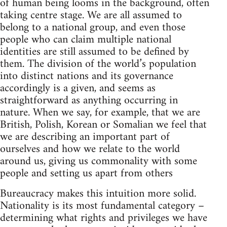
of human being looms in the background, often
taking centre stage. We are all assumed to
belong to a national group, and even those
people who can claim multiple national
identities are still assumed to be defined by
them. The division of the world’s population
into distinct nations and its governance
accordingly is a given, and seems as
straightforward as anything occurring in
nature. When we say, for example, that we are
British, Polish, Korean or Somalian we feel that
we are describing an important part of
ourselves and how we relate to the world
around us, giving us commonality with some
people and setting us apart from others
Bureaucracy makes this intuition more solid.
Nationality is its most fundamental category –
determining what rights and privileges we have