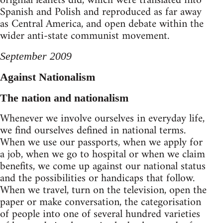
original leaflets did, which were translated into
Spanish and Polish and reproduced as far away
as Central America, and open debate within the
wider anti-state communist movement.
September 2009
Against Nationalism
The nation and nationalism
Whenever we involve ourselves in everyday life,
we find ourselves defined in national terms.
When we use our passports, when we apply for
a job, when we go to hospital or when we claim
benefits, we come up against our national status
and the possibilities or handicaps that follow.
When we travel, turn on the television, open the
paper or make conversation, the categorisation
of people into one of several hundred varieties