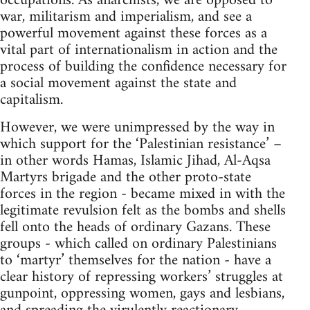
occupations. As anarchists, we are opposed to
war, militarism and imperialism, and see a
powerful movement against these forces as a
vital part of internationalism in action and the
process of building the confidence necessary for
a social movement against the state and
capitalism.
However, we were unimpressed by the way in
which support for the ‘Palestinian resistance’ –
in other words Hamas, Islamic Jihad, Al-Aqsa
Martyrs brigade and the other proto-state
forces in the region - became mixed in with the
legitimate revulsion felt as the bombs and shells
fell onto the heads of ordinary Gazans. These
groups - which called on ordinary Palestinians
to ‘martyr’ themselves for the nation - have a
clear history of repressing workers’ struggles at
gunpoint, oppressing women, gays and lesbians,