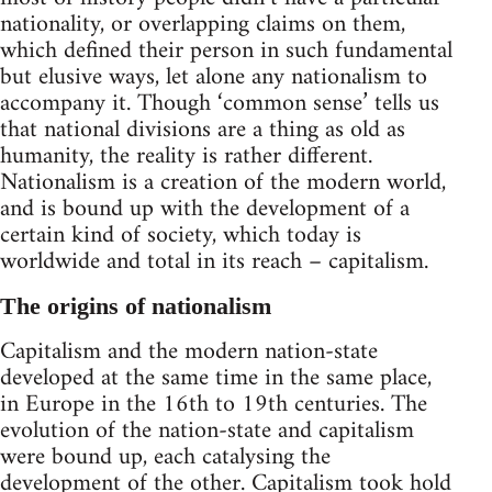
nationality, or overlapping claims on them,
which defined their person in such fundamental
but elusive ways, let alone any nationalism to
accompany it. Though ‘common sense’ tells us
that national divisions are a thing as old as
humanity, the reality is rather different.
Nationalism is a creation of the modern world,
and is bound up with the development of a
certain kind of society, which today is
worldwide and total in its reach – capitalism.
The origins of nationalism
Capitalism and the modern nation-state
developed at the same time in the same place,
in Europe in the 16th to 19th centuries. The
evolution of the nation-state and capitalism
were bound up, each catalysing the
development of the other. Capitalism took hold