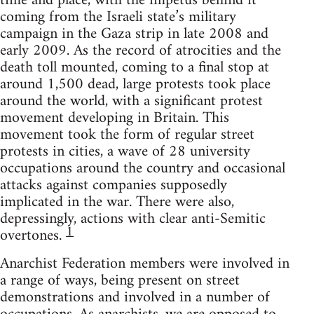
time and place, with the impetus behind it
coming from the Israeli state’s military
campaign in the Gaza strip in late 2008 and
early 2009. As the record of atrocities and the
death toll mounted, coming to a final stop at
around 1,500 dead, large protests took place
around the world, with a significant protest
movement developing in Britain. This
movement took the form of regular street
protests in cities, a wave of 28 university
occupations around the country and occasional
attacks against companies supposedly
implicated in the war. There were also,
depressingly, actions with clear anti-Semitic
1
overtones.
Anarchist Federation members were involved in
a range of ways, being present on street
demonstrations and involved in a number of