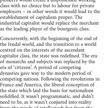
pioneers would create a dispossessed working
class with no choice but to labour for private
employers – in other words it would lead to the
establishment of capitalism proper. The
industrial capitalist would replace the merchant
as the leading player of the bourgeois class.
Concurrently, with the beginning of the end of
the feudal world, and the transition to a world
centred on the interests of the ascendant
capitalist class, the state was redefined. The era
of monarchs and subjects was replaced by the
era of ‘citizens’. A period of competing
dynasties gave way to the modern period of
competing nations. Following the revolutions in
France and America, the liberal conception of
the state which laid the basis for nationalism
solidified. It wasn’t programmatic, and didn’t
need to be, as it wasn’t conjured into reality