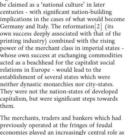
be claimed as a ‘national culture’ in later
centuries - with significant nation-building
implications in the cases of what would become
Germany and Italy. The reformation[2] (its
own success deeply associated with that of the
printing industry) combined with the rising
power of the merchant class in imperial states -
whose own success at exchanging commodities
acted as a beachhead for the capitalist social
relations in Europe - would lead to the
establishment of several states which were
neither dynastic monarchies nor city-states.
They were not the nation-states of developed
capitalism, but were significant steps towards
them.
The merchants, traders and bankers which had
previously operated at the fringes of feudal
economies played an increasingly central role as