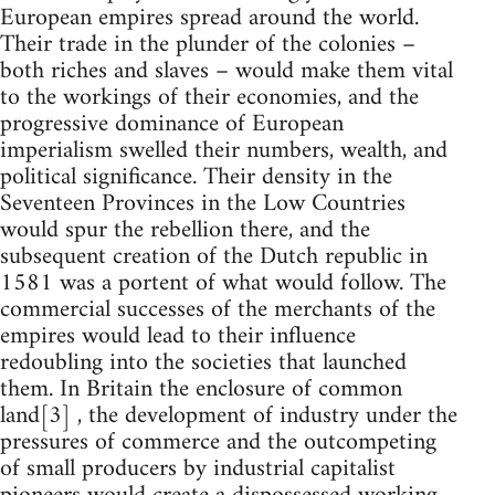
European empires spread around the world.
Their trade in the plunder of the colonies –
both riches and slaves – would make them vital
to the workings of their economies, and the
progressive dominance of European
imperialism swelled their numbers, wealth, and
political significance. Their density in the
Seventeen Provinces in the Low Countries
would spur the rebellion there, and the
subsequent creation of the Dutch republic in
1581 was a portent of what would follow. The
commercial successes of the merchants of the
empires would lead to their influence
redoubling into the societies that launched
them. In Britain the enclosure of common
land[3] , the development of industry under the
pressures of commerce and the outcompeting
of small producers by industrial capitalist