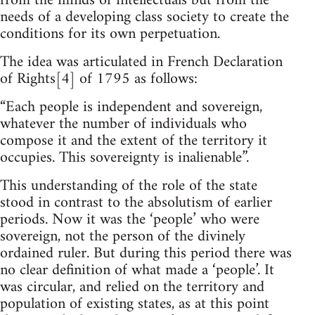
from the minds of intellectuals but from the
needs of a developing class society to create the
conditions for its own perpetuation.
The idea was articulated in French Declaration
of Rights[4] of 1795 as follows:
“Each people is independent and sovereign,
whatever the number of individuals who
compose it and the extent of the territory it
occupies. This sovereignty is inalienable”.
This understanding of the role of the state
stood in contrast to the absolutism of earlier
periods. Now it was the ‘people’ who were
sovereign, not the person of the divinely
ordained ruler. But during this period there was
no clear definition of what made a ‘people’. It
was circular, and relied on the territory and
population of existing states, as at this point