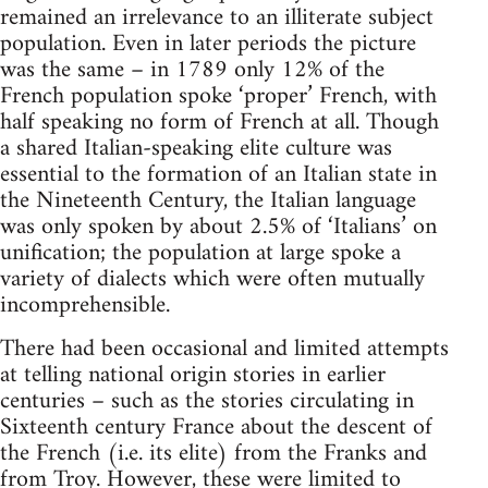
remained an irrelevance to an illiterate subject
population. Even in later periods the picture
was the same – in 1789 only 12% of the
French population spoke ‘proper’ French, with
half speaking no form of French at all. Though
a shared Italian-speaking elite culture was
essential to the formation of an Italian state in
the Nineteenth Century, the Italian language
was only spoken by about 2.5% of ‘Italians’ on
unification; the population at large spoke a
variety of dialects which were often mutually
incomprehensible.
There had been occasional and limited attempts
at telling national origin stories in earlier
centuries – such as the stories circulating in
Sixteenth century France about the descent of
the French (i.e. its elite) from the Franks and
from Troy. However, these were limited to