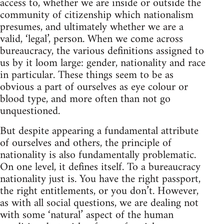
access to, whether we are inside or outside the
community of citizenship which nationalism
presumes, and ultimately whether we are a
valid, ‘legal’, person. When we come across
bureaucracy, the various definitions assigned to
us by it loom large: gender, nationality and race
in particular. These things seem to be as
obvious a part of ourselves as eye colour or
blood type, and more often than not go
unquestioned.
But despite appearing a fundamental attribute
of ourselves and others, the principle of
nationality is also fundamentally problematic.
On one level, it defines itself. To a bureaucracy
nationality just is. You have the right passport,
the right entitlements, or you don’t. However,
as with all social questions, we are dealing not
with some ‘natural’ aspect of the human