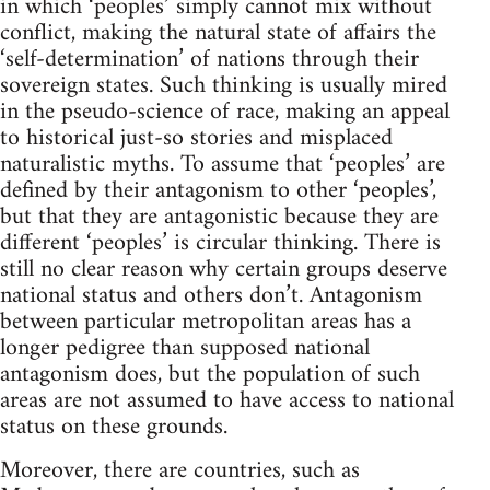
in which ‘peoples’ simply cannot mix without
conflict, making the natural state of affairs the
‘self-determination’ of nations through their
sovereign states. Such thinking is usually mired
in the pseudo-science of race, making an appeal
to historical just-so stories and misplaced
naturalistic myths. To assume that ‘peoples’ are
defined by their antagonism to other ‘peoples’,
but that they are antagonistic because they are
different ‘peoples’ is circular thinking. There is
still no clear reason why certain groups deserve
national status and others don’t. Antagonism
between particular metropolitan areas has a
longer pedigree than supposed national
antagonism does, but the population of such
areas are not assumed to have access to national
status on these grounds.
Moreover, there are countries, such as