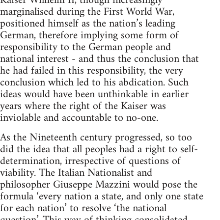
Kaiser Wilhelm II, though increasingly
marginalised during the First World War,
positioned himself as the nation’s leading
German, therefore implying some form of
responsibility to the German people and
national interest - and thus the conclusion that
he had failed in this responsibility, the very
conclusion which led to his abdication. Such
ideas would have been unthinkable in earlier
years where the right of the Kaiser was
inviolable and accountable to no-one.
As the Nineteenth century progressed, so too
did the idea that all peoples had a right to self-
determination, irrespective of questions of
viability. The Italian Nationalist and
philosopher Giuseppe Mazzini would pose the
formula ‘every nation a state, and only one state
for each nation’ to resolve ‘the national