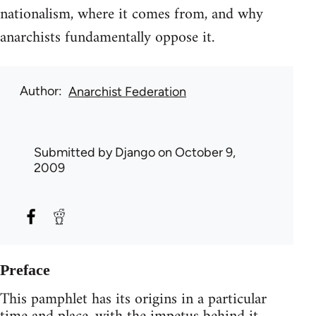
nationalism, where it comes from, and why
anarchists fundamentally oppose it.
Author
Anarchist Federation
Submitted by
Django
on October 9,
2009
Preface
This pamphlet has its origins in a particular