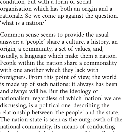
condition, but with a form of social
organisation which has both an origin and a
rationale. So we come up against the question,
‘what is a nation?’
Common sense seems to provide the usual
answer: a ‘people’ share a culture, a history, an
origin, a community, a set of values, and,
usually, a language which make them a nation.
People within the nation share a commonality
with one another which they lack with
foreigners. From this point of view, the world
is made up of such nations; it always has been
and always will be. But the ideology of
nationalism, regardless of which ‘nation’ we are
discussing, is a political one, describing the
relationship between ‘the people’ and the state.
The nation-state is seen as the outgrowth of the
national community, its means of conducting