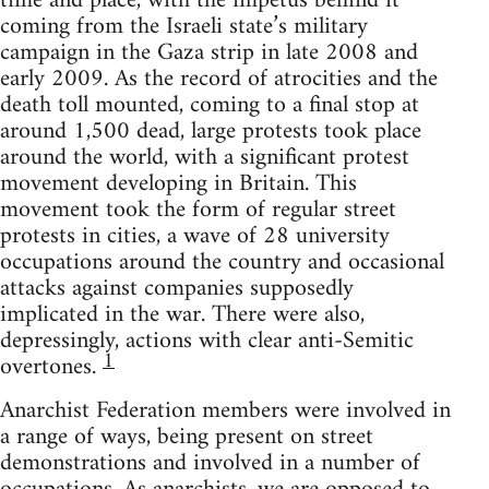
time and place, with the impetus behind it
coming from the Israeli state’s military
campaign in the Gaza strip in late 2008 and
early 2009. As the record of atrocities and the
death toll mounted, coming to a final stop at
around 1,500 dead, large protests took place
around the world, with a significant protest
movement developing in Britain. This
movement took the form of regular street
protests in cities, a wave of 28 university
occupations around the country and occasional
attacks against companies supposedly
implicated in the war. There were also,
depressingly, actions with clear anti-Semitic
1
overtones.
Anarchist Federation members were involved in
a range of ways, being present on street
demonstrations and involved in a number of