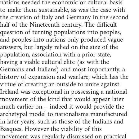
nations needed the economic or cultural basis
to make them sustainable, as was the case with
the creation of Italy and Germany in the second
half of the Nineteenth century. The difficult
question of turning populations into peoples,
and peoples into nations only produced vague
answers, but largely relied on the size of the
population, association with a prior state,
having a viable cultural elite (as with the
Germans and Italians) and most importantly, a
history of expansion and warfare, which has the
virtue of creating an outside to unite against.
Ireland was exceptional in possessing a national
movement of the kind that would appear later
much earlier on – indeed it would provide the
archetypal model to nationalisms manufactured
in later years, such as those of the Indians and
Basques. However the viability of this
movement was regularly dismissed on practical