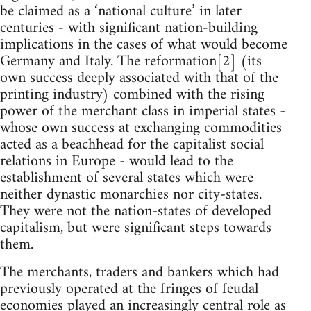
be claimed as a ‘national culture’ in later
centuries - with significant nation-building
implications in the cases of what would become
Germany and Italy. The reformation[2] (its
own success deeply associated with that of the
printing industry) combined with the rising
power of the merchant class in imperial states -
whose own success at exchanging commodities
acted as a beachhead for the capitalist social
relations in Europe - would lead to the
establishment of several states which were
neither dynastic monarchies nor city-states.
They were not the nation-states of developed
capitalism, but were significant steps towards
them.
The merchants, traders and bankers which had
previously operated at the fringes of feudal
economies played an increasingly central role as