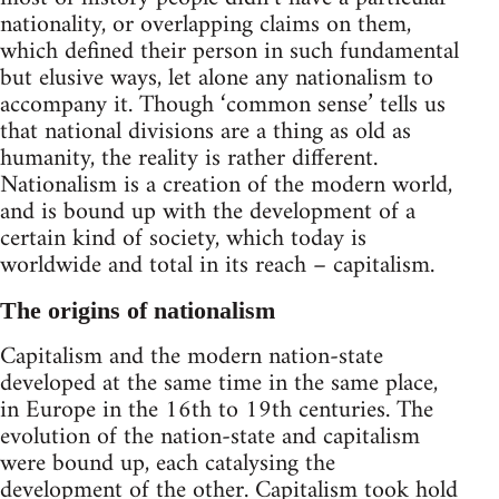
nationality, or overlapping claims on them,
which defined their person in such fundamental
but elusive ways, let alone any nationalism to
accompany it. Though ‘common sense’ tells us
that national divisions are a thing as old as
humanity, the reality is rather different.
Nationalism is a creation of the modern world,
and is bound up with the development of a
certain kind of society, which today is
worldwide and total in its reach – capitalism.
The origins of nationalism
Capitalism and the modern nation-state
developed at the same time in the same place,
in Europe in the 16th to 19th centuries. The
evolution of the nation-state and capitalism
were bound up, each catalysing the
development of the other. Capitalism took hold