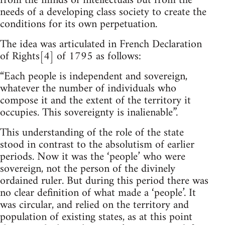
from the minds of intellectuals but from the
needs of a developing class society to create the
conditions for its own perpetuation.
The idea was articulated in French Declaration
of Rights[4] of 1795 as follows:
“Each people is independent and sovereign,
whatever the number of individuals who
compose it and the extent of the territory it
occupies. This sovereignty is inalienable”.
This understanding of the role of the state
stood in contrast to the absolutism of earlier
periods. Now it was the ‘people’ who were
sovereign, not the person of the divinely
ordained ruler. But during this period there was
no clear definition of what made a ‘people’. It
was circular, and relied on the territory and
population of existing states, as at this point