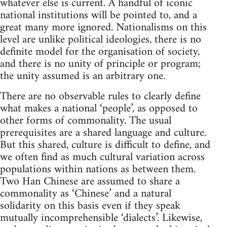
whatever else is current. A handful of iconic
national institutions will be pointed to, and a
great many more ignored. Nationalisms on this
level are unlike political ideologies, there is no
definite model for the organisation of society,
and there is no unity of principle or program;
the unity assumed is an arbitrary one.
There are no observable rules to clearly define
what makes a national ‘people’, as opposed to
other forms of commonality. The usual
prerequisites are a shared language and culture.
But this shared, culture is difficult to define, and
we often find as much cultural variation across
populations within nations as between them.
Two Han Chinese are assumed to share a
commonality as ‘Chinese’ and a natural
solidarity on this basis even if they speak
mutually incomprehensible ‘dialects’. Likewise,