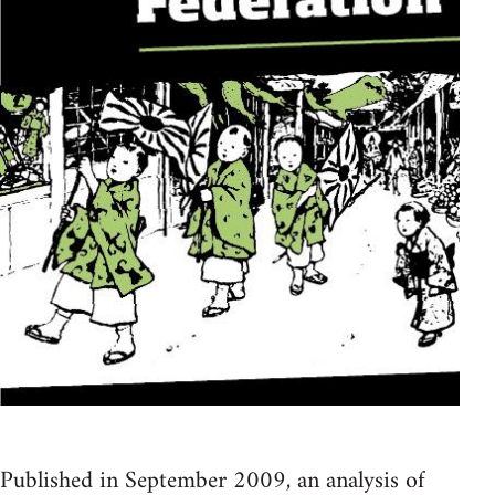
Published in September 2009, an analysis of