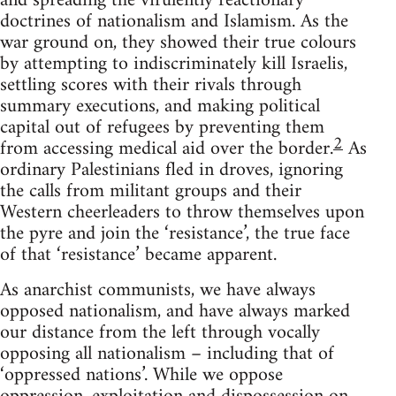
and spreading the virulently reactionary
doctrines of nationalism and Islamism. As the
war ground on, they showed their true colours
by attempting to indiscriminately kill Israelis,
settling scores with their rivals through
summary executions, and making political
capital out of refugees by preventing them
2
from accessing medical aid over the border.
As
ordinary Palestinians fled in droves, ignoring
the calls from militant groups and their
Western cheerleaders to throw themselves upon
the pyre and join the ‘resistance’, the true face
of that ‘resistance’ became apparent.
As anarchist communists, we have always
opposed nationalism, and have always marked
our distance from the left through vocally
opposing all nationalism – including that of
‘oppressed nations’. While we oppose