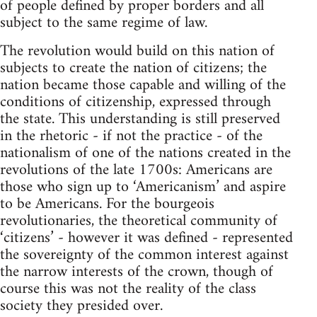
of people defined by proper borders and all
subject to the same regime of law.
The revolution would build on this nation of
subjects to create the nation of citizens; the
nation became those capable and willing of the
conditions of citizenship, expressed through
the state. This understanding is still preserved
in the rhetoric - if not the practice - of the
nationalism of one of the nations created in the
revolutions of the late 1700s: Americans are
those who sign up to ‘Americanism’ and aspire
to be Americans. For the bourgeois
revolutionaries, the theoretical community of
‘citizens’ - however it was defined - represented
the sovereignty of the common interest against
the narrow interests of the crown, though of
course this was not the reality of the class
society they presided over.