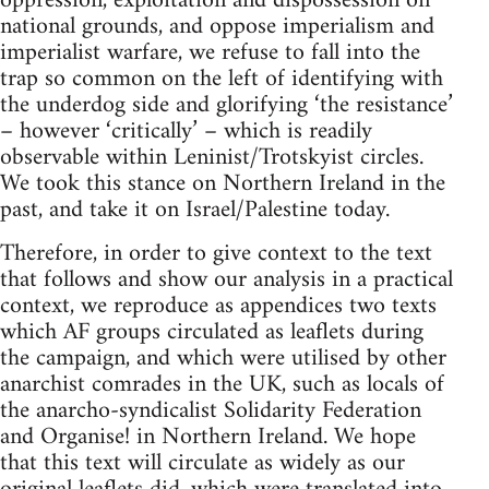
oppression, exploitation and dispossession on
national grounds, and oppose imperialism and
imperialist warfare, we refuse to fall into the
trap so common on the left of identifying with
the underdog side and glorifying ‘the resistance’
– however ‘critically’ – which is readily
observable within Leninist/Trotskyist circles.
We took this stance on Northern Ireland in the
past, and take it on Israel/Palestine today.
Therefore, in order to give context to the text
that follows and show our analysis in a practical
context, we reproduce as appendices two texts
which AF groups circulated as leaflets during
the campaign, and which were utilised by other
anarchist comrades in the UK, such as locals of
the anarcho-syndicalist Solidarity Federation
and Organise! in Northern Ireland. We hope
that this text will circulate as widely as our