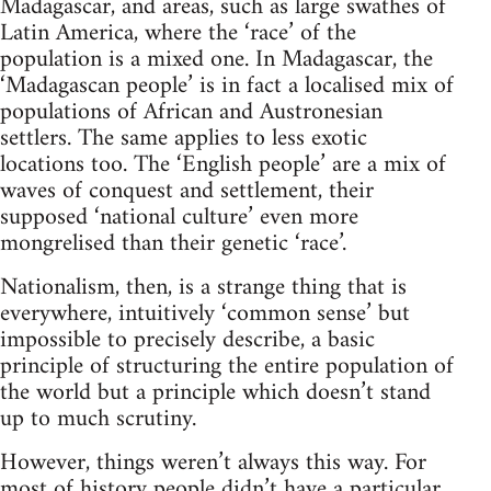
Madagascar, and areas, such as large swathes of
Latin America, where the ‘race’ of the
population is a mixed one. In Madagascar, the
‘Madagascan people’ is in fact a localised mix of
populations of African and Austronesian
settlers. The same applies to less exotic
locations too. The ‘English people’ are a mix of
waves of conquest and settlement, their
supposed ‘national culture’ even more
mongrelised than their genetic ‘race’.
Nationalism, then, is a strange thing that is
everywhere, intuitively ‘common sense’ but
impossible to precisely describe, a basic
principle of structuring the entire population of
the world but a principle which doesn’t stand
up to much scrutiny.
However, things weren’t always this way. For
most of history people didn’t have a particular