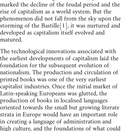
marked the decline of the feudal period and the
rise of capitalism as a world system. But the
phenomenon did not fall from the sky upon the
storming of the Bastille[1], it was nurtured and
developed as capitalism itself evolved and
matured.
The technological innovations associated with
the earliest developments of capitalism laid the
foundation for the subsequent evolution of
nationalism. The production and circulation of
printed books was one of the very earliest
capitalist industries. Once the initial market of
Latin-speaking Europeans was glutted, the
production of books in localised languages
oriented towards the small but growing literate
strata in Europe would have an important role
in creating a language of administration and
high culture, and the foundations of what could