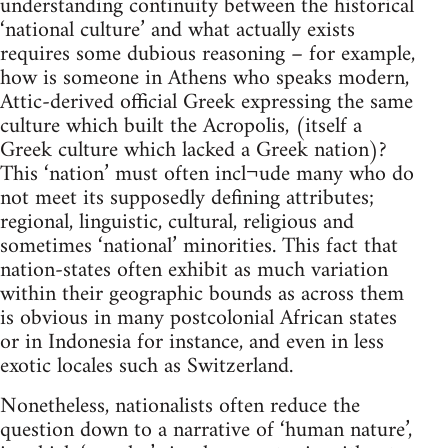
understanding continuity between the historical
‘national culture’ and what actually exists
requires some dubious reasoning – for example,
how is someone in Athens who speaks modern,
Attic-derived official Greek expressing the same
culture which built the Acropolis, (itself a
Greek culture which lacked a Greek nation)?
This ‘nation’ must often incl¬ude many who do
not meet its supposedly defining attributes;
regional, linguistic, cultural, religious and
sometimes ‘national’ minorities. This fact that
nation-states often exhibit as much variation
within their geographic bounds as across them
is obvious in many postcolonial African states
or in Indonesia for instance, and even in less
exotic locales such as Switzerland.
Nonetheless, nationalists often reduce the
question down to a narrative of ‘human nature’,