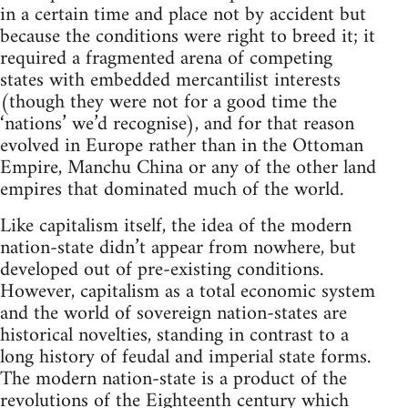
in a certain time and place not by accident but
because the conditions were right to breed it; it
required a fragmented arena of competing
states with embedded mercantilist interests
(though they were not for a good time the
‘nations’ we’d recognise), and for that reason
evolved in Europe rather than in the Ottoman
Empire, Manchu China or any of the other land
empires that dominated much of the world.
Like capitalism itself, the idea of the modern
nation-state didn’t appear from nowhere, but
developed out of pre-existing conditions.
However, capitalism as a total economic system
and the world of sovereign nation-states are
historical novelties, standing in contrast to a
long history of feudal and imperial state forms.
The modern nation-state is a product of the
revolutions of the Eighteenth century which