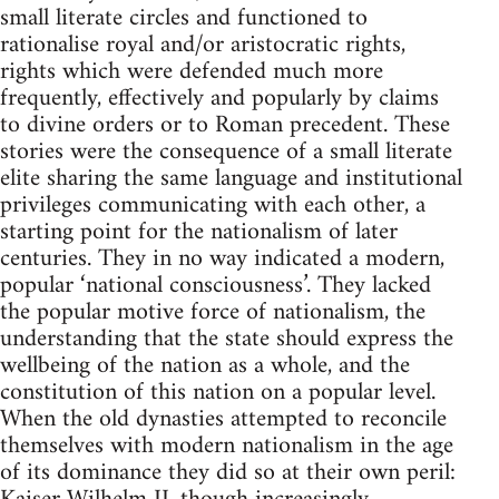
small literate circles and functioned to
rationalise royal and/or aristocratic rights,
rights which were defended much more
frequently, effectively and popularly by claims
to divine orders or to Roman precedent. These
stories were the consequence of a small literate
elite sharing the same language and institutional
privileges communicating with each other, a
starting point for the nationalism of later
centuries. They in no way indicated a modern,
popular ‘national consciousness’. They lacked
the popular motive force of nationalism, the
understanding that the state should express the
wellbeing of the nation as a whole, and the
constitution of this nation on a popular level.
When the old dynasties attempted to reconcile
themselves with modern nationalism in the age
of its dominance they did so at their own peril: