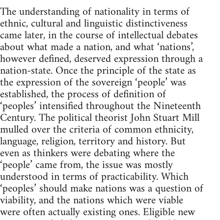
The understanding of nationality in terms of
ethnic, cultural and linguistic distinctiveness
came later, in the course of intellectual debates
about what made a nation, and what ‘nations’,
however defined, deserved expression through a
nation-state. Once the principle of the state as
the expression of the sovereign ‘people’ was
established, the process of definition of
‘peoples’ intensified throughout the Nineteenth
Century. The political theorist John Stuart Mill
mulled over the criteria of common ethnicity,
language, religion, territory and history. But
even as thinkers were debating where the
‘people’ came from, the issue was mostly
understood in terms of practicability. Which
‘peoples’ should make nations was a question of
viability, and the nations which were viable
were often actually existing ones. Eligible new