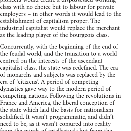
pioneers would create a dispossessed working
class with no choice but to labour for private
employers – in other words it would lead to the
establishment of capitalism proper. The
industrial capitalist would replace the merchant
as the leading player of the bourgeois class.
Concurrently, with the beginning of the end of
the feudal world, and the transition to a world
centred on the interests of the ascendant
capitalist class, the state was redefined. The era
of monarchs and subjects was replaced by the
era of ‘citizens’. A period of competing
dynasties gave way to the modern period of
competing nations. Following the revolutions in
France and America, the liberal conception of
the state which laid the basis for nationalism
solidified. It wasn’t programmatic, and didn’t
need to be, as it wasn’t conjured into reality