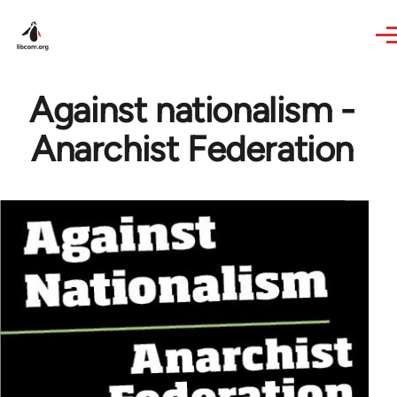
Skip to main content
Against nationalism -
Anarchist Federation