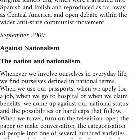
original leaflets did, which were translated into
Spanish and Polish and reproduced as far away
as Central America, and open debate within the
wider anti-state communist movement.
September 2009
Against Nationalism
The nation and nationalism
Whenever we involve ourselves in everyday life,
we find ourselves defined in national terms.
When we use our passports, when we apply for
a job, when we go to hospital or when we claim
benefits, we come up against our national status
and the possibilities or handicaps that follow.
When we travel, turn on the television, open the
paper or make conversation, the categorisation
of people into one of several hundred varieties