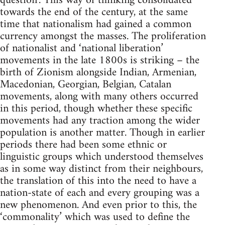
question’. This way of thinking consolidated
towards the end of the century, at the same
time that nationalism had gained a common
currency amongst the masses. The proliferation
of nationalist and ‘national liberation’
movements in the late 1800s is striking – the
birth of Zionism alongside Indian, Armenian,
Macedonian, Georgian, Belgian, Catalan
movements, along with many others occurred
in this period, though whether these specific
movements had any traction among the wider
population is another matter. Though in earlier
periods there had been some ethnic or
linguistic groups which understood themselves
as in some way distinct from their neighbours,
the translation of this into the need to have a
nation-state of each and every grouping was a
new phenomenon. And even prior to this, the
‘commonality’ which was used to define the