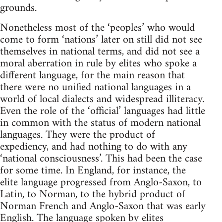
grounds.
Nonetheless most of the ‘peoples’ who would
come to form ‘nations’ later on still did not see
themselves in national terms, and did not see a
moral aberration in rule by elites who spoke a
different language, for the main reason that
there were no unified national languages in a
world of local dialects and widespread illiteracy.
Even the role of the ‘official’ languages had little
in common with the status of modern national
languages. They were the product of
expediency, and had nothing to do with any
‘national consciousness’. This had been the case
for some time. In England, for instance, the
elite language progressed from Anglo-Saxon, to
Latin, to Norman, to the hybrid product of
Norman French and Anglo-Saxon that was early
English. The language spoken by elites