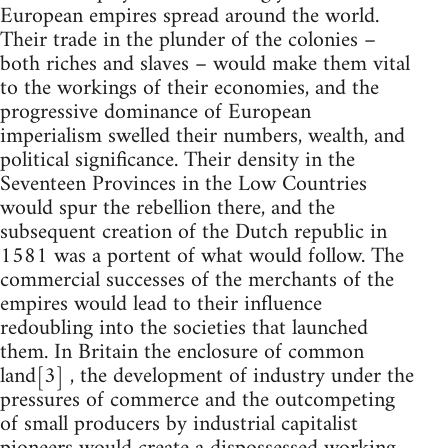
European empires spread around the world.
Their trade in the plunder of the colonies –
both riches and slaves – would make them vital
to the workings of their economies, and the
progressive dominance of European
imperialism swelled their numbers, wealth, and
political significance. Their density in the
Seventeen Provinces in the Low Countries
would spur the rebellion there, and the
subsequent creation of the Dutch republic in
1581 was a portent of what would follow. The
commercial successes of the merchants of the
empires would lead to their influence
redoubling into the societies that launched
them. In Britain the enclosure of common
land[3] , the development of industry under the
pressures of commerce and the outcompeting
of small producers by industrial capitalist