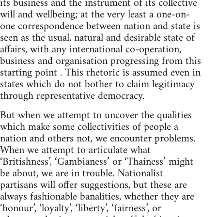
its business and the instrument of its collective
will and wellbeing; at the very least a one-on-
one correspondence between nation and state is
seen as the usual, natural and desirable state of
affairs, with any international co-operation,
business and organisation progressing from this
starting point . This rhetoric is assumed even in
states which do not bother to claim legitimacy
through representative democracy.
But when we attempt to uncover the qualities
which make some collectivities of people a
nation and others not, we encounter problems.
When we attempt to articulate what
‘Britishness’, ‘Gambianess’ or ‘Thainess’ might
be about, we are in trouble. Nationalist
partisans will offer suggestions, but these are
always fashionable banalities, whether they are
‘honour’, ‘loyalty’, ‘liberty’, ‘fairness’, or