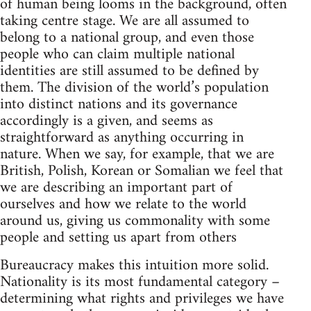
of human being looms in the background, often
taking centre stage. We are all assumed to
belong to a national group, and even those
people who can claim multiple national
identities are still assumed to be defined by
them. The division of the world’s population
into distinct nations and its governance
accordingly is a given, and seems as
straightforward as anything occurring in
nature. When we say, for example, that we are
British, Polish, Korean or Somalian we feel that
we are describing an important part of
ourselves and how we relate to the world
around us, giving us commonality with some
people and setting us apart from others
Bureaucracy makes this intuition more solid.
Nationality is its most fundamental category –
determining what rights and privileges we have