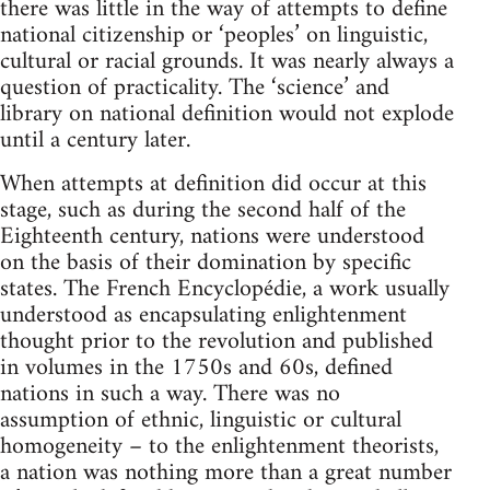
there was little in the way of attempts to define
national citizenship or ‘peoples’ on linguistic,
cultural or racial grounds. It was nearly always a
question of practicality. The ‘science’ and
library on national definition would not explode
until a century later.
When attempts at definition did occur at this
stage, such as during the second half of the
Eighteenth century, nations were understood
on the basis of their domination by specific
states. The French Encyclopédie, a work usually
understood as encapsulating enlightenment
thought prior to the revolution and published
in volumes in the 1750s and 60s, defined
nations in such a way. There was no
assumption of ethnic, linguistic or cultural
homogeneity – to the enlightenment theorists,
a nation was nothing more than a great number