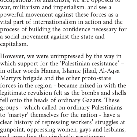
occupations. As anarchists, we are opposed to
war, militarism and imperialism, and see a
powerful movement against these forces as a
vital part of internationalism in action and the
process of building the confidence necessary for
a social movement against the state and
capitalism.
However, we were unimpressed by the way in
which support for the ‘Palestinian resistance’ –
in other words Hamas, Islamic Jihad, Al-Aqsa
Martyrs brigade and the other proto-state
forces in the region - became mixed in with the
legitimate revulsion felt as the bombs and shells
fell onto the heads of ordinary Gazans. These
groups - which called on ordinary Palestinians
to ‘martyr’ themselves for the nation - have a
clear history of repressing workers’ struggles at
gunpoint, oppressing women, gays and lesbians,