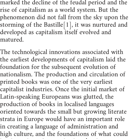
marked the decline of the feudal period and the
rise of capitalism as a world system. But the
phenomenon did not fall from the sky upon the
storming of the Bastille[1], it was nurtured and
developed as capitalism itself evolved and
matured.
The technological innovations associated with
the earliest developments of capitalism laid the
foundation for the subsequent evolution of
nationalism. The production and circulation of
printed books was one of the very earliest
capitalist industries. Once the initial market of
Latin-speaking Europeans was glutted, the
production of books in localised languages
oriented towards the small but growing literate
strata in Europe would have an important role
in creating a language of administration and
high culture, and the foundations of what could