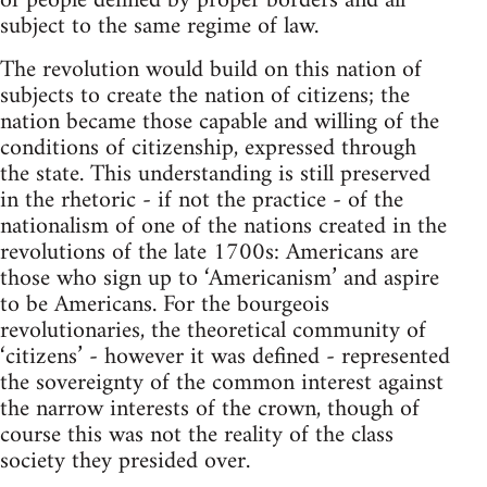
of people defined by proper borders and all
subject to the same regime of law.
The revolution would build on this nation of
subjects to create the nation of citizens; the
nation became those capable and willing of the
conditions of citizenship, expressed through
the state. This understanding is still preserved
in the rhetoric - if not the practice - of the
nationalism of one of the nations created in the
revolutions of the late 1700s: Americans are
those who sign up to ‘Americanism’ and aspire
to be Americans. For the bourgeois
revolutionaries, the theoretical community of
‘citizens’ - however it was defined - represented
the sovereignty of the common interest against
the narrow interests of the crown, though of
course this was not the reality of the class
society they presided over.