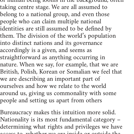
of human being looms in the background, often
taking centre stage. We are all assumed to
belong to a national group, and even those
people who can claim multiple national
identities are still assumed to be defined by
them. The division of the world’s population
into distinct nations and its governance
accordingly is a given, and seems as
straightforward as anything occurring in
nature. When we say, for example, that we are
British, Polish, Korean or Somalian we feel that
we are describing an important part of
ourselves and how we relate to the world
around us, giving us commonality with some
people and setting us apart from others
Bureaucracy makes this intuition more solid.
Nationality is its most fundamental category –
determining what rights and privileges we have