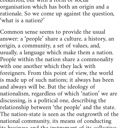
condition, but with a form of social
organisation which has both an origin and a
rationale. So we come up against the question,
‘what is a nation?’
Common sense seems to provide the usual
answer: a ‘people’ share a culture, a history, an
origin, a community, a set of values, and,
usually, a language which make them a nation.
People within the nation share a commonality
with one another which they lack with
foreigners. From this point of view, the world
is made up of such nations; it always has been
and always will be. But the ideology of
nationalism, regardless of which ‘nation’ we are
discussing, is a political one, describing the
relationship between ‘the people’ and the state.
The nation-state is seen as the outgrowth of the
national community, its means of conducting