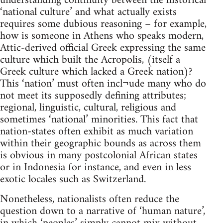
understanding continuity between the historical
‘national culture’ and what actually exists
requires some dubious reasoning – for example,
how is someone in Athens who speaks modern,
Attic-derived official Greek expressing the same
culture which built the Acropolis, (itself a
Greek culture which lacked a Greek nation)?
This ‘nation’ must often incl¬ude many who do
not meet its supposedly defining attributes;
regional, linguistic, cultural, religious and
sometimes ‘national’ minorities. This fact that
nation-states often exhibit as much variation
within their geographic bounds as across them
is obvious in many postcolonial African states
or in Indonesia for instance, and even in less
exotic locales such as Switzerland.
Nonetheless, nationalists often reduce the
question down to a narrative of ‘human nature’,