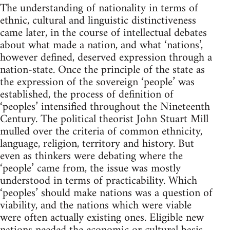
The understanding of nationality in terms of
ethnic, cultural and linguistic distinctiveness
came later, in the course of intellectual debates
about what made a nation, and what ‘nations’,
however defined, deserved expression through a
nation-state. Once the principle of the state as
the expression of the sovereign ‘people’ was
established, the process of definition of
‘peoples’ intensified throughout the Nineteenth
Century. The political theorist John Stuart Mill
mulled over the criteria of common ethnicity,
language, religion, territory and history. But
even as thinkers were debating where the
‘people’ came from, the issue was mostly
understood in terms of practicability. Which
‘peoples’ should make nations was a question of
viability, and the nations which were viable
were often actually existing ones. Eligible new