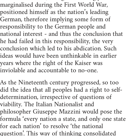
marginalised during the First World War,
positioned himself as the nation’s leading
German, therefore implying some form of
responsibility to the German people and
national interest - and thus the conclusion that
he had failed in this responsibility, the very
conclusion which led to his abdication. Such
ideas would have been unthinkable in earlier
years where the right of the Kaiser was
inviolable and accountable to no-one.
As the Nineteenth century progressed, so too
did the idea that all peoples had a right to self-
determination, irrespective of questions of
viability. The Italian Nationalist and
philosopher Giuseppe Mazzini would pose the
formula ‘every nation a state, and only one state
for each nation’ to resolve ‘the national
question’. This way of thinking consolidated