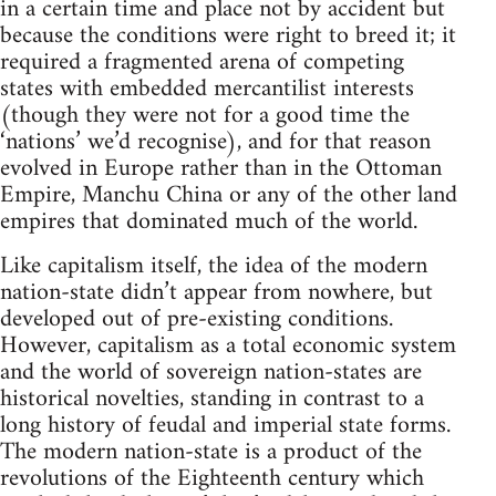
in a certain time and place not by accident but
because the conditions were right to breed it; it
required a fragmented arena of competing
states with embedded mercantilist interests
(though they were not for a good time the
‘nations’ we’d recognise), and for that reason
evolved in Europe rather than in the Ottoman
Empire, Manchu China or any of the other land
empires that dominated much of the world.
Like capitalism itself, the idea of the modern
nation-state didn’t appear from nowhere, but
developed out of pre-existing conditions.
However, capitalism as a total economic system
and the world of sovereign nation-states are
historical novelties, standing in contrast to a
long history of feudal and imperial state forms.
The modern nation-state is a product of the
revolutions of the Eighteenth century which