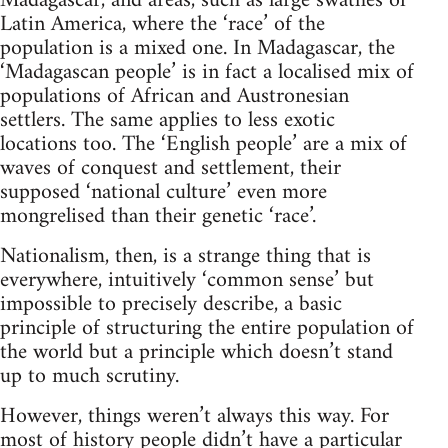
Madagascar, and areas, such as large swathes of
Latin America, where the ‘race’ of the
population is a mixed one. In Madagascar, the
‘Madagascan people’ is in fact a localised mix of
populations of African and Austronesian
settlers. The same applies to less exotic
locations too. The ‘English people’ are a mix of
waves of conquest and settlement, their
supposed ‘national culture’ even more
mongrelised than their genetic ‘race’.
Nationalism, then, is a strange thing that is
everywhere, intuitively ‘common sense’ but
impossible to precisely describe, a basic
principle of structuring the entire population of
the world but a principle which doesn’t stand
up to much scrutiny.
However, things weren’t always this way. For
most of history people didn’t have a particular