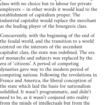
class with no choice but to labour for private
employers – in other words it would lead to the
establishment of capitalism proper. The
industrial capitalist would replace the merchant
as the leading player of the bourgeois class.
Concurrently, with the beginning of the end of
the feudal world, and the transition to a world
centred on the interests of the ascendant
capitalist class, the state was redefined. The era
of monarchs and subjects was replaced by the
era of ‘citizens’. A period of competing
dynasties gave way to the modern period of
competing nations. Following the revolutions in
France and America, the liberal conception of
the state which laid the basis for nationalism
solidified. It wasn’t programmatic, and didn’t
need to be, as it wasn’t conjured into reality
from the minds of intellectuals but from the