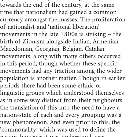
towards the end of the century, at the same
time that nationalism had gained a common
currency amongst the masses. The proliferation
of nationalist and ‘national liberation’
movements in the late 1800s is striking – the
birth of Zionism alongside Indian, Armenian,
Macedonian, Georgian, Belgian, Catalan
movements, along with many others occurred
in this period, though whether these specific
movements had any traction among the wider
population is another matter. Though in earlier
periods there had been some ethnic or
linguistic groups which understood themselves
as in some way distinct from their neighbours,
the translation of this into the need to have a
nation-state of each and every grouping was a
new phenomenon. And even prior to this, the
‘commonality’ which was used to define the