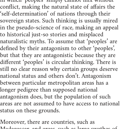
in which ‘peoples’ simply cannot mix without
conflict, making the natural state of affairs the
‘self-determination’ of nations through their
sovereign states. Such thinking is usually mired
in the pseudo-science of race, making an appeal
to historical just-so stories and misplaced
naturalistic myths. To assume that ‘peoples’ are
defined by their antagonism to other ‘peoples’,
but that they are antagonistic because they are
different ‘peoples’ is circular thinking. There is
still no clear reason why certain groups deserve
national status and others don’t. Antagonism
between particular metropolitan areas has a
longer pedigree than supposed national
antagonism does, but the population of such
areas are not assumed to have access to national
status on these grounds.
Moreover, there are countries, such as