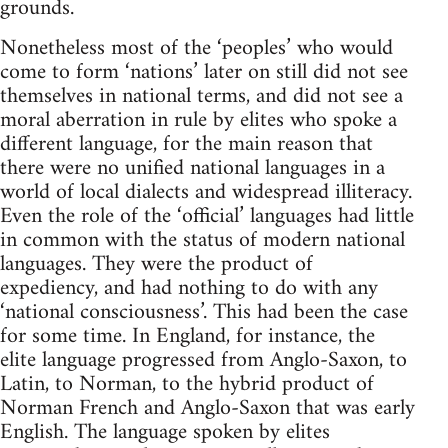
grounds.
Nonetheless most of the ‘peoples’ who would
come to form ‘nations’ later on still did not see
themselves in national terms, and did not see a
moral aberration in rule by elites who spoke a
different language, for the main reason that
there were no unified national languages in a
world of local dialects and widespread illiteracy.
Even the role of the ‘official’ languages had little
in common with the status of modern national
languages. They were the product of
expediency, and had nothing to do with any
‘national consciousness’. This had been the case
for some time. In England, for instance, the
elite language progressed from Anglo-Saxon, to
Latin, to Norman, to the hybrid product of
Norman French and Anglo-Saxon that was early
English. The language spoken by elites