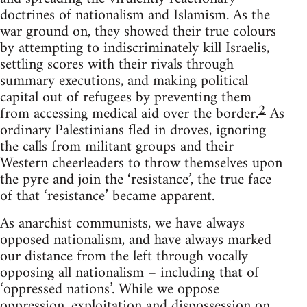
doctrines of nationalism and Islamism. As the
war ground on, they showed their true colours
by attempting to indiscriminately kill Israelis,
settling scores with their rivals through
summary executions, and making political
capital out of refugees by preventing them
2
from accessing medical aid over the border.
As
ordinary Palestinians fled in droves, ignoring
the calls from militant groups and their
Western cheerleaders to throw themselves upon
the pyre and join the ‘resistance’, the true face
of that ‘resistance’ became apparent.
As anarchist communists, we have always
opposed nationalism, and have always marked
our distance from the left through vocally
opposing all nationalism – including that of
‘oppressed nations’. While we oppose
oppression, exploitation and dispossession on