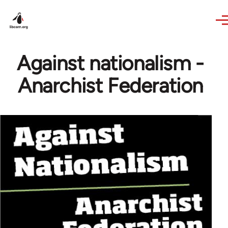
Skip to main content
Against nationalism -
Anarchist Federation