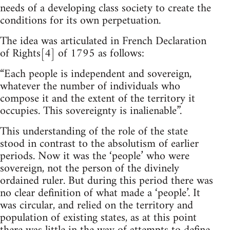
needs of a developing class society to create the
conditions for its own perpetuation.
The idea was articulated in French Declaration
of Rights[4] of 1795 as follows:
“Each people is independent and sovereign,
whatever the number of individuals who
compose it and the extent of the territory it
occupies. This sovereignty is inalienable”.
This understanding of the role of the state
stood in contrast to the absolutism of earlier
periods. Now it was the ‘people’ who were
sovereign, not the person of the divinely
ordained ruler. But during this period there was
no clear definition of what made a ‘people’. It
was circular, and relied on the territory and
population of existing states, as at this point