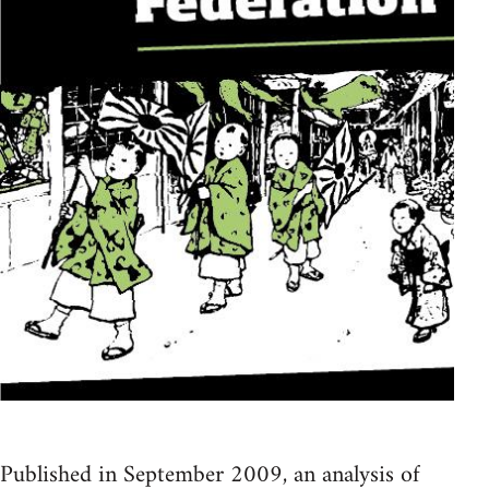
Published in September 2009, an analysis of