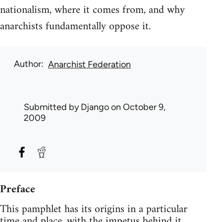
nationalism, where it comes from, and why
anarchists fundamentally oppose it.
Author
Anarchist Federation
Submitted by
Django
on October 9,
2009
Preface
This pamphlet has its origins in a particular
time and place, with the impetus behind it