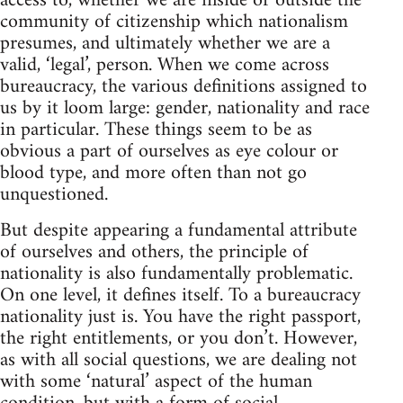
access to, whether we are inside or outside the
community of citizenship which nationalism
presumes, and ultimately whether we are a
valid, ‘legal’, person. When we come across
bureaucracy, the various definitions assigned to
us by it loom large: gender, nationality and race
in particular. These things seem to be as
obvious a part of ourselves as eye colour or
blood type, and more often than not go
unquestioned.
But despite appearing a fundamental attribute
of ourselves and others, the principle of
nationality is also fundamentally problematic.
On one level, it defines itself. To a bureaucracy
nationality just is. You have the right passport,
the right entitlements, or you don’t. However,
as with all social questions, we are dealing not
with some ‘natural’ aspect of the human