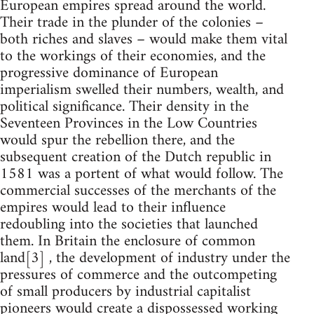
European empires spread around the world.
Their trade in the plunder of the colonies –
both riches and slaves – would make them vital
to the workings of their economies, and the
progressive dominance of European
imperialism swelled their numbers, wealth, and
political significance. Their density in the
Seventeen Provinces in the Low Countries
would spur the rebellion there, and the
subsequent creation of the Dutch republic in
1581 was a portent of what would follow. The
commercial successes of the merchants of the
empires would lead to their influence
redoubling into the societies that launched
them. In Britain the enclosure of common
land[3] , the development of industry under the
pressures of commerce and the outcompeting
of small producers by industrial capitalist
pioneers would create a dispossessed working