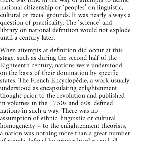
there was little in the way of attempts to define
national citizenship or ‘peoples’ on linguistic,
cultural or racial grounds. It was nearly always a
question of practicality. The ‘science’ and
library on national definition would not explode
until a century later.
When attempts at definition did occur at this
stage, such as during the second half of the
Eighteenth century, nations were understood
on the basis of their domination by specific
states. The French Encyclopédie, a work usually
understood as encapsulating enlightenment
thought prior to the revolution and published
in volumes in the 1750s and 60s, defined
nations in such a way. There was no
assumption of ethnic, linguistic or cultural
homogeneity – to the enlightenment theorists,
a nation was nothing more than a great number