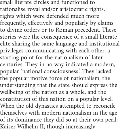
small literate circles and functioned to
rationalise royal and/or aristocratic rights,
rights which were defended much more
frequently, effectively and popularly by claims
to divine orders or to Roman precedent. These
stories were the consequence of a small literate
elite sharing the same language and institutional
privileges communicating with each other, a
starting point for the nationalism of later
centuries. They in no way indicated a modern,
popular ‘national consciousness’. They lacked
the popular motive force of nationalism, the
understanding that the state should express the
wellbeing of the nation as a whole, and the
constitution of this nation on a popular level.
When the old dynasties attempted to reconcile
themselves with modern nationalism in the age
of its dominance they did so at their own peril:
Kaiser Wilhelm II, though increasingly