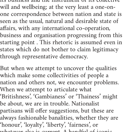
its business and the instrument of its collective
will and wellbeing; at the very least a one-on-
one correspondence between nation and state is
seen as the usual, natural and desirable state of
affairs, with any international co-operation,
business and organisation progressing from this
starting point . This rhetoric is assumed even in
states which do not bother to claim legitimacy
through representative democracy.
But when we attempt to uncover the qualities
which make some collectivities of people a
nation and others not, we encounter problems.
When we attempt to articulate what
‘Britishness’, ‘Gambianess’ or ‘Thainess’ might
be about, we are in trouble. Nationalist
partisans will offer suggestions, but these are
always fashionable banalities, whether they are
‘honour’, ‘loyalty’, ‘liberty’, ‘fairness’, or