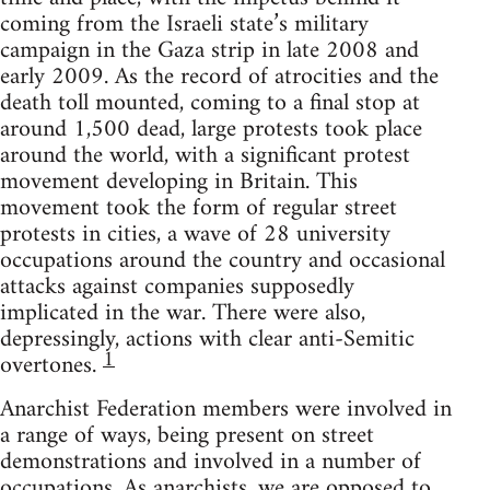
coming from the Israeli state’s military
campaign in the Gaza strip in late 2008 and
early 2009. As the record of atrocities and the
death toll mounted, coming to a final stop at
around 1,500 dead, large protests took place
around the world, with a significant protest
movement developing in Britain. This
movement took the form of regular street
protests in cities, a wave of 28 university
occupations around the country and occasional
attacks against companies supposedly
implicated in the war. There were also,
depressingly, actions with clear anti-Semitic
1
overtones.
Anarchist Federation members were involved in
a range of ways, being present on street
demonstrations and involved in a number of
occupations. As anarchists, we are opposed to