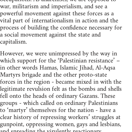
war, militarism and imperialism, and see a
powerful movement against these forces as a
vital part of internationalism in action and the
process of building the confidence necessary for
a social movement against the state and
capitalism.
However, we were unimpressed by the way in
which support for the ‘Palestinian resistance’ –
in other words Hamas, Islamic Jihad, Al-Aqsa
Martyrs brigade and the other proto-state
forces in the region - became mixed in with the
legitimate revulsion felt as the bombs and shells
fell onto the heads of ordinary Gazans. These
groups - which called on ordinary Palestinians
to ‘martyr’ themselves for the nation - have a
clear history of repressing workers’ struggles at
gunpoint, oppressing women, gays and lesbians,
and spreading the virulently reactionary