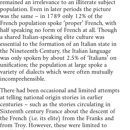
remained an irrelevance to an illiterate subject
population. Even in later periods the picture
was the same – in 1789 only 12% of the
French population spoke ‘proper’ French, with
half speaking no form of French at all. Though
a shared Italian-speaking elite culture was
essential to the formation of an Italian state in
the Nineteenth Century, the Italian language
was only spoken by about 2.5% of ‘Italians’ on
unification; the population at large spoke a
variety of dialects which were often mutually
incomprehensible.
There had been occasional and limited attempts
at telling national origin stories in earlier
centuries – such as the stories circulating in
Sixteenth century France about the descent of
the French (i.e. its elite) from the Franks and
from Troy. However, these were limited to