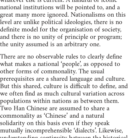
whatever else is current. A handful of iconic
national institutions will be pointed to, and a
great many more ignored. Nationalisms on this
level are unlike political ideologies, there is no
definite model for the organisation of society,
and there is no unity of principle or program;
the unity assumed is an arbitrary one.
There are no observable rules to clearly define
what makes a national ‘people’, as opposed to
other forms of commonality. The usual
prerequisites are a shared language and culture.
But this shared, culture is difficult to define, and
we often find as much cultural variation across
populations within nations as between them.
Two Han Chinese are assumed to share a
commonality as ‘Chinese’ and a natural
solidarity on this basis even if they speak
mutually incomprehensible ‘dialects’. Likewise,