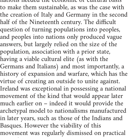
nations needed the economic or cultural basis
to make them sustainable, as was the case with
the creation of Italy and Germany in the second
half of the Nineteenth century. The difficult
question of turning populations into peoples,
and peoples into nations only produced vague
answers, but largely relied on the size of the
population, association with a prior state,
having a viable cultural elite (as with the
Germans and Italians) and most importantly, a
history of expansion and warfare, which has the
virtue of creating an outside to unite against.
Ireland was exceptional in possessing a national
movement of the kind that would appear later
much earlier on – indeed it would provide the
archetypal model to nationalisms manufactured
in later years, such as those of the Indians and
Basques. However the viability of this
movement was regularly dismissed on practical