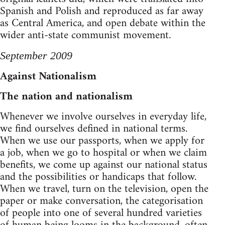
Spanish and Polish and reproduced as far away
as Central America, and open debate within the
wider anti-state communist movement.
September 2009
Against Nationalism
The nation and nationalism
Whenever we involve ourselves in everyday life,
we find ourselves defined in national terms.
When we use our passports, when we apply for
a job, when we go to hospital or when we claim
benefits, we come up against our national status
and the possibilities or handicaps that follow.
When we travel, turn on the television, open the
paper or make conversation, the categorisation
of people into one of several hundred varieties