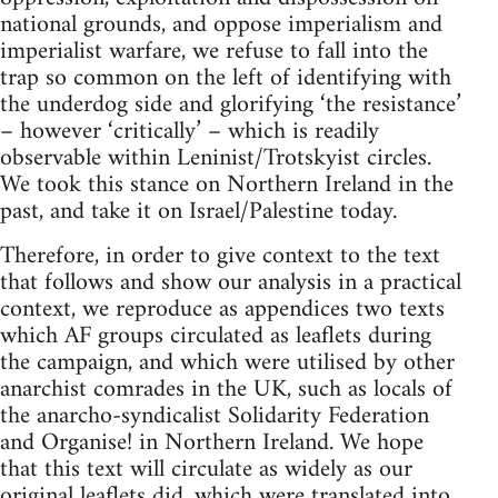
national grounds, and oppose imperialism and
imperialist warfare, we refuse to fall into the
trap so common on the left of identifying with
the underdog side and glorifying ‘the resistance’
– however ‘critically’ – which is readily
observable within Leninist/Trotskyist circles.
We took this stance on Northern Ireland in the
past, and take it on Israel/Palestine today.
Therefore, in order to give context to the text
that follows and show our analysis in a practical
context, we reproduce as appendices two texts
which AF groups circulated as leaflets during
the campaign, and which were utilised by other
anarchist comrades in the UK, such as locals of
the anarcho-syndicalist Solidarity Federation
and Organise! in Northern Ireland. We hope
that this text will circulate as widely as our
original leaflets did, which were translated into