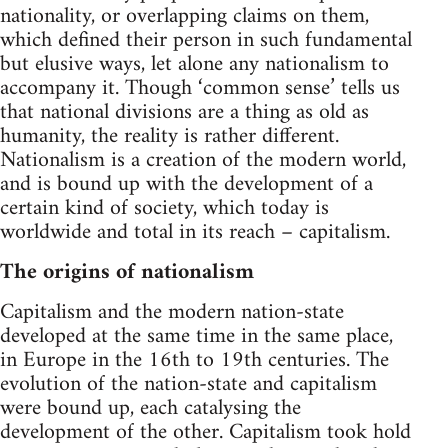
nationality, or overlapping claims on them,
which defined their person in such fundamental
but elusive ways, let alone any nationalism to
accompany it. Though ‘common sense’ tells us
that national divisions are a thing as old as
humanity, the reality is rather different.
Nationalism is a creation of the modern world,
and is bound up with the development of a
certain kind of society, which today is
worldwide and total in its reach – capitalism.
The origins of nationalism
Capitalism and the modern nation-state
developed at the same time in the same place,
in Europe in the 16th to 19th centuries. The
evolution of the nation-state and capitalism
were bound up, each catalysing the
development of the other. Capitalism took hold