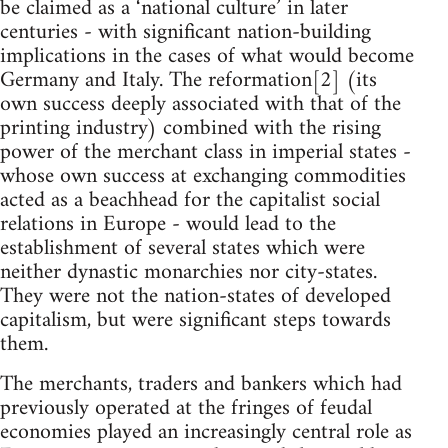
be claimed as a ‘national culture’ in later
centuries - with significant nation-building
implications in the cases of what would become
Germany and Italy. The reformation[2] (its
own success deeply associated with that of the
printing industry) combined with the rising
power of the merchant class in imperial states -
whose own success at exchanging commodities
acted as a beachhead for the capitalist social
relations in Europe - would lead to the
establishment of several states which were
neither dynastic monarchies nor city-states.
They were not the nation-states of developed
capitalism, but were significant steps towards
them.
The merchants, traders and bankers which had
previously operated at the fringes of feudal
economies played an increasingly central role as