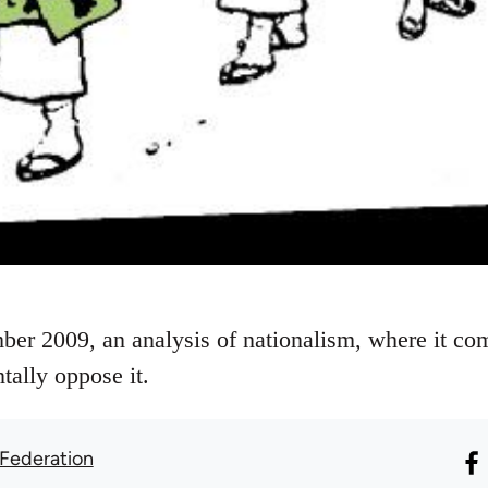
ber 2009, an analysis of nationalism, where it c
tally oppose it.
 Federation