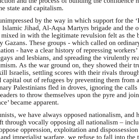
action and the process of building the confidence n
e state and capitalism.
impressed by the way in which support for the ‘Pa
Islamic Jihad, Al-Aqsa Martyrs brigade and the oth
mixed in with the legitimate revulsion felt as the 
ry Gazans. These groups - which called on ordinary
ation - have a clear history of repressing workers’
ays and lesbians, and spreading the virulently rea
amism. As the war ground on, they showed their tr
kill Israelis, settling scores with their rivals thr
l capital out of refugees by preventing them from 
ary Palestinians fled in droves, ignoring the calls
eaders to throw themselves upon the pyre and join t
ance’ became apparent.
nists, we have always opposed nationalism, and 
ft through vocally opposing all nationalism – inclu
oppose oppression, exploitation and dispossession
nd imperialist warfare, we refuse to fall into the