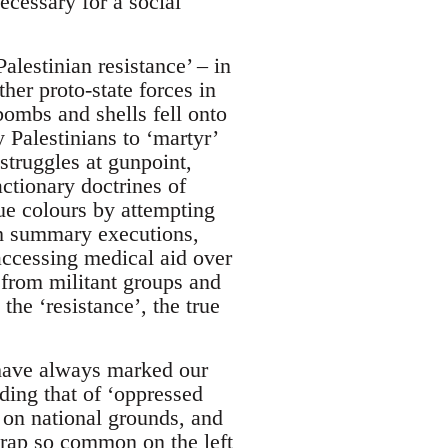
ecessary for a social
lestinian resistance’ – in
er proto-state forces in
bombs and shells fell onto
 Palestinians to ‘martyr’
 struggles at gunpoint,
ctionary doctrines of
ue colours by attempting
ough summary executions,
accessing medical aid over
 from militant groups and
he ‘resistance’, the true
have always marked our
ding that of ‘oppressed
 on national grounds, and
 trap so common on the left