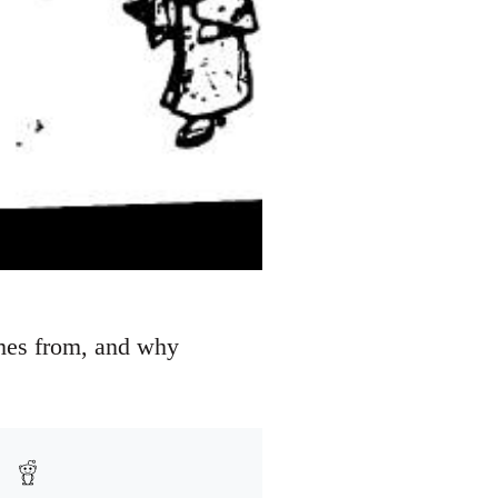
omes from, and why