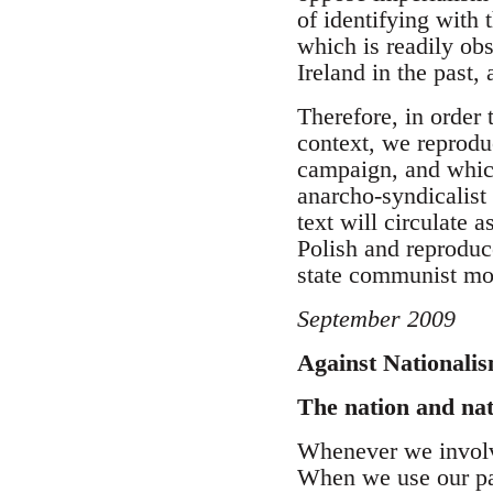
of identifying with 
which is readily obs
Ireland in the past, 
Therefore, in order 
context, we reprodu
campaign, and which
anarcho-syndicalist 
text will circulate 
Polish and reproduc
state communist m
September 2009
Against Nationali
The nation and na
Whenever we involve
When we use our pa