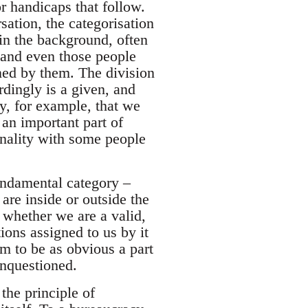
or handicaps that follow.
sation, the categorisation
in the background, often
, and even those people
ined by them. The division
rdingly is a given, and
y, for example, that we
 an important part of
nality with some people
fundamental category –
are inside or outside the
whether we are a valid,
ions assigned to us by it
em to be as obvious a part
unquestioned.
the principle of