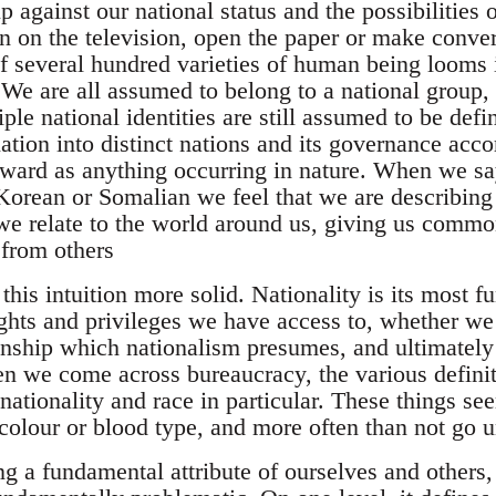
 against our national status and the possibilities 
n on the television, open the paper or make conver
of several hundred varieties of human being looms 
. We are all assumed to belong to a national group
le national identities are still assumed to be def
ation into distinct nations and its governance acco
rward as anything occurring in nature. When we sa
 Korean or Somalian we feel that we are describing
e relate to the world around us, giving us commo
 from others
his intuition more solid. Nationality is its most 
ghts and privileges we have access to, whether we 
nship which nationalism presumes, and ultimately 
en we come across bureaucracy, the various definit
nationality and race in particular. These things se
 colour or blood type, and more often than not go 
g a fundamental attribute of ourselves and others, 