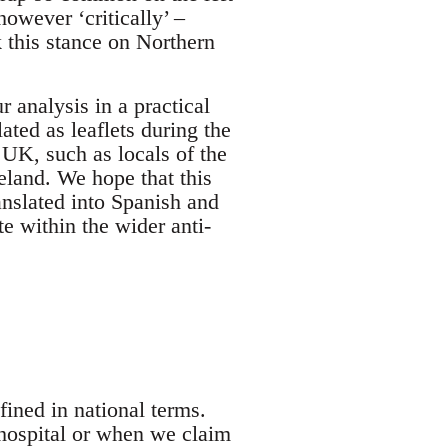
however ‘critically’ –
k this stance on Northern
r analysis in a practical
ted as leaflets during the
UK, such as locals of the
eland. We hope that this
ranslated into Spanish and
e within the wider anti-
ined in national terms.
hospital or when we claim