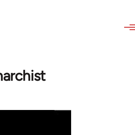
narchist