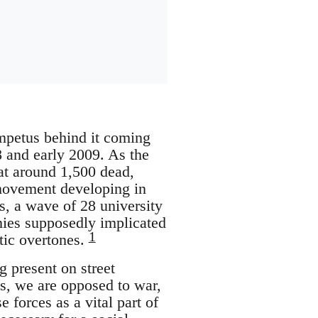
impetus behind it coming
08 and early 2009. As the
 at around 1,500 dead,
 movement developing in
es, a wave of 28 university
nies supposedly implicated
1
itic overtones.
 present on street
s, we are opposed to war,
forces as a vital part of