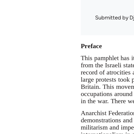
Submitted by
D
Preface
This pamphlet has it
from the Israeli sta
record of atrocities
large protests took
Britain. This moveme
occupations around 
in the war. There we
Anarchist Federatio
demonstrations and 
militarism and impe