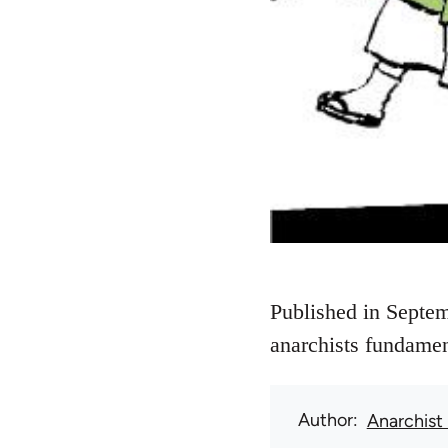
Published in Septem
anarchists fundamen
Author
Anarchist