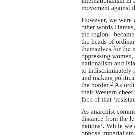
internationalism in 
movement against th
However, we were un
other words Hamas, 
the region - became 
the heads of ordina
themselves for the n
oppressing women, g
nationalism and Isl
to indiscriminately 
and making politica
2
the border.
As ordin
their Western cheerl
face of that ‘resist
As anarchist commu
distance from the le
nations’. While we 
oppose imperialism a