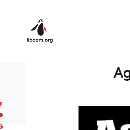
Skip to main content
Ag