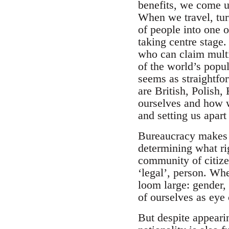
benefits, we come up
When we travel, tur
of people into one 
taking centre stage
who can claim multip
of the world’s popul
seems as straightfo
are British, Polish,
ourselves and how w
and setting us apart
Bureaucracy makes t
determining what ri
community of citize
‘legal’, person. Wh
loom large: gender, 
of ourselves as eye
But despite appearin