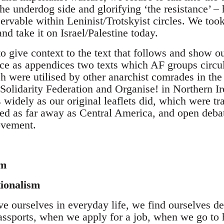
the underdog side and glorifying ‘the resistance’ – 
ervable within Leninist/Trotskyist circles. We too
and take it on Israel/Palestine today.
to give context to the text that follows and show ou
ce as appendices two texts which AF groups circula
 were utilised by other anarchist comrades in the 
Solidarity Federation and Organise! in Northern Ir
as widely as our original leaflets did, which were t
ed as far away as Central America, and open debat
ovement.
sm
tionalism
 ourselves in everyday life, we find ourselves def
ssports, when we apply for a job, when we go to 