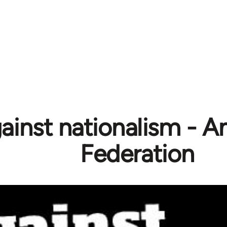
ainst nationalism - A
Federation