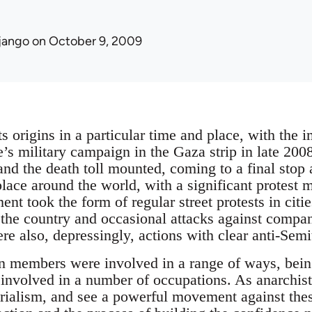
jango
on October 9, 2009
s origins in a particular time and place, with the 
te’s military campaign in the Gaza strip in late 20
 and the death toll mounted, coming to a final stop
 place around the world, with a significant protest
nt took the form of regular street protests in citi
the country and occasional attacks against compa
re also, depressingly, actions with clear anti-Sem
n members were involved in a range of ways, being
involved in a number of occupations. As anarchist
rialism, and see a powerful movement against these 