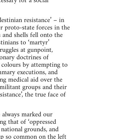
essary for a social
stinian resistance’ – in
 proto-state forces in the
and shells fell onto the
tinians to ‘martyr’
truggles at gunpoint,
ionary doctrines of
 colours by attempting to
summary executions, and
ing medical aid over the
 militant groups and their
stance’, the true face of
e always marked our
ing that of ‘oppressed
 national grounds, and
rap so common on the left