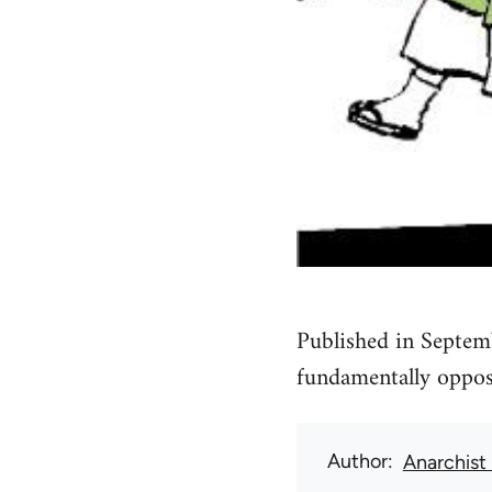
Published in Septem
fundamentally oppose
Author
Anarchist