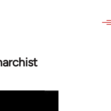
narchist