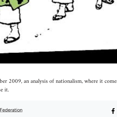
ber 2009, an analysis of nationalism, where it come
 it.
 Federation