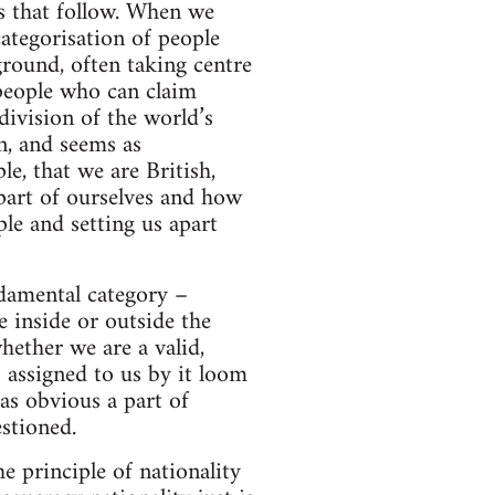
ps that follow. When we
categorisation of people
round, often taking centre
 people who can claim
division of the world’s
n, and seems as
e, that we are British,
part of ourselves and how
le and setting us apart
ndamental category –
 inside or outside the
ether we are a valid,
s assigned to us by it loom
 as obvious a part of
stioned.
e principle of nationality