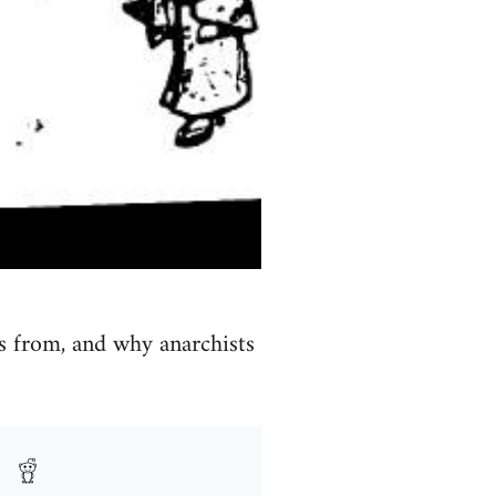
s from, and why anarchists