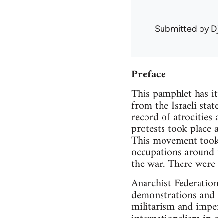
Submitted by
D
Preface
This pamphlet has it
from the Israeli sta
record of atrocities
protests took place 
This movement took t
occupations around 
the war. There were 
Anarchist Federation
demonstrations and i
militarism and imper