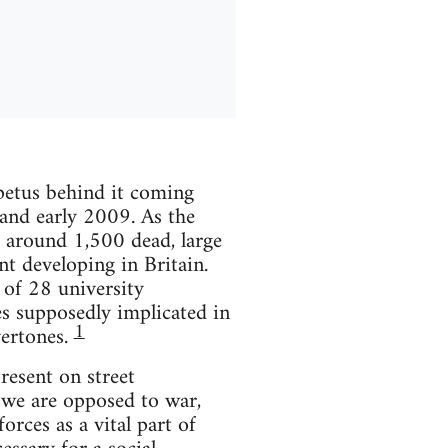
mpetus behind it coming
 and early 2009. As the
t around 1,500 dead, large
t developing in Britain.
 of 28 university
s supposedly implicated in
1
vertones.
resent on street
 we are opposed to war,
rces as a vital part of