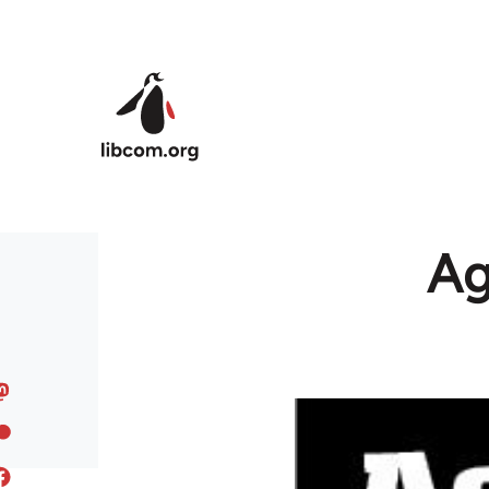
Skip to main content
Ag