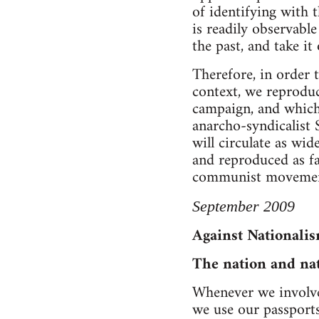
of identifying with t
is readily observabl
the past, and take it
Therefore, in order t
context, we reproduc
campaign, and which 
anarcho-syndicalist 
will circulate as wid
and reproduced as fa
communist movemen
September 2009
Against Nationali
The nation and na
Whenever we involve 
we use our passports