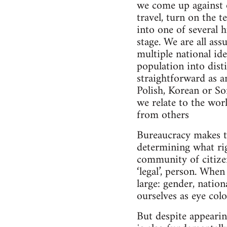
we come up against o
travel, turn on the 
into one of several 
stage. We are all as
multiple national ide
population into dist
straightforward as a
Polish, Korean or So
we relate to the wor
from others
Bureaucracy makes th
determining what rig
community of citizen
‘legal’, person. Whe
large: gender, nation
ourselves as eye col
But despite appearin