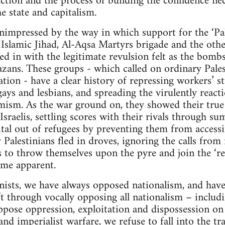
action and the process of building the confidence nec
 state and capitalism.
mpressed by the way in which support for the ‘Pale
slamic Jihad, Al-Aqsa Martyrs brigade and the other
d in with the legitimate revulsion felt as the bombs 
zans. These groups - which called on ordinary Pales
tion - have a clear history of repressing workers’ s
ys and lesbians, and spreading the virulently react
mism. As the war ground on, they showed their true
 Israelis, settling scores with their rivals through 
ital out of refugees by preventing them from access
Palestinians fled in droves, ignoring the calls from
 to throw themselves upon the pyre and join the ‘resi
came apparent.
ists, we have always opposed nationalism, and hav
ft through vocally opposing all nationalism – includ
ppose oppression, exploitation and dispossession on
nd imperialist warfare, we refuse to fall into the t