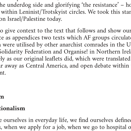
he underdog side and glorifying ‘the resistance’ – h
e within Leninist/Trotskyist circles. We took this st
 on Israel/Palestine today.
o give context to the text that follows and show our 
e as appendices two texts which AF groups circulate
were utilised by other anarchist comrades in the UK
Solidarity Federation and Organise! in Northern Irel
ely as our original leaflets did, which were translate
r away as Central America, and open debate within 
t.
sm
tionalism
ourselves in everyday life, we find ourselves defin
, when we apply for a job, when we go to hospital o