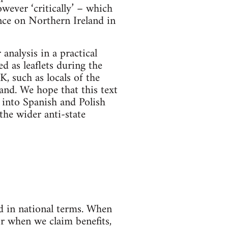
owever ‘critically’ – which
ance on Northern Ireland in
analysis in a practical
d as leaflets during the
, such as locals of the
and. We hope that this text
d into Spanish and Polish
the wider anti-state
ed in national terms. When
r when we claim benefits,