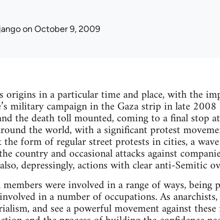
jango
on October 9, 2009
s origins in a particular time and place, with the i
te’s military campaign in the Gaza strip in late 2008
 and the death toll mounted, coming to a final stop a
around the world, with a significant protest movemen
he form of regular street protests in cities, a wave
the country and occasional attacks against companie
also, depressingly, actions with clear anti-Semitic o
 members were involved in a range of ways, being p
nvolved in a number of occupations. As anarchists,
ialism, and see a powerful movement against these fo