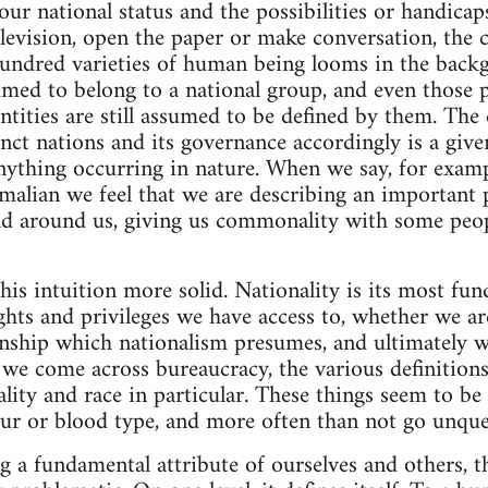
ur national status and the possibilities or handica
television, open the paper or make conversation, the 
hundred varieties of human being looms in the backg
sumed to belong to a national group, and even those
ntities are still assumed to be defined by them. The 
inct nations and its governance accordingly is a give
nything occurring in nature. When we say, for exampl
malian we feel that we are describing an important 
ld around us, giving us commonality with some peop
is intuition more solid. Nationality is its most fu
hts and privileges we have access to, whether we are
ship which nationalism presumes, and ultimately wh
n we come across bureaucracy, the various definition
ality and race in particular. These things seem to be
our or blood type, and more often than not go unque
g a fundamental attribute of ourselves and others, th