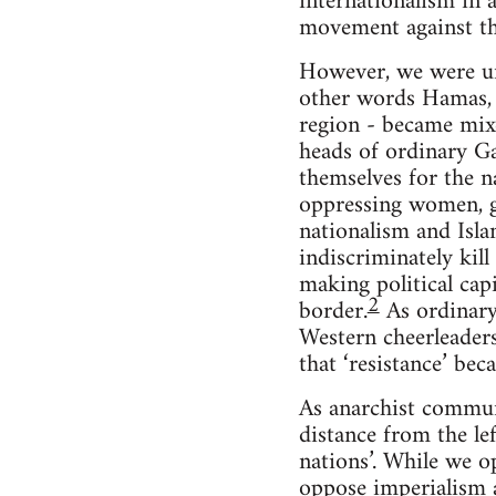
internationalism in 
movement against the
However, we were uni
other words Hamas, I
region - became mixe
heads of ordinary Ga
themselves for the na
oppressing women, ga
nationalism and Isla
indiscriminately kill
making political cap
2
border.
As ordinary 
Western cheerleaders
that ‘resistance’ be
As anarchist commun
distance from the le
nations’. While we o
oppose imperialism a