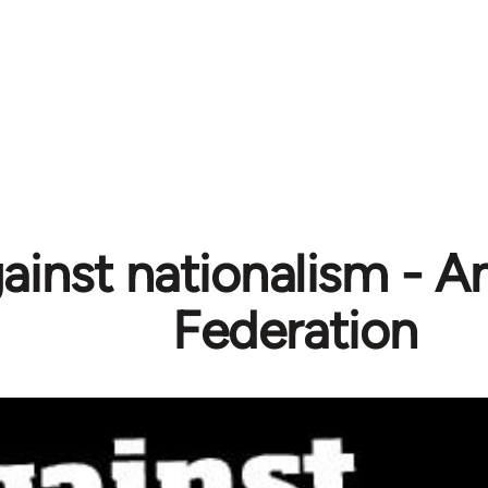
ainst nationalism - A
Federation