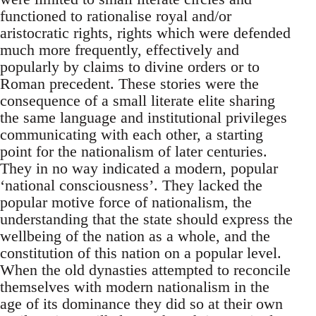
functioned to rationalise royal and/or
aristocratic rights, rights which were defended
much more frequently, effectively and
popularly by claims to divine orders or to
Roman precedent. These stories were the
consequence of a small literate elite sharing
the same language and institutional privileges
communicating with each other, a starting
point for the nationalism of later centuries.
They in no way indicated a modern, popular
‘national consciousness’. They lacked the
popular motive force of nationalism, the
understanding that the state should express the
wellbeing of the nation as a whole, and the
constitution of this nation on a popular level.
When the old dynasties attempted to reconcile
themselves with modern nationalism in the
age of its dominance they did so at their own