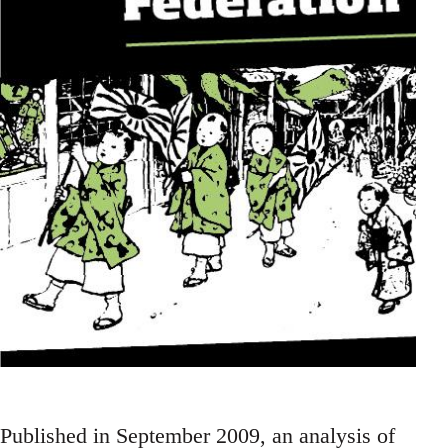
Published in September 2009, an analysis of