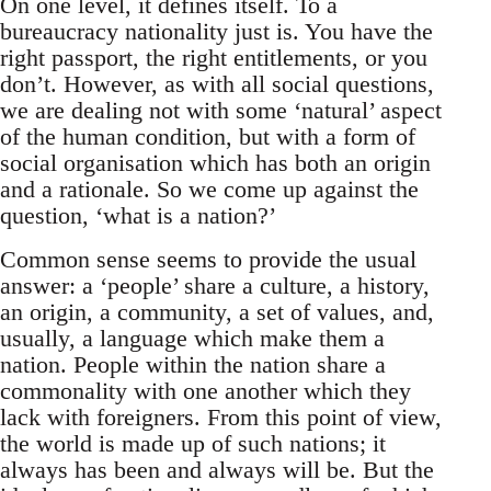
On one level, it defines itself. To a
bureaucracy nationality just is. You have the
right passport, the right entitlements, or you
don’t. However, as with all social questions,
we are dealing not with some ‘natural’ aspect
of the human condition, but with a form of
social organisation which has both an origin
and a rationale. So we come up against the
question, ‘what is a nation?’
Common sense seems to provide the usual
answer: a ‘people’ share a culture, a history,
an origin, a community, a set of values, and,
usually, a language which make them a
nation. People within the nation share a
commonality with one another which they
lack with foreigners. From this point of view,
the world is made up of such nations; it
always has been and always will be. But the