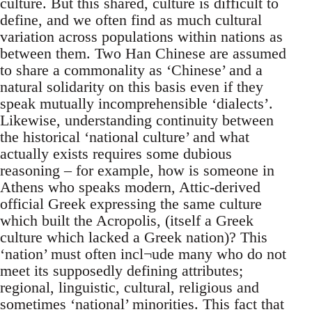
culture. But this shared, culture is difficult to
define, and we often find as much cultural
variation across populations within nations as
between them. Two Han Chinese are assumed
to share a commonality as ‘Chinese’ and a
natural solidarity on this basis even if they
speak mutually incomprehensible ‘dialects’.
Likewise, understanding continuity between
the historical ‘national culture’ and what
actually exists requires some dubious
reasoning – for example, how is someone in
Athens who speaks modern, Attic-derived
official Greek expressing the same culture
which built the Acropolis, (itself a Greek
culture which lacked a Greek nation)? This
‘nation’ must often incl¬ude many who do not
meet its supposedly defining attributes;
regional, linguistic, cultural, religious and
sometimes ‘national’ minorities. This fact that