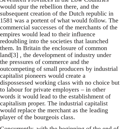
would spur the rebellion there, and the
subsequent creation of the Dutch republic in
1581 was a portent of what would follow. The
commercial successes of the merchants of the
empires would lead to their influence
redoubling into the societies that launched
them. In Britain the enclosure of common
land[3] , the development of industry under
the pressures of commerce and the
outcompeting of small producers by industrial
capitalist pioneers would create a
dispossessed working class with no choice but
to labour for private employers – in other
words it would lead to the establishment of
capitalism proper. The industrial capitalist
would replace the merchant as the leading
player of the bourgeois class.
Concurrently, with the beginning of the end of