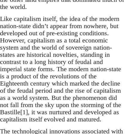
the world.
Like capitalism itself, the idea of the modern
nation-state didn’t appear from nowhere, but
developed out of pre-existing conditions.
However, capitalism as a total economic
system and the world of sovereign nation-
states are historical novelties, standing in
contrast to a long history of feudal and
imperial state forms. The modern nation-state
is a product of the revolutions of the
Eighteenth century which marked the decline
of the feudal period and the rise of capitalism
as a world system. But the phenomenon did
not fall from the sky upon the storming of the
Bastille[1], it was nurtured and developed as
capitalism itself evolved and matured.
The technological innovations associated with