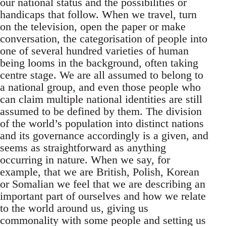
our national status and the possibilities or
handicaps that follow. When we travel, turn
on the television, open the paper or make
conversation, the categorisation of people into
one of several hundred varieties of human
being looms in the background, often taking
centre stage. We are all assumed to belong to
a national group, and even those people who
can claim multiple national identities are still
assumed to be defined by them. The division
of the world’s population into distinct nations
and its governance accordingly is a given, and
seems as straightforward as anything
occurring in nature. When we say, for
example, that we are British, Polish, Korean
or Somalian we feel that we are describing an
important part of ourselves and how we relate
to the world around us, giving us
commonality with some people and setting us