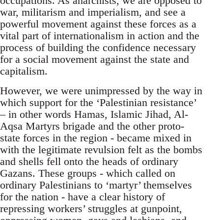
occupations. As anarchists, we are opposed to
war, militarism and imperialism, and see a
powerful movement against these forces as a
vital part of internationalism in action and the
process of building the confidence necessary
for a social movement against the state and
capitalism.
However, we were unimpressed by the way in
which support for the ‘Palestinian resistance’
– in other words Hamas, Islamic Jihad, Al-
Aqsa Martyrs brigade and the other proto-
state forces in the region - became mixed in
with the legitimate revulsion felt as the bombs
and shells fell onto the heads of ordinary
Gazans. These groups - which called on
ordinary Palestinians to ‘martyr’ themselves
for the nation - have a clear history of
repressing workers’ struggles at gunpoint,