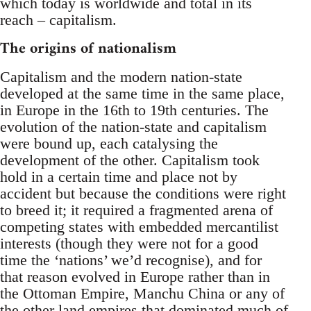
which today is worldwide and total in its
reach – capitalism.
The origins of nationalism
Capitalism and the modern nation-state
developed at the same time in the same place,
in Europe in the 16th to 19th centuries. The
evolution of the nation-state and capitalism
were bound up, each catalysing the
development of the other. Capitalism took
hold in a certain time and place not by
accident but because the conditions were right
to breed it; it required a fragmented arena of
competing states with embedded mercantilist
interests (though they were not for a good
time the ‘nations’ we’d recognise), and for
that reason evolved in Europe rather than in
the Ottoman Empire, Manchu China or any of
the other land empires that dominated much of