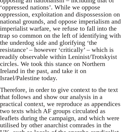
opposing all nationalism – including that of
‘oppressed nations’. While we oppose
oppression, exploitation and dispossession on
national grounds, and oppose imperialism and
imperialist warfare, we refuse to fall into the
trap so common on the left of identifying with
the underdog side and glorifying ‘the
resistance’ – however ‘critically’ – which is
readily observable within Leninist/Trotskyist
circles. We took this stance on Northern
Ireland in the past, and take it on
Israel/Palestine today.
Therefore, in order to give context to the text
that follows and show our analysis in a
practical context, we reproduce as appendices
two texts which AF groups circulated as
leaflets during the campaign, and which were
utilised by other anarchist comrades in the