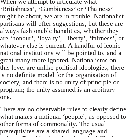
When we attempt to articulate what
‘Britishness’, ‘Gambianess’ or ‘Thainess’
might be about, we are in trouble. Nationalist
partisans will offer suggestions, but these are
always fashionable banalities, whether they
are ‘honour’, ‘loyalty’, ‘liberty’, ‘fairness’, or
whatever else is current. A handful of iconic
national institutions will be pointed to, and a
great many more ignored. Nationalisms on
this level are unlike political ideologies, there
is no definite model for the organisation of
society, and there is no unity of principle or
program; the unity assumed is an arbitrary
one.
There are no observable rules to clearly define
what makes a national ‘people’, as opposed to
other forms of commonality. The usual
prerequisites are a shared language and