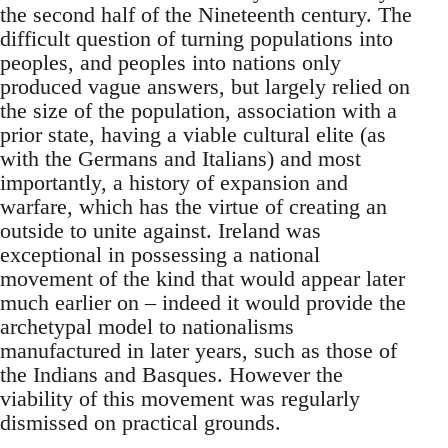
the second half of the Nineteenth century. The
difficult question of turning populations into
peoples, and peoples into nations only
produced vague answers, but largely relied on
the size of the population, association with a
prior state, having a viable cultural elite (as
with the Germans and Italians) and most
importantly, a history of expansion and
warfare, which has the virtue of creating an
outside to unite against. Ireland was
exceptional in possessing a national
movement of the kind that would appear later
much earlier on – indeed it would provide the
archetypal model to nationalisms
manufactured in later years, such as those of
the Indians and Basques. However the
viability of this movement was regularly
dismissed on practical grounds.