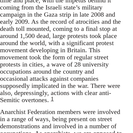
time and place, with the impetus behind it
coming from the Israeli state’s military
campaign in the Gaza strip in late 2008 and
early 2009. As the record of atrocities and the
death toll mounted, coming to a final stop at
around 1,500 dead, large protests took place
around the world, with a significant protest
movement developing in Britain. This
movement took the form of regular street
protests in cities, a wave of 28 university
occupations around the country and
occasional attacks against companies
supposedly implicated in the war. There were
also, depressingly, actions with clear anti-
1
Semitic overtones.
Anarchist Federation members were involved
in a range of ways, being present on street
demonstrations and involved in a number of