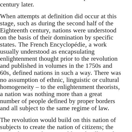
century later.
When attempts at definition did occur at this
stage, such as during the second half of the
Eighteenth century, nations were understood
on the basis of their domination by specific
states. The French Encyclopédie, a work
usually understood as encapsulating
enlightenment thought prior to the revolution
and published in volumes in the 1750s and
60s, defined nations in such a way. There was
no assumption of ethnic, linguistic or cultural
homogeneity – to the enlightenment theorists,
a nation was nothing more than a great
number of people defined by proper borders
and all subject to the same regime of law.
The revolution would build on this nation of
subjects to create the nation of citizens; the