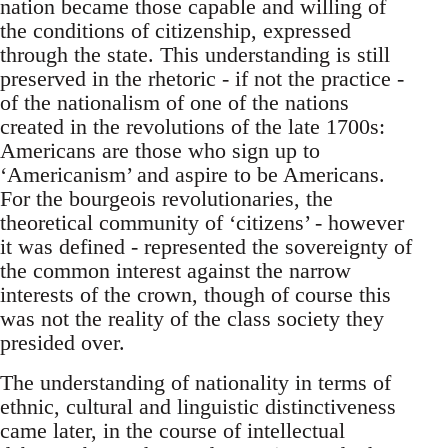
nation became those capable and willing of
the conditions of citizenship, expressed
through the state. This understanding is still
preserved in the rhetoric - if not the practice -
of the nationalism of one of the nations
created in the revolutions of the late 1700s:
Americans are those who sign up to
‘Americanism’ and aspire to be Americans.
For the bourgeois revolutionaries, the
theoretical community of ‘citizens’ - however
it was defined - represented the sovereignty of
the common interest against the narrow
interests of the crown, though of course this
was not the reality of the class society they
presided over.
The understanding of nationality in terms of
ethnic, cultural and linguistic distinctiveness
came later, in the course of intellectual