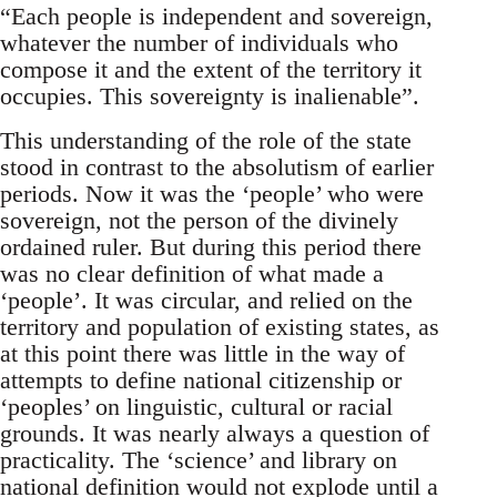
“Each people is independent and sovereign,
whatever the number of individuals who
compose it and the extent of the territory it
occupies. This sovereignty is inalienable”.
This understanding of the role of the state
stood in contrast to the absolutism of earlier
periods. Now it was the ‘people’ who were
sovereign, not the person of the divinely
ordained ruler. But during this period there
was no clear definition of what made a
‘people’. It was circular, and relied on the
territory and population of existing states, as
at this point there was little in the way of
attempts to define national citizenship or
‘peoples’ on linguistic, cultural or racial
grounds. It was nearly always a question of
practicality. The ‘science’ and library on
national definition would not explode until a