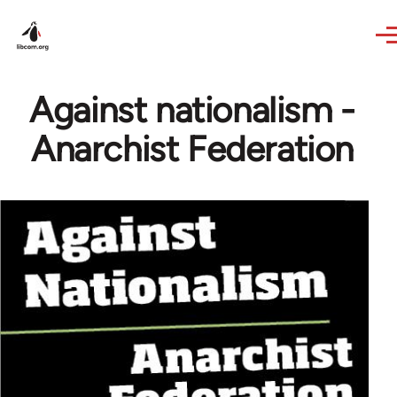
Skip to main content
Against nationalism -
Anarchist Federation