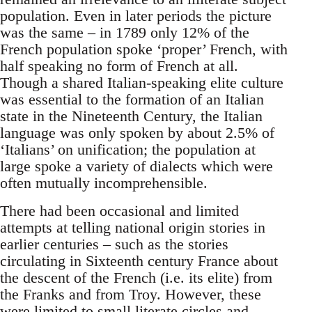
population. Even in later periods the picture
was the same – in 1789 only 12% of the
French population spoke ‘proper’ French, with
half speaking no form of French at all.
Though a shared Italian-speaking elite culture
was essential to the formation of an Italian
state in the Nineteenth Century, the Italian
language was only spoken by about 2.5% of
‘Italians’ on unification; the population at
large spoke a variety of dialects which were
often mutually incomprehensible.
There had been occasional and limited
attempts at telling national origin stories in
earlier centuries – such as the stories
circulating in Sixteenth century France about
the descent of the French (i.e. its elite) from
the Franks and from Troy. However, these
were limited to small literate circles and