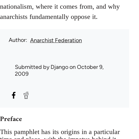
nationalism, where it comes from, and why
anarchists fundamentally oppose it.
Author
Anarchist Federation
Submitted by
Django
on October 9,
2009
Preface
This pamphlet has its origins in a particular