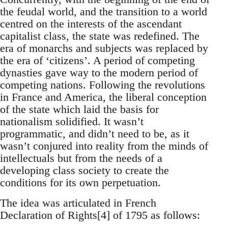
the feudal world, and the transition to a world
centred on the interests of the ascendant
capitalist class, the state was redefined. The
era of monarchs and subjects was replaced by
the era of ‘citizens’. A period of competing
dynasties gave way to the modern period of
competing nations. Following the revolutions
in France and America, the liberal conception
of the state which laid the basis for
nationalism solidified. It wasn’t
programmatic, and didn’t need to be, as it
wasn’t conjured into reality from the minds of
intellectuals but from the needs of a
developing class society to create the
conditions for its own perpetuation.
The idea was articulated in French
Declaration of Rights[4] of 1795 as follows: