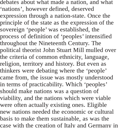
debates about what made a nation, and what
‘nations’, however defined, deserved
expression through a nation-state. Once the
principle of the state as the expression of the
sovereign ‘people’ was established, the
process of definition of ‘peoples’ intensified
throughout the Nineteenth Century. The
political theorist John Stuart Mill mulled over
the criteria of common ethnicity, language,
religion, territory and history. But even as
thinkers were debating where the ‘people’
came from, the issue was mostly understood
in terms of practicability. Which ‘peoples’
should make nations was a question of
viability, and the nations which were viable
were often actually existing ones. Eligible
new nations needed the economic or cultural
basis to make them sustainable, as was the
case with the creation of Italy and Germany in