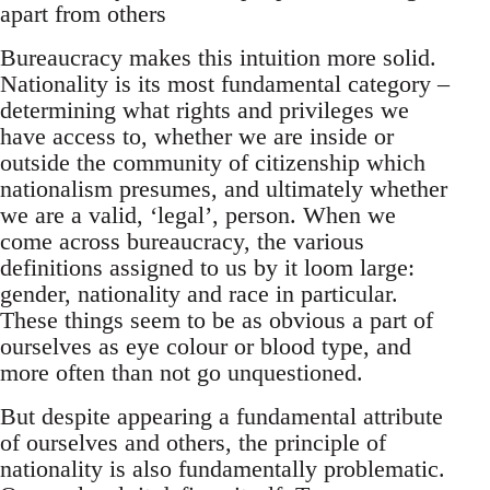
apart from others
Bureaucracy makes this intuition more solid.
Nationality is its most fundamental category –
determining what rights and privileges we
have access to, whether we are inside or
outside the community of citizenship which
nationalism presumes, and ultimately whether
we are a valid, ‘legal’, person. When we
come across bureaucracy, the various
definitions assigned to us by it loom large:
gender, nationality and race in particular.
These things seem to be as obvious a part of
ourselves as eye colour or blood type, and
more often than not go unquestioned.
But despite appearing a fundamental attribute
of ourselves and others, the principle of
nationality is also fundamentally problematic.