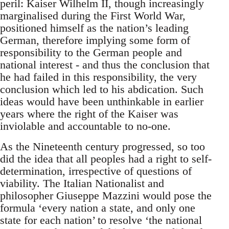
peril: Kaiser Wilhelm II, though increasingly
marginalised during the First World War,
positioned himself as the nation’s leading
German, therefore implying some form of
responsibility to the German people and
national interest - and thus the conclusion that
he had failed in this responsibility, the very
conclusion which led to his abdication. Such
ideas would have been unthinkable in earlier
years where the right of the Kaiser was
inviolable and accountable to no-one.
As the Nineteenth century progressed, so too
did the idea that all peoples had a right to self-
determination, irrespective of questions of
viability. The Italian Nationalist and
philosopher Giuseppe Mazzini would pose the
formula ‘every nation a state, and only one
state for each nation’ to resolve ‘the national