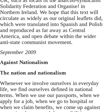
UK, such as locals of the anarcho-syndicalist
Solidarity Federation and Organise! in
Northern Ireland. We hope that this text will
circulate as widely as our original leaflets did,
which were translated into Spanish and Polish
and reproduced as far away as Central
America, and open debate within the wider
anti-state communist movement.
September 2009
Against Nationalism
The nation and nationalism
Whenever we involve ourselves in everyday
life, we find ourselves defined in national
terms. When we use our passports, when we
apply for a job, when we go to hospital or
when we claim benefits, we come up against