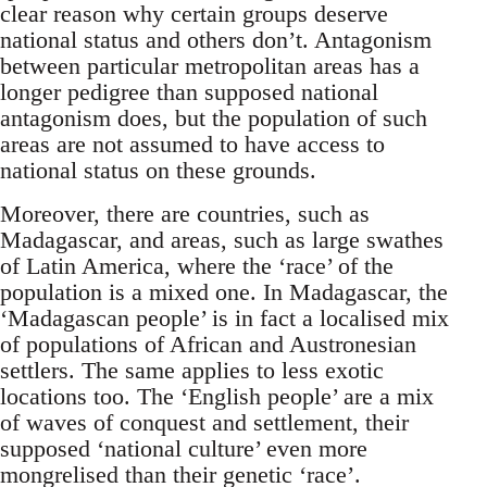
clear reason why certain groups deserve
national status and others don’t. Antagonism
between particular metropolitan areas has a
longer pedigree than supposed national
antagonism does, but the population of such
areas are not assumed to have access to
national status on these grounds.
Moreover, there are countries, such as
Madagascar, and areas, such as large swathes
of Latin America, where the ‘race’ of the
population is a mixed one. In Madagascar, the
‘Madagascan people’ is in fact a localised mix
of populations of African and Austronesian
settlers. The same applies to less exotic
locations too. The ‘English people’ are a mix
of waves of conquest and settlement, their
supposed ‘national culture’ even more
mongrelised than their genetic ‘race’.