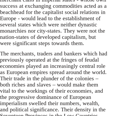
success at exchanging commodities acted as a
beachhead for the capitalist social relations in
Europe - would lead to the establishment of
several states which were neither dynastic
monarchies nor city-states. They were not the
nation-states of developed capitalism, but
were significant steps towards them.
The merchants, traders and bankers which had
previously operated at the fringes of feudal
economies played an increasingly central role
as European empires spread around the world.
Their trade in the plunder of the colonies –
both riches and slaves – would make them
vital to the workings of their economies, and
the progressive dominance of European
imperialism swelled their numbers, wealth,
and political significance. Their density in the
Seventeen Provinces in the Low Countries