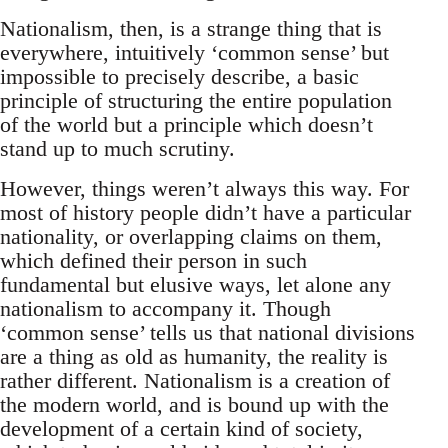
Nationalism, then, is a strange thing that is
everywhere, intuitively ‘common sense’ but
impossible to precisely describe, a basic
principle of structuring the entire population
of the world but a principle which doesn’t
stand up to much scrutiny.
However, things weren’t always this way. For
most of history people didn’t have a particular
nationality, or overlapping claims on them,
which defined their person in such
fundamental but elusive ways, let alone any
nationalism to accompany it. Though
‘common sense’ tells us that national divisions
are a thing as old as humanity, the reality is
rather different. Nationalism is a creation of
the modern world, and is bound up with the
development of a certain kind of society,