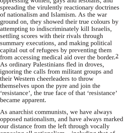
oppressing women, gays and lesbians, and
spreading the virulently reactionary doctrines
of nationalism and Islamism. As the war
ground on, they showed their true colours by
attempting to indiscriminately kill Israelis,
settling scores with their rivals through
summary executions, and making political
capital out of refugees by preventing them
2
from accessing medical aid over the border.
As ordinary Palestinians fled in droves,
ignoring the calls from militant groups and
their Western cheerleaders to throw
themselves upon the pyre and join the
‘resistance’, the true face of that ‘resistance’
became apparent.
As anarchist communists, we have always
opposed nationalism, and have always marked
our distance from the left through vocally