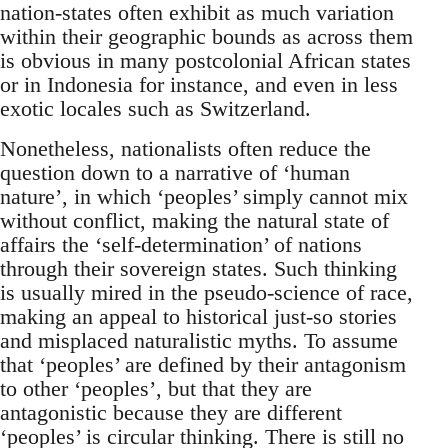
nation-states often exhibit as much variation
within their geographic bounds as across them
is obvious in many postcolonial African states
or in Indonesia for instance, and even in less
exotic locales such as Switzerland.
Nonetheless, nationalists often reduce the
question down to a narrative of ‘human
nature’, in which ‘peoples’ simply cannot mix
without conflict, making the natural state of
affairs the ‘self-determination’ of nations
through their sovereign states. Such thinking
is usually mired in the pseudo-science of race,
making an appeal to historical just-so stories
and misplaced naturalistic myths. To assume
that ‘peoples’ are defined by their antagonism
to other ‘peoples’, but that they are
antagonistic because they are different
‘peoples’ is circular thinking. There is still no