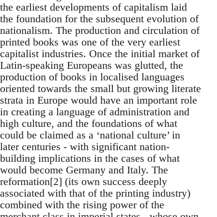
the earliest developments of capitalism laid
the foundation for the subsequent evolution of
nationalism. The production and circulation of
printed books was one of the very earliest
capitalist industries. Once the initial market of
Latin-speaking Europeans was glutted, the
production of books in localised languages
oriented towards the small but growing literate
strata in Europe would have an important role
in creating a language of administration and
high culture, and the foundations of what
could be claimed as a ‘national culture’ in
later centuries - with significant nation-
building implications in the cases of what
would become Germany and Italy. The
reformation[2] (its own success deeply
associated with that of the printing industry)
combined with the rising power of the
merchant class in imperial states - whose own