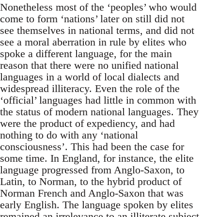
Nonetheless most of the ‘peoples’ who would
come to form ‘nations’ later on still did not
see themselves in national terms, and did not
see a moral aberration in rule by elites who
spoke a different language, for the main
reason that there were no unified national
languages in a world of local dialects and
widespread illiteracy. Even the role of the
‘official’ languages had little in common with
the status of modern national languages. They
were the product of expediency, and had
nothing to do with any ‘national
consciousness’. This had been the case for
some time. In England, for instance, the elite
language progressed from Anglo-Saxon, to
Latin, to Norman, to the hybrid product of
Norman French and Anglo-Saxon that was
early English. The language spoken by elites
remained an irrelevance to an illiterate subject