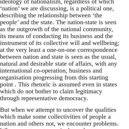
ideology of nationalism, regardless of which
‘nation’ we are discussing, is a political one,
describing the relationship between ‘the
people’ and the state. The nation-state is seen
as the outgrowth of the national community,
its means of conducting its business and the
instrument of its collective will and wellbeing;
at the very least a one-on-one correspondence
between nation and state is seen as the usual,
natural and desirable state of affairs, with any
international co-operation, business and
organisation progressing from this starting
point . This rhetoric is assumed even in states
which do not bother to claim legitimacy
through representative democracy.
But when we attempt to uncover the qualities
which make some collectivities of people a
nation and others not, we encounter problems.