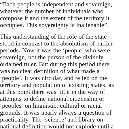
“Each people is independent and sovereign,
whatever the number of individuals who
compose it and the extent of the territory it
occupies. This sovereignty is inalienable”.
This understanding of the role of the state
stood in contrast to the absolutism of earlier
periods. Now it was the ‘people’ who were
sovereign, not the person of the divinely
ordained ruler. But during this period there
was no clear definition of what made a
‘people’. It was circular, and relied on the
territory and population of existing states, as
at this point there was little in the way of
attempts to define national citizenship or
‘peoples’ on linguistic, cultural or racial
grounds. It was nearly always a question of
practicality. The ‘science’ and library on
national definition would not explode until a