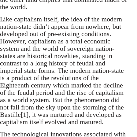
the world.
Like capitalism itself, the idea of the modern
nation-state didn’t appear from nowhere, but
developed out of pre-existing conditions.
However, capitalism as a total economic
system and the world of sovereign nation-
states are historical novelties, standing in
contrast to a long history of feudal and
imperial state forms. The modern nation-state
is a product of the revolutions of the
Eighteenth century which marked the decline
of the feudal period and the rise of capitalism
as a world system. But the phenomenon did
not fall from the sky upon the storming of the
Bastille[1], it was nurtured and developed as
capitalism itself evolved and matured.
The technological innovations associated with