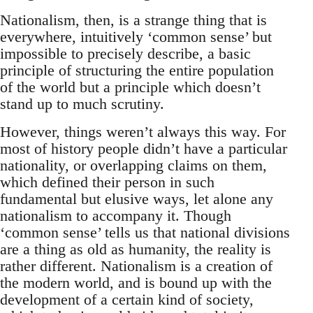
Nationalism, then, is a strange thing that is
everywhere, intuitively ‘common sense’ but
impossible to precisely describe, a basic
principle of structuring the entire population
of the world but a principle which doesn’t
stand up to much scrutiny.
However, things weren’t always this way. For
most of history people didn’t have a particular
nationality, or overlapping claims on them,
which defined their person in such
fundamental but elusive ways, let alone any
nationalism to accompany it. Though
‘common sense’ tells us that national divisions
are a thing as old as humanity, the reality is
rather different. Nationalism is a creation of
the modern world, and is bound up with the
development of a certain kind of society,