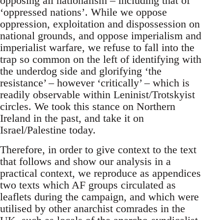
opposing all nationalism – including that of
‘oppressed nations’. While we oppose
oppression, exploitation and dispossession on
national grounds, and oppose imperialism and
imperialist warfare, we refuse to fall into the
trap so common on the left of identifying with
the underdog side and glorifying ‘the
resistance’ – however ‘critically’ – which is
readily observable within Leninist/Trotskyist
circles. We took this stance on Northern
Ireland in the past, and take it on
Israel/Palestine today.
Therefore, in order to give context to the text
that follows and show our analysis in a
practical context, we reproduce as appendices
two texts which AF groups circulated as
leaflets during the campaign, and which were
utilised by other anarchist comrades in the