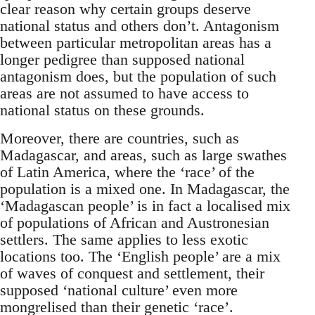
clear reason why certain groups deserve
national status and others don’t. Antagonism
between particular metropolitan areas has a
longer pedigree than supposed national
antagonism does, but the population of such
areas are not assumed to have access to
national status on these grounds.
Moreover, there are countries, such as
Madagascar, and areas, such as large swathes
of Latin America, where the ‘race’ of the
population is a mixed one. In Madagascar, the
‘Madagascan people’ is in fact a localised mix
of populations of African and Austronesian
settlers. The same applies to less exotic
locations too. The ‘English people’ are a mix
of waves of conquest and settlement, their
supposed ‘national culture’ even more
mongrelised than their genetic ‘race’.