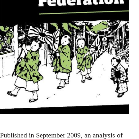
Published in September 2009, an analysis of