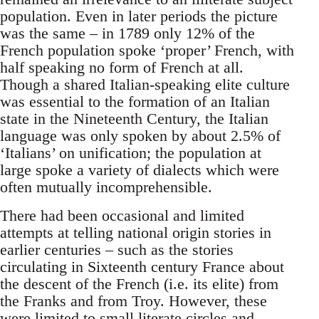
population. Even in later periods the picture
was the same – in 1789 only 12% of the
French population spoke ‘proper’ French, with
half speaking no form of French at all.
Though a shared Italian-speaking elite culture
was essential to the formation of an Italian
state in the Nineteenth Century, the Italian
language was only spoken by about 2.5% of
‘Italians’ on unification; the population at
large spoke a variety of dialects which were
often mutually incomprehensible.
There had been occasional and limited
attempts at telling national origin stories in
earlier centuries – such as the stories
circulating in Sixteenth century France about
the descent of the French (i.e. its elite) from
the Franks and from Troy. However, these
were limited to small literate circles and