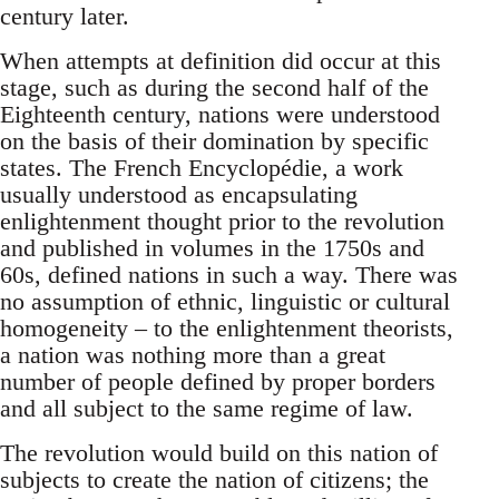
century later.
When attempts at definition did occur at this
stage, such as during the second half of the
Eighteenth century, nations were understood
on the basis of their domination by specific
states. The French Encyclopédie, a work
usually understood as encapsulating
enlightenment thought prior to the revolution
and published in volumes in the 1750s and
60s, defined nations in such a way. There was
no assumption of ethnic, linguistic or cultural
homogeneity – to the enlightenment theorists,
a nation was nothing more than a great
number of people defined by proper borders
and all subject to the same regime of law.
The revolution would build on this nation of
subjects to create the nation of citizens; the