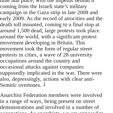
time and place, with the impetus behind it
coming from the Israeli state’s military
campaign in the Gaza strip in late 2008 and
early 2009. As the record of atrocities and the
death toll mounted, coming to a final stop at
around 1,500 dead, large protests took place
around the world, with a significant protest
movement developing in Britain. This
movement took the form of regular street
protests in cities, a wave of 28 university
occupations around the country and
occasional attacks against companies
supposedly implicated in the war. There were
also, depressingly, actions with clear anti-
1
Semitic overtones.
Anarchist Federation members were involved
in a range of ways, being present on street
demonstrations and involved in a number of