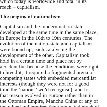
which today is worldwide and total in its
reach – capitalism.
The origins of nationalism
Capitalism and the modern nation-state
developed at the same time in the same place,
in Europe in the 16th to 19th centuries. The
evolution of the nation-state and capitalism
were bound up, each catalysing the
development of the other. Capitalism took
hold in a certain time and place not by
accident but because the conditions were right
to breed it; it required a fragmented arena of
competing states with embedded mercantilist
interests (though they were not for a good
time the ‘nations’ we’d recognise), and for
that reason evolved in Europe rather than in
the Ottoman Empire, Manchu China or any of
the other land empires that dominated much of