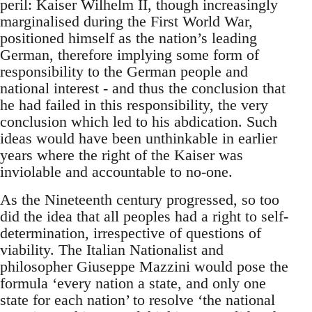
peril: Kaiser Wilhelm II, though increasingly
marginalised during the First World War,
positioned himself as the nation’s leading
German, therefore implying some form of
responsibility to the German people and
national interest - and thus the conclusion that
he had failed in this responsibility, the very
conclusion which led to his abdication. Such
ideas would have been unthinkable in earlier
years where the right of the Kaiser was
inviolable and accountable to no-one.
As the Nineteenth century progressed, so too
did the idea that all peoples had a right to self-
determination, irrespective of questions of
viability. The Italian Nationalist and
philosopher Giuseppe Mazzini would pose the
formula ‘every nation a state, and only one
state for each nation’ to resolve ‘the national