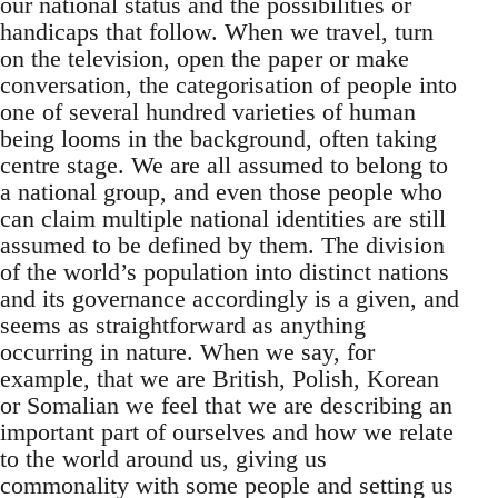
our national status and the possibilities or
handicaps that follow. When we travel, turn
on the television, open the paper or make
conversation, the categorisation of people into
one of several hundred varieties of human
being looms in the background, often taking
centre stage. We are all assumed to belong to
a national group, and even those people who
can claim multiple national identities are still
assumed to be defined by them. The division
of the world’s population into distinct nations
and its governance accordingly is a given, and
seems as straightforward as anything
occurring in nature. When we say, for
example, that we are British, Polish, Korean
or Somalian we feel that we are describing an
important part of ourselves and how we relate
to the world around us, giving us
commonality with some people and setting us