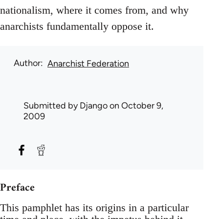
nationalism, where it comes from, and why
anarchists fundamentally oppose it.
Author
Anarchist Federation
Submitted by
Django
on October 9,
2009
Preface
This pamphlet has its origins in a particular