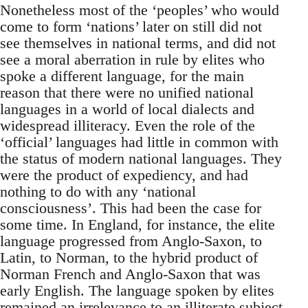
Nonetheless most of the ‘peoples’ who would
come to form ‘nations’ later on still did not
see themselves in national terms, and did not
see a moral aberration in rule by elites who
spoke a different language, for the main
reason that there were no unified national
languages in a world of local dialects and
widespread illiteracy. Even the role of the
‘official’ languages had little in common with
the status of modern national languages. They
were the product of expediency, and had
nothing to do with any ‘national
consciousness’. This had been the case for
some time. In England, for instance, the elite
language progressed from Anglo-Saxon, to
Latin, to Norman, to the hybrid product of
Norman French and Anglo-Saxon that was
early English. The language spoken by elites
remained an irrelevance to an illiterate subject