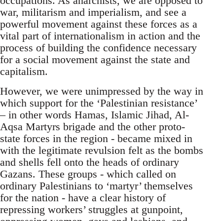
occupations. As anarchists, we are opposed to
war, militarism and imperialism, and see a
powerful movement against these forces as a
vital part of internationalism in action and the
process of building the confidence necessary
for a social movement against the state and
capitalism.
However, we were unimpressed by the way in
which support for the ‘Palestinian resistance’
– in other words Hamas, Islamic Jihad, Al-
Aqsa Martyrs brigade and the other proto-
state forces in the region - became mixed in
with the legitimate revulsion felt as the bombs
and shells fell onto the heads of ordinary
Gazans. These groups - which called on
ordinary Palestinians to ‘martyr’ themselves
for the nation - have a clear history of
repressing workers’ struggles at gunpoint,