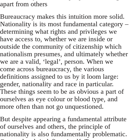
apart from others
Bureaucracy makes this intuition more solid.
Nationality is its most fundamental category –
determining what rights and privileges we
have access to, whether we are inside or
outside the community of citizenship which
nationalism presumes, and ultimately whether
we are a valid, ‘legal’, person. When we
come across bureaucracy, the various
definitions assigned to us by it loom large:
gender, nationality and race in particular.
These things seem to be as obvious a part of
ourselves as eye colour or blood type, and
more often than not go unquestioned.
But despite appearing a fundamental attribute
of ourselves and others, the principle of
nationality is also fundamentally problematic.