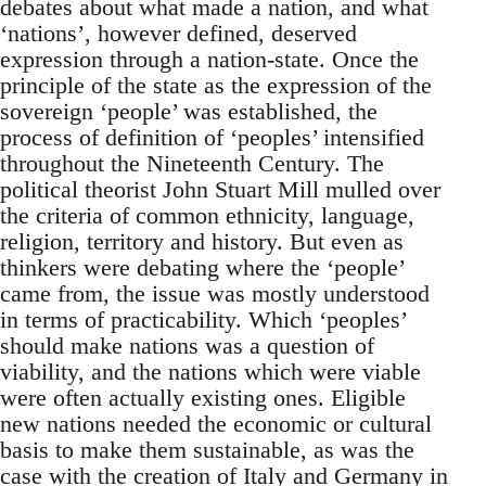
debates about what made a nation, and what
‘nations’, however defined, deserved
expression through a nation-state. Once the
principle of the state as the expression of the
sovereign ‘people’ was established, the
process of definition of ‘peoples’ intensified
throughout the Nineteenth Century. The
political theorist John Stuart Mill mulled over
the criteria of common ethnicity, language,
religion, territory and history. But even as
thinkers were debating where the ‘people’
came from, the issue was mostly understood
in terms of practicability. Which ‘peoples’
should make nations was a question of
viability, and the nations which were viable
were often actually existing ones. Eligible
new nations needed the economic or cultural
basis to make them sustainable, as was the
case with the creation of Italy and Germany in