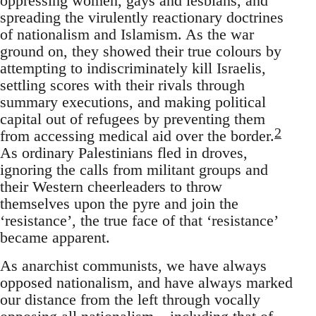
oppressing women, gays and lesbians, and
spreading the virulently reactionary doctrines
of nationalism and Islamism. As the war
ground on, they showed their true colours by
attempting to indiscriminately kill Israelis,
settling scores with their rivals through
summary executions, and making political
capital out of refugees by preventing them
2
from accessing medical aid over the border.
As ordinary Palestinians fled in droves,
ignoring the calls from militant groups and
their Western cheerleaders to throw
themselves upon the pyre and join the
‘resistance’, the true face of that ‘resistance’
became apparent.
As anarchist communists, we have always
opposed nationalism, and have always marked
our distance from the left through vocally