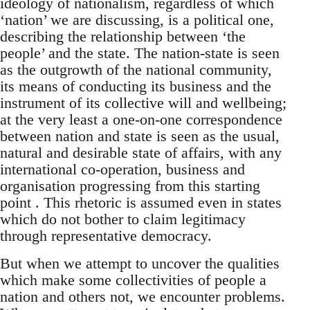
ideology of nationalism, regardless of which
‘nation’ we are discussing, is a political one,
describing the relationship between ‘the
people’ and the state. The nation-state is seen
as the outgrowth of the national community,
its means of conducting its business and the
instrument of its collective will and wellbeing;
at the very least a one-on-one correspondence
between nation and state is seen as the usual,
natural and desirable state of affairs, with any
international co-operation, business and
organisation progressing from this starting
point . This rhetoric is assumed even in states
which do not bother to claim legitimacy
through representative democracy.
But when we attempt to uncover the qualities
which make some collectivities of people a
nation and others not, we encounter problems.