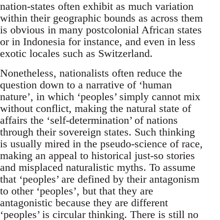
nation-states often exhibit as much variation
within their geographic bounds as across them
is obvious in many postcolonial African states
or in Indonesia for instance, and even in less
exotic locales such as Switzerland.
Nonetheless, nationalists often reduce the
question down to a narrative of ‘human
nature’, in which ‘peoples’ simply cannot mix
without conflict, making the natural state of
affairs the ‘self-determination’ of nations
through their sovereign states. Such thinking
is usually mired in the pseudo-science of race,
making an appeal to historical just-so stories
and misplaced naturalistic myths. To assume
that ‘peoples’ are defined by their antagonism
to other ‘peoples’, but that they are
antagonistic because they are different
‘peoples’ is circular thinking. There is still no