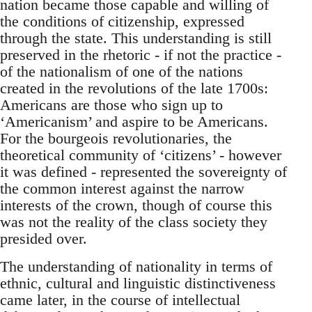
nation became those capable and willing of
the conditions of citizenship, expressed
through the state. This understanding is still
preserved in the rhetoric - if not the practice -
of the nationalism of one of the nations
created in the revolutions of the late 1700s:
Americans are those who sign up to
‘Americanism’ and aspire to be Americans.
For the bourgeois revolutionaries, the
theoretical community of ‘citizens’ - however
it was defined - represented the sovereignty of
the common interest against the narrow
interests of the crown, though of course this
was not the reality of the class society they
presided over.
The understanding of nationality in terms of
ethnic, cultural and linguistic distinctiveness
came later, in the course of intellectual