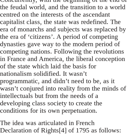
the feudal world, and the transition to a world
centred on the interests of the ascendant
capitalist class, the state was redefined. The
era of monarchs and subjects was replaced by
the era of ‘citizens’. A period of competing
dynasties gave way to the modern period of
competing nations. Following the revolutions
in France and America, the liberal conception
of the state which laid the basis for
nationalism solidified. It wasn’t
programmatic, and didn’t need to be, as it
wasn’t conjured into reality from the minds of
intellectuals but from the needs of a
developing class society to create the
conditions for its own perpetuation.
The idea was articulated in French
Declaration of Rights[4] of 1795 as follows: