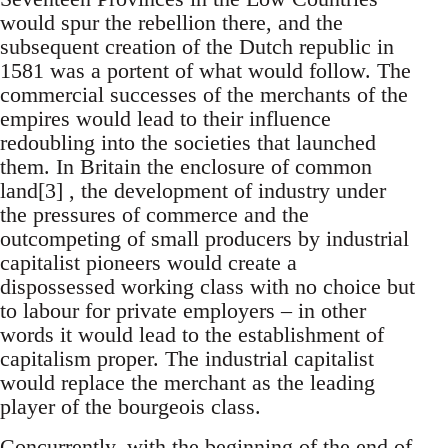
would spur the rebellion there, and the
subsequent creation of the Dutch republic in
1581 was a portent of what would follow. The
commercial successes of the merchants of the
empires would lead to their influence
redoubling into the societies that launched
them. In Britain the enclosure of common
land[3] , the development of industry under
the pressures of commerce and the
outcompeting of small producers by industrial
capitalist pioneers would create a
dispossessed working class with no choice but
to labour for private employers – in other
words it would lead to the establishment of
capitalism proper. The industrial capitalist
would replace the merchant as the leading
player of the bourgeois class.
Concurrently, with the beginning of the end of