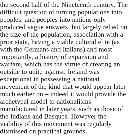
the second half of the Nineteenth century. The
difficult question of turning populations into
peoples, and peoples into nations only
produced vague answers, but largely relied on
the size of the population, association with a
prior state, having a viable cultural elite (as
with the Germans and Italians) and most
importantly, a history of expansion and
warfare, which has the virtue of creating an
outside to unite against. Ireland was
exceptional in possessing a national
movement of the kind that would appear later
much earlier on – indeed it would provide the
archetypal model to nationalisms
manufactured in later years, such as those of
the Indians and Basques. However the
viability of this movement was regularly
dismissed on practical grounds.