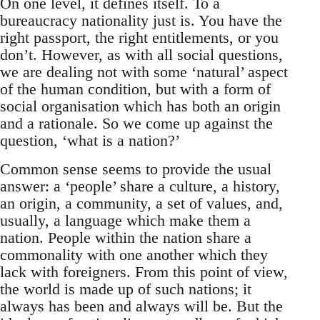
On one level, it defines itself. To a
bureaucracy nationality just is. You have the
right passport, the right entitlements, or you
don’t. However, as with all social questions,
we are dealing not with some ‘natural’ aspect
of the human condition, but with a form of
social organisation which has both an origin
and a rationale. So we come up against the
question, ‘what is a nation?’
Common sense seems to provide the usual
answer: a ‘people’ share a culture, a history,
an origin, a community, a set of values, and,
usually, a language which make them a
nation. People within the nation share a
commonality with one another which they
lack with foreigners. From this point of view,
the world is made up of such nations; it
always has been and always will be. But the