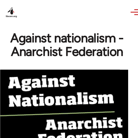
Skip to main content
Against nationalism -
Anarchist Federation