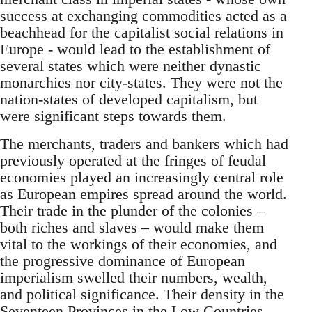
success at exchanging commodities acted as a
beachhead for the capitalist social relations in
Europe - would lead to the establishment of
several states which were neither dynastic
monarchies nor city-states. They were not the
nation-states of developed capitalism, but
were significant steps towards them.
The merchants, traders and bankers which had
previously operated at the fringes of feudal
economies played an increasingly central role
as European empires spread around the world.
Their trade in the plunder of the colonies –
both riches and slaves – would make them
vital to the workings of their economies, and
the progressive dominance of European
imperialism swelled their numbers, wealth,
and political significance. Their density in the
Seventeen Provinces in the Low Countries