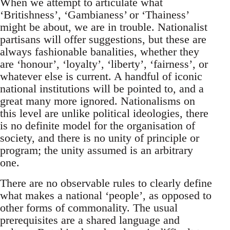
When we attempt to articulate what
‘Britishness’, ‘Gambianess’ or ‘Thainess’
might be about, we are in trouble. Nationalist
partisans will offer suggestions, but these are
always fashionable banalities, whether they
are ‘honour’, ‘loyalty’, ‘liberty’, ‘fairness’, or
whatever else is current. A handful of iconic
national institutions will be pointed to, and a
great many more ignored. Nationalisms on
this level are unlike political ideologies, there
is no definite model for the organisation of
society, and there is no unity of principle or
program; the unity assumed is an arbitrary
one.
There are no observable rules to clearly define
what makes a national ‘people’, as opposed to
other forms of commonality. The usual
prerequisites are a shared language and