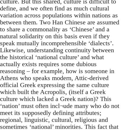
culture. But this shared, culture is difficult to
define, and we often find as much cultural
variation across populations within nations as
between them. Two Han Chinese are assumed
to share a commonality as ‘Chinese’ and a
natural solidarity on this basis even if they
speak mutually incomprehensible ‘dialects’.
Likewise, understanding continuity between
the historical ‘national culture’ and what
actually exists requires some dubious
reasoning – for example, how is someone in
Athens who speaks modern, Attic-derived
official Greek expressing the same culture
which built the Acropolis, (itself a Greek
culture which lacked a Greek nation)? This
‘nation’ must often incl¬ude many who do not
meet its supposedly defining attributes;
regional, linguistic, cultural, religious and
sometimes ‘national’ minorities. This fact that