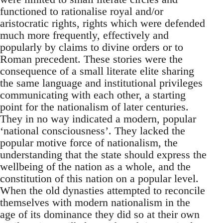
functioned to rationalise royal and/or
aristocratic rights, rights which were defended
much more frequently, effectively and
popularly by claims to divine orders or to
Roman precedent. These stories were the
consequence of a small literate elite sharing
the same language and institutional privileges
communicating with each other, a starting
point for the nationalism of later centuries.
They in no way indicated a modern, popular
‘national consciousness’. They lacked the
popular motive force of nationalism, the
understanding that the state should express the
wellbeing of the nation as a whole, and the
constitution of this nation on a popular level.
When the old dynasties attempted to reconcile
themselves with modern nationalism in the
age of its dominance they did so at their own