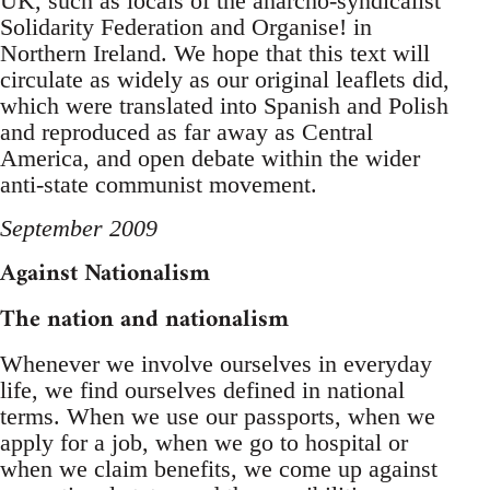
UK, such as locals of the anarcho-syndicalist
Solidarity Federation and Organise! in
Northern Ireland. We hope that this text will
circulate as widely as our original leaflets did,
which were translated into Spanish and Polish
and reproduced as far away as Central
America, and open debate within the wider
anti-state communist movement.
September 2009
Against Nationalism
The nation and nationalism
Whenever we involve ourselves in everyday
life, we find ourselves defined in national
terms. When we use our passports, when we
apply for a job, when we go to hospital or
when we claim benefits, we come up against