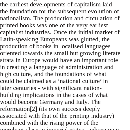
the earliest developments of capitalism laid
the foundation for the subsequent evolution of
nationalism. The production and circulation of
printed books was one of the very earliest
capitalist industries. Once the initial market of
Latin-speaking Europeans was glutted, the
production of books in localised languages
oriented towards the small but growing literate
strata in Europe would have an important role
in creating a language of administration and
high culture, and the foundations of what
could be claimed as a ‘national culture’ in
later centuries - with significant nation-
building implications in the cases of what
would become Germany and Italy. The
reformation[2] (its own success deeply
associated with that of the printing industry)
combined with the rising power of the
merchant class in imperial states - whose own