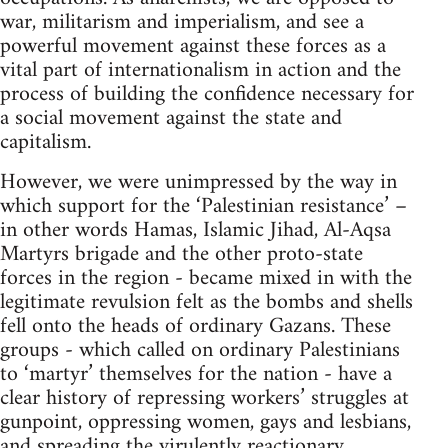
war, militarism and imperialism, and see a
powerful movement against these forces as a
vital part of internationalism in action and the
process of building the confidence necessary for
a social movement against the state and
capitalism.
However, we were unimpressed by the way in
which support for the ‘Palestinian resistance’ –
in other words Hamas, Islamic Jihad, Al-Aqsa
Martyrs brigade and the other proto-state
forces in the region - became mixed in with the
legitimate revulsion felt as the bombs and shells
fell onto the heads of ordinary Gazans. These
groups - which called on ordinary Palestinians
to ‘martyr’ themselves for the nation - have a
clear history of repressing workers’ struggles at
gunpoint, oppressing women, gays and lesbians,
and spreading the virulently reactionary