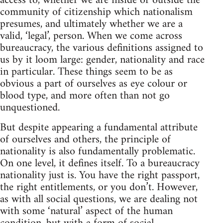
access to, whether we are inside or outside the
community of citizenship which nationalism
presumes, and ultimately whether we are a
valid, ‘legal’, person. When we come across
bureaucracy, the various definitions assigned to
us by it loom large: gender, nationality and race
in particular. These things seem to be as
obvious a part of ourselves as eye colour or
blood type, and more often than not go
unquestioned.
But despite appearing a fundamental attribute
of ourselves and others, the principle of
nationality is also fundamentally problematic.
On one level, it defines itself. To a bureaucracy
nationality just is. You have the right passport,
the right entitlements, or you don’t. However,
as with all social questions, we are dealing not
with some ‘natural’ aspect of the human