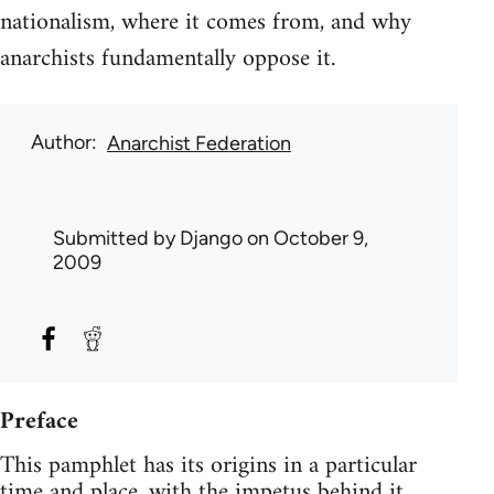
nationalism, where it comes from, and why
anarchists fundamentally oppose it.
Author
Anarchist Federation
Submitted by
Django
on October 9,
2009
Preface
This pamphlet has its origins in a particular
time and place, with the impetus behind it