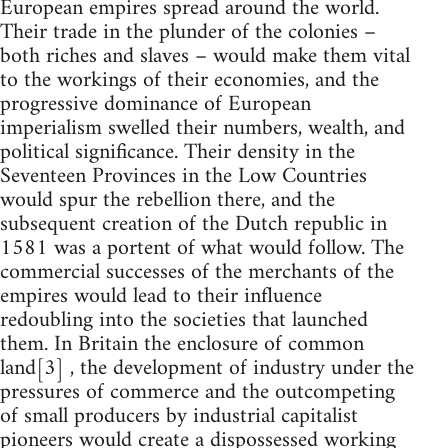
European empires spread around the world.
Their trade in the plunder of the colonies –
both riches and slaves – would make them vital
to the workings of their economies, and the
progressive dominance of European
imperialism swelled their numbers, wealth, and
political significance. Their density in the
Seventeen Provinces in the Low Countries
would spur the rebellion there, and the
subsequent creation of the Dutch republic in
1581 was a portent of what would follow. The
commercial successes of the merchants of the
empires would lead to their influence
redoubling into the societies that launched
them. In Britain the enclosure of common
land[3] , the development of industry under the
pressures of commerce and the outcompeting
of small producers by industrial capitalist
pioneers would create a dispossessed working