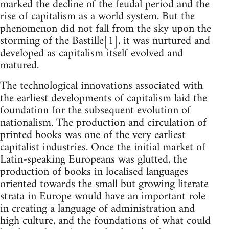
marked the decline of the feudal period and the
rise of capitalism as a world system. But the
phenomenon did not fall from the sky upon the
storming of the Bastille[1], it was nurtured and
developed as capitalism itself evolved and
matured.
The technological innovations associated with
the earliest developments of capitalism laid the
foundation for the subsequent evolution of
nationalism. The production and circulation of
printed books was one of the very earliest
capitalist industries. Once the initial market of
Latin-speaking Europeans was glutted, the
production of books in localised languages
oriented towards the small but growing literate
strata in Europe would have an important role
in creating a language of administration and
high culture, and the foundations of what could