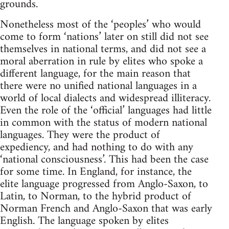
grounds.
Nonetheless most of the ‘peoples’ who would
come to form ‘nations’ later on still did not see
themselves in national terms, and did not see a
moral aberration in rule by elites who spoke a
different language, for the main reason that
there were no unified national languages in a
world of local dialects and widespread illiteracy.
Even the role of the ‘official’ languages had little
in common with the status of modern national
languages. They were the product of
expediency, and had nothing to do with any
‘national consciousness’. This had been the case
for some time. In England, for instance, the
elite language progressed from Anglo-Saxon, to
Latin, to Norman, to the hybrid product of
Norman French and Anglo-Saxon that was early
English. The language spoken by elites