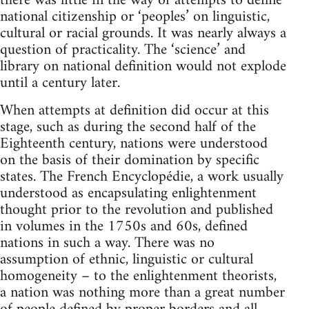
there was little in the way of attempts to define
national citizenship or ‘peoples’ on linguistic,
cultural or racial grounds. It was nearly always a
question of practicality. The ‘science’ and
library on national definition would not explode
until a century later.
When attempts at definition did occur at this
stage, such as during the second half of the
Eighteenth century, nations were understood
on the basis of their domination by specific
states. The French Encyclopédie, a work usually
understood as encapsulating enlightenment
thought prior to the revolution and published
in volumes in the 1750s and 60s, defined
nations in such a way. There was no
assumption of ethnic, linguistic or cultural
homogeneity – to the enlightenment theorists,
a nation was nothing more than a great number