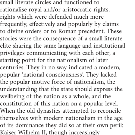
small literate circles and functioned to
rationalise royal and/or aristocratic rights,
rights which were defended much more
frequently, effectively and popularly by claims
to divine orders or to Roman precedent. These
stories were the consequence of a small literate
elite sharing the same language and institutional
privileges communicating with each other, a
starting point for the nationalism of later
centuries. They in no way indicated a modern,
popular ‘national consciousness’. They lacked
the popular motive force of nationalism, the
understanding that the state should express the
wellbeing of the nation as a whole, and the
constitution of this nation on a popular level.
When the old dynasties attempted to reconcile
themselves with modern nationalism in the age
of its dominance they did so at their own peril:
Kaiser Wilhelm II, though increasingly