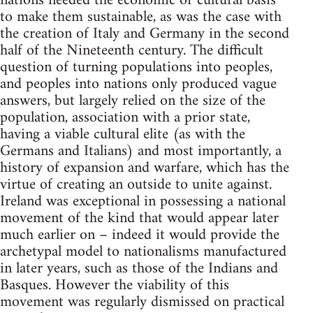
nations needed the economic or cultural basis
to make them sustainable, as was the case with
the creation of Italy and Germany in the second
half of the Nineteenth century. The difficult
question of turning populations into peoples,
and peoples into nations only produced vague
answers, but largely relied on the size of the
population, association with a prior state,
having a viable cultural elite (as with the
Germans and Italians) and most importantly, a
history of expansion and warfare, which has the
virtue of creating an outside to unite against.
Ireland was exceptional in possessing a national
movement of the kind that would appear later
much earlier on – indeed it would provide the
archetypal model to nationalisms manufactured
in later years, such as those of the Indians and
Basques. However the viability of this
movement was regularly dismissed on practical