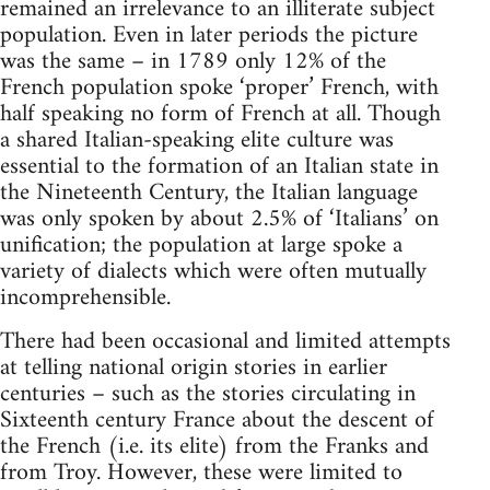
remained an irrelevance to an illiterate subject
population. Even in later periods the picture
was the same – in 1789 only 12% of the
French population spoke ‘proper’ French, with
half speaking no form of French at all. Though
a shared Italian-speaking elite culture was
essential to the formation of an Italian state in
the Nineteenth Century, the Italian language
was only spoken by about 2.5% of ‘Italians’ on
unification; the population at large spoke a
variety of dialects which were often mutually
incomprehensible.
There had been occasional and limited attempts
at telling national origin stories in earlier
centuries – such as the stories circulating in
Sixteenth century France about the descent of
the French (i.e. its elite) from the Franks and
from Troy. However, these were limited to