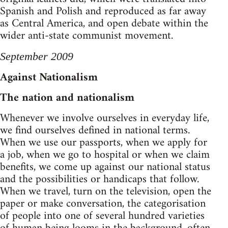
Spanish and Polish and reproduced as far away
as Central America, and open debate within the
wider anti-state communist movement.
September 2009
Against Nationalism
The nation and nationalism
Whenever we involve ourselves in everyday life,
we find ourselves defined in national terms.
When we use our passports, when we apply for
a job, when we go to hospital or when we claim
benefits, we come up against our national status
and the possibilities or handicaps that follow.
When we travel, turn on the television, open the
paper or make conversation, the categorisation
of people into one of several hundred varieties