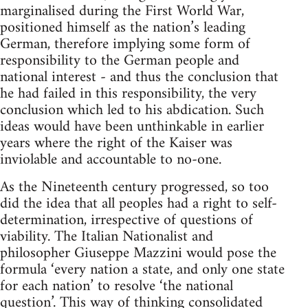
marginalised during the First World War,
positioned himself as the nation’s leading
German, therefore implying some form of
responsibility to the German people and
national interest - and thus the conclusion that
he had failed in this responsibility, the very
conclusion which led to his abdication. Such
ideas would have been unthinkable in earlier
years where the right of the Kaiser was
inviolable and accountable to no-one.
As the Nineteenth century progressed, so too
did the idea that all peoples had a right to self-
determination, irrespective of questions of
viability. The Italian Nationalist and
philosopher Giuseppe Mazzini would pose the
formula ‘every nation a state, and only one state
for each nation’ to resolve ‘the national
question’. This way of thinking consolidated