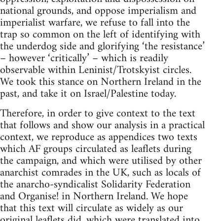
national grounds, and oppose imperialism and
imperialist warfare, we refuse to fall into the
trap so common on the left of identifying with
the underdog side and glorifying ‘the resistance’
– however ‘critically’ – which is readily
observable within Leninist/Trotskyist circles.
We took this stance on Northern Ireland in the
past, and take it on Israel/Palestine today.
Therefore, in order to give context to the text
that follows and show our analysis in a practical
context, we reproduce as appendices two texts
which AF groups circulated as leaflets during
the campaign, and which were utilised by other
anarchist comrades in the UK, such as locals of
the anarcho-syndicalist Solidarity Federation
and Organise! in Northern Ireland. We hope
that this text will circulate as widely as our
original leaflets did, which were translated into