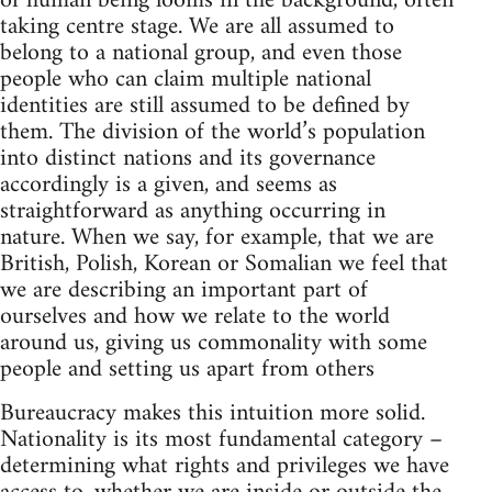
of human being looms in the background, often
taking centre stage. We are all assumed to
belong to a national group, and even those
people who can claim multiple national
identities are still assumed to be defined by
them. The division of the world’s population
into distinct nations and its governance
accordingly is a given, and seems as
straightforward as anything occurring in
nature. When we say, for example, that we are
British, Polish, Korean or Somalian we feel that
we are describing an important part of
ourselves and how we relate to the world
around us, giving us commonality with some
people and setting us apart from others
Bureaucracy makes this intuition more solid.
Nationality is its most fundamental category –
determining what rights and privileges we have