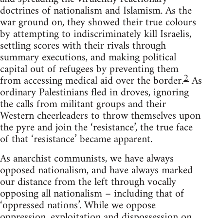
doctrines of nationalism and Islamism. As the
war ground on, they showed their true colours
by attempting to indiscriminately kill Israelis,
settling scores with their rivals through
summary executions, and making political
capital out of refugees by preventing them
2
from accessing medical aid over the border.
As
ordinary Palestinians fled in droves, ignoring
the calls from militant groups and their
Western cheerleaders to throw themselves upon
the pyre and join the ‘resistance’, the true face
of that ‘resistance’ became apparent.
As anarchist communists, we have always
opposed nationalism, and have always marked
our distance from the left through vocally
opposing all nationalism – including that of
‘oppressed nations’. While we oppose
oppression, exploitation and dispossession on