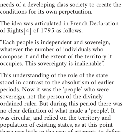
needs of a developing class society to create the
conditions for its own perpetuation.
The idea was articulated in French Declaration
of Rights[4] of 1795 as follows:
“Each people is independent and sovereign,
whatever the number of individuals who
compose it and the extent of the territory it
occupies. This sovereignty is inalienable”.
This understanding of the role of the state
stood in contrast to the absolutism of earlier
periods. Now it was the ‘people’ who were
sovereign, not the person of the divinely
ordained ruler. But during this period there was
no clear definition of what made a ‘people’. It
was circular, and relied on the territory and
population of existing states, as at this point