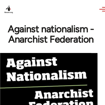
Skip to main content
Against nationalism -
Anarchist Federation