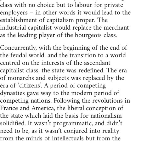
class with no choice but to labour for private
employers – in other words it would lead to the
establishment of capitalism proper. The
industrial capitalist would replace the merchant
as the leading player of the bourgeois class.
Concurrently, with the beginning of the end of
the feudal world, and the transition to a world
centred on the interests of the ascendant
capitalist class, the state was redefined. The era
of monarchs and subjects was replaced by the
era of ‘citizens’. A period of competing
dynasties gave way to the modern period of
competing nations. Following the revolutions in
France and America, the liberal conception of
the state which laid the basis for nationalism
solidified. It wasn’t programmatic, and didn’t
need to be, as it wasn’t conjured into reality
from the minds of intellectuals but from the