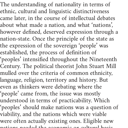
The understanding of nationality in terms of
ethnic, cultural and linguistic distinctiveness
came later, in the course of intellectual debates
about what made a nation, and what ‘nations’,
however defined, deserved expression through a
nation-state. Once the principle of the state as
the expression of the sovereign ‘people’ was
established, the process of definition of
‘peoples’ intensified throughout the Nineteenth
Century. The political theorist John Stuart Mill
mulled over the criteria of common ethnicity,
language, religion, territory and history. But
even as thinkers were debating where the
‘people’ came from, the issue was mostly
understood in terms of practicability. Which
‘peoples’ should make nations was a question of
viability, and the nations which were viable
were often actually existing ones. Eligible new