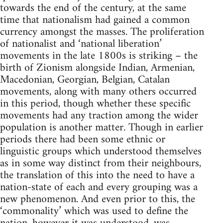
towards the end of the century, at the same
time that nationalism had gained a common
currency amongst the masses. The proliferation
of nationalist and ‘national liberation’
movements in the late 1800s is striking – the
birth of Zionism alongside Indian, Armenian,
Macedonian, Georgian, Belgian, Catalan
movements, along with many others occurred
in this period, though whether these specific
movements had any traction among the wider
population is another matter. Though in earlier
periods there had been some ethnic or
linguistic groups which understood themselves
as in some way distinct from their neighbours,
the translation of this into the need to have a
nation-state of each and every grouping was a
new phenomenon. And even prior to this, the
‘commonality’ which was used to define the