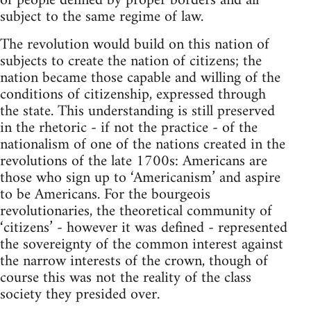
of people defined by proper borders and all
subject to the same regime of law.
The revolution would build on this nation of
subjects to create the nation of citizens; the
nation became those capable and willing of the
conditions of citizenship, expressed through
the state. This understanding is still preserved
in the rhetoric - if not the practice - of the
nationalism of one of the nations created in the
revolutions of the late 1700s: Americans are
those who sign up to ‘Americanism’ and aspire
to be Americans. For the bourgeois
revolutionaries, the theoretical community of
‘citizens’ - however it was defined - represented
the sovereignty of the common interest against
the narrow interests of the crown, though of
course this was not the reality of the class
society they presided over.