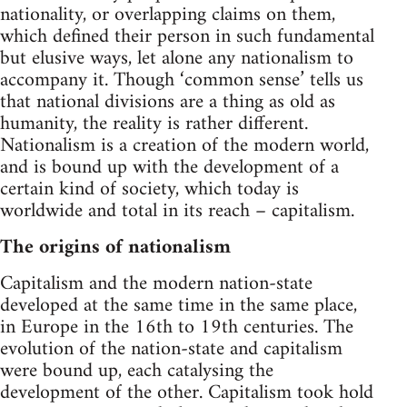
nationality, or overlapping claims on them,
which defined their person in such fundamental
but elusive ways, let alone any nationalism to
accompany it. Though ‘common sense’ tells us
that national divisions are a thing as old as
humanity, the reality is rather different.
Nationalism is a creation of the modern world,
and is bound up with the development of a
certain kind of society, which today is
worldwide and total in its reach – capitalism.
The origins of nationalism
Capitalism and the modern nation-state
developed at the same time in the same place,
in Europe in the 16th to 19th centuries. The
evolution of the nation-state and capitalism
were bound up, each catalysing the
development of the other. Capitalism took hold