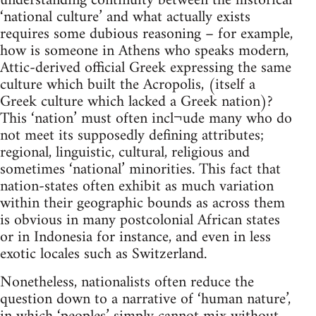
understanding continuity between the historical
‘national culture’ and what actually exists
requires some dubious reasoning – for example,
how is someone in Athens who speaks modern,
Attic-derived official Greek expressing the same
culture which built the Acropolis, (itself a
Greek culture which lacked a Greek nation)?
This ‘nation’ must often incl¬ude many who do
not meet its supposedly defining attributes;
regional, linguistic, cultural, religious and
sometimes ‘national’ minorities. This fact that
nation-states often exhibit as much variation
within their geographic bounds as across them
is obvious in many postcolonial African states
or in Indonesia for instance, and even in less
exotic locales such as Switzerland.
Nonetheless, nationalists often reduce the
question down to a narrative of ‘human nature’,