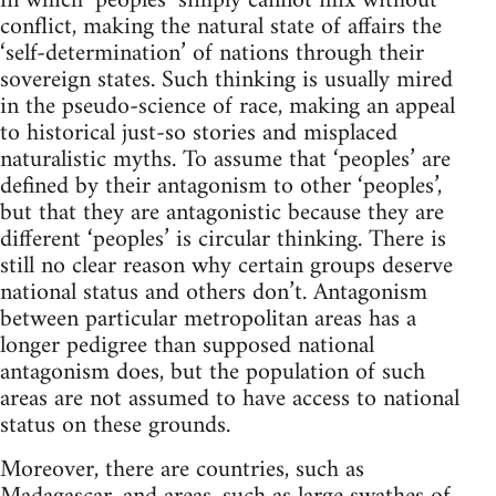
in which ‘peoples’ simply cannot mix without
conflict, making the natural state of affairs the
‘self-determination’ of nations through their
sovereign states. Such thinking is usually mired
in the pseudo-science of race, making an appeal
to historical just-so stories and misplaced
naturalistic myths. To assume that ‘peoples’ are
defined by their antagonism to other ‘peoples’,
but that they are antagonistic because they are
different ‘peoples’ is circular thinking. There is
still no clear reason why certain groups deserve
national status and others don’t. Antagonism
between particular metropolitan areas has a
longer pedigree than supposed national
antagonism does, but the population of such
areas are not assumed to have access to national
status on these grounds.
Moreover, there are countries, such as