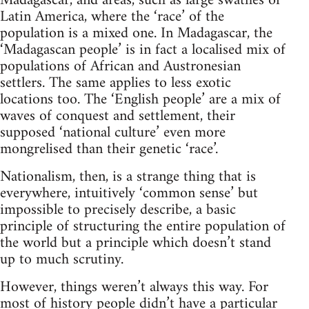
Madagascar, and areas, such as large swathes of
Latin America, where the ‘race’ of the
population is a mixed one. In Madagascar, the
‘Madagascan people’ is in fact a localised mix of
populations of African and Austronesian
settlers. The same applies to less exotic
locations too. The ‘English people’ are a mix of
waves of conquest and settlement, their
supposed ‘national culture’ even more
mongrelised than their genetic ‘race’.
Nationalism, then, is a strange thing that is
everywhere, intuitively ‘common sense’ but
impossible to precisely describe, a basic
principle of structuring the entire population of
the world but a principle which doesn’t stand
up to much scrutiny.
However, things weren’t always this way. For
most of history people didn’t have a particular