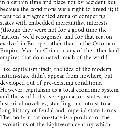
in a certain time and place not by accident but
because the conditions were right to breed it; it
required a fragmented arena of competing
states with embedded mercantilist interests
(though they were not for a good time the
‘nations’ we’d recognise), and for that reason
evolved in Europe rather than in the Ottoman
Empire, Manchu China or any of the other land
empires that dominated much of the world.
Like capitalism itself, the idea of the modern
nation-state didn’t appear from nowhere, but
developed out of pre-existing conditions.
However, capitalism as a total economic system
and the world of sovereign nation-states are
historical novelties, standing in contrast to a
long history of feudal and imperial state forms.
The modern nation-state is a product of the
revolutions of the Eighteenth century which