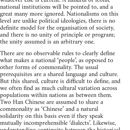
whatever else is current. A handful of iconic
national institutions will be pointed to, and a
great many more ignored. Nationalisms on this
level are unlike political ideologies, there is no
definite model for the organisation of society,
and there is no unity of principle or program;
the unity assumed is an arbitrary one.
There are no observable rules to clearly define
what makes a national ‘people’, as opposed to
other forms of commonality. The usual
prerequisites are a shared language and culture.
But this shared, culture is difficult to define, and
we often find as much cultural variation across
populations within nations as between them.
Two Han Chinese are assumed to share a
commonality as ‘Chinese’ and a natural
solidarity on this basis even if they speak
mutually incomprehensible ‘dialects’. Likewise,