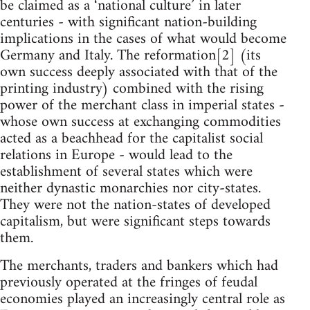
be claimed as a ‘national culture’ in later
centuries - with significant nation-building
implications in the cases of what would become
Germany and Italy. The reformation[2] (its
own success deeply associated with that of the
printing industry) combined with the rising
power of the merchant class in imperial states -
whose own success at exchanging commodities
acted as a beachhead for the capitalist social
relations in Europe - would lead to the
establishment of several states which were
neither dynastic monarchies nor city-states.
They were not the nation-states of developed
capitalism, but were significant steps towards
them.
The merchants, traders and bankers which had
previously operated at the fringes of feudal
economies played an increasingly central role as