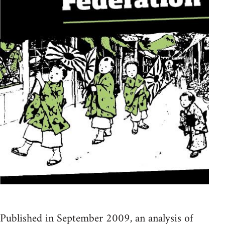
Published in September 2009, an analysis of