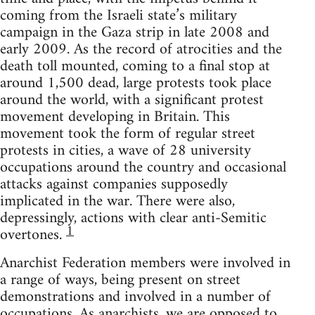
coming from the Israeli state’s military
campaign in the Gaza strip in late 2008 and
early 2009. As the record of atrocities and the
death toll mounted, coming to a final stop at
around 1,500 dead, large protests took place
around the world, with a significant protest
movement developing in Britain. This
movement took the form of regular street
protests in cities, a wave of 28 university
occupations around the country and occasional
attacks against companies supposedly
implicated in the war. There were also,
depressingly, actions with clear anti-Semitic
1
overtones.
Anarchist Federation members were involved in
a range of ways, being present on street
demonstrations and involved in a number of
occupations. As anarchists, we are opposed to