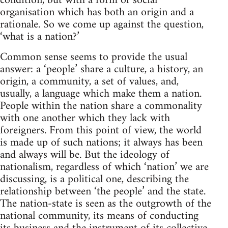
condition, but with a form of social
organisation which has both an origin and a
rationale. So we come up against the question,
‘what is a nation?’
Common sense seems to provide the usual
answer: a ‘people’ share a culture, a history, an
origin, a community, a set of values, and,
usually, a language which make them a nation.
People within the nation share a commonality
with one another which they lack with
foreigners. From this point of view, the world
is made up of such nations; it always has been
and always will be. But the ideology of
nationalism, regardless of which ‘nation’ we are
discussing, is a political one, describing the
relationship between ‘the people’ and the state.
The nation-state is seen as the outgrowth of the
national community, its means of conducting