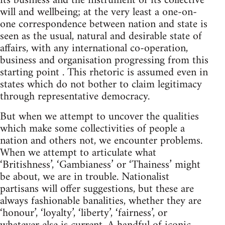
its business and the instrument of its collective
will and wellbeing; at the very least a one-on-
one correspondence between nation and state is
seen as the usual, natural and desirable state of
affairs, with any international co-operation,
business and organisation progressing from this
starting point . This rhetoric is assumed even in
states which do not bother to claim legitimacy
through representative democracy.
But when we attempt to uncover the qualities
which make some collectivities of people a
nation and others not, we encounter problems.
When we attempt to articulate what
‘Britishness’, ‘Gambianess’ or ‘Thainess’ might
be about, we are in trouble. Nationalist
partisans will offer suggestions, but these are
always fashionable banalities, whether they are
‘honour’, ‘loyalty’, ‘liberty’, ‘fairness’, or