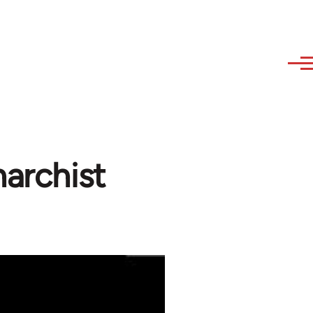
narchist