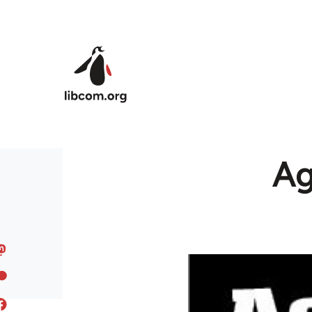
Skip to main content
Ag