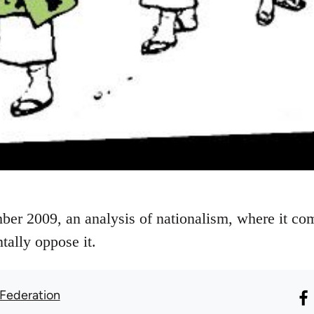
ber 2009, an analysis of nationalism, where it c
tally oppose it.
 Federation