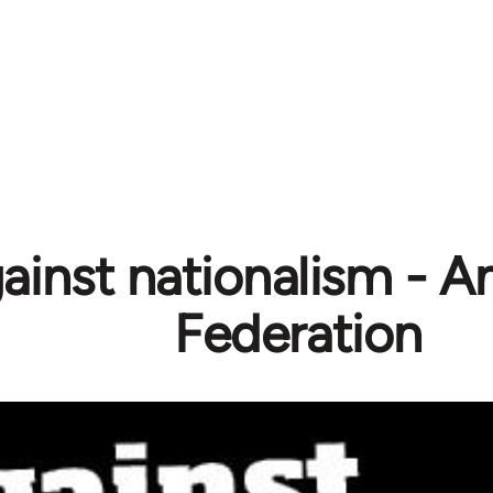
ainst nationalism - A
Federation