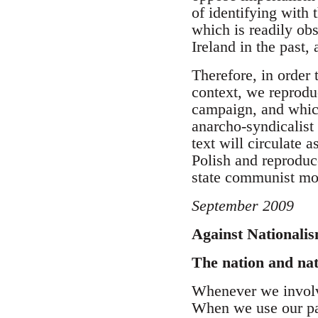
of identifying with 
which is readily obs
Ireland in the past, 
Therefore, in order 
context, we reprodu
campaign, and which
anarcho-syndicalist 
text will circulate 
Polish and reproduc
state communist m
September 2009
Against Nationali
The nation and na
Whenever we involve
When we use our pa