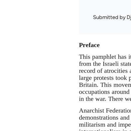
Submitted by
D
Preface
This pamphlet has it
from the Israeli sta
record of atrocities
large protests took
Britain. This moveme
occupations around 
in the war. There we
Anarchist Federatio
demonstrations and 
militarism and impe