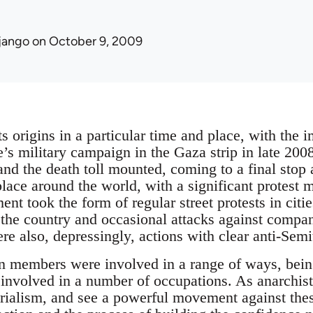
jango
on October 9, 2009
s origins in a particular time and place, with the 
te’s military campaign in the Gaza strip in late 20
 and the death toll mounted, coming to a final stop
 place around the world, with a significant protest
nt took the form of regular street protests in citi
the country and occasional attacks against compa
re also, depressingly, actions with clear anti-Sem
n members were involved in a range of ways, being
involved in a number of occupations. As anarchist
rialism, and see a powerful movement against these 