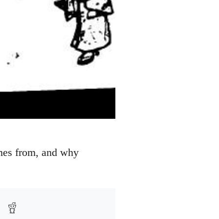
omes from, and why