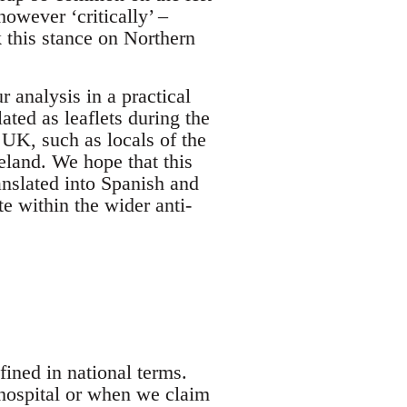
however ‘critically’ –
k this stance on Northern
r analysis in a practical
ted as leaflets during the
UK, such as locals of the
eland. We hope that this
ranslated into Spanish and
e within the wider anti-
ined in national terms.
hospital or when we claim