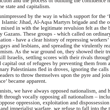
action and the process of building the confidence n
e state and capitalism.
impressed by the way in which support for the ‘Pa
Islamic Jihad, Al-Aqsa Martyrs brigade and the oth
mixed in with the legitimate revulsion felt as the 
ry Gazans. These groups - which called on ordinary
ation - have a clear history of repressing workers’
ays and lesbians, and spreading the virulently rea
amism. As the war ground on, they showed their tr
kill Israelis, settling scores with their rivals thr
l capital out of refugees by preventing them from 
ary Palestinians fled in droves, ignoring the calls
eaders to throw themselves upon the pyre and join t
ance’ became apparent.
nists, we have always opposed nationalism, and 
ft through vocally opposing all nationalism – inclu
oppose oppression, exploitation and dispossession
nd imperialist warfare, we refuse to fall into the