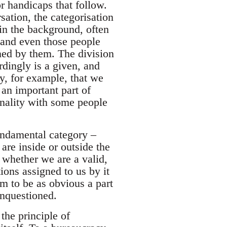
or handicaps that follow.
sation, the categorisation
in the background, often
, and even those people
ined by them. The division
rdingly is a given, and
y, for example, that we
 an important part of
nality with some people
fundamental category –
are inside or outside the
whether we are a valid,
ions assigned to us by it
em to be as obvious a part
unquestioned.
the principle of