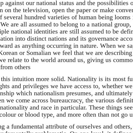
 against our national status and the possibilities 
n on the television, open the paper or make conver
of several hundred varieties of human being looms 
. We are all assumed to belong to a national group
le national identities are still assumed to be def
ation into distinct nations and its governance acco
rward as anything occurring in nature. When we sa
 Korean or Somalian we feel that we are describing
e relate to the world around us, giving us commo
 from others
his intuition more solid. Nationality is its most 
ghts and privileges we have access to, whether we 
nship which nationalism presumes, and ultimately 
en we come across bureaucracy, the various definit
nationality and race in particular. These things se
 colour or blood type, and more often than not go 
g a fundamental attribute of ourselves and others, 