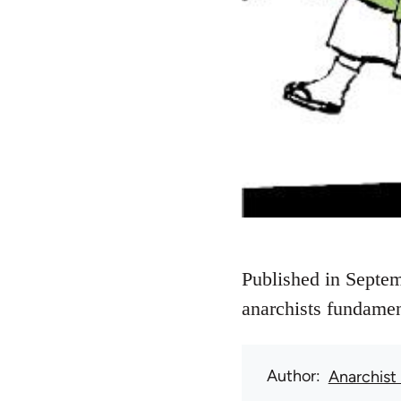
Published in Septem
anarchists fundamen
Author
Anarchist