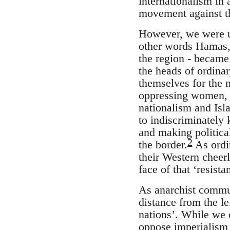
internationalism in 
movement against th
However, we were un
other words Hamas, 
the region - became 
the heads of ordina
themselves for the n
oppressing women, g
nationalism and Isl
to indiscriminately 
and making politica
2
the border.
As ordin
their Western cheerl
face of that ‘resist
As anarchist commu
distance from the le
nations’. While we 
oppose imperialism a