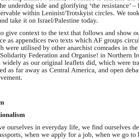
the underdog side and glorifying ‘the resistance’ – 
ervable within Leninist/Trotskyist circles. We too
and take it on Israel/Palestine today.
to give context to the text that follows and show ou
ce as appendices two texts which AF groups circula
 were utilised by other anarchist comrades in the 
Solidarity Federation and Organise! in Northern Ir
as widely as our original leaflets did, which were t
ed as far away as Central America, and open debat
ovement.
sm
tionalism
 ourselves in everyday life, we find ourselves def
ssports, when we apply for a job, when we go to 