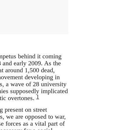
impetus behind it coming
08 and early 2009. As the
 at around 1,500 dead,
 movement developing in
es, a wave of 28 university
nies supposedly implicated
1
itic overtones.
 present on street
s, we are opposed to war,
forces as a vital part of