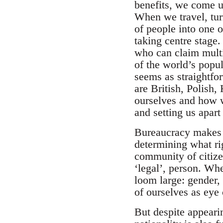
benefits, we come up
When we travel, tur
of people into one 
taking centre stage
who can claim multip
of the world’s popul
seems as straightfo
are British, Polish,
ourselves and how w
and setting us apart
Bureaucracy makes t
determining what ri
community of citize
‘legal’, person. Wh
loom large: gender, 
of ourselves as eye
But despite appearin