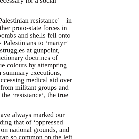
ecessary for a social
lestinian resistance’ – in
er proto-state forces in
bombs and shells fell onto
 Palestinians to ‘martyr’
 struggles at gunpoint,
ctionary doctrines of
ue colours by attempting
ough summary executions,
accessing medical aid over
 from militant groups and
he ‘resistance’, the true
have always marked our
ding that of ‘oppressed
 on national grounds, and
 trap so common on the left