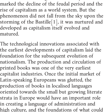
marked the decline of the feudal period and the
rise of capitalism as a world system. But the
phenomenon did not fall from the sky upon the
storming of the Bastille[1], it was nurtured and
developed as capitalism itself evolved and
matured.
The technological innovations associated with
the earliest developments of capitalism laid the
foundation for the subsequent evolution of
nationalism. The production and circulation of
printed books was one of the very earliest
capitalist industries. Once the initial market of
Latin-speaking Europeans was glutted, the
production of books in localised languages
oriented towards the small but growing literate
strata in Europe would have an important role
in creating a language of administration and
high culture, and the foundations of what could