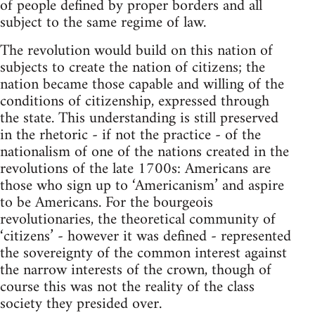
of people defined by proper borders and all
subject to the same regime of law.
The revolution would build on this nation of
subjects to create the nation of citizens; the
nation became those capable and willing of the
conditions of citizenship, expressed through
the state. This understanding is still preserved
in the rhetoric - if not the practice - of the
nationalism of one of the nations created in the
revolutions of the late 1700s: Americans are
those who sign up to ‘Americanism’ and aspire
to be Americans. For the bourgeois
revolutionaries, the theoretical community of
‘citizens’ - however it was defined - represented
the sovereignty of the common interest against
the narrow interests of the crown, though of
course this was not the reality of the class
society they presided over.