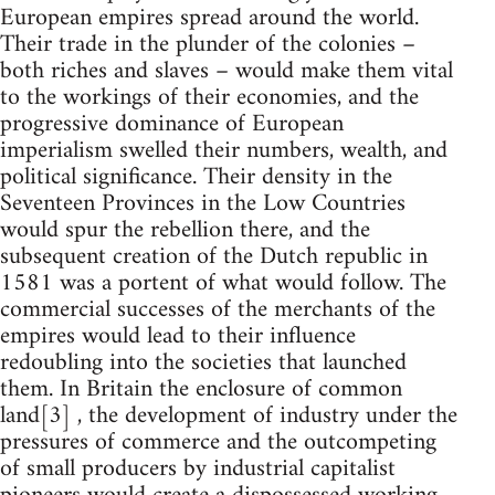
European empires spread around the world.
Their trade in the plunder of the colonies –
both riches and slaves – would make them vital
to the workings of their economies, and the
progressive dominance of European
imperialism swelled their numbers, wealth, and
political significance. Their density in the
Seventeen Provinces in the Low Countries
would spur the rebellion there, and the
subsequent creation of the Dutch republic in
1581 was a portent of what would follow. The
commercial successes of the merchants of the
empires would lead to their influence
redoubling into the societies that launched
them. In Britain the enclosure of common
land[3] , the development of industry under the
pressures of commerce and the outcompeting
of small producers by industrial capitalist