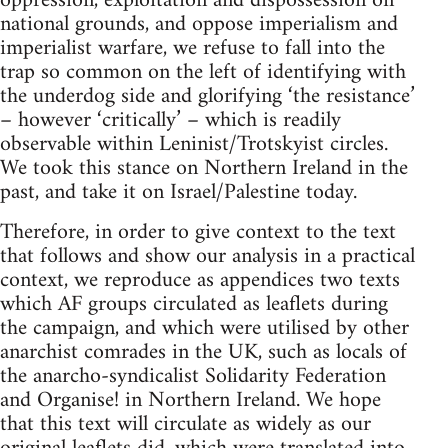
oppression, exploitation and dispossession on
national grounds, and oppose imperialism and
imperialist warfare, we refuse to fall into the
trap so common on the left of identifying with
the underdog side and glorifying ‘the resistance’
– however ‘critically’ – which is readily
observable within Leninist/Trotskyist circles.
We took this stance on Northern Ireland in the
past, and take it on Israel/Palestine today.
Therefore, in order to give context to the text
that follows and show our analysis in a practical
context, we reproduce as appendices two texts
which AF groups circulated as leaflets during
the campaign, and which were utilised by other
anarchist comrades in the UK, such as locals of
the anarcho-syndicalist Solidarity Federation
and Organise! in Northern Ireland. We hope
that this text will circulate as widely as our