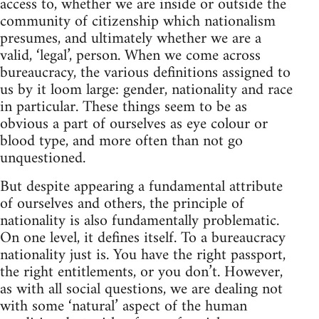
access to, whether we are inside or outside the
community of citizenship which nationalism
presumes, and ultimately whether we are a
valid, ‘legal’, person. When we come across
bureaucracy, the various definitions assigned to
us by it loom large: gender, nationality and race
in particular. These things seem to be as
obvious a part of ourselves as eye colour or
blood type, and more often than not go
unquestioned.
But despite appearing a fundamental attribute
of ourselves and others, the principle of
nationality is also fundamentally problematic.
On one level, it defines itself. To a bureaucracy
nationality just is. You have the right passport,
the right entitlements, or you don’t. However,
as with all social questions, we are dealing not
with some ‘natural’ aspect of the human