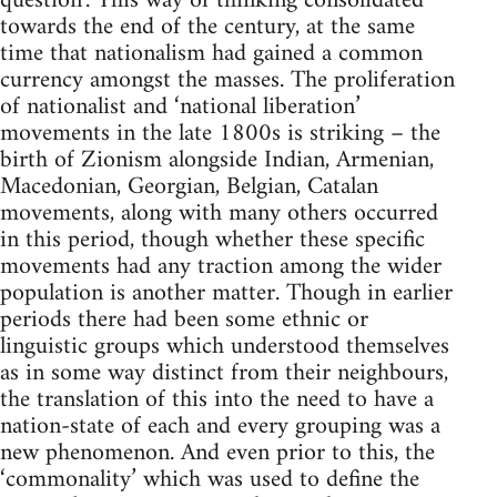
question’. This way of thinking consolidated
towards the end of the century, at the same
time that nationalism had gained a common
currency amongst the masses. The proliferation
of nationalist and ‘national liberation’
movements in the late 1800s is striking – the
birth of Zionism alongside Indian, Armenian,
Macedonian, Georgian, Belgian, Catalan
movements, along with many others occurred
in this period, though whether these specific
movements had any traction among the wider
population is another matter. Though in earlier
periods there had been some ethnic or
linguistic groups which understood themselves
as in some way distinct from their neighbours,
the translation of this into the need to have a
nation-state of each and every grouping was a
new phenomenon. And even prior to this, the
‘commonality’ which was used to define the