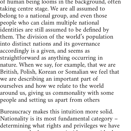
of human being looms in the background, often
taking centre stage. We are all assumed to
belong to a national group, and even those
people who can claim multiple national
identities are still assumed to be defined by
them. The division of the world’s population
into distinct nations and its governance
accordingly is a given, and seems as
straightforward as anything occurring in
nature. When we say, for example, that we are
British, Polish, Korean or Somalian we feel that
we are describing an important part of
ourselves and how we relate to the world
around us, giving us commonality with some
people and setting us apart from others
Bureaucracy makes this intuition more solid.
Nationality is its most fundamental category –
determining what rights and privileges we have