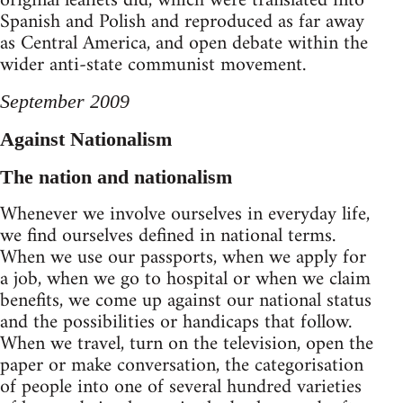
original leaflets did, which were translated into
Spanish and Polish and reproduced as far away
as Central America, and open debate within the
wider anti-state communist movement.
September 2009
Against Nationalism
The nation and nationalism
Whenever we involve ourselves in everyday life,
we find ourselves defined in national terms.
When we use our passports, when we apply for
a job, when we go to hospital or when we claim
benefits, we come up against our national status
and the possibilities or handicaps that follow.
When we travel, turn on the television, open the
paper or make conversation, the categorisation
of people into one of several hundred varieties