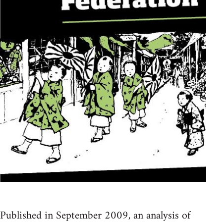
Published in September 2009, an analysis of