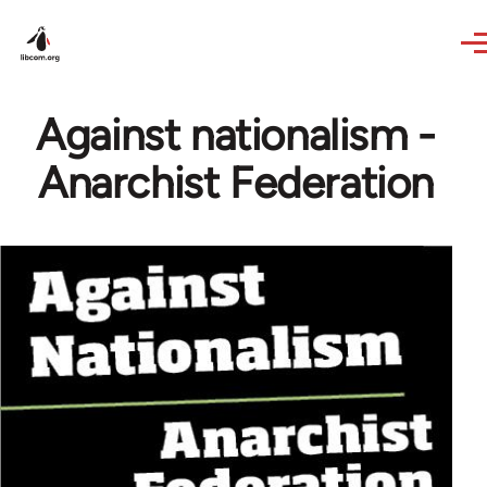
Skip to main content
Against nationalism -
Anarchist Federation