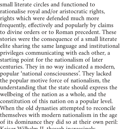
small literate circles and functioned to
rationalise royal and/or aristocratic rights,
rights which were defended much more
frequently, effectively and popularly by claims
to divine orders or to Roman precedent. These
stories were the consequence of a small literate
elite sharing the same language and institutional
privileges communicating with each other, a
starting point for the nationalism of later
centuries. They in no way indicated a modern,
popular ‘national consciousness’. They lacked
the popular motive force of nationalism, the
understanding that the state should express the
wellbeing of the nation as a whole, and the
constitution of this nation on a popular level.
When the old dynasties attempted to reconcile
themselves with modern nationalism in the age
of its dominance they did so at their own peril: