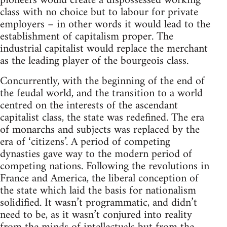
pioneers would create a dispossessed working
class with no choice but to labour for private
employers – in other words it would lead to the
establishment of capitalism proper. The
industrial capitalist would replace the merchant
as the leading player of the bourgeois class.
Concurrently, with the beginning of the end of
the feudal world, and the transition to a world
centred on the interests of the ascendant
capitalist class, the state was redefined. The era
of monarchs and subjects was replaced by the
era of ‘citizens’. A period of competing
dynasties gave way to the modern period of
competing nations. Following the revolutions in
France and America, the liberal conception of
the state which laid the basis for nationalism
solidified. It wasn’t programmatic, and didn’t
need to be, as it wasn’t conjured into reality