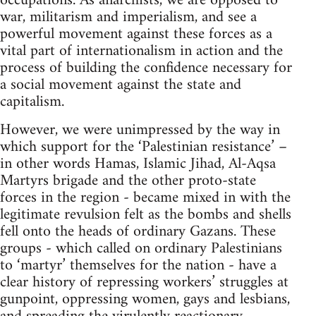
occupations. As anarchists, we are opposed to
war, militarism and imperialism, and see a
powerful movement against these forces as a
vital part of internationalism in action and the
process of building the confidence necessary for
a social movement against the state and
capitalism.
However, we were unimpressed by the way in
which support for the ‘Palestinian resistance’ –
in other words Hamas, Islamic Jihad, Al-Aqsa
Martyrs brigade and the other proto-state
forces in the region - became mixed in with the
legitimate revulsion felt as the bombs and shells
fell onto the heads of ordinary Gazans. These
groups - which called on ordinary Palestinians
to ‘martyr’ themselves for the nation - have a
clear history of repressing workers’ struggles at
gunpoint, oppressing women, gays and lesbians,