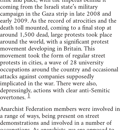
time and place, with the impetus behind it
coming from the Israeli state’s military
campaign in the Gaza strip in late 2008 and
early 2009. As the record of atrocities and the
death toll mounted, coming to a final stop at
around 1,500 dead, large protests took place
around the world, with a significant protest
movement developing in Britain. This
movement took the form of regular street
protests in cities, a wave of 28 university
occupations around the country and occasional
attacks against companies supposedly
implicated in the war. There were also,
depressingly, actions with clear anti-Semitic
1
overtones.
Anarchist Federation members were involved in
a range of ways, being present on street
demonstrations and involved in a number of