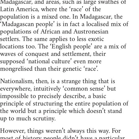
Madagascar, and areas, such as large swathes of
Latin America, where the ‘race’ of the
population is a mixed one. In Madagascar, the
‘Madagascan people’ is in fact a localised mix of
populations of African and Austronesian
settlers. The same applies to less exotic
locations too. The ‘English people’ are a mix of
waves of conquest and settlement, their
supposed ‘national culture’ even more
mongrelised than their genetic ‘race’.
Nationalism, then, is a strange thing that is
everywhere, intuitively ‘common sense’ but
impossible to precisely describe, a basic
principle of structuring the entire population of
the world but a principle which doesn’t stand
up to much scrutiny.
However, things weren’t always this way. For
most of history people didn’t have a particular