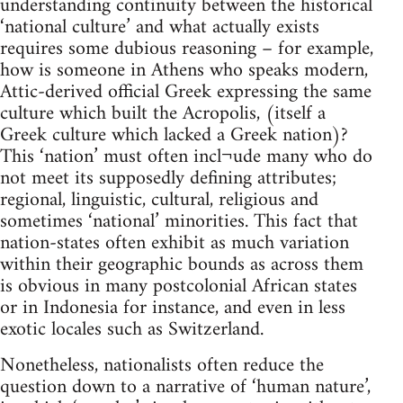
understanding continuity between the historical
‘national culture’ and what actually exists
requires some dubious reasoning – for example,
how is someone in Athens who speaks modern,
Attic-derived official Greek expressing the same
culture which built the Acropolis, (itself a
Greek culture which lacked a Greek nation)?
This ‘nation’ must often incl¬ude many who do
not meet its supposedly defining attributes;
regional, linguistic, cultural, religious and
sometimes ‘national’ minorities. This fact that
nation-states often exhibit as much variation
within their geographic bounds as across them
is obvious in many postcolonial African states
or in Indonesia for instance, and even in less
exotic locales such as Switzerland.
Nonetheless, nationalists often reduce the
question down to a narrative of ‘human nature’,