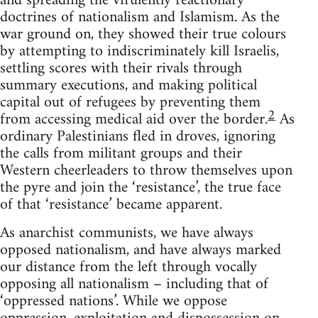
and spreading the virulently reactionary
doctrines of nationalism and Islamism. As the
war ground on, they showed their true colours
by attempting to indiscriminately kill Israelis,
settling scores with their rivals through
summary executions, and making political
capital out of refugees by preventing them
2
from accessing medical aid over the border.
As
ordinary Palestinians fled in droves, ignoring
the calls from militant groups and their
Western cheerleaders to throw themselves upon
the pyre and join the ‘resistance’, the true face
of that ‘resistance’ became apparent.
As anarchist communists, we have always
opposed nationalism, and have always marked
our distance from the left through vocally
opposing all nationalism – including that of
‘oppressed nations’. While we oppose