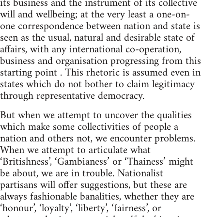
its business and the instrument of its collective
will and wellbeing; at the very least a one-on-
one correspondence between nation and state is
seen as the usual, natural and desirable state of
affairs, with any international co-operation,
business and organisation progressing from this
starting point . This rhetoric is assumed even in
states which do not bother to claim legitimacy
through representative democracy.
But when we attempt to uncover the qualities
which make some collectivities of people a
nation and others not, we encounter problems.
When we attempt to articulate what
‘Britishness’, ‘Gambianess’ or ‘Thainess’ might
be about, we are in trouble. Nationalist
partisans will offer suggestions, but these are
always fashionable banalities, whether they are
‘honour’, ‘loyalty’, ‘liberty’, ‘fairness’, or