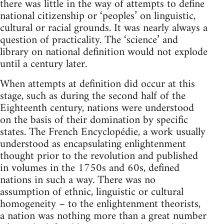
there was little in the way of attempts to define
national citizenship or ‘peoples’ on linguistic,
cultural or racial grounds. It was nearly always a
question of practicality. The ‘science’ and
library on national definition would not explode
until a century later.
When attempts at definition did occur at this
stage, such as during the second half of the
Eighteenth century, nations were understood
on the basis of their domination by specific
states. The French Encyclopédie, a work usually
understood as encapsulating enlightenment
thought prior to the revolution and published
in volumes in the 1750s and 60s, defined
nations in such a way. There was no
assumption of ethnic, linguistic or cultural
homogeneity – to the enlightenment theorists,
a nation was nothing more than a great number