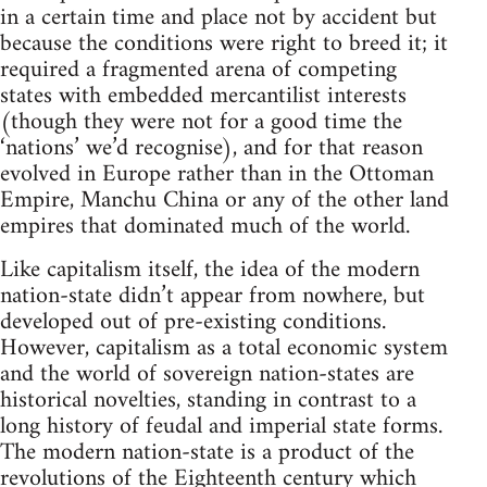
in a certain time and place not by accident but
because the conditions were right to breed it; it
required a fragmented arena of competing
states with embedded mercantilist interests
(though they were not for a good time the
‘nations’ we’d recognise), and for that reason
evolved in Europe rather than in the Ottoman
Empire, Manchu China or any of the other land
empires that dominated much of the world.
Like capitalism itself, the idea of the modern
nation-state didn’t appear from nowhere, but
developed out of pre-existing conditions.
However, capitalism as a total economic system
and the world of sovereign nation-states are
historical novelties, standing in contrast to a
long history of feudal and imperial state forms.
The modern nation-state is a product of the
revolutions of the Eighteenth century which