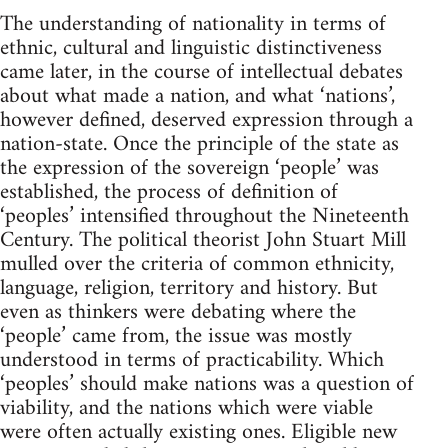
The understanding of nationality in terms of
ethnic, cultural and linguistic distinctiveness
came later, in the course of intellectual debates
about what made a nation, and what ‘nations’,
however defined, deserved expression through a
nation-state. Once the principle of the state as
the expression of the sovereign ‘people’ was
established, the process of definition of
‘peoples’ intensified throughout the Nineteenth
Century. The political theorist John Stuart Mill
mulled over the criteria of common ethnicity,
language, religion, territory and history. But
even as thinkers were debating where the
‘people’ came from, the issue was mostly
understood in terms of practicability. Which
‘peoples’ should make nations was a question of
viability, and the nations which were viable
were often actually existing ones. Eligible new