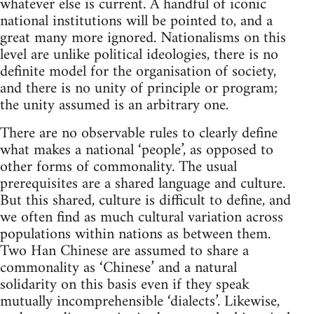
whatever else is current. A handful of iconic
national institutions will be pointed to, and a
great many more ignored. Nationalisms on this
level are unlike political ideologies, there is no
definite model for the organisation of society,
and there is no unity of principle or program;
the unity assumed is an arbitrary one.
There are no observable rules to clearly define
what makes a national ‘people’, as opposed to
other forms of commonality. The usual
prerequisites are a shared language and culture.
But this shared, culture is difficult to define, and
we often find as much cultural variation across
populations within nations as between them.
Two Han Chinese are assumed to share a
commonality as ‘Chinese’ and a natural
solidarity on this basis even if they speak
mutually incomprehensible ‘dialects’. Likewise,