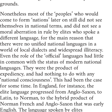
grounds.
Nonetheless most of the ‘peoples’ who would
come to form ‘nations’ later on still did not see
themselves in national terms, and did not see a
moral aberration in rule by elites who spoke a
different language, for the main reason that
there were no unified national languages in a
world of local dialects and widespread illiteracy.
Even the role of the ‘official’ languages had little
in common with the status of modern national
languages. They were the product of
expediency, and had nothing to do with any
‘national consciousness’. This had been the case
for some time. In England, for instance, the
elite language progressed from Anglo-Saxon, to
Latin, to Norman, to the hybrid product of
Norman French and Anglo-Saxon that was early
English. The language spoken by elites