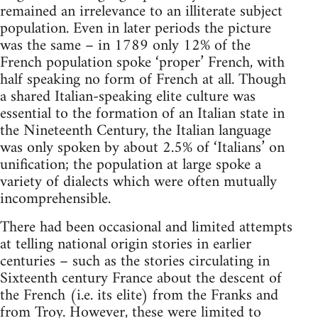
remained an irrelevance to an illiterate subject
population. Even in later periods the picture
was the same – in 1789 only 12% of the
French population spoke ‘proper’ French, with
half speaking no form of French at all. Though
a shared Italian-speaking elite culture was
essential to the formation of an Italian state in
the Nineteenth Century, the Italian language
was only spoken by about 2.5% of ‘Italians’ on
unification; the population at large spoke a
variety of dialects which were often mutually
incomprehensible.
There had been occasional and limited attempts
at telling national origin stories in earlier
centuries – such as the stories circulating in
Sixteenth century France about the descent of
the French (i.e. its elite) from the Franks and
from Troy. However, these were limited to