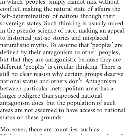
in which ‘peoples’ simply cannot mix without
conflict, making the natural state of affairs the
‘self-determination’ of nations through their
sovereign states. Such thinking is usually mired
in the pseudo-science of race, making an appeal
to historical just-so stories and misplaced
naturalistic myths. To assume that ‘peoples’ are
defined by their antagonism to other ‘peoples’,
but that they are antagonistic because they are
different ‘peoples’ is circular thinking. There is
still no clear reason why certain groups deserve
national status and others don’t. Antagonism
between particular metropolitan areas has a
longer pedigree than supposed national
antagonism does, but the population of such
areas are not assumed to have access to national
status on these grounds.
Moreover, there are countries, such as