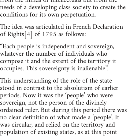
from the minds of intellectuals but from the
needs of a developing class society to create the
conditions for its own perpetuation.
The idea was articulated in French Declaration
of Rights[4] of 1795 as follows:
“Each people is independent and sovereign,
whatever the number of individuals who
compose it and the extent of the territory it
occupies. This sovereignty is inalienable”.
This understanding of the role of the state
stood in contrast to the absolutism of earlier
periods. Now it was the ‘people’ who were
sovereign, not the person of the divinely
ordained ruler. But during this period there was
no clear definition of what made a ‘people’. It
was circular, and relied on the territory and
population of existing states, as at this point