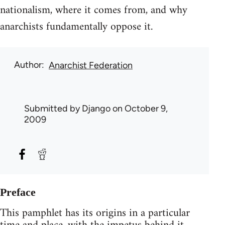
nationalism, where it comes from, and why
anarchists fundamentally oppose it.
Author
Anarchist Federation
Submitted by
Django
on October 9,
2009
Preface
This pamphlet has its origins in a particular