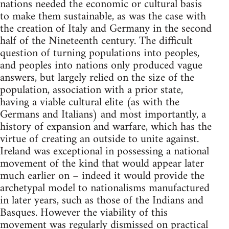
nations needed the economic or cultural basis
to make them sustainable, as was the case with
the creation of Italy and Germany in the second
half of the Nineteenth century. The difficult
question of turning populations into peoples,
and peoples into nations only produced vague
answers, but largely relied on the size of the
population, association with a prior state,
having a viable cultural elite (as with the
Germans and Italians) and most importantly, a
history of expansion and warfare, which has the
virtue of creating an outside to unite against.
Ireland was exceptional in possessing a national
movement of the kind that would appear later
much earlier on – indeed it would provide the
archetypal model to nationalisms manufactured
in later years, such as those of the Indians and
Basques. However the viability of this
movement was regularly dismissed on practical