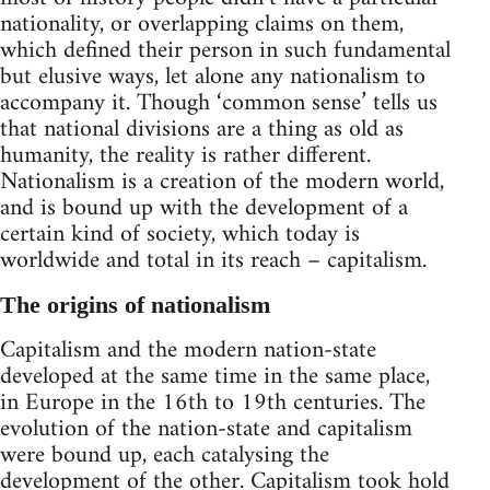
nationality, or overlapping claims on them,
which defined their person in such fundamental
but elusive ways, let alone any nationalism to
accompany it. Though ‘common sense’ tells us
that national divisions are a thing as old as
humanity, the reality is rather different.
Nationalism is a creation of the modern world,
and is bound up with the development of a
certain kind of society, which today is
worldwide and total in its reach – capitalism.
The origins of nationalism
Capitalism and the modern nation-state
developed at the same time in the same place,
in Europe in the 16th to 19th centuries. The
evolution of the nation-state and capitalism
were bound up, each catalysing the
development of the other. Capitalism took hold