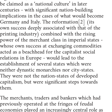
be claimed as a ‘national culture’ in later
centuries - with significant nation-building
implications in the cases of what would become
Germany and Italy. The reformation[2] (its
own success deeply associated with that of the
printing industry) combined with the rising
power of the merchant class in imperial states -
whose own success at exchanging commodities
acted as a beachhead for the capitalist social
relations in Europe - would lead to the
establishment of several states which were
neither dynastic monarchies nor city-states.
They were not the nation-states of developed
capitalism, but were significant steps towards
them.
The merchants, traders and bankers which had
previously operated at the fringes of feudal
economies played an increasingly central role as