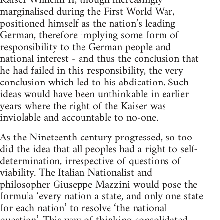
Kaiser Wilhelm II, though increasingly
marginalised during the First World War,
positioned himself as the nation’s leading
German, therefore implying some form of
responsibility to the German people and
national interest - and thus the conclusion that
he had failed in this responsibility, the very
conclusion which led to his abdication. Such
ideas would have been unthinkable in earlier
years where the right of the Kaiser was
inviolable and accountable to no-one.
As the Nineteenth century progressed, so too
did the idea that all peoples had a right to self-
determination, irrespective of questions of
viability. The Italian Nationalist and
philosopher Giuseppe Mazzini would pose the
formula ‘every nation a state, and only one state
for each nation’ to resolve ‘the national