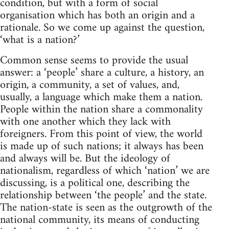
condition, but with a form of social
organisation which has both an origin and a
rationale. So we come up against the question,
‘what is a nation?’
Common sense seems to provide the usual
answer: a ‘people’ share a culture, a history, an
origin, a community, a set of values, and,
usually, a language which make them a nation.
People within the nation share a commonality
with one another which they lack with
foreigners. From this point of view, the world
is made up of such nations; it always has been
and always will be. But the ideology of
nationalism, regardless of which ‘nation’ we are
discussing, is a political one, describing the
relationship between ‘the people’ and the state.
The nation-state is seen as the outgrowth of the
national community, its means of conducting