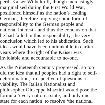
peril: Kaiser Wilhelm II, though increasingly
marginalised during the First World War,
positioned himself as the nation’s leading
German, therefore implying some form of
responsibility to the German people and
national interest - and thus the conclusion that
he had failed in this responsibility, the very
conclusion which led to his abdication. Such
ideas would have been unthinkable in earlier
years where the right of the Kaiser was
inviolable and accountable to no-one.
As the Nineteenth century progressed, so too
did the idea that all peoples had a right to self-
determination, irrespective of questions of
viability. The Italian Nationalist and
philosopher Giuseppe Mazzini would pose the
formula ‘every nation a state, and only one
state for each nation’ to resolve ‘the national