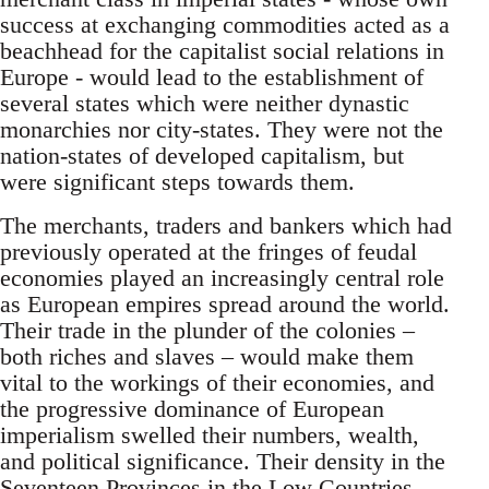
success at exchanging commodities acted as a
beachhead for the capitalist social relations in
Europe - would lead to the establishment of
several states which were neither dynastic
monarchies nor city-states. They were not the
nation-states of developed capitalism, but
were significant steps towards them.
The merchants, traders and bankers which had
previously operated at the fringes of feudal
economies played an increasingly central role
as European empires spread around the world.
Their trade in the plunder of the colonies –
both riches and slaves – would make them
vital to the workings of their economies, and
the progressive dominance of European
imperialism swelled their numbers, wealth,
and political significance. Their density in the
Seventeen Provinces in the Low Countries