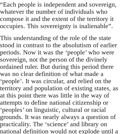
“Each people is independent and sovereign,
whatever the number of individuals who
compose it and the extent of the territory it
occupies. This sovereignty is inalienable”.
This understanding of the role of the state
stood in contrast to the absolutism of earlier
periods. Now it was the ‘people’ who were
sovereign, not the person of the divinely
ordained ruler. But during this period there
was no clear definition of what made a
‘people’. It was circular, and relied on the
territory and population of existing states, as
at this point there was little in the way of
attempts to define national citizenship or
‘peoples’ on linguistic, cultural or racial
grounds. It was nearly always a question of
practicality. The ‘science’ and library on
national definition would not explode until a