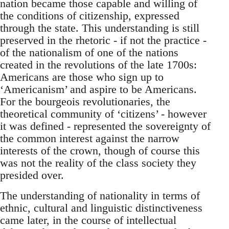
nation became those capable and willing of
the conditions of citizenship, expressed
through the state. This understanding is still
preserved in the rhetoric - if not the practice -
of the nationalism of one of the nations
created in the revolutions of the late 1700s:
Americans are those who sign up to
‘Americanism’ and aspire to be Americans.
For the bourgeois revolutionaries, the
theoretical community of ‘citizens’ - however
it was defined - represented the sovereignty of
the common interest against the narrow
interests of the crown, though of course this
was not the reality of the class society they
presided over.
The understanding of nationality in terms of
ethnic, cultural and linguistic distinctiveness
came later, in the course of intellectual