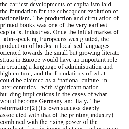
the earliest developments of capitalism laid
the foundation for the subsequent evolution of
nationalism. The production and circulation of
printed books was one of the very earliest
capitalist industries. Once the initial market of
Latin-speaking Europeans was glutted, the
production of books in localised languages
oriented towards the small but growing literate
strata in Europe would have an important role
in creating a language of administration and
high culture, and the foundations of what
could be claimed as a ‘national culture’ in
later centuries - with significant nation-
building implications in the cases of what
would become Germany and Italy. The
reformation[2] (its own success deeply
associated with that of the printing industry)
combined with the rising power of the
merchant class in imperial states - whose own