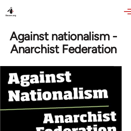
Skip to main content
Against nationalism -
Anarchist Federation