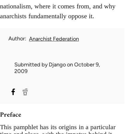
nationalism, where it comes from, and why
anarchists fundamentally oppose it.
Author
Anarchist Federation
Submitted by
Django
on October 9,
2009
Preface
This pamphlet has its origins in a particular