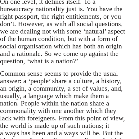
On one level, it defines itself. To a
bureaucracy nationality just is. You have the
right passport, the right entitlements, or you
don’t. However, as with all social questions,
we are dealing not with some ‘natural’ aspect
of the human condition, but with a form of
social organisation which has both an origin
and a rationale. So we come up against the
question, ‘what is a nation?’
Common sense seems to provide the usual
answer: a ‘people’ share a culture, a history,
an origin, a community, a set of values, and,
usually, a language which make them a
nation. People within the nation share a
commonality with one another which they
lack with foreigners. From this point of view,
the world is made up of such nations; it
always has been and always will be. But the