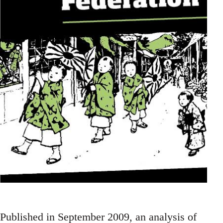
Published in September 2009, an analysis of