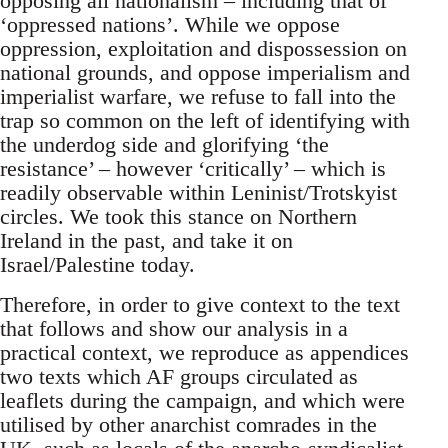
opposing all nationalism – including that of
‘oppressed nations’. While we oppose
oppression, exploitation and dispossession on
national grounds, and oppose imperialism and
imperialist warfare, we refuse to fall into the
trap so common on the left of identifying with
the underdog side and glorifying ‘the
resistance’ – however ‘critically’ – which is
readily observable within Leninist/Trotskyist
circles. We took this stance on Northern
Ireland in the past, and take it on
Israel/Palestine today.
Therefore, in order to give context to the text
that follows and show our analysis in a
practical context, we reproduce as appendices
two texts which AF groups circulated as
leaflets during the campaign, and which were
utilised by other anarchist comrades in the