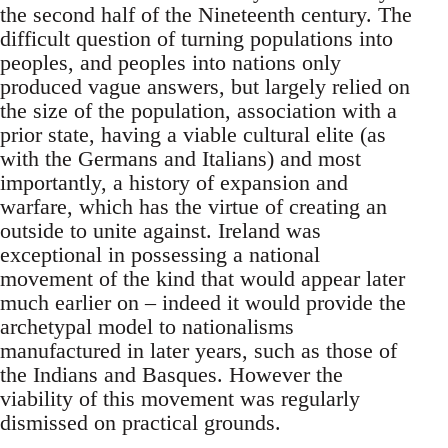
the second half of the Nineteenth century. The
difficult question of turning populations into
peoples, and peoples into nations only
produced vague answers, but largely relied on
the size of the population, association with a
prior state, having a viable cultural elite (as
with the Germans and Italians) and most
importantly, a history of expansion and
warfare, which has the virtue of creating an
outside to unite against. Ireland was
exceptional in possessing a national
movement of the kind that would appear later
much earlier on – indeed it would provide the
archetypal model to nationalisms
manufactured in later years, such as those of
the Indians and Basques. However the
viability of this movement was regularly
dismissed on practical grounds.