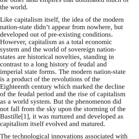
the world.
Like capitalism itself, the idea of the modern
nation-state didn’t appear from nowhere, but
developed out of pre-existing conditions.
However, capitalism as a total economic
system and the world of sovereign nation-
states are historical novelties, standing in
contrast to a long history of feudal and
imperial state forms. The modern nation-state
is a product of the revolutions of the
Eighteenth century which marked the decline
of the feudal period and the rise of capitalism
as a world system. But the phenomenon did
not fall from the sky upon the storming of the
Bastille[1], it was nurtured and developed as
capitalism itself evolved and matured.
The technological innovations associated with