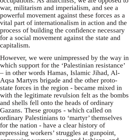
occupations. As anarchists, we are opposed to
war, militarism and imperialism, and see a
powerful movement against these forces as a
vital part of internationalism in action and the
process of building the confidence necessary
for a social movement against the state and
capitalism.
However, we were unimpressed by the way in
which support for the ‘Palestinian resistance’
– in other words Hamas, Islamic Jihad, Al-
Aqsa Martyrs brigade and the other proto-
state forces in the region - became mixed in
with the legitimate revulsion felt as the bombs
and shells fell onto the heads of ordinary
Gazans. These groups - which called on
ordinary Palestinians to ‘martyr’ themselves
for the nation - have a clear history of
repressing workers’ struggles at gunpoint,