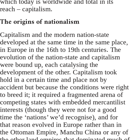
which today is worldwide and total in its
reach – capitalism.
The origins of nationalism
Capitalism and the modern nation-state
developed at the same time in the same place,
in Europe in the 16th to 19th centuries. The
evolution of the nation-state and capitalism
were bound up, each catalysing the
development of the other. Capitalism took
hold in a certain time and place not by
accident but because the conditions were right
to breed it; it required a fragmented arena of
competing states with embedded mercantilist
interests (though they were not for a good
time the ‘nations’ we’d recognise), and for
that reason evolved in Europe rather than in
the Ottoman Empire, Manchu China or any of
the other land empires that dominated much of