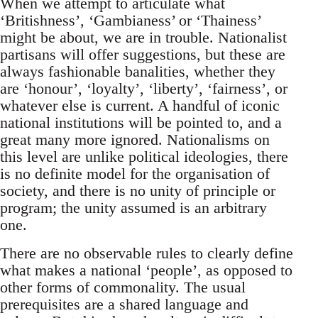
When we attempt to articulate what
‘Britishness’, ‘Gambianess’ or ‘Thainess’
might be about, we are in trouble. Nationalist
partisans will offer suggestions, but these are
always fashionable banalities, whether they
are ‘honour’, ‘loyalty’, ‘liberty’, ‘fairness’, or
whatever else is current. A handful of iconic
national institutions will be pointed to, and a
great many more ignored. Nationalisms on
this level are unlike political ideologies, there
is no definite model for the organisation of
society, and there is no unity of principle or
program; the unity assumed is an arbitrary
one.
There are no observable rules to clearly define
what makes a national ‘people’, as opposed to
other forms of commonality. The usual
prerequisites are a shared language and