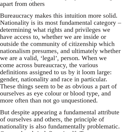
apart from others
Bureaucracy makes this intuition more solid.
Nationality is its most fundamental category –
determining what rights and privileges we
have access to, whether we are inside or
outside the community of citizenship which
nationalism presumes, and ultimately whether
we are a valid, ‘legal’, person. When we
come across bureaucracy, the various
definitions assigned to us by it loom large:
gender, nationality and race in particular.
These things seem to be as obvious a part of
ourselves as eye colour or blood type, and
more often than not go unquestioned.
But despite appearing a fundamental attribute
of ourselves and others, the principle of
nationality is also fundamentally problematic.