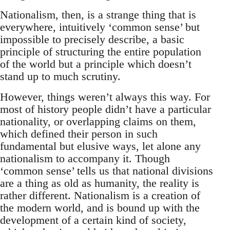
Nationalism, then, is a strange thing that is
everywhere, intuitively ‘common sense’ but
impossible to precisely describe, a basic
principle of structuring the entire population
of the world but a principle which doesn’t
stand up to much scrutiny.
However, things weren’t always this way. For
most of history people didn’t have a particular
nationality, or overlapping claims on them,
which defined their person in such
fundamental but elusive ways, let alone any
nationalism to accompany it. Though
‘common sense’ tells us that national divisions
are a thing as old as humanity, the reality is
rather different. Nationalism is a creation of
the modern world, and is bound up with the
development of a certain kind of society,