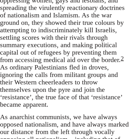
oppressing women, gays and lesbians, and
spreading the virulently reactionary doctrines
of nationalism and Islamism. As the war
ground on, they showed their true colours by
attempting to indiscriminately kill Israelis,
settling scores with their rivals through
summary executions, and making political
capital out of refugees by preventing them
2
from accessing medical aid over the border.
As ordinary Palestinians fled in droves,
ignoring the calls from militant groups and
their Western cheerleaders to throw
themselves upon the pyre and join the
‘resistance’, the true face of that ‘resistance’
became apparent.
As anarchist communists, we have always
opposed nationalism, and have always marked
our distance from the left through vocally