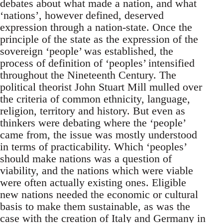
debates about what made a nation, and what
‘nations’, however defined, deserved
expression through a nation-state. Once the
principle of the state as the expression of the
sovereign ‘people’ was established, the
process of definition of ‘peoples’ intensified
throughout the Nineteenth Century. The
political theorist John Stuart Mill mulled over
the criteria of common ethnicity, language,
religion, territory and history. But even as
thinkers were debating where the ‘people’
came from, the issue was mostly understood
in terms of practicability. Which ‘peoples’
should make nations was a question of
viability, and the nations which were viable
were often actually existing ones. Eligible
new nations needed the economic or cultural
basis to make them sustainable, as was the
case with the creation of Italy and Germany in