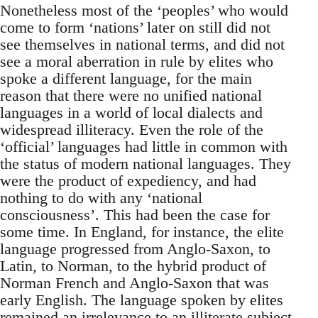
Nonetheless most of the ‘peoples’ who would
come to form ‘nations’ later on still did not
see themselves in national terms, and did not
see a moral aberration in rule by elites who
spoke a different language, for the main
reason that there were no unified national
languages in a world of local dialects and
widespread illiteracy. Even the role of the
‘official’ languages had little in common with
the status of modern national languages. They
were the product of expediency, and had
nothing to do with any ‘national
consciousness’. This had been the case for
some time. In England, for instance, the elite
language progressed from Anglo-Saxon, to
Latin, to Norman, to the hybrid product of
Norman French and Anglo-Saxon that was
early English. The language spoken by elites
remained an irrelevance to an illiterate subject