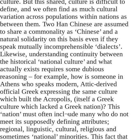
culture. But this shared, culture is difficult to
define, and we often find as much cultural
variation across populations within nations as
between them. Two Han Chinese are assumed
to share a commonality as ‘Chinese’ and a
natural solidarity on this basis even if they
speak mutually incomprehensible ‘dialects’.
Likewise, understanding continuity between
the historical ‘national culture’ and what
actually exists requires some dubious
reasoning – for example, how is someone in
Athens who speaks modern, Attic-derived
official Greek expressing the same culture
which built the Acropolis, (itself a Greek
culture which lacked a Greek nation)? This
‘nation’ must often incl¬ude many who do not
meet its supposedly defining attributes;
regional, linguistic, cultural, religious and
sometimes ‘national’ minorities. This fact that