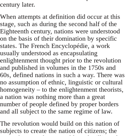
century later.
When attempts at definition did occur at this
stage, such as during the second half of the
Eighteenth century, nations were understood
on the basis of their domination by specific
states. The French Encyclopédie, a work
usually understood as encapsulating
enlightenment thought prior to the revolution
and published in volumes in the 1750s and
60s, defined nations in such a way. There was
no assumption of ethnic, linguistic or cultural
homogeneity – to the enlightenment theorists,
a nation was nothing more than a great
number of people defined by proper borders
and all subject to the same regime of law.
The revolution would build on this nation of
subjects to create the nation of citizens; the