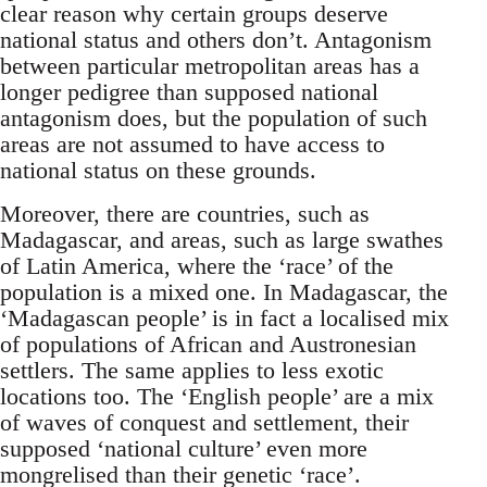
clear reason why certain groups deserve
national status and others don’t. Antagonism
between particular metropolitan areas has a
longer pedigree than supposed national
antagonism does, but the population of such
areas are not assumed to have access to
national status on these grounds.
Moreover, there are countries, such as
Madagascar, and areas, such as large swathes
of Latin America, where the ‘race’ of the
population is a mixed one. In Madagascar, the
‘Madagascan people’ is in fact a localised mix
of populations of African and Austronesian
settlers. The same applies to less exotic
locations too. The ‘English people’ are a mix
of waves of conquest and settlement, their
supposed ‘national culture’ even more
mongrelised than their genetic ‘race’.