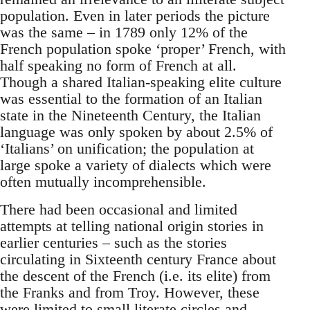
population. Even in later periods the picture
was the same – in 1789 only 12% of the
French population spoke ‘proper’ French, with
half speaking no form of French at all.
Though a shared Italian-speaking elite culture
was essential to the formation of an Italian
state in the Nineteenth Century, the Italian
language was only spoken by about 2.5% of
‘Italians’ on unification; the population at
large spoke a variety of dialects which were
often mutually incomprehensible.
There had been occasional and limited
attempts at telling national origin stories in
earlier centuries – such as the stories
circulating in Sixteenth century France about
the descent of the French (i.e. its elite) from
the Franks and from Troy. However, these
were limited to small literate circles and