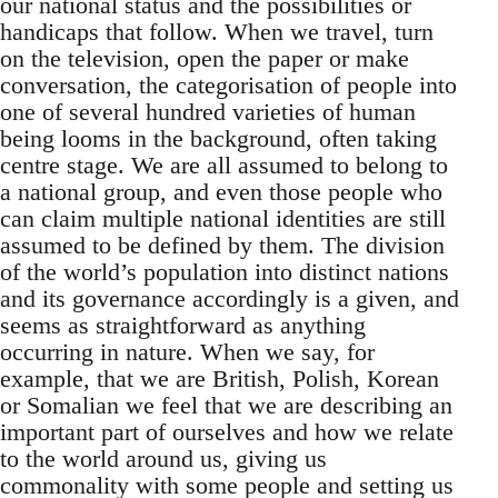
our national status and the possibilities or
handicaps that follow. When we travel, turn
on the television, open the paper or make
conversation, the categorisation of people into
one of several hundred varieties of human
being looms in the background, often taking
centre stage. We are all assumed to belong to
a national group, and even those people who
can claim multiple national identities are still
assumed to be defined by them. The division
of the world’s population into distinct nations
and its governance accordingly is a given, and
seems as straightforward as anything
occurring in nature. When we say, for
example, that we are British, Polish, Korean
or Somalian we feel that we are describing an
important part of ourselves and how we relate
to the world around us, giving us
commonality with some people and setting us