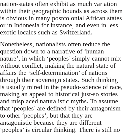
nation-states often exhibit as much variation
within their geographic bounds as across them
is obvious in many postcolonial African states
or in Indonesia for instance, and even in less
exotic locales such as Switzerland.
Nonetheless, nationalists often reduce the
question down to a narrative of ‘human
nature’, in which ‘peoples’ simply cannot mix
without conflict, making the natural state of
affairs the ‘self-determination’ of nations
through their sovereign states. Such thinking
is usually mired in the pseudo-science of race,
making an appeal to historical just-so stories
and misplaced naturalistic myths. To assume
that ‘peoples’ are defined by their antagonism
to other ‘peoples’, but that they are
antagonistic because they are different
‘peoples’ is circular thinking. There is still no