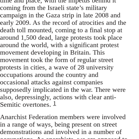
time and place, with the impetus behind it
coming from the Israeli state’s military
campaign in the Gaza strip in late 2008 and
early 2009. As the record of atrocities and the
death toll mounted, coming to a final stop at
around 1,500 dead, large protests took place
around the world, with a significant protest
movement developing in Britain. This
movement took the form of regular street
protests in cities, a wave of 28 university
occupations around the country and
occasional attacks against companies
supposedly implicated in the war. There were
also, depressingly, actions with clear anti-
1
Semitic overtones.
Anarchist Federation members were involved
in a range of ways, being present on street
demonstrations and involved in a number of