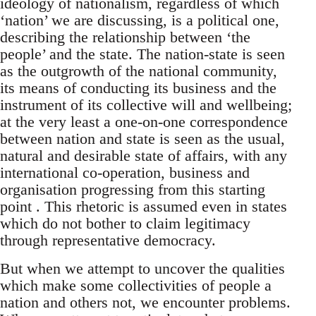
ideology of nationalism, regardless of which
‘nation’ we are discussing, is a political one,
describing the relationship between ‘the
people’ and the state. The nation-state is seen
as the outgrowth of the national community,
its means of conducting its business and the
instrument of its collective will and wellbeing;
at the very least a one-on-one correspondence
between nation and state is seen as the usual,
natural and desirable state of affairs, with any
international co-operation, business and
organisation progressing from this starting
point . This rhetoric is assumed even in states
which do not bother to claim legitimacy
through representative democracy.
But when we attempt to uncover the qualities
which make some collectivities of people a
nation and others not, we encounter problems.