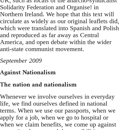
UK, such as locals of the anarcho-syndicalist
Solidarity Federation and Organise! in
Northern Ireland. We hope that this text will
circulate as widely as our original leaflets did,
which were translated into Spanish and Polish
and reproduced as far away as Central
America, and open debate within the wider
anti-state communist movement.
September 2009
Against Nationalism
The nation and nationalism
Whenever we involve ourselves in everyday
life, we find ourselves defined in national
terms. When we use our passports, when we
apply for a job, when we go to hospital or
when we claim benefits, we come up against