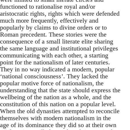
functioned to rationalise royal and/or
aristocratic rights, rights which were defended
much more frequently, effectively and
popularly by claims to divine orders or to
Roman precedent. These stories were the
consequence of a small literate elite sharing
the same language and institutional privileges
communicating with each other, a starting
point for the nationalism of later centuries.
They in no way indicated a modern, popular
‘national consciousness’. They lacked the
popular motive force of nationalism, the
understanding that the state should express the
wellbeing of the nation as a whole, and the
constitution of this nation on a popular level.
When the old dynasties attempted to reconcile
themselves with modern nationalism in the
age of its dominance they did so at their own