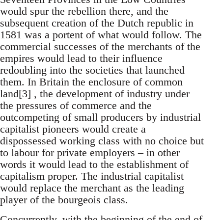
would spur the rebellion there, and the
subsequent creation of the Dutch republic in
1581 was a portent of what would follow. The
commercial successes of the merchants of the
empires would lead to their influence
redoubling into the societies that launched
them. In Britain the enclosure of common
land[3] , the development of industry under
the pressures of commerce and the
outcompeting of small producers by industrial
capitalist pioneers would create a
dispossessed working class with no choice but
to labour for private employers – in other
words it would lead to the establishment of
capitalism proper. The industrial capitalist
would replace the merchant as the leading
player of the bourgeois class.
Concurrently, with the beginning of the end of