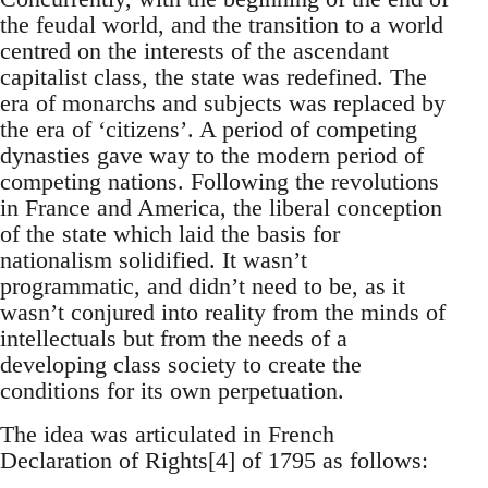
the feudal world, and the transition to a world
centred on the interests of the ascendant
capitalist class, the state was redefined. The
era of monarchs and subjects was replaced by
the era of ‘citizens’. A period of competing
dynasties gave way to the modern period of
competing nations. Following the revolutions
in France and America, the liberal conception
of the state which laid the basis for
nationalism solidified. It wasn’t
programmatic, and didn’t need to be, as it
wasn’t conjured into reality from the minds of
intellectuals but from the needs of a
developing class society to create the
conditions for its own perpetuation.
The idea was articulated in French
Declaration of Rights[4] of 1795 as follows: