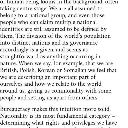
of human being looms in the background, often
taking centre stage. We are all assumed to
belong to a national group, and even those
people who can claim multiple national
identities are still assumed to be defined by
them. The division of the world’s population
into distinct nations and its governance
accordingly is a given, and seems as
straightforward as anything occurring in
nature. When we say, for example, that we are
British, Polish, Korean or Somalian we feel that
we are describing an important part of
ourselves and how we relate to the world
around us, giving us commonality with some
people and setting us apart from others
Bureaucracy makes this intuition more solid.
Nationality is its most fundamental category –
determining what rights and privileges we have