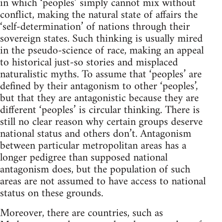
in which ‘peoples’ simply cannot mix without
conflict, making the natural state of affairs the
‘self-determination’ of nations through their
sovereign states. Such thinking is usually mired
in the pseudo-science of race, making an appeal
to historical just-so stories and misplaced
naturalistic myths. To assume that ‘peoples’ are
defined by their antagonism to other ‘peoples’,
but that they are antagonistic because they are
different ‘peoples’ is circular thinking. There is
still no clear reason why certain groups deserve
national status and others don’t. Antagonism
between particular metropolitan areas has a
longer pedigree than supposed national
antagonism does, but the population of such
areas are not assumed to have access to national
status on these grounds.
Moreover, there are countries, such as