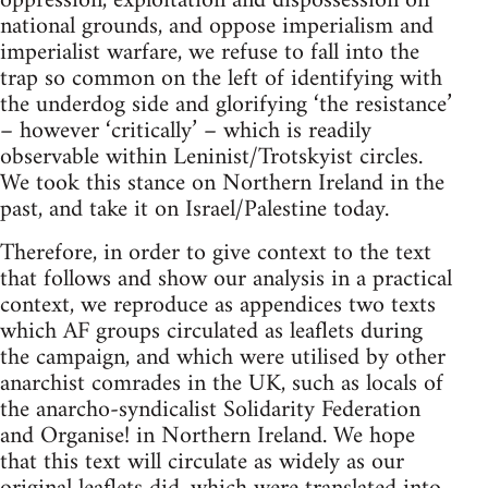
oppression, exploitation and dispossession on
national grounds, and oppose imperialism and
imperialist warfare, we refuse to fall into the
trap so common on the left of identifying with
the underdog side and glorifying ‘the resistance’
– however ‘critically’ – which is readily
observable within Leninist/Trotskyist circles.
We took this stance on Northern Ireland in the
past, and take it on Israel/Palestine today.
Therefore, in order to give context to the text
that follows and show our analysis in a practical
context, we reproduce as appendices two texts
which AF groups circulated as leaflets during
the campaign, and which were utilised by other
anarchist comrades in the UK, such as locals of
the anarcho-syndicalist Solidarity Federation
and Organise! in Northern Ireland. We hope
that this text will circulate as widely as our