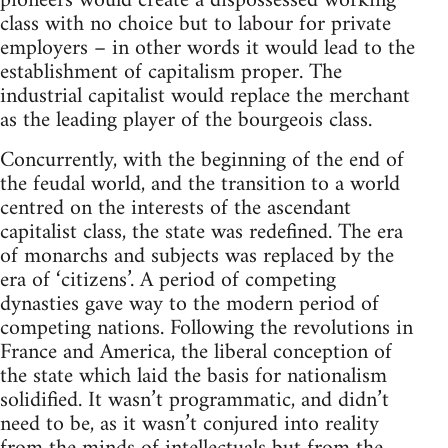
pioneers would create a dispossessed working
class with no choice but to labour for private
employers – in other words it would lead to the
establishment of capitalism proper. The
industrial capitalist would replace the merchant
as the leading player of the bourgeois class.
Concurrently, with the beginning of the end of
the feudal world, and the transition to a world
centred on the interests of the ascendant
capitalist class, the state was redefined. The era
of monarchs and subjects was replaced by the
era of ‘citizens’. A period of competing
dynasties gave way to the modern period of
competing nations. Following the revolutions in
France and America, the liberal conception of
the state which laid the basis for nationalism
solidified. It wasn’t programmatic, and didn’t
need to be, as it wasn’t conjured into reality