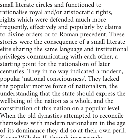
small literate circles and functioned to
rationalise royal and/or aristocratic rights,
rights which were defended much more
frequently, effectively and popularly by claims
to divine orders or to Roman precedent. These
stories were the consequence of a small literate
elite sharing the same language and institutional
privileges communicating with each other, a
starting point for the nationalism of later
centuries. They in no way indicated a modern,
popular ‘national consciousness’. They lacked
the popular motive force of nationalism, the
understanding that the state should express the
wellbeing of the nation as a whole, and the
constitution of this nation on a popular level.
When the old dynasties attempted to reconcile
themselves with modern nationalism in the age
of its dominance they did so at their own peril: