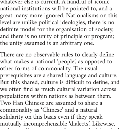
whatever else is current. A handful of iconic
national institutions will be pointed to, and a
great many more ignored. Nationalisms on this
level are unlike political ideologies, there is no
definite model for the organisation of society,
and there is no unity of principle or program;
the unity assumed is an arbitrary one.
There are no observable rules to clearly define
what makes a national ‘people’, as opposed to
other forms of commonality. The usual
prerequisites are a shared language and culture.
But this shared, culture is difficult to define, and
we often find as much cultural variation across
populations within nations as between them.
Two Han Chinese are assumed to share a
commonality as ‘Chinese’ and a natural
solidarity on this basis even if they speak
mutually incomprehensible ‘dialects’. Likewise,