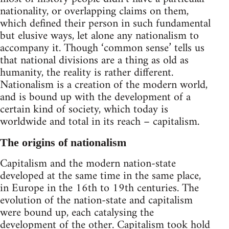
nationality, or overlapping claims on them,
which defined their person in such fundamental
but elusive ways, let alone any nationalism to
accompany it. Though ‘common sense’ tells us
that national divisions are a thing as old as
humanity, the reality is rather different.
Nationalism is a creation of the modern world,
and is bound up with the development of a
certain kind of society, which today is
worldwide and total in its reach – capitalism.
The origins of nationalism
Capitalism and the modern nation-state
developed at the same time in the same place,
in Europe in the 16th to 19th centuries. The
evolution of the nation-state and capitalism
were bound up, each catalysing the
development of the other. Capitalism took hold