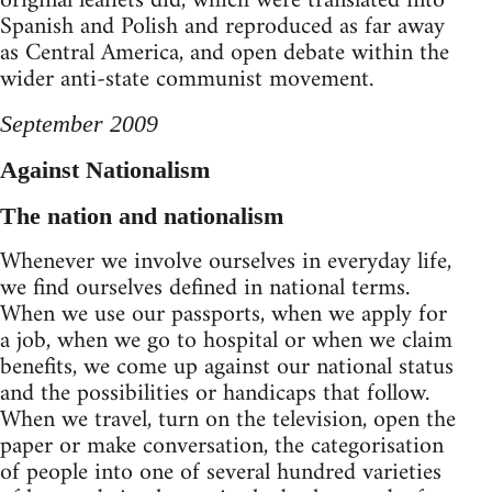
original leaflets did, which were translated into
Spanish and Polish and reproduced as far away
as Central America, and open debate within the
wider anti-state communist movement.
September 2009
Against Nationalism
The nation and nationalism
Whenever we involve ourselves in everyday life,
we find ourselves defined in national terms.
When we use our passports, when we apply for
a job, when we go to hospital or when we claim
benefits, we come up against our national status
and the possibilities or handicaps that follow.
When we travel, turn on the television, open the
paper or make conversation, the categorisation
of people into one of several hundred varieties