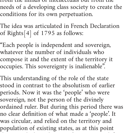
from the minds of intellectuals but from the
needs of a developing class society to create the
conditions for its own perpetuation.
The idea was articulated in French Declaration
of Rights[4] of 1795 as follows:
“Each people is independent and sovereign,
whatever the number of individuals who
compose it and the extent of the territory it
occupies. This sovereignty is inalienable”.
This understanding of the role of the state
stood in contrast to the absolutism of earlier
periods. Now it was the ‘people’ who were
sovereign, not the person of the divinely
ordained ruler. But during this period there was
no clear definition of what made a ‘people’. It
was circular, and relied on the territory and
population of existing states, as at this point