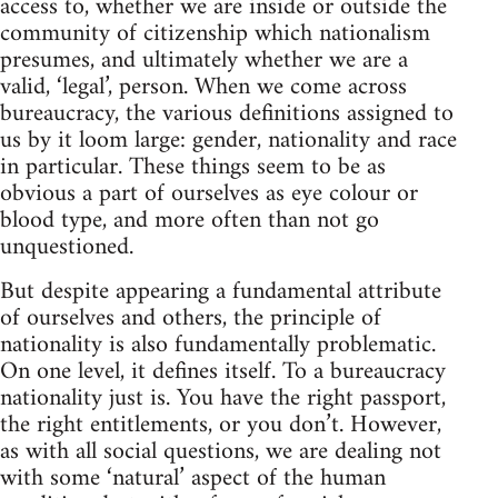
access to, whether we are inside or outside the
community of citizenship which nationalism
presumes, and ultimately whether we are a
valid, ‘legal’, person. When we come across
bureaucracy, the various definitions assigned to
us by it loom large: gender, nationality and race
in particular. These things seem to be as
obvious a part of ourselves as eye colour or
blood type, and more often than not go
unquestioned.
But despite appearing a fundamental attribute
of ourselves and others, the principle of
nationality is also fundamentally problematic.
On one level, it defines itself. To a bureaucracy
nationality just is. You have the right passport,
the right entitlements, or you don’t. However,
as with all social questions, we are dealing not
with some ‘natural’ aspect of the human