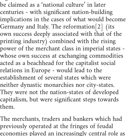
be claimed as a ‘national culture’ in later
centuries - with significant nation-building
implications in the cases of what would become
Germany and Italy. The reformation[2] (its
own success deeply associated with that of the
printing industry) combined with the rising
power of the merchant class in imperial states -
whose own success at exchanging commodities
acted as a beachhead for the capitalist social
relations in Europe - would lead to the
establishment of several states which were
neither dynastic monarchies nor city-states.
They were not the nation-states of developed
capitalism, but were significant steps towards
them.
The merchants, traders and bankers which had
previously operated at the fringes of feudal
economies played an increasingly central role as