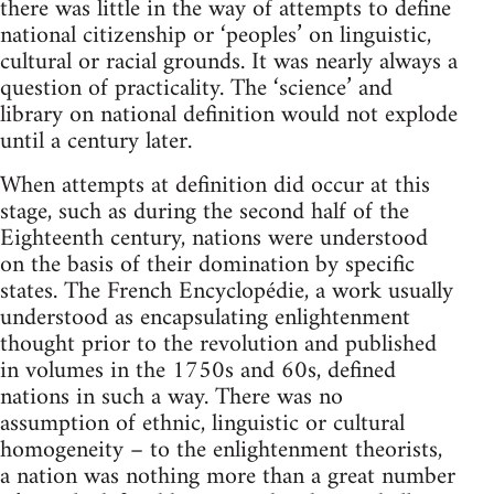
there was little in the way of attempts to define
national citizenship or ‘peoples’ on linguistic,
cultural or racial grounds. It was nearly always a
question of practicality. The ‘science’ and
library on national definition would not explode
until a century later.
When attempts at definition did occur at this
stage, such as during the second half of the
Eighteenth century, nations were understood
on the basis of their domination by specific
states. The French Encyclopédie, a work usually
understood as encapsulating enlightenment
thought prior to the revolution and published
in volumes in the 1750s and 60s, defined
nations in such a way. There was no
assumption of ethnic, linguistic or cultural
homogeneity – to the enlightenment theorists,
a nation was nothing more than a great number