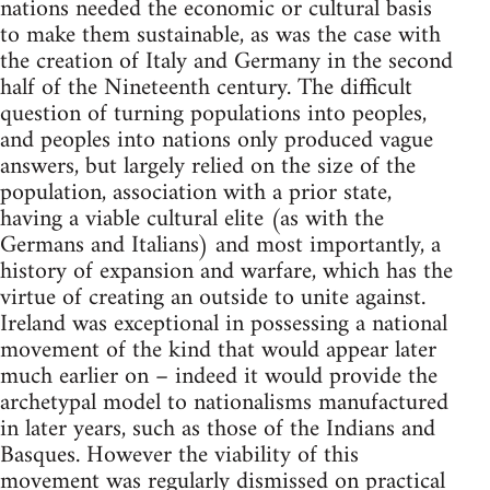
nations needed the economic or cultural basis
to make them sustainable, as was the case with
the creation of Italy and Germany in the second
half of the Nineteenth century. The difficult
question of turning populations into peoples,
and peoples into nations only produced vague
answers, but largely relied on the size of the
population, association with a prior state,
having a viable cultural elite (as with the
Germans and Italians) and most importantly, a
history of expansion and warfare, which has the
virtue of creating an outside to unite against.
Ireland was exceptional in possessing a national
movement of the kind that would appear later
much earlier on – indeed it would provide the
archetypal model to nationalisms manufactured
in later years, such as those of the Indians and
Basques. However the viability of this
movement was regularly dismissed on practical