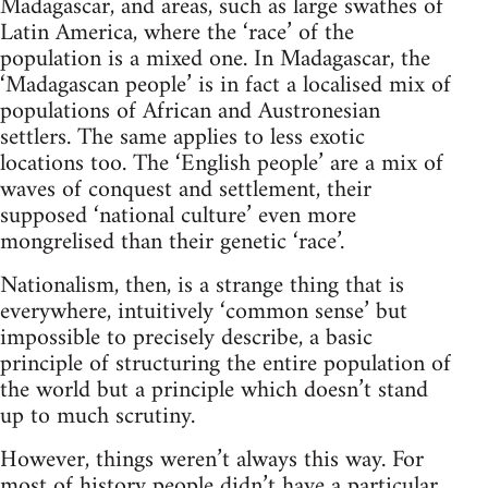
Madagascar, and areas, such as large swathes of
Latin America, where the ‘race’ of the
population is a mixed one. In Madagascar, the
‘Madagascan people’ is in fact a localised mix of
populations of African and Austronesian
settlers. The same applies to less exotic
locations too. The ‘English people’ are a mix of
waves of conquest and settlement, their
supposed ‘national culture’ even more
mongrelised than their genetic ‘race’.
Nationalism, then, is a strange thing that is
everywhere, intuitively ‘common sense’ but
impossible to precisely describe, a basic
principle of structuring the entire population of
the world but a principle which doesn’t stand
up to much scrutiny.
However, things weren’t always this way. For
most of history people didn’t have a particular