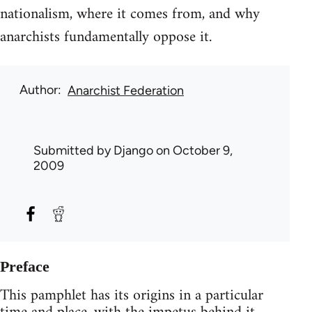
nationalism, where it comes from, and why
anarchists fundamentally oppose it.
Author
Anarchist Federation
Submitted by
Django
on October 9,
2009
Preface
This pamphlet has its origins in a particular