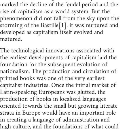
marked the decline of the feudal period and the
rise of capitalism as a world system. But the
phenomenon did not fall from the sky upon the
storming of the Bastille[1], it was nurtured and
developed as capitalism itself evolved and
matured.
The technological innovations associated with
the earliest developments of capitalism laid the
foundation for the subsequent evolution of
nationalism. The production and circulation of
printed books was one of the very earliest
capitalist industries. Once the initial market of
Latin-speaking Europeans was glutted, the
production of books in localised languages
oriented towards the small but growing literate
strata in Europe would have an important role
in creating a language of administration and
high culture, and the foundations of what could