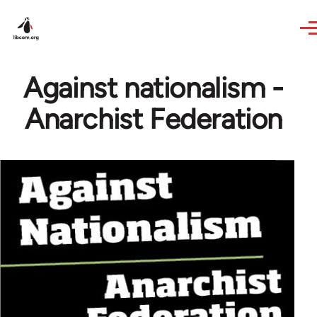
Skip to main content
Against nationalism -
Anarchist Federation