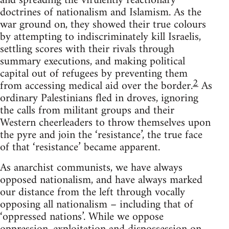
and spreading the virulently reactionary
doctrines of nationalism and Islamism. As the
war ground on, they showed their true colours
by attempting to indiscriminately kill Israelis,
settling scores with their rivals through
summary executions, and making political
capital out of refugees by preventing them
2
from accessing medical aid over the border.
As
ordinary Palestinians fled in droves, ignoring
the calls from militant groups and their
Western cheerleaders to throw themselves upon
the pyre and join the ‘resistance’, the true face
of that ‘resistance’ became apparent.
As anarchist communists, we have always
opposed nationalism, and have always marked
our distance from the left through vocally
opposing all nationalism – including that of
‘oppressed nations’. While we oppose