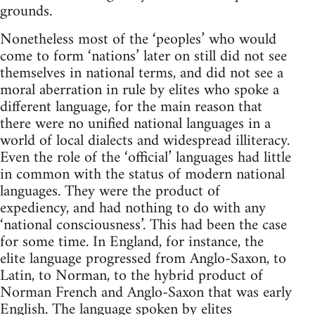
grounds.
Nonetheless most of the ‘peoples’ who would
come to form ‘nations’ later on still did not see
themselves in national terms, and did not see a
moral aberration in rule by elites who spoke a
different language, for the main reason that
there were no unified national languages in a
world of local dialects and widespread illiteracy.
Even the role of the ‘official’ languages had little
in common with the status of modern national
languages. They were the product of
expediency, and had nothing to do with any
‘national consciousness’. This had been the case
for some time. In England, for instance, the
elite language progressed from Anglo-Saxon, to
Latin, to Norman, to the hybrid product of
Norman French and Anglo-Saxon that was early
English. The language spoken by elites