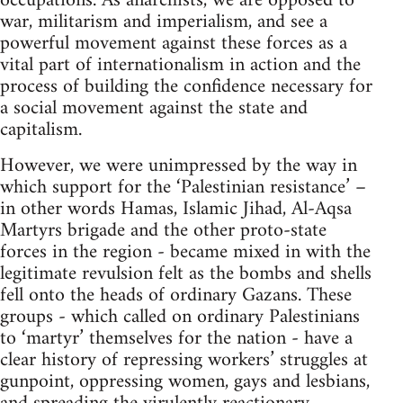
occupations. As anarchists, we are opposed to
war, militarism and imperialism, and see a
powerful movement against these forces as a
vital part of internationalism in action and the
process of building the confidence necessary for
a social movement against the state and
capitalism.
However, we were unimpressed by the way in
which support for the ‘Palestinian resistance’ –
in other words Hamas, Islamic Jihad, Al-Aqsa
Martyrs brigade and the other proto-state
forces in the region - became mixed in with the
legitimate revulsion felt as the bombs and shells
fell onto the heads of ordinary Gazans. These
groups - which called on ordinary Palestinians
to ‘martyr’ themselves for the nation - have a
clear history of repressing workers’ struggles at
gunpoint, oppressing women, gays and lesbians,