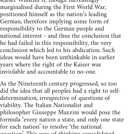
Kaiser Wilhelm II, though increasingly
marginalised during the First World War,
positioned himself as the nation’s leading
German, therefore implying some form of
responsibility to the German people and
national interest - and thus the conclusion that
he had failed in this responsibility, the very
conclusion which led to his abdication. Such
ideas would have been unthinkable in earlier
years where the right of the Kaiser was
inviolable and accountable to no-one.
As the Nineteenth century progressed, so too
did the idea that all peoples had a right to self-
determination, irrespective of questions of
viability. The Italian Nationalist and
philosopher Giuseppe Mazzini would pose the
formula ‘every nation a state, and only one state
for each nation’ to resolve ‘the national