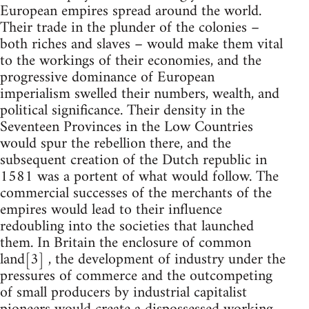
European empires spread around the world.
Their trade in the plunder of the colonies –
both riches and slaves – would make them vital
to the workings of their economies, and the
progressive dominance of European
imperialism swelled their numbers, wealth, and
political significance. Their density in the
Seventeen Provinces in the Low Countries
would spur the rebellion there, and the
subsequent creation of the Dutch republic in
1581 was a portent of what would follow. The
commercial successes of the merchants of the
empires would lead to their influence
redoubling into the societies that launched
them. In Britain the enclosure of common
land[3] , the development of industry under the
pressures of commerce and the outcompeting
of small producers by industrial capitalist