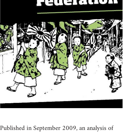
Published in September 2009, an analysis of