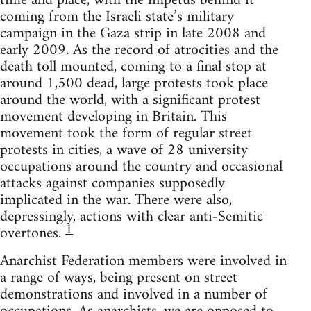
time and place, with the impetus behind it
coming from the Israeli state’s military
campaign in the Gaza strip in late 2008 and
early 2009. As the record of atrocities and the
death toll mounted, coming to a final stop at
around 1,500 dead, large protests took place
around the world, with a significant protest
movement developing in Britain. This
movement took the form of regular street
protests in cities, a wave of 28 university
occupations around the country and occasional
attacks against companies supposedly
implicated in the war. There were also,
depressingly, actions with clear anti-Semitic
1
overtones.
Anarchist Federation members were involved in
a range of ways, being present on street
demonstrations and involved in a number of