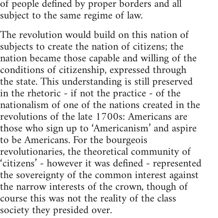
of people defined by proper borders and all
subject to the same regime of law.
The revolution would build on this nation of
subjects to create the nation of citizens; the
nation became those capable and willing of the
conditions of citizenship, expressed through
the state. This understanding is still preserved
in the rhetoric - if not the practice - of the
nationalism of one of the nations created in the
revolutions of the late 1700s: Americans are
those who sign up to ‘Americanism’ and aspire
to be Americans. For the bourgeois
revolutionaries, the theoretical community of
‘citizens’ - however it was defined - represented
the sovereignty of the common interest against
the narrow interests of the crown, though of
course this was not the reality of the class
society they presided over.