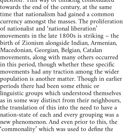
question’. This way of thinking consolidated
towards the end of the century, at the same
time that nationalism had gained a common
currency amongst the masses. The proliferation
of nationalist and ‘national liberation’
movements in the late 1800s is striking – the
birth of Zionism alongside Indian, Armenian,
Macedonian, Georgian, Belgian, Catalan
movements, along with many others occurred
in this period, though whether these specific
movements had any traction among the wider
population is another matter. Though in earlier
periods there had been some ethnic or
linguistic groups which understood themselves
as in some way distinct from their neighbours,
the translation of this into the need to have a
nation-state of each and every grouping was a
new phenomenon. And even prior to this, the
‘commonality’ which was used to define the