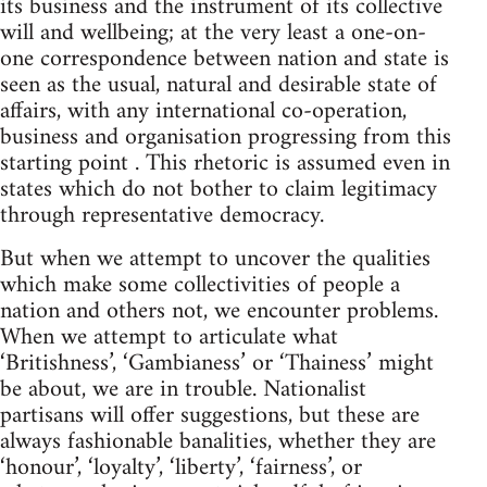
its business and the instrument of its collective
will and wellbeing; at the very least a one-on-
one correspondence between nation and state is
seen as the usual, natural and desirable state of
affairs, with any international co-operation,
business and organisation progressing from this
starting point . This rhetoric is assumed even in
states which do not bother to claim legitimacy
through representative democracy.
But when we attempt to uncover the qualities
which make some collectivities of people a
nation and others not, we encounter problems.
When we attempt to articulate what
‘Britishness’, ‘Gambianess’ or ‘Thainess’ might
be about, we are in trouble. Nationalist
partisans will offer suggestions, but these are
always fashionable banalities, whether they are
‘honour’, ‘loyalty’, ‘liberty’, ‘fairness’, or