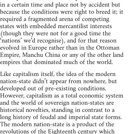
in a certain time and place not by accident but
because the conditions were right to breed it; it
required a fragmented arena of competing
states with embedded mercantilist interests
(though they were not for a good time the
‘nations’ we’d recognise), and for that reason
evolved in Europe rather than in the Ottoman
Empire, Manchu China or any of the other land
empires that dominated much of the world.
Like capitalism itself, the idea of the modern
nation-state didn’t appear from nowhere, but
developed out of pre-existing conditions.
However, capitalism as a total economic system
and the world of sovereign nation-states are
historical novelties, standing in contrast to a
long history of feudal and imperial state forms.
The modern nation-state is a product of the
revolutions of the Eighteenth century which