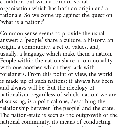
condition, but with a form of social
organisation which has both an origin and a
rationale. So we come up against the question,
‘what is a nation?’
Common sense seems to provide the usual
answer: a ‘people’ share a culture, a history, an
origin, a community, a set of values, and,
usually, a language which make them a nation.
People within the nation share a commonality
with one another which they lack with
foreigners. From this point of view, the world
is made up of such nations; it always has been
and always will be. But the ideology of
nationalism, regardless of which ‘nation’ we are
discussing, is a political one, describing the
relationship between ‘the people’ and the state.
The nation-state is seen as the outgrowth of the
national community, its means of conducting