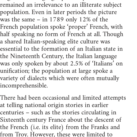
remained an irrelevance to an illiterate subject
population. Even in later periods the picture
was the same – in 1789 only 12% of the
French population spoke ‘proper’ French, with
half speaking no form of French at all. Though
a shared Italian-speaking elite culture was
essential to the formation of an Italian state in
the Nineteenth Century, the Italian language
was only spoken by about 2.5% of ‘Italians’ on
unification; the population at large spoke a
variety of dialects which were often mutually
incomprehensible.
There had been occasional and limited attempts
at telling national origin stories in earlier
centuries – such as the stories circulating in
Sixteenth century France about the descent of
the French (i.e. its elite) from the Franks and
from Troy. However, these were limited to