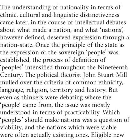
The understanding of nationality in terms of
ethnic, cultural and linguistic distinctiveness
came later, in the course of intellectual debates
about what made a nation, and what ‘nations’,
however defined, deserved expression through a
nation-state. Once the principle of the state as
the expression of the sovereign ‘people’ was
established, the process of definition of
‘peoples’ intensified throughout the Nineteenth
Century. The political theorist John Stuart Mill
mulled over the criteria of common ethnicity,
language, religion, territory and history. But
even as thinkers were debating where the
‘people’ came from, the issue was mostly
understood in terms of practicability. Which
‘peoples’ should make nations was a question of
viability, and the nations which were viable
were often actually existing ones. Eligible new