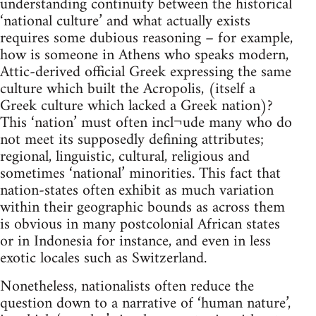
understanding continuity between the historical
‘national culture’ and what actually exists
requires some dubious reasoning – for example,
how is someone in Athens who speaks modern,
Attic-derived official Greek expressing the same
culture which built the Acropolis, (itself a
Greek culture which lacked a Greek nation)?
This ‘nation’ must often incl¬ude many who do
not meet its supposedly defining attributes;
regional, linguistic, cultural, religious and
sometimes ‘national’ minorities. This fact that
nation-states often exhibit as much variation
within their geographic bounds as across them
is obvious in many postcolonial African states
or in Indonesia for instance, and even in less
exotic locales such as Switzerland.
Nonetheless, nationalists often reduce the
question down to a narrative of ‘human nature’,