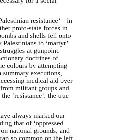
ecessary for a social
lestinian resistance’ – in
er proto-state forces in
bombs and shells fell onto
 Palestinians to ‘martyr’
 struggles at gunpoint,
ctionary doctrines of
ue colours by attempting
ough summary executions,
accessing medical aid over
 from militant groups and
he ‘resistance’, the true
have always marked our
ding that of ‘oppressed
 on national grounds, and
 trap so common on the left