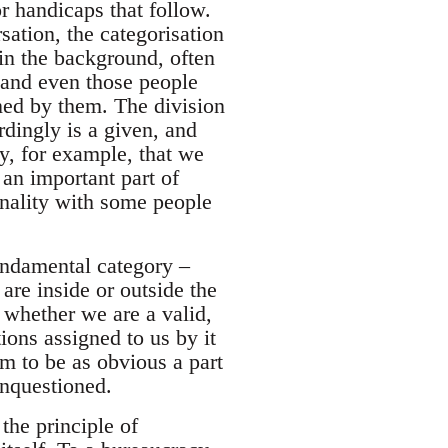
or handicaps that follow.
sation, the categorisation
in the background, often
, and even those people
ined by them. The division
rdingly is a given, and
y, for example, that we
 an important part of
nality with some people
fundamental category –
are inside or outside the
whether we are a valid,
ions assigned to us by it
em to be as obvious a part
unquestioned.
the principle of