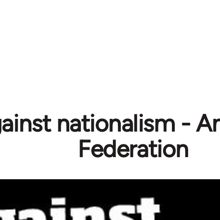
ainst nationalism - A
Federation