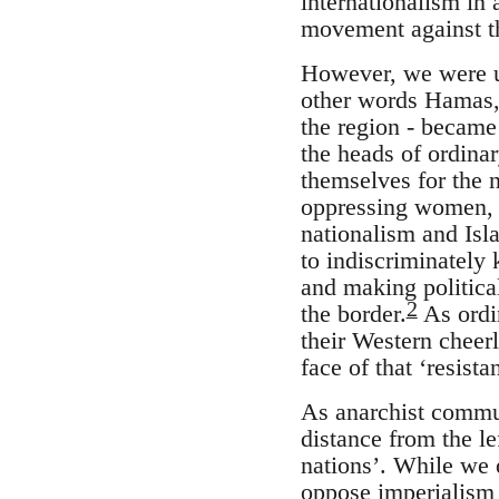
internationalism in 
movement against th
However, we were un
other words Hamas, 
the region - became 
the heads of ordina
themselves for the n
oppressing women, g
nationalism and Isl
to indiscriminately 
and making politica
2
the border.
As ordin
their Western cheerl
face of that ‘resist
As anarchist commu
distance from the le
nations’. While we 
oppose imperialism a