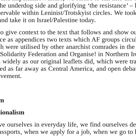
the underdog side and glorifying ‘the resistance’ – 
ervable within Leninist/Trotskyist circles. We too
and take it on Israel/Palestine today.
to give context to the text that follows and show ou
ce as appendices two texts which AF groups circula
 were utilised by other anarchist comrades in the 
Solidarity Federation and Organise! in Northern Ir
as widely as our original leaflets did, which were t
ed as far away as Central America, and open debat
ovement.
sm
tionalism
 ourselves in everyday life, we find ourselves def
ssports, when we apply for a job, when we go to 