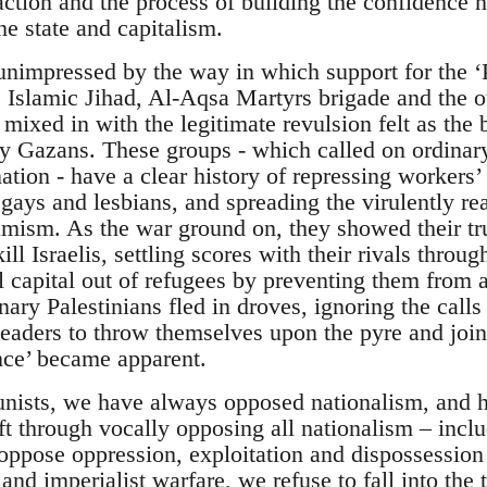
action and the process of building the confidence n
e state and capitalism.
impressed by the way in which support for the ‘Pa
Islamic Jihad, Al-Aqsa Martyrs brigade and the oth
mixed in with the legitimate revulsion felt as the 
ry Gazans. These groups - which called on ordinary
ation - have a clear history of repressing workers’
ays and lesbians, and spreading the virulently rea
amism. As the war ground on, they showed their tr
kill Israelis, settling scores with their rivals thr
l capital out of refugees by preventing them from 
ary Palestinians fled in droves, ignoring the calls
eaders to throw themselves upon the pyre and join t
ance’ became apparent.
nists, we have always opposed nationalism, and 
ft through vocally opposing all nationalism – inclu
oppose oppression, exploitation and dispossession
nd imperialist warfare, we refuse to fall into the