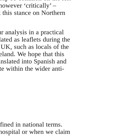
however ‘critically’ –
k this stance on Northern
r analysis in a practical
ted as leaflets during the
UK, such as locals of the
eland. We hope that this
ranslated into Spanish and
e within the wider anti-
ined in national terms.
hospital or when we claim