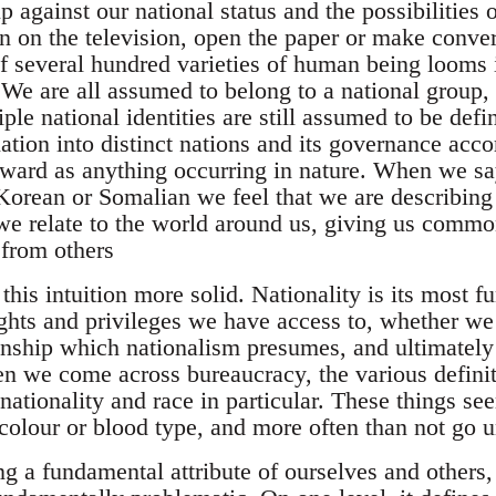
 against our national status and the possibilities 
n on the television, open the paper or make conver
of several hundred varieties of human being looms 
. We are all assumed to belong to a national group
le national identities are still assumed to be def
ation into distinct nations and its governance acco
rward as anything occurring in nature. When we sa
 Korean or Somalian we feel that we are describing
e relate to the world around us, giving us commo
 from others
his intuition more solid. Nationality is its most 
ghts and privileges we have access to, whether we 
nship which nationalism presumes, and ultimately 
en we come across bureaucracy, the various definit
nationality and race in particular. These things se
 colour or blood type, and more often than not go 
g a fundamental attribute of ourselves and others, 