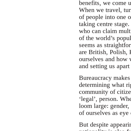
benefits, we come up
When we travel, tur
of people into one 
taking centre stage
who can claim multip
of the world’s popul
seems as straightfo
are British, Polish,
ourselves and how w
and setting us apart
Bureaucracy makes t
determining what ri
community of citize
‘legal’, person. Wh
loom large: gender, 
of ourselves as eye
But despite appearin