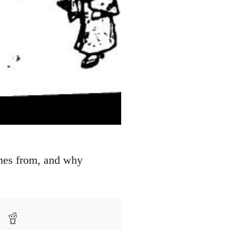
omes from, and why