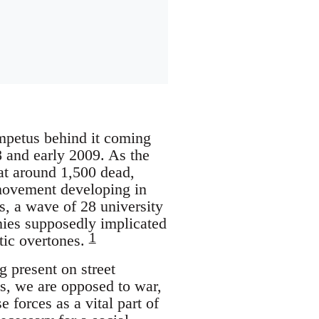
impetus behind it coming
08 and early 2009. As the
 at around 1,500 dead,
 movement developing in
es, a wave of 28 university
nies supposedly implicated
1
itic overtones.
 present on street
s, we are opposed to war,
forces as a vital part of