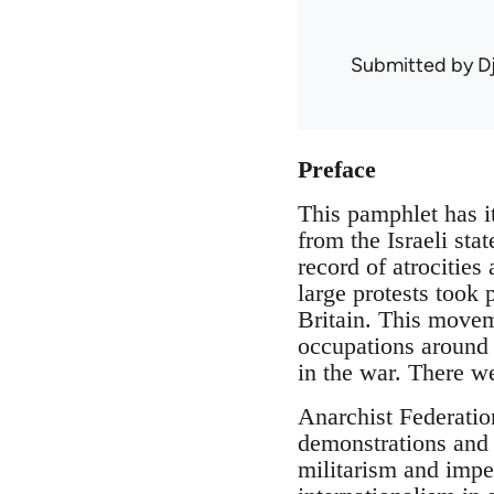
Submitted by
D
Preface
This pamphlet has it
from the Israeli sta
record of atrocities
large protests took
Britain. This moveme
occupations around 
in the war. There we
Anarchist Federatio
demonstrations and 
militarism and impe