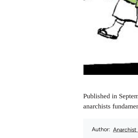
Published in Septem
anarchists fundamen
Author
Anarchist