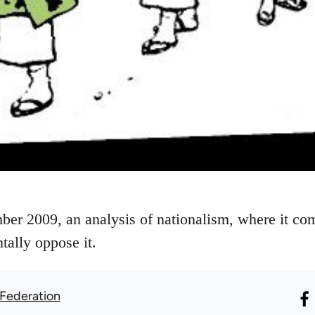
ber 2009, an analysis of nationalism, where it c
tally oppose it.
 Federation