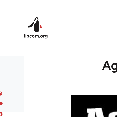
Skip to main content
Ag