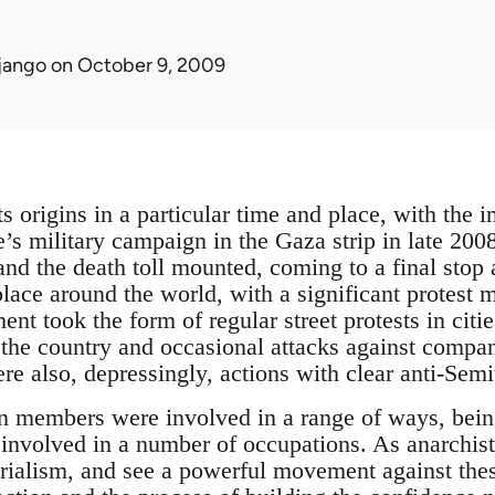
jango
on October 9, 2009
s origins in a particular time and place, with the 
te’s military campaign in the Gaza strip in late 20
 and the death toll mounted, coming to a final stop
 place around the world, with a significant protest
nt took the form of regular street protests in citi
the country and occasional attacks against compa
re also, depressingly, actions with clear anti-Sem
n members were involved in a range of ways, being
involved in a number of occupations. As anarchist
rialism, and see a powerful movement against these 