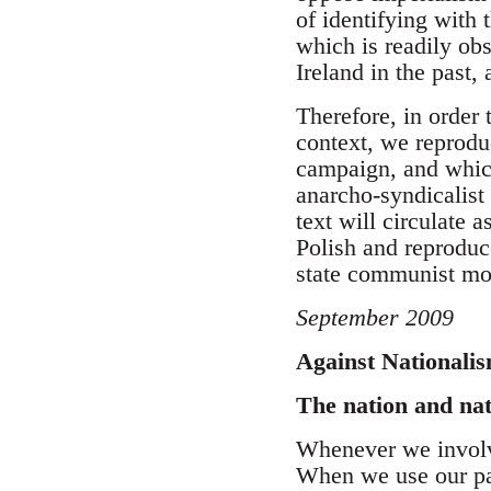
of identifying with 
which is readily obs
Ireland in the past, 
Therefore, in order 
context, we reprodu
campaign, and which
anarcho-syndicalist 
text will circulate 
Polish and reproduc
state communist m
September 2009
Against Nationali
The nation and na
Whenever we involve
When we use our pa