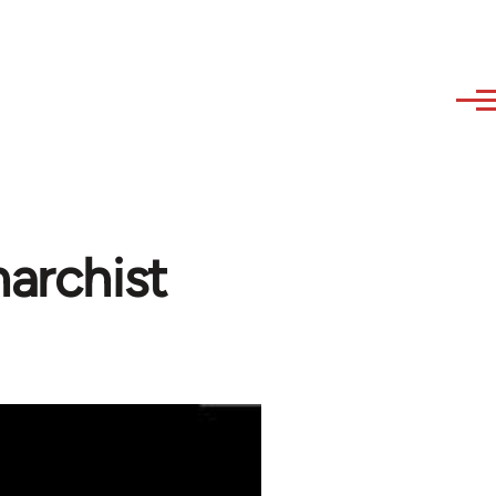
narchist