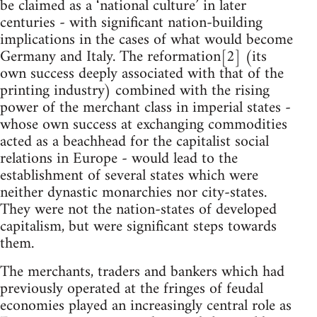
be claimed as a ‘national culture’ in later
centuries - with significant nation-building
implications in the cases of what would become
Germany and Italy. The reformation[2] (its
own success deeply associated with that of the
printing industry) combined with the rising
power of the merchant class in imperial states -
whose own success at exchanging commodities
acted as a beachhead for the capitalist social
relations in Europe - would lead to the
establishment of several states which were
neither dynastic monarchies nor city-states.
They were not the nation-states of developed
capitalism, but were significant steps towards
them.
The merchants, traders and bankers which had
previously operated at the fringes of feudal
economies played an increasingly central role as