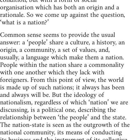
condition, but with a form of social
organisation which has both an origin and a
rationale. So we come up against the question,
‘what is a nation?’
Common sense seems to provide the usual
answer: a ‘people’ share a culture, a history, an
origin, a community, a set of values, and,
usually, a language which make them a nation.
People within the nation share a commonality
with one another which they lack with
foreigners. From this point of view, the world
is made up of such nations; it always has been
and always will be. But the ideology of
nationalism, regardless of which ‘nation’ we are
discussing, is a political one, describing the
relationship between ‘the people’ and the state.
The nation-state is seen as the outgrowth of the
national community, its means of conducting