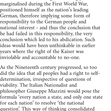
marginalised during the First World War,
positioned himself as the nation’s leading
German, therefore implying some form of
responsibility to the German people and
national interest - and thus the conclusion that
he had failed in this responsibility, the very
conclusion which led to his abdication. Such
ideas would have been unthinkable in earlier
years where the right of the Kaiser was
inviolable and accountable to no-one.
As the Nineteenth century progressed, so too
did the idea that all peoples had a right to self-
determination, irrespective of questions of
viability. The Italian Nationalist and
philosopher Giuseppe Mazzini would pose the
formula ‘every nation a state, and only one state
for each nation’ to resolve ‘the national
question’. This way of thinking consolidated