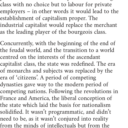
class with no choice but to labour for private
employers – in other words it would lead to the
establishment of capitalism proper. The
industrial capitalist would replace the merchant
as the leading player of the bourgeois class.
Concurrently, with the beginning of the end of
the feudal world, and the transition to a world
centred on the interests of the ascendant
capitalist class, the state was redefined. The era
of monarchs and subjects was replaced by the
era of ‘citizens’. A period of competing
dynasties gave way to the modern period of
competing nations. Following the revolutions in
France and America, the liberal conception of
the state which laid the basis for nationalism
solidified. It wasn’t programmatic, and didn’t
need to be, as it wasn’t conjured into reality
from the minds of intellectuals but from the