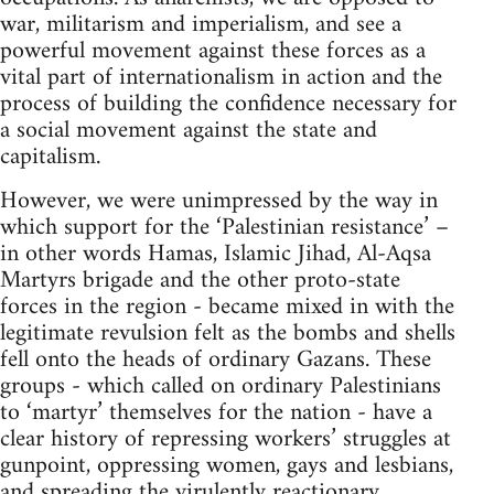
war, militarism and imperialism, and see a
powerful movement against these forces as a
vital part of internationalism in action and the
process of building the confidence necessary for
a social movement against the state and
capitalism.
However, we were unimpressed by the way in
which support for the ‘Palestinian resistance’ –
in other words Hamas, Islamic Jihad, Al-Aqsa
Martyrs brigade and the other proto-state
forces in the region - became mixed in with the
legitimate revulsion felt as the bombs and shells
fell onto the heads of ordinary Gazans. These
groups - which called on ordinary Palestinians
to ‘martyr’ themselves for the nation - have a
clear history of repressing workers’ struggles at
gunpoint, oppressing women, gays and lesbians,
and spreading the virulently reactionary