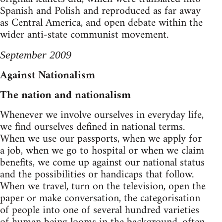
Spanish and Polish and reproduced as far away
as Central America, and open debate within the
wider anti-state communist movement.
September 2009
Against Nationalism
The nation and nationalism
Whenever we involve ourselves in everyday life,
we find ourselves defined in national terms.
When we use our passports, when we apply for
a job, when we go to hospital or when we claim
benefits, we come up against our national status
and the possibilities or handicaps that follow.
When we travel, turn on the television, open the
paper or make conversation, the categorisation
of people into one of several hundred varieties