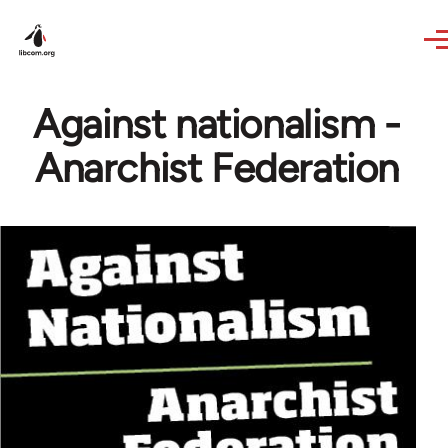
Skip to main content
Against nationalism -
Anarchist Federation