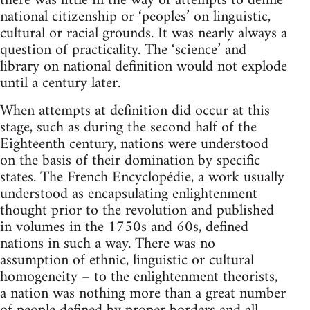
there was little in the way of attempts to define
national citizenship or ‘peoples’ on linguistic,
cultural or racial grounds. It was nearly always a
question of practicality. The ‘science’ and
library on national definition would not explode
until a century later.
When attempts at definition did occur at this
stage, such as during the second half of the
Eighteenth century, nations were understood
on the basis of their domination by specific
states. The French Encyclopédie, a work usually
understood as encapsulating enlightenment
thought prior to the revolution and published
in volumes in the 1750s and 60s, defined
nations in such a way. There was no
assumption of ethnic, linguistic or cultural
homogeneity – to the enlightenment theorists,
a nation was nothing more than a great number