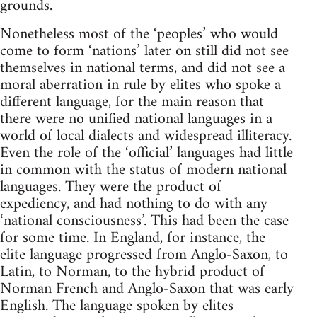
grounds.
Nonetheless most of the ‘peoples’ who would
come to form ‘nations’ later on still did not see
themselves in national terms, and did not see a
moral aberration in rule by elites who spoke a
different language, for the main reason that
there were no unified national languages in a
world of local dialects and widespread illiteracy.
Even the role of the ‘official’ languages had little
in common with the status of modern national
languages. They were the product of
expediency, and had nothing to do with any
‘national consciousness’. This had been the case
for some time. In England, for instance, the
elite language progressed from Anglo-Saxon, to
Latin, to Norman, to the hybrid product of
Norman French and Anglo-Saxon that was early
English. The language spoken by elites