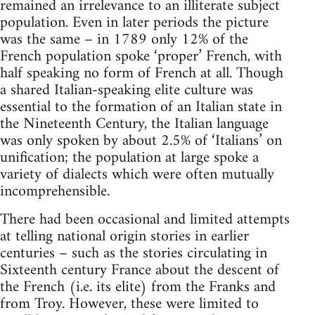
remained an irrelevance to an illiterate subject
population. Even in later periods the picture
was the same – in 1789 only 12% of the
French population spoke ‘proper’ French, with
half speaking no form of French at all. Though
a shared Italian-speaking elite culture was
essential to the formation of an Italian state in
the Nineteenth Century, the Italian language
was only spoken by about 2.5% of ‘Italians’ on
unification; the population at large spoke a
variety of dialects which were often mutually
incomprehensible.
There had been occasional and limited attempts
at telling national origin stories in earlier
centuries – such as the stories circulating in
Sixteenth century France about the descent of
the French (i.e. its elite) from the Franks and
from Troy. However, these were limited to