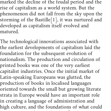
marked the decline of the feudal period and the
rise of capitalism as a world system. But the
phenomenon did not fall from the sky upon the
storming of the Bastille[1], it was nurtured and
developed as capitalism itself evolved and
matured.
The technological innovations associated with
the earliest developments of capitalism laid the
foundation for the subsequent evolution of
nationalism. The production and circulation of
printed books was one of the very earliest
capitalist industries. Once the initial market of
Latin-speaking Europeans was glutted, the
production of books in localised languages
oriented towards the small but growing literate
strata in Europe would have an important role
in creating a language of administration and
high culture, and the foundations of what could