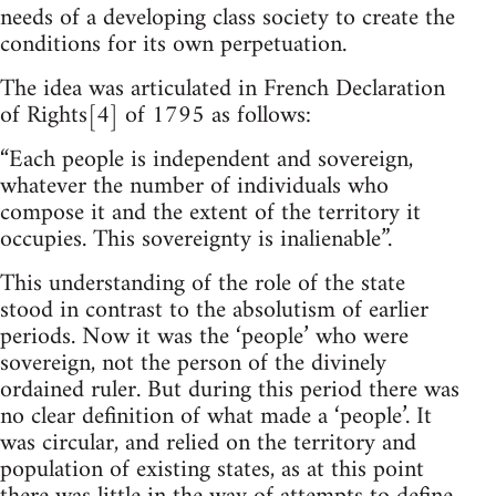
needs of a developing class society to create the
conditions for its own perpetuation.
The idea was articulated in French Declaration
of Rights[4] of 1795 as follows:
“Each people is independent and sovereign,
whatever the number of individuals who
compose it and the extent of the territory it
occupies. This sovereignty is inalienable”.
This understanding of the role of the state
stood in contrast to the absolutism of earlier
periods. Now it was the ‘people’ who were
sovereign, not the person of the divinely
ordained ruler. But during this period there was
no clear definition of what made a ‘people’. It
was circular, and relied on the territory and
population of existing states, as at this point