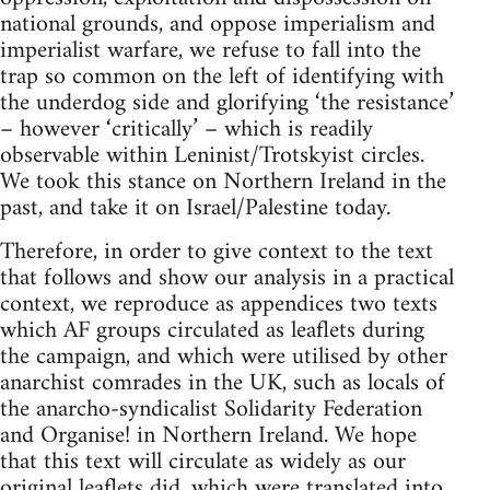
national grounds, and oppose imperialism and
imperialist warfare, we refuse to fall into the
trap so common on the left of identifying with
the underdog side and glorifying ‘the resistance’
– however ‘critically’ – which is readily
observable within Leninist/Trotskyist circles.
We took this stance on Northern Ireland in the
past, and take it on Israel/Palestine today.
Therefore, in order to give context to the text
that follows and show our analysis in a practical
context, we reproduce as appendices two texts
which AF groups circulated as leaflets during
the campaign, and which were utilised by other
anarchist comrades in the UK, such as locals of
the anarcho-syndicalist Solidarity Federation
and Organise! in Northern Ireland. We hope
that this text will circulate as widely as our
original leaflets did, which were translated into