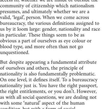
access to, whether we are inside or outside the
community of citizenship which nationalism
presumes, and ultimately whether we are a
valid, ‘legal’, person. When we come across
bureaucracy, the various definitions assigned to
us by it loom large: gender, nationality and race
in particular. These things seem to be as
obvious a part of ourselves as eye colour or
blood type, and more often than not go
unquestioned.
But despite appearing a fundamental attribute
of ourselves and others, the principle of
nationality is also fundamentally problematic.
On one level, it defines itself. To a bureaucracy
nationality just is. You have the right passport,
the right entitlements, or you don’t. However,
as with all social questions, we are dealing not
with some ‘natural’ aspect of the human