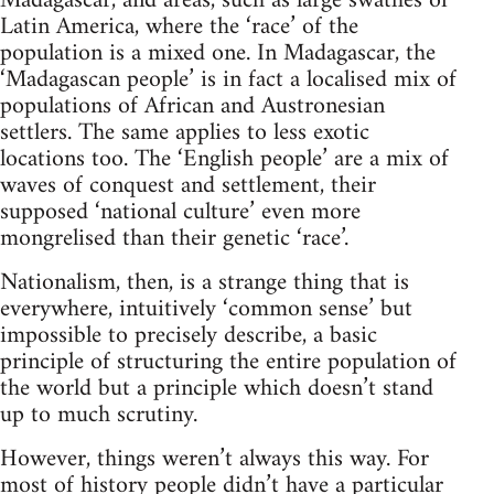
Madagascar, and areas, such as large swathes of
Latin America, where the ‘race’ of the
population is a mixed one. In Madagascar, the
‘Madagascan people’ is in fact a localised mix of
populations of African and Austronesian
settlers. The same applies to less exotic
locations too. The ‘English people’ are a mix of
waves of conquest and settlement, their
supposed ‘national culture’ even more
mongrelised than their genetic ‘race’.
Nationalism, then, is a strange thing that is
everywhere, intuitively ‘common sense’ but
impossible to precisely describe, a basic
principle of structuring the entire population of
the world but a principle which doesn’t stand
up to much scrutiny.
However, things weren’t always this way. For
most of history people didn’t have a particular