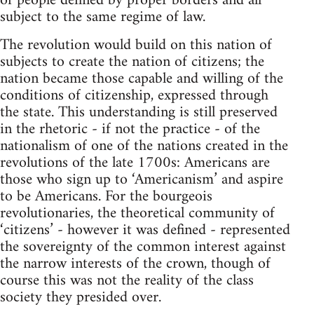
of people defined by proper borders and all
subject to the same regime of law.
The revolution would build on this nation of
subjects to create the nation of citizens; the
nation became those capable and willing of the
conditions of citizenship, expressed through
the state. This understanding is still preserved
in the rhetoric - if not the practice - of the
nationalism of one of the nations created in the
revolutions of the late 1700s: Americans are
those who sign up to ‘Americanism’ and aspire
to be Americans. For the bourgeois
revolutionaries, the theoretical community of
‘citizens’ - however it was defined - represented
the sovereignty of the common interest against
the narrow interests of the crown, though of
course this was not the reality of the class
society they presided over.