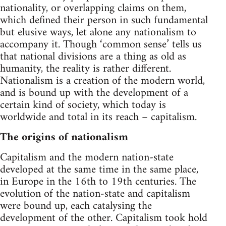
nationality, or overlapping claims on them,
which defined their person in such fundamental
but elusive ways, let alone any nationalism to
accompany it. Though ‘common sense’ tells us
that national divisions are a thing as old as
humanity, the reality is rather different.
Nationalism is a creation of the modern world,
and is bound up with the development of a
certain kind of society, which today is
worldwide and total in its reach – capitalism.
The origins of nationalism
Capitalism and the modern nation-state
developed at the same time in the same place,
in Europe in the 16th to 19th centuries. The
evolution of the nation-state and capitalism
were bound up, each catalysing the
development of the other. Capitalism took hold