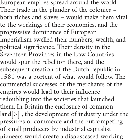
European empires spread around the world.
Their trade in the plunder of the colonies –
both riches and slaves – would make them vital
to the workings of their economies, and the
progressive dominance of European
imperialism swelled their numbers, wealth, and
political significance. Their density in the
Seventeen Provinces in the Low Countries
would spur the rebellion there, and the
subsequent creation of the Dutch republic in
1581 was a portent of what would follow. The
commercial successes of the merchants of the
empires would lead to their influence
redoubling into the societies that launched
them. In Britain the enclosure of common
land[3] , the development of industry under the
pressures of commerce and the outcompeting
of small producers by industrial capitalist
pioneers would create a dispossessed working