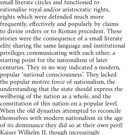
small literate circles and functioned to
rationalise royal and/or aristocratic rights,
rights which were defended much more
frequently, effectively and popularly by claims
to divine orders or to Roman precedent. These
stories were the consequence of a small literate
elite sharing the same language and institutional
privileges communicating with each other, a
starting point for the nationalism of later
centuries. They in no way indicated a modern,
popular ‘national consciousness’. They lacked
the popular motive force of nationalism, the
understanding that the state should express the
wellbeing of the nation as a whole, and the
constitution of this nation on a popular level.
When the old dynasties attempted to reconcile
themselves with modern nationalism in the age
of its dominance they did so at their own peril:
Kaiser Wilhelm II, though increasingly