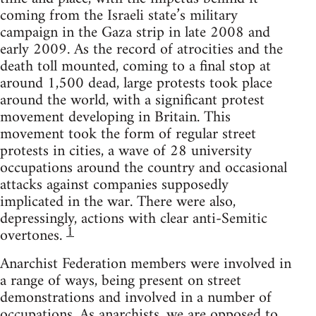
coming from the Israeli state’s military
campaign in the Gaza strip in late 2008 and
early 2009. As the record of atrocities and the
death toll mounted, coming to a final stop at
around 1,500 dead, large protests took place
around the world, with a significant protest
movement developing in Britain. This
movement took the form of regular street
protests in cities, a wave of 28 university
occupations around the country and occasional
attacks against companies supposedly
implicated in the war. There were also,
depressingly, actions with clear anti-Semitic
1
overtones.
Anarchist Federation members were involved in
a range of ways, being present on street
demonstrations and involved in a number of
occupations. As anarchists, we are opposed to