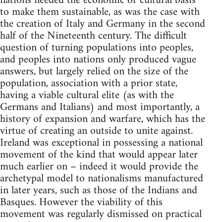
nations needed the economic or cultural basis
to make them sustainable, as was the case with
the creation of Italy and Germany in the second
half of the Nineteenth century. The difficult
question of turning populations into peoples,
and peoples into nations only produced vague
answers, but largely relied on the size of the
population, association with a prior state,
having a viable cultural elite (as with the
Germans and Italians) and most importantly, a
history of expansion and warfare, which has the
virtue of creating an outside to unite against.
Ireland was exceptional in possessing a national
movement of the kind that would appear later
much earlier on – indeed it would provide the
archetypal model to nationalisms manufactured
in later years, such as those of the Indians and
Basques. However the viability of this
movement was regularly dismissed on practical