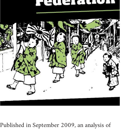
Published in September 2009, an analysis of