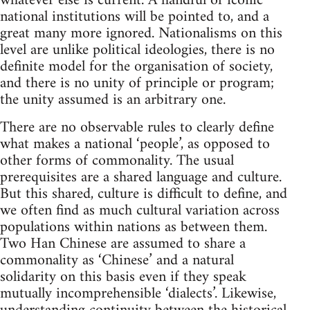
whatever else is current. A handful of iconic
national institutions will be pointed to, and a
great many more ignored. Nationalisms on this
level are unlike political ideologies, there is no
definite model for the organisation of society,
and there is no unity of principle or program;
the unity assumed is an arbitrary one.
There are no observable rules to clearly define
what makes a national ‘people’, as opposed to
other forms of commonality. The usual
prerequisites are a shared language and culture.
But this shared, culture is difficult to define, and
we often find as much cultural variation across
populations within nations as between them.
Two Han Chinese are assumed to share a
commonality as ‘Chinese’ and a natural
solidarity on this basis even if they speak
mutually incomprehensible ‘dialects’. Likewise,