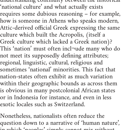
understanding continuity between the historical
‘national culture’ and what actually exists
requires some dubious reasoning – for example,
how is someone in Athens who speaks modern,
Attic-derived official Greek expressing the same
culture which built the Acropolis, (itself a
Greek culture which lacked a Greek nation)?
This ‘nation’ must often incl¬ude many who do
not meet its supposedly defining attributes;
regional, linguistic, cultural, religious and
sometimes ‘national’ minorities. This fact that
nation-states often exhibit as much variation
within their geographic bounds as across them
is obvious in many postcolonial African states
or in Indonesia for instance, and even in less
exotic locales such as Switzerland.
Nonetheless, nationalists often reduce the
question down to a narrative of ‘human nature’,