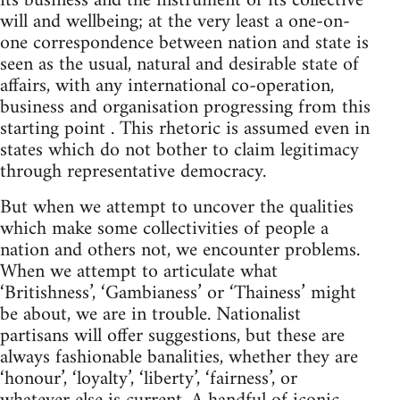
its business and the instrument of its collective
will and wellbeing; at the very least a one-on-
one correspondence between nation and state is
seen as the usual, natural and desirable state of
affairs, with any international co-operation,
business and organisation progressing from this
starting point . This rhetoric is assumed even in
states which do not bother to claim legitimacy
through representative democracy.
But when we attempt to uncover the qualities
which make some collectivities of people a
nation and others not, we encounter problems.
When we attempt to articulate what
‘Britishness’, ‘Gambianess’ or ‘Thainess’ might
be about, we are in trouble. Nationalist
partisans will offer suggestions, but these are
always fashionable banalities, whether they are
‘honour’, ‘loyalty’, ‘liberty’, ‘fairness’, or