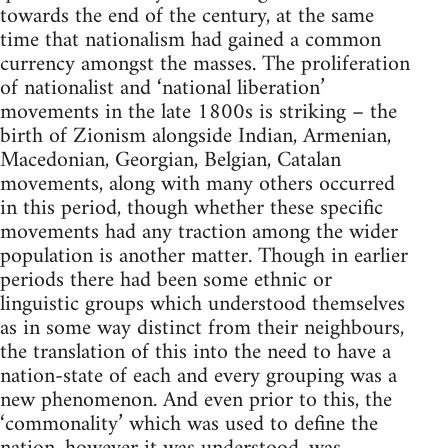
towards the end of the century, at the same
time that nationalism had gained a common
currency amongst the masses. The proliferation
of nationalist and ‘national liberation’
movements in the late 1800s is striking – the
birth of Zionism alongside Indian, Armenian,
Macedonian, Georgian, Belgian, Catalan
movements, along with many others occurred
in this period, though whether these specific
movements had any traction among the wider
population is another matter. Though in earlier
periods there had been some ethnic or
linguistic groups which understood themselves
as in some way distinct from their neighbours,
the translation of this into the need to have a
nation-state of each and every grouping was a
new phenomenon. And even prior to this, the
‘commonality’ which was used to define the