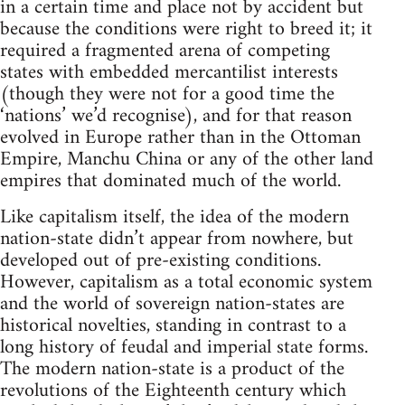
in a certain time and place not by accident but
because the conditions were right to breed it; it
required a fragmented arena of competing
states with embedded mercantilist interests
(though they were not for a good time the
‘nations’ we’d recognise), and for that reason
evolved in Europe rather than in the Ottoman
Empire, Manchu China or any of the other land
empires that dominated much of the world.
Like capitalism itself, the idea of the modern
nation-state didn’t appear from nowhere, but
developed out of pre-existing conditions.
However, capitalism as a total economic system
and the world of sovereign nation-states are
historical novelties, standing in contrast to a
long history of feudal and imperial state forms.
The modern nation-state is a product of the
revolutions of the Eighteenth century which