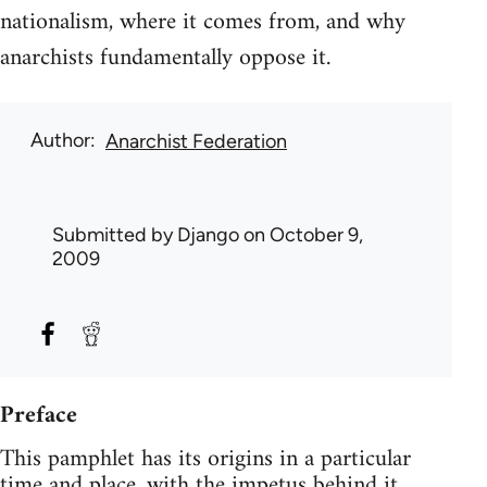
nationalism, where it comes from, and why
anarchists fundamentally oppose it.
Author
Anarchist Federation
Submitted by
Django
on October 9,
2009
Preface
This pamphlet has its origins in a particular
time and place, with the impetus behind it