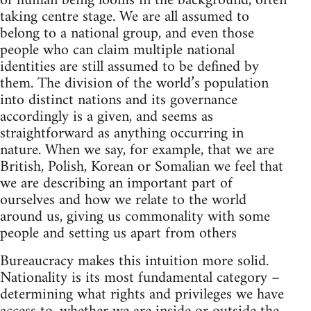
of human being looms in the background, often
taking centre stage. We are all assumed to
belong to a national group, and even those
people who can claim multiple national
identities are still assumed to be defined by
them. The division of the world’s population
into distinct nations and its governance
accordingly is a given, and seems as
straightforward as anything occurring in
nature. When we say, for example, that we are
British, Polish, Korean or Somalian we feel that
we are describing an important part of
ourselves and how we relate to the world
around us, giving us commonality with some
people and setting us apart from others
Bureaucracy makes this intuition more solid.
Nationality is its most fundamental category –
determining what rights and privileges we have