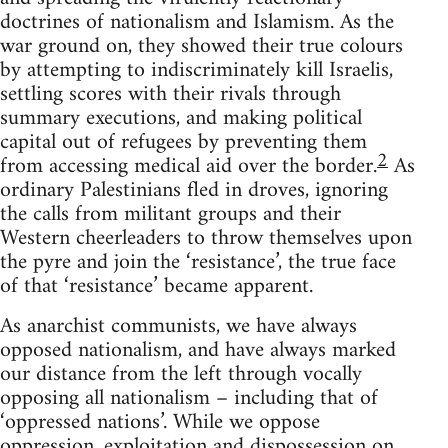
doctrines of nationalism and Islamism. As the
war ground on, they showed their true colours
by attempting to indiscriminately kill Israelis,
settling scores with their rivals through
summary executions, and making political
capital out of refugees by preventing them
2
from accessing medical aid over the border.
As
ordinary Palestinians fled in droves, ignoring
the calls from militant groups and their
Western cheerleaders to throw themselves upon
the pyre and join the ‘resistance’, the true face
of that ‘resistance’ became apparent.
As anarchist communists, we have always
opposed nationalism, and have always marked
our distance from the left through vocally
opposing all nationalism – including that of
‘oppressed nations’. While we oppose
oppression, exploitation and dispossession on