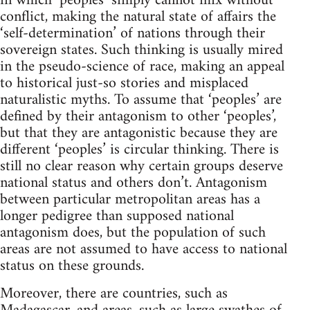
in which ‘peoples’ simply cannot mix without
conflict, making the natural state of affairs the
‘self-determination’ of nations through their
sovereign states. Such thinking is usually mired
in the pseudo-science of race, making an appeal
to historical just-so stories and misplaced
naturalistic myths. To assume that ‘peoples’ are
defined by their antagonism to other ‘peoples’,
but that they are antagonistic because they are
different ‘peoples’ is circular thinking. There is
still no clear reason why certain groups deserve
national status and others don’t. Antagonism
between particular metropolitan areas has a
longer pedigree than supposed national
antagonism does, but the population of such
areas are not assumed to have access to national
status on these grounds.
Moreover, there are countries, such as