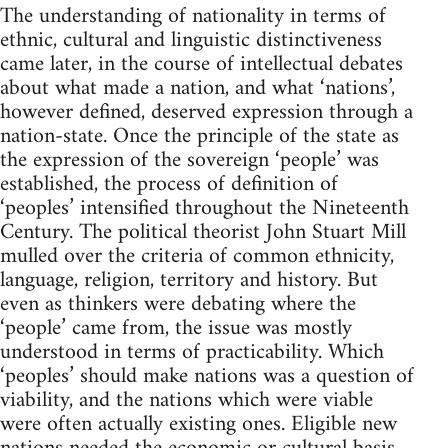
The understanding of nationality in terms of
ethnic, cultural and linguistic distinctiveness
came later, in the course of intellectual debates
about what made a nation, and what ‘nations’,
however defined, deserved expression through a
nation-state. Once the principle of the state as
the expression of the sovereign ‘people’ was
established, the process of definition of
‘peoples’ intensified throughout the Nineteenth
Century. The political theorist John Stuart Mill
mulled over the criteria of common ethnicity,
language, religion, territory and history. But
even as thinkers were debating where the
‘people’ came from, the issue was mostly
understood in terms of practicability. Which
‘peoples’ should make nations was a question of
viability, and the nations which were viable
were often actually existing ones. Eligible new