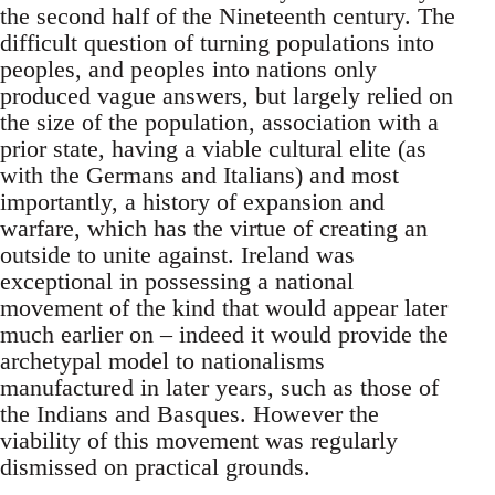
the second half of the Nineteenth century. The
difficult question of turning populations into
peoples, and peoples into nations only
produced vague answers, but largely relied on
the size of the population, association with a
prior state, having a viable cultural elite (as
with the Germans and Italians) and most
importantly, a history of expansion and
warfare, which has the virtue of creating an
outside to unite against. Ireland was
exceptional in possessing a national
movement of the kind that would appear later
much earlier on – indeed it would provide the
archetypal model to nationalisms
manufactured in later years, such as those of
the Indians and Basques. However the
viability of this movement was regularly
dismissed on practical grounds.