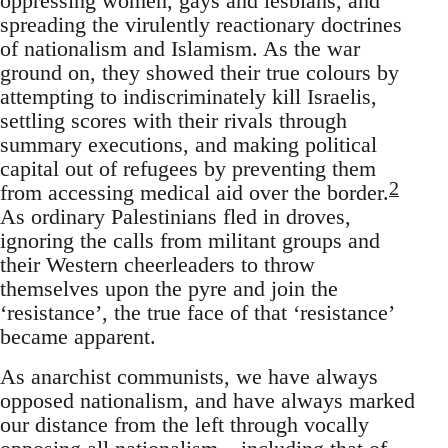
oppressing women, gays and lesbians, and
spreading the virulently reactionary doctrines
of nationalism and Islamism. As the war
ground on, they showed their true colours by
attempting to indiscriminately kill Israelis,
settling scores with their rivals through
summary executions, and making political
capital out of refugees by preventing them
2
from accessing medical aid over the border.
As ordinary Palestinians fled in droves,
ignoring the calls from militant groups and
their Western cheerleaders to throw
themselves upon the pyre and join the
‘resistance’, the true face of that ‘resistance’
became apparent.
As anarchist communists, we have always
opposed nationalism, and have always marked
our distance from the left through vocally