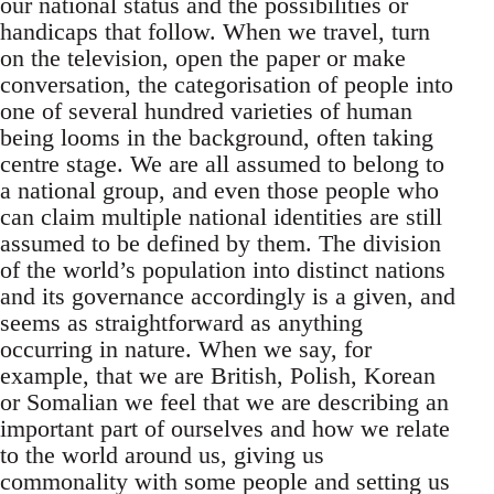
our national status and the possibilities or
handicaps that follow. When we travel, turn
on the television, open the paper or make
conversation, the categorisation of people into
one of several hundred varieties of human
being looms in the background, often taking
centre stage. We are all assumed to belong to
a national group, and even those people who
can claim multiple national identities are still
assumed to be defined by them. The division
of the world’s population into distinct nations
and its governance accordingly is a given, and
seems as straightforward as anything
occurring in nature. When we say, for
example, that we are British, Polish, Korean
or Somalian we feel that we are describing an
important part of ourselves and how we relate
to the world around us, giving us
commonality with some people and setting us