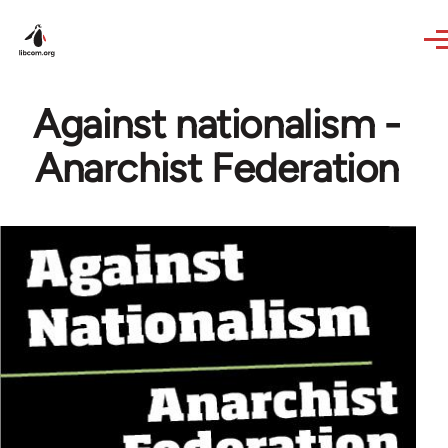
Skip to main content
Against nationalism -
Anarchist Federation