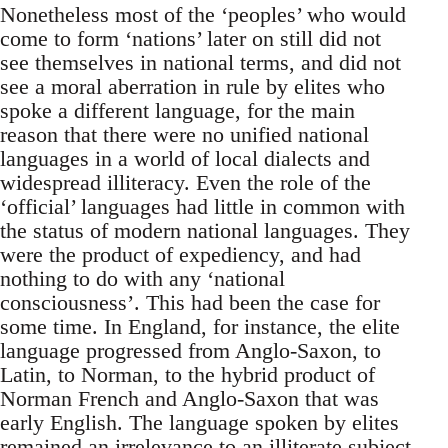
Nonetheless most of the ‘peoples’ who would
come to form ‘nations’ later on still did not
see themselves in national terms, and did not
see a moral aberration in rule by elites who
spoke a different language, for the main
reason that there were no unified national
languages in a world of local dialects and
widespread illiteracy. Even the role of the
‘official’ languages had little in common with
the status of modern national languages. They
were the product of expediency, and had
nothing to do with any ‘national
consciousness’. This had been the case for
some time. In England, for instance, the elite
language progressed from Anglo-Saxon, to
Latin, to Norman, to the hybrid product of
Norman French and Anglo-Saxon that was
early English. The language spoken by elites
remained an irrelevance to an illiterate subject