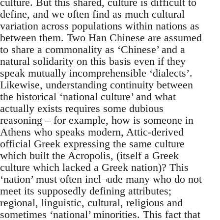
culture. But this shared, culture is difficult to
define, and we often find as much cultural
variation across populations within nations as
between them. Two Han Chinese are assumed
to share a commonality as ‘Chinese’ and a
natural solidarity on this basis even if they
speak mutually incomprehensible ‘dialects’.
Likewise, understanding continuity between
the historical ‘national culture’ and what
actually exists requires some dubious
reasoning – for example, how is someone in
Athens who speaks modern, Attic-derived
official Greek expressing the same culture
which built the Acropolis, (itself a Greek
culture which lacked a Greek nation)? This
‘nation’ must often incl¬ude many who do not
meet its supposedly defining attributes;
regional, linguistic, cultural, religious and
sometimes ‘national’ minorities. This fact that