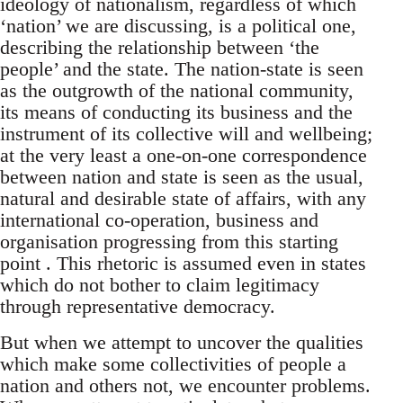
ideology of nationalism, regardless of which
‘nation’ we are discussing, is a political one,
describing the relationship between ‘the
people’ and the state. The nation-state is seen
as the outgrowth of the national community,
its means of conducting its business and the
instrument of its collective will and wellbeing;
at the very least a one-on-one correspondence
between nation and state is seen as the usual,
natural and desirable state of affairs, with any
international co-operation, business and
organisation progressing from this starting
point . This rhetoric is assumed even in states
which do not bother to claim legitimacy
through representative democracy.
But when we attempt to uncover the qualities
which make some collectivities of people a
nation and others not, we encounter problems.