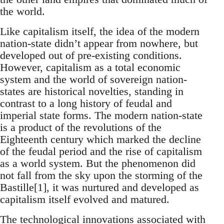
the world.
Like capitalism itself, the idea of the modern
nation-state didn’t appear from nowhere, but
developed out of pre-existing conditions.
However, capitalism as a total economic
system and the world of sovereign nation-
states are historical novelties, standing in
contrast to a long history of feudal and
imperial state forms. The modern nation-state
is a product of the revolutions of the
Eighteenth century which marked the decline
of the feudal period and the rise of capitalism
as a world system. But the phenomenon did
not fall from the sky upon the storming of the
Bastille[1], it was nurtured and developed as
capitalism itself evolved and matured.
The technological innovations associated with