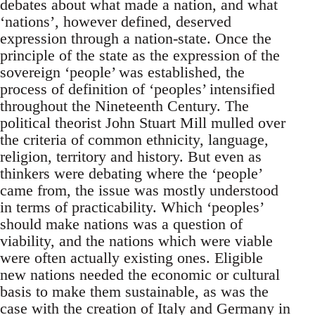
debates about what made a nation, and what
‘nations’, however defined, deserved
expression through a nation-state. Once the
principle of the state as the expression of the
sovereign ‘people’ was established, the
process of definition of ‘peoples’ intensified
throughout the Nineteenth Century. The
political theorist John Stuart Mill mulled over
the criteria of common ethnicity, language,
religion, territory and history. But even as
thinkers were debating where the ‘people’
came from, the issue was mostly understood
in terms of practicability. Which ‘peoples’
should make nations was a question of
viability, and the nations which were viable
were often actually existing ones. Eligible
new nations needed the economic or cultural
basis to make them sustainable, as was the
case with the creation of Italy and Germany in