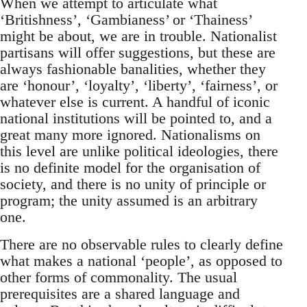
When we attempt to articulate what
‘Britishness’, ‘Gambianess’ or ‘Thainess’
might be about, we are in trouble. Nationalist
partisans will offer suggestions, but these are
always fashionable banalities, whether they
are ‘honour’, ‘loyalty’, ‘liberty’, ‘fairness’, or
whatever else is current. A handful of iconic
national institutions will be pointed to, and a
great many more ignored. Nationalisms on
this level are unlike political ideologies, there
is no definite model for the organisation of
society, and there is no unity of principle or
program; the unity assumed is an arbitrary
one.
There are no observable rules to clearly define
what makes a national ‘people’, as opposed to
other forms of commonality. The usual
prerequisites are a shared language and