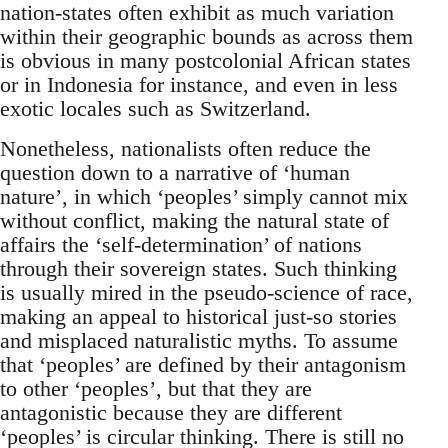
nation-states often exhibit as much variation
within their geographic bounds as across them
is obvious in many postcolonial African states
or in Indonesia for instance, and even in less
exotic locales such as Switzerland.
Nonetheless, nationalists often reduce the
question down to a narrative of ‘human
nature’, in which ‘peoples’ simply cannot mix
without conflict, making the natural state of
affairs the ‘self-determination’ of nations
through their sovereign states. Such thinking
is usually mired in the pseudo-science of race,
making an appeal to historical just-so stories
and misplaced naturalistic myths. To assume
that ‘peoples’ are defined by their antagonism
to other ‘peoples’, but that they are
antagonistic because they are different
‘peoples’ is circular thinking. There is still no