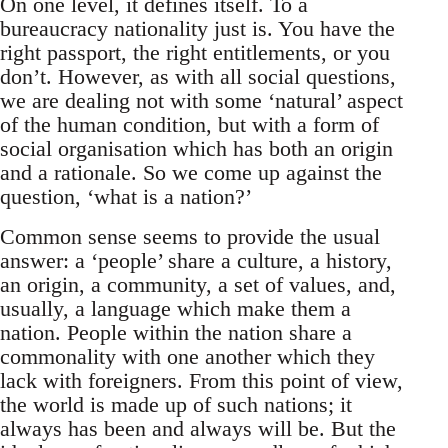
On one level, it defines itself. To a
bureaucracy nationality just is. You have the
right passport, the right entitlements, or you
don’t. However, as with all social questions,
we are dealing not with some ‘natural’ aspect
of the human condition, but with a form of
social organisation which has both an origin
and a rationale. So we come up against the
question, ‘what is a nation?’
Common sense seems to provide the usual
answer: a ‘people’ share a culture, a history,
an origin, a community, a set of values, and,
usually, a language which make them a
nation. People within the nation share a
commonality with one another which they
lack with foreigners. From this point of view,
the world is made up of such nations; it
always has been and always will be. But the