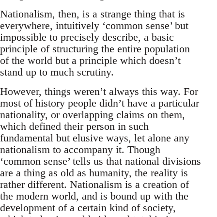
Nationalism, then, is a strange thing that is
everywhere, intuitively ‘common sense’ but
impossible to precisely describe, a basic
principle of structuring the entire population
of the world but a principle which doesn’t
stand up to much scrutiny.
However, things weren’t always this way. For
most of history people didn’t have a particular
nationality, or overlapping claims on them,
which defined their person in such
fundamental but elusive ways, let alone any
nationalism to accompany it. Though
‘common sense’ tells us that national divisions
are a thing as old as humanity, the reality is
rather different. Nationalism is a creation of
the modern world, and is bound up with the
development of a certain kind of society,