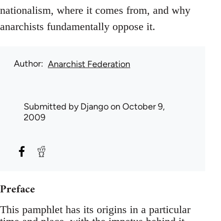
nationalism, where it comes from, and why
anarchists fundamentally oppose it.
Author
Anarchist Federation
Submitted by
Django
on October 9,
2009
Preface
This pamphlet has its origins in a particular