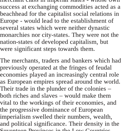
success at exchanging commodities acted as a
beachhead for the capitalist social relations in
Europe - would lead to the establishment of
several states which were neither dynastic
monarchies nor city-states. They were not the
nation-states of developed capitalism, but
were significant steps towards them.
The merchants, traders and bankers which had
previously operated at the fringes of feudal
economies played an increasingly central role
as European empires spread around the world.
Their trade in the plunder of the colonies –
both riches and slaves – would make them
vital to the workings of their economies, and
the progressive dominance of European
imperialism swelled their numbers, wealth,
and political significance. Their density in the
Seventeen Provinces in the Low Countries