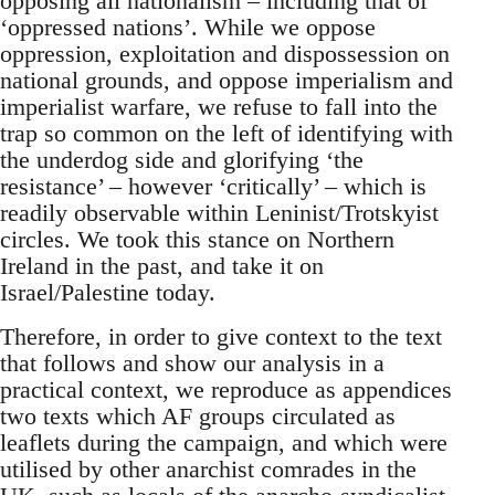
opposing all nationalism – including that of
‘oppressed nations’. While we oppose
oppression, exploitation and dispossession on
national grounds, and oppose imperialism and
imperialist warfare, we refuse to fall into the
trap so common on the left of identifying with
the underdog side and glorifying ‘the
resistance’ – however ‘critically’ – which is
readily observable within Leninist/Trotskyist
circles. We took this stance on Northern
Ireland in the past, and take it on
Israel/Palestine today.
Therefore, in order to give context to the text
that follows and show our analysis in a
practical context, we reproduce as appendices
two texts which AF groups circulated as
leaflets during the campaign, and which were
utilised by other anarchist comrades in the