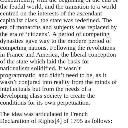
the feudal world, and the transition to a world
centred on the interests of the ascendant
capitalist class, the state was redefined. The
era of monarchs and subjects was replaced by
the era of ‘citizens’. A period of competing
dynasties gave way to the modern period of
competing nations. Following the revolutions
in France and America, the liberal conception
of the state which laid the basis for
nationalism solidified. It wasn’t
programmatic, and didn’t need to be, as it
wasn’t conjured into reality from the minds of
intellectuals but from the needs of a
developing class society to create the
conditions for its own perpetuation.
The idea was articulated in French
Declaration of Rights[4] of 1795 as follows: