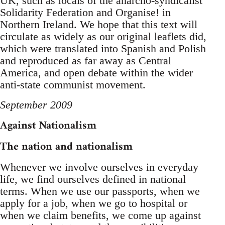
UK, such as locals of the anarcho-syndicalist
Solidarity Federation and Organise! in
Northern Ireland. We hope that this text will
circulate as widely as our original leaflets did,
which were translated into Spanish and Polish
and reproduced as far away as Central
America, and open debate within the wider
anti-state communist movement.
September 2009
Against Nationalism
The nation and nationalism
Whenever we involve ourselves in everyday
life, we find ourselves defined in national
terms. When we use our passports, when we
apply for a job, when we go to hospital or
when we claim benefits, we come up against