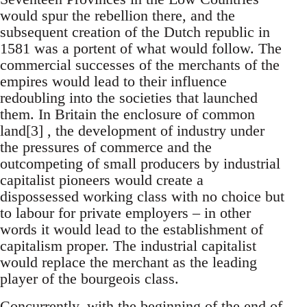
would spur the rebellion there, and the
subsequent creation of the Dutch republic in
1581 was a portent of what would follow. The
commercial successes of the merchants of the
empires would lead to their influence
redoubling into the societies that launched
them. In Britain the enclosure of common
land[3] , the development of industry under
the pressures of commerce and the
outcompeting of small producers by industrial
capitalist pioneers would create a
dispossessed working class with no choice but
to labour for private employers – in other
words it would lead to the establishment of
capitalism proper. The industrial capitalist
would replace the merchant as the leading
player of the bourgeois class.
Concurrently, with the beginning of the end of