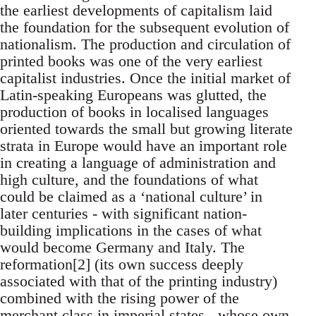
the earliest developments of capitalism laid
the foundation for the subsequent evolution of
nationalism. The production and circulation of
printed books was one of the very earliest
capitalist industries. Once the initial market of
Latin-speaking Europeans was glutted, the
production of books in localised languages
oriented towards the small but growing literate
strata in Europe would have an important role
in creating a language of administration and
high culture, and the foundations of what
could be claimed as a ‘national culture’ in
later centuries - with significant nation-
building implications in the cases of what
would become Germany and Italy. The
reformation[2] (its own success deeply
associated with that of the printing industry)
combined with the rising power of the
merchant class in imperial states - whose own