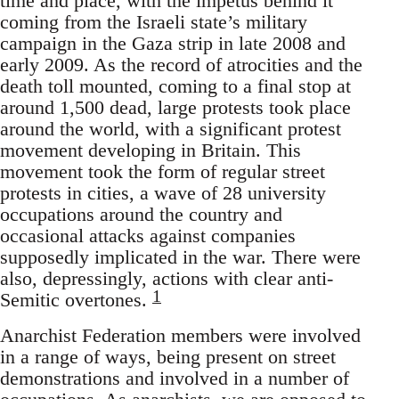
time and place, with the impetus behind it
coming from the Israeli state’s military
campaign in the Gaza strip in late 2008 and
early 2009. As the record of atrocities and the
death toll mounted, coming to a final stop at
around 1,500 dead, large protests took place
around the world, with a significant protest
movement developing in Britain. This
movement took the form of regular street
protests in cities, a wave of 28 university
occupations around the country and
occasional attacks against companies
supposedly implicated in the war. There were
also, depressingly, actions with clear anti-
1
Semitic overtones.
Anarchist Federation members were involved
in a range of ways, being present on street
demonstrations and involved in a number of