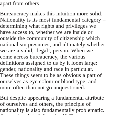
apart from others
Bureaucracy makes this intuition more solid.
Nationality is its most fundamental category –
determining what rights and privileges we
have access to, whether we are inside or
outside the community of citizenship which
nationalism presumes, and ultimately whether
we are a valid, ‘legal’, person. When we
come across bureaucracy, the various
definitions assigned to us by it loom large:
gender, nationality and race in particular.
These things seem to be as obvious a part of
ourselves as eye colour or blood type, and
more often than not go unquestioned.
But despite appearing a fundamental attribute
of ourselves and others, the principle of
nationality is also fundamentally problematic.