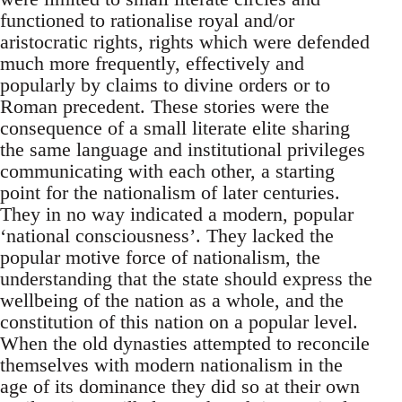
functioned to rationalise royal and/or
aristocratic rights, rights which were defended
much more frequently, effectively and
popularly by claims to divine orders or to
Roman precedent. These stories were the
consequence of a small literate elite sharing
the same language and institutional privileges
communicating with each other, a starting
point for the nationalism of later centuries.
They in no way indicated a modern, popular
‘national consciousness’. They lacked the
popular motive force of nationalism, the
understanding that the state should express the
wellbeing of the nation as a whole, and the
constitution of this nation on a popular level.
When the old dynasties attempted to reconcile
themselves with modern nationalism in the
age of its dominance they did so at their own