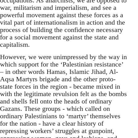
occupations. As anarchists, we are opposed to
war, militarism and imperialism, and see a
powerful movement against these forces as a
vital part of internationalism in action and the
process of building the confidence necessary
for a social movement against the state and
capitalism.
However, we were unimpressed by the way in
which support for the ‘Palestinian resistance’
– in other words Hamas, Islamic Jihad, Al-
Aqsa Martyrs brigade and the other proto-
state forces in the region - became mixed in
with the legitimate revulsion felt as the bombs
and shells fell onto the heads of ordinary
Gazans. These groups - which called on
ordinary Palestinians to ‘martyr’ themselves
for the nation - have a clear history of
repressing workers’ struggles at gunpoint,