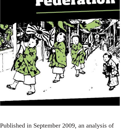
Published in September 2009, an analysis of