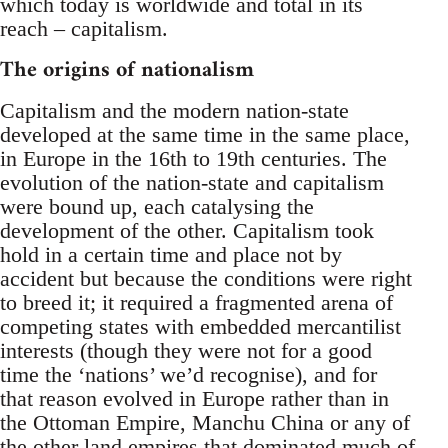
which today is worldwide and total in its
reach – capitalism.
The origins of nationalism
Capitalism and the modern nation-state
developed at the same time in the same place,
in Europe in the 16th to 19th centuries. The
evolution of the nation-state and capitalism
were bound up, each catalysing the
development of the other. Capitalism took
hold in a certain time and place not by
accident but because the conditions were right
to breed it; it required a fragmented arena of
competing states with embedded mercantilist
interests (though they were not for a good
time the ‘nations’ we’d recognise), and for
that reason evolved in Europe rather than in
the Ottoman Empire, Manchu China or any of
the other land empires that dominated much of