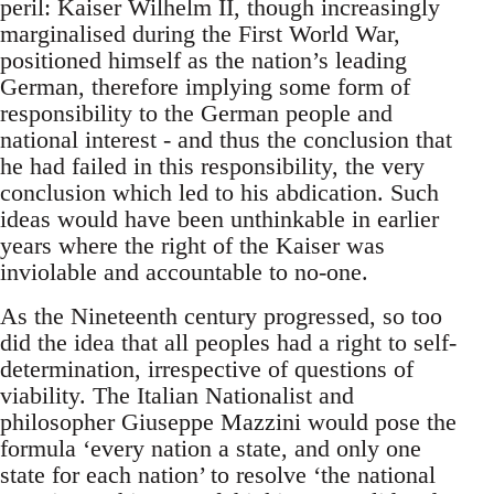
peril: Kaiser Wilhelm II, though increasingly
marginalised during the First World War,
positioned himself as the nation’s leading
German, therefore implying some form of
responsibility to the German people and
national interest - and thus the conclusion that
he had failed in this responsibility, the very
conclusion which led to his abdication. Such
ideas would have been unthinkable in earlier
years where the right of the Kaiser was
inviolable and accountable to no-one.
As the Nineteenth century progressed, so too
did the idea that all peoples had a right to self-
determination, irrespective of questions of
viability. The Italian Nationalist and
philosopher Giuseppe Mazzini would pose the
formula ‘every nation a state, and only one
state for each nation’ to resolve ‘the national