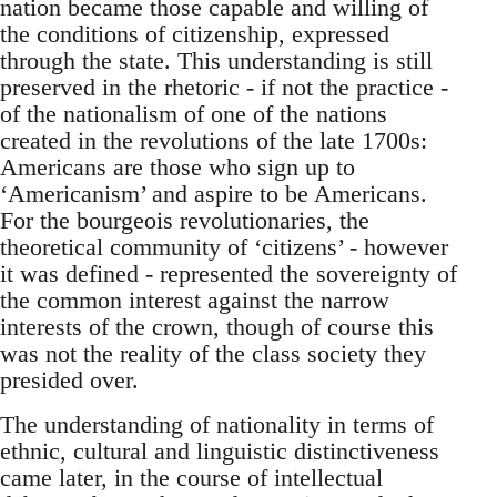
nation became those capable and willing of
the conditions of citizenship, expressed
through the state. This understanding is still
preserved in the rhetoric - if not the practice -
of the nationalism of one of the nations
created in the revolutions of the late 1700s:
Americans are those who sign up to
‘Americanism’ and aspire to be Americans.
For the bourgeois revolutionaries, the
theoretical community of ‘citizens’ - however
it was defined - represented the sovereignty of
the common interest against the narrow
interests of the crown, though of course this
was not the reality of the class society they
presided over.
The understanding of nationality in terms of
ethnic, cultural and linguistic distinctiveness
came later, in the course of intellectual