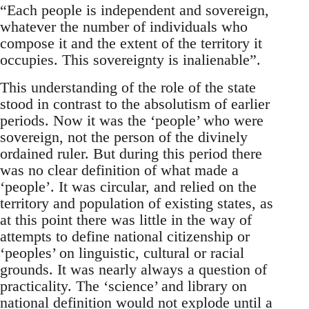
“Each people is independent and sovereign,
whatever the number of individuals who
compose it and the extent of the territory it
occupies. This sovereignty is inalienable”.
This understanding of the role of the state
stood in contrast to the absolutism of earlier
periods. Now it was the ‘people’ who were
sovereign, not the person of the divinely
ordained ruler. But during this period there
was no clear definition of what made a
‘people’. It was circular, and relied on the
territory and population of existing states, as
at this point there was little in the way of
attempts to define national citizenship or
‘peoples’ on linguistic, cultural or racial
grounds. It was nearly always a question of
practicality. The ‘science’ and library on
national definition would not explode until a