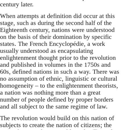
century later.
When attempts at definition did occur at this
stage, such as during the second half of the
Eighteenth century, nations were understood
on the basis of their domination by specific
states. The French Encyclopédie, a work
usually understood as encapsulating
enlightenment thought prior to the revolution
and published in volumes in the 1750s and
60s, defined nations in such a way. There was
no assumption of ethnic, linguistic or cultural
homogeneity – to the enlightenment theorists,
a nation was nothing more than a great
number of people defined by proper borders
and all subject to the same regime of law.
The revolution would build on this nation of
subjects to create the nation of citizens; the