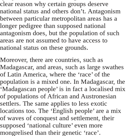
clear reason why certain groups deserve
national status and others don’t. Antagonism
between particular metropolitan areas has a
longer pedigree than supposed national
antagonism does, but the population of such
areas are not assumed to have access to
national status on these grounds.
Moreover, there are countries, such as
Madagascar, and areas, such as large swathes
of Latin America, where the ‘race’ of the
population is a mixed one. In Madagascar, the
‘Madagascan people’ is in fact a localised mix
of populations of African and Austronesian
settlers. The same applies to less exotic
locations too. The ‘English people’ are a mix
of waves of conquest and settlement, their
supposed ‘national culture’ even more
mongrelised than their genetic ‘race’.