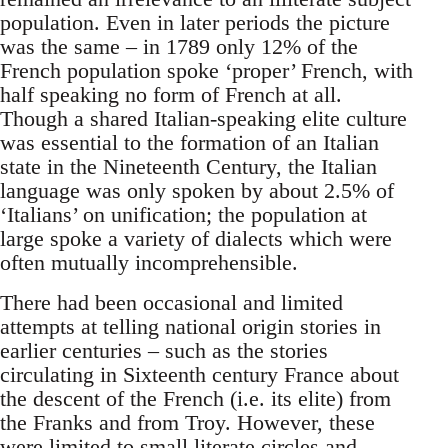
population. Even in later periods the picture
was the same – in 1789 only 12% of the
French population spoke ‘proper’ French, with
half speaking no form of French at all.
Though a shared Italian-speaking elite culture
was essential to the formation of an Italian
state in the Nineteenth Century, the Italian
language was only spoken by about 2.5% of
‘Italians’ on unification; the population at
large spoke a variety of dialects which were
often mutually incomprehensible.
There had been occasional and limited
attempts at telling national origin stories in
earlier centuries – such as the stories
circulating in Sixteenth century France about
the descent of the French (i.e. its elite) from
the Franks and from Troy. However, these
were limited to small literate circles and