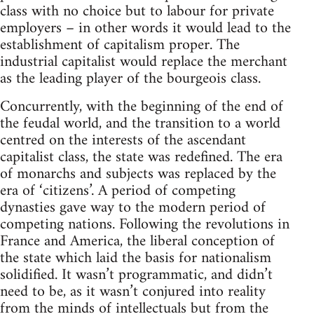
class with no choice but to labour for private
employers – in other words it would lead to the
establishment of capitalism proper. The
industrial capitalist would replace the merchant
as the leading player of the bourgeois class.
Concurrently, with the beginning of the end of
the feudal world, and the transition to a world
centred on the interests of the ascendant
capitalist class, the state was redefined. The era
of monarchs and subjects was replaced by the
era of ‘citizens’. A period of competing
dynasties gave way to the modern period of
competing nations. Following the revolutions in
France and America, the liberal conception of
the state which laid the basis for nationalism
solidified. It wasn’t programmatic, and didn’t
need to be, as it wasn’t conjured into reality
from the minds of intellectuals but from the