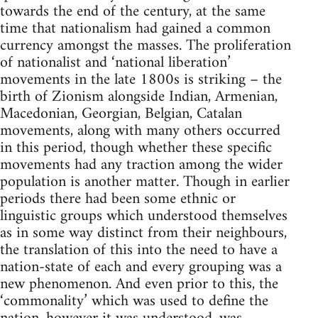
towards the end of the century, at the same
time that nationalism had gained a common
currency amongst the masses. The proliferation
of nationalist and ‘national liberation’
movements in the late 1800s is striking – the
birth of Zionism alongside Indian, Armenian,
Macedonian, Georgian, Belgian, Catalan
movements, along with many others occurred
in this period, though whether these specific
movements had any traction among the wider
population is another matter. Though in earlier
periods there had been some ethnic or
linguistic groups which understood themselves
as in some way distinct from their neighbours,
the translation of this into the need to have a
nation-state of each and every grouping was a
new phenomenon. And even prior to this, the
‘commonality’ which was used to define the