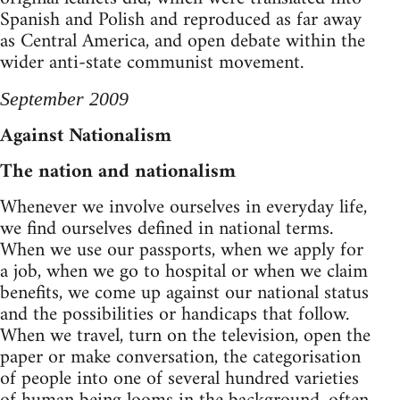
Spanish and Polish and reproduced as far away
as Central America, and open debate within the
wider anti-state communist movement.
September 2009
Against Nationalism
The nation and nationalism
Whenever we involve ourselves in everyday life,
we find ourselves defined in national terms.
When we use our passports, when we apply for
a job, when we go to hospital or when we claim
benefits, we come up against our national status
and the possibilities or handicaps that follow.
When we travel, turn on the television, open the
paper or make conversation, the categorisation
of people into one of several hundred varieties