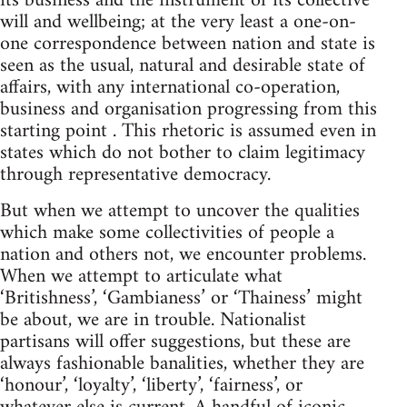
its business and the instrument of its collective
will and wellbeing; at the very least a one-on-
one correspondence between nation and state is
seen as the usual, natural and desirable state of
affairs, with any international co-operation,
business and organisation progressing from this
starting point . This rhetoric is assumed even in
states which do not bother to claim legitimacy
through representative democracy.
But when we attempt to uncover the qualities
which make some collectivities of people a
nation and others not, we encounter problems.
When we attempt to articulate what
‘Britishness’, ‘Gambianess’ or ‘Thainess’ might
be about, we are in trouble. Nationalist
partisans will offer suggestions, but these are
always fashionable banalities, whether they are
‘honour’, ‘loyalty’, ‘liberty’, ‘fairness’, or