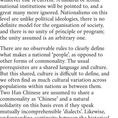
whatever else is current. A handful of iconic
national institutions will be pointed to, and a
great many more ignored. Nationalisms on this
level are unlike political ideologies, there is no
definite model for the organisation of society,
and there is no unity of principle or program;
the unity assumed is an arbitrary one.
There are no observable rules to clearly define
what makes a national ‘people’, as opposed to
other forms of commonality. The usual
prerequisites are a shared language and culture.
But this shared, culture is difficult to define, and
we often find as much cultural variation across
populations within nations as between them.
Two Han Chinese are assumed to share a
commonality as ‘Chinese’ and a natural
solidarity on this basis even if they speak
mutually incomprehensible ‘dialects’. Likewise,