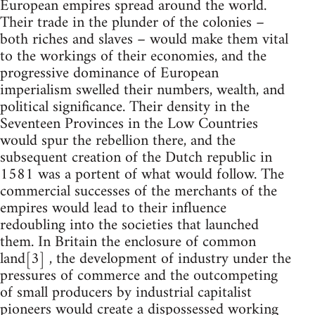
European empires spread around the world.
Their trade in the plunder of the colonies –
both riches and slaves – would make them vital
to the workings of their economies, and the
progressive dominance of European
imperialism swelled their numbers, wealth, and
political significance. Their density in the
Seventeen Provinces in the Low Countries
would spur the rebellion there, and the
subsequent creation of the Dutch republic in
1581 was a portent of what would follow. The
commercial successes of the merchants of the
empires would lead to their influence
redoubling into the societies that launched
them. In Britain the enclosure of common
land[3] , the development of industry under the
pressures of commerce and the outcompeting
of small producers by industrial capitalist
pioneers would create a dispossessed working