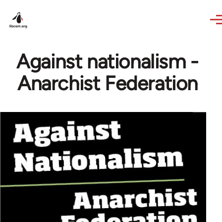
Skip to main content
Against nationalism -
Anarchist Federation