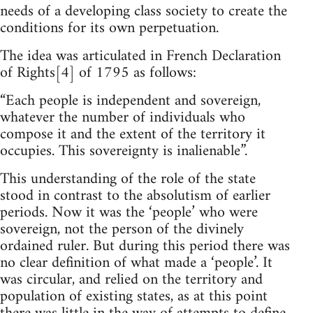
needs of a developing class society to create the
conditions for its own perpetuation.
The idea was articulated in French Declaration
of Rights[4] of 1795 as follows:
“Each people is independent and sovereign,
whatever the number of individuals who
compose it and the extent of the territory it
occupies. This sovereignty is inalienable”.
This understanding of the role of the state
stood in contrast to the absolutism of earlier
periods. Now it was the ‘people’ who were
sovereign, not the person of the divinely
ordained ruler. But during this period there was
no clear definition of what made a ‘people’. It
was circular, and relied on the territory and
population of existing states, as at this point