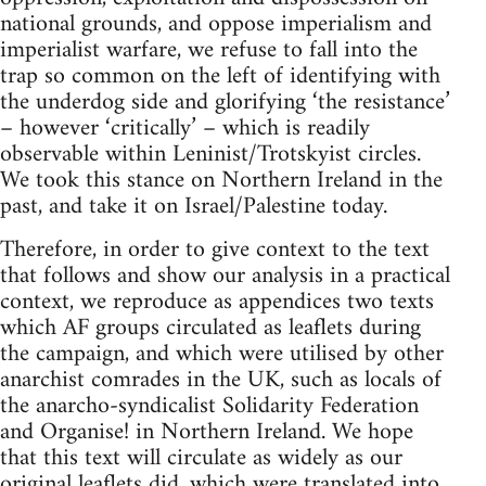
national grounds, and oppose imperialism and
imperialist warfare, we refuse to fall into the
trap so common on the left of identifying with
the underdog side and glorifying ‘the resistance’
– however ‘critically’ – which is readily
observable within Leninist/Trotskyist circles.
We took this stance on Northern Ireland in the
past, and take it on Israel/Palestine today.
Therefore, in order to give context to the text
that follows and show our analysis in a practical
context, we reproduce as appendices two texts
which AF groups circulated as leaflets during
the campaign, and which were utilised by other
anarchist comrades in the UK, such as locals of
the anarcho-syndicalist Solidarity Federation
and Organise! in Northern Ireland. We hope
that this text will circulate as widely as our
original leaflets did, which were translated into