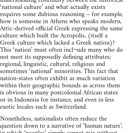
understanding continuity between the historical
‘national culture’ and what actually exists
requires some dubious reasoning – for example,
how is someone in Athens who speaks modern,
Attic-derived official Greek expressing the same
culture which built the Acropolis, (itself a
Greek culture which lacked a Greek nation)?
This ‘nation’ must often incl¬ude many who do
not meet its supposedly defining attributes;
regional, linguistic, cultural, religious and
sometimes ‘national’ minorities. This fact that
nation-states often exhibit as much variation
within their geographic bounds as across them
is obvious in many postcolonial African states
or in Indonesia for instance, and even in less
exotic locales such as Switzerland.
Nonetheless, nationalists often reduce the
question down to a narrative of ‘human nature’,