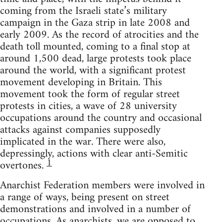
coming from the Israeli state’s military
campaign in the Gaza strip in late 2008 and
early 2009. As the record of atrocities and the
death toll mounted, coming to a final stop at
around 1,500 dead, large protests took place
around the world, with a significant protest
movement developing in Britain. This
movement took the form of regular street
protests in cities, a wave of 28 university
occupations around the country and occasional
attacks against companies supposedly
implicated in the war. There were also,
depressingly, actions with clear anti-Semitic
1
overtones.
Anarchist Federation members were involved in
a range of ways, being present on street
demonstrations and involved in a number of
occupations. As anarchists, we are opposed to