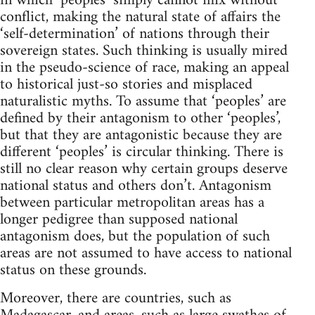
in which ‘peoples’ simply cannot mix without
conflict, making the natural state of affairs the
‘self-determination’ of nations through their
sovereign states. Such thinking is usually mired
in the pseudo-science of race, making an appeal
to historical just-so stories and misplaced
naturalistic myths. To assume that ‘peoples’ are
defined by their antagonism to other ‘peoples’,
but that they are antagonistic because they are
different ‘peoples’ is circular thinking. There is
still no clear reason why certain groups deserve
national status and others don’t. Antagonism
between particular metropolitan areas has a
longer pedigree than supposed national
antagonism does, but the population of such
areas are not assumed to have access to national
status on these grounds.
Moreover, there are countries, such as