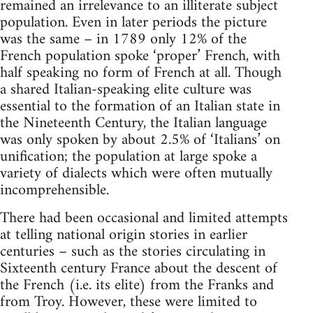
remained an irrelevance to an illiterate subject
population. Even in later periods the picture
was the same – in 1789 only 12% of the
French population spoke ‘proper’ French, with
half speaking no form of French at all. Though
a shared Italian-speaking elite culture was
essential to the formation of an Italian state in
the Nineteenth Century, the Italian language
was only spoken by about 2.5% of ‘Italians’ on
unification; the population at large spoke a
variety of dialects which were often mutually
incomprehensible.
There had been occasional and limited attempts
at telling national origin stories in earlier
centuries – such as the stories circulating in
Sixteenth century France about the descent of
the French (i.e. its elite) from the Franks and
from Troy. However, these were limited to