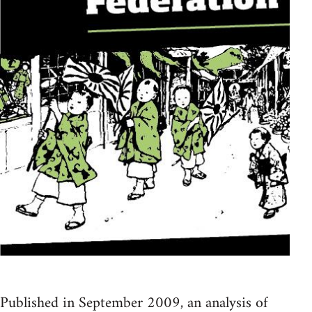
Published in September 2009, an analysis of