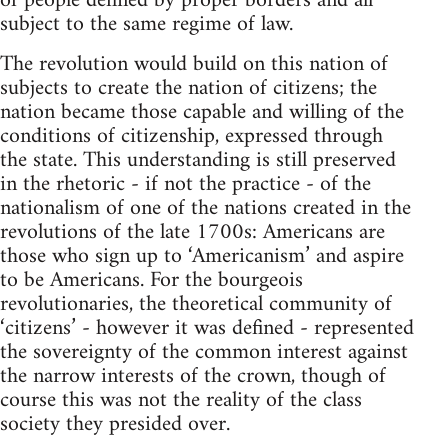
of people defined by proper borders and all
subject to the same regime of law.
The revolution would build on this nation of
subjects to create the nation of citizens; the
nation became those capable and willing of the
conditions of citizenship, expressed through
the state. This understanding is still preserved
in the rhetoric - if not the practice - of the
nationalism of one of the nations created in the
revolutions of the late 1700s: Americans are
those who sign up to ‘Americanism’ and aspire
to be Americans. For the bourgeois
revolutionaries, the theoretical community of
‘citizens’ - however it was defined - represented
the sovereignty of the common interest against
the narrow interests of the crown, though of
course this was not the reality of the class
society they presided over.