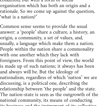
condition, but with a form of social
organisation which has both an origin and a
rationale. So we come up against the question,
‘what is a nation?’
Common sense seems to provide the usual
answer: a ‘people’ share a culture, a history, an
origin, a community, a set of values, and,
usually, a language which make them a nation.
People within the nation share a commonality
with one another which they lack with
foreigners. From this point of view, the world
is made up of such nations; it always has been
and always will be. But the ideology of
nationalism, regardless of which ‘nation’ we are
discussing, is a political one, describing the
relationship between ‘the people’ and the state.
The nation-state is seen as the outgrowth of the
national community, its means of conducting