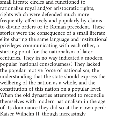
small literate circles and functioned to
rationalise royal and/or aristocratic rights,
rights which were defended much more
frequently, effectively and popularly by claims
to divine orders or to Roman precedent. These
stories were the consequence of a small literate
elite sharing the same language and institutional
privileges communicating with each other, a
starting point for the nationalism of later
centuries. They in no way indicated a modern,
popular ‘national consciousness’. They lacked
the popular motive force of nationalism, the
understanding that the state should express the
wellbeing of the nation as a whole, and the
constitution of this nation on a popular level.
When the old dynasties attempted to reconcile
themselves with modern nationalism in the age
of its dominance they did so at their own peril:
Kaiser Wilhelm II, though increasingly