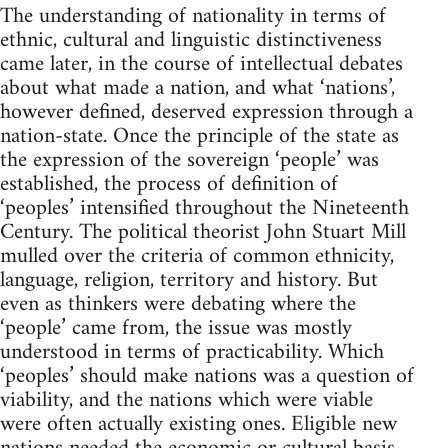
The understanding of nationality in terms of
ethnic, cultural and linguistic distinctiveness
came later, in the course of intellectual debates
about what made a nation, and what ‘nations’,
however defined, deserved expression through a
nation-state. Once the principle of the state as
the expression of the sovereign ‘people’ was
established, the process of definition of
‘peoples’ intensified throughout the Nineteenth
Century. The political theorist John Stuart Mill
mulled over the criteria of common ethnicity,
language, religion, territory and history. But
even as thinkers were debating where the
‘people’ came from, the issue was mostly
understood in terms of practicability. Which
‘peoples’ should make nations was a question of
viability, and the nations which were viable
were often actually existing ones. Eligible new