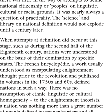
there was little in the way of attempts to define
national citizenship or ‘peoples’ on linguistic,
cultural or racial grounds. It was nearly always a
question of practicality. The ‘science’ and
library on national definition would not explode
until a century later.
When attempts at definition did occur at this
stage, such as during the second half of the
Eighteenth century, nations were understood
on the basis of their domination by specific
states. The French Encyclopédie, a work usually
understood as encapsulating enlightenment
thought prior to the revolution and published
in volumes in the 1750s and 60s, defined
nations in such a way. There was no
assumption of ethnic, linguistic or cultural
homogeneity – to the enlightenment theorists,
a nation was nothing more than a great number