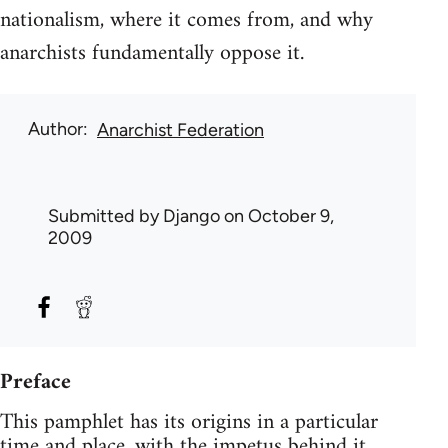
nationalism, where it comes from, and why
anarchists fundamentally oppose it.
Author
Anarchist Federation
Submitted by
Django
on October 9,
2009
Preface
This pamphlet has its origins in a particular
time and place, with the impetus behind it