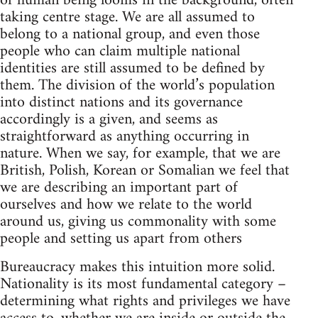
of human being looms in the background, often
taking centre stage. We are all assumed to
belong to a national group, and even those
people who can claim multiple national
identities are still assumed to be defined by
them. The division of the world’s population
into distinct nations and its governance
accordingly is a given, and seems as
straightforward as anything occurring in
nature. When we say, for example, that we are
British, Polish, Korean or Somalian we feel that
we are describing an important part of
ourselves and how we relate to the world
around us, giving us commonality with some
people and setting us apart from others
Bureaucracy makes this intuition more solid.
Nationality is its most fundamental category –
determining what rights and privileges we have