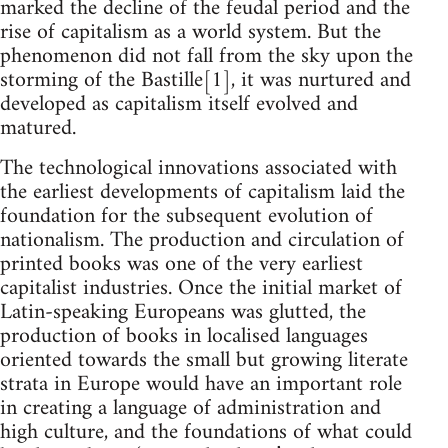
marked the decline of the feudal period and the
rise of capitalism as a world system. But the
phenomenon did not fall from the sky upon the
storming of the Bastille[1], it was nurtured and
developed as capitalism itself evolved and
matured.
The technological innovations associated with
the earliest developments of capitalism laid the
foundation for the subsequent evolution of
nationalism. The production and circulation of
printed books was one of the very earliest
capitalist industries. Once the initial market of
Latin-speaking Europeans was glutted, the
production of books in localised languages
oriented towards the small but growing literate
strata in Europe would have an important role
in creating a language of administration and
high culture, and the foundations of what could