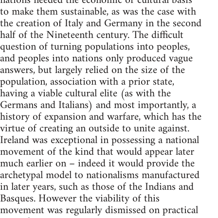
nations needed the economic or cultural basis
to make them sustainable, as was the case with
the creation of Italy and Germany in the second
half of the Nineteenth century. The difficult
question of turning populations into peoples,
and peoples into nations only produced vague
answers, but largely relied on the size of the
population, association with a prior state,
having a viable cultural elite (as with the
Germans and Italians) and most importantly, a
history of expansion and warfare, which has the
virtue of creating an outside to unite against.
Ireland was exceptional in possessing a national
movement of the kind that would appear later
much earlier on – indeed it would provide the
archetypal model to nationalisms manufactured
in later years, such as those of the Indians and
Basques. However the viability of this
movement was regularly dismissed on practical