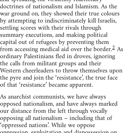
doctrines of nationalism and Islamism. As the
war ground on, they showed their true colours
by attempting to indiscriminately kill Israelis,
settling scores with their rivals through
summary executions, and making political
capital out of refugees by preventing them
2
from accessing medical aid over the border.
As
ordinary Palestinians fled in droves, ignoring
the calls from militant groups and their
Western cheerleaders to throw themselves upon
the pyre and join the ‘resistance’, the true face
of that ‘resistance’ became apparent.
As anarchist communists, we have always
opposed nationalism, and have always marked
our distance from the left through vocally
opposing all nationalism – including that of
‘oppressed nations’. While we oppose
oppression, exploitation and dispossession on