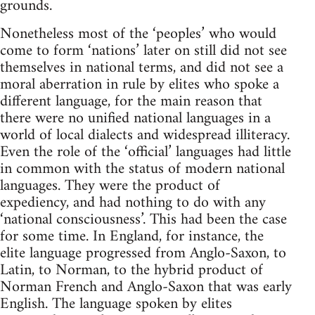
grounds.
Nonetheless most of the ‘peoples’ who would
come to form ‘nations’ later on still did not see
themselves in national terms, and did not see a
moral aberration in rule by elites who spoke a
different language, for the main reason that
there were no unified national languages in a
world of local dialects and widespread illiteracy.
Even the role of the ‘official’ languages had little
in common with the status of modern national
languages. They were the product of
expediency, and had nothing to do with any
‘national consciousness’. This had been the case
for some time. In England, for instance, the
elite language progressed from Anglo-Saxon, to
Latin, to Norman, to the hybrid product of
Norman French and Anglo-Saxon that was early
English. The language spoken by elites