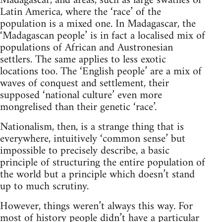
Madagascar, and areas, such as large swathes of
Latin America, where the ‘race’ of the
population is a mixed one. In Madagascar, the
‘Madagascan people’ is in fact a localised mix of
populations of African and Austronesian
settlers. The same applies to less exotic
locations too. The ‘English people’ are a mix of
waves of conquest and settlement, their
supposed ‘national culture’ even more
mongrelised than their genetic ‘race’.
Nationalism, then, is a strange thing that is
everywhere, intuitively ‘common sense’ but
impossible to precisely describe, a basic
principle of structuring the entire population of
the world but a principle which doesn’t stand
up to much scrutiny.
However, things weren’t always this way. For
most of history people didn’t have a particular