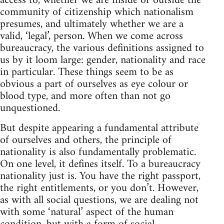
access to, whether we are inside or outside the
community of citizenship which nationalism
presumes, and ultimately whether we are a
valid, ‘legal’, person. When we come across
bureaucracy, the various definitions assigned to
us by it loom large: gender, nationality and race
in particular. These things seem to be as
obvious a part of ourselves as eye colour or
blood type, and more often than not go
unquestioned.
But despite appearing a fundamental attribute
of ourselves and others, the principle of
nationality is also fundamentally problematic.
On one level, it defines itself. To a bureaucracy
nationality just is. You have the right passport,
the right entitlements, or you don’t. However,
as with all social questions, we are dealing not
with some ‘natural’ aspect of the human