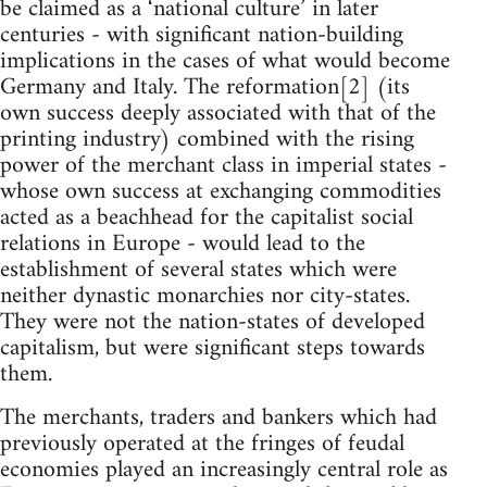
be claimed as a ‘national culture’ in later
centuries - with significant nation-building
implications in the cases of what would become
Germany and Italy. The reformation[2] (its
own success deeply associated with that of the
printing industry) combined with the rising
power of the merchant class in imperial states -
whose own success at exchanging commodities
acted as a beachhead for the capitalist social
relations in Europe - would lead to the
establishment of several states which were
neither dynastic monarchies nor city-states.
They were not the nation-states of developed
capitalism, but were significant steps towards
them.
The merchants, traders and bankers which had
previously operated at the fringes of feudal
economies played an increasingly central role as