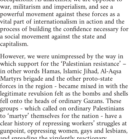
war, militarism and imperialism, and see a
powerful movement against these forces as a
vital part of internationalism in action and the
process of building the confidence necessary for
a social movement against the state and
capitalism.
However, we were unimpressed by the way in
which support for the ‘Palestinian resistance’ –
in other words Hamas, Islamic Jihad, Al-Aqsa
Martyrs brigade and the other proto-state
forces in the region - became mixed in with the
legitimate revulsion felt as the bombs and shells
fell onto the heads of ordinary Gazans. These
groups - which called on ordinary Palestinians
to ‘martyr’ themselves for the nation - have a
clear history of repressing workers’ struggles at
gunpoint, oppressing women, gays and lesbians,
and spreading the virulently reactionary