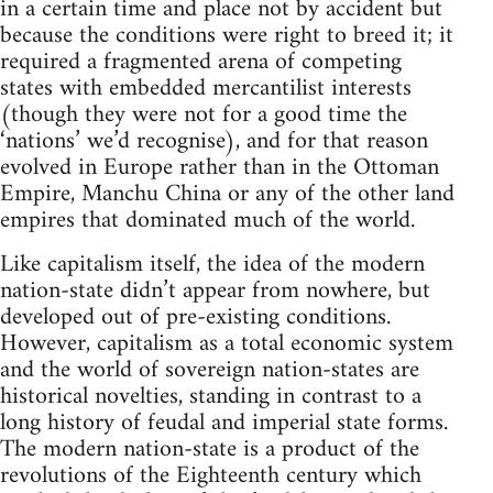
in a certain time and place not by accident but
because the conditions were right to breed it; it
required a fragmented arena of competing
states with embedded mercantilist interests
(though they were not for a good time the
‘nations’ we’d recognise), and for that reason
evolved in Europe rather than in the Ottoman
Empire, Manchu China or any of the other land
empires that dominated much of the world.
Like capitalism itself, the idea of the modern
nation-state didn’t appear from nowhere, but
developed out of pre-existing conditions.
However, capitalism as a total economic system
and the world of sovereign nation-states are
historical novelties, standing in contrast to a
long history of feudal and imperial state forms.
The modern nation-state is a product of the
revolutions of the Eighteenth century which