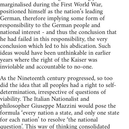
marginalised during the First World War,
positioned himself as the nation’s leading
German, therefore implying some form of
responsibility to the German people and
national interest - and thus the conclusion that
he had failed in this responsibility, the very
conclusion which led to his abdication. Such
ideas would have been unthinkable in earlier
years where the right of the Kaiser was
inviolable and accountable to no-one.
As the Nineteenth century progressed, so too
did the idea that all peoples had a right to self-
determination, irrespective of questions of
viability. The Italian Nationalist and
philosopher Giuseppe Mazzini would pose the
formula ‘every nation a state, and only one state
for each nation’ to resolve ‘the national
question’. This way of thinking consolidated