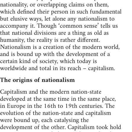
nationality, or overlapping claims on them,
which defined their person in such fundamental
but elusive ways, let alone any nationalism to
accompany it. Though ‘common sense’ tells us
that national divisions are a thing as old as
humanity, the reality is rather different.
Nationalism is a creation of the modern world,
and is bound up with the development of a
certain kind of society, which today is
worldwide and total in its reach – capitalism.
The origins of nationalism
Capitalism and the modern nation-state
developed at the same time in the same place,
in Europe in the 16th to 19th centuries. The
evolution of the nation-state and capitalism
were bound up, each catalysing the
development of the other. Capitalism took hold