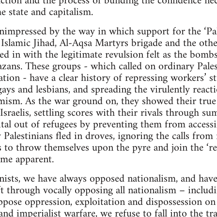
action and the process of building the confidence nec
 state and capitalism.
mpressed by the way in which support for the ‘Pale
slamic Jihad, Al-Aqsa Martyrs brigade and the other
d in with the legitimate revulsion felt as the bombs 
zans. These groups - which called on ordinary Pales
tion - have a clear history of repressing workers’ s
ys and lesbians, and spreading the virulently react
mism. As the war ground on, they showed their true
 Israelis, settling scores with their rivals through 
ital out of refugees by preventing them from access
Palestinians fled in droves, ignoring the calls from
 to throw themselves upon the pyre and join the ‘resi
came apparent.
ists, we have always opposed nationalism, and hav
ft through vocally opposing all nationalism – includ
ppose oppression, exploitation and dispossession on
nd imperialist warfare, we refuse to fall into the t