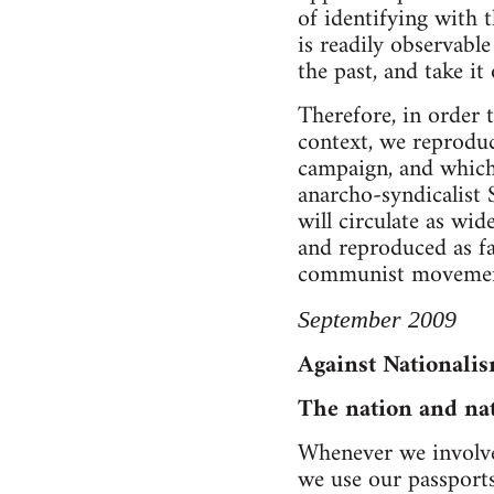
of identifying with t
is readily observabl
the past, and take it
Therefore, in order t
context, we reproduc
campaign, and which 
anarcho-syndicalist 
will circulate as wid
and reproduced as fa
communist movemen
September 2009
Against Nationali
The nation and na
Whenever we involve 
we use our passports