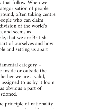
ps that follow. When we
categorisation of people
round, often taking centre
 people who can claim
division of the world’s
n, and seems as
e, that we are British,
part of ourselves and how
le and setting us apart
ndamental category –
 inside or outside the
ether we are a valid,
s assigned to us by it loom
 as obvious a part of
stioned.
e principle of nationality