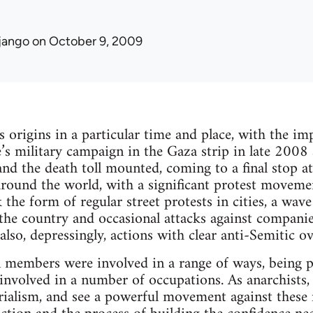
jango
on October 9, 2009
s origins in a particular time and place, with the i
te’s military campaign in the Gaza strip in late 2008
 and the death toll mounted, coming to a final stop a
around the world, with a significant protest movemen
he form of regular street protests in cities, a wave
the country and occasional attacks against companie
also, depressingly, actions with clear anti-Semitic o
 members were involved in a range of ways, being p
nvolved in a number of occupations. As anarchists,
ialism, and see a powerful movement against these fo