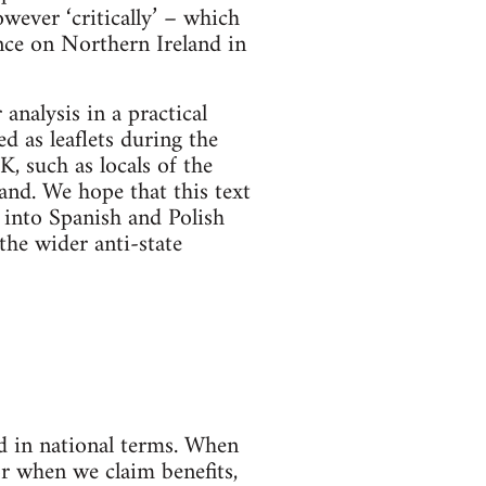
owever ‘critically’ – which
ance on Northern Ireland in
analysis in a practical
d as leaflets during the
, such as locals of the
and. We hope that this text
d into Spanish and Polish
the wider anti-state
ed in national terms. When
r when we claim benefits,