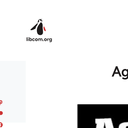
Skip to main content
Ag