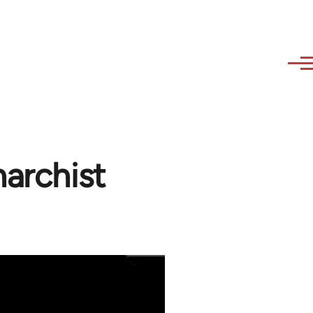
narchist