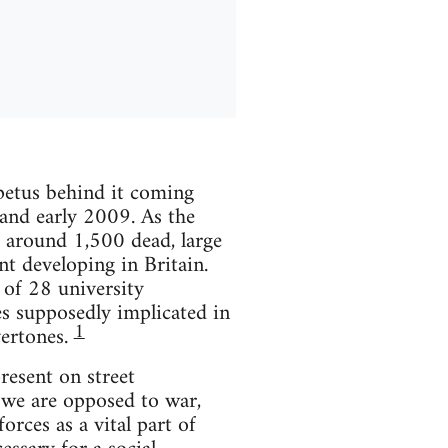
mpetus behind it coming
 and early 2009. As the
t around 1,500 dead, large
t developing in Britain.
 of 28 university
s supposedly implicated in
1
vertones.
resent on street
 we are opposed to war,
rces as a vital part of