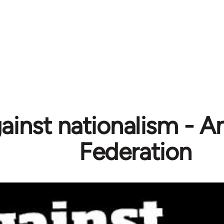
ainst nationalism - A
Federation