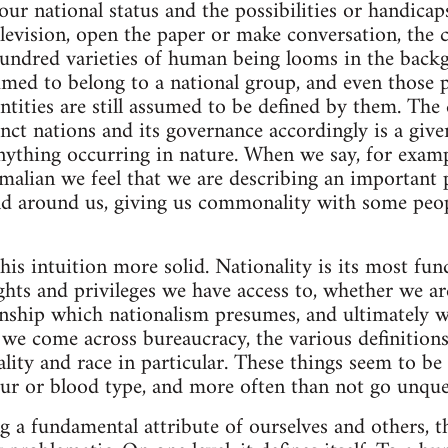
ur national status and the possibilities or handica
television, open the paper or make conversation, the 
hundred varieties of human being looms in the backg
sumed to belong to a national group, and even those
ntities are still assumed to be defined by them. The 
inct nations and its governance accordingly is a give
nything occurring in nature. When we say, for exampl
malian we feel that we are describing an important 
ld around us, giving us commonality with some peop
is intuition more solid. Nationality is its most fu
hts and privileges we have access to, whether we are
ship which nationalism presumes, and ultimately wh
n we come across bureaucracy, the various definition
ality and race in particular. These things seem to be
our or blood type, and more often than not go unque
g a fundamental attribute of ourselves and others, th