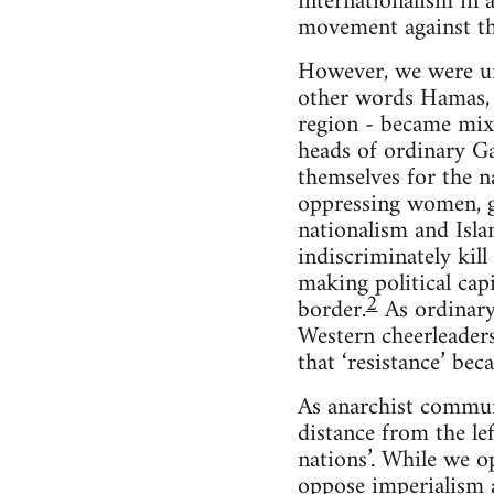
internationalism in 
movement against the
However, we were uni
other words Hamas, I
region - became mixe
heads of ordinary Ga
themselves for the na
oppressing women, ga
nationalism and Isla
indiscriminately kill
making political cap
2
border.
As ordinary 
Western cheerleaders
that ‘resistance’ be
As anarchist commun
distance from the le
nations’. While we o
oppose imperialism a