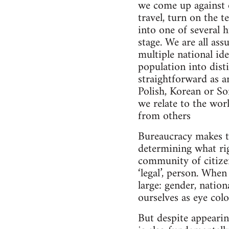
we come up against o
travel, turn on the 
into one of several 
stage. We are all as
multiple national ide
population into dist
straightforward as a
Polish, Korean or So
we relate to the wor
from others
Bureaucracy makes th
determining what rig
community of citizen
‘legal’, person. Whe
large: gender, nation
ourselves as eye col
But despite appearin