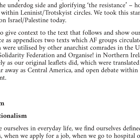
he underdog side and glorifying ‘the resistance’ – h
e within Leninist/Trotskyist circles. We took this st
 on Israel/Palestine today.
o give context to the text that follows and show our 
e as appendices two texts which AF groups circulate
were utilised by other anarchist comrades in the UK
Solidarity Federation and Organise! in Northern Irel
ely as our original leaflets did, which were translate
r away as Central America, and open debate within 
t.
sm
tionalism
ourselves in everyday life, we find ourselves defin
, when we apply for a job, when we go to hospital o