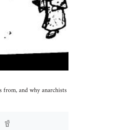
s from, and why anarchists