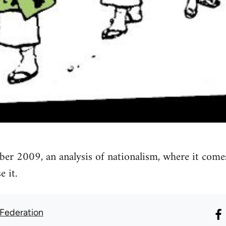
ber 2009, an analysis of nationalism, where it come
 it.
 Federation