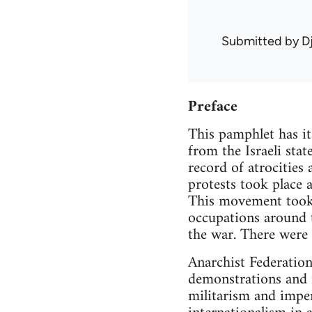
Submitted by
D
Preface
This pamphlet has it
from the Israeli sta
record of atrocities
protests took place 
This movement took t
occupations around 
the war. There were 
Anarchist Federation
demonstrations and i
militarism and imper