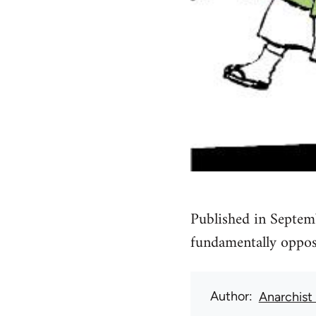
Published in Septem
fundamentally oppose
Author
Anarchist