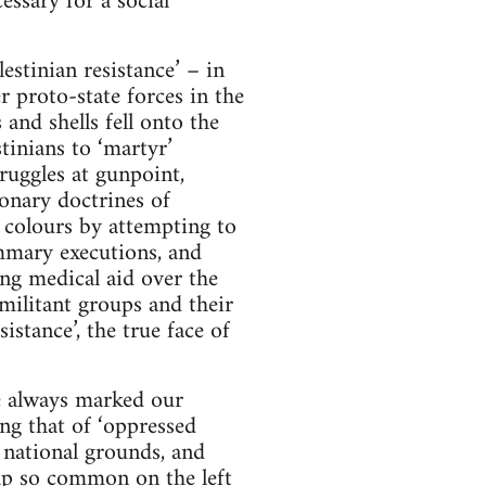
essary for a social
stinian resistance’ – in
 proto-state forces in the
and shells fell onto the
tinians to ‘martyr’
truggles at gunpoint,
ionary doctrines of
 colours by attempting to
summary executions, and
ing medical aid over the
 militant groups and their
stance’, the true face of
e always marked our
ing that of ‘oppressed
 national grounds, and
rap so common on the left