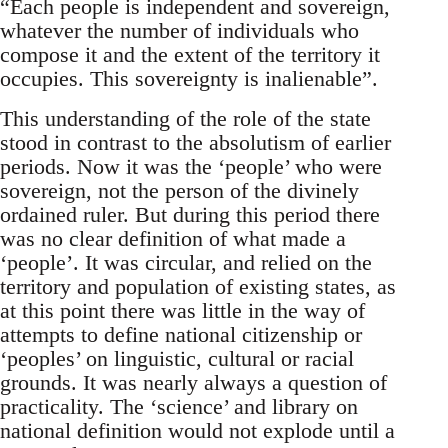
“Each people is independent and sovereign,
whatever the number of individuals who
compose it and the extent of the territory it
occupies. This sovereignty is inalienable”.
This understanding of the role of the state
stood in contrast to the absolutism of earlier
periods. Now it was the ‘people’ who were
sovereign, not the person of the divinely
ordained ruler. But during this period there
was no clear definition of what made a
‘people’. It was circular, and relied on the
territory and population of existing states, as
at this point there was little in the way of
attempts to define national citizenship or
‘peoples’ on linguistic, cultural or racial
grounds. It was nearly always a question of
practicality. The ‘science’ and library on
national definition would not explode until a