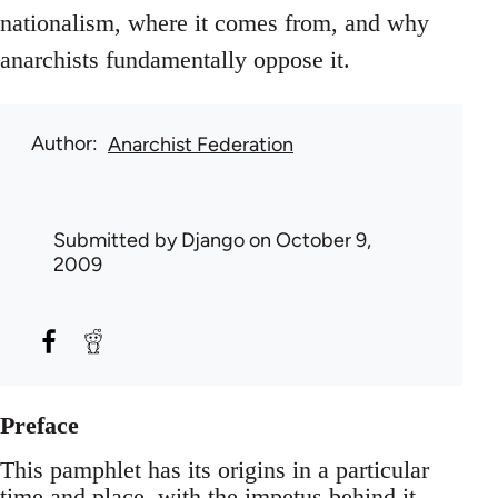
nationalism, where it comes from, and why
anarchists fundamentally oppose it.
Author
Anarchist Federation
Submitted by
Django
on October 9,
2009
Preface
This pamphlet has its origins in a particular
time and place, with the impetus behind it