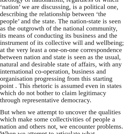
‘nation’ we are discussing, is a political one,
describing the relationship between ‘the
people’ and the state. The nation-state is seen
as the outgrowth of the national community,
its means of conducting its business and the
instrument of its collective will and wellbeing;
at the very least a one-on-one correspondence
between nation and state is seen as the usual,
natural and desirable state of affairs, with any
international co-operation, business and
organisation progressing from this starting
point . This rhetoric is assumed even in states
which do not bother to claim legitimacy
through representative democracy.
But when we attempt to uncover the qualities
which make some collectivities of people a
nation and others not, we encounter problems.
When we attempt to articulate what