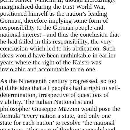
marginalised during the First World War,
positioned himself as the nation’s leading
German, therefore implying some form of
responsibility to the German people and
national interest - and thus the conclusion that
he had failed in this responsibility, the very
conclusion which led to his abdication. Such
ideas would have been unthinkable in earlier
years where the right of the Kaiser was
inviolable and accountable to no-one.
As the Nineteenth century progressed, so too
did the idea that all peoples had a right to self-
determination, irrespective of questions of
viability. The Italian Nationalist and
philosopher Giuseppe Mazzini would pose the
formula ‘every nation a state, and only one
state for each nation’ to resolve ‘the national
question’. This way of thinking consolidated