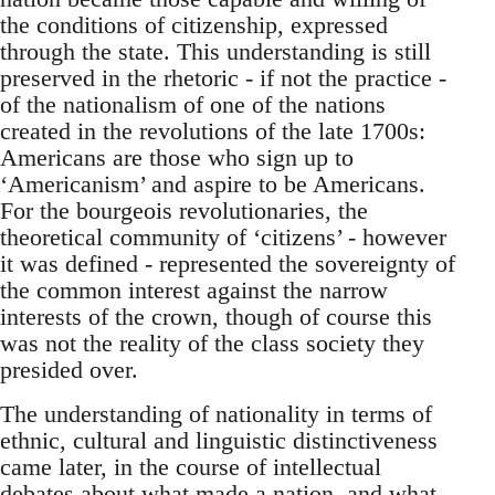
the conditions of citizenship, expressed
through the state. This understanding is still
preserved in the rhetoric - if not the practice -
of the nationalism of one of the nations
created in the revolutions of the late 1700s:
Americans are those who sign up to
‘Americanism’ and aspire to be Americans.
For the bourgeois revolutionaries, the
theoretical community of ‘citizens’ - however
it was defined - represented the sovereignty of
the common interest against the narrow
interests of the crown, though of course this
was not the reality of the class society they
presided over.
The understanding of nationality in terms of
ethnic, cultural and linguistic distinctiveness
came later, in the course of intellectual
debates about what made a nation, and what