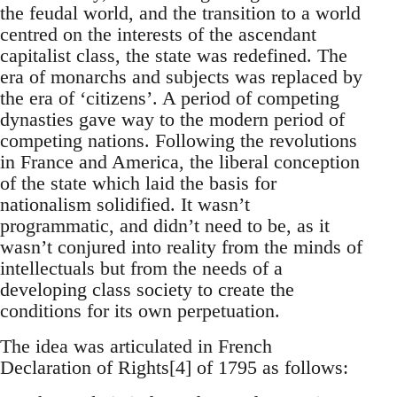
the feudal world, and the transition to a world
centred on the interests of the ascendant
capitalist class, the state was redefined. The
era of monarchs and subjects was replaced by
the era of ‘citizens’. A period of competing
dynasties gave way to the modern period of
competing nations. Following the revolutions
in France and America, the liberal conception
of the state which laid the basis for
nationalism solidified. It wasn’t
programmatic, and didn’t need to be, as it
wasn’t conjured into reality from the minds of
intellectuals but from the needs of a
developing class society to create the
conditions for its own perpetuation.
The idea was articulated in French
Declaration of Rights[4] of 1795 as follows: