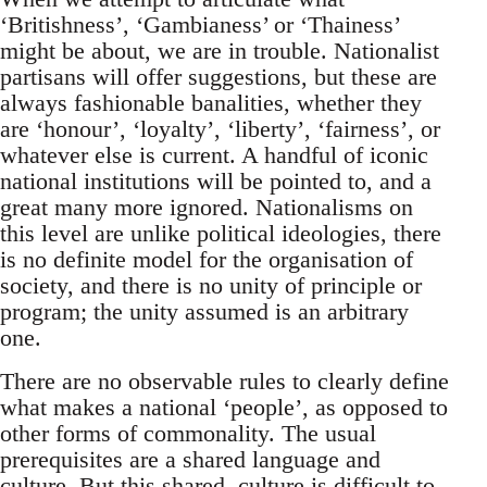
‘Britishness’, ‘Gambianess’ or ‘Thainess’
might be about, we are in trouble. Nationalist
partisans will offer suggestions, but these are
always fashionable banalities, whether they
are ‘honour’, ‘loyalty’, ‘liberty’, ‘fairness’, or
whatever else is current. A handful of iconic
national institutions will be pointed to, and a
great many more ignored. Nationalisms on
this level are unlike political ideologies, there
is no definite model for the organisation of
society, and there is no unity of principle or
program; the unity assumed is an arbitrary
one.
There are no observable rules to clearly define
what makes a national ‘people’, as opposed to
other forms of commonality. The usual
prerequisites are a shared language and
culture. But this shared, culture is difficult to