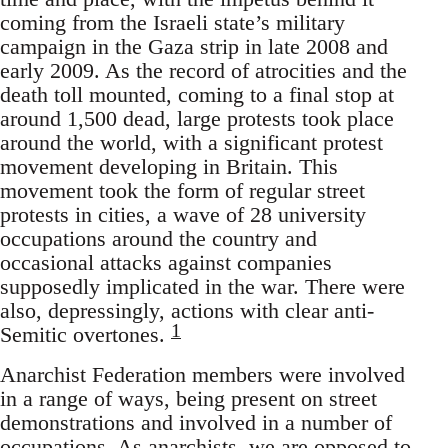
coming from the Israeli state’s military
campaign in the Gaza strip in late 2008 and
early 2009. As the record of atrocities and the
death toll mounted, coming to a final stop at
around 1,500 dead, large protests took place
around the world, with a significant protest
movement developing in Britain. This
movement took the form of regular street
protests in cities, a wave of 28 university
occupations around the country and
occasional attacks against companies
supposedly implicated in the war. There were
also, depressingly, actions with clear anti-
1
Semitic overtones.
Anarchist Federation members were involved
in a range of ways, being present on street
demonstrations and involved in a number of
occupations. As anarchists, we are opposed to