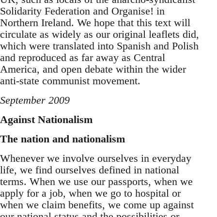
Solidarity Federation and Organise! in
Northern Ireland. We hope that this text will
circulate as widely as our original leaflets did,
which were translated into Spanish and Polish
and reproduced as far away as Central
America, and open debate within the wider
anti-state communist movement.
September 2009
Against Nationalism
The nation and nationalism
Whenever we involve ourselves in everyday
life, we find ourselves defined in national
terms. When we use our passports, when we
apply for a job, when we go to hospital or
when we claim benefits, we come up against
our national status and the possibilities or