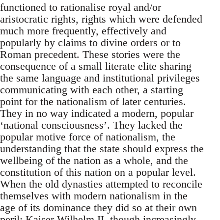
functioned to rationalise royal and/or
aristocratic rights, rights which were defended
much more frequently, effectively and
popularly by claims to divine orders or to
Roman precedent. These stories were the
consequence of a small literate elite sharing
the same language and institutional privileges
communicating with each other, a starting
point for the nationalism of later centuries.
They in no way indicated a modern, popular
‘national consciousness’. They lacked the
popular motive force of nationalism, the
understanding that the state should express the
wellbeing of the nation as a whole, and the
constitution of this nation on a popular level.
When the old dynasties attempted to reconcile
themselves with modern nationalism in the
age of its dominance they did so at their own
peril: Kaiser Wilhelm II, though increasingly