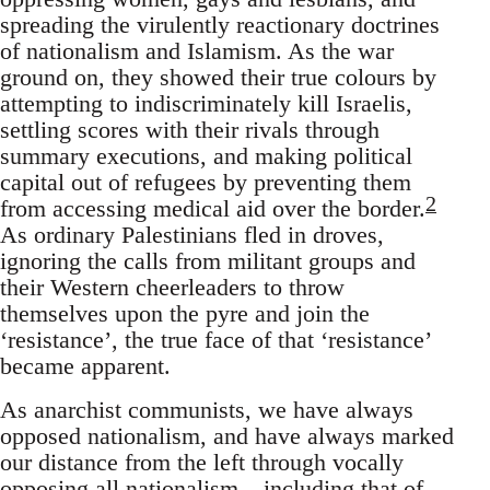
spreading the virulently reactionary doctrines
of nationalism and Islamism. As the war
ground on, they showed their true colours by
attempting to indiscriminately kill Israelis,
settling scores with their rivals through
summary executions, and making political
capital out of refugees by preventing them
2
from accessing medical aid over the border.
As ordinary Palestinians fled in droves,
ignoring the calls from militant groups and
their Western cheerleaders to throw
themselves upon the pyre and join the
‘resistance’, the true face of that ‘resistance’
became apparent.
As anarchist communists, we have always
opposed nationalism, and have always marked
our distance from the left through vocally
opposing all nationalism – including that of