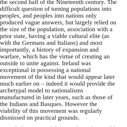
the second half of the Nineteenth century. The
difficult question of turning populations into
peoples, and peoples into nations only
produced vague answers, but largely relied on
the size of the population, association with a
prior state, having a viable cultural elite (as
with the Germans and Italians) and most
importantly, a history of expansion and
warfare, which has the virtue of creating an
outside to unite against. Ireland was
exceptional in possessing a national
movement of the kind that would appear later
much earlier on – indeed it would provide the
archetypal model to nationalisms
manufactured in later years, such as those of
the Indians and Basques. However the
viability of this movement was regularly
dismissed on practical grounds.