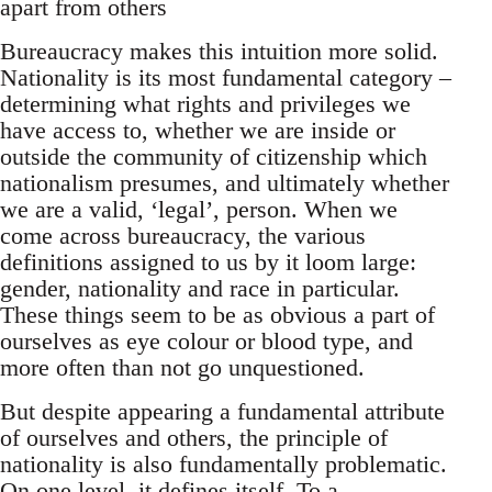
apart from others
Bureaucracy makes this intuition more solid.
Nationality is its most fundamental category –
determining what rights and privileges we
have access to, whether we are inside or
outside the community of citizenship which
nationalism presumes, and ultimately whether
we are a valid, ‘legal’, person. When we
come across bureaucracy, the various
definitions assigned to us by it loom large:
gender, nationality and race in particular.
These things seem to be as obvious a part of
ourselves as eye colour or blood type, and
more often than not go unquestioned.
But despite appearing a fundamental attribute
of ourselves and others, the principle of
nationality is also fundamentally problematic.
On one level, it defines itself. To a