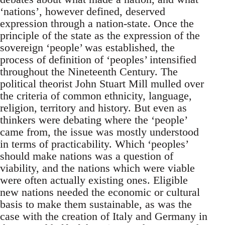
‘nations’, however defined, deserved
expression through a nation-state. Once the
principle of the state as the expression of the
sovereign ‘people’ was established, the
process of definition of ‘peoples’ intensified
throughout the Nineteenth Century. The
political theorist John Stuart Mill mulled over
the criteria of common ethnicity, language,
religion, territory and history. But even as
thinkers were debating where the ‘people’
came from, the issue was mostly understood
in terms of practicability. Which ‘peoples’
should make nations was a question of
viability, and the nations which were viable
were often actually existing ones. Eligible
new nations needed the economic or cultural
basis to make them sustainable, as was the
case with the creation of Italy and Germany in