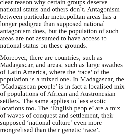
clear reason why certain groups deserve
national status and others don’t. Antagonism
between particular metropolitan areas has a
longer pedigree than supposed national
antagonism does, but the population of such
areas are not assumed to have access to
national status on these grounds.
Moreover, there are countries, such as
Madagascar, and areas, such as large swathes
of Latin America, where the ‘race’ of the
population is a mixed one. In Madagascar, the
‘Madagascan people’ is in fact a localised mix
of populations of African and Austronesian
settlers. The same applies to less exotic
locations too. The ‘English people’ are a mix
of waves of conquest and settlement, their
supposed ‘national culture’ even more
mongrelised than their genetic ‘race’.