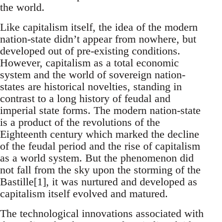
the world.
Like capitalism itself, the idea of the modern
nation-state didn’t appear from nowhere, but
developed out of pre-existing conditions.
However, capitalism as a total economic
system and the world of sovereign nation-
states are historical novelties, standing in
contrast to a long history of feudal and
imperial state forms. The modern nation-state
is a product of the revolutions of the
Eighteenth century which marked the decline
of the feudal period and the rise of capitalism
as a world system. But the phenomenon did
not fall from the sky upon the storming of the
Bastille[1], it was nurtured and developed as
capitalism itself evolved and matured.
The technological innovations associated with