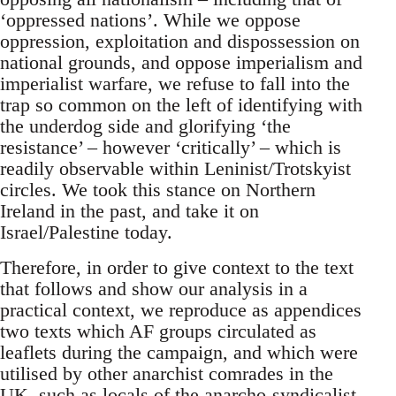
‘oppressed nations’. While we oppose
oppression, exploitation and dispossession on
national grounds, and oppose imperialism and
imperialist warfare, we refuse to fall into the
trap so common on the left of identifying with
the underdog side and glorifying ‘the
resistance’ – however ‘critically’ – which is
readily observable within Leninist/Trotskyist
circles. We took this stance on Northern
Ireland in the past, and take it on
Israel/Palestine today.
Therefore, in order to give context to the text
that follows and show our analysis in a
practical context, we reproduce as appendices
two texts which AF groups circulated as
leaflets during the campaign, and which were
utilised by other anarchist comrades in the
UK, such as locals of the anarcho-syndicalist