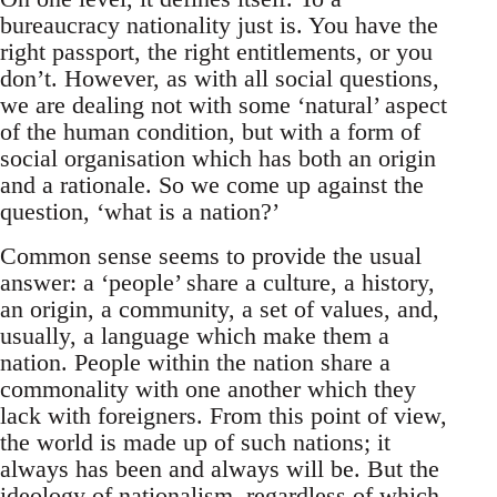
bureaucracy nationality just is. You have the
right passport, the right entitlements, or you
don’t. However, as with all social questions,
we are dealing not with some ‘natural’ aspect
of the human condition, but with a form of
social organisation which has both an origin
and a rationale. So we come up against the
question, ‘what is a nation?’
Common sense seems to provide the usual
answer: a ‘people’ share a culture, a history,
an origin, a community, a set of values, and,
usually, a language which make them a
nation. People within the nation share a
commonality with one another which they
lack with foreigners. From this point of view,
the world is made up of such nations; it
always has been and always will be. But the
ideology of nationalism, regardless of which