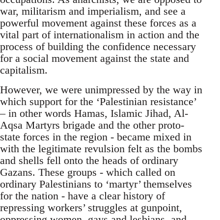
war, militarism and imperialism, and see a
powerful movement against these forces as a
vital part of internationalism in action and the
process of building the confidence necessary
for a social movement against the state and
capitalism.
However, we were unimpressed by the way in
which support for the ‘Palestinian resistance’
– in other words Hamas, Islamic Jihad, Al-
Aqsa Martyrs brigade and the other proto-
state forces in the region - became mixed in
with the legitimate revulsion felt as the bombs
and shells fell onto the heads of ordinary
Gazans. These groups - which called on
ordinary Palestinians to ‘martyr’ themselves
for the nation - have a clear history of
repressing workers’ struggles at gunpoint,
oppressing women, gays and lesbians, and