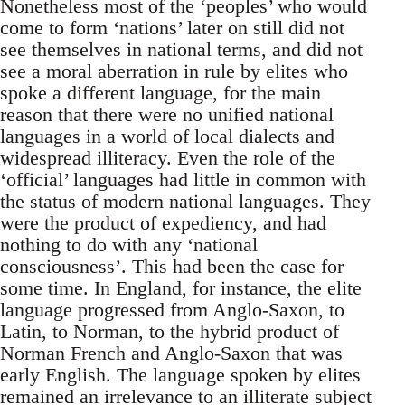
Nonetheless most of the ‘peoples’ who would
come to form ‘nations’ later on still did not
see themselves in national terms, and did not
see a moral aberration in rule by elites who
spoke a different language, for the main
reason that there were no unified national
languages in a world of local dialects and
widespread illiteracy. Even the role of the
‘official’ languages had little in common with
the status of modern national languages. They
were the product of expediency, and had
nothing to do with any ‘national
consciousness’. This had been the case for
some time. In England, for instance, the elite
language progressed from Anglo-Saxon, to
Latin, to Norman, to the hybrid product of
Norman French and Anglo-Saxon that was
early English. The language spoken by elites
remained an irrelevance to an illiterate subject