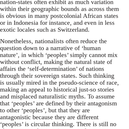
nation-states often exhibit as much variation
within their geographic bounds as across them
is obvious in many postcolonial African states
or in Indonesia for instance, and even in less
exotic locales such as Switzerland.
Nonetheless, nationalists often reduce the
question down to a narrative of ‘human
nature’, in which ‘peoples’ simply cannot mix
without conflict, making the natural state of
affairs the ‘self-determination’ of nations
through their sovereign states. Such thinking
is usually mired in the pseudo-science of race,
making an appeal to historical just-so stories
and misplaced naturalistic myths. To assume
that ‘peoples’ are defined by their antagonism
to other ‘peoples’, but that they are
antagonistic because they are different
‘peoples’ is circular thinking. There is still no