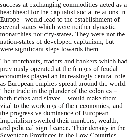
success at exchanging commodities acted as a
beachhead for the capitalist social relations in
Europe - would lead to the establishment of
several states which were neither dynastic
monarchies nor city-states. They were not the
nation-states of developed capitalism, but
were significant steps towards them.
The merchants, traders and bankers which had
previously operated at the fringes of feudal
economies played an increasingly central role
as European empires spread around the world.
Their trade in the plunder of the colonies –
both riches and slaves – would make them
vital to the workings of their economies, and
the progressive dominance of European
imperialism swelled their numbers, wealth,
and political significance. Their density in the
Seventeen Provinces in the Low Countries