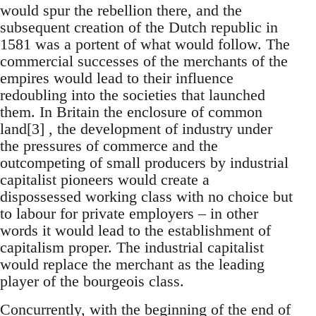
would spur the rebellion there, and the
subsequent creation of the Dutch republic in
1581 was a portent of what would follow. The
commercial successes of the merchants of the
empires would lead to their influence
redoubling into the societies that launched
them. In Britain the enclosure of common
land[3] , the development of industry under
the pressures of commerce and the
outcompeting of small producers by industrial
capitalist pioneers would create a
dispossessed working class with no choice but
to labour for private employers – in other
words it would lead to the establishment of
capitalism proper. The industrial capitalist
would replace the merchant as the leading
player of the bourgeois class.
Concurrently, with the beginning of the end of