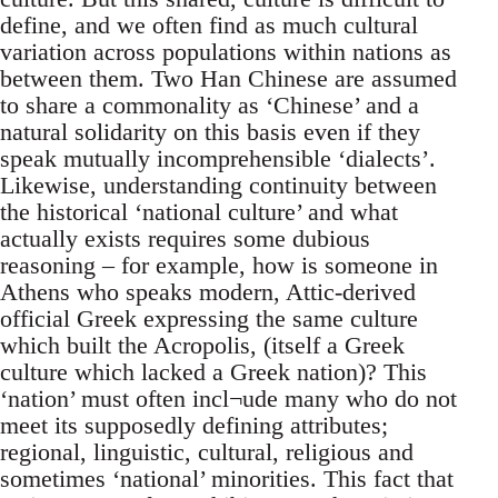
define, and we often find as much cultural
variation across populations within nations as
between them. Two Han Chinese are assumed
to share a commonality as ‘Chinese’ and a
natural solidarity on this basis even if they
speak mutually incomprehensible ‘dialects’.
Likewise, understanding continuity between
the historical ‘national culture’ and what
actually exists requires some dubious
reasoning – for example, how is someone in
Athens who speaks modern, Attic-derived
official Greek expressing the same culture
which built the Acropolis, (itself a Greek
culture which lacked a Greek nation)? This
‘nation’ must often incl¬ude many who do not
meet its supposedly defining attributes;
regional, linguistic, cultural, religious and
sometimes ‘national’ minorities. This fact that