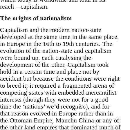
reach – capitalism.
The origins of nationalism
Capitalism and the modern nation-state
developed at the same time in the same place,
in Europe in the 16th to 19th centuries. The
evolution of the nation-state and capitalism
were bound up, each catalysing the
development of the other. Capitalism took
hold in a certain time and place not by
accident but because the conditions were right
to breed it; it required a fragmented arena of
competing states with embedded mercantilist
interests (though they were not for a good
time the ‘nations’ we’d recognise), and for
that reason evolved in Europe rather than in
the Ottoman Empire, Manchu China or any of
the other land empires that dominated much of