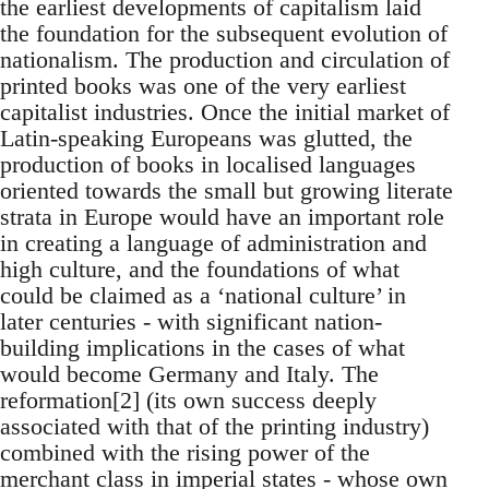
the earliest developments of capitalism laid
the foundation for the subsequent evolution of
nationalism. The production and circulation of
printed books was one of the very earliest
capitalist industries. Once the initial market of
Latin-speaking Europeans was glutted, the
production of books in localised languages
oriented towards the small but growing literate
strata in Europe would have an important role
in creating a language of administration and
high culture, and the foundations of what
could be claimed as a ‘national culture’ in
later centuries - with significant nation-
building implications in the cases of what
would become Germany and Italy. The
reformation[2] (its own success deeply
associated with that of the printing industry)
combined with the rising power of the
merchant class in imperial states - whose own