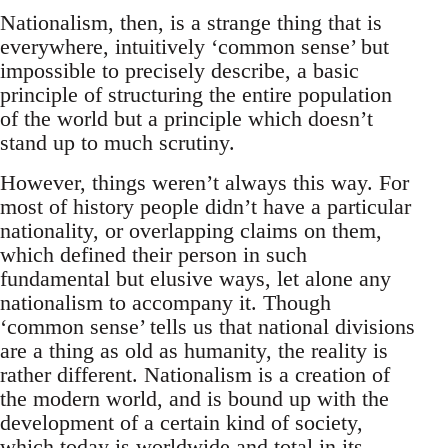
Nationalism, then, is a strange thing that is
everywhere, intuitively ‘common sense’ but
impossible to precisely describe, a basic
principle of structuring the entire population
of the world but a principle which doesn’t
stand up to much scrutiny.
However, things weren’t always this way. For
most of history people didn’t have a particular
nationality, or overlapping claims on them,
which defined their person in such
fundamental but elusive ways, let alone any
nationalism to accompany it. Though
‘common sense’ tells us that national divisions
are a thing as old as humanity, the reality is
rather different. Nationalism is a creation of
the modern world, and is bound up with the
development of a certain kind of society,
which today is worldwide and total in its