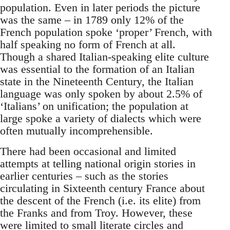
population. Even in later periods the picture
was the same – in 1789 only 12% of the
French population spoke ‘proper’ French, with
half speaking no form of French at all.
Though a shared Italian-speaking elite culture
was essential to the formation of an Italian
state in the Nineteenth Century, the Italian
language was only spoken by about 2.5% of
‘Italians’ on unification; the population at
large spoke a variety of dialects which were
often mutually incomprehensible.
There had been occasional and limited
attempts at telling national origin stories in
earlier centuries – such as the stories
circulating in Sixteenth century France about
the descent of the French (i.e. its elite) from
the Franks and from Troy. However, these
were limited to small literate circles and