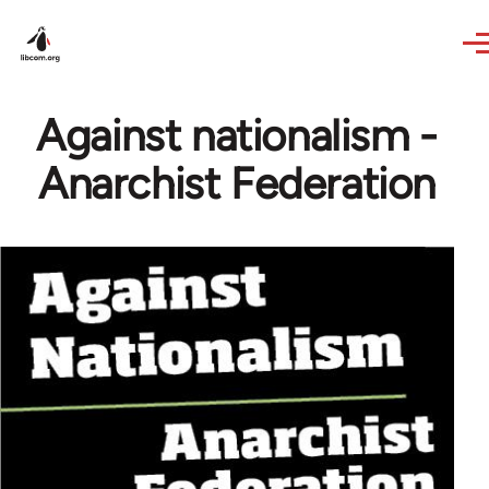
Skip to main content
Against nationalism -
Anarchist Federation