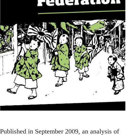
Published in September 2009, an analysis of