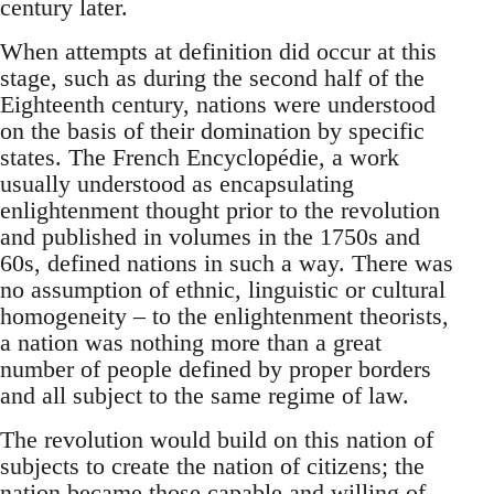
century later.
When attempts at definition did occur at this
stage, such as during the second half of the
Eighteenth century, nations were understood
on the basis of their domination by specific
states. The French Encyclopédie, a work
usually understood as encapsulating
enlightenment thought prior to the revolution
and published in volumes in the 1750s and
60s, defined nations in such a way. There was
no assumption of ethnic, linguistic or cultural
homogeneity – to the enlightenment theorists,
a nation was nothing more than a great
number of people defined by proper borders
and all subject to the same regime of law.
The revolution would build on this nation of
subjects to create the nation of citizens; the
nation became those capable and willing of