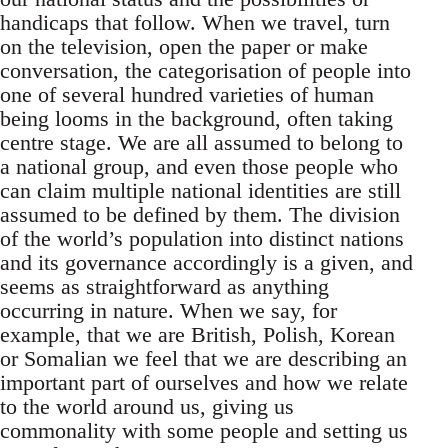
handicaps that follow. When we travel, turn
on the television, open the paper or make
conversation, the categorisation of people into
one of several hundred varieties of human
being looms in the background, often taking
centre stage. We are all assumed to belong to
a national group, and even those people who
can claim multiple national identities are still
assumed to be defined by them. The division
of the world’s population into distinct nations
and its governance accordingly is a given, and
seems as straightforward as anything
occurring in nature. When we say, for
example, that we are British, Polish, Korean
or Somalian we feel that we are describing an
important part of ourselves and how we relate
to the world around us, giving us
commonality with some people and setting us