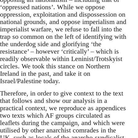
‘oppressed nations’. While we oppose
oppression, exploitation and dispossession on
national grounds, and oppose imperialism and
imperialist warfare, we refuse to fall into the
trap so common on the left of identifying with
the underdog side and glorifying ‘the
resistance’ – however ‘critically’ – which is
readily observable within Leninist/Trotskyist
circles. We took this stance on Northern
Ireland in the past, and take it on
Israel/Palestine today.
Therefore, in order to give context to the text
that follows and show our analysis in a
practical context, we reproduce as appendices
two texts which AF groups circulated as
leaflets during the campaign, and which were
utilised by other anarchist comrades in the
UK, such as locals of the anarcho-syndicalist