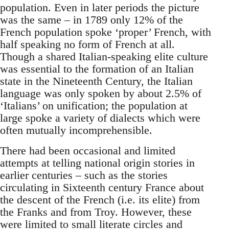
population. Even in later periods the picture
was the same – in 1789 only 12% of the
French population spoke ‘proper’ French, with
half speaking no form of French at all.
Though a shared Italian-speaking elite culture
was essential to the formation of an Italian
state in the Nineteenth Century, the Italian
language was only spoken by about 2.5% of
‘Italians’ on unification; the population at
large spoke a variety of dialects which were
often mutually incomprehensible.
There had been occasional and limited
attempts at telling national origin stories in
earlier centuries – such as the stories
circulating in Sixteenth century France about
the descent of the French (i.e. its elite) from
the Franks and from Troy. However, these
were limited to small literate circles and