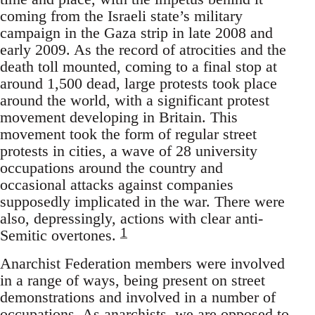
coming from the Israeli state’s military
campaign in the Gaza strip in late 2008 and
early 2009. As the record of atrocities and the
death toll mounted, coming to a final stop at
around 1,500 dead, large protests took place
around the world, with a significant protest
movement developing in Britain. This
movement took the form of regular street
protests in cities, a wave of 28 university
occupations around the country and
occasional attacks against companies
supposedly implicated in the war. There were
also, depressingly, actions with clear anti-
1
Semitic overtones.
Anarchist Federation members were involved
in a range of ways, being present on street
demonstrations and involved in a number of
occupations. As anarchists, we are opposed to