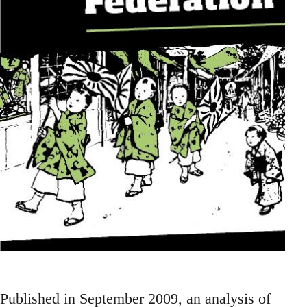
Published in September 2009, an analysis of