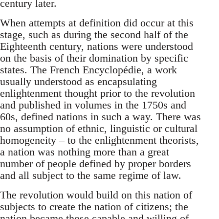
century later.
When attempts at definition did occur at this
stage, such as during the second half of the
Eighteenth century, nations were understood
on the basis of their domination by specific
states. The French Encyclopédie, a work
usually understood as encapsulating
enlightenment thought prior to the revolution
and published in volumes in the 1750s and
60s, defined nations in such a way. There was
no assumption of ethnic, linguistic or cultural
homogeneity – to the enlightenment theorists,
a nation was nothing more than a great
number of people defined by proper borders
and all subject to the same regime of law.
The revolution would build on this nation of
subjects to create the nation of citizens; the
nation became those capable and willing of