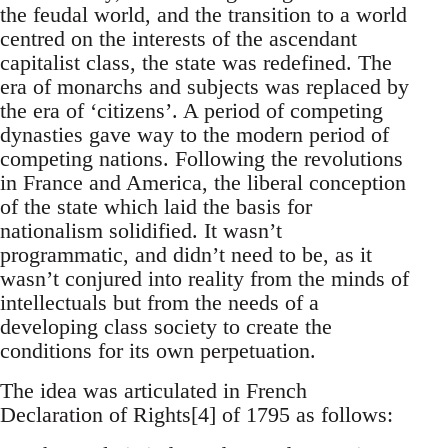
the feudal world, and the transition to a world
centred on the interests of the ascendant
capitalist class, the state was redefined. The
era of monarchs and subjects was replaced by
the era of ‘citizens’. A period of competing
dynasties gave way to the modern period of
competing nations. Following the revolutions
in France and America, the liberal conception
of the state which laid the basis for
nationalism solidified. It wasn’t
programmatic, and didn’t need to be, as it
wasn’t conjured into reality from the minds of
intellectuals but from the needs of a
developing class society to create the
conditions for its own perpetuation.
The idea was articulated in French
Declaration of Rights[4] of 1795 as follows: