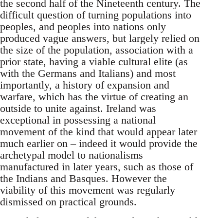
the second half of the Nineteenth century. The
difficult question of turning populations into
peoples, and peoples into nations only
produced vague answers, but largely relied on
the size of the population, association with a
prior state, having a viable cultural elite (as
with the Germans and Italians) and most
importantly, a history of expansion and
warfare, which has the virtue of creating an
outside to unite against. Ireland was
exceptional in possessing a national
movement of the kind that would appear later
much earlier on – indeed it would provide the
archetypal model to nationalisms
manufactured in later years, such as those of
the Indians and Basques. However the
viability of this movement was regularly
dismissed on practical grounds.