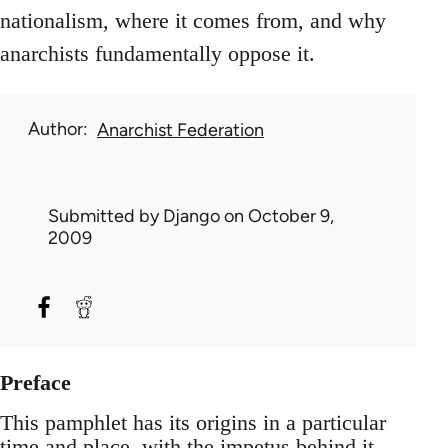
nationalism, where it comes from, and why
anarchists fundamentally oppose it.
Author
Anarchist Federation
Submitted by
Django
on October 9,
2009
Preface
This pamphlet has its origins in a particular
time and place, with the impetus behind it