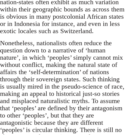
nation-states often exhibit as much variation
within their geographic bounds as across them
is obvious in many postcolonial African states
or in Indonesia for instance, and even in less
exotic locales such as Switzerland.
Nonetheless, nationalists often reduce the
question down to a narrative of ‘human
nature’, in which ‘peoples’ simply cannot mix
without conflict, making the natural state of
affairs the ‘self-determination’ of nations
through their sovereign states. Such thinking
is usually mired in the pseudo-science of race,
making an appeal to historical just-so stories
and misplaced naturalistic myths. To assume
that ‘peoples’ are defined by their antagonism
to other ‘peoples’, but that they are
antagonistic because they are different
‘peoples’ is circular thinking. There is still no