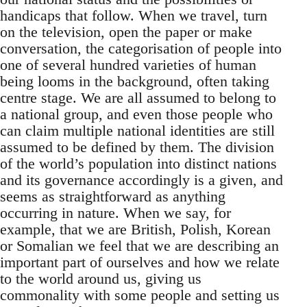
handicaps that follow. When we travel, turn
on the television, open the paper or make
conversation, the categorisation of people into
one of several hundred varieties of human
being looms in the background, often taking
centre stage. We are all assumed to belong to
a national group, and even those people who
can claim multiple national identities are still
assumed to be defined by them. The division
of the world’s population into distinct nations
and its governance accordingly is a given, and
seems as straightforward as anything
occurring in nature. When we say, for
example, that we are British, Polish, Korean
or Somalian we feel that we are describing an
important part of ourselves and how we relate
to the world around us, giving us
commonality with some people and setting us