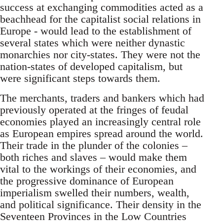
success at exchanging commodities acted as a
beachhead for the capitalist social relations in
Europe - would lead to the establishment of
several states which were neither dynastic
monarchies nor city-states. They were not the
nation-states of developed capitalism, but
were significant steps towards them.
The merchants, traders and bankers which had
previously operated at the fringes of feudal
economies played an increasingly central role
as European empires spread around the world.
Their trade in the plunder of the colonies –
both riches and slaves – would make them
vital to the workings of their economies, and
the progressive dominance of European
imperialism swelled their numbers, wealth,
and political significance. Their density in the
Seventeen Provinces in the Low Countries