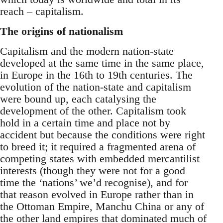
reach – capitalism.
The origins of nationalism
Capitalism and the modern nation-state
developed at the same time in the same place,
in Europe in the 16th to 19th centuries. The
evolution of the nation-state and capitalism
were bound up, each catalysing the
development of the other. Capitalism took
hold in a certain time and place not by
accident but because the conditions were right
to breed it; it required a fragmented arena of
competing states with embedded mercantilist
interests (though they were not for a good
time the ‘nations’ we’d recognise), and for
that reason evolved in Europe rather than in
the Ottoman Empire, Manchu China or any of
the other land empires that dominated much of