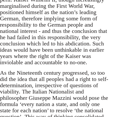
marginalised during the First World War,
positioned himself as the nation’s leading
German, therefore implying some form of
responsibility to the German people and
national interest - and thus the conclusion that
he had failed in this responsibility, the very
conclusion which led to his abdication. Such
ideas would have been unthinkable in earlier
years where the right of the Kaiser was
inviolable and accountable to no-one.
As the Nineteenth century progressed, so too
did the idea that all peoples had a right to self-
determination, irrespective of questions of
viability. The Italian Nationalist and
philosopher Giuseppe Mazzini would pose the
formula ‘every nation a state, and only one
state for each nation’ to resolve ‘the national
question’. This way of thinking consolidated