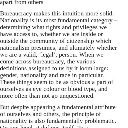
apart from others
Bureaucracy makes this intuition more solid.
Nationality is its most fundamental category –
determining what rights and privileges we
have access to, whether we are inside or
outside the community of citizenship which
nationalism presumes, and ultimately whether
we are a valid, ‘legal’, person. When we
come across bureaucracy, the various
definitions assigned to us by it loom large:
gender, nationality and race in particular.
These things seem to be as obvious a part of
ourselves as eye colour or blood type, and
more often than not go unquestioned.
But despite appearing a fundamental attribute
of ourselves and others, the principle of
nationality is also fundamentally problematic.
On one level, it defines itself. To a