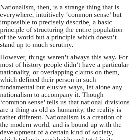
Nationalism, then, is a strange thing that is
everywhere, intuitively ‘common sense’ but
impossible to precisely describe, a basic
principle of structuring the entire population
of the world but a principle which doesn’t
stand up to much scrutiny.
However, things weren’t always this way. For
most of history people didn’t have a particular
nationality, or overlapping claims on them,
which defined their person in such
fundamental but elusive ways, let alone any
nationalism to accompany it. Though
‘common sense’ tells us that national divisions
are a thing as old as humanity, the reality is
rather different. Nationalism is a creation of
the modern world, and is bound up with the
development of a certain kind of society,
which today is worldwide and total in its