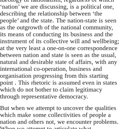
‘nation’ we are discussing, is a political one,
describing the relationship between ‘the
people’ and the state. The nation-state is seen
as the outgrowth of the national community,
its means of conducting its business and the
instrument of its collective will and wellbeing;
at the very least a one-on-one correspondence
between nation and state is seen as the usual,
natural and desirable state of affairs, with any
international co-operation, business and
organisation progressing from this starting
point . This rhetoric is assumed even in states
which do not bother to claim legitimacy
through representative democracy.
But when we attempt to uncover the qualities
which make some collectivities of people a
nation and others not, we encounter problems.
When we attempt to articulate what