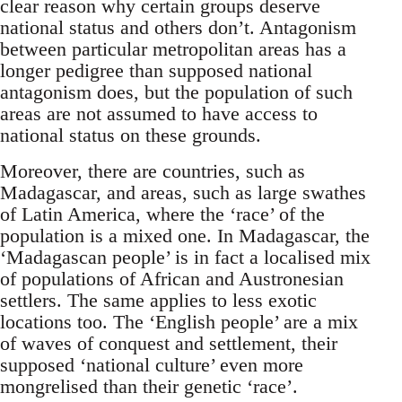
clear reason why certain groups deserve
national status and others don’t. Antagonism
between particular metropolitan areas has a
longer pedigree than supposed national
antagonism does, but the population of such
areas are not assumed to have access to
national status on these grounds.
Moreover, there are countries, such as
Madagascar, and areas, such as large swathes
of Latin America, where the ‘race’ of the
population is a mixed one. In Madagascar, the
‘Madagascan people’ is in fact a localised mix
of populations of African and Austronesian
settlers. The same applies to less exotic
locations too. The ‘English people’ are a mix
of waves of conquest and settlement, their
supposed ‘national culture’ even more
mongrelised than their genetic ‘race’.