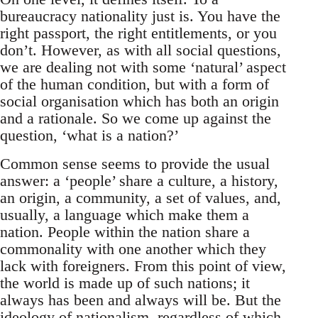
bureaucracy nationality just is. You have the
right passport, the right entitlements, or you
don’t. However, as with all social questions,
we are dealing not with some ‘natural’ aspect
of the human condition, but with a form of
social organisation which has both an origin
and a rationale. So we come up against the
question, ‘what is a nation?’
Common sense seems to provide the usual
answer: a ‘people’ share a culture, a history,
an origin, a community, a set of values, and,
usually, a language which make them a
nation. People within the nation share a
commonality with one another which they
lack with foreigners. From this point of view,
the world is made up of such nations; it
always has been and always will be. But the
ideology of nationalism, regardless of which