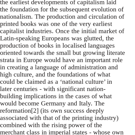
the earliest developments of capitalism laid
the foundation for the subsequent evolution of
nationalism. The production and circulation of
printed books was one of the very earliest
capitalist industries. Once the initial market of
Latin-speaking Europeans was glutted, the
production of books in localised languages
oriented towards the small but growing literate
strata in Europe would have an important role
in creating a language of administration and
high culture, and the foundations of what
could be claimed as a ‘national culture’ in
later centuries - with significant nation-
building implications in the cases of what
would become Germany and Italy. The
reformation[2] (its own success deeply
associated with that of the printing industry)
combined with the rising power of the
merchant class in imperial states - whose own