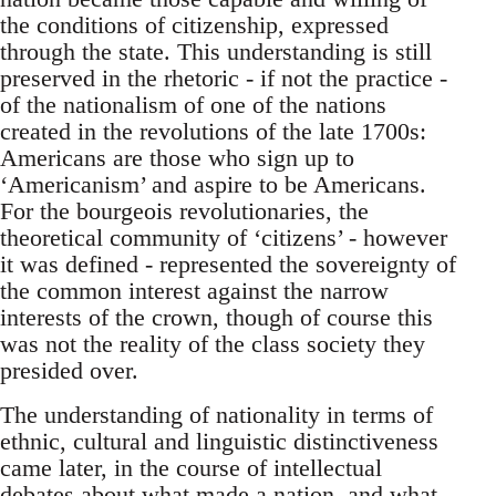
the conditions of citizenship, expressed
through the state. This understanding is still
preserved in the rhetoric - if not the practice -
of the nationalism of one of the nations
created in the revolutions of the late 1700s:
Americans are those who sign up to
‘Americanism’ and aspire to be Americans.
For the bourgeois revolutionaries, the
theoretical community of ‘citizens’ - however
it was defined - represented the sovereignty of
the common interest against the narrow
interests of the crown, though of course this
was not the reality of the class society they
presided over.
The understanding of nationality in terms of
ethnic, cultural and linguistic distinctiveness
came later, in the course of intellectual
debates about what made a nation, and what