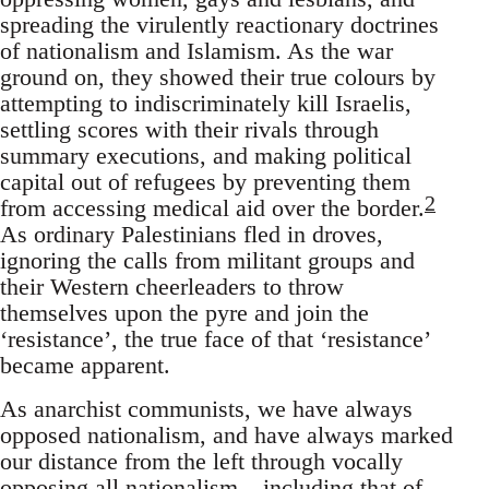
spreading the virulently reactionary doctrines
of nationalism and Islamism. As the war
ground on, they showed their true colours by
attempting to indiscriminately kill Israelis,
settling scores with their rivals through
summary executions, and making political
capital out of refugees by preventing them
2
from accessing medical aid over the border.
As ordinary Palestinians fled in droves,
ignoring the calls from militant groups and
their Western cheerleaders to throw
themselves upon the pyre and join the
‘resistance’, the true face of that ‘resistance’
became apparent.
As anarchist communists, we have always
opposed nationalism, and have always marked
our distance from the left through vocally
opposing all nationalism – including that of