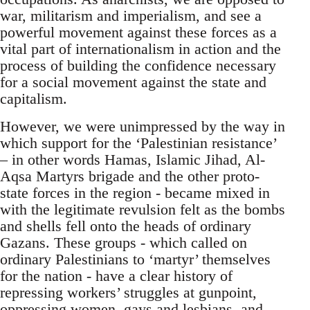
war, militarism and imperialism, and see a
powerful movement against these forces as a
vital part of internationalism in action and the
process of building the confidence necessary
for a social movement against the state and
capitalism.
However, we were unimpressed by the way in
which support for the ‘Palestinian resistance’
– in other words Hamas, Islamic Jihad, Al-
Aqsa Martyrs brigade and the other proto-
state forces in the region - became mixed in
with the legitimate revulsion felt as the bombs
and shells fell onto the heads of ordinary
Gazans. These groups - which called on
ordinary Palestinians to ‘martyr’ themselves
for the nation - have a clear history of
repressing workers’ struggles at gunpoint,
oppressing women, gays and lesbians, and