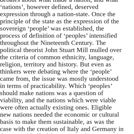
‘nations’, however defined, deserved
expression through a nation-state. Once the
principle of the state as the expression of the
sovereign ‘people’ was established, the
process of definition of ‘peoples’ intensified
throughout the Nineteenth Century. The
political theorist John Stuart Mill mulled over
the criteria of common ethnicity, language,
religion, territory and history. But even as
thinkers were debating where the ‘people’
came from, the issue was mostly understood
in terms of practicability. Which ‘peoples’
should make nations was a question of
viability, and the nations which were viable
were often actually existing ones. Eligible
new nations needed the economic or cultural
basis to make them sustainable, as was the
case with the creation of Italy and Germany in