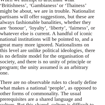
‘Britishness’, ‘Gambianess’ or ‘Thainess’
might be about, we are in trouble. Nationalist
partisans will offer suggestions, but these are
always fashionable banalities, whether they
are ‘honour’, ‘loyalty’, ‘liberty’, ‘fairness’, or
whatever else is current. A handful of iconic
national institutions will be pointed to, and a
great many more ignored. Nationalisms on
this level are unlike political ideologies, there
is no definite model for the organisation of
society, and there is no unity of principle or
program; the unity assumed is an arbitrary
one.
There are no observable rules to clearly define
what makes a national ‘people’, as opposed to
other forms of commonality. The usual
prerequisites are a shared language and
culture. But this shared, culture is difficult to