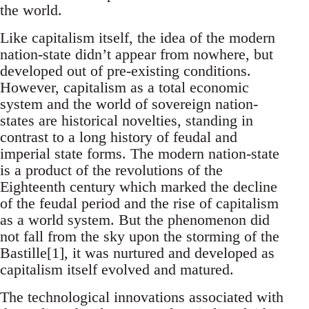
the world.
Like capitalism itself, the idea of the modern
nation-state didn’t appear from nowhere, but
developed out of pre-existing conditions.
However, capitalism as a total economic
system and the world of sovereign nation-
states are historical novelties, standing in
contrast to a long history of feudal and
imperial state forms. The modern nation-state
is a product of the revolutions of the
Eighteenth century which marked the decline
of the feudal period and the rise of capitalism
as a world system. But the phenomenon did
not fall from the sky upon the storming of the
Bastille[1], it was nurtured and developed as
capitalism itself evolved and matured.
The technological innovations associated with