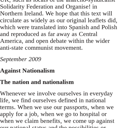
Solidarity Federation and Organise! in
Northern Ireland. We hope that this text will
circulate as widely as our original leaflets did,
which were translated into Spanish and Polish
and reproduced as far away as Central
America, and open debate within the wider
anti-state communist movement.
September 2009
Against Nationalism
The nation and nationalism
Whenever we involve ourselves in everyday
life, we find ourselves defined in national
terms. When we use our passports, when we
apply for a job, when we go to hospital or
when we claim benefits, we come up against
our national status and the possibilities or