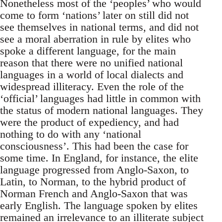
Nonetheless most of the ‘peoples’ who would
come to form ‘nations’ later on still did not
see themselves in national terms, and did not
see a moral aberration in rule by elites who
spoke a different language, for the main
reason that there were no unified national
languages in a world of local dialects and
widespread illiteracy. Even the role of the
‘official’ languages had little in common with
the status of modern national languages. They
were the product of expediency, and had
nothing to do with any ‘national
consciousness’. This had been the case for
some time. In England, for instance, the elite
language progressed from Anglo-Saxon, to
Latin, to Norman, to the hybrid product of
Norman French and Anglo-Saxon that was
early English. The language spoken by elites
remained an irrelevance to an illiterate subject