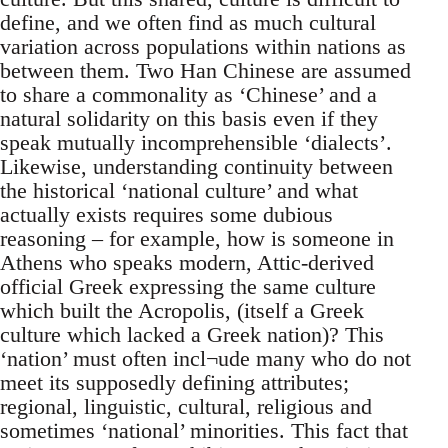
define, and we often find as much cultural
variation across populations within nations as
between them. Two Han Chinese are assumed
to share a commonality as ‘Chinese’ and a
natural solidarity on this basis even if they
speak mutually incomprehensible ‘dialects’.
Likewise, understanding continuity between
the historical ‘national culture’ and what
actually exists requires some dubious
reasoning – for example, how is someone in
Athens who speaks modern, Attic-derived
official Greek expressing the same culture
which built the Acropolis, (itself a Greek
culture which lacked a Greek nation)? This
‘nation’ must often incl¬ude many who do not
meet its supposedly defining attributes;
regional, linguistic, cultural, religious and
sometimes ‘national’ minorities. This fact that