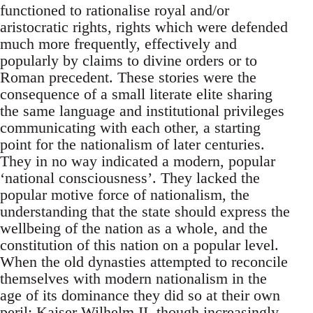
functioned to rationalise royal and/or
aristocratic rights, rights which were defended
much more frequently, effectively and
popularly by claims to divine orders or to
Roman precedent. These stories were the
consequence of a small literate elite sharing
the same language and institutional privileges
communicating with each other, a starting
point for the nationalism of later centuries.
They in no way indicated a modern, popular
‘national consciousness’. They lacked the
popular motive force of nationalism, the
understanding that the state should express the
wellbeing of the nation as a whole, and the
constitution of this nation on a popular level.
When the old dynasties attempted to reconcile
themselves with modern nationalism in the
age of its dominance they did so at their own
peril: Kaiser Wilhelm II, though increasingly