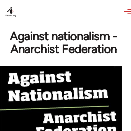
Skip to main content
Against nationalism -
Anarchist Federation