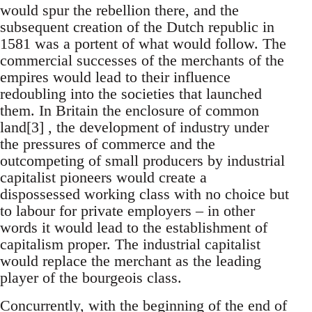
would spur the rebellion there, and the
subsequent creation of the Dutch republic in
1581 was a portent of what would follow. The
commercial successes of the merchants of the
empires would lead to their influence
redoubling into the societies that launched
them. In Britain the enclosure of common
land[3] , the development of industry under
the pressures of commerce and the
outcompeting of small producers by industrial
capitalist pioneers would create a
dispossessed working class with no choice but
to labour for private employers – in other
words it would lead to the establishment of
capitalism proper. The industrial capitalist
would replace the merchant as the leading
player of the bourgeois class.
Concurrently, with the beginning of the end of