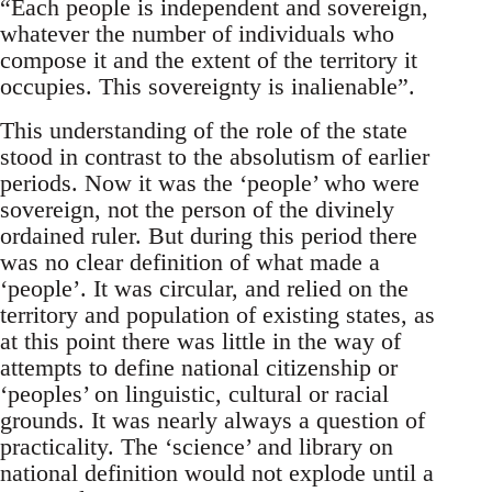
“Each people is independent and sovereign,
whatever the number of individuals who
compose it and the extent of the territory it
occupies. This sovereignty is inalienable”.
This understanding of the role of the state
stood in contrast to the absolutism of earlier
periods. Now it was the ‘people’ who were
sovereign, not the person of the divinely
ordained ruler. But during this period there
was no clear definition of what made a
‘people’. It was circular, and relied on the
territory and population of existing states, as
at this point there was little in the way of
attempts to define national citizenship or
‘peoples’ on linguistic, cultural or racial
grounds. It was nearly always a question of
practicality. The ‘science’ and library on
national definition would not explode until a