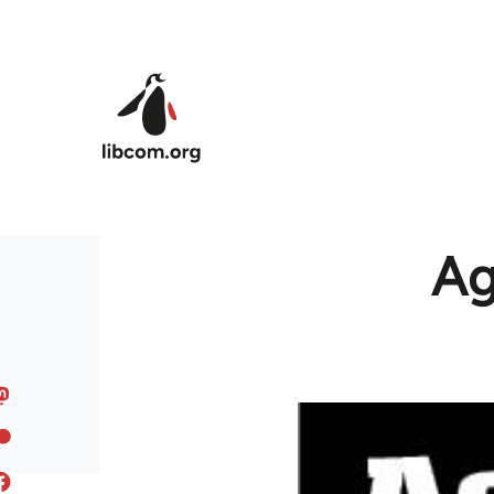
Skip to main content
Ag