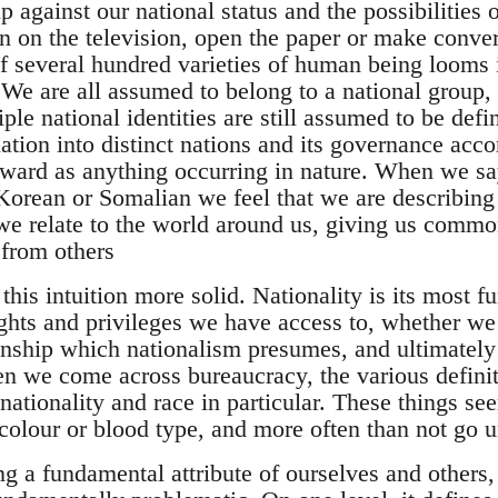
 against our national status and the possibilities 
n on the television, open the paper or make conver
of several hundred varieties of human being looms 
. We are all assumed to belong to a national group
le national identities are still assumed to be def
ation into distinct nations and its governance acco
rward as anything occurring in nature. When we sa
 Korean or Somalian we feel that we are describing
e relate to the world around us, giving us commo
 from others
his intuition more solid. Nationality is its most 
ghts and privileges we have access to, whether we 
nship which nationalism presumes, and ultimately 
en we come across bureaucracy, the various definit
nationality and race in particular. These things se
 colour or blood type, and more often than not go 
g a fundamental attribute of ourselves and others, 