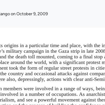
jango
on October 9, 2009
s origins in a particular time and place, with the 
te’s military campaign in the Gaza strip in late 20
 and the death toll mounted, coming to a final stop
 place around the world, with a significant protest
nt took the form of regular street protests in citi
the country and occasional attacks against compa
re also, depressingly, actions with clear anti-Sem
n members were involved in a range of ways, being
involved in a number of occupations. As anarchist
rialism, and see a powerful movement against these 