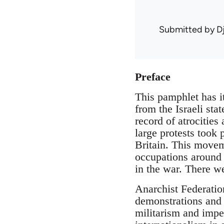
Submitted by
D
Preface
This pamphlet has it
from the Israeli sta
record of atrocities
large protests took
Britain. This moveme
occupations around 
in the war. There we
Anarchist Federatio
demonstrations and 
militarism and impe