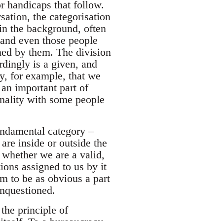
or handicaps that follow.
sation, the categorisation
in the background, often
, and even those people
ined by them. The division
rdingly is a given, and
y, for example, that we
 an important part of
nality with some people
fundamental category –
are inside or outside the
whether we are a valid,
ions assigned to us by it
em to be as obvious a part
unquestioned.
the principle of