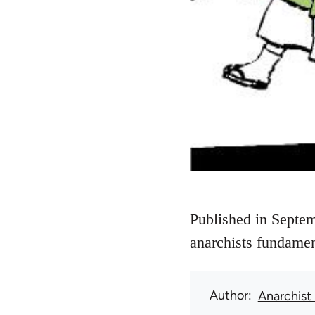
Published in Septem
anarchists fundamen
Author
Anarchist