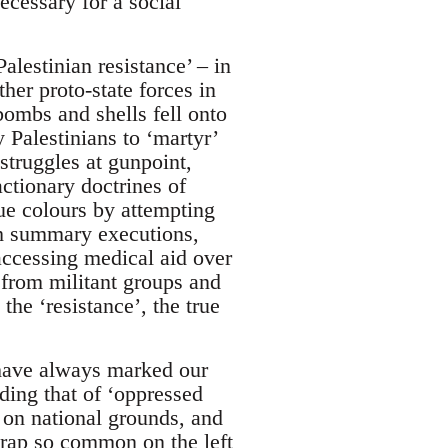
ecessary for a social
lestinian resistance’ – in
er proto-state forces in
bombs and shells fell onto
 Palestinians to ‘martyr’
 struggles at gunpoint,
ctionary doctrines of
ue colours by attempting
ough summary executions,
accessing medical aid over
 from militant groups and
he ‘resistance’, the true
have always marked our
ding that of ‘oppressed
 on national grounds, and
 trap so common on the left