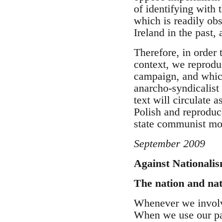
of identifying with 
which is readily obs
Ireland in the past, 
Therefore, in order 
context, we reprodu
campaign, and which
anarcho-syndicalist 
text will circulate 
Polish and reproduc
state communist m
September 2009
Against Nationali
The nation and na
Whenever we involve
When we use our pa