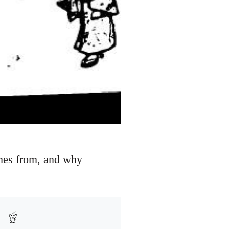
omes from, and why