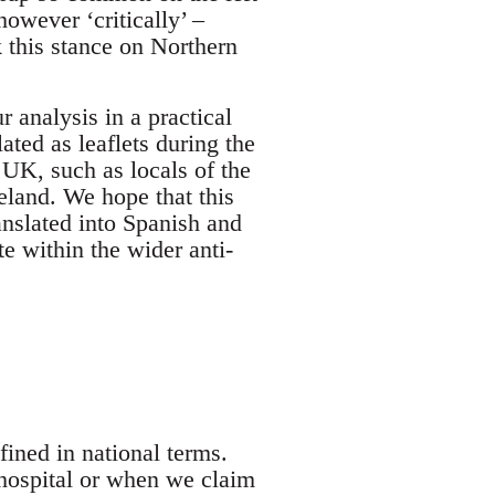
however ‘critically’ –
k this stance on Northern
r analysis in a practical
ted as leaflets during the
UK, such as locals of the
eland. We hope that this
ranslated into Spanish and
e within the wider anti-
ined in national terms.
hospital or when we claim