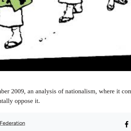
ber 2009, an analysis of nationalism, where it c
tally oppose it.
 Federation