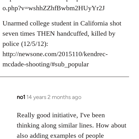
o.php?v=wshhZZhfBwbm2HUyYr2J
Unarmed college student in California shot
seven times THEN handcuffed, killed by
police (12/5/12):
http://newsone.com/2015110/kendrec-
mcdade-shooting/#sub_popular
no1
14 years 2 months ago
In
reply
to
Really good initiative, I've been
Welcome
thinking along similar lines. How about
by
also adding examples of people