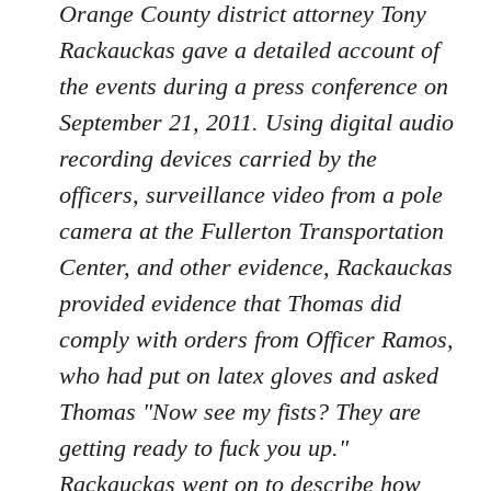
Orange County district attorney Tony
Rackauckas gave a detailed account of
the events during a press conference on
September 21, 2011. Using digital audio
recording devices carried by the
officers, surveillance video from a pole
camera at the Fullerton Transportation
Center, and other evidence, Rackauckas
provided evidence that Thomas did
comply with orders from Officer Ramos,
who had put on latex gloves and asked
Thomas "Now see my fists? They are
getting ready to fuck you up."
Rackauckas went on to describe how