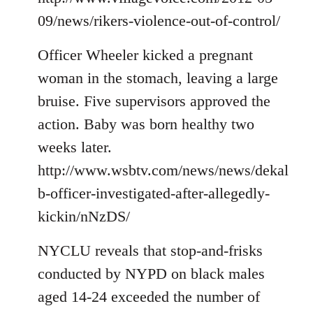
09/news/rikers-violence-out-of-control/
Officer Wheeler kicked a pregnant
woman in the stomach, leaving a large
bruise. Five supervisors approved the
action. Baby was born healthy two
weeks later.
http://www.wsbtv.com/news/news/dekal
b-officer-investigated-after-allegedly-
kickin/nNzDS/
NYCLU reveals that stop-and-frisks
conducted by NYPD on black males
aged 14-24 exceeded the number of