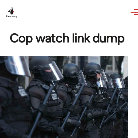
Skip to main content
Cop watch link dump