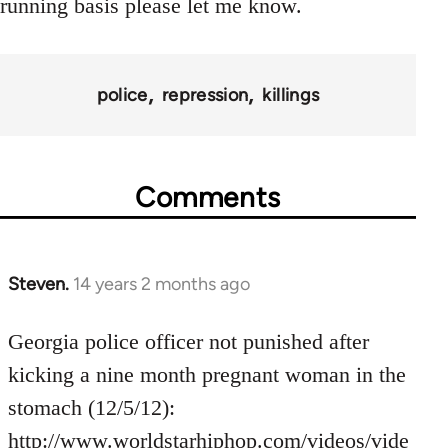
running basis please let me know.
police
repression
killings
Comments
Steven.
14 years 2 months ago
In
reply
to
Georgia police officer not punished after
Welcome
kicking a nine month pregnant woman in the
by
stomach (12/5/12):
libcom.org
http://www.worldstarhiphop.com/videos/vide