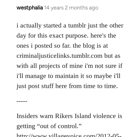
westphalia
14 years 2 months ago
In
reply
to
i actually started a tumblr just the other
Welcome
day for this exact purpose. here's the
by
ones i posted so far. the blog is at
libcom.org
criminaljusticelinks.tumblr.com but as
with all projects of mine i'm not sure if
i'll manage to maintain it so maybe i'll
just post stuff here from time to time.
-----
Insiders warn Rikers Island violence is
getting “out of control.”
http://www.villagevoice.com/2012-05-