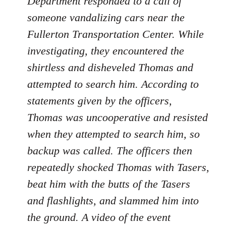
Department responded to a call of
someone vandalizing cars near the
Fullerton Transportation Center. While
investigating, they encountered the
shirtless and disheveled Thomas and
attempted to search him. According to
statements given by the officers,
Thomas was uncooperative and resisted
when they attempted to search him, so
backup was called. The officers then
repeatedly shocked Thomas with Tasers,
beat him with the butts of the Tasers
and flashlights, and slammed him into
the ground. A video of the event