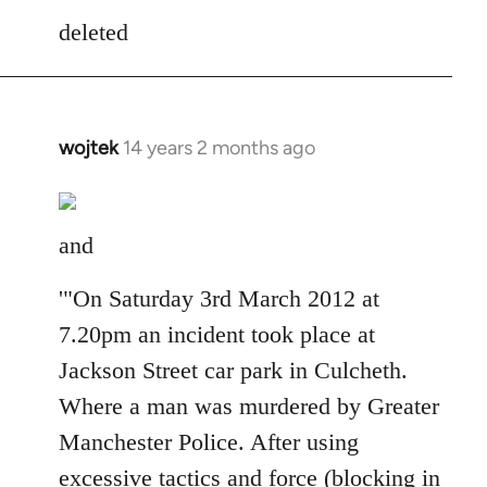
to
deleted
Welcome
by
libcom.org
wojtek
14 years 2 months ago
In
reply
to
Welcome
and
by
libcom.org
'"On Saturday 3rd March 2012 at
7.20pm an incident took place at
Jackson Street car park in Culcheth.
Where a man was murdered by Greater
Manchester Police. After using
excessive tactics and force (blocking in