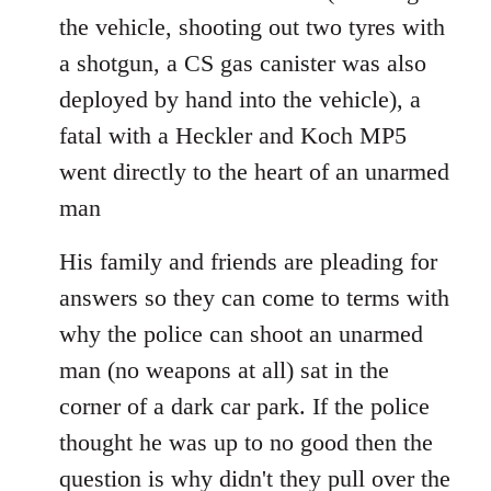
the vehicle, shooting out two tyres with
a shotgun, a CS gas canister was also
deployed by hand into the vehicle), a
fatal with a Heckler and Koch MP5
went directly to the heart of an unarmed
man
His family and friends are pleading for
answers so they can come to terms with
why the police can shoot an unarmed
man (no weapons at all) sat in the
corner of a dark car park. If the police
thought he was up to no good then the
question is why didn't they pull over the