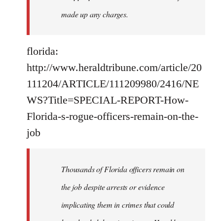
made up any charges.
florida:
http://www.heraldtribune.com/article/20
111204/ARTICLE/111209980/2416/NE
WS?Title=SPECIAL-REPORT-How-
Florida-s-rogue-officers-remain-on-the-
job
Thousands of Florida officers remain on
the job despite arrests or evidence
implicating them in crimes that could