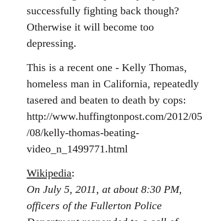
libcom.org
successfully fighting back though?
Otherwise it will become too
depressing.
This is a recent one - Kelly Thomas,
homeless man in California, repeatedly
tasered and beaten to death by cops:
http://www.huffingtonpost.com/2012/05
/08/kelly-thomas-beating-
video_n_1499771.html
Wikipedia
:
On July 5, 2011, at about 8:30 PM,
officers of the Fullerton Police