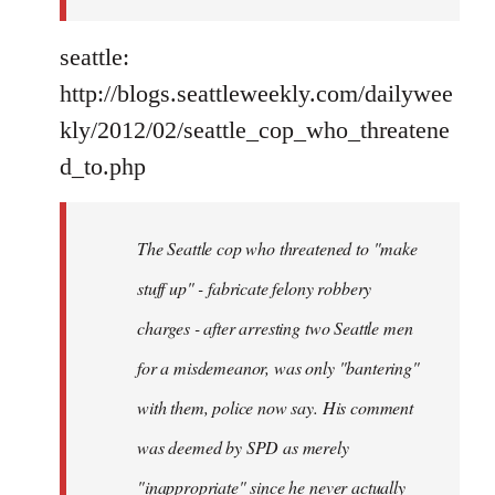
seattle:
http://blogs.seattleweekly.com/dailywee
kly/2012/02/seattle_cop_who_threatene
d_to.php
The Seattle cop who threatened to "make
stuff up" - fabricate felony robbery
charges - after arresting two Seattle men
for a misdemeanor, was only "bantering"
with them, police now say. His comment
was deemed by SPD as merely
"inappropriate" since he never actually