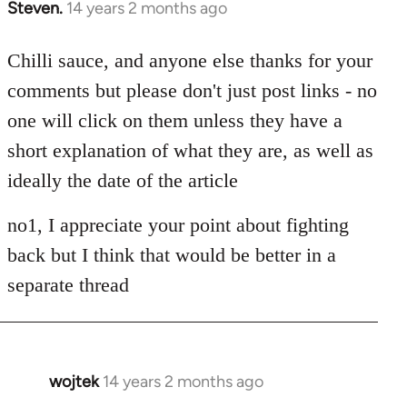
Steven.
14 years 2 months ago
In
reply
to
Chilli sauce, and anyone else thanks for your
Welcome
comments but please don't just post links - no
by
one will click on them unless they have a
libcom.org
short explanation of what they are, as well as
ideally the date of the article
no1, I appreciate your point about fighting
back but I think that would be better in a
separate thread
wojtek
14 years 2 months ago
In
reply