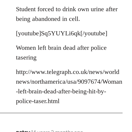
reply
to
Student forced to drink own urine after
Welcome
being abandoned in cell.
by
libcom.org
[youtube]Sq5YUYLi6qk[/youtube]
Women left brain dead after police
tasering
http://www.telegraph.co.uk/news/world
news/northamerica/usa/9097674/Woman
-left-brain-dead-after-being-hit-by-
police-taser.html