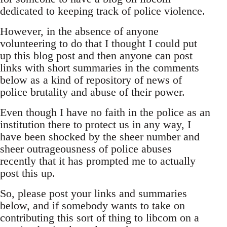
dedicated to keeping track of police violence.
However, in the absence of anyone
volunteering to do that I thought I could put
up this blog post and then anyone can post
links with short summaries in the comments
below as a kind of repository of news of
police brutality and abuse of their power.
Even though I have no faith in the police as an
institution there to protect us in any way, I
have been shocked by the sheer number and
sheer outrageousness of police abuses
recently that it has prompted me to actually
post this up.
So, please post your links and summaries
below, and if somebody wants to take on
contributing this sort of thing to libcom on a