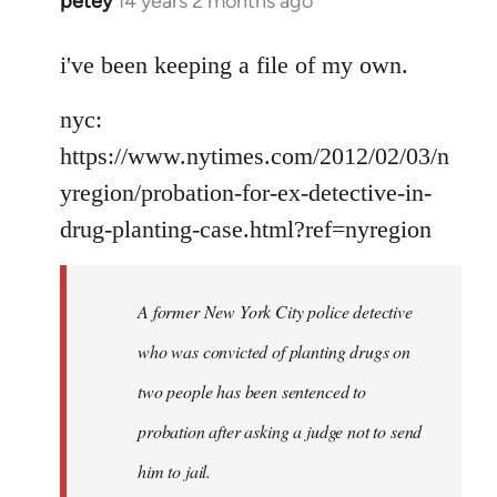
petey
14 years 2 months ago
In
reply
to
i've been keeping a file of my own.
Welcome
nyc:
by
libcom.org
https://www.nytimes.com/2012/02/03/n
yregion/probation-for-ex-detective-in-
drug-planting-case.html?ref=nyregion
A former New York City police detective
who was convicted of planting drugs on
two people has been sentenced to
probation after asking a judge not to send
him to jail.