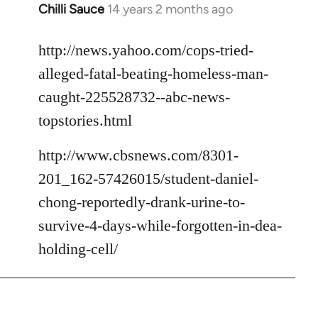
Chilli Sauce
14 years 2 months ago
In
reply
to
http://news.yahoo.com/cops-tried-
Welcome
alleged-fatal-beating-homeless-man-
by
caught-225528732--abc-news-
libcom.org
topstories.html
http://www.cbsnews.com/8301-
201_162-57426015/student-daniel-
chong-reportedly-drank-urine-to-
survive-4-days-while-forgotten-in-dea-
holding-cell/