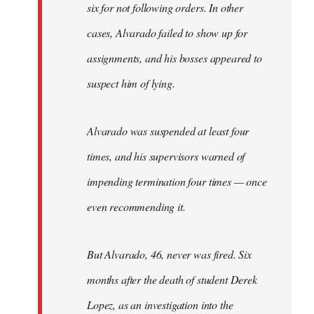
six for not following orders. In other
cases, Alvarado failed to show up for
assignments, and his bosses appeared to
suspect him of lying.
Alvarado was suspended at least four
times, and his supervisors warned of
impending termination four times — once
even recommending it.
But Alvarado, 46, never was fired. Six
months after the death of student Derek
Lopez, as an investigation into the