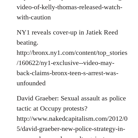
video-of-kelly-thomas-released-watch-
with-caution
NY1 reveals cover-up in Jatiek Reed
beating.
http://bronx.ny1.com/content/top_stories
/160622/ny1-exclusive--video-may-
back-claims-bronx-teen-s-arrest-was-
unfounded
David Graeber: Sexual assault as police
tactic at Occupy protests?
http://www.nakedcapitalism.com/2012/0
5/david-graeber-new-police-strategy-in-