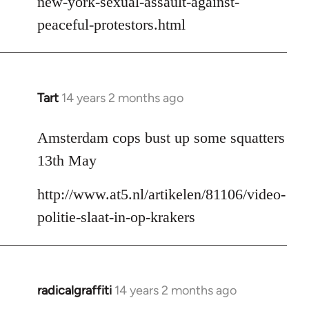
new-york-sexual-assault-against-
peaceful-protestors.html
Tart
14 years 2 months ago
In
reply
to
Amsterdam cops bust up some squatters
Welcome
13th May
by
libcom.org
http://www.at5.nl/artikelen/81106/video-
politie-slaat-in-op-krakers
radicalgraffiti
14 years 2 months ago
In