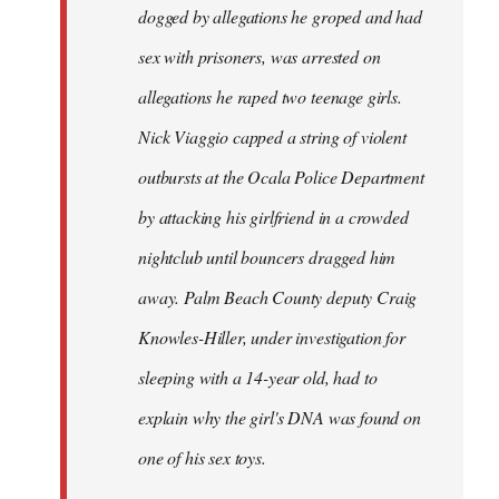
dogged by allegations he groped and had
sex with prisoners, was arrested on
allegations he raped two teenage girls.
Nick Viaggio capped a string of violent
outbursts at the Ocala Police Department
by attacking his girlfriend in a crowded
nightclub until bouncers dragged him
away. Palm Beach County deputy Craig
Knowles-Hiller, under investigation for
sleeping with a 14-year old, had to
explain why the girl's DNA was found on
one of his sex toys.