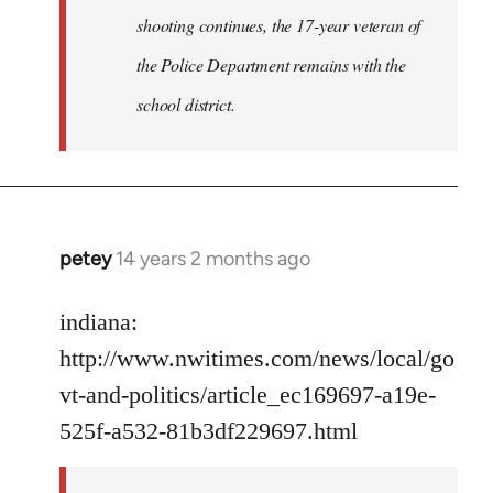
shooting continues, the 17-year veteran of
the Police Department remains with the
school district.
petey
14 years 2 months ago
In
reply
to
indiana:
Welcome
http://www.nwitimes.com/news/local/go
by
vt-and-politics/article_ec169697-a19e-
libcom.org
525f-a532-81b3df229697.html