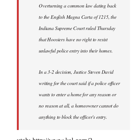
Overturning a common law dating back
to the English Magna Carta of 1215, the
Indiana Supreme Court ruled Thursday
that Hoosiers have no right to resist
unlawful police entry into their homes.
In a 3-2 decision, Justice Steven David
writing for the court said if a police officer
wants to enter a home for any reason or
no reason at all, a homeowner cannot do
anything to block the officer's entry.