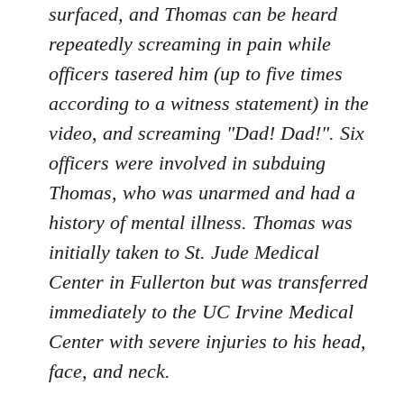
surfaced, and Thomas can be heard
repeatedly screaming in pain while
officers tasered him (up to five times
according to a witness statement) in the
video, and screaming "Dad! Dad!". Six
officers were involved in subduing
Thomas, who was unarmed and had a
history of mental illness. Thomas was
initially taken to St. Jude Medical
Center in Fullerton but was transferred
immediately to the UC Irvine Medical
Center with severe injuries to his head,
face, and neck.