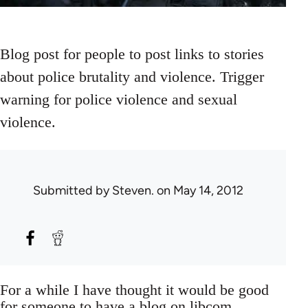
Blog post for people to post links to stories
about police brutality and violence. Trigger
warning for police violence and sexual
violence.
Submitted by
Steven.
on May 14, 2012
For a while I have thought it would be good
for someone to have a blog on libcom