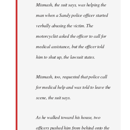
Mismash, the suit says, was helping the
man when a Sandy police officer started
verbally abusing the victim. The
motorcyclist asked the officer to call for
medical assistance, but the officer told
him to shut up, the lawsuit states.
Mismash, too, requested that police call
for medical help and was told to leave the
scene, the suit says.
As he walked toward his house, two
officers pushed him from behind onto the