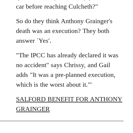
car before reaching Culcheth?"
So do they think Anthony Grainger's
death was an execution? They both
answer `Yes'.
"The IPCC has already declared it was
no accident" says Chrissy, and Gail
adds "It was a pre-planned execution,
which is the worst about it."'
SALFORD BENEFIT FOR ANTHONY
GRAINGER