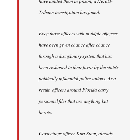
have landed them in prison, a Herald-
Tribune investigation has found.
Even those officers with multiple offenses
have been given chance after chance
through a disciplinary system that has
been reshaped in their favor by the state's
politically influential police unions. As a
result, officers around Florida carry
personnel files that are anything but
heroic.
Corrections officer Kurt Stout, already