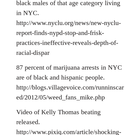
black males of that age category living
in NYC.
http://www.nyclu.org/news/new-nyclu-
report-finds-nypd-stop-and-frisk-
practices-ineffective-reveals-depth-of-
racial-dispar
87 percent of marijuana arrests in NYC
are of black and hispanic people.
http://blogs.villagevoice.com/runninscar
ed/2012/05/weed_fans_mike.php
Video of Kelly Thomas beating
released.
http://www.pixiq.com/article/shocking-