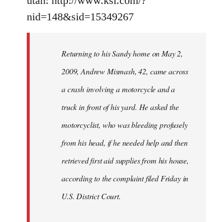
utah: http://www.ksl.com/?
nid=148&sid=15349267
Returning to his Sandy home on May 2,
2009, Andrew Mismash, 42, came across
a crash involving a motorcycle and a
truck in front of his yard. He asked the
motorcyclist, who was bleeding profusely
from his head, if he needed help and then
retrieved first aid supplies from his house,
according to the complaint filed Friday in
U.S. District Court.