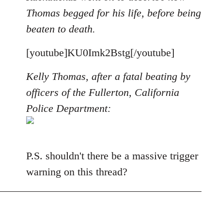
Thomas begged for his life, before being
beaten to death.
[youtube]KU0Imk2Bstg[/youtube]
Kelly Thomas, after a fatal beating by
officers of the Fullerton, California
Police Department:
P.S. shouldn't there be a massive trigger
warning on this thread?