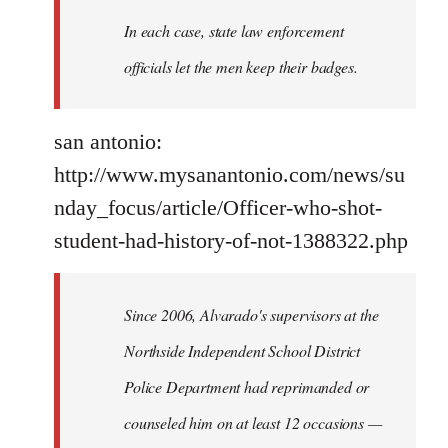
In each case, state law enforcement
officials let the men keep their badges.
san antonio:
http://www.mysanantonio.com/news/su
nday_focus/article/Officer-who-shot-
student-had-history-of-not-1388322.php
Since 2006, Alvarado's supervisors at the
Northside Independent School District
Police Department had reprimanded or
counseled him on at least 12 occasions —