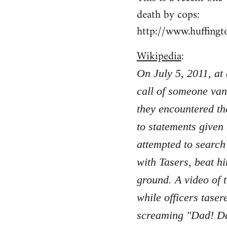
death by cops:
http://www.huffing
Wikipedia
:
On July 5, 2011, at
call of someone van
they encountered th
to statements given
attempted to search
with Tasers, beat hi
ground. A video of 
while officers taser
screaming "Dad! Da