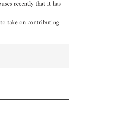
ses recently that it has
to take on contributing