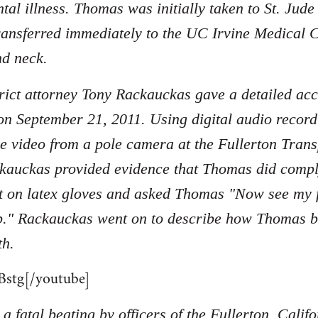
tal illness. Thomas was initially taken to St. Jud
ransferred immediately to the UC Irvine Medical C
nd neck.
ict attorney Tony Rackauckas gave a detailed acc
on September 21, 2011. Using digital audio record
nce video from a pole camera at the Fullerton Tran
kauckas provided evidence that Thomas did compl
 on latex gloves and asked Thomas "Now see my fi
p." Rackauckas went on to describe how Thomas beg
th.
stg[/youtube]
a fatal beating by officers of the Fullerton, Cali