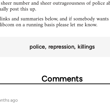
sheer number and sheer outrageousness of police abu
lly post this up.
 links and summaries below, and if somebody wants 
o libcom on a running basis please let me know.
police
repression
killings
Comments
onths ago