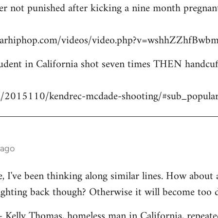
icer not punished after kicking a nine month pregn
starhiphop.com/videos/video.php?v=wshhZZhfBw
dent in California shot seven times THEN handcuffe
m/2015110/kendrec-mcdade-shooting/#sub_popula
 ago
ve, I've been thinking along similar lines. How about
fighting back though? Otherwise it will become too 
 - Kelly Thomas, homeless man in California, repeate