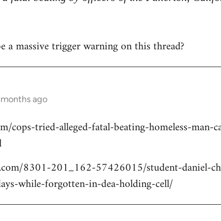
 be a massive trigger warning on this thread?
2 months ago
om/cops-tried-alleged-fatal-beating-homeless-man
l
.com/8301-201_162-57426015/student-daniel-cho
ays-while-forgotten-in-dea-holding-cell/