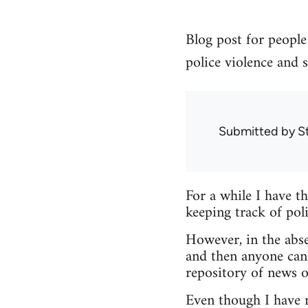
Blog post for people 
police violence and s
Submitted by
S
For a while I have t
keeping track of poli
However, in the abse
and then anyone can
repository of news o
Even though I have no