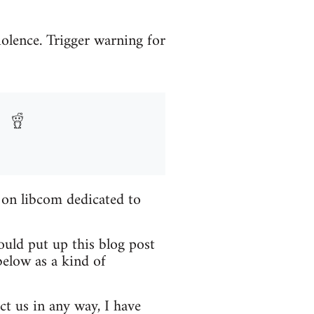
iolence. Trigger warning for
 on libcom dedicated to
ould put up this blog post
elow as a kind of
ct us in any way, I have