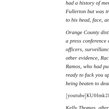
had a history of men
Fullerton but was t
to his head, face, a
Orange County distr
a press conference 
officers, surveilla
other evidence, Rac
Ramos, who had put
ready to fuck you u
being beaten to dea
[youtube]KU0Imk2B
Kelly Thomas, after 