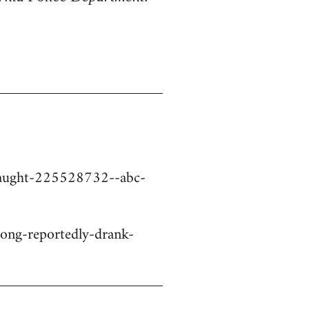
-caught-225528732--abc-
ng-reportedly-drank-