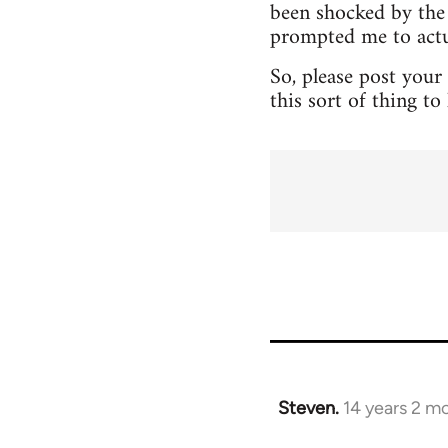
been shocked by the 
prompted me to actua
So, please post your
this sort of thing t
Steven.
14 years 2 m
In
reply