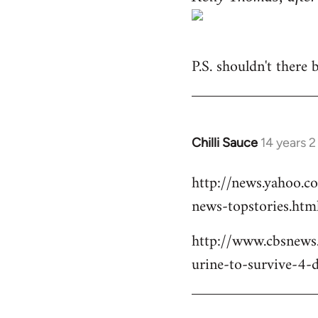
P.S. shouldn't there
Chilli Sauce
14 years 
In
reply
http://news.yahoo.c
to
news-topstories.htm
Welcome
by
http://www.cbsnews
libcom.org
urine-to-survive-4-d