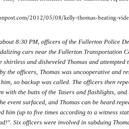
tonpost.com/2012/05/08/kelly-thomas-beating-vi
 about 8:30 PM, officers of the Fullerton Police 
dalizing cars near the Fullerton Transportation Ce
e shirtless and disheveled Thomas and attempted 
 by the officers, Thomas was uncooperative and re
 him, so backup was called. The officers then re
m with the butts of the Tasers and flashlights, an
the event surfaced, and Thomas can be heard repe
ed him (up to five times according to a witness sta
d!". Six officers were involved in subduing Tho