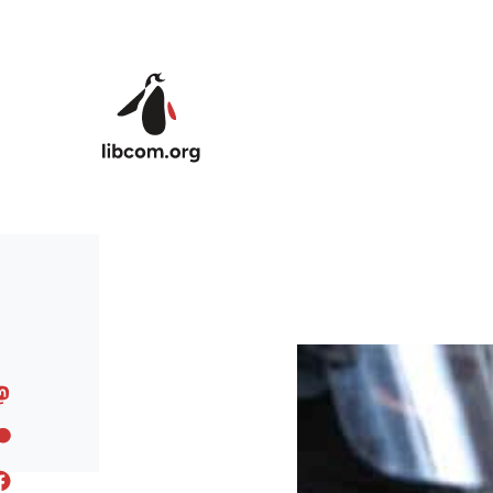
Skip to main content