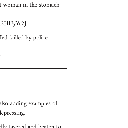
ant woman in the stomach
bm2HUyYr2J
d, killed by police
r
 also adding examples of
depressing.
dly tasered and beaten to