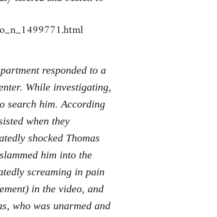
deo_n_1499771.html
Department responded to a
nter. While investigating,
to search him. According
sisted when they
peatedly shocked Thomas
d slammed him into the
atedly screaming in pain
tement) in the video, and
mas, who was unarmed and