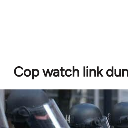
Cop watch link d