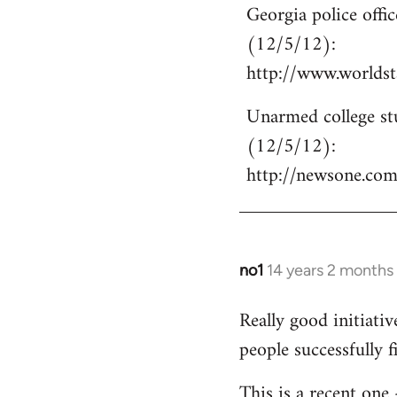
Georgia police off
to
(12/5/12):
Welcome
by
http://www.world
libcom.org
Unarmed college stu
(12/5/12):
http://newsone.co
no1
14 years 2 months
In
reply
Really good initiati
to
people successfully 
Welcome
by
This is a recent one
libcom.org