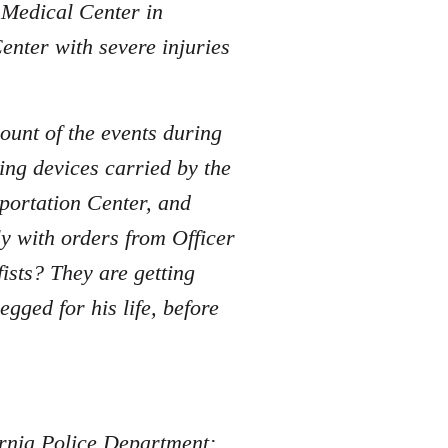
e Medical Center in
enter with severe injuries
ount of the events during
ing devices carried by the
sportation Center, and
y with orders from Officer
sts? They are getting
ged for his life, before
fornia Police Department: