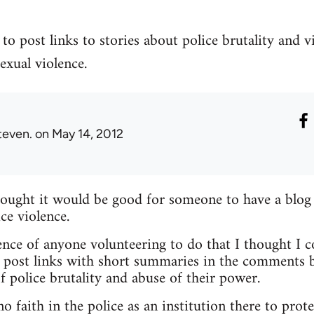
to post links to stories about police brutality and v
exual violence.
teven.
on May 14, 2012
hought it would be good for someone to have a blog
ce violence.
nce of anyone volunteering to do that I thought I c
 post links with short summaries in the comments b
f police brutality and abuse of their power.
 faith in the police as an institution there to prote