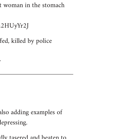
ant woman in the stomach
bm2HUyYr2J
d, killed by police
r
 also adding examples of
depressing.
dly tasered and beaten to