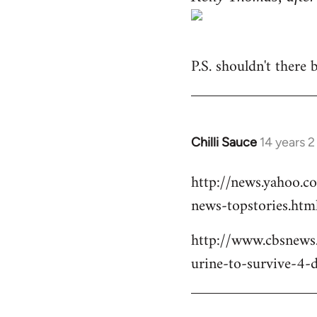
P.S. shouldn't there
Chilli Sauce
14 years 
In
reply
http://news.yahoo.c
to
news-topstories.htm
Welcome
by
http://www.cbsnews
libcom.org
urine-to-survive-4-d