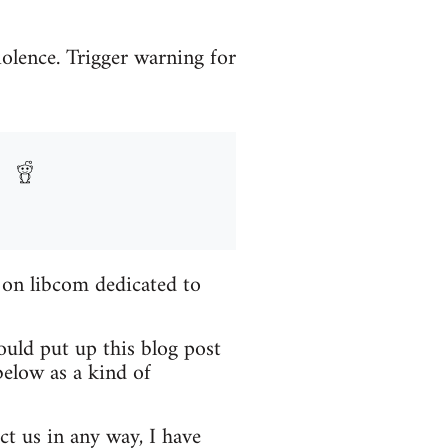
iolence. Trigger warning for
 on libcom dedicated to
ould put up this blog post
elow as a kind of
ct us in any way, I have