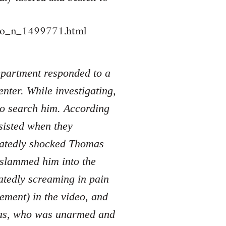
deo_n_1499771.html
Department responded to a
nter. While investigating,
to search him. According
sisted when they
peatedly shocked Thomas
d slammed him into the
atedly screaming in pain
tement) in the video, and
mas, who was unarmed and