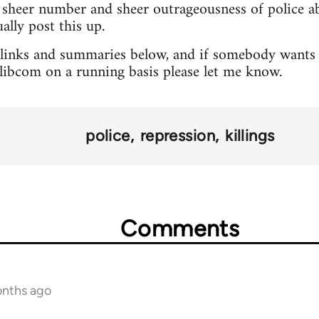
sheer number and sheer outrageousness of police abu
lly post this up.
 links and summaries below, and if somebody wants 
o libcom on a running basis please let me know.
police
repression
killings
Comments
onths ago