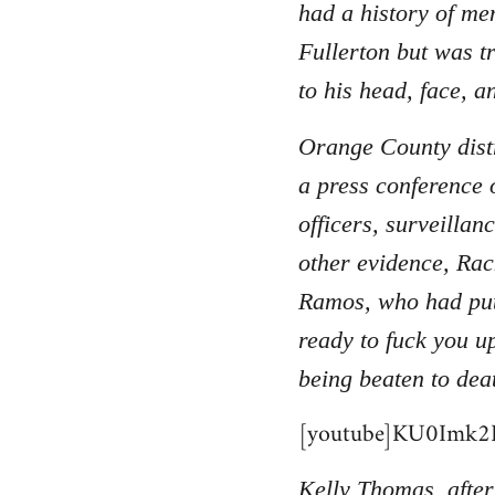
had a history of men
Fullerton but was t
to his head, face, a
Orange County distr
a press conference 
officers, surveilla
other evidence, Rac
Ramos, who had put
ready to fuck you u
being beaten to dea
[youtube]KU0Imk2B
Kelly Thomas, after 