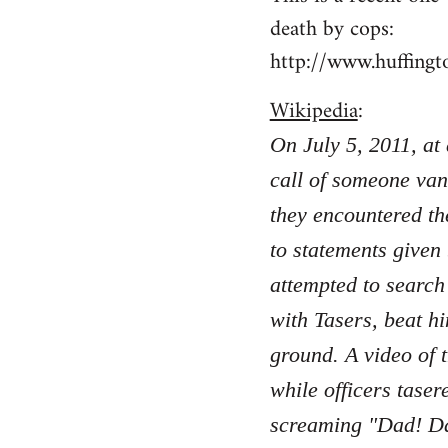
death by cops:
http://www.huffing
Wikipedia
:
On July 5, 2011, at
call of someone van
they encountered th
to statements given
attempted to search
with Tasers, beat hi
ground. A video of 
while officers taser
screaming "Dad! Da