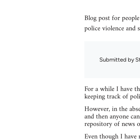
Blog post for people 
police violence and s
Submitted by
S
For a while I have t
keeping track of poli
However, in the abse
and then anyone can
repository of news o
Even though I have no