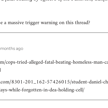
 be a massive trigger warning on this thread?
2 months ago
om/cops-tried-alleged-fatal-beating-homeless-man
l
.com/8301-201_162-57426015/student-daniel-cho
ays-while-forgotten-in-dea-holding-cell/