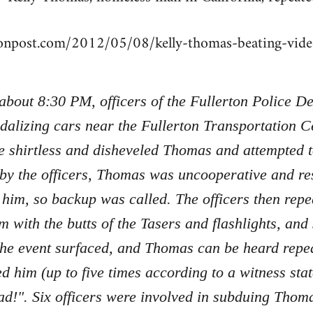
tonpost.com/2012/05/08/kelly-thomas-beating-vi
 about 8:30 PM, officers of the Fullerton Police 
dalizing cars near the Fullerton Transportation Ce
e shirtless and disheveled Thomas and attempted 
 by the officers, Thomas was uncooperative and re
 him, so backup was called. The officers then re
m with the butts of the Tasers and flashlights, an
the event surfaced, and Thomas can be heard repe
ed him (up to five times according to a witness sta
d!". Six officers were involved in subduing Tho