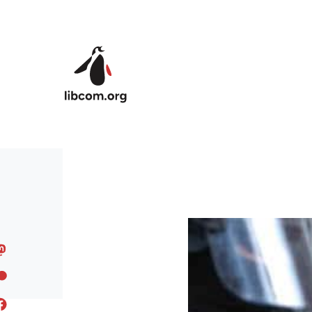
Skip to main content