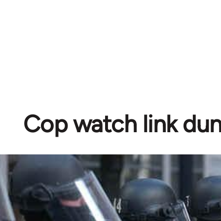
Cop watch link d