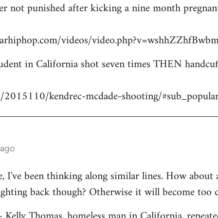
icer not punished after kicking a nine month pregn
starhiphop.com/videos/video.php?v=wshhZZhfBw
dent in California shot seven times THEN handcuffe
m/2015110/kendrec-mcdade-shooting/#sub_popula
 ago
ve, I've been thinking along similar lines. How about
fighting back though? Otherwise it will become too 
 - Kelly Thomas, homeless man in California, repeate