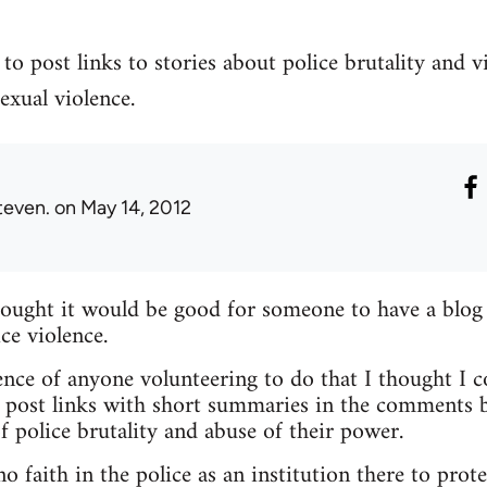
to post links to stories about police brutality and v
exual violence.
teven.
on May 14, 2012
hought it would be good for someone to have a blog
ce violence.
nce of anyone volunteering to do that I thought I c
 post links with short summaries in the comments b
f police brutality and abuse of their power.
 faith in the police as an institution there to prote