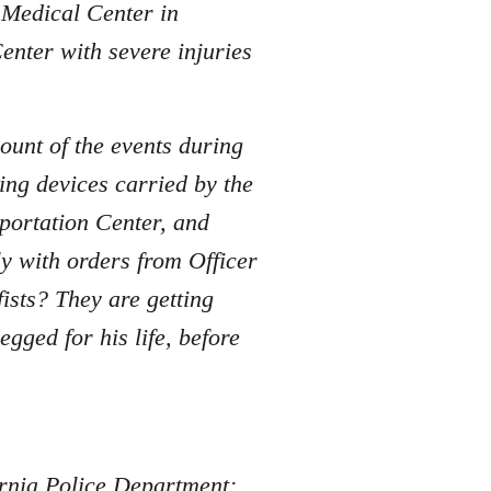
e Medical Center in
enter with severe injuries
ount of the events during
ing devices carried by the
sportation Center, and
y with orders from Officer
sts? They are getting
ged for his life, before
fornia Police Department: