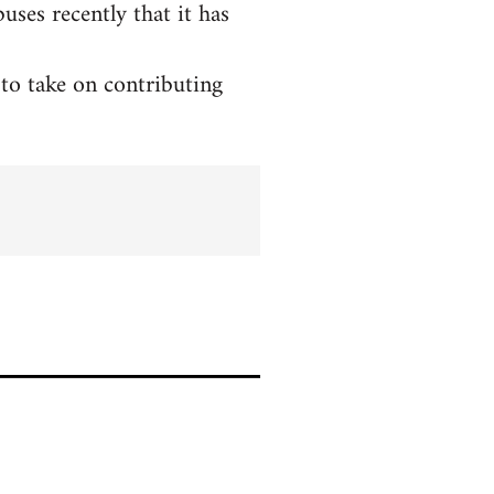
ses recently that it has
to take on contributing