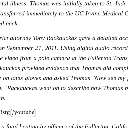
tal illness. Thomas was initially taken to St. Jud
ransferred immediately to the UC Irvine Medical C
nd neck.
ict attorney Tony Rackauckas gave a detailed acc
on September 21, 2011. Using digital audio record
nce video from a pole camera at the Fullerton Tran
kauckas provided evidence that Thomas did compl
 on latex gloves and asked Thomas "Now see my fi
p." Rackauckas went on to describe how Thomas beg
th.
stg[/youtube]
a fatal beating by officers of the Fullerton, Cali