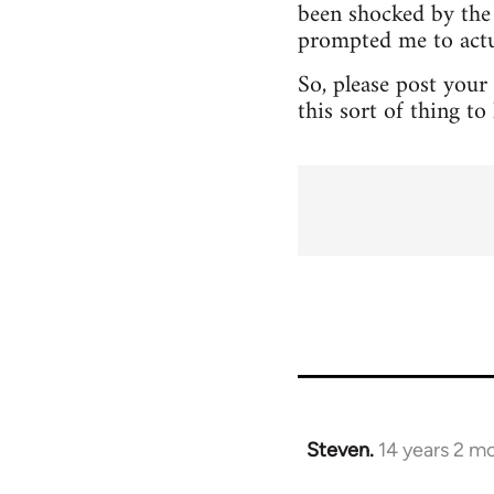
been shocked by the 
prompted me to actua
So, please post your
this sort of thing t
Steven.
14 years 2 m
In
reply