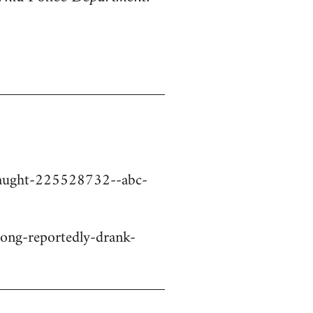
-caught-225528732--abc-
ng-reportedly-drank-