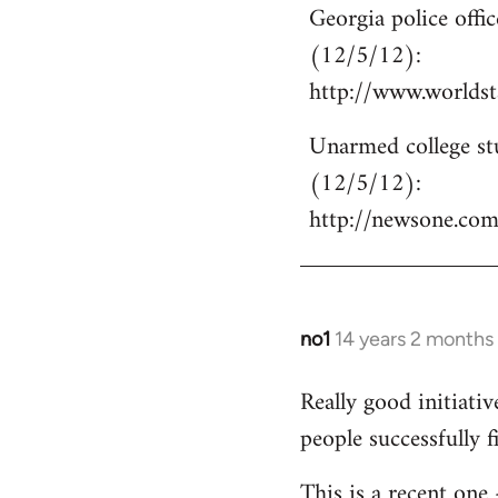
Georgia police off
to
(12/5/12):
Welcome
by
http://www.world
libcom.org
Unarmed college stu
(12/5/12):
http://newsone.co
no1
14 years 2 months
In
reply
Really good initiati
to
people successfully 
Welcome
by
This is a recent one
libcom.org