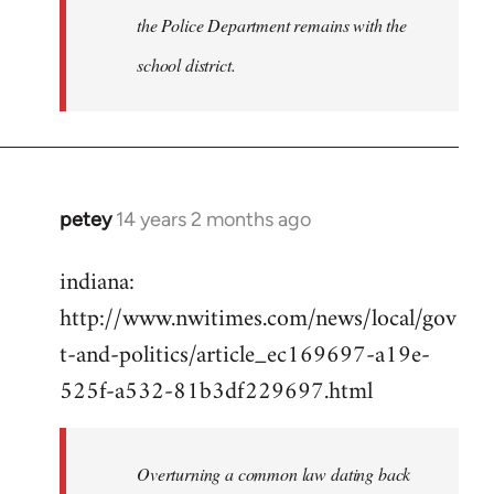
the Police Department remains with the
school district.
petey
14 years 2 months ago
In
reply
indiana:
to
http://www.nwitimes.com/news/local/gov
Welcome
by
t-and-politics/article_ec169697-a19e-
libcom.org
525f-a532-81b3df229697.html
Overturning a common law dating back