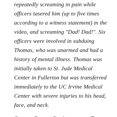
repeatedly screaming in pain while
officers tasered him (up to five times
according to a witness statement) in the
video, and screaming "Dad! Dad!". Six
officers were involved in subduing
Thomas, who was unarmed and had a
history of mental illness. Thomas was
initially taken to St. Jude Medical
Center in Fullerton but was transferred
immediately to the UC Irvine Medical
Center with severe injuries to his head,
face, and neck.