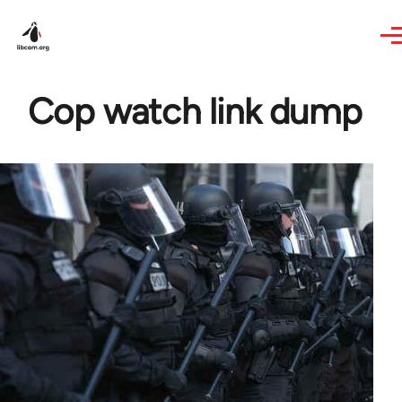
Skip to main content
Cop watch link dump