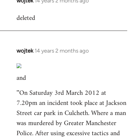
wojtek
14 years 2 months ago
In
reply
deleted
to
Welcome
by
libcom.org
wojtek
14 years 2 months ago
In
reply
to
and
Welcome
by
'"On Saturday 3rd March 2012 at
libcom.org
7.20pm an incident took place at Jackson
Street car park in Culcheth. Where a man
was murdered by Greater Manchester
Police. After using excessive tactics and