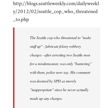
http://blogs.seattleweekly.com/dailyweekl
y/2012/02/seattle_cop_who_threatened
_to.php
The Seattle cop who threatened to "make
stuff up" - fabricate felony robbery
charges - after arresting two Seattle men
for a misdemeanor, was only "bantering"
with them, police now say. His comment
was deemed by SPD as merely
"inappropriate" since he never actually
made up any charges.