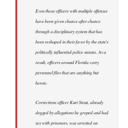
Even those officers with multiple offenses
have been given chance after chance
through a disciplinary system that has
been reshaped in their favor by the state's
politically influential police unions. As a
result, officers around Florida carry
personnel files that are anything but
heroic.
Corrections officer Kurt Stout, already
dogged by allegations he groped and had
sex with prisoners, was arrested on