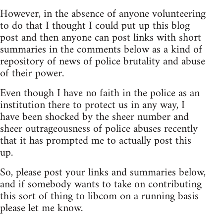
However, in the absence of anyone volunteering
to do that I thought I could put up this blog
post and then anyone can post links with short
summaries in the comments below as a kind of
repository of news of police brutality and abuse
of their power.
Even though I have no faith in the police as an
institution there to protect us in any way, I
have been shocked by the sheer number and
sheer outrageousness of police abuses recently
that it has prompted me to actually post this
up.
So, please post your links and summaries below,
and if somebody wants to take on contributing
this sort of thing to libcom on a running basis
please let me know.