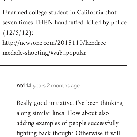
Unarmed college student in California shot
seven times THEN handcuffed, killed by police
(12/5/12):
http://newsone.com/2015110/kendrec-
mcdade-shooting/#sub_popular
no1
14 years 2 months ago
In
reply
Really good initiative, I've been thinking
to
along similar lines. How about also
Welcome
by
adding examples of people successfully
libcom.org
fighting back though? Otherwise it will