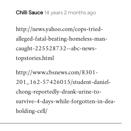
Chilli Sauce
14 years 2 months ago
In
reply
http://news.yahoo.com/cops-tried-
to
alleged-fatal-beating-homeless-man-
Welcome
by
caught-225528732--abc-news-
libcom.org
topstories.html
http://www.cbsnews.com/8301-
201_162-57426015/student-daniel-
chong-reportedly-drank-urine-to-
survive-4-days-while-forgotten-in-dea-
holding-cell/