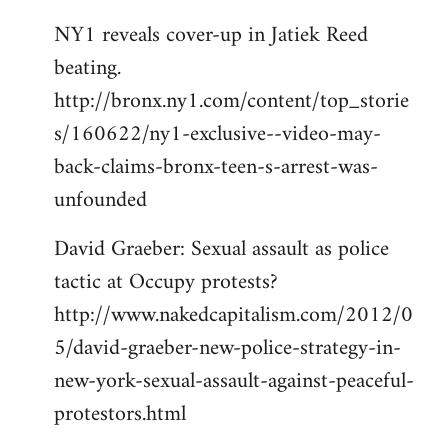
NY1 reveals cover-up in Jatiek Reed
beating.
http://bronx.ny1.com/content/top_storie
s/160622/ny1-exclusive--video-may-
back-claims-bronx-teen-s-arrest-was-
unfounded
David Graeber: Sexual assault as police
tactic at Occupy protests?
http://www.nakedcapitalism.com/2012/0
5/david-graeber-new-police-strategy-in-
new-york-sexual-assault-against-peaceful-
protestors.html