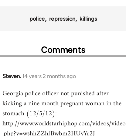
police
repression
killings
Comments
Steven.
14 years 2 months ago
In
reply
Georgia police officer not punished after
to
kicking a nine month pregnant woman in the
Welcome
by
stomach (12/5/12):
libcom.org
http://www.worldstarhiphop.com/videos/video
.php?v=wshhZZhfBwbm2HUyYr2J