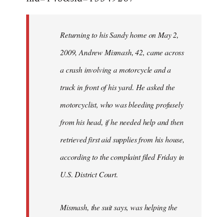
Returning to his Sandy home on May 2,
2009, Andrew Mismash, 42, came across
a crash involving a motorcycle and a
truck in front of his yard. He asked the
motorcyclist, who was bleeding profusely
from his head, if he needed help and then
retrieved first aid supplies from his house,
according to the complaint filed Friday in
U.S. District Court.
Mismash, the suit says, was helping the