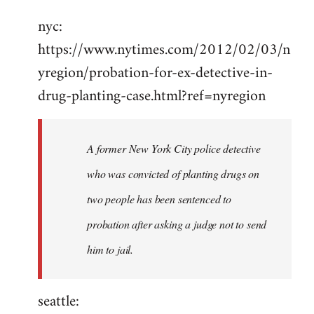
Welcome
nyc:
by
https://www.nytimes.com/2012/02/03/n
libcom.org
yregion/probation-for-ex-detective-in-
drug-planting-case.html?ref=nyregion
A former New York City police detective
who was convicted of planting drugs on
two people has been sentenced to
probation after asking a judge not to send
him to jail.
seattle: