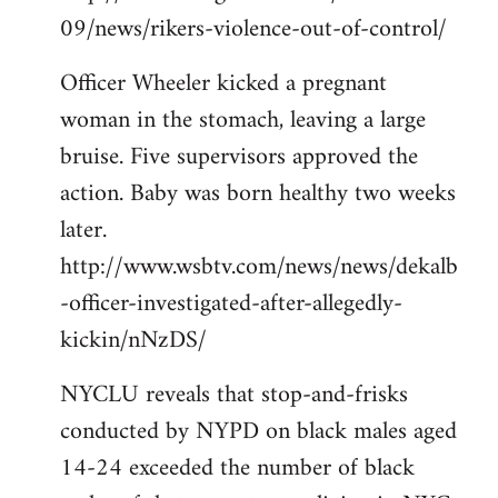
09/news/rikers-violence-out-of-control/
Officer Wheeler kicked a pregnant
woman in the stomach, leaving a large
bruise. Five supervisors approved the
action. Baby was born healthy two weeks
later.
http://www.wsbtv.com/news/news/dekalb
-officer-investigated-after-allegedly-
kickin/nNzDS/
NYCLU reveals that stop-and-frisks
conducted by NYPD on black males aged
14-24 exceeded the number of black