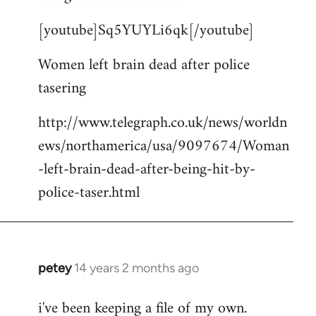
by
[youtube]Sq5YUYLi6qk[/youtube]
libcom.org
Women left brain dead after police
tasering
http://www.telegraph.co.uk/news/worldn
ews/northamerica/usa/9097674/Woman
-left-brain-dead-after-being-hit-by-
police-taser.html
petey
14 years 2 months ago
In
reply
i've been keeping a file of my own.
to