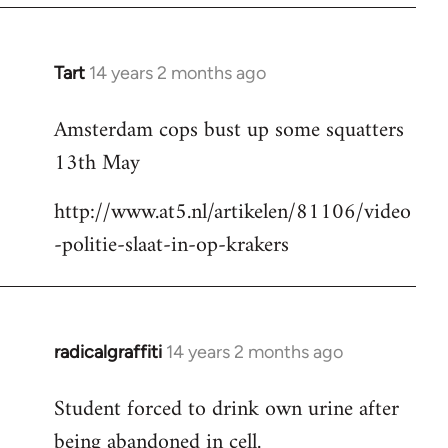
Tart
14 years 2 months ago
In
reply
Amsterdam cops bust up some squatters
to
13th May
Welcome
by
http://www.at5.nl/artikelen/81106/video
libcom.org
-politie-slaat-in-op-krakers
radicalgraffiti
14 years 2 months ago
In
reply
Student forced to drink own urine after
to
being abandoned in cell.
Welcome