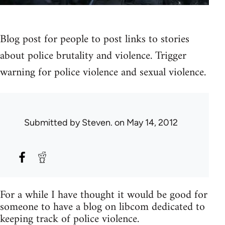
Blog post for people to post links to stories
about police brutality and violence. Trigger
warning for police violence and sexual violence.
Submitted by
Steven.
on May 14, 2012
For a while I have thought it would be good for
someone to have a blog on libcom dedicated to
keeping track of police violence.