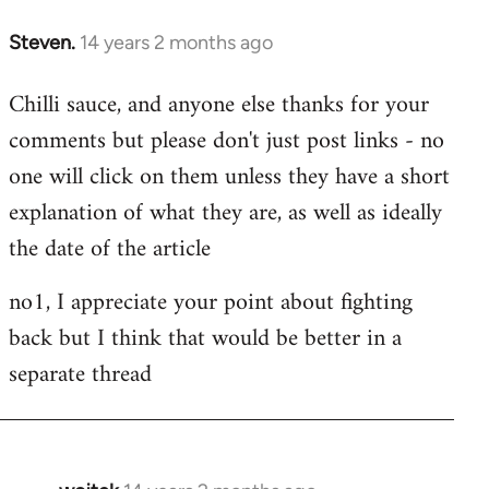
Steven.
14 years 2 months ago
In
reply
Chilli sauce, and anyone else thanks for your
to
comments but please don't just post links - no
Welcome
by
one will click on them unless they have a short
libcom.org
explanation of what they are, as well as ideally
the date of the article
no1, I appreciate your point about fighting
back but I think that would be better in a
separate thread