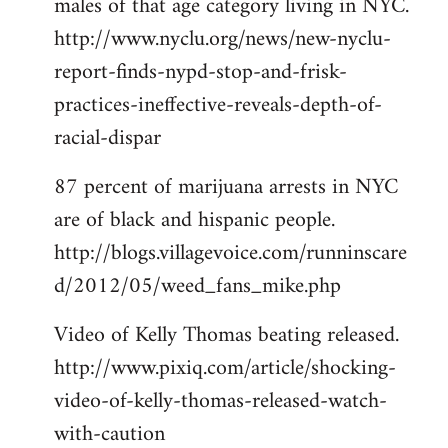
males of that age category living in NYC.
http://www.nyclu.org/news/new-nyclu-
report-finds-nypd-stop-and-frisk-
practices-ineffective-reveals-depth-of-
racial-dispar
87 percent of marijuana arrests in NYC
are of black and hispanic people.
http://blogs.villagevoice.com/runninscare
d/2012/05/weed_fans_mike.php
Video of Kelly Thomas beating released.
http://www.pixiq.com/article/shocking-
video-of-kelly-thomas-released-watch-
with-caution