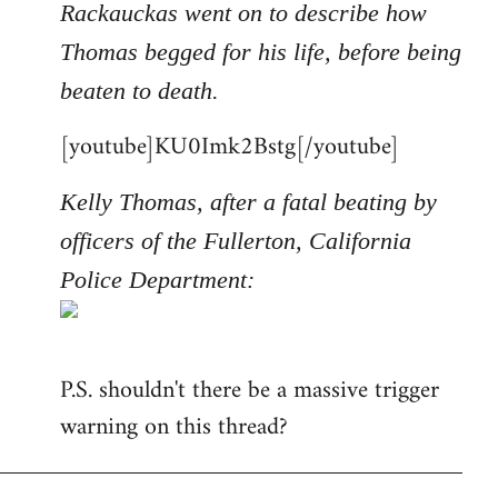
Rackauckas went on to describe how
Thomas begged for his life, before being
beaten to death.
[youtube]KU0Imk2Bstg[/youtube]
Kelly Thomas, after a fatal beating by
officers of the Fullerton, California
Police Department:
P.S. shouldn't there be a massive trigger
warning on this thread?