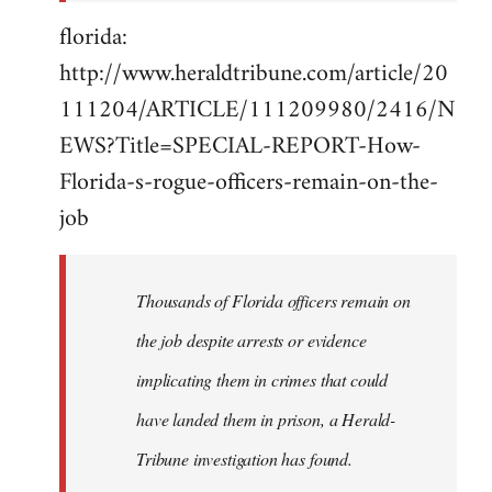
florida:
http://www.heraldtribune.com/article/20
111204/ARTICLE/111209980/2416/N
EWS?Title=SPECIAL-REPORT-How-
Florida-s-rogue-officers-remain-on-the-
job
Thousands of Florida officers remain on
the job despite arrests or evidence
implicating them in crimes that could
have landed them in prison, a Herald-
Tribune investigation has found.