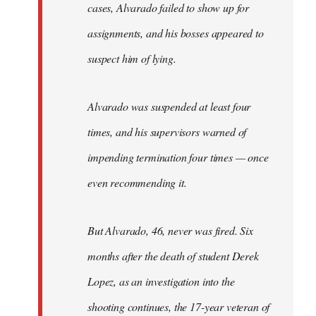
cases, Alvarado failed to show up for
assignments, and his bosses appeared to
suspect him of lying.
Alvarado was suspended at least four
times, and his supervisors warned of
impending termination four times — once
even recommending it.
But Alvarado, 46, never was fired. Six
months after the death of student Derek
Lopez, as an investigation into the
shooting continues, the 17-year veteran of