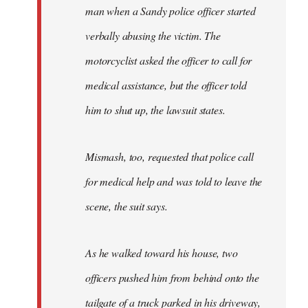
man when a Sandy police officer started
verbally abusing the victim. The
motorcyclist asked the officer to call for
medical assistance, but the officer told
him to shut up, the lawsuit states.
Mismash, too, requested that police call
for medical help and was told to leave the
scene, the suit says.
As he walked toward his house, two
officers pushed him from behind onto the
tailgate of a truck parked in his driveway,