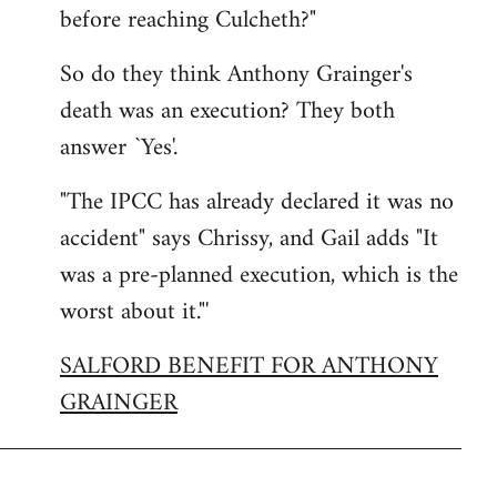
before reaching Culcheth?"
So do they think Anthony Grainger's
death was an execution? They both
answer `Yes'.
"The IPCC has already declared it was no
accident" says Chrissy, and Gail adds "It
was a pre-planned execution, which is the
worst about it."'
SALFORD BENEFIT FOR ANTHONY
GRAINGER