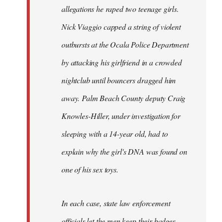
allegations he raped two teenage girls.
Nick Viaggio capped a string of violent
outbursts at the Ocala Police Department
by attacking his girlfriend in a crowded
nightclub until bouncers dragged him
away. Palm Beach County deputy Craig
Knowles-Hiller, under investigation for
sleeping with a 14-year old, had to
explain why the girl's DNA was found on
one of his sex toys.
In each case, state law enforcement
officials let the men keep their badges.