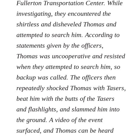
Fullerton Transportation Center. While
investigating, they encountered the
shirtless and disheveled Thomas and
attempted to search him. According to
statements given by the officers,
Thomas was uncooperative and resisted
when they attempted to search him, so
backup was called. The officers then
repeatedly shocked Thomas with Tasers,
beat him with the butts of the Tasers
and flashlights, and slammed him into
the ground. A video of the event
surfaced, and Thomas can be heard