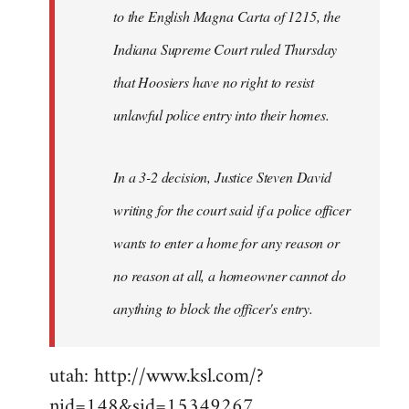
to the English Magna Carta of 1215, the
Indiana Supreme Court ruled Thursday
that Hoosiers have no right to resist
unlawful police entry into their homes.
In a 3-2 decision, Justice Steven David
writing for the court said if a police officer
wants to enter a home for any reason or
no reason at all, a homeowner cannot do
anything to block the officer's entry.
utah: http://www.ksl.com/?
nid=148&sid=15349267