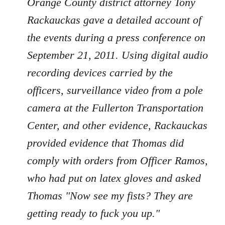
Orange County district attorney Tony
Rackauckas gave a detailed account of
the events during a press conference on
September 21, 2011. Using digital audio
recording devices carried by the
officers, surveillance video from a pole
camera at the Fullerton Transportation
Center, and other evidence, Rackauckas
provided evidence that Thomas did
comply with orders from Officer Ramos,
who had put on latex gloves and asked
Thomas "Now see my fists? They are
getting ready to fuck you up."