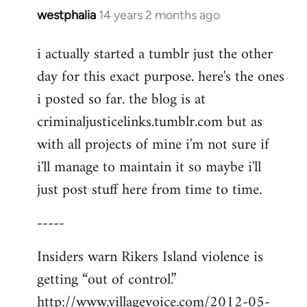
westphalia
14 years 2 months ago
In
reply
i actually started a tumblr just the other
to
day for this exact purpose. here's the ones
Welcome
by
i posted so far. the blog is at
libcom.org
criminaljusticelinks.tumblr.com but as
with all projects of mine i'm not sure if
i'll manage to maintain it so maybe i'll
just post stuff here from time to time.
-----
Insiders warn Rikers Island violence is
getting “out of control.”
http://www.villagevoice.com/2012-05-