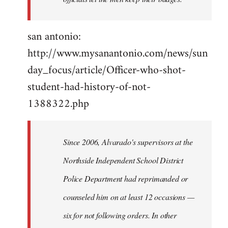
san antonio:
http://www.mysanantonio.com/news/sun
day_focus/article/Officer-who-shot-
student-had-history-of-not-
1388322.php
Since 2006, Alvarado's supervisors at the
Northside Independent School District
Police Department had reprimanded or
counseled him on at least 12 occasions —
six for not following orders. In other