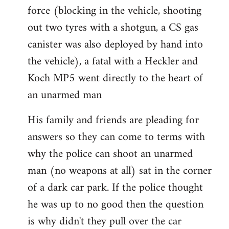
force (blocking in the vehicle, shooting
out two tyres with a shotgun, a CS gas
canister was also deployed by hand into
the vehicle), a fatal with a Heckler and
Koch MP5 went directly to the heart of
an unarmed man
His family and friends are pleading for
answers so they can come to terms with
why the police can shoot an unarmed
man (no weapons at all) sat in the corner
of a dark car park. If the police thought
he was up to no good then the question
is why didn't they pull over the car