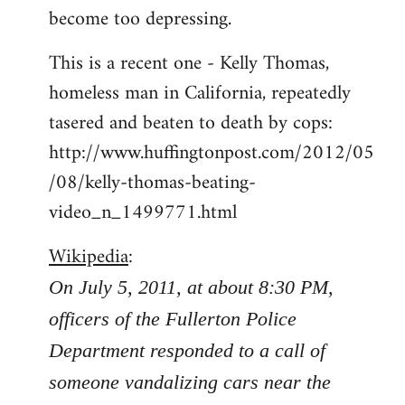
become too depressing.
This is a recent one - Kelly Thomas,
homeless man in California, repeatedly
tasered and beaten to death by cops:
http://www.huffingtonpost.com/2012/05
/08/kelly-thomas-beating-
video_n_1499771.html
Wikipedia
:
On July 5, 2011, at about 8:30 PM,
officers of the Fullerton Police
Department responded to a call of
someone vandalizing cars near the