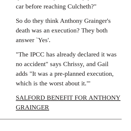
car before reaching Culcheth?"
So do they think Anthony Grainger's
death was an execution? They both
answer `Yes'.
"The IPCC has already declared it was
no accident" says Chrissy, and Gail
adds "It was a pre-planned execution,
which is the worst about it."'
SALFORD BENEFIT FOR ANTHONY
GRAINGER