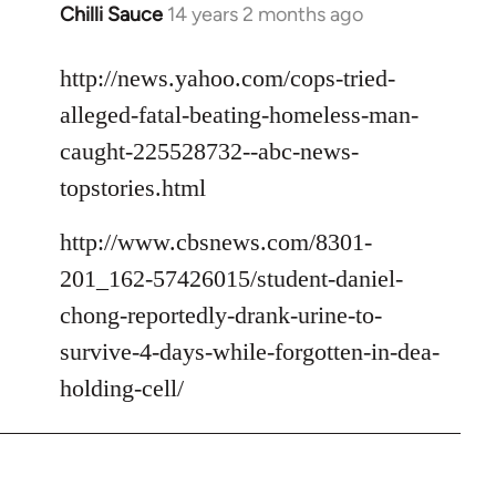
Chilli Sauce
14 years 2 months ago
In
reply
to
http://news.yahoo.com/cops-tried-
Welcome
alleged-fatal-beating-homeless-man-
by
caught-225528732--abc-news-
libcom.org
topstories.html
http://www.cbsnews.com/8301-
201_162-57426015/student-daniel-
chong-reportedly-drank-urine-to-
survive-4-days-while-forgotten-in-dea-
holding-cell/