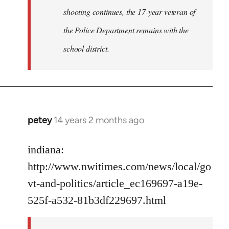
shooting continues, the 17-year veteran of
the Police Department remains with the
school district.
petey
14 years 2 months ago
In
reply
to
indiana:
Welcome
http://www.nwitimes.com/news/local/go
by
vt-and-politics/article_ec169697-a19e-
libcom.org
525f-a532-81b3df229697.html