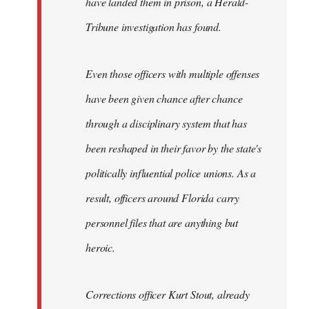
have landed them in prison, a Herald-
Tribune investigation has found.
Even those officers with multiple offenses
have been given chance after chance
through a disciplinary system that has
been reshaped in their favor by the state's
politically influential police unions. As a
result, officers around Florida carry
personnel files that are anything but
heroic.
Corrections officer Kurt Stout, already