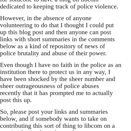
dedicated to keeping track of police violence.
However, in the absence of anyone
volunteering to do that I thought I could put
up this blog post and then anyone can post
links with short summaries in the comments
below as a kind of repository of news of
police brutality and abuse of their power.
Even though I have no faith in the police as an
institution there to protect us in any way, I
have been shocked by the sheer number and
sheer outrageousness of police abuses
recently that it has prompted me to actually
post this up.
So, please post your links and summaries
below, and if somebody wants to take on
contributing this sort of thing to libcom on a