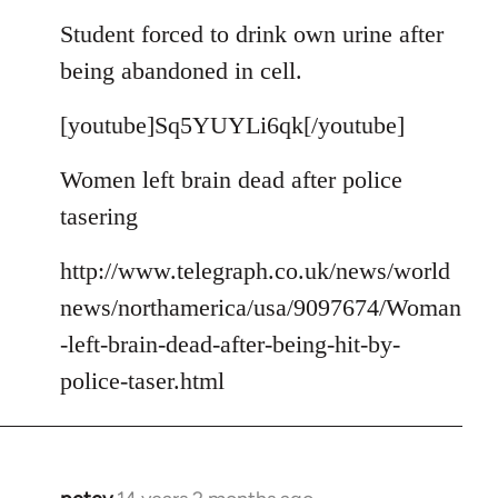
reply
to
Student forced to drink own urine after
Welcome
being abandoned in cell.
by
libcom.org
[youtube]Sq5YUYLi6qk[/youtube]
Women left brain dead after police
tasering
http://www.telegraph.co.uk/news/world
news/northamerica/usa/9097674/Woman
-left-brain-dead-after-being-hit-by-
police-taser.html