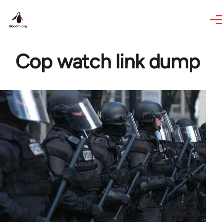
Skip to main content
Cop watch link dump