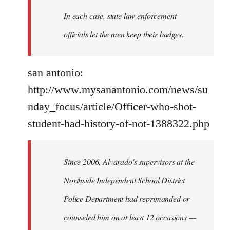
In each case, state law enforcement
officials let the men keep their badges.
san antonio:
http://www.mysanantonio.com/news/su
nday_focus/article/Officer-who-shot-
student-had-history-of-not-1388322.php
Since 2006, Alvarado's supervisors at the
Northside Independent School District
Police Department had reprimanded or
counseled him on at least 12 occasions —