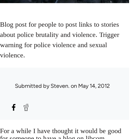
Blog post for people to post links to stories
about police brutality and violence. Trigger
warning for police violence and sexual
violence.
Submitted by
Steven.
on May 14, 2012
For a while I have thought it would be good
for someone to have a blog on libcom