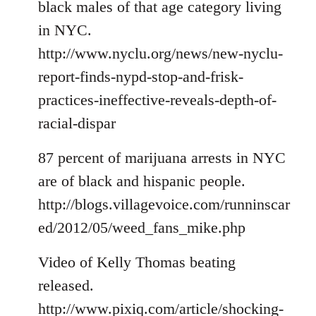
black males of that age category living
in NYC.
http://www.nyclu.org/news/new-nyclu-
report-finds-nypd-stop-and-frisk-
practices-ineffective-reveals-depth-of-
racial-dispar
87 percent of marijuana arrests in NYC
are of black and hispanic people.
http://blogs.villagevoice.com/runninscar
ed/2012/05/weed_fans_mike.php
Video of Kelly Thomas beating
released.
http://www.pixiq.com/article/shocking-