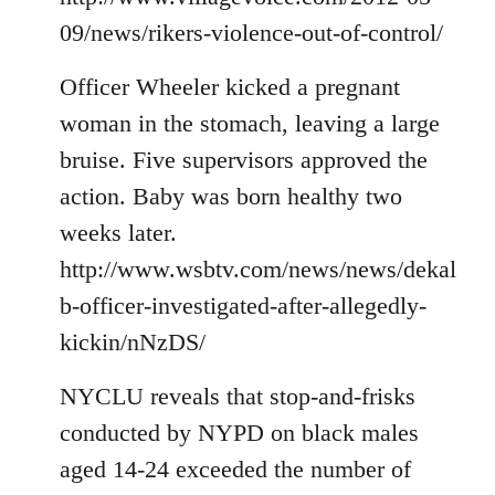
09/news/rikers-violence-out-of-control/
Officer Wheeler kicked a pregnant
woman in the stomach, leaving a large
bruise. Five supervisors approved the
action. Baby was born healthy two
weeks later.
http://www.wsbtv.com/news/news/dekal
b-officer-investigated-after-allegedly-
kickin/nNzDS/
NYCLU reveals that stop-and-frisks
conducted by NYPD on black males
aged 14-24 exceeded the number of