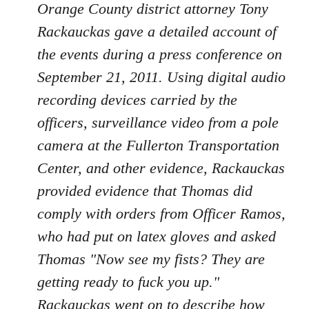
Orange County district attorney Tony
Rackauckas gave a detailed account of
the events during a press conference on
September 21, 2011. Using digital audio
recording devices carried by the
officers, surveillance video from a pole
camera at the Fullerton Transportation
Center, and other evidence, Rackauckas
provided evidence that Thomas did
comply with orders from Officer Ramos,
who had put on latex gloves and asked
Thomas "Now see my fists? They are
getting ready to fuck you up."
Rackauckas went on to describe how