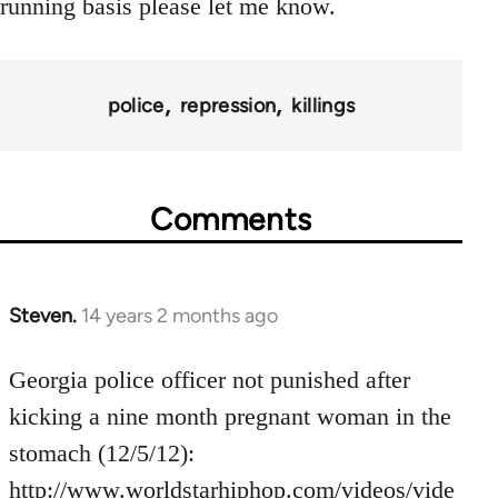
running basis please let me know.
police
repression
killings
Comments
Steven.
14 years 2 months ago
In
reply
to
Georgia police officer not punished after
Welcome
kicking a nine month pregnant woman in the
by
stomach (12/5/12):
libcom.org
http://www.worldstarhiphop.com/videos/vide