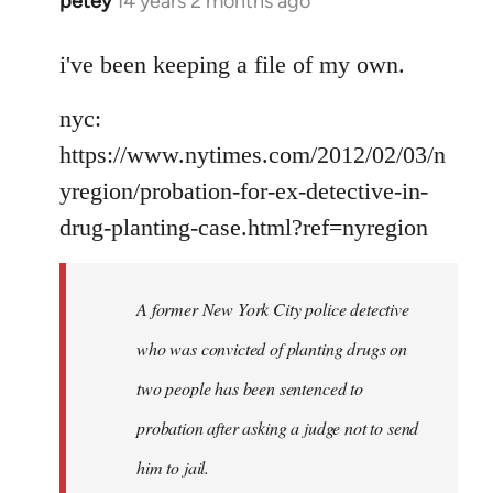
petey
14 years 2 months ago
In
reply
to
i've been keeping a file of my own.
Welcome
nyc:
by
libcom.org
https://www.nytimes.com/2012/02/03/n
yregion/probation-for-ex-detective-in-
drug-planting-case.html?ref=nyregion
A former New York City police detective
who was convicted of planting drugs on
two people has been sentenced to
probation after asking a judge not to send
him to jail.