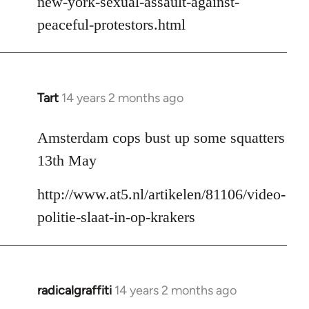
new-york-sexual-assault-against-
peaceful-protestors.html
Tart
14 years 2 months ago
In
reply
to
Amsterdam cops bust up some squatters
Welcome
13th May
by
libcom.org
http://www.at5.nl/artikelen/81106/video-
politie-slaat-in-op-krakers
radicalgraffiti
14 years 2 months ago
In