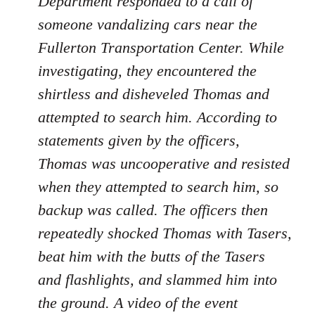
Department responded to a call of
someone vandalizing cars near the
Fullerton Transportation Center. While
investigating, they encountered the
shirtless and disheveled Thomas and
attempted to search him. According to
statements given by the officers,
Thomas was uncooperative and resisted
when they attempted to search him, so
backup was called. The officers then
repeatedly shocked Thomas with Tasers,
beat him with the butts of the Tasers
and flashlights, and slammed him into
the ground. A video of the event