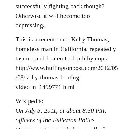
libcom.org
successfully fighting back though?
Otherwise it will become too
depressing.
This is a recent one - Kelly Thomas,
homeless man in California, repeatedly
tasered and beaten to death by cops:
http://www.huffingtonpost.com/2012/05
/08/kelly-thomas-beating-
video_n_1499771.html
Wikipedia
:
On July 5, 2011, at about 8:30 PM,
officers of the Fullerton Police