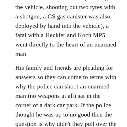
the vehicle, shooting out two tyres with
a shotgun, a CS gas canister was also
deployed by hand into the vehicle), a
fatal with a Heckler and Koch MP5
went directly to the heart of an unarmed
man
His family and friends are pleading for
answers so they can come to terms with
why the police can shoot an unarmed
man (no weapons at all) sat in the
corner of a dark car park. If the police
thought he was up to no good then the
question is why didn't they pull over the