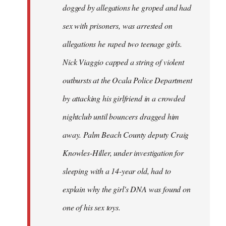
dogged by allegations he groped and had
sex with prisoners, was arrested on
allegations he raped two teenage girls.
Nick Viaggio capped a string of violent
outbursts at the Ocala Police Department
by attacking his girlfriend in a crowded
nightclub until bouncers dragged him
away. Palm Beach County deputy Craig
Knowles-Hiller, under investigation for
sleeping with a 14-year old, had to
explain why the girl's DNA was found on
one of his sex toys.