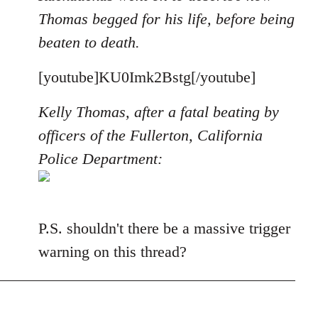
Thomas begged for his life, before being
beaten to death.
[youtube]KU0Imk2Bstg[/youtube]
Kelly Thomas, after a fatal beating by
officers of the Fullerton, California
Police Department:
P.S. shouldn't there be a massive trigger
warning on this thread?