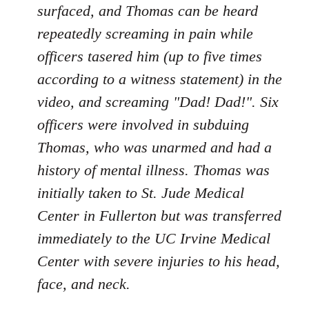
surfaced, and Thomas can be heard
repeatedly screaming in pain while
officers tasered him (up to five times
according to a witness statement) in the
video, and screaming "Dad! Dad!". Six
officers were involved in subduing
Thomas, who was unarmed and had a
history of mental illness. Thomas was
initially taken to St. Jude Medical
Center in Fullerton but was transferred
immediately to the UC Irvine Medical
Center with severe injuries to his head,
face, and neck.