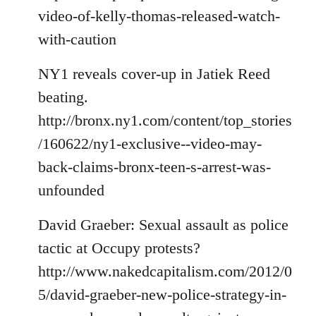
video-of-kelly-thomas-released-watch-
with-caution
NY1 reveals cover-up in Jatiek Reed
beating.
http://bronx.ny1.com/content/top_stories
/160622/ny1-exclusive--video-may-
back-claims-bronx-teen-s-arrest-was-
unfounded
David Graeber: Sexual assault as police
tactic at Occupy protests?
http://www.nakedcapitalism.com/2012/0
5/david-graeber-new-police-strategy-in-