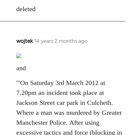
to
deleted
Welcome
by
libcom.org
wojtek
14 years 2 months ago
In
reply
to
Welcome
and
by
libcom.org
'"On Saturday 3rd March 2012 at
7.20pm an incident took place at
Jackson Street car park in Culcheth.
Where a man was murdered by Greater
Manchester Police. After using
excessive tactics and force (blocking in