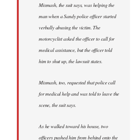
Mismash, the suit says, was helping the
man when a Sandy police officer started
verbally abusing the victim. The
motorcyclist asked the officer to call for
medical assistance, but the officer told
him to shut up, the lawsuit states.
Mismash, too, requested that police call
for medical help and was told to leave the
scene, the suit says.
As he walked toward his house, two
officers pushed him from behind onto the