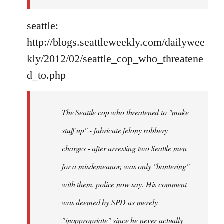
seattle:
http://blogs.seattleweekly.com/dailywee
kly/2012/02/seattle_cop_who_threatene
d_to.php
The Seattle cop who threatened to "make
stuff up" - fabricate felony robbery
charges - after arresting two Seattle men
for a misdemeanor, was only "bantering"
with them, police now say. His comment
was deemed by SPD as merely
"inappropriate" since he never actually