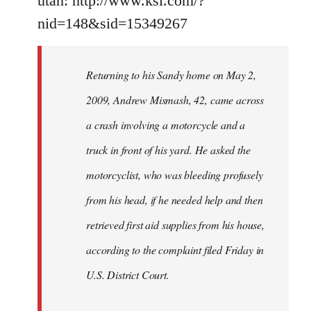
utah: http://www.ksl.com/?
nid=148&sid=15349267
Returning to his Sandy home on May 2,
2009, Andrew Mismash, 42, came across
a crash involving a motorcycle and a
truck in front of his yard. He asked the
motorcyclist, who was bleeding profusely
from his head, if he needed help and then
retrieved first aid supplies from his house,
according to the complaint filed Friday in
U.S. District Court.