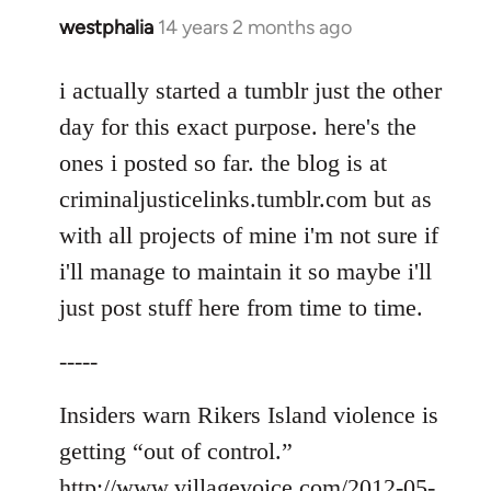
westphalia
14 years 2 months ago
In
reply
to
i actually started a tumblr just the other
Welcome
day for this exact purpose. here's the
by
ones i posted so far. the blog is at
libcom.org
criminaljusticelinks.tumblr.com but as
with all projects of mine i'm not sure if
i'll manage to maintain it so maybe i'll
just post stuff here from time to time.
-----
Insiders warn Rikers Island violence is
getting “out of control.”
http://www.villagevoice.com/2012-05-