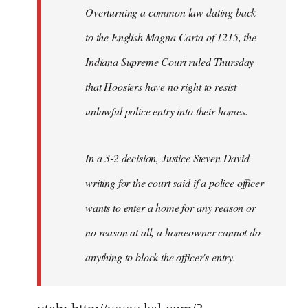
Overturning a common law dating back
to the English Magna Carta of 1215, the
Indiana Supreme Court ruled Thursday
that Hoosiers have no right to resist
unlawful police entry into their homes.
In a 3-2 decision, Justice Steven David
writing for the court said if a police officer
wants to enter a home for any reason or
no reason at all, a homeowner cannot do
anything to block the officer's entry.