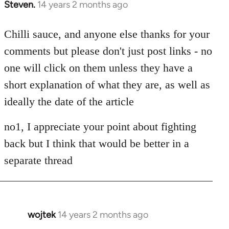
Steven.
14 years 2 months ago
In
reply
to
Chilli sauce, and anyone else thanks for your
Welcome
comments but please don't just post links - no
by
one will click on them unless they have a
libcom.org
short explanation of what they are, as well as
ideally the date of the article
no1, I appreciate your point about fighting
back but I think that would be better in a
separate thread
wojtek
14 years 2 months ago
In
reply