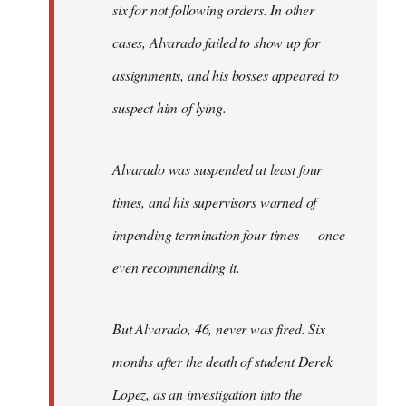
six for not following orders. In other
cases, Alvarado failed to show up for
assignments, and his bosses appeared to
suspect him of lying.
Alvarado was suspended at least four
times, and his supervisors warned of
impending termination four times — once
even recommending it.
But Alvarado, 46, never was fired. Six
months after the death of student Derek
Lopez, as an investigation into the