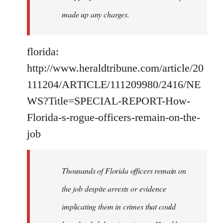
made up any charges.
florida:
http://www.heraldtribune.com/article/20
111204/ARTICLE/111209980/2416/NE
WS?Title=SPECIAL-REPORT-How-
Florida-s-rogue-officers-remain-on-the-
job
Thousands of Florida officers remain on
the job despite arrests or evidence
implicating them in crimes that could