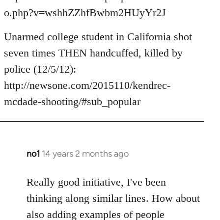
o.php?v=wshhZZhfBwbm2HUyYr2J
Unarmed college student in California shot
seven times THEN handcuffed, killed by
police (12/5/12):
http://newsone.com/2015110/kendrec-
mcdade-shooting/#sub_popular
no1
14 years 2 months ago
In
reply
to
Really good initiative, I've been
Welcome
thinking along similar lines. How about
by
also adding examples of people