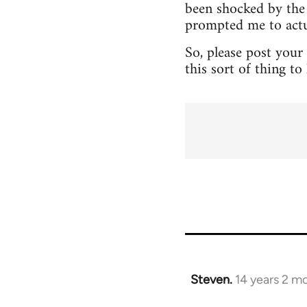
been shocked by the 
prompted me to actua
So, please post your
this sort of thing t
Steven.
14 years 2 m
In
reply