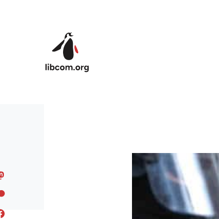
Skip to main content