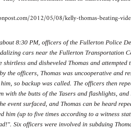
tonpost.com/2012/05/08/kelly-thomas-beating-vi
 about 8:30 PM, officers of the Fullerton Police 
dalizing cars near the Fullerton Transportation Ce
e shirtless and disheveled Thomas and attempted 
 by the officers, Thomas was uncooperative and re
 him, so backup was called. The officers then re
m with the butts of the Tasers and flashlights, an
the event surfaced, and Thomas can be heard repe
ed him (up to five times according to a witness sta
d!". Six officers were involved in subduing Tho