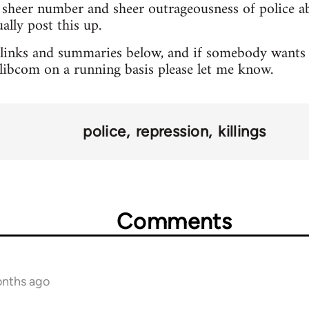
sheer number and sheer outrageousness of police abu
lly post this up.
 links and summaries below, and if somebody wants 
o libcom on a running basis please let me know.
police
repression
killings
Comments
onths ago