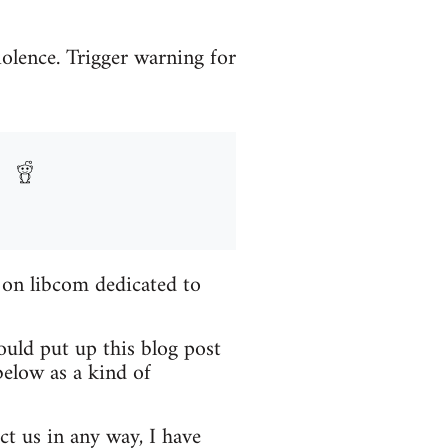
iolence. Trigger warning for
 on libcom dedicated to
ould put up this blog post
elow as a kind of
ct us in any way, I have