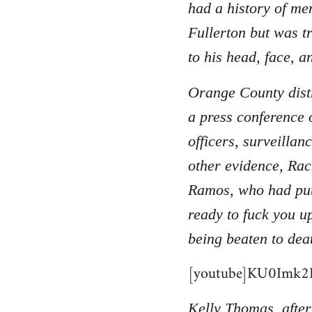
had a history of men
Fullerton but was t
to his head, face, a
Orange County distr
a press conference 
officers, surveilla
other evidence, Rac
Ramos, who had put
ready to fuck you u
being beaten to dea
[youtube]KU0Imk2B
Kelly Thomas, after 