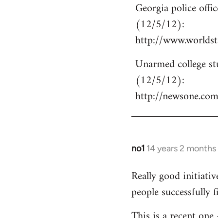
Georgia police off
to
(12/5/12):
Welcome
by
http://www.world
libcom.org
Unarmed college stu
(12/5/12):
http://newsone.co
no1
14 years 2 months
In
reply
Really good initiati
to
people successfully 
Welcome
by
This is a recent one
libcom.org