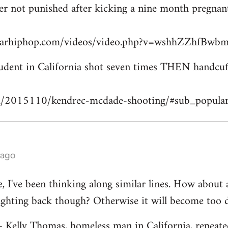
icer not punished after kicking a nine month pregn
starhiphop.com/videos/video.php?v=wshhZZhfBw
dent in California shot seven times THEN handcuffe
m/2015110/kendrec-mcdade-shooting/#sub_popula
 ago
ve, I've been thinking along similar lines. How about
fighting back though? Otherwise it will become too 
 - Kelly Thomas, homeless man in California, repeate