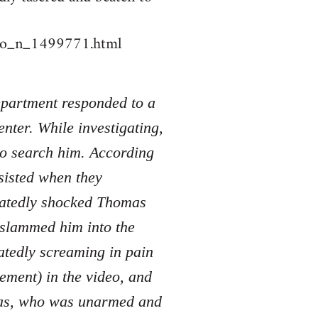
deo_n_1499771.html
Department responded to a
nter. While investigating,
to search him. According
sisted when they
peatedly shocked Thomas
d slammed him into the
atedly screaming in pain
tement) in the video, and
mas, who was unarmed and