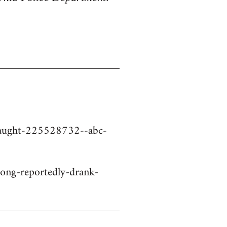
-caught-225528732--abc-
ng-reportedly-drank-