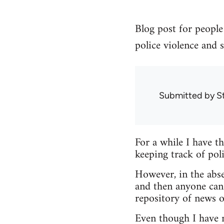
Blog post for people 
police violence and s
Submitted by
S
For a while I have t
keeping track of poli
However, in the abse
and then anyone can
repository of news o
Even though I have no