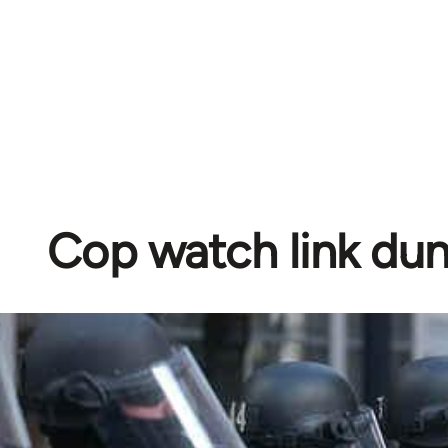
Cop watch link d