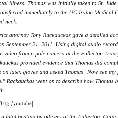
tal illness. Thomas was initially taken to St. Jud
ransferred immediately to the UC Irvine Medical C
nd neck.
ict attorney Tony Rackauckas gave a detailed acc
on September 21, 2011. Using digital audio record
nce video from a pole camera at the Fullerton Tran
kauckas provided evidence that Thomas did compl
 on latex gloves and asked Thomas "Now see my fi
p." Rackauckas went on to describe how Thomas beg
th.
stg[/youtube]
a fatal beating by officers of the Fullerton, Cali