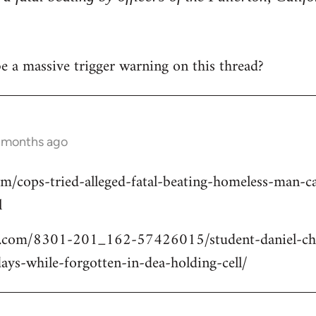
 be a massive trigger warning on this thread?
2 months ago
om/cops-tried-alleged-fatal-beating-homeless-man
l
.com/8301-201_162-57426015/student-daniel-cho
ays-while-forgotten-in-dea-holding-cell/