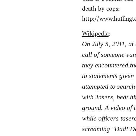
death by cops:
http://www.huffing
Wikipedia
:
On July 5, 2011, at
call of someone van
they encountered th
to statements given
attempted to search
with Tasers, beat hi
ground. A video of 
while officers taser
screaming "Dad! Da