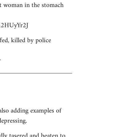
ant woman in the stomach
bm2HUyYr2J
d, killed by police
r
 also adding examples of
depressing.
dly tasered and beaten to