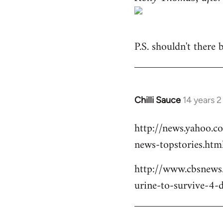
P.S. shouldn't there
Chilli Sauce
14 years 
In
reply
http://news.yahoo.c
to
news-topstories.htm
Welcome
by
http://www.cbsnews
libcom.org
urine-to-survive-4-d