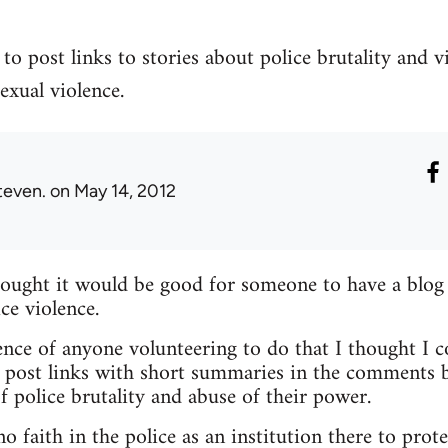
to post links to stories about police brutality and v
exual violence.
teven.
on May 14, 2012
hought it would be good for someone to have a blog
ce violence.
nce of anyone volunteering to do that I thought I c
 post links with short summaries in the comments b
f police brutality and abuse of their power.
 faith in the police as an institution there to prote