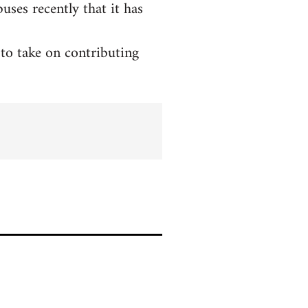
ses recently that it has
to take on contributing