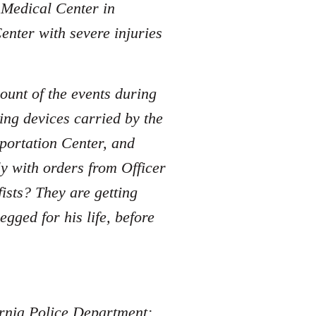
e Medical Center in
enter with severe injuries
ount of the events during
ing devices carried by the
sportation Center, and
y with orders from Officer
sts? They are getting
ged for his life, before
fornia Police Department: