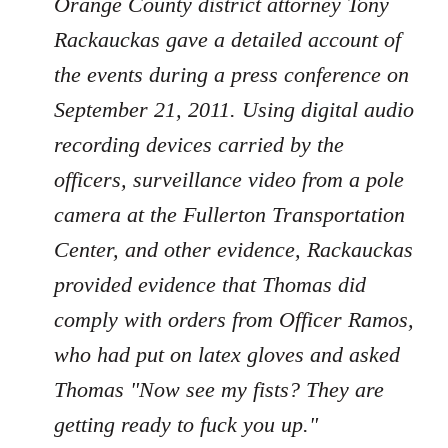
Orange County district attorney Tony
Rackauckas gave a detailed account of
the events during a press conference on
September 21, 2011. Using digital audio
recording devices carried by the
officers, surveillance video from a pole
camera at the Fullerton Transportation
Center, and other evidence, Rackauckas
provided evidence that Thomas did
comply with orders from Officer Ramos,
who had put on latex gloves and asked
Thomas "Now see my fists? They are
getting ready to fuck you up."