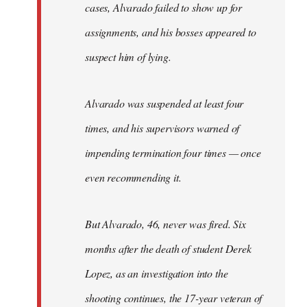
cases, Alvarado failed to show up for
assignments, and his bosses appeared to
suspect him of lying.
Alvarado was suspended at least four
times, and his supervisors warned of
impending termination four times — once
even recommending it.
But Alvarado, 46, never was fired. Six
months after the death of student Derek
Lopez, as an investigation into the
shooting continues, the 17-year veteran of