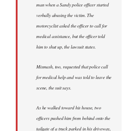
man when a Sandy police officer started
verbally abusing the victim. The
motorcyclist asked the officer to call for
medical assistance, but the officer told
him to shut up, the lawsuit states.
Mismash, too, requested that police call
for medical help and was told to leave the
scene, the suit says.
As he walked toward his house, two
officers pushed him from behind onto the
tailgate of a truck parked in his driveway,