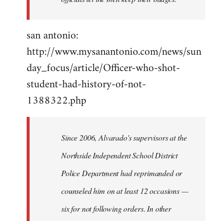
san antonio:
http://www.mysanantonio.com/news/sun
day_focus/article/Officer-who-shot-
student-had-history-of-not-
1388322.php
Since 2006, Alvarado's supervisors at the
Northside Independent School District
Police Department had reprimanded or
counseled him on at least 12 occasions —
six for not following orders. In other