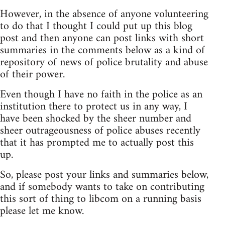
However, in the absence of anyone volunteering
to do that I thought I could put up this blog
post and then anyone can post links with short
summaries in the comments below as a kind of
repository of news of police brutality and abuse
of their power.
Even though I have no faith in the police as an
institution there to protect us in any way, I
have been shocked by the sheer number and
sheer outrageousness of police abuses recently
that it has prompted me to actually post this
up.
So, please post your links and summaries below,
and if somebody wants to take on contributing
this sort of thing to libcom on a running basis
please let me know.