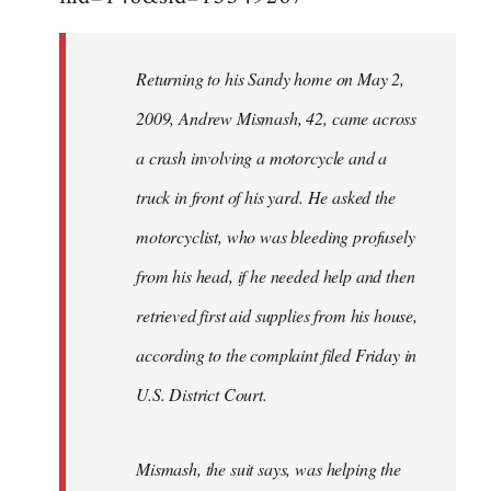
Returning to his Sandy home on May 2,
2009, Andrew Mismash, 42, came across
a crash involving a motorcycle and a
truck in front of his yard. He asked the
motorcyclist, who was bleeding profusely
from his head, if he needed help and then
retrieved first aid supplies from his house,
according to the complaint filed Friday in
U.S. District Court.
Mismash, the suit says, was helping the