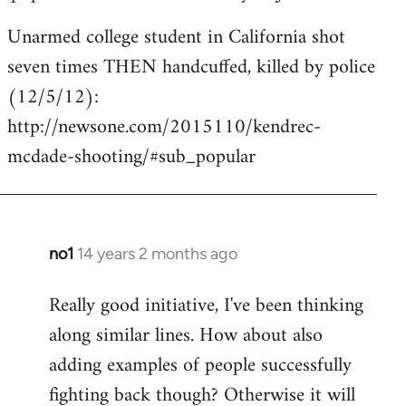
Unarmed college student in California shot
seven times THEN handcuffed, killed by police
(12/5/12):
http://newsone.com/2015110/kendrec-
mcdade-shooting/#sub_popular
no1
14 years 2 months ago
In
reply
Really good initiative, I've been thinking
to
along similar lines. How about also
Welcome
by
adding examples of people successfully
libcom.org
fighting back though? Otherwise it will