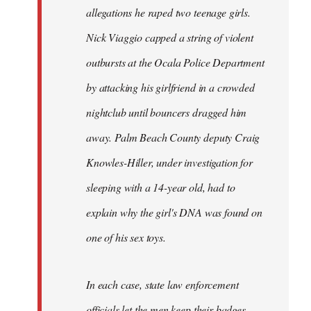
allegations he raped two teenage girls.
Nick Viaggio capped a string of violent
outbursts at the Ocala Police Department
by attacking his girlfriend in a crowded
nightclub until bouncers dragged him
away. Palm Beach County deputy Craig
Knowles-Hiller, under investigation for
sleeping with a 14-year old, had to
explain why the girl's DNA was found on
one of his sex toys.
In each case, state law enforcement
officials let the men keep their badges.