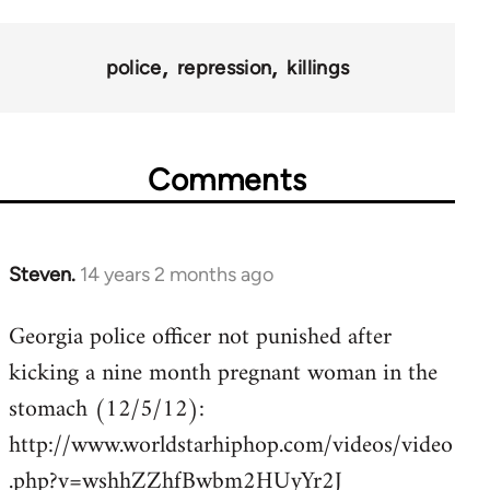
police
repression
killings
Comments
Steven.
14 years 2 months ago
In
reply
Georgia police officer not punished after
to
kicking a nine month pregnant woman in the
Welcome
by
stomach (12/5/12):
libcom.org
http://www.worldstarhiphop.com/videos/video
.php?v=wshhZZhfBwbm2HUyYr2J