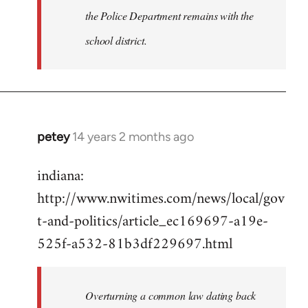
the Police Department remains with the
school district.
petey
14 years 2 months ago
In
reply
indiana:
to
http://www.nwitimes.com/news/local/gov
Welcome
by
t-and-politics/article_ec169697-a19e-
libcom.org
525f-a532-81b3df229697.html
Overturning a common law dating back