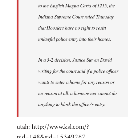
to the English Magna Carta of 1215, the
Indiana Supreme Court ruled Thursday
that Hoosiers have no right to resist
unlawful police entry into their homes.
In a 3-2 decision, Justice Steven David
writing for the court said if a police officer
wants to enter a home for any reason or
no reason at all, a homeowner cannot do
anything to block the officer's entry.
utah: http://www.ksl.com/?
nid=148&sid=15349267