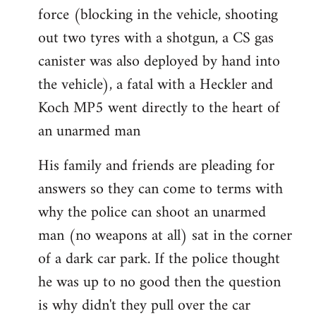
force (blocking in the vehicle, shooting
out two tyres with a shotgun, a CS gas
canister was also deployed by hand into
the vehicle), a fatal with a Heckler and
Koch MP5 went directly to the heart of
an unarmed man
His family and friends are pleading for
answers so they can come to terms with
why the police can shoot an unarmed
man (no weapons at all) sat in the corner
of a dark car park. If the police thought
he was up to no good then the question
is why didn't they pull over the car