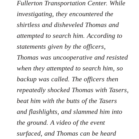
Fullerton Transportation Center. While
investigating, they encountered the
shirtless and disheveled Thomas and
attempted to search him. According to
statements given by the officers,
Thomas was uncooperative and resisted
when they attempted to search him, so
backup was called. The officers then
repeatedly shocked Thomas with Tasers,
beat him with the butts of the Tasers
and flashlights, and slammed him into
the ground. A video of the event
surfaced, and Thomas can be heard