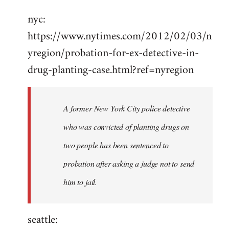
Welcome
nyc:
by
https://www.nytimes.com/2012/02/03/n
libcom.org
yregion/probation-for-ex-detective-in-
drug-planting-case.html?ref=nyregion
A former New York City police detective
who was convicted of planting drugs on
two people has been sentenced to
probation after asking a judge not to send
him to jail.
seattle: