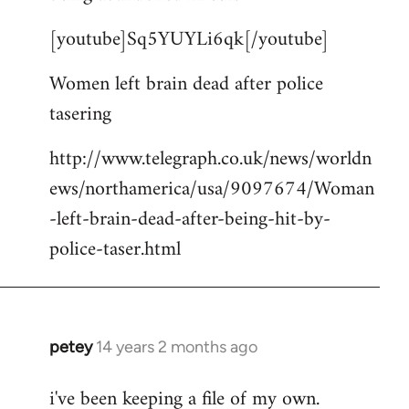
by
[youtube]Sq5YUYLi6qk[/youtube]
libcom.org
Women left brain dead after police
tasering
http://www.telegraph.co.uk/news/worldn
ews/northamerica/usa/9097674/Woman
-left-brain-dead-after-being-hit-by-
police-taser.html
petey
14 years 2 months ago
In
reply
i've been keeping a file of my own.
to