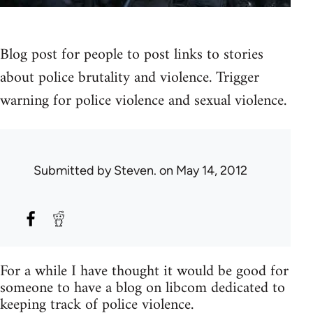
Blog post for people to post links to stories
about police brutality and violence. Trigger
warning for police violence and sexual violence.
Submitted by
Steven.
on May 14, 2012
For a while I have thought it would be good for
someone to have a blog on libcom dedicated to
keeping track of police violence.