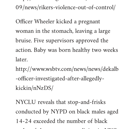
09/news/rikers-violence-out-of-control/
Officer Wheeler kicked a pregnant
woman in the stomach, leaving a large
bruise. Five supervisors approved the
action. Baby was born healthy two weeks
later.
http://www.wsbtv.com/news/news/dekalb
-officer-investigated-after-allegedly-
kickin/nNzDS/
NYCLU reveals that stop-and-frisks
conducted by NYPD on black males aged
14-24 exceeded the number of black