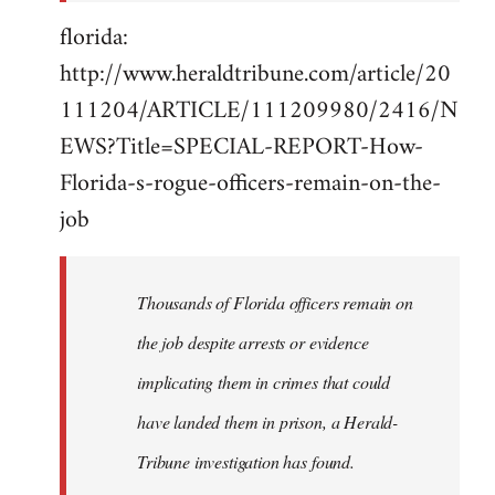
florida:
http://www.heraldtribune.com/article/20
111204/ARTICLE/111209980/2416/N
EWS?Title=SPECIAL-REPORT-How-
Florida-s-rogue-officers-remain-on-the-
job
Thousands of Florida officers remain on
the job despite arrests or evidence
implicating them in crimes that could
have landed them in prison, a Herald-
Tribune investigation has found.