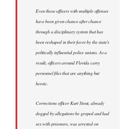
Even those officers with multiple offenses
have been given chance after chance
through a disciplinary system that has
been reshaped in their favor by the state's
politically influential police unions. As a
result, officers around Florida carry
personnel files that are anything but
heroic.
Corrections officer Kurt Stout, already
dogged by allegations he groped and had
sex with prisoners, was arrested on