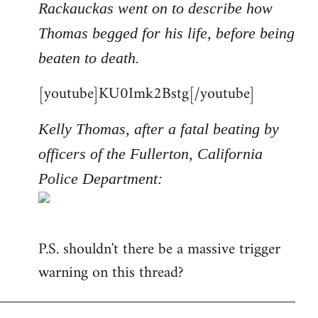
Rackauckas went on to describe how
Thomas begged for his life, before being
beaten to death.
[youtube]KU0Imk2Bstg[/youtube]
Kelly Thomas, after a fatal beating by
officers of the Fullerton, California
Police Department:
P.S. shouldn't there be a massive trigger
warning on this thread?