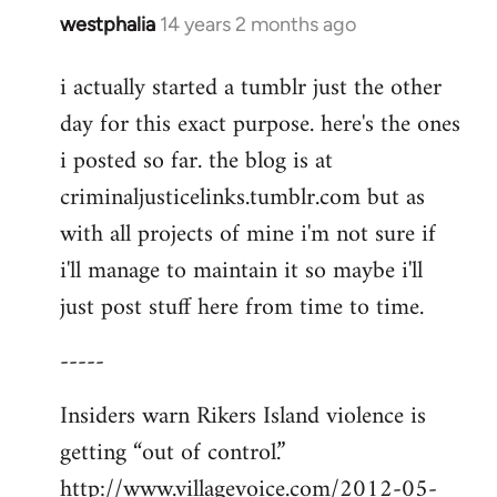
westphalia
14 years 2 months ago
In
reply
i actually started a tumblr just the other
to
day for this exact purpose. here's the ones
Welcome
by
i posted so far. the blog is at
libcom.org
criminaljusticelinks.tumblr.com but as
with all projects of mine i'm not sure if
i'll manage to maintain it so maybe i'll
just post stuff here from time to time.
-----
Insiders warn Rikers Island violence is
getting “out of control.”
http://www.villagevoice.com/2012-05-