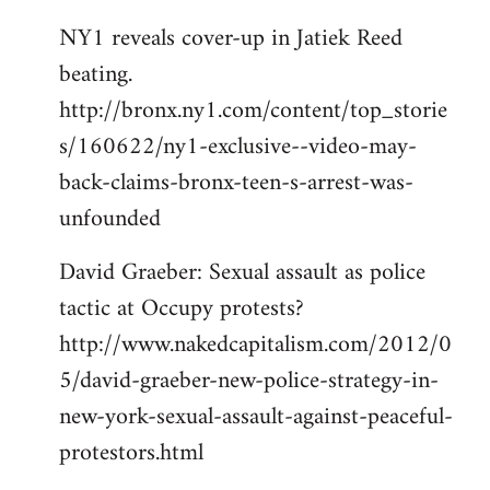
NY1 reveals cover-up in Jatiek Reed
beating.
http://bronx.ny1.com/content/top_storie
s/160622/ny1-exclusive--video-may-
back-claims-bronx-teen-s-arrest-was-
unfounded
David Graeber: Sexual assault as police
tactic at Occupy protests?
http://www.nakedcapitalism.com/2012/0
5/david-graeber-new-police-strategy-in-
new-york-sexual-assault-against-peaceful-
protestors.html