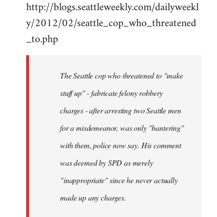
http://blogs.seattleweekly.com/dailyweekl
y/2012/02/seattle_cop_who_threatened
_to.php
The Seattle cop who threatened to "make
stuff up" - fabricate felony robbery
charges - after arresting two Seattle men
for a misdemeanor, was only "bantering"
with them, police now say. His comment
was deemed by SPD as merely
"inappropriate" since he never actually
made up any charges.