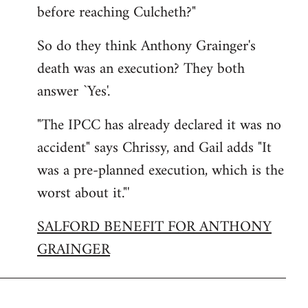
before reaching Culcheth?"
So do they think Anthony Grainger's
death was an execution? They both
answer `Yes'.
"The IPCC has already declared it was no
accident" says Chrissy, and Gail adds "It
was a pre-planned execution, which is the
worst about it."'
SALFORD BENEFIT FOR ANTHONY
GRAINGER