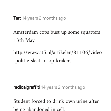
Tart
14 years 2 months ago
In
reply
Amsterdam cops bust up some squatters
to
13th May
Welcome
by
http://www.at5.nl/artikelen/81106/video
libcom.org
-politie-slaat-in-op-krakers
radicalgraffiti
14 years 2 months ago
In
reply
Student forced to drink own urine after
to
being abandoned in cell.
Welcome