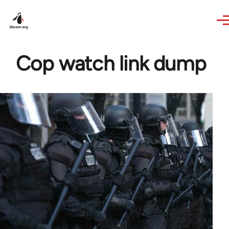
Skip to main content
Cop watch link dump