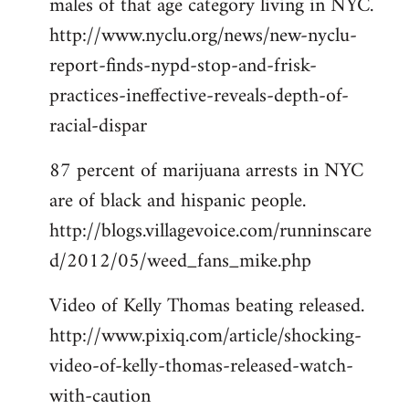
males of that age category living in NYC.
http://www.nyclu.org/news/new-nyclu-
report-finds-nypd-stop-and-frisk-
practices-ineffective-reveals-depth-of-
racial-dispar
87 percent of marijuana arrests in NYC
are of black and hispanic people.
http://blogs.villagevoice.com/runninscare
d/2012/05/weed_fans_mike.php
Video of Kelly Thomas beating released.
http://www.pixiq.com/article/shocking-
video-of-kelly-thomas-released-watch-
with-caution