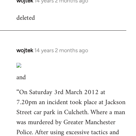
wojtek
14 years 2 months ago
In
reply
deleted
to
Welcome
by
libcom.org
wojtek
14 years 2 months ago
In
reply
to
and
Welcome
by
'"On Saturday 3rd March 2012 at
libcom.org
7.20pm an incident took place at Jackson
Street car park in Culcheth. Where a man
was murdered by Greater Manchester
Police. After using excessive tactics and