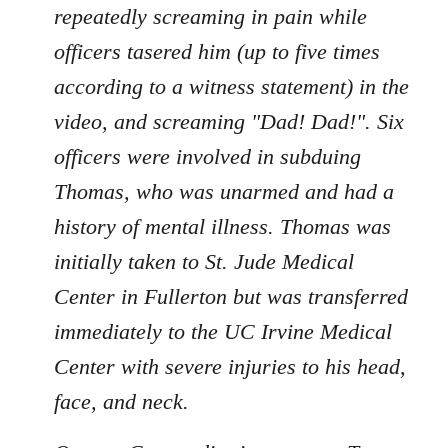
repeatedly screaming in pain while
officers tasered him (up to five times
according to a witness statement) in the
video, and screaming "Dad! Dad!". Six
officers were involved in subduing
Thomas, who was unarmed and had a
history of mental illness. Thomas was
initially taken to St. Jude Medical
Center in Fullerton but was transferred
immediately to the UC Irvine Medical
Center with severe injuries to his head,
face, and neck.