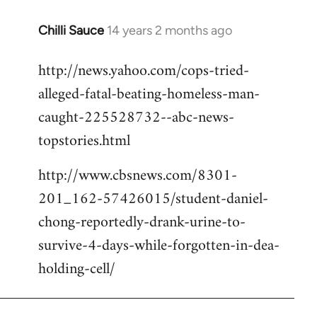
Chilli Sauce
14 years 2 months ago
In
reply
http://news.yahoo.com/cops-tried-
to
alleged-fatal-beating-homeless-man-
Welcome
by
caught-225528732--abc-news-
libcom.org
topstories.html
http://www.cbsnews.com/8301-
201_162-57426015/student-daniel-
chong-reportedly-drank-urine-to-
survive-4-days-while-forgotten-in-dea-
holding-cell/