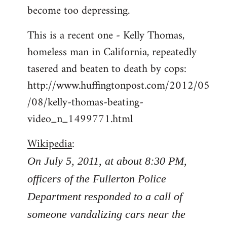
become too depressing.
This is a recent one - Kelly Thomas,
homeless man in California, repeatedly
tasered and beaten to death by cops:
http://www.huffingtonpost.com/2012/05
/08/kelly-thomas-beating-
video_n_1499771.html
Wikipedia
:
On July 5, 2011, at about 8:30 PM,
officers of the Fullerton Police
Department responded to a call of
someone vandalizing cars near the