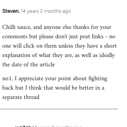
Steven.
14 years 2 months ago
In
reply
Chilli sauce, and anyone else thanks for your
to
comments but please don't just post links - no
Welcome
by
one will click on them unless they have a short
libcom.org
explanation of what they are, as well as ideally
the date of the article
no1, I appreciate your point about fighting
back but I think that would be better in a
separate thread