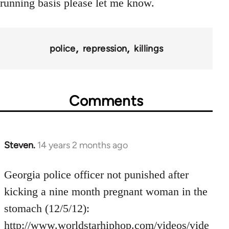
running basis please let me know.
police
repression
killings
Comments
Steven.
14 years 2 months ago
In
reply
to
Georgia police officer not punished after
Welcome
kicking a nine month pregnant woman in the
by
stomach (12/5/12):
libcom.org
http://www.worldstarhiphop.com/videos/vide