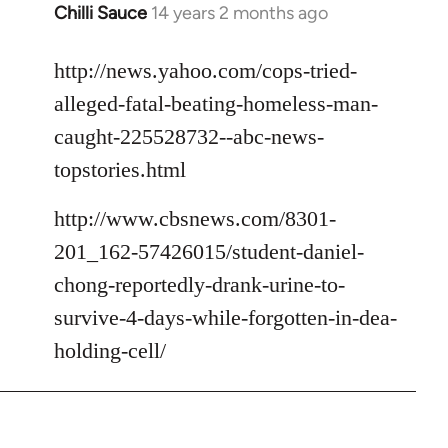
Chilli Sauce
14 years 2 months ago
In
reply
to
http://news.yahoo.com/cops-tried-
Welcome
alleged-fatal-beating-homeless-man-
by
caught-225528732--abc-news-
libcom.org
topstories.html
http://www.cbsnews.com/8301-
201_162-57426015/student-daniel-
chong-reportedly-drank-urine-to-
survive-4-days-while-forgotten-in-dea-
holding-cell/