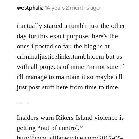
westphalia
14 years 2 months ago
In
reply
to
i actually started a tumblr just the other
Welcome
day for this exact purpose. here's the
by
ones i posted so far. the blog is at
libcom.org
criminaljusticelinks.tumblr.com but as
with all projects of mine i'm not sure if
i'll manage to maintain it so maybe i'll
just post stuff here from time to time.
-----
Insiders warn Rikers Island violence is
getting “out of control.”
http://www.villagevoice.com/2012-05-