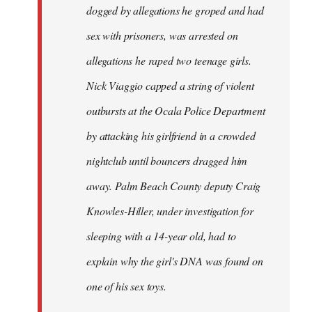
dogged by allegations he groped and had
sex with prisoners, was arrested on
allegations he raped two teenage girls.
Nick Viaggio capped a string of violent
outbursts at the Ocala Police Department
by attacking his girlfriend in a crowded
nightclub until bouncers dragged him
away. Palm Beach County deputy Craig
Knowles-Hiller, under investigation for
sleeping with a 14-year old, had to
explain why the girl's DNA was found on
one of his sex toys.