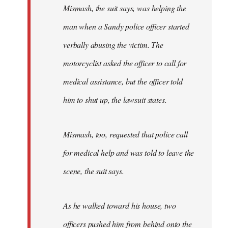
Mismash, the suit says, was helping the
man when a Sandy police officer started
verbally abusing the victim. The
motorcyclist asked the officer to call for
medical assistance, but the officer told
him to shut up, the lawsuit states.
Mismash, too, requested that police call
for medical help and was told to leave the
scene, the suit says.
As he walked toward his house, two
officers pushed him from behind onto the