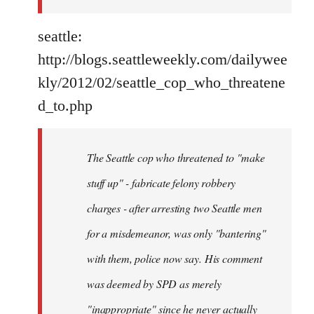
seattle:
http://blogs.seattleweekly.com/dailywee
kly/2012/02/seattle_cop_who_threatene
d_to.php
The Seattle cop who threatened to "make
stuff up" - fabricate felony robbery
charges - after arresting two Seattle men
for a misdemeanor, was only "bantering"
with them, police now say. His comment
was deemed by SPD as merely
"inappropriate" since he never actually