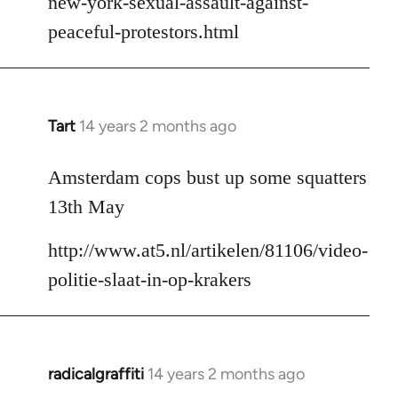
new-york-sexual-assault-against-
peaceful-protestors.html
Tart
14 years 2 months ago
In
reply
to
Amsterdam cops bust up some squatters
Welcome
13th May
by
libcom.org
http://www.at5.nl/artikelen/81106/video-
politie-slaat-in-op-krakers
radicalgraffiti
14 years 2 months ago
In