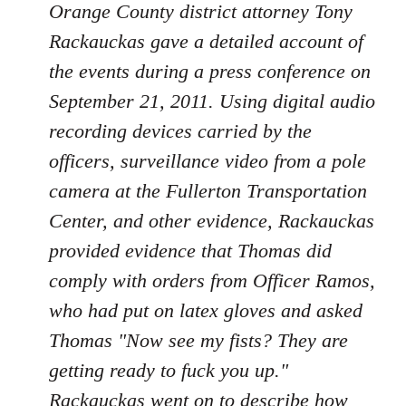
Orange County district attorney Tony
Rackauckas gave a detailed account of
the events during a press conference on
September 21, 2011. Using digital audio
recording devices carried by the
officers, surveillance video from a pole
camera at the Fullerton Transportation
Center, and other evidence, Rackauckas
provided evidence that Thomas did
comply with orders from Officer Ramos,
who had put on latex gloves and asked
Thomas "Now see my fists? They are
getting ready to fuck you up."
Rackauckas went on to describe how