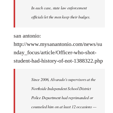
In each case, state law enforcement
officials let the men keep their badges.
san antonio:
http://www.mysanantonio.com/news/su
nday_focus/article/Officer-who-shot-
student-had-history-of-not-1388322.php
Since 2006, Alvarado's supervisors at the
Northside Independent School District
Police Department had reprimanded or
counseled him on at least 12 occasions —