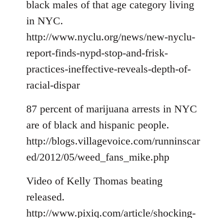
black males of that age category living
in NYC.
http://www.nyclu.org/news/new-nyclu-
report-finds-nypd-stop-and-frisk-
practices-ineffective-reveals-depth-of-
racial-dispar
87 percent of marijuana arrests in NYC
are of black and hispanic people.
http://blogs.villagevoice.com/runninscar
ed/2012/05/weed_fans_mike.php
Video of Kelly Thomas beating
released.
http://www.pixiq.com/article/shocking-