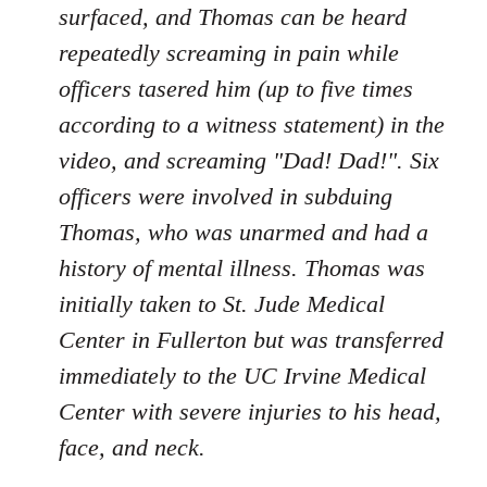
surfaced, and Thomas can be heard
repeatedly screaming in pain while
officers tasered him (up to five times
according to a witness statement) in the
video, and screaming "Dad! Dad!". Six
officers were involved in subduing
Thomas, who was unarmed and had a
history of mental illness. Thomas was
initially taken to St. Jude Medical
Center in Fullerton but was transferred
immediately to the UC Irvine Medical
Center with severe injuries to his head,
face, and neck.