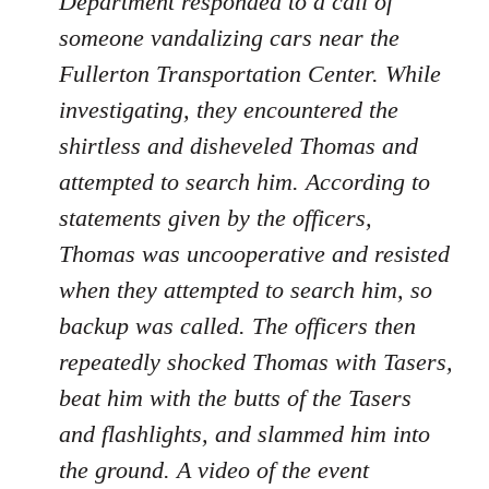
Department responded to a call of
someone vandalizing cars near the
Fullerton Transportation Center. While
investigating, they encountered the
shirtless and disheveled Thomas and
attempted to search him. According to
statements given by the officers,
Thomas was uncooperative and resisted
when they attempted to search him, so
backup was called. The officers then
repeatedly shocked Thomas with Tasers,
beat him with the butts of the Tasers
and flashlights, and slammed him into
the ground. A video of the event