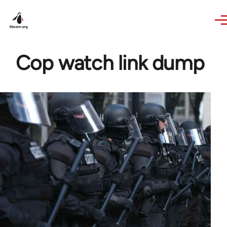
Skip to main content
Cop watch link dump