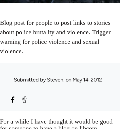
Blog post for people to post links to stories
about police brutality and violence. Trigger
warning for police violence and sexual
violence.
Submitted by
Steven.
on May 14, 2012
For a while I have thought it would be good
for someone to have a blog on libcom