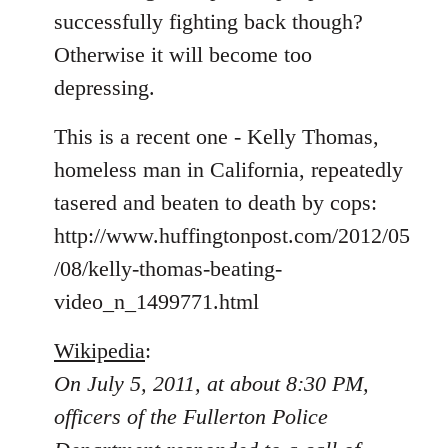
libcom.org
successfully fighting back though?
Otherwise it will become too
depressing.
This is a recent one - Kelly Thomas,
homeless man in California, repeatedly
tasered and beaten to death by cops:
http://www.huffingtonpost.com/2012/05
/08/kelly-thomas-beating-
video_n_1499771.html
Wikipedia
:
On July 5, 2011, at about 8:30 PM,
officers of the Fullerton Police