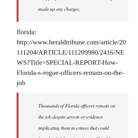
made up any charges.
florida:
http://www.heraldtribune.com/article/20
111204/ARTICLE/111209980/2416/NE
WS?Title=SPECIAL-REPORT-How-
Florida-s-rogue-officers-remain-on-the-
job
Thousands of Florida officers remain on
the job despite arrests or evidence
implicating them in crimes that could