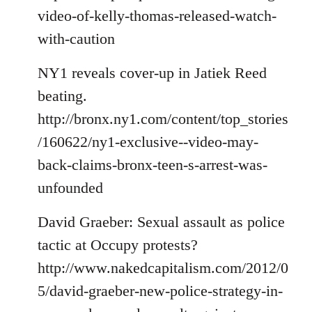
video-of-kelly-thomas-released-watch-
with-caution
NY1 reveals cover-up in Jatiek Reed
beating.
http://bronx.ny1.com/content/top_stories
/160622/ny1-exclusive--video-may-
back-claims-bronx-teen-s-arrest-was-
unfounded
David Graeber: Sexual assault as police
tactic at Occupy protests?
http://www.nakedcapitalism.com/2012/0
5/david-graeber-new-police-strategy-in-