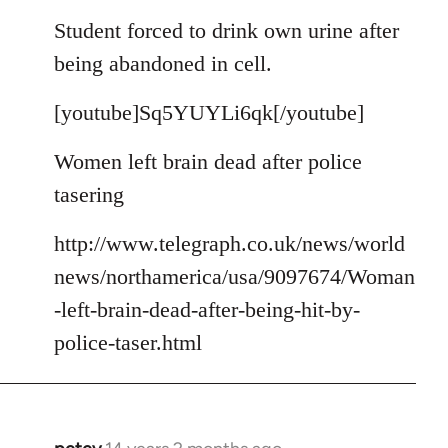
reply
to
Student forced to drink own urine after
Welcome
being abandoned in cell.
by
libcom.org
[youtube]Sq5YUYLi6qk[/youtube]
Women left brain dead after police
tasering
http://www.telegraph.co.uk/news/world
news/northamerica/usa/9097674/Woman
-left-brain-dead-after-being-hit-by-
police-taser.html