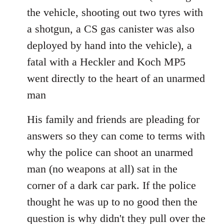
the vehicle, shooting out two tyres with
a shotgun, a CS gas canister was also
deployed by hand into the vehicle), a
fatal with a Heckler and Koch MP5
went directly to the heart of an unarmed
man
His family and friends are pleading for
answers so they can come to terms with
why the police can shoot an unarmed
man (no weapons at all) sat in the
corner of a dark car park. If the police
thought he was up to no good then the
question is why didn't they pull over the