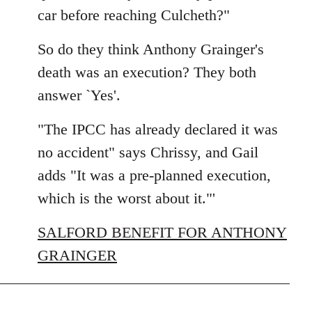
car before reaching Culcheth?"
So do they think Anthony Grainger's
death was an execution? They both
answer `Yes'.
"The IPCC has already declared it was
no accident" says Chrissy, and Gail
adds "It was a pre-planned execution,
which is the worst about it."'
SALFORD BENEFIT FOR ANTHONY
GRAINGER