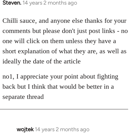
Steven.
14 years 2 months ago
In
reply
to
Chilli sauce, and anyone else thanks for your
Welcome
comments but please don't just post links - no
by
one will click on them unless they have a
libcom.org
short explanation of what they are, as well as
ideally the date of the article
no1, I appreciate your point about fighting
back but I think that would be better in a
separate thread
wojtek
14 years 2 months ago
In
reply