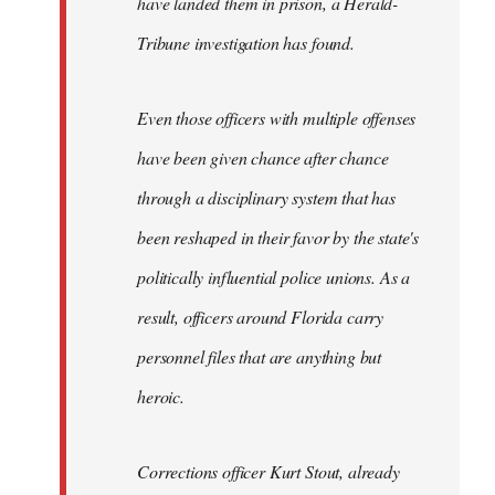
have landed them in prison, a Herald-
Tribune investigation has found.
Even those officers with multiple offenses
have been given chance after chance
through a disciplinary system that has
been reshaped in their favor by the state's
politically influential police unions. As a
result, officers around Florida carry
personnel files that are anything but
heroic.
Corrections officer Kurt Stout, already