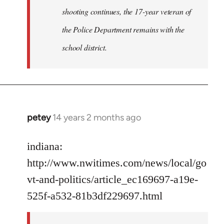
shooting continues, the 17-year veteran of
the Police Department remains with the
school district.
petey
14 years 2 months ago
In
reply
to
indiana:
Welcome
http://www.nwitimes.com/news/local/go
by
vt-and-politics/article_ec169697-a19e-
libcom.org
525f-a532-81b3df229697.html