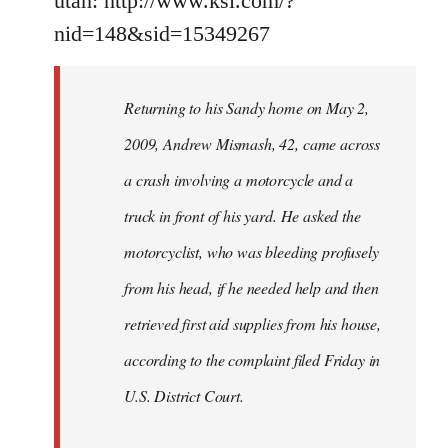
utah: http://www.ksl.com/?
nid=148&sid=15349267
Returning to his Sandy home on May 2,
2009, Andrew Mismash, 42, came across
a crash involving a motorcycle and a
truck in front of his yard. He asked the
motorcyclist, who was bleeding profusely
from his head, if he needed help and then
retrieved first aid supplies from his house,
according to the complaint filed Friday in
U.S. District Court.