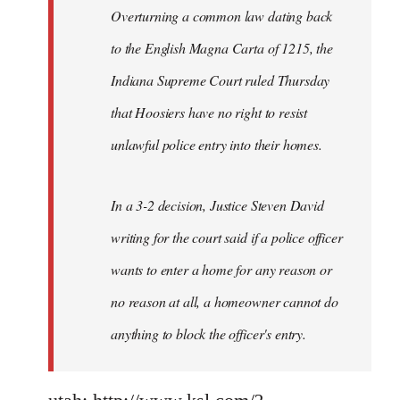
Overturning a common law dating back
to the English Magna Carta of 1215, the
Indiana Supreme Court ruled Thursday
that Hoosiers have no right to resist
unlawful police entry into their homes.
In a 3-2 decision, Justice Steven David
writing for the court said if a police officer
wants to enter a home for any reason or
no reason at all, a homeowner cannot do
anything to block the officer's entry.