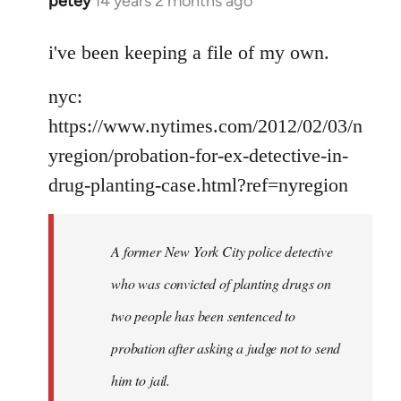
petey
14 years 2 months ago
In
reply
to
i've been keeping a file of my own.
Welcome
nyc:
by
libcom.org
https://www.nytimes.com/2012/02/03/n
yregion/probation-for-ex-detective-in-
drug-planting-case.html?ref=nyregion
A former New York City police detective
who was convicted of planting drugs on
two people has been sentenced to
probation after asking a judge not to send
him to jail.