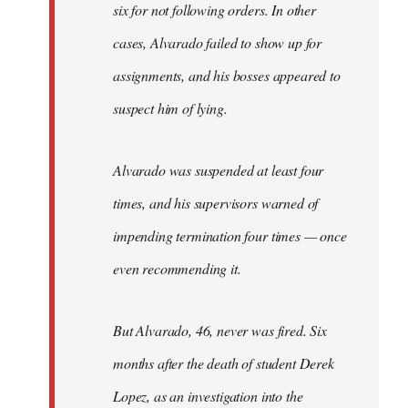
six for not following orders. In other
cases, Alvarado failed to show up for
assignments, and his bosses appeared to
suspect him of lying.
Alvarado was suspended at least four
times, and his supervisors warned of
impending termination four times — once
even recommending it.
But Alvarado, 46, never was fired. Six
months after the death of student Derek
Lopez, as an investigation into the