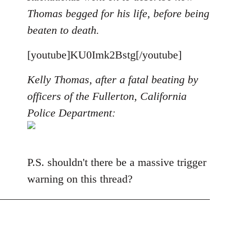
Thomas begged for his life, before being
beaten to death.
[youtube]KU0Imk2Bstg[/youtube]
Kelly Thomas, after a fatal beating by
officers of the Fullerton, California
Police Department:
P.S. shouldn't there be a massive trigger
warning on this thread?