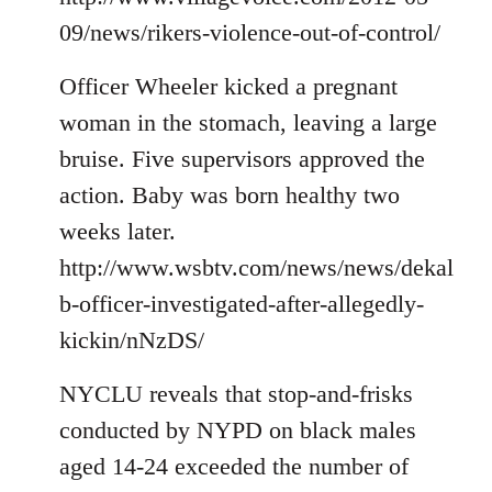
09/news/rikers-violence-out-of-control/
Officer Wheeler kicked a pregnant
woman in the stomach, leaving a large
bruise. Five supervisors approved the
action. Baby was born healthy two
weeks later.
http://www.wsbtv.com/news/news/dekal
b-officer-investigated-after-allegedly-
kickin/nNzDS/
NYCLU reveals that stop-and-frisks
conducted by NYPD on black males
aged 14-24 exceeded the number of