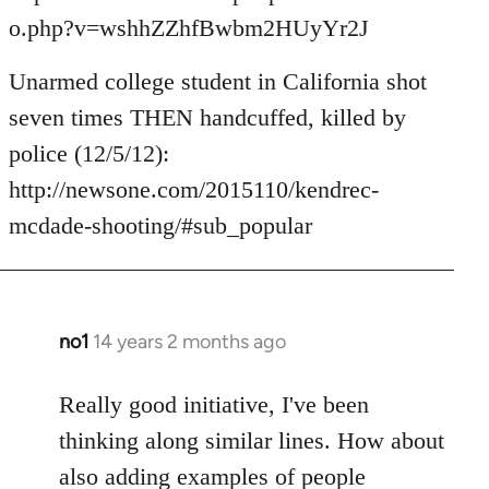
o.php?v=wshhZZhfBwbm2HUyYr2J
Unarmed college student in California shot
seven times THEN handcuffed, killed by
police (12/5/12):
http://newsone.com/2015110/kendrec-
mcdade-shooting/#sub_popular
no1
14 years 2 months ago
In
reply
to
Really good initiative, I've been
Welcome
thinking along similar lines. How about
by
also adding examples of people