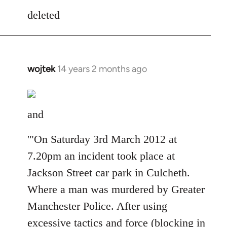
to
deleted
Welcome
by
libcom.org
wojtek
14 years 2 months ago
In
reply
to
Welcome
and
by
libcom.org
'"On Saturday 3rd March 2012 at
7.20pm an incident took place at
Jackson Street car park in Culcheth.
Where a man was murdered by Greater
Manchester Police. After using
excessive tactics and force (blocking in