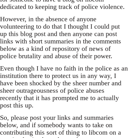
dedicated to keeping track of police violence.
However, in the absence of anyone
volunteering to do that I thought I could put
up this blog post and then anyone can post
links with short summaries in the comments
below as a kind of repository of news of
police brutality and abuse of their power.
Even though I have no faith in the police as an
institution there to protect us in any way, I
have been shocked by the sheer number and
sheer outrageousness of police abuses
recently that it has prompted me to actually
post this up.
So, please post your links and summaries
below, and if somebody wants to take on
contributing this sort of thing to libcom on a