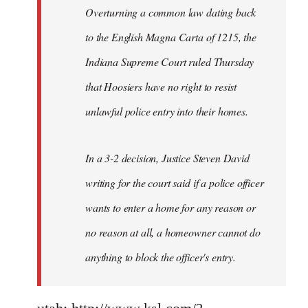
Overturning a common law dating back
to the English Magna Carta of 1215, the
Indiana Supreme Court ruled Thursday
that Hoosiers have no right to resist
unlawful police entry into their homes.
In a 3-2 decision, Justice Steven David
writing for the court said if a police officer
wants to enter a home for any reason or
no reason at all, a homeowner cannot do
anything to block the officer's entry.