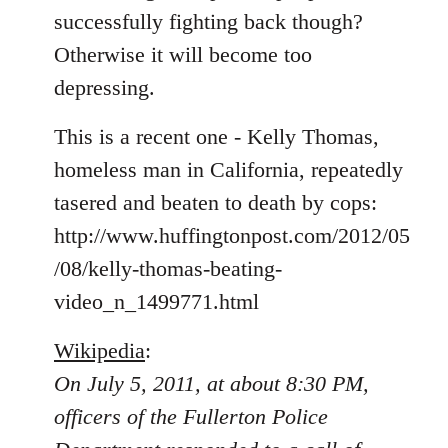
libcom.org
successfully fighting back though?
Otherwise it will become too
depressing.
This is a recent one - Kelly Thomas,
homeless man in California, repeatedly
tasered and beaten to death by cops:
http://www.huffingtonpost.com/2012/05
/08/kelly-thomas-beating-
video_n_1499771.html
Wikipedia
:
On July 5, 2011, at about 8:30 PM,
officers of the Fullerton Police