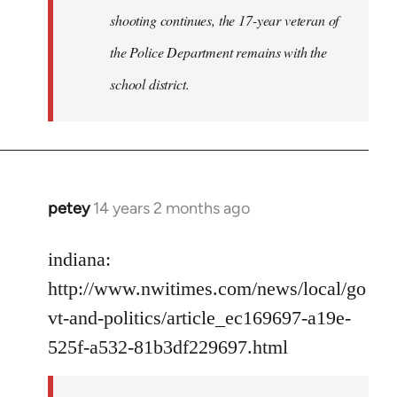
shooting continues, the 17-year veteran of
the Police Department remains with the
school district.
petey
14 years 2 months ago
In
reply
to
indiana:
Welcome
http://www.nwitimes.com/news/local/go
by
vt-and-politics/article_ec169697-a19e-
libcom.org
525f-a532-81b3df229697.html