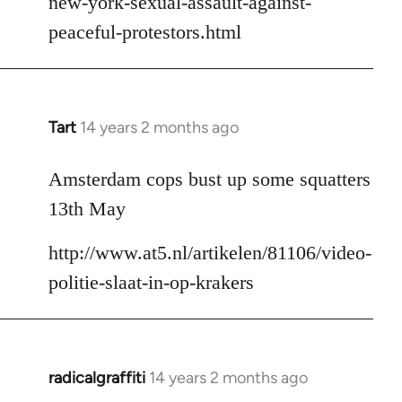
new-york-sexual-assault-against-
peaceful-protestors.html
Tart
14 years 2 months ago
In
reply
to
Amsterdam cops bust up some squatters
Welcome
13th May
by
libcom.org
http://www.at5.nl/artikelen/81106/video-
politie-slaat-in-op-krakers
radicalgraffiti
14 years 2 months ago
In