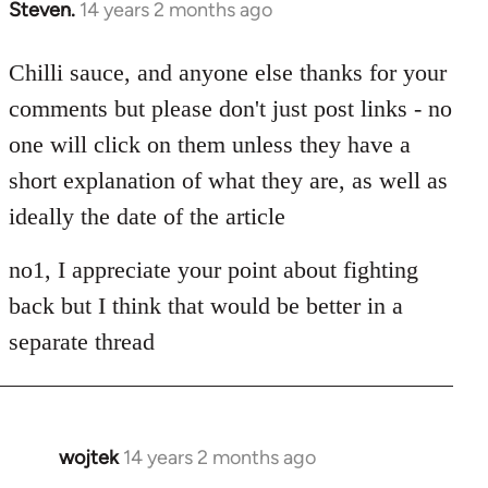
Steven.
14 years 2 months ago
In
reply
to
Chilli sauce, and anyone else thanks for your
Welcome
comments but please don't just post links - no
by
one will click on them unless they have a
libcom.org
short explanation of what they are, as well as
ideally the date of the article
no1, I appreciate your point about fighting
back but I think that would be better in a
separate thread
wojtek
14 years 2 months ago
In
reply