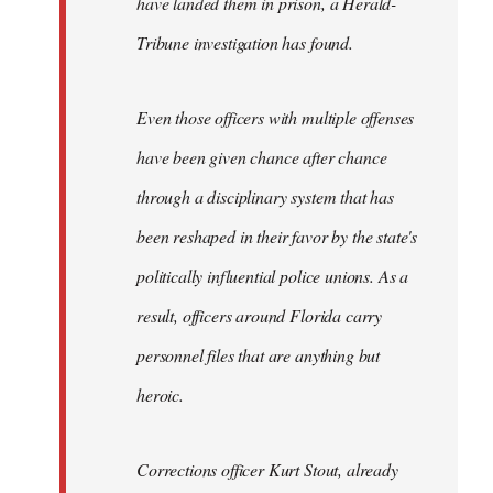
have landed them in prison, a Herald-
Tribune investigation has found.
Even those officers with multiple offenses
have been given chance after chance
through a disciplinary system that has
been reshaped in their favor by the state's
politically influential police unions. As a
result, officers around Florida carry
personnel files that are anything but
heroic.
Corrections officer Kurt Stout, already