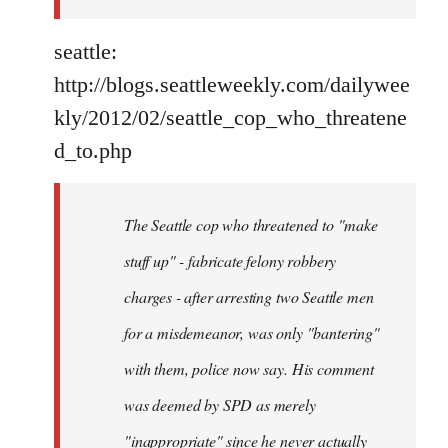
seattle:
http://blogs.seattleweekly.com/dailywee
kly/2012/02/seattle_cop_who_threatene
d_to.php
The Seattle cop who threatened to "make
stuff up" - fabricate felony robbery
charges - after arresting two Seattle men
for a misdemeanor, was only "bantering"
with them, police now say. His comment
was deemed by SPD as merely
"inappropriate" since he never actually