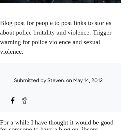
Blog post for people to post links to stories
about police brutality and violence. Trigger
warning for police violence and sexual
violence.
Submitted by
Steven.
on May 14, 2012
For a while I have thought it would be good
for someone to have a blog on libcom