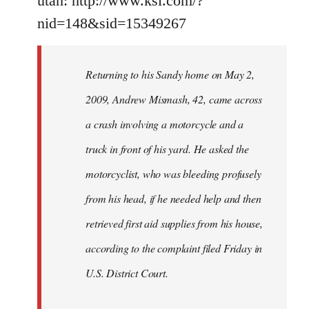
utah: http://www.ksl.com/?
nid=148&sid=15349267
Returning to his Sandy home on May 2,
2009, Andrew Mismash, 42, came across
a crash involving a motorcycle and a
truck in front of his yard. He asked the
motorcyclist, who was bleeding profusely
from his head, if he needed help and then
retrieved first aid supplies from his house,
according to the complaint filed Friday in
U.S. District Court.