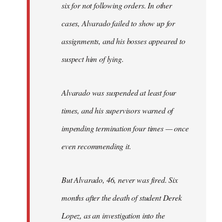
six for not following orders. In other
cases, Alvarado failed to show up for
assignments, and his bosses appeared to
suspect him of lying.
Alvarado was suspended at least four
times, and his supervisors warned of
impending termination four times — once
even recommending it.
But Alvarado, 46, never was fired. Six
months after the death of student Derek
Lopez, as an investigation into the