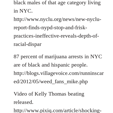
black males of that age category living
in NYC.
http://www.nyclu.org/news/new-nyclu-
report-finds-nypd-stop-and-frisk-
practices-ineffective-reveals-depth-of-
racial-dispar
87 percent of marijuana arrests in NYC
are of black and hispanic people.
http://blogs.villagevoice.com/runninscar
ed/2012/05/weed_fans_mike.php
Video of Kelly Thomas beating
released.
http://www.pixiq.com/article/shocking-