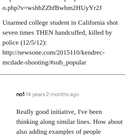
o.php?v=wshhZZhfBwbm2HUyYr2J
Unarmed college student in California shot
seven times THEN handcuffed, killed by
police (12/5/12):
http://newsone.com/2015110/kendrec-
mcdade-shooting/#sub_popular
no1
14 years 2 months ago
In
reply
to
Really good initiative, I've been
Welcome
thinking along similar lines. How about
by
also adding examples of people