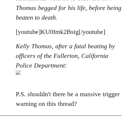
Thomas begged for his life, before being
beaten to death.
[youtube]KU0Imk2Bstg[/youtube]
Kelly Thomas, after a fatal beating by
officers of the Fullerton, California
Police Department:
P.S. shouldn't there be a massive trigger
warning on this thread?