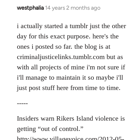
westphalia
14 years 2 months ago
In
reply
to
i actually started a tumblr just the other
Welcome
day for this exact purpose. here's the
by
ones i posted so far. the blog is at
libcom.org
criminaljusticelinks.tumblr.com but as
with all projects of mine i'm not sure if
i'll manage to maintain it so maybe i'll
just post stuff here from time to time.
-----
Insiders warn Rikers Island violence is
getting “out of control.”
http://www.villagevoice.com/2012-05-