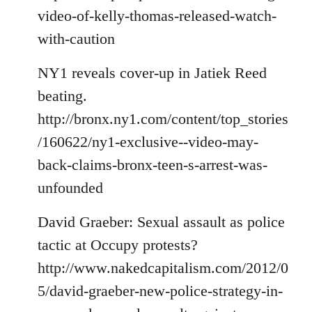
video-of-kelly-thomas-released-watch-
with-caution
NY1 reveals cover-up in Jatiek Reed
beating.
http://bronx.ny1.com/content/top_stories
/160622/ny1-exclusive--video-may-
back-claims-bronx-teen-s-arrest-was-
unfounded
David Graeber: Sexual assault as police
tactic at Occupy protests?
http://www.nakedcapitalism.com/2012/0
5/david-graeber-new-police-strategy-in-