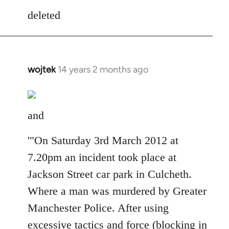
to
deleted
Welcome
by
libcom.org
wojtek
14 years 2 months ago
In
reply
to
Welcome
and
by
libcom.org
'"On Saturday 3rd March 2012 at
7.20pm an incident took place at
Jackson Street car park in Culcheth.
Where a man was murdered by Greater
Manchester Police. After using
excessive tactics and force (blocking in