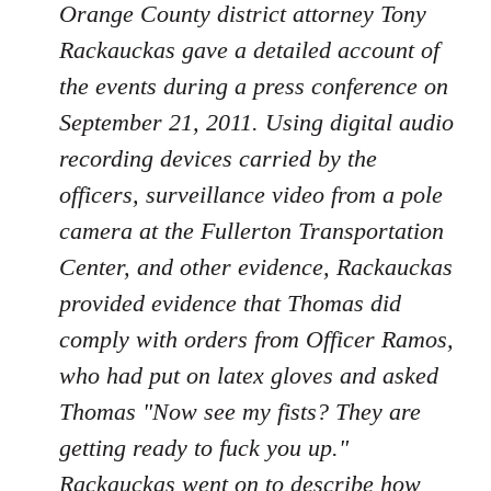
Orange County district attorney Tony
Rackauckas gave a detailed account of
the events during a press conference on
September 21, 2011. Using digital audio
recording devices carried by the
officers, surveillance video from a pole
camera at the Fullerton Transportation
Center, and other evidence, Rackauckas
provided evidence that Thomas did
comply with orders from Officer Ramos,
who had put on latex gloves and asked
Thomas "Now see my fists? They are
getting ready to fuck you up."
Rackauckas went on to describe how