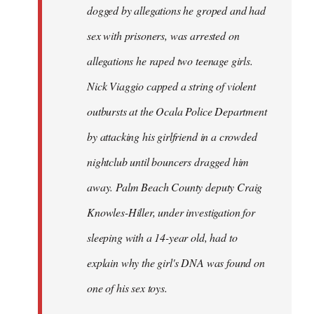
dogged by allegations he groped and had
sex with prisoners, was arrested on
allegations he raped two teenage girls.
Nick Viaggio capped a string of violent
outbursts at the Ocala Police Department
by attacking his girlfriend in a crowded
nightclub until bouncers dragged him
away. Palm Beach County deputy Craig
Knowles-Hiller, under investigation for
sleeping with a 14-year old, had to
explain why the girl's DNA was found on
one of his sex toys.