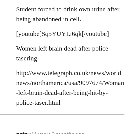
reply
to
Student forced to drink own urine after
Welcome
being abandoned in cell.
by
libcom.org
[youtube]Sq5YUYLi6qk[/youtube]
Women left brain dead after police
tasering
http://www.telegraph.co.uk/news/world
news/northamerica/usa/9097674/Woman
-left-brain-dead-after-being-hit-by-
police-taser.html