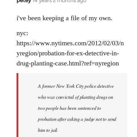
petey
14 years 2 months ago
In
reply
to
i've been keeping a file of my own.
Welcome
nyc:
by
libcom.org
https://www.nytimes.com/2012/02/03/n
yregion/probation-for-ex-detective-in-
drug-planting-case.html?ref=nyregion
A former New York City police detective
who was convicted of planting drugs on
two people has been sentenced to
probation after asking a judge not to send
him to jail.