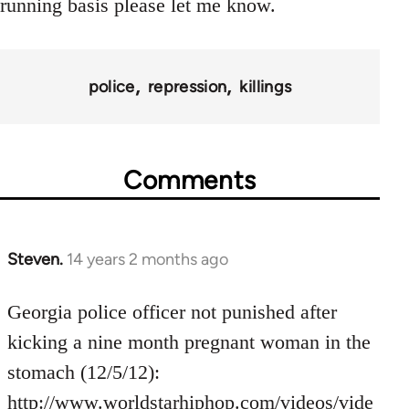
running basis please let me know.
police
repression
killings
Comments
Steven.
14 years 2 months ago
In
reply
to
Georgia police officer not punished after
Welcome
kicking a nine month pregnant woman in the
by
stomach (12/5/12):
libcom.org
http://www.worldstarhiphop.com/videos/vide