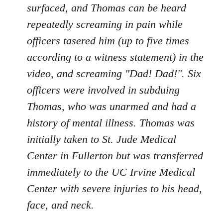
surfaced, and Thomas can be heard
repeatedly screaming in pain while
officers tasered him (up to five times
according to a witness statement) in the
video, and screaming "Dad! Dad!". Six
officers were involved in subduing
Thomas, who was unarmed and had a
history of mental illness. Thomas was
initially taken to St. Jude Medical
Center in Fullerton but was transferred
immediately to the UC Irvine Medical
Center with severe injuries to his head,
face, and neck.