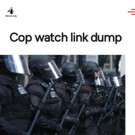
Skip to main content
Cop watch link dump