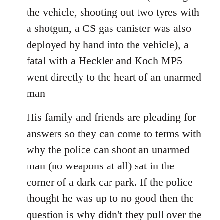
the vehicle, shooting out two tyres with
a shotgun, a CS gas canister was also
deployed by hand into the vehicle), a
fatal with a Heckler and Koch MP5
went directly to the heart of an unarmed
man
His family and friends are pleading for
answers so they can come to terms with
why the police can shoot an unarmed
man (no weapons at all) sat in the
corner of a dark car park. If the police
thought he was up to no good then the
question is why didn't they pull over the