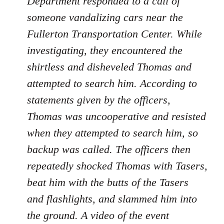
Department responded to a call of
someone vandalizing cars near the
Fullerton Transportation Center. While
investigating, they encountered the
shirtless and disheveled Thomas and
attempted to search him. According to
statements given by the officers,
Thomas was uncooperative and resisted
when they attempted to search him, so
backup was called. The officers then
repeatedly shocked Thomas with Tasers,
beat him with the butts of the Tasers
and flashlights, and slammed him into
the ground. A video of the event