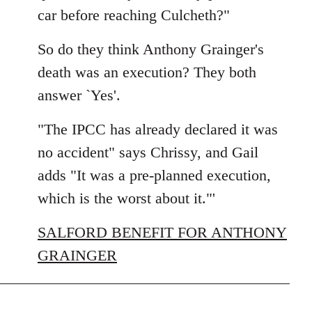
car before reaching Culcheth?"
So do they think Anthony Grainger's
death was an execution? They both
answer `Yes'.
"The IPCC has already declared it was
no accident" says Chrissy, and Gail
adds "It was a pre-planned execution,
which is the worst about it."'
SALFORD BENEFIT FOR ANTHONY
GRAINGER