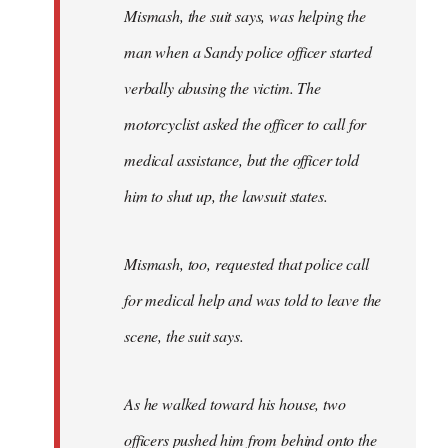
Mismash, the suit says, was helping the
man when a Sandy police officer started
verbally abusing the victim. The
motorcyclist asked the officer to call for
medical assistance, but the officer told
him to shut up, the lawsuit states.
Mismash, too, requested that police call
for medical help and was told to leave the
scene, the suit says.
As he walked toward his house, two
officers pushed him from behind onto the