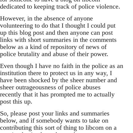
dedicated to keeping track of police violence.
However, in the absence of anyone
volunteering to do that I thought I could put
up this blog post and then anyone can post
links with short summaries in the comments
below as a kind of repository of news of
police brutality and abuse of their power.
Even though I have no faith in the police as an
institution there to protect us in any way, I
have been shocked by the sheer number and
sheer outrageousness of police abuses
recently that it has prompted me to actually
post this up.
So, please post your links and summaries
below, and if somebody wants to take on
contributing this sort of thing to libcom on a