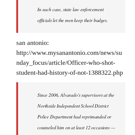
In each case, state law enforcement
officials let the men keep their badges.
san antonio:
http://www.mysanantonio.com/news/su
nday_focus/article/Officer-who-shot-
student-had-history-of-not-1388322.php
Since 2006, Alvarado's supervisors at the
Northside Independent School District
Police Department had reprimanded or
counseled him on at least 12 occasions —