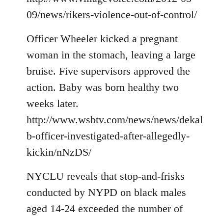
09/news/rikers-violence-out-of-control/
Officer Wheeler kicked a pregnant
woman in the stomach, leaving a large
bruise. Five supervisors approved the
action. Baby was born healthy two
weeks later.
http://www.wsbtv.com/news/news/dekal
b-officer-investigated-after-allegedly-
kickin/nNzDS/
NYCLU reveals that stop-and-frisks
conducted by NYPD on black males
aged 14-24 exceeded the number of