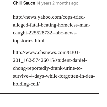
Chilli Sauce
14 years 2 months ago
In
reply
to
http://news.yahoo.com/cops-tried-
Welcome
alleged-fatal-beating-homeless-man-
by
caught-225528732--abc-news-
libcom.org
topstories.html
http://www.cbsnews.com/8301-
201_162-57426015/student-daniel-
chong-reportedly-drank-urine-to-
survive-4-days-while-forgotten-in-dea-
holding-cell/