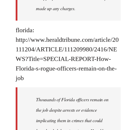
made up any charges.
florida:
http://www.heraldtribune.com/article/20
111204/ARTICLE/111209980/2416/NE
WS?Title=SPECIAL-REPORT-How-
Florida-s-rogue-officers-remain-on-the-
job
Thousands of Florida officers remain on
the job despite arrests or evidence
implicating them in crimes that could